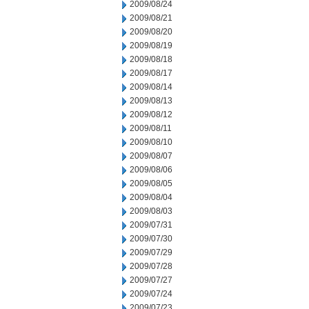
2009/08/24
2009/08/21
2009/08/20
2009/08/19
2009/08/18
2009/08/17
2009/08/14
2009/08/13
2009/08/12
2009/08/11
2009/08/10
2009/08/07
2009/08/06
2009/08/05
2009/08/04
2009/08/03
2009/07/31
2009/07/30
2009/07/29
2009/07/28
2009/07/27
2009/07/24
2009/07/23