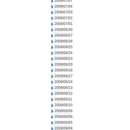
2008/07/07
2008/07/04
2008/07/03
2008/07/02
2008/07/01
2008/06/30
2008/06/27
2008/06/26
2008/06/25
2008/06/24
2008/06/23
2008/06/20
2008/06/18
2008/06/17
2008/06/16
2008/06/13
2008/06/12
2008/06/11
2008/06/10
2008/06/09
2008/06/06
2008/06/05
2008/06/04