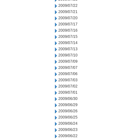
2009/07/22
2009/07/21
2009/07/20
2009/07/17
2009/07/16
2009/07/15
2009/07/14
2009/07/13
2009/07/10
2009/07/09
2009/07/07
2009/07/06
2009/07/03
2009/07/02
2009/07/01
2009/06/30
2009/06/29
2009/06/26
2009/06/25
2009/06/24
2009/06/23
2009/06/22