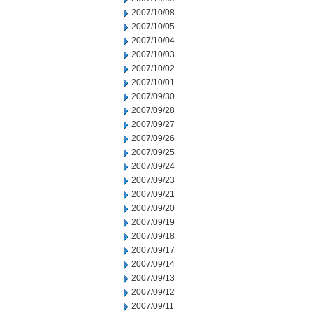
2007/10/08
2007/10/05
2007/10/04
2007/10/03
2007/10/02
2007/10/01
2007/09/30
2007/09/28
2007/09/27
2007/09/26
2007/09/25
2007/09/24
2007/09/23
2007/09/21
2007/09/20
2007/09/19
2007/09/18
2007/09/17
2007/09/14
2007/09/13
2007/09/12
2007/09/11