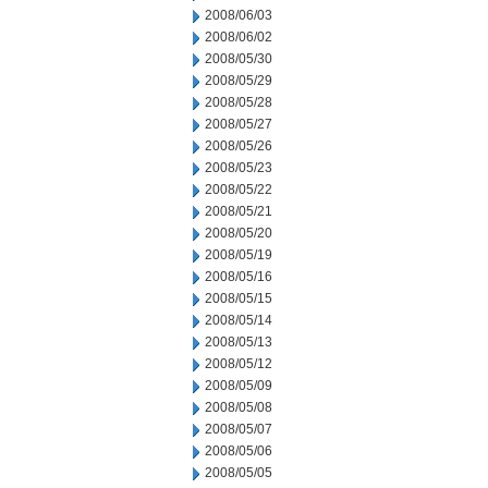
2008/06/03
2008/06/02
2008/05/30
2008/05/29
2008/05/28
2008/05/27
2008/05/26
2008/05/23
2008/05/22
2008/05/21
2008/05/20
2008/05/19
2008/05/16
2008/05/15
2008/05/14
2008/05/13
2008/05/12
2008/05/09
2008/05/08
2008/05/07
2008/05/06
2008/05/05