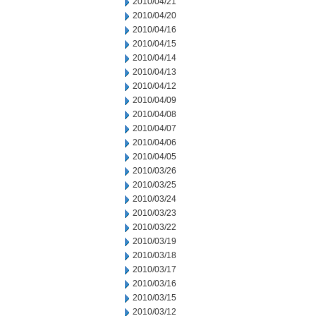
2010/04/21
2010/04/20
2010/04/16
2010/04/15
2010/04/14
2010/04/13
2010/04/12
2010/04/09
2010/04/08
2010/04/07
2010/04/06
2010/04/05
2010/03/26
2010/03/25
2010/03/24
2010/03/23
2010/03/22
2010/03/19
2010/03/18
2010/03/17
2010/03/16
2010/03/15
2010/03/12