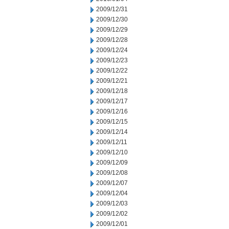
2009/12/31
2009/12/30
2009/12/29
2009/12/28
2009/12/24
2009/12/23
2009/12/22
2009/12/21
2009/12/18
2009/12/17
2009/12/16
2009/12/15
2009/12/14
2009/12/11
2009/12/10
2009/12/09
2009/12/08
2009/12/07
2009/12/04
2009/12/03
2009/12/02
2009/12/01