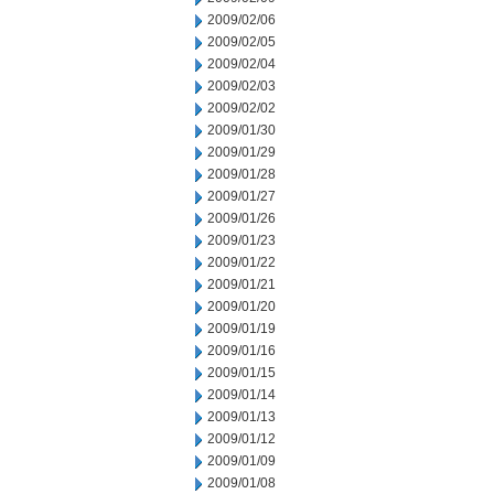
2009/02/06
2009/02/05
2009/02/04
2009/02/03
2009/02/02
2009/01/30
2009/01/29
2009/01/28
2009/01/27
2009/01/26
2009/01/23
2009/01/22
2009/01/21
2009/01/20
2009/01/19
2009/01/16
2009/01/15
2009/01/14
2009/01/13
2009/01/12
2009/01/09
2009/01/08