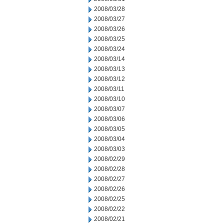
2008/03/28
2008/03/27
2008/03/26
2008/03/25
2008/03/24
2008/03/14
2008/03/13
2008/03/12
2008/03/11
2008/03/10
2008/03/07
2008/03/06
2008/03/05
2008/03/04
2008/03/03
2008/02/29
2008/02/28
2008/02/27
2008/02/26
2008/02/25
2008/02/22
2008/02/21