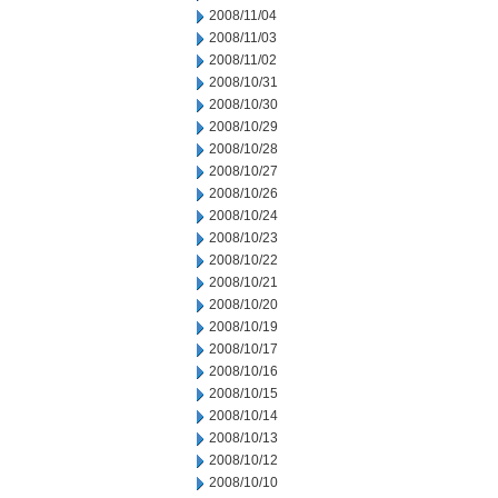
2008/11/04
2008/11/03
2008/11/02
2008/10/31
2008/10/30
2008/10/29
2008/10/28
2008/10/27
2008/10/26
2008/10/24
2008/10/23
2008/10/22
2008/10/21
2008/10/20
2008/10/19
2008/10/17
2008/10/16
2008/10/15
2008/10/14
2008/10/13
2008/10/12
2008/10/10