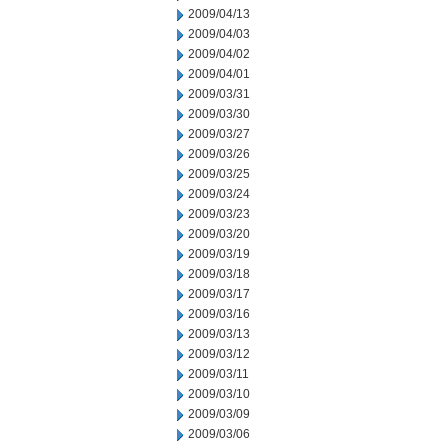
2009/04/13
2009/04/03
2009/04/02
2009/04/01
2009/03/31
2009/03/30
2009/03/27
2009/03/26
2009/03/25
2009/03/24
2009/03/23
2009/03/20
2009/03/19
2009/03/18
2009/03/17
2009/03/16
2009/03/13
2009/03/12
2009/03/11
2009/03/10
2009/03/09
2009/03/06