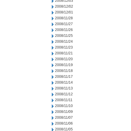
2008/12/03
2008/12/02
2008/12/01
2008/11/28
2008/11/27
2008/11/26
2008/11/25
2008/11/24
2008/11/23
2008/11/21
2008/11/20
2008/11/19
2008/11/18
2008/11/17
2008/11/14
2008/11/13
2008/11/12
2008/11/11
2008/11/10
2008/11/09
2008/11/07
2008/11/06
2008/11/05