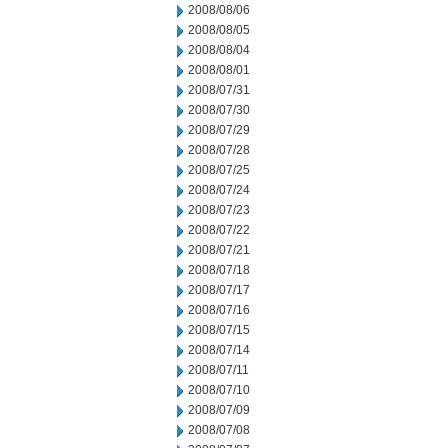
2008/08/06
2008/08/05
2008/08/04
2008/08/01
2008/07/31
2008/07/30
2008/07/29
2008/07/28
2008/07/25
2008/07/24
2008/07/23
2008/07/22
2008/07/21
2008/07/18
2008/07/17
2008/07/16
2008/07/15
2008/07/14
2008/07/11
2008/07/10
2008/07/09
2008/07/08