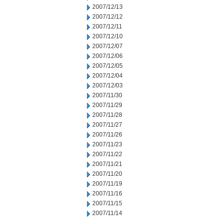
2007/12/13
2007/12/12
2007/12/11
2007/12/10
2007/12/07
2007/12/06
2007/12/05
2007/12/04
2007/12/03
2007/11/30
2007/11/29
2007/11/28
2007/11/27
2007/11/26
2007/11/23
2007/11/22
2007/11/21
2007/11/20
2007/11/19
2007/11/16
2007/11/15
2007/11/14