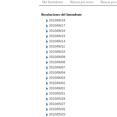
Del Intendente
Buscar por texto
Buscar por
Resoluciones del Intendente
2010/06/18
2010/06/17
2010/06/16
2010/06/15
2010/06/14
2010/06/11
2010/06/10
2010/06/09
2010/06/08
2010/06/07
2010/06/04
2010/06/03
2010/06/02
2010/06/01
2010/05/31
2010/05/28
2010/05/27
2010/05/26
2010/05/25