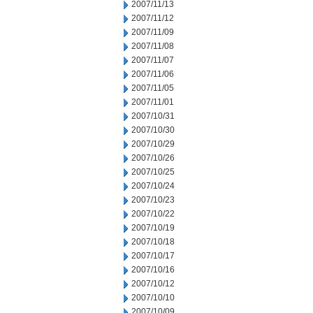
2007/11/13
2007/11/12
2007/11/09
2007/11/08
2007/11/07
2007/11/06
2007/11/05
2007/11/01
2007/10/31
2007/10/30
2007/10/29
2007/10/26
2007/10/25
2007/10/24
2007/10/23
2007/10/22
2007/10/19
2007/10/18
2007/10/17
2007/10/16
2007/10/12
2007/10/10
2007/10/09