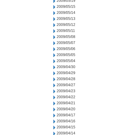
2009/05/19
2009/05/15
2009/05/14
2009/05/13
2009/05/12
2009/05/11
2009/05/08
2009/05/07
2009/05/06
2009/05/05
2009/05/04
2009/04/30
2009/04/29
2009/04/28
2009/04/27
2009/04/23
2009/04/22
2009/04/21
2009/04/20
2009/04/17
2009/04/16
2009/04/15
2009/04/14