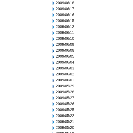
2009/06/18
2009/06/17
2009/06/16
2009/06/15
2009/06/12
2009/06/11
2009/06/10
2009/06/09
2009/06/08
2009/06/05
2009/06/04
2009/06/03
2009/06/02
2009/06/01
2009/05/29
2009/05/28
2009/05/27
2009/05/26
2009/05/25
2009/05/22
2009/05/21
2009/05/20