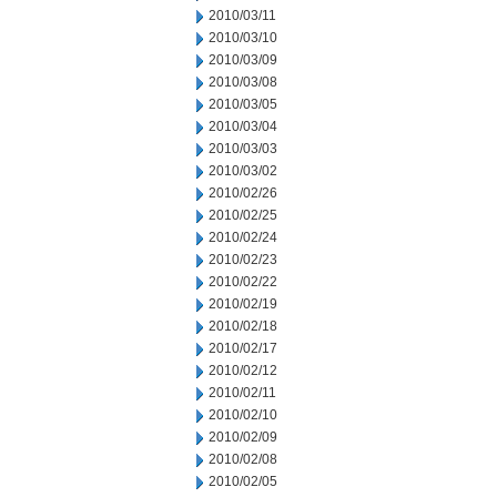
2010/03/11
2010/03/10
2010/03/09
2010/03/08
2010/03/05
2010/03/04
2010/03/03
2010/03/02
2010/02/26
2010/02/25
2010/02/24
2010/02/23
2010/02/22
2010/02/19
2010/02/18
2010/02/17
2010/02/12
2010/02/11
2010/02/10
2010/02/09
2010/02/08
2010/02/05