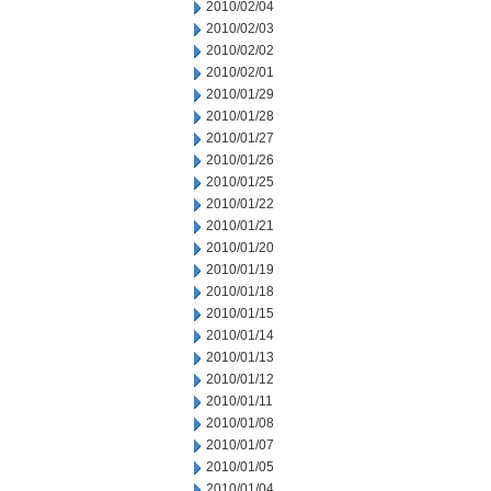
2010/02/04
2010/02/03
2010/02/02
2010/02/01
2010/01/29
2010/01/28
2010/01/27
2010/01/26
2010/01/25
2010/01/22
2010/01/21
2010/01/20
2010/01/19
2010/01/18
2010/01/15
2010/01/14
2010/01/13
2010/01/12
2010/01/11
2010/01/08
2010/01/07
2010/01/05
2010/01/04