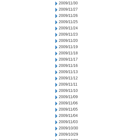
2009/11/30
2009/11/27
2009/11/26
2009/11/25
2009/11/24
2009/11/23
2009/11/20
2009/11/19
2009/11/18
2009/11/17
2009/11/16
2009/11/13
2009/11/12
2009/11/11
2009/11/10
2009/11/09
2009/11/06
2009/11/05
2009/11/04
2009/11/03
2009/10/30
2009/10/29