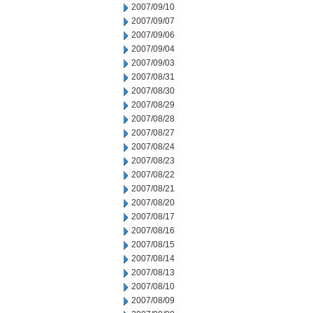
2007/09/10
2007/09/07
2007/09/06
2007/09/04
2007/09/03
2007/08/31
2007/08/30
2007/08/29
2007/08/28
2007/08/27
2007/08/24
2007/08/23
2007/08/22
2007/08/21
2007/08/20
2007/08/17
2007/08/16
2007/08/15
2007/08/14
2007/08/13
2007/08/10
2007/08/09