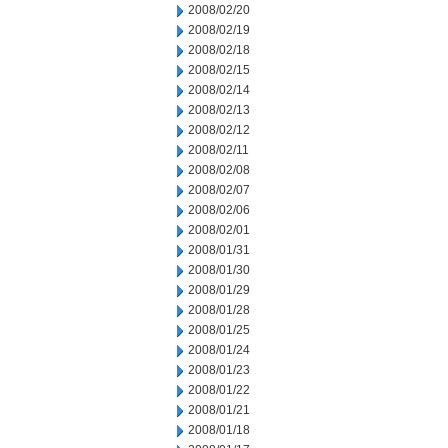
2008/02/20
2008/02/19
2008/02/18
2008/02/15
2008/02/14
2008/02/13
2008/02/12
2008/02/11
2008/02/08
2008/02/07
2008/02/06
2008/02/01
2008/01/31
2008/01/30
2008/01/29
2008/01/28
2008/01/25
2008/01/24
2008/01/23
2008/01/22
2008/01/21
2008/01/18