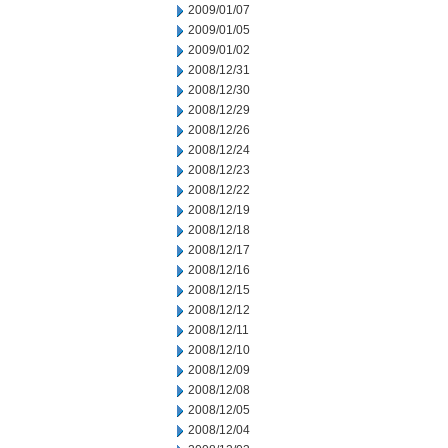
2009/01/07
2009/01/05
2009/01/02
2008/12/31
2008/12/30
2008/12/29
2008/12/26
2008/12/24
2008/12/23
2008/12/22
2008/12/19
2008/12/18
2008/12/17
2008/12/16
2008/12/15
2008/12/12
2008/12/11
2008/12/10
2008/12/09
2008/12/08
2008/12/05
2008/12/04