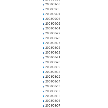
2008/09/08
2008/09/05
2008/09/04
2008/09/03
2008/09/02
2008/09/01
2008/08/29
2008/08/28
2008/08/27
2008/08/26
2008/08/22
2008/08/21
2008/08/20
2008/08/19
2008/08/18
2008/08/15
2008/08/14
2008/08/13
2008/08/12
2008/08/11
2008/08/08
2008/08/07