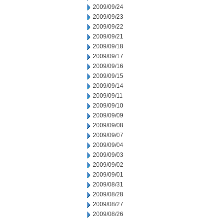
2009/09/24
2009/09/23
2009/09/22
2009/09/21
2009/09/18
2009/09/17
2009/09/16
2009/09/15
2009/09/14
2009/09/11
2009/09/10
2009/09/09
2009/09/08
2009/09/07
2009/09/04
2009/09/03
2009/09/02
2009/09/01
2009/08/31
2009/08/28
2009/08/27
2009/08/26