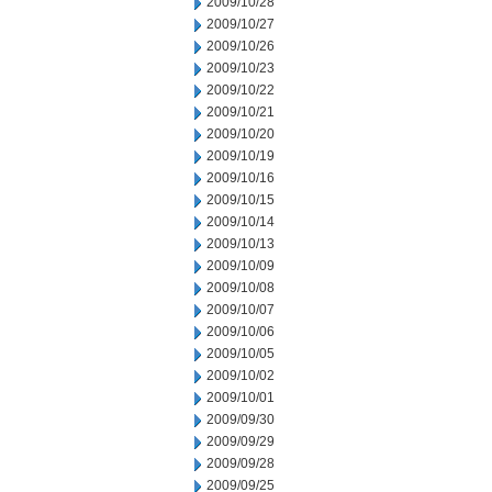
2009/10/28
2009/10/27
2009/10/26
2009/10/23
2009/10/22
2009/10/21
2009/10/20
2009/10/19
2009/10/16
2009/10/15
2009/10/14
2009/10/13
2009/10/09
2009/10/08
2009/10/07
2009/10/06
2009/10/05
2009/10/02
2009/10/01
2009/09/30
2009/09/29
2009/09/28
2009/09/25