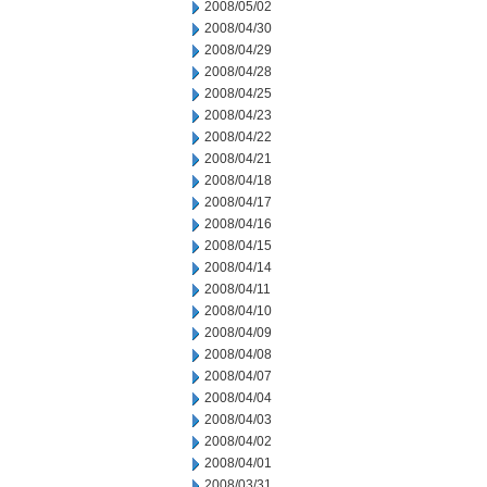
2008/05/02
2008/04/30
2008/04/29
2008/04/28
2008/04/25
2008/04/23
2008/04/22
2008/04/21
2008/04/18
2008/04/17
2008/04/16
2008/04/15
2008/04/14
2008/04/11
2008/04/10
2008/04/09
2008/04/08
2008/04/07
2008/04/04
2008/04/03
2008/04/02
2008/04/01
2008/03/31