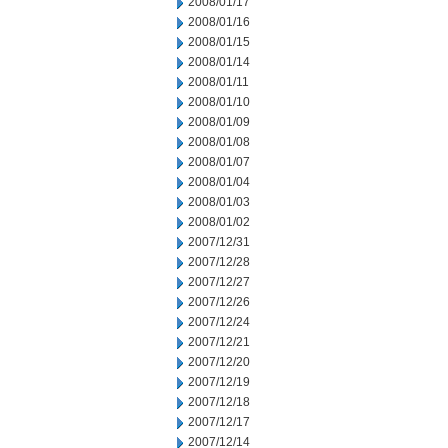
2008/01/17
2008/01/16
2008/01/15
2008/01/14
2008/01/11
2008/01/10
2008/01/09
2008/01/08
2008/01/07
2008/01/04
2008/01/03
2008/01/02
2007/12/31
2007/12/28
2007/12/27
2007/12/26
2007/12/24
2007/12/21
2007/12/20
2007/12/19
2007/12/18
2007/12/17
2007/12/14