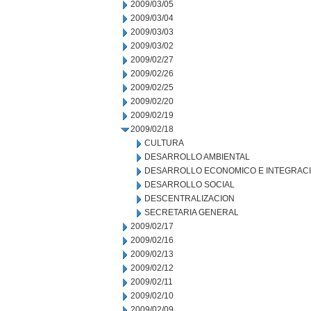
2009/03/05
2009/03/04
2009/03/03
2009/03/02
2009/02/27
2009/02/26
2009/02/25
2009/02/20
2009/02/19
2009/02/18
CULTURA
DESARROLLO AMBIENTAL
DESARROLLO ECONOMICO E INTEGRAC
DESARROLLO SOCIAL
DESCENTRALIZACION
SECRETARIA GENERAL
2009/02/17
2009/02/16
2009/02/13
2009/02/12
2009/02/11
2009/02/10
2009/02/09