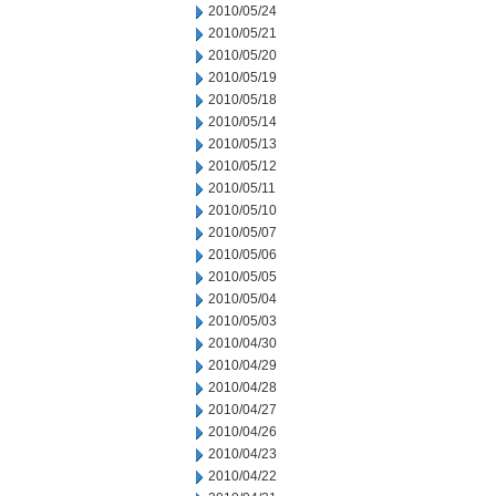
2010/05/24
2010/05/21
2010/05/20
2010/05/19
2010/05/18
2010/05/14
2010/05/13
2010/05/12
2010/05/11
2010/05/10
2010/05/07
2010/05/06
2010/05/05
2010/05/04
2010/05/03
2010/04/30
2010/04/29
2010/04/28
2010/04/27
2010/04/26
2010/04/23
2010/04/22