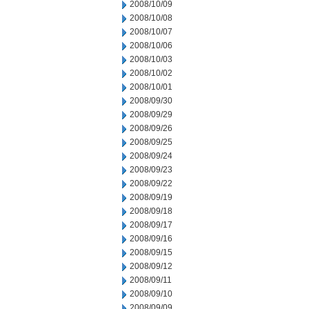
2008/10/09
2008/10/08
2008/10/07
2008/10/06
2008/10/03
2008/10/02
2008/10/01
2008/09/30
2008/09/29
2008/09/26
2008/09/25
2008/09/24
2008/09/23
2008/09/22
2008/09/19
2008/09/18
2008/09/17
2008/09/16
2008/09/15
2008/09/12
2008/09/11
2008/09/10
2008/09/09