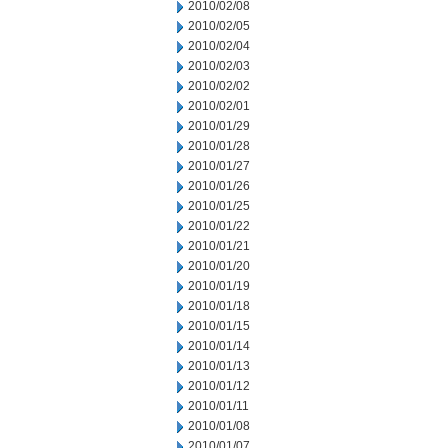
2010/02/08
2010/02/05
2010/02/04
2010/02/03
2010/02/02
2010/02/01
2010/01/29
2010/01/28
2010/01/27
2010/01/26
2010/01/25
2010/01/22
2010/01/21
2010/01/20
2010/01/19
2010/01/18
2010/01/15
2010/01/14
2010/01/13
2010/01/12
2010/01/11
2010/01/08
2010/01/07