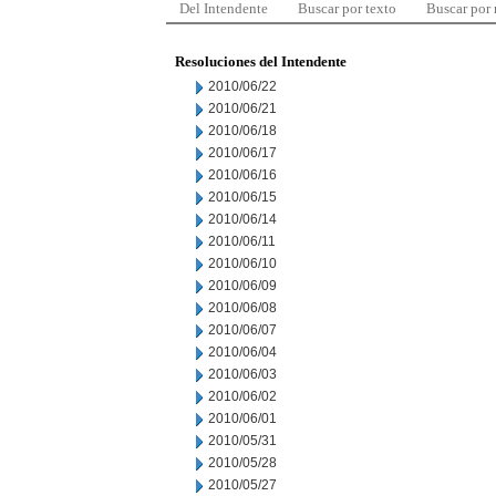
Del Intendente
Buscar por texto
Buscar por
Resoluciones del Intendente
2010/06/22
2010/06/21
2010/06/18
2010/06/17
2010/06/16
2010/06/15
2010/06/14
2010/06/11
2010/06/10
2010/06/09
2010/06/08
2010/06/07
2010/06/04
2010/06/03
2010/06/02
2010/06/01
2010/05/31
2010/05/28
2010/05/27