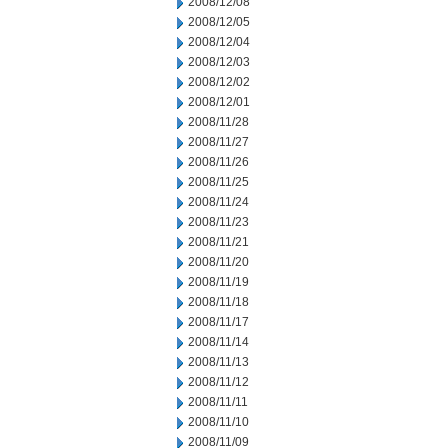
2008/12/08
2008/12/05
2008/12/04
2008/12/03
2008/12/02
2008/12/01
2008/11/28
2008/11/27
2008/11/26
2008/11/25
2008/11/24
2008/11/23
2008/11/21
2008/11/20
2008/11/19
2008/11/18
2008/11/17
2008/11/14
2008/11/13
2008/11/12
2008/11/11
2008/11/10
2008/11/09