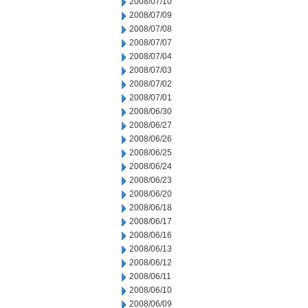
2008/07/10
2008/07/09
2008/07/08
2008/07/07
2008/07/04
2008/07/03
2008/07/02
2008/07/01
2008/06/30
2008/06/27
2008/06/26
2008/06/25
2008/06/24
2008/06/23
2008/06/20
2008/06/18
2008/06/17
2008/06/16
2008/06/13
2008/06/12
2008/06/11
2008/06/10
2008/06/09