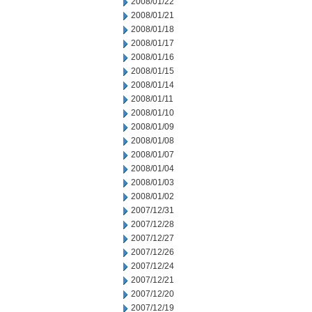
2008/01/22
2008/01/21
2008/01/18
2008/01/17
2008/01/16
2008/01/15
2008/01/14
2008/01/11
2008/01/10
2008/01/09
2008/01/08
2008/01/07
2008/01/04
2008/01/03
2008/01/02
2007/12/31
2007/12/28
2007/12/27
2007/12/26
2007/12/24
2007/12/21
2007/12/20
2007/12/19