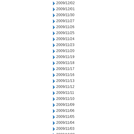
2009/12/02
2009/12/01
2009/11/30
2009/11/27
2009/11/26
2009/11/25
2009/11/24
2009/11/23
2009/11/20
2009/11/19
2009/11/18
2009/11/17
2009/11/16
2009/11/13
2009/11/12
2009/11/11
2009/11/10
2009/11/09
2009/11/06
2009/11/05
2009/11/04
2009/11/03