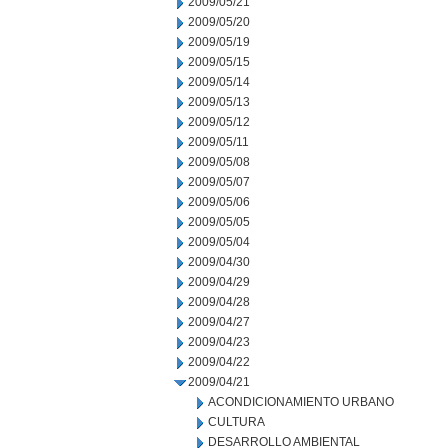
2009/05/21
2009/05/20
2009/05/19
2009/05/15
2009/05/14
2009/05/13
2009/05/12
2009/05/11
2009/05/08
2009/05/07
2009/05/06
2009/05/05
2009/05/04
2009/04/30
2009/04/29
2009/04/28
2009/04/27
2009/04/23
2009/04/22
2009/04/21
ACONDICIONAMIENTO URBANO
CULTURA
DESARROLLO AMBIENTAL