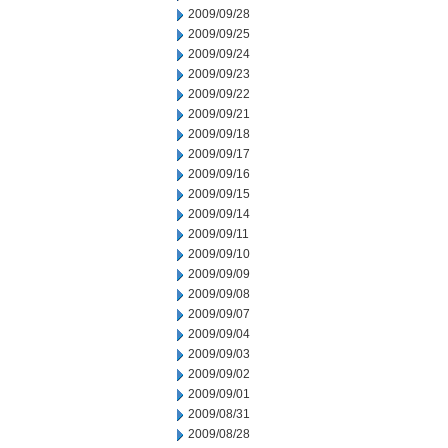
2009/09/28
2009/09/25
2009/09/24
2009/09/23
2009/09/22
2009/09/21
2009/09/18
2009/09/17
2009/09/16
2009/09/15
2009/09/14
2009/09/11
2009/09/10
2009/09/09
2009/09/08
2009/09/07
2009/09/04
2009/09/03
2009/09/02
2009/09/01
2009/08/31
2009/08/28