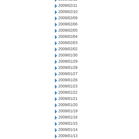
2009/02/11
2009/02/10
2009/02/09
2009/02/06
2009/02/05
2009/02/04
2009/02/03
2009/02/02
2009/01/30
2009/01/29
2009/01/28
2009/01/27
2009/01/26
2009/01/23
2009/01/22
2009/01/21
2009/01/20
2009/01/19
2009/01/16
2009/01/15
2009/01/14
2009/01/13