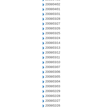
2008/04/02
2008/04/01
2008/03/31
2008/03/28
2008/03/27
2008/03/26
2008/03/25
2008/03/24
2008/03/14
2008/03/13
2008/03/12
2008/03/11
2008/03/10
2008/03/07
2008/03/06
2008/03/05
2008/03/04
2008/03/03
2008/02/29
2008/02/28
2008/02/27
2008/02/26