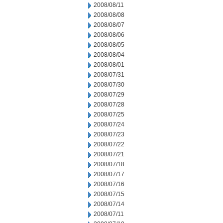
2008/08/11
2008/08/08
2008/08/07
2008/08/06
2008/08/05
2008/08/04
2008/08/01
2008/07/31
2008/07/30
2008/07/29
2008/07/28
2008/07/25
2008/07/24
2008/07/23
2008/07/22
2008/07/21
2008/07/18
2008/07/17
2008/07/16
2008/07/15
2008/07/14
2008/07/11