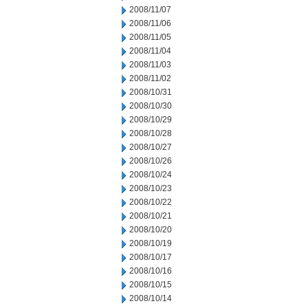
2008/11/07
2008/11/06
2008/11/05
2008/11/04
2008/11/03
2008/11/02
2008/10/31
2008/10/30
2008/10/29
2008/10/28
2008/10/27
2008/10/26
2008/10/24
2008/10/23
2008/10/22
2008/10/21
2008/10/20
2008/10/19
2008/10/17
2008/10/16
2008/10/15
2008/10/14