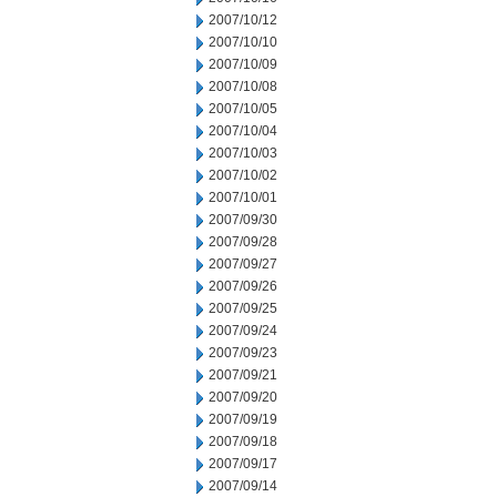
2007/10/12
2007/10/10
2007/10/09
2007/10/08
2007/10/05
2007/10/04
2007/10/03
2007/10/02
2007/10/01
2007/09/30
2007/09/28
2007/09/27
2007/09/26
2007/09/25
2007/09/24
2007/09/23
2007/09/21
2007/09/20
2007/09/19
2007/09/18
2007/09/17
2007/09/14