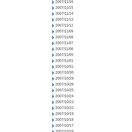
2007/11/16
2007/11/15
2007/11/14
2007/11/13
2007/11/12
2007/11/09
2007/11/08
2007/11/07
2007/11/06
2007/11/05
2007/11/01
2007/10/31
2007/10/30
2007/10/29
2007/10/26
2007/10/25
2007/10/24
2007/10/23
2007/10/22
2007/10/19
2007/10/18
2007/10/17
2007/10/16