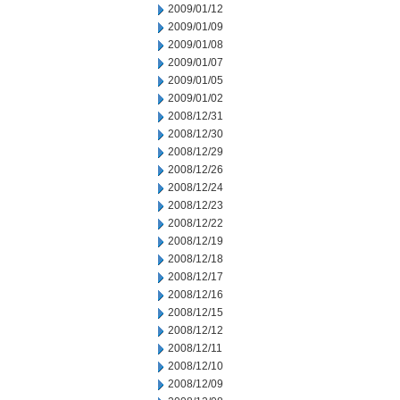
2009/01/12
2009/01/09
2009/01/08
2009/01/07
2009/01/05
2009/01/02
2008/12/31
2008/12/30
2008/12/29
2008/12/26
2008/12/24
2008/12/23
2008/12/22
2008/12/19
2008/12/18
2008/12/17
2008/12/16
2008/12/15
2008/12/12
2008/12/11
2008/12/10
2008/12/09