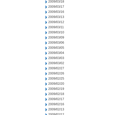
2009/03/18
2009/03/17
2009/03/16
2009/03/13
2009/03/12
2009/03/11
2009/03/10
2009/03/09
2009/03/06
2009/03/05
2009/03/04
2009/03/03
2009/03/02
2009/02/27
2009/02/26
2009/02/25
2009/02/20
2009/02/19
2009/02/18
2009/02/17
2009/02/16
2009/02/13
2009/02/12