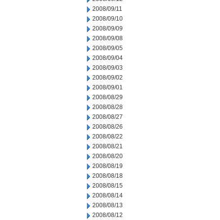
2008/09/11
2008/09/10
2008/09/09
2008/09/08
2008/09/05
2008/09/04
2008/09/03
2008/09/02
2008/09/01
2008/08/29
2008/08/28
2008/08/27
2008/08/26
2008/08/22
2008/08/21
2008/08/20
2008/08/19
2008/08/18
2008/08/15
2008/08/14
2008/08/13
2008/08/12