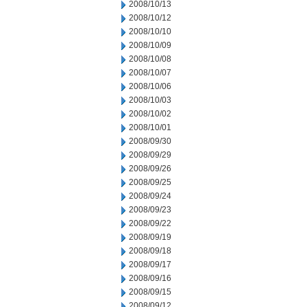
2008/10/13
2008/10/12
2008/10/10
2008/10/09
2008/10/08
2008/10/07
2008/10/06
2008/10/03
2008/10/02
2008/10/01
2008/09/30
2008/09/29
2008/09/26
2008/09/25
2008/09/24
2008/09/23
2008/09/22
2008/09/19
2008/09/18
2008/09/17
2008/09/16
2008/09/15
2008/09/12