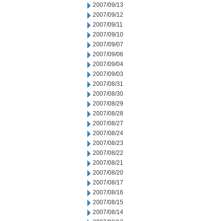
2007/09/13
2007/09/12
2007/09/11
2007/09/10
2007/09/07
2007/09/06
2007/09/04
2007/09/03
2007/08/31
2007/08/30
2007/08/29
2007/08/28
2007/08/27
2007/08/24
2007/08/23
2007/08/22
2007/08/21
2007/08/20
2007/08/17
2007/08/16
2007/08/15
2007/08/14