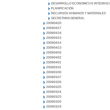
DESARROLLO ECONOMICO E INTEGRAC
PLANIFICACION
RECURSOS HUMANOS Y MATERIALES
SECRETARIA GENERAL
2009/04/20
2009/04/17
2009/04/16
2009/04/15
2009/04/14
2009/04/13
2009/04/03
2009/04/02
2009/04/01
2009/03/31
2009/03/30
2009/03/27
2009/03/26
2009/03/25
2009/03/24
2009/03/23
2009/03/20
2009/03/19