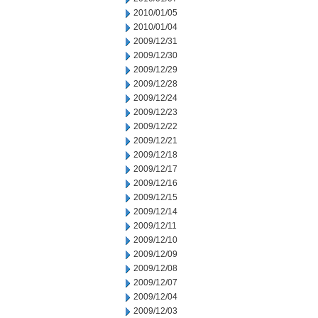
2010/01/05
2010/01/04
2009/12/31
2009/12/30
2009/12/29
2009/12/28
2009/12/24
2009/12/23
2009/12/22
2009/12/21
2009/12/18
2009/12/17
2009/12/16
2009/12/15
2009/12/14
2009/12/11
2009/12/10
2009/12/09
2009/12/08
2009/12/07
2009/12/04
2009/12/03