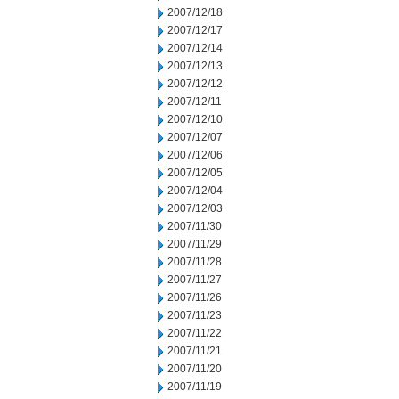
2007/12/18
2007/12/17
2007/12/14
2007/12/13
2007/12/12
2007/12/11
2007/12/10
2007/12/07
2007/12/06
2007/12/05
2007/12/04
2007/12/03
2007/11/30
2007/11/29
2007/11/28
2007/11/27
2007/11/26
2007/11/23
2007/11/22
2007/11/21
2007/11/20
2007/11/19