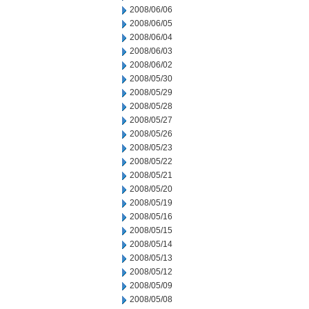
2008/06/06
2008/06/05
2008/06/04
2008/06/03
2008/06/02
2008/05/30
2008/05/29
2008/05/28
2008/05/27
2008/05/26
2008/05/23
2008/05/22
2008/05/21
2008/05/20
2008/05/19
2008/05/16
2008/05/15
2008/05/14
2008/05/13
2008/05/12
2008/05/09
2008/05/08