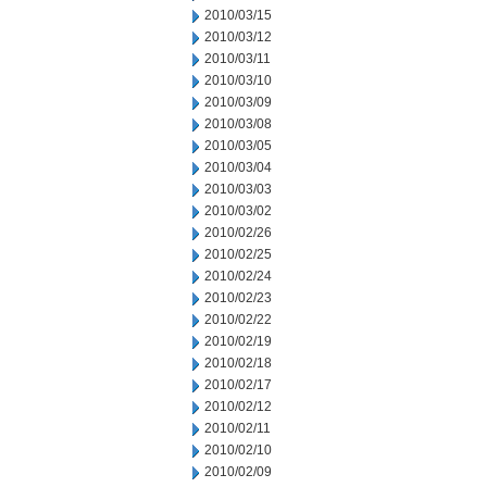
2010/03/15
2010/03/12
2010/03/11
2010/03/10
2010/03/09
2010/03/08
2010/03/05
2010/03/04
2010/03/03
2010/03/02
2010/02/26
2010/02/25
2010/02/24
2010/02/23
2010/02/22
2010/02/19
2010/02/18
2010/02/17
2010/02/12
2010/02/11
2010/02/10
2010/02/09