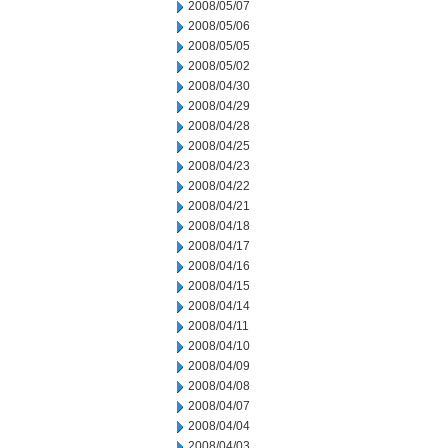
2008/05/07
2008/05/06
2008/05/05
2008/05/02
2008/04/30
2008/04/29
2008/04/28
2008/04/25
2008/04/23
2008/04/22
2008/04/21
2008/04/18
2008/04/17
2008/04/16
2008/04/15
2008/04/14
2008/04/11
2008/04/10
2008/04/09
2008/04/08
2008/04/07
2008/04/04
2008/04/03