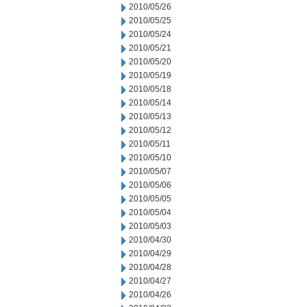
2010/05/26
2010/05/25
2010/05/24
2010/05/21
2010/05/20
2010/05/19
2010/05/18
2010/05/14
2010/05/13
2010/05/12
2010/05/11
2010/05/10
2010/05/07
2010/05/06
2010/05/05
2010/05/04
2010/05/03
2010/04/30
2010/04/29
2010/04/28
2010/04/27
2010/04/26