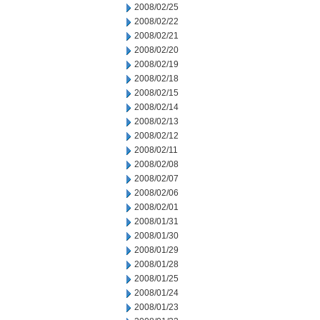
2008/02/25
2008/02/22
2008/02/21
2008/02/20
2008/02/19
2008/02/18
2008/02/15
2008/02/14
2008/02/13
2008/02/12
2008/02/11
2008/02/08
2008/02/07
2008/02/06
2008/02/01
2008/01/31
2008/01/30
2008/01/29
2008/01/28
2008/01/25
2008/01/24
2008/01/23