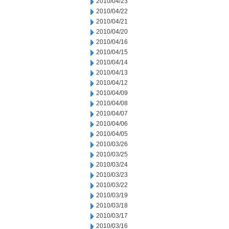
2010/04/23
2010/04/22
2010/04/21
2010/04/20
2010/04/16
2010/04/15
2010/04/14
2010/04/13
2010/04/12
2010/04/09
2010/04/08
2010/04/07
2010/04/06
2010/04/05
2010/03/26
2010/03/25
2010/03/24
2010/03/23
2010/03/22
2010/03/19
2010/03/18
2010/03/17
2010/03/16