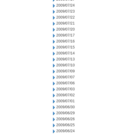
2009/07/24
2009/07/23
2009/07/22
2009/07/21
2009/07/20
2009/07/17
2009/07/16
2009/07/15
2009/07/14
2009/07/13
2009/07/10
2009/07/09
2009/07/07
2009/07/06
2009/07/03
2009/07/02
2009/07/01
2009/06/30
2009/06/29
2009/06/26
2009/06/25
2009/06/24