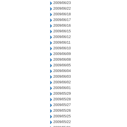
2009/06/23
2009/06/22
2009/06/18
2009/06/17
2009/06/16
2009/06/15
2009/06/12
2009/06/11
2009/06/10
2009/06/09
2009/06/08
2009/06/05
2009/06/04
2009/06/03
2009/06/02
2009/06/01
2009/05/29
2009/05/28
2009/05/27
2009/05/26
2009/05/25
2009/05/22