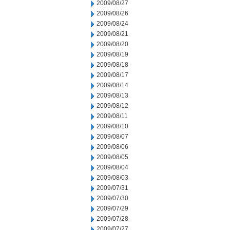
2009/08/27
2009/08/26
2009/08/24
2009/08/21
2009/08/20
2009/08/19
2009/08/18
2009/08/17
2009/08/14
2009/08/13
2009/08/12
2009/08/11
2009/08/10
2009/08/07
2009/08/06
2009/08/05
2009/08/04
2009/08/03
2009/07/31
2009/07/30
2009/07/29
2009/07/28
2009/07/27