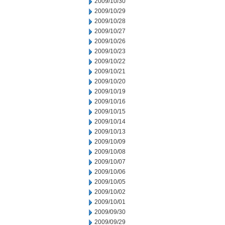
2009/10/30
2009/10/29
2009/10/28
2009/10/27
2009/10/26
2009/10/23
2009/10/22
2009/10/21
2009/10/20
2009/10/19
2009/10/16
2009/10/15
2009/10/14
2009/10/13
2009/10/09
2009/10/08
2009/10/07
2009/10/06
2009/10/05
2009/10/02
2009/10/01
2009/09/30
2009/09/29