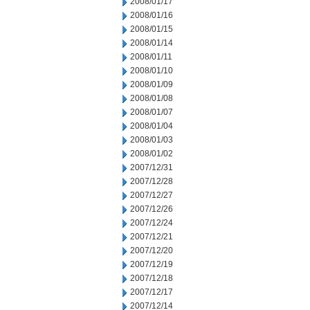
2008/01/17
2008/01/16
2008/01/15
2008/01/14
2008/01/11
2008/01/10
2008/01/09
2008/01/08
2008/01/07
2008/01/04
2008/01/03
2008/01/02
2007/12/31
2007/12/28
2007/12/27
2007/12/26
2007/12/24
2007/12/21
2007/12/20
2007/12/19
2007/12/18
2007/12/17
2007/12/14