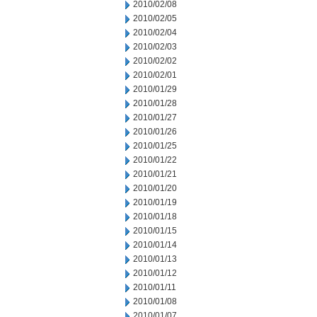
2010/02/08
2010/02/05
2010/02/04
2010/02/03
2010/02/02
2010/02/01
2010/01/29
2010/01/28
2010/01/27
2010/01/26
2010/01/25
2010/01/22
2010/01/21
2010/01/20
2010/01/19
2010/01/18
2010/01/15
2010/01/14
2010/01/13
2010/01/12
2010/01/11
2010/01/08
2010/01/07