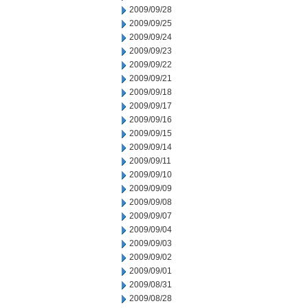
2009/09/28
2009/09/25
2009/09/24
2009/09/23
2009/09/22
2009/09/21
2009/09/18
2009/09/17
2009/09/16
2009/09/15
2009/09/14
2009/09/11
2009/09/10
2009/09/09
2009/09/08
2009/09/07
2009/09/04
2009/09/03
2009/09/02
2009/09/01
2009/08/31
2009/08/28