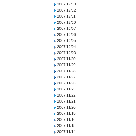
2007/12/13
2007/12/12
2007/12/11
2007/12/10
2007/12/07
2007/12/06
2007/12/05
2007/12/04
2007/12/03
2007/11/30
2007/11/29
2007/11/28
2007/11/27
2007/11/26
2007/11/23
2007/11/22
2007/11/21
2007/11/20
2007/11/19
2007/11/16
2007/11/15
2007/11/14