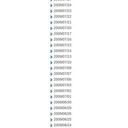
2009/07/24
2009/07/23
2009/07/22
2009/07/21
2009/07/20
2009/07/17
2009/07/16
2009/07/15
2009/07/14
2009/07/13
2009/07/10
2009/07/09
2009/07/07
2009/07/06
2009/07/03
2009/07/02
2009/07/01
2009/06/30
2009/06/29
2009/06/26
2009/06/25
2009/06/24