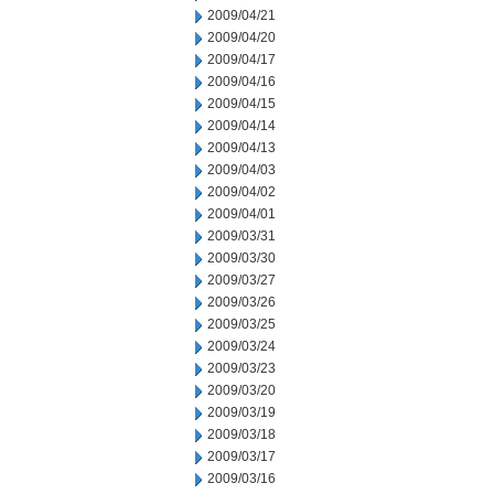
2009/04/21
2009/04/20
2009/04/17
2009/04/16
2009/04/15
2009/04/14
2009/04/13
2009/04/03
2009/04/02
2009/04/01
2009/03/31
2009/03/30
2009/03/27
2009/03/26
2009/03/25
2009/03/24
2009/03/23
2009/03/20
2009/03/19
2009/03/18
2009/03/17
2009/03/16