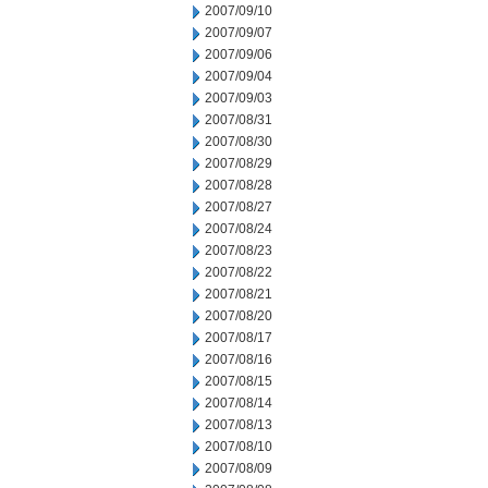
2007/09/10
2007/09/07
2007/09/06
2007/09/04
2007/09/03
2007/08/31
2007/08/30
2007/08/29
2007/08/28
2007/08/27
2007/08/24
2007/08/23
2007/08/22
2007/08/21
2007/08/20
2007/08/17
2007/08/16
2007/08/15
2007/08/14
2007/08/13
2007/08/10
2007/08/09