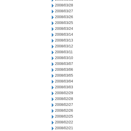
2008/03/28
2008/03/27
2008/03/26
2008/03/25
2008/03/24
2008/03/14
2008/03/13
2008/03/12
2008/03/11
2008/03/10
2008/03/07
2008/03/06
2008/03/05
2008/03/04
2008/03/03
2008/02/29
2008/02/28
2008/02/27
2008/02/26
2008/02/25
2008/02/22
2008/02/21