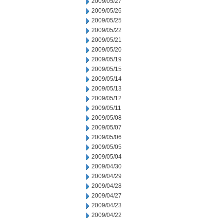
2009/05/27
2009/05/26
2009/05/25
2009/05/22
2009/05/21
2009/05/20
2009/05/19
2009/05/15
2009/05/14
2009/05/13
2009/05/12
2009/05/11
2009/05/08
2009/05/07
2009/05/06
2009/05/05
2009/05/04
2009/04/30
2009/04/29
2009/04/28
2009/04/27
2009/04/23
2009/04/22