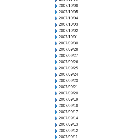
2007/10/08
2007/10/05
2007/10/04
2007/10/03
2007/10/02
2007/10/01
2007/09/30
2007/09/28
2007/09/27
2007/09/26
2007/09/25
2007/09/24
2007/09/23
2007/09/21
2007/09/20
2007/09/19
2007/09/18
2007/09/17
2007/09/14
2007/09/13
2007/09/12
2007/09/11