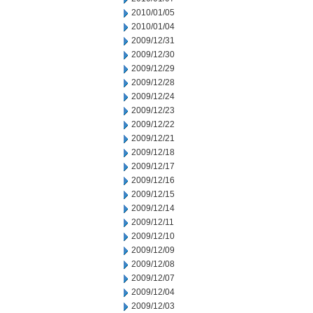
2010/01/05
2010/01/04
2009/12/31
2009/12/30
2009/12/29
2009/12/28
2009/12/24
2009/12/23
2009/12/22
2009/12/21
2009/12/18
2009/12/17
2009/12/16
2009/12/15
2009/12/14
2009/12/11
2009/12/10
2009/12/09
2009/12/08
2009/12/07
2009/12/04
2009/12/03