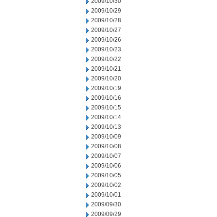
2009/10/30
2009/10/29
2009/10/28
2009/10/27
2009/10/26
2009/10/23
2009/10/22
2009/10/21
2009/10/20
2009/10/19
2009/10/16
2009/10/15
2009/10/14
2009/10/13
2009/10/09
2009/10/08
2009/10/07
2009/10/06
2009/10/05
2009/10/02
2009/10/01
2009/09/30
2009/09/29