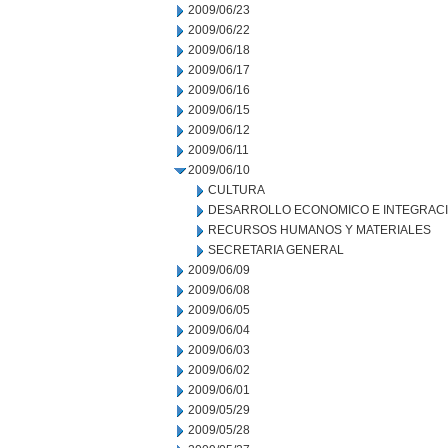
2009/06/23
2009/06/22
2009/06/18
2009/06/17
2009/06/16
2009/06/15
2009/06/12
2009/06/11
2009/06/10
CULTURA
DESARROLLO ECONOMICO E INTEGRAC
RECURSOS HUMANOS Y MATERIALES
SECRETARIA GENERAL
2009/06/09
2009/06/08
2009/06/05
2009/06/04
2009/06/03
2009/06/02
2009/06/01
2009/05/29
2009/05/28