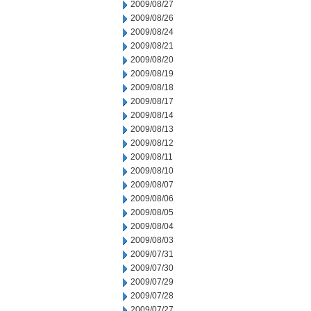
2009/08/27
2009/08/26
2009/08/24
2009/08/21
2009/08/20
2009/08/19
2009/08/18
2009/08/17
2009/08/14
2009/08/13
2009/08/12
2009/08/11
2009/08/10
2009/08/07
2009/08/06
2009/08/05
2009/08/04
2009/08/03
2009/07/31
2009/07/30
2009/07/29
2009/07/28
2009/07/27