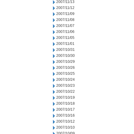
2007/11/13
2007/11/12
2007/11/09
2007/11/08
2007/11/07
2007/11/06
2007/11/05
2007/11/01
2007/10/31
2007/10/30
2007/10/29
2007/10/26
2007/10/25
2007/10/24
2007/10/23
2007/10/22
2007/10/19
2007/10/18
2007/10/17
2007/10/16
2007/10/12
2007/10/10
2007/10/09