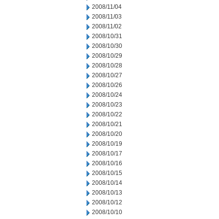
2008/11/04
2008/11/03
2008/11/02
2008/10/31
2008/10/30
2008/10/29
2008/10/28
2008/10/27
2008/10/26
2008/10/24
2008/10/23
2008/10/22
2008/10/21
2008/10/20
2008/10/19
2008/10/17
2008/10/16
2008/10/15
2008/10/14
2008/10/13
2008/10/12
2008/10/10