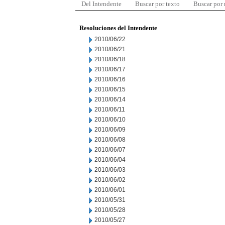
Del Intendente
Buscar por texto
Buscar por
Resoluciones del Intendente
2010/06/22
2010/06/21
2010/06/18
2010/06/17
2010/06/16
2010/06/15
2010/06/14
2010/06/11
2010/06/10
2010/06/09
2010/06/08
2010/06/07
2010/06/04
2010/06/03
2010/06/02
2010/06/01
2010/05/31
2010/05/28
2010/05/27