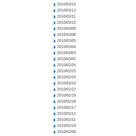
2010/03/15
2010/03/12
2010/03/11
2010/03/10
2010/03/09
2010/03/08
2010/03/05
2010/03/04
2010/03/03
2010/03/02
2010/02/26
2010/02/25
2010/02/24
2010/02/23
2010/02/22
2010/02/19
2010/02/18
2010/02/17
2010/02/12
2010/02/11
2010/02/10
2010/02/09