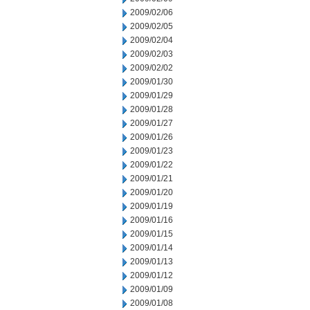
2009/02/06
2009/02/05
2009/02/04
2009/02/03
2009/02/02
2009/01/30
2009/01/29
2009/01/28
2009/01/27
2009/01/26
2009/01/23
2009/01/22
2009/01/21
2009/01/20
2009/01/19
2009/01/16
2009/01/15
2009/01/14
2009/01/13
2009/01/12
2009/01/09
2009/01/08