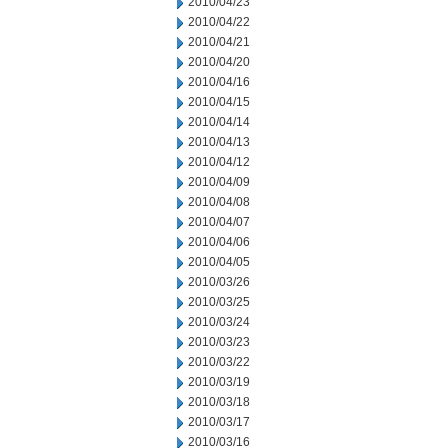
2010/04/23
2010/04/22
2010/04/21
2010/04/20
2010/04/16
2010/04/15
2010/04/14
2010/04/13
2010/04/12
2010/04/09
2010/04/08
2010/04/07
2010/04/06
2010/04/05
2010/03/26
2010/03/25
2010/03/24
2010/03/23
2010/03/22
2010/03/19
2010/03/18
2010/03/17
2010/03/16