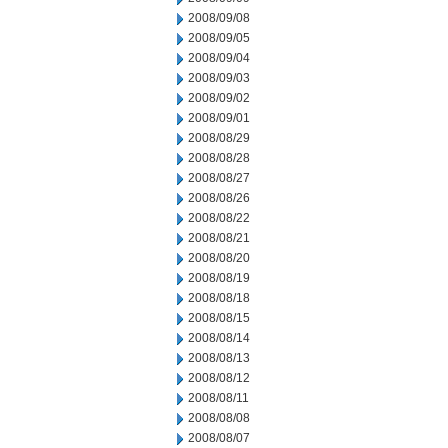
2008/09/08
2008/09/05
2008/09/04
2008/09/03
2008/09/02
2008/09/01
2008/08/29
2008/08/28
2008/08/27
2008/08/26
2008/08/22
2008/08/21
2008/08/20
2008/08/19
2008/08/18
2008/08/15
2008/08/14
2008/08/13
2008/08/12
2008/08/11
2008/08/08
2008/08/07