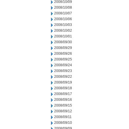
2008/10/09
2008/10/08
2008/10/07
2008/10/06
2008/10/03
2008/10/02
2008/10/01
2008/09/30
2008/09/29
2008/09/26
2008/09/25
2008/09/24
2008/09/23
2008/09/22
2008/09/19
2008/09/18
2008/09/17
2008/09/16
2008/09/15
2008/09/12
2008/09/11
2008/09/10
2008/09/09