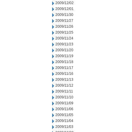
2009/12/02
2009/12/01
2009/11/30
2009/11/27
2009/11/26
2009/11/25
2009/11/24
2009/11/23
2009/11/20
2009/11/19
2009/11/18
2009/11/17
2009/11/16
2009/11/13
2009/11/12
2009/11/11
2009/11/10
2009/11/09
2009/11/06
2009/11/05
2009/11/04
2009/11/03