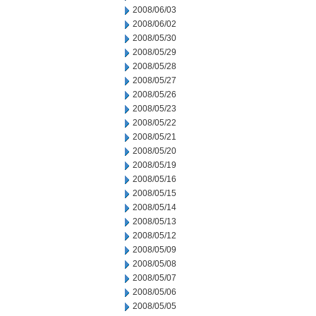
2008/06/03
2008/06/02
2008/05/30
2008/05/29
2008/05/28
2008/05/27
2008/05/26
2008/05/23
2008/05/22
2008/05/21
2008/05/20
2008/05/19
2008/05/16
2008/05/15
2008/05/14
2008/05/13
2008/05/12
2008/05/09
2008/05/08
2008/05/07
2008/05/06
2008/05/05