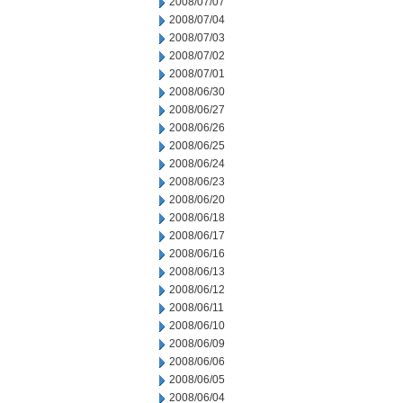
2008/07/07
2008/07/04
2008/07/03
2008/07/02
2008/07/01
2008/06/30
2008/06/27
2008/06/26
2008/06/25
2008/06/24
2008/06/23
2008/06/20
2008/06/18
2008/06/17
2008/06/16
2008/06/13
2008/06/12
2008/06/11
2008/06/10
2008/06/09
2008/06/06
2008/06/05
2008/06/04