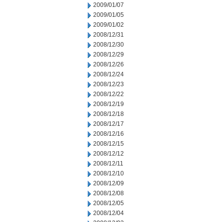
2009/01/07
2009/01/05
2009/01/02
2008/12/31
2008/12/30
2008/12/29
2008/12/26
2008/12/24
2008/12/23
2008/12/22
2008/12/19
2008/12/18
2008/12/17
2008/12/16
2008/12/15
2008/12/12
2008/12/11
2008/12/10
2008/12/09
2008/12/08
2008/12/05
2008/12/04