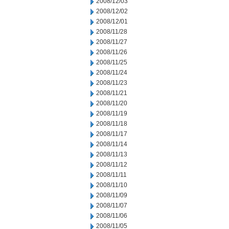
2008/12/03
2008/12/02
2008/12/01
2008/11/28
2008/11/27
2008/11/26
2008/11/25
2008/11/24
2008/11/23
2008/11/21
2008/11/20
2008/11/19
2008/11/18
2008/11/17
2008/11/14
2008/11/13
2008/11/12
2008/11/11
2008/11/10
2008/11/09
2008/11/07
2008/11/06
2008/11/05