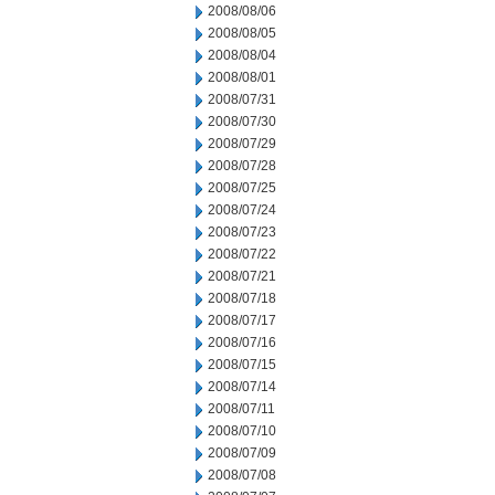
2008/08/06
2008/08/05
2008/08/04
2008/08/01
2008/07/31
2008/07/30
2008/07/29
2008/07/28
2008/07/25
2008/07/24
2008/07/23
2008/07/22
2008/07/21
2008/07/18
2008/07/17
2008/07/16
2008/07/15
2008/07/14
2008/07/11
2008/07/10
2008/07/09
2008/07/08