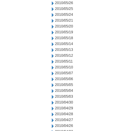
2010/05/26
2010/05/25
2010/05/24
2010/05/21
2010/05/20
2010/05/19
2010/05/18
2010/05/14
2010/05/13
2010/05/12
2010/05/11
2010/05/10
2010/05/07
2010/05/06
2010/05/05
2010/05/04
2010/05/03
2010/04/30
2010/04/29
2010/04/28
2010/04/27
2010/04/26