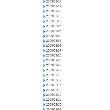
2009/03/13
2009/03/12
2009/03/11
2009/03/10
2009/03/09
2009/03/06
2009/03/05
2009/03/04
2009/03/03
2009/03/02
2009/02/27
2009/02/26
2009/02/25
2009/02/20
2009/02/19
2009/02/18
2009/02/17
2009/02/16
2009/02/13
2009/02/12
2009/02/11
2009/02/10
2009/02/09