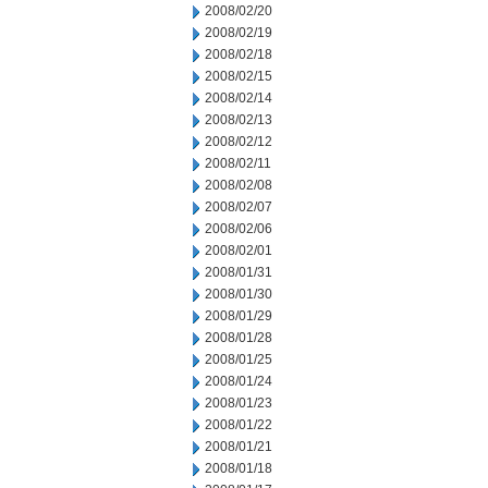
2008/02/20
2008/02/19
2008/02/18
2008/02/15
2008/02/14
2008/02/13
2008/02/12
2008/02/11
2008/02/08
2008/02/07
2008/02/06
2008/02/01
2008/01/31
2008/01/30
2008/01/29
2008/01/28
2008/01/25
2008/01/24
2008/01/23
2008/01/22
2008/01/21
2008/01/18