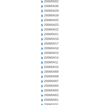
2008/05/02
2008/04/30
2008/04/29
2008/04/28
2008/04/25
2008/04/23
2008/04/22
2008/04/21
2008/04/18
2008/04/17
2008/04/16
2008/04/15
2008/04/14
2008/04/11
2008/04/10
2008/04/09
2008/04/08
2008/04/07
2008/04/04
2008/04/03
2008/04/02
2008/04/01
2008/03/31