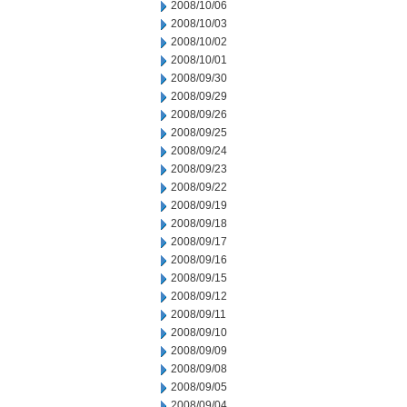
2008/10/06
2008/10/03
2008/10/02
2008/10/01
2008/09/30
2008/09/29
2008/09/26
2008/09/25
2008/09/24
2008/09/23
2008/09/22
2008/09/19
2008/09/18
2008/09/17
2008/09/16
2008/09/15
2008/09/12
2008/09/11
2008/09/10
2008/09/09
2008/09/08
2008/09/05
2008/09/04