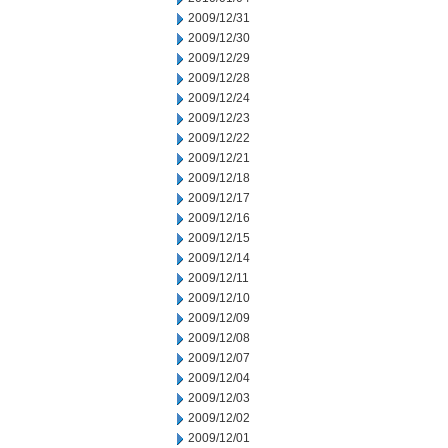
2009/12/31
2009/12/30
2009/12/29
2009/12/28
2009/12/24
2009/12/23
2009/12/22
2009/12/21
2009/12/18
2009/12/17
2009/12/16
2009/12/15
2009/12/14
2009/12/11
2009/12/10
2009/12/09
2009/12/08
2009/12/07
2009/12/04
2009/12/03
2009/12/02
2009/12/01