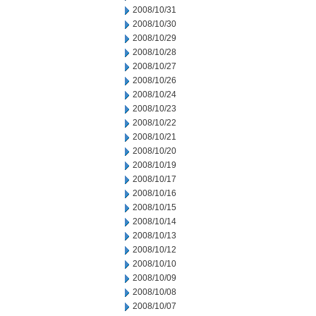
2008/10/31
2008/10/30
2008/10/29
2008/10/28
2008/10/27
2008/10/26
2008/10/24
2008/10/23
2008/10/22
2008/10/21
2008/10/20
2008/10/19
2008/10/17
2008/10/16
2008/10/15
2008/10/14
2008/10/13
2008/10/12
2008/10/10
2008/10/09
2008/10/08
2008/10/07