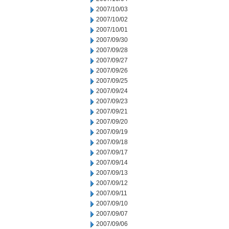
2007/10/03
2007/10/02
2007/10/01
2007/09/30
2007/09/28
2007/09/27
2007/09/26
2007/09/25
2007/09/24
2007/09/23
2007/09/21
2007/09/20
2007/09/19
2007/09/18
2007/09/17
2007/09/14
2007/09/13
2007/09/12
2007/09/11
2007/09/10
2007/09/07
2007/09/06