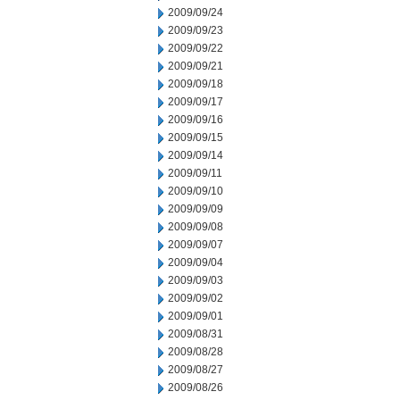
2009/09/24
2009/09/23
2009/09/22
2009/09/21
2009/09/18
2009/09/17
2009/09/16
2009/09/15
2009/09/14
2009/09/11
2009/09/10
2009/09/09
2009/09/08
2009/09/07
2009/09/04
2009/09/03
2009/09/02
2009/09/01
2009/08/31
2009/08/28
2009/08/27
2009/08/26