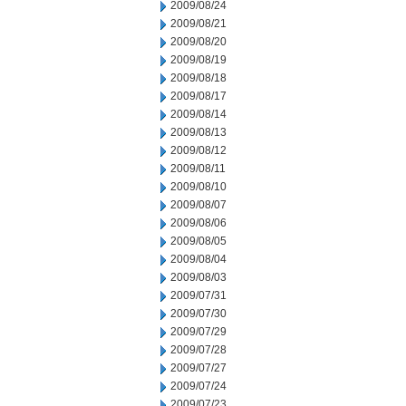
2009/08/24
2009/08/21
2009/08/20
2009/08/19
2009/08/18
2009/08/17
2009/08/14
2009/08/13
2009/08/12
2009/08/11
2009/08/10
2009/08/07
2009/08/06
2009/08/05
2009/08/04
2009/08/03
2009/07/31
2009/07/30
2009/07/29
2009/07/28
2009/07/27
2009/07/24
2009/07/23