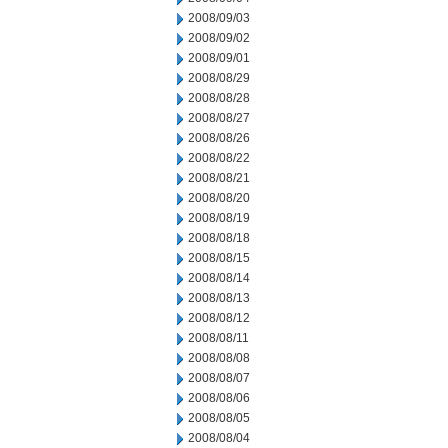
2008/09/03
2008/09/02
2008/09/01
2008/08/29
2008/08/28
2008/08/27
2008/08/26
2008/08/22
2008/08/21
2008/08/20
2008/08/19
2008/08/18
2008/08/15
2008/08/14
2008/08/13
2008/08/12
2008/08/11
2008/08/08
2008/08/07
2008/08/06
2008/08/05
2008/08/04