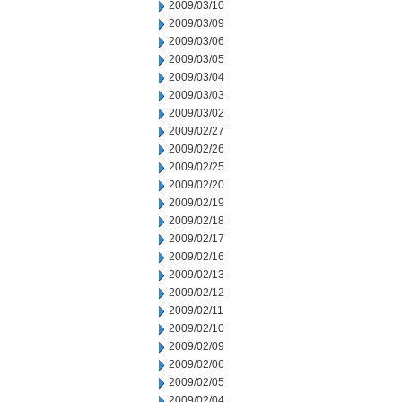
2009/03/10
2009/03/09
2009/03/06
2009/03/05
2009/03/04
2009/03/03
2009/03/02
2009/02/27
2009/02/26
2009/02/25
2009/02/20
2009/02/19
2009/02/18
2009/02/17
2009/02/16
2009/02/13
2009/02/12
2009/02/11
2009/02/10
2009/02/09
2009/02/06
2009/02/05
2009/02/04