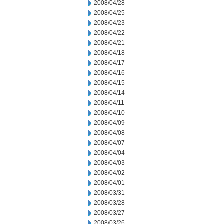
2008/04/28
2008/04/25
2008/04/23
2008/04/22
2008/04/21
2008/04/18
2008/04/17
2008/04/16
2008/04/15
2008/04/14
2008/04/11
2008/04/10
2008/04/09
2008/04/08
2008/04/07
2008/04/04
2008/04/03
2008/04/02
2008/04/01
2008/03/31
2008/03/28
2008/03/27
2008/03/26