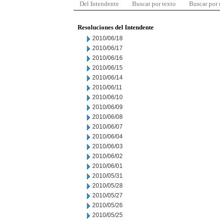
Del Intendente
Buscar por texto
Buscar por
Resoluciones del Intendente
2010/06/18
2010/06/17
2010/06/16
2010/06/15
2010/06/14
2010/06/11
2010/06/10
2010/06/09
2010/06/08
2010/06/07
2010/06/04
2010/06/03
2010/06/02
2010/06/01
2010/05/31
2010/05/28
2010/05/27
2010/05/26
2010/05/25