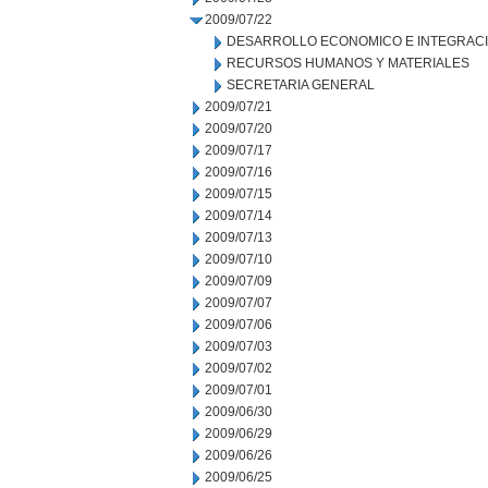
2009/07/22
DESARROLLO ECONOMICO E INTEGRAC
RECURSOS HUMANOS Y MATERIALES
SECRETARIA GENERAL
2009/07/21
2009/07/20
2009/07/17
2009/07/16
2009/07/15
2009/07/14
2009/07/13
2009/07/10
2009/07/09
2009/07/07
2009/07/06
2009/07/03
2009/07/02
2009/07/01
2009/06/30
2009/06/29
2009/06/26
2009/06/25