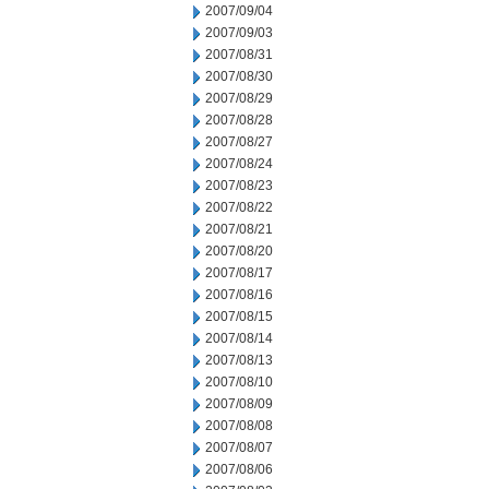
2007/09/04
2007/09/03
2007/08/31
2007/08/30
2007/08/29
2007/08/28
2007/08/27
2007/08/24
2007/08/23
2007/08/22
2007/08/21
2007/08/20
2007/08/17
2007/08/16
2007/08/15
2007/08/14
2007/08/13
2007/08/10
2007/08/09
2007/08/08
2007/08/07
2007/08/06