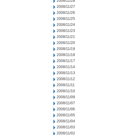
2008/11/28
2008/11/27
2008/11/26
2008/11/25
2008/11/24
2008/11/23
2008/11/21
2008/11/20
2008/11/19
2008/11/18
2008/11/17
2008/11/14
2008/11/13
2008/11/12
2008/11/11
2008/11/10
2008/11/09
2008/11/07
2008/11/06
2008/11/05
2008/11/04
2008/11/03
2008/11/02