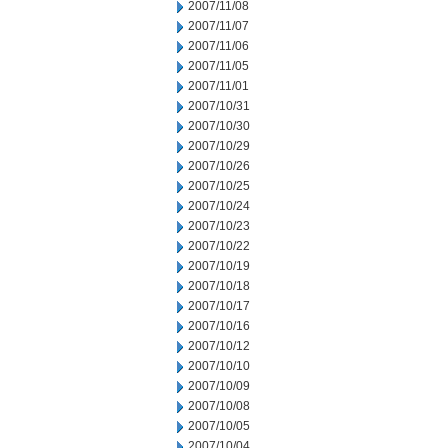
2007/11/08
2007/11/07
2007/11/06
2007/11/05
2007/11/01
2007/10/31
2007/10/30
2007/10/29
2007/10/26
2007/10/25
2007/10/24
2007/10/23
2007/10/22
2007/10/19
2007/10/18
2007/10/17
2007/10/16
2007/10/12
2007/10/10
2007/10/09
2007/10/08
2007/10/05
2007/10/04