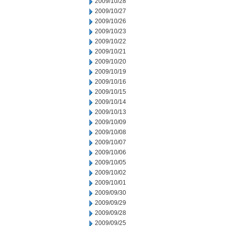
2009/10/28
2009/10/27
2009/10/26
2009/10/23
2009/10/22
2009/10/21
2009/10/20
2009/10/19
2009/10/16
2009/10/15
2009/10/14
2009/10/13
2009/10/09
2009/10/08
2009/10/07
2009/10/06
2009/10/05
2009/10/02
2009/10/01
2009/09/30
2009/09/29
2009/09/28
2009/09/25