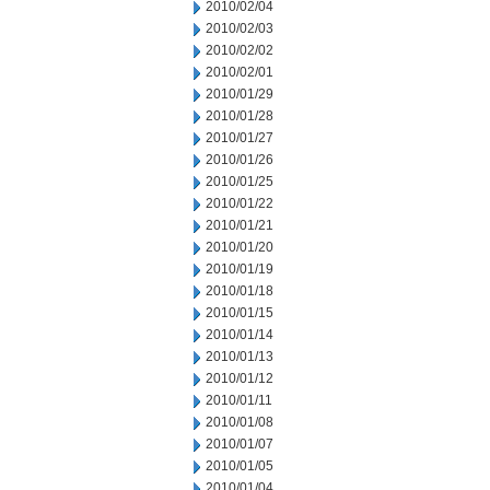
2010/02/04
2010/02/03
2010/02/02
2010/02/01
2010/01/29
2010/01/28
2010/01/27
2010/01/26
2010/01/25
2010/01/22
2010/01/21
2010/01/20
2010/01/19
2010/01/18
2010/01/15
2010/01/14
2010/01/13
2010/01/12
2010/01/11
2010/01/08
2010/01/07
2010/01/05
2010/01/04