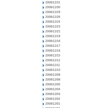
2008/12/31
2008/12/30
2008/12/29
2008/12/26
2008/12/24
2008/12/23
2008/12/22
2008/12/19
2008/12/18
2008/12/17
2008/12/16
2008/12/15
2008/12/12
2008/12/11
2008/12/10
2008/12/09
2008/12/08
2008/12/05
2008/12/04
2008/12/03
2008/12/02
2008/12/01