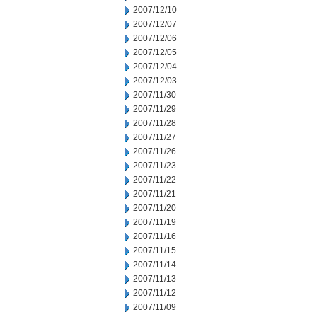
2007/12/10
2007/12/07
2007/12/06
2007/12/05
2007/12/04
2007/12/03
2007/11/30
2007/11/29
2007/11/28
2007/11/27
2007/11/26
2007/11/23
2007/11/22
2007/11/21
2007/11/20
2007/11/19
2007/11/16
2007/11/15
2007/11/14
2007/11/13
2007/11/12
2007/11/09