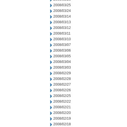
2008/03/25
2008/03/24
2008/03/14
2008/03/13
2008/03/12
2008/03/11
2008/03/10
2008/03/07
2008/03/06
2008/03/05
2008/03/04
2008/03/03
2008/02/29
2008/02/28
2008/02/27
2008/02/26
2008/02/25
2008/02/22
2008/02/21
2008/02/20
2008/02/19
2008/02/18