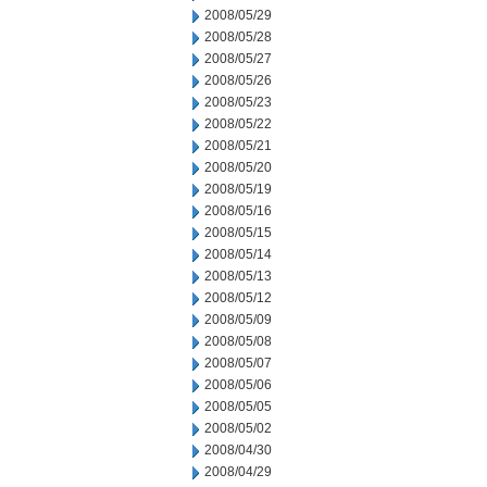
2008/05/29
2008/05/28
2008/05/27
2008/05/26
2008/05/23
2008/05/22
2008/05/21
2008/05/20
2008/05/19
2008/05/16
2008/05/15
2008/05/14
2008/05/13
2008/05/12
2008/05/09
2008/05/08
2008/05/07
2008/05/06
2008/05/05
2008/05/02
2008/04/30
2008/04/29