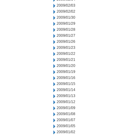
2009/02/03
2009/02/02
2009/01/30
2009/01/29
2009/01/28
2009/01/27
2009/01/26
2009/01/23
2009/01/22
2009/01/21
2009/01/20
2009/01/19
2009/01/16
2009/01/15
2009/01/14
2009/01/13
2009/01/12
2009/01/09
2009/01/08
2009/01/07
2009/01/05
2009/01/02