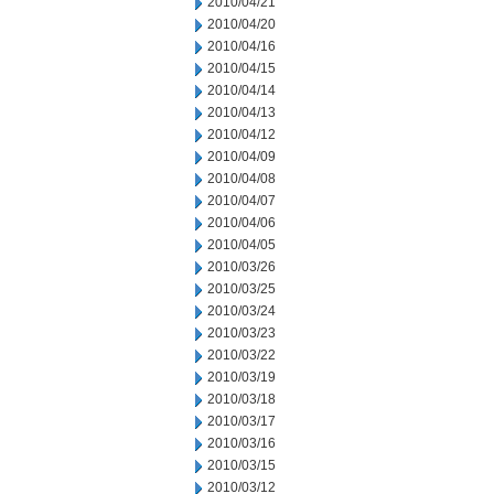
2010/04/21
2010/04/20
2010/04/16
2010/04/15
2010/04/14
2010/04/13
2010/04/12
2010/04/09
2010/04/08
2010/04/07
2010/04/06
2010/04/05
2010/03/26
2010/03/25
2010/03/24
2010/03/23
2010/03/22
2010/03/19
2010/03/18
2010/03/17
2010/03/16
2010/03/15
2010/03/12