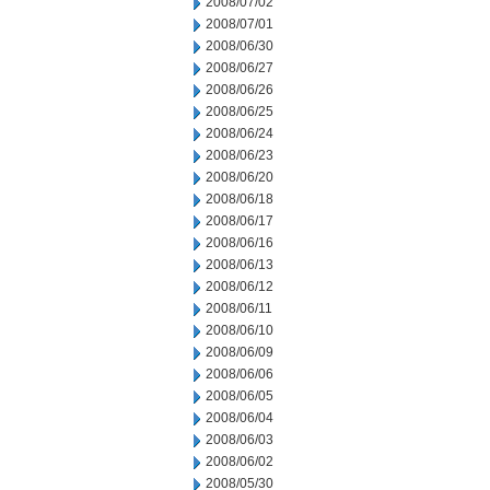
2008/07/02
2008/07/01
2008/06/30
2008/06/27
2008/06/26
2008/06/25
2008/06/24
2008/06/23
2008/06/20
2008/06/18
2008/06/17
2008/06/16
2008/06/13
2008/06/12
2008/06/11
2008/06/10
2008/06/09
2008/06/06
2008/06/05
2008/06/04
2008/06/03
2008/06/02
2008/05/30