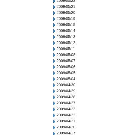
2009/05/22
2009/05/21
2009/05/20
2009/05/19
2009/05/15
2009/05/14
2009/05/13
2009/05/12
2009/05/11
2009/05/08
2009/05/07
2009/05/06
2009/05/05
2009/05/04
2009/04/30
2009/04/29
2009/04/28
2009/04/27
2009/04/23
2009/04/22
2009/04/21
2009/04/20
2009/04/17