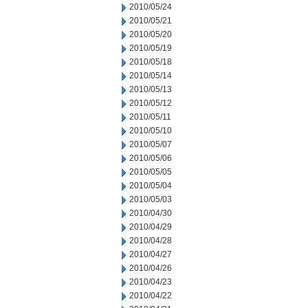
2010/05/24
2010/05/21
2010/05/20
2010/05/19
2010/05/18
2010/05/14
2010/05/13
2010/05/12
2010/05/11
2010/05/10
2010/05/07
2010/05/06
2010/05/05
2010/05/04
2010/05/03
2010/04/30
2010/04/29
2010/04/28
2010/04/27
2010/04/26
2010/04/23
2010/04/22