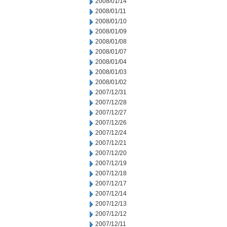
2008/01/14
2008/01/11
2008/01/10
2008/01/09
2008/01/08
2008/01/07
2008/01/04
2008/01/03
2008/01/02
2007/12/31
2007/12/28
2007/12/27
2007/12/26
2007/12/24
2007/12/21
2007/12/20
2007/12/19
2007/12/18
2007/12/17
2007/12/14
2007/12/13
2007/12/12
2007/12/11