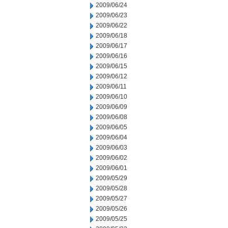
2009/06/24
2009/06/23
2009/06/22
2009/06/18
2009/06/17
2009/06/16
2009/06/15
2009/06/12
2009/06/11
2009/06/10
2009/06/09
2009/06/08
2009/06/05
2009/06/04
2009/06/03
2009/06/02
2009/06/01
2009/05/29
2009/05/28
2009/05/27
2009/05/26
2009/05/25