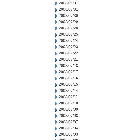
2008/08/01
2008/07/31
2008/07/30
2008/07/29
2008/07/28
2008/07/25
2008/07/24
2008/07/23
2008/07/22
2008/07/21
2008/07/18
2008/07/17
2008/07/16
2008/07/15
2008/07/14
2008/07/11
2008/07/10
2008/07/09
2008/07/08
2008/07/07
2008/07/04
2008/07/03