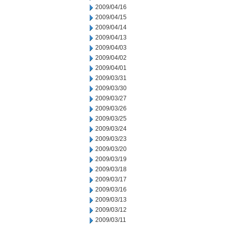
2009/04/16
2009/04/15
2009/04/14
2009/04/13
2009/04/03
2009/04/02
2009/04/01
2009/03/31
2009/03/30
2009/03/27
2009/03/26
2009/03/25
2009/03/24
2009/03/23
2009/03/20
2009/03/19
2009/03/18
2009/03/17
2009/03/16
2009/03/13
2009/03/12
2009/03/11