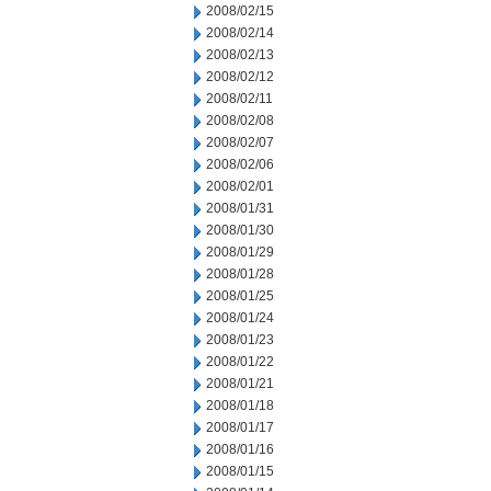
2008/02/15
2008/02/14
2008/02/13
2008/02/12
2008/02/11
2008/02/08
2008/02/07
2008/02/06
2008/02/01
2008/01/31
2008/01/30
2008/01/29
2008/01/28
2008/01/25
2008/01/24
2008/01/23
2008/01/22
2008/01/21
2008/01/18
2008/01/17
2008/01/16
2008/01/15