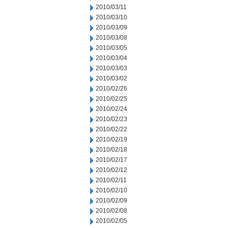
2010/03/11
2010/03/10
2010/03/09
2010/03/08
2010/03/05
2010/03/04
2010/03/03
2010/03/02
2010/02/26
2010/02/25
2010/02/24
2010/02/23
2010/02/22
2010/02/19
2010/02/18
2010/02/17
2010/02/12
2010/02/11
2010/02/10
2010/02/09
2010/02/08
2010/02/05