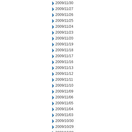
2009/11/30
2009/11/27
2009/11/26
2009/11/25
2009/11/24
2009/11/23
2009/11/20
2009/11/19
2009/11/18
2009/11/17
2009/11/16
2009/11/13
2009/11/12
2009/11/11
2009/11/10
2009/11/09
2009/11/06
2009/11/05
2009/11/04
2009/11/03
2009/10/30
2009/10/29