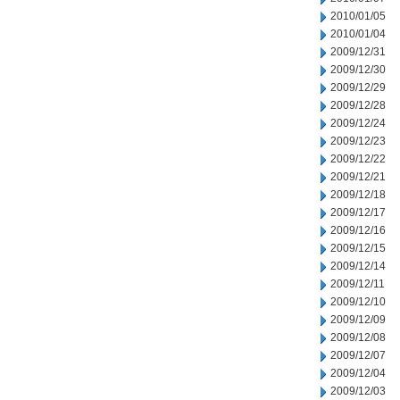
2010/01/05
2010/01/04
2009/12/31
2009/12/30
2009/12/29
2009/12/28
2009/12/24
2009/12/23
2009/12/22
2009/12/21
2009/12/18
2009/12/17
2009/12/16
2009/12/15
2009/12/14
2009/12/11
2009/12/10
2009/12/09
2009/12/08
2009/12/07
2009/12/04
2009/12/03