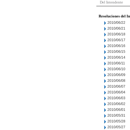
Del Intendente
Resoluciones del I
2010/06/22
2010/06/21
2010/06/18
2010/06/17
2010/06/16
2010/06/15
2010/06/14
2010/06/11
2010/06/10
2010/06/09
2010/06/08
2010/06/07
2010/06/04
2010/06/03
2010/06/02
2010/06/01
2010/05/31
2010/05/28
2010/05/27