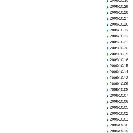
2009/10/30
2009/10/29
2009/10/28
2009/10/27
2009/10/26
2009/10/23
2009/10/22
2009/10/21
2009/10/20
2009/10/19
2009/10/16
2009/10/15
2009/10/14
2009/10/13
2009/10/09
2009/10/08
2009/10/07
2009/10/06
2009/10/05
2009/10/02
2009/10/01
2009/09/30
2009/09/29