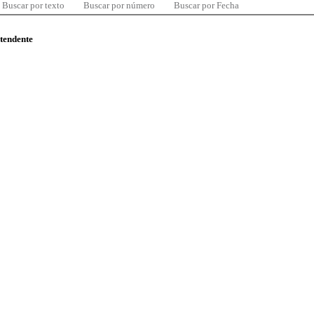
Buscar por texto
Buscar por número
Buscar por Fecha
ntendente