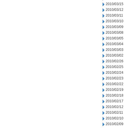
2010/03/15
2010/03/12
2010/03/11
2010/03/10
2010/03/09
2010/03/08
2010/03/05
2010/03/04
2010/03/03
2010/03/02
2010/02/26
2010/02/25
2010/02/24
2010/02/23
2010/02/22
2010/02/19
2010/02/18
2010/02/17
2010/02/12
2010/02/11
2010/02/10
2010/02/09