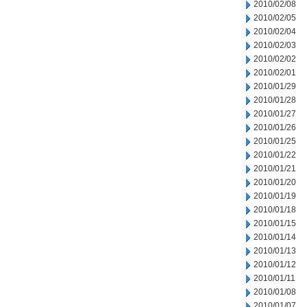
2010/02/08
2010/02/05
2010/02/04
2010/02/03
2010/02/02
2010/02/01
2010/01/29
2010/01/28
2010/01/27
2010/01/26
2010/01/25
2010/01/22
2010/01/21
2010/01/20
2010/01/19
2010/01/18
2010/01/15
2010/01/14
2010/01/13
2010/01/12
2010/01/11
2010/01/08
2010/01/07