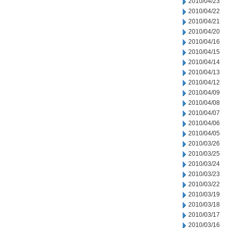
2010/04/23
2010/04/22
2010/04/21
2010/04/20
2010/04/16
2010/04/15
2010/04/14
2010/04/13
2010/04/12
2010/04/09
2010/04/08
2010/04/07
2010/04/06
2010/04/05
2010/03/26
2010/03/25
2010/03/24
2010/03/23
2010/03/22
2010/03/19
2010/03/18
2010/03/17
2010/03/16