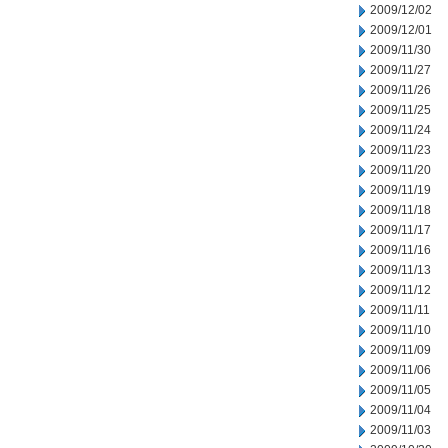
2009/12/02
2009/12/01
2009/11/30
2009/11/27
2009/11/26
2009/11/25
2009/11/24
2009/11/23
2009/11/20
2009/11/19
2009/11/18
2009/11/17
2009/11/16
2009/11/13
2009/11/12
2009/11/11
2009/11/10
2009/11/09
2009/11/06
2009/11/05
2009/11/04
2009/11/03