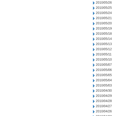
2010/05/26
2010/05/25
2010/05/24
2010/05/21
2010/05/20
2010/05/19
2010/05/18
2010/05/14
2010/05/13
2010/05/12
2010/05/11
2010/05/10
2010/05/07
2010/05/06
2010/05/05
2010/05/04
2010/05/03
2010/04/30
2010/04/29
2010/04/28
2010/04/27
2010/04/26