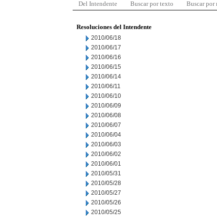
Del Intendente
Buscar por texto
Buscar por
Resoluciones del Intendente
2010/06/18
2010/06/17
2010/06/16
2010/06/15
2010/06/14
2010/06/11
2010/06/10
2010/06/09
2010/06/08
2010/06/07
2010/06/04
2010/06/03
2010/06/02
2010/06/01
2010/05/31
2010/05/28
2010/05/27
2010/05/26
2010/05/25