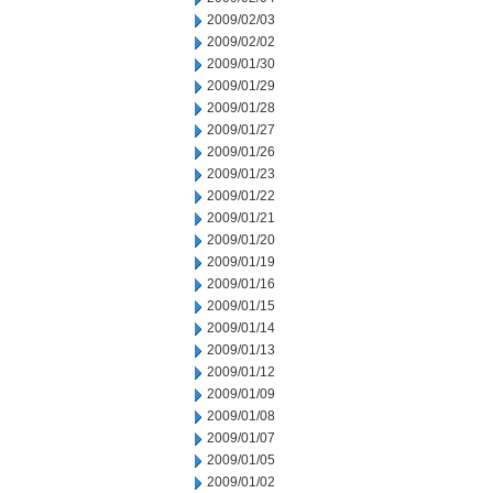
2009/02/03
2009/02/02
2009/01/30
2009/01/29
2009/01/28
2009/01/27
2009/01/26
2009/01/23
2009/01/22
2009/01/21
2009/01/20
2009/01/19
2009/01/16
2009/01/15
2009/01/14
2009/01/13
2009/01/12
2009/01/09
2009/01/08
2009/01/07
2009/01/05
2009/01/02