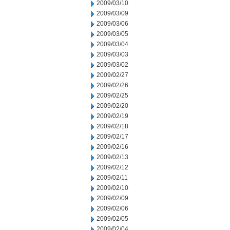
2009/03/10
2009/03/09
2009/03/06
2009/03/05
2009/03/04
2009/03/03
2009/03/02
2009/02/27
2009/02/26
2009/02/25
2009/02/20
2009/02/19
2009/02/18
2009/02/17
2009/02/16
2009/02/13
2009/02/12
2009/02/11
2009/02/10
2009/02/09
2009/02/06
2009/02/05
2009/02/04