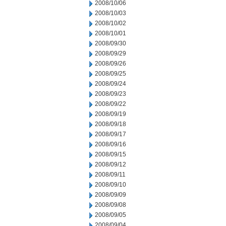
2008/10/06
2008/10/03
2008/10/02
2008/10/01
2008/09/30
2008/09/29
2008/09/26
2008/09/25
2008/09/24
2008/09/23
2008/09/22
2008/09/19
2008/09/18
2008/09/17
2008/09/16
2008/09/15
2008/09/12
2008/09/11
2008/09/10
2008/09/09
2008/09/08
2008/09/05
2008/09/04