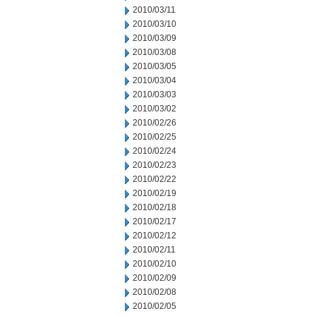
2010/03/11
2010/03/10
2010/03/09
2010/03/08
2010/03/05
2010/03/04
2010/03/03
2010/03/02
2010/02/26
2010/02/25
2010/02/24
2010/02/23
2010/02/22
2010/02/19
2010/02/18
2010/02/17
2010/02/12
2010/02/11
2010/02/10
2010/02/09
2010/02/08
2010/02/05