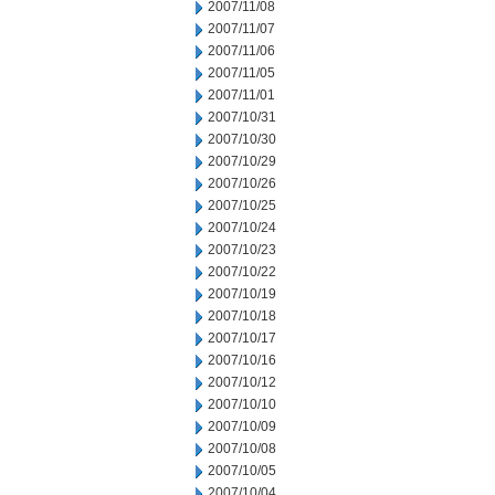
2007/11/08
2007/11/07
2007/11/06
2007/11/05
2007/11/01
2007/10/31
2007/10/30
2007/10/29
2007/10/26
2007/10/25
2007/10/24
2007/10/23
2007/10/22
2007/10/19
2007/10/18
2007/10/17
2007/10/16
2007/10/12
2007/10/10
2007/10/09
2007/10/08
2007/10/05
2007/10/04