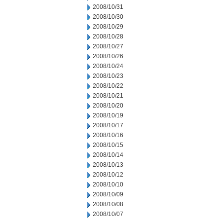
2008/10/31
2008/10/30
2008/10/29
2008/10/28
2008/10/27
2008/10/26
2008/10/24
2008/10/23
2008/10/22
2008/10/21
2008/10/20
2008/10/19
2008/10/17
2008/10/16
2008/10/15
2008/10/14
2008/10/13
2008/10/12
2008/10/10
2008/10/09
2008/10/08
2008/10/07