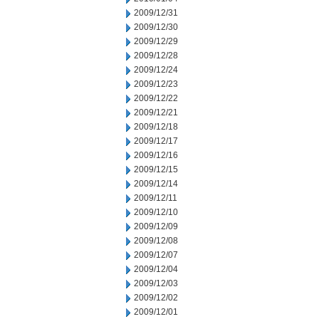
2009/12/31
2009/12/30
2009/12/29
2009/12/28
2009/12/24
2009/12/23
2009/12/22
2009/12/21
2009/12/18
2009/12/17
2009/12/16
2009/12/15
2009/12/14
2009/12/11
2009/12/10
2009/12/09
2009/12/08
2009/12/07
2009/12/04
2009/12/03
2009/12/02
2009/12/01