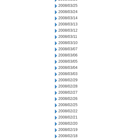
2008/03/25
2008/03/24
2008/03/14
2008/03/13
2008/03/12
2008/03/11
2008/03/10
2008/03/07
2008/03/06
2008/03/05
2008/03/04
2008/03/03
2008/02/29
2008/02/28
2008/02/27
2008/02/26
2008/02/25
2008/02/22
2008/02/21
2008/02/20
2008/02/19
2008/02/18