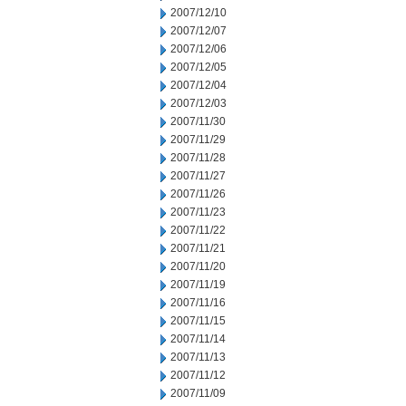
2007/12/10
2007/12/07
2007/12/06
2007/12/05
2007/12/04
2007/12/03
2007/11/30
2007/11/29
2007/11/28
2007/11/27
2007/11/26
2007/11/23
2007/11/22
2007/11/21
2007/11/20
2007/11/19
2007/11/16
2007/11/15
2007/11/14
2007/11/13
2007/11/12
2007/11/09