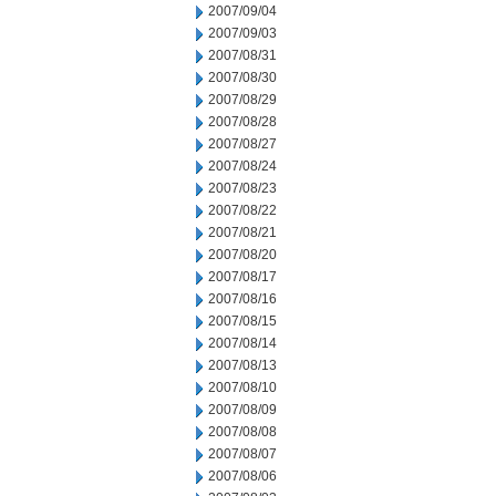
2007/09/04
2007/09/03
2007/08/31
2007/08/30
2007/08/29
2007/08/28
2007/08/27
2007/08/24
2007/08/23
2007/08/22
2007/08/21
2007/08/20
2007/08/17
2007/08/16
2007/08/15
2007/08/14
2007/08/13
2007/08/10
2007/08/09
2007/08/08
2007/08/07
2007/08/06