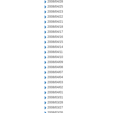
2008/04/28
2008/04/25
2008/04/23
2008/04/22
2008/04/21
2008/04/18
2008/04/17
2008/04/16
2008/04/15
2008/04/14
2008/04/11
2008/04/10
2008/04/09
2008/04/08
2008/04/07
2008/04/04
2008/04/03
2008/04/02
2008/04/01
2008/03/31
2008/03/28
2008/03/27
2008/03/26