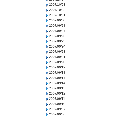
2007/10/03
2007/10/02
2007/10/01
2007/09/30
2007/09/28
2007/09/27
2007/09/26
2007/09/25
2007/09/24
2007/09/23
2007/09/21
2007/09/20
2007/09/19
2007/09/18
2007/09/17
2007/09/14
2007/09/13
2007/09/12
2007/09/11
2007/09/10
2007/09/07
2007/09/06