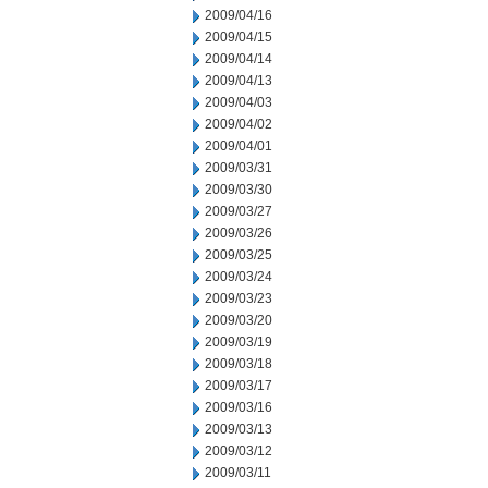
2009/04/16
2009/04/15
2009/04/14
2009/04/13
2009/04/03
2009/04/02
2009/04/01
2009/03/31
2009/03/30
2009/03/27
2009/03/26
2009/03/25
2009/03/24
2009/03/23
2009/03/20
2009/03/19
2009/03/18
2009/03/17
2009/03/16
2009/03/13
2009/03/12
2009/03/11