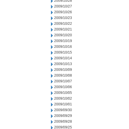
2009/10/28
2009/10/27
2009/10/26
2009/10/23
2009/10/22
2009/10/21
2009/10/20
2009/10/19
2009/10/16
2009/10/15
2009/10/14
2009/10/13
2009/10/09
2009/10/08
2009/10/07
2009/10/06
2009/10/05
2009/10/02
2009/10/01
2009/09/30
2009/09/29
2009/09/28
2009/09/25