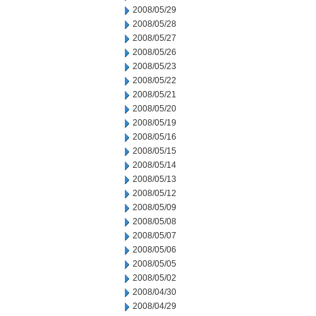
2008/05/29
2008/05/28
2008/05/27
2008/05/26
2008/05/23
2008/05/22
2008/05/21
2008/05/20
2008/05/19
2008/05/16
2008/05/15
2008/05/14
2008/05/13
2008/05/12
2008/05/09
2008/05/08
2008/05/07
2008/05/06
2008/05/05
2008/05/02
2008/04/30
2008/04/29