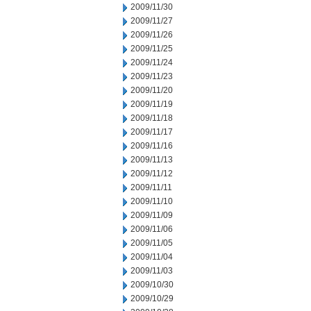
2009/11/30
2009/11/27
2009/11/26
2009/11/25
2009/11/24
2009/11/23
2009/11/20
2009/11/19
2009/11/18
2009/11/17
2009/11/16
2009/11/13
2009/11/12
2009/11/11
2009/11/10
2009/11/09
2009/11/06
2009/11/05
2009/11/04
2009/11/03
2009/10/30
2009/10/29