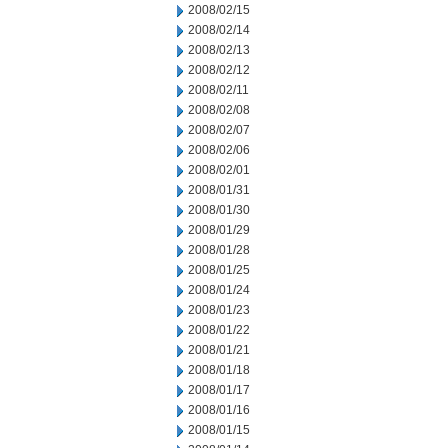
2008/02/15
2008/02/14
2008/02/13
2008/02/12
2008/02/11
2008/02/08
2008/02/07
2008/02/06
2008/02/01
2008/01/31
2008/01/30
2008/01/29
2008/01/28
2008/01/25
2008/01/24
2008/01/23
2008/01/22
2008/01/21
2008/01/18
2008/01/17
2008/01/16
2008/01/15