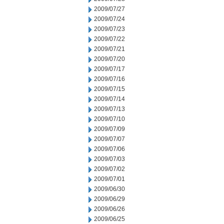
2009/07/27
2009/07/24
2009/07/23
2009/07/22
2009/07/21
2009/07/20
2009/07/17
2009/07/16
2009/07/15
2009/07/14
2009/07/13
2009/07/10
2009/07/09
2009/07/07
2009/07/06
2009/07/03
2009/07/02
2009/07/01
2009/06/30
2009/06/29
2009/06/26
2009/06/25