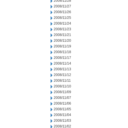
2008/11/28
2008/11/27
2008/11/26
2008/11/25
2008/11/24
2008/11/23
2008/11/21
2008/11/20
2008/11/19
2008/11/18
2008/11/17
2008/11/14
2008/11/13
2008/11/12
2008/11/11
2008/11/10
2008/11/09
2008/11/07
2008/11/06
2008/11/05
2008/11/04
2008/11/03
2008/11/02