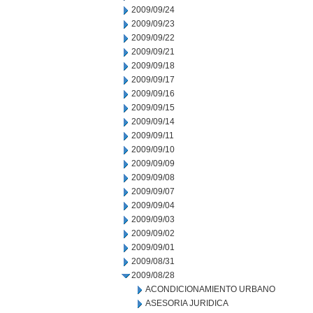
2009/09/24
2009/09/23
2009/09/22
2009/09/21
2009/09/18
2009/09/17
2009/09/16
2009/09/15
2009/09/14
2009/09/11
2009/09/10
2009/09/09
2009/09/08
2009/09/07
2009/09/04
2009/09/03
2009/09/02
2009/09/01
2009/08/31
2009/08/28
ACONDICIONAMIENTO URBANO
ASESORIA JURIDICA