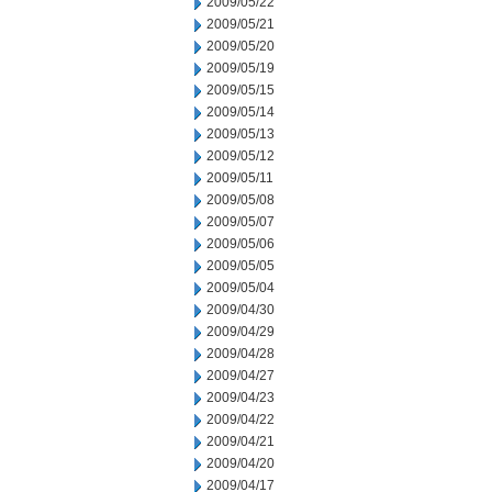
2009/05/22
2009/05/21
2009/05/20
2009/05/19
2009/05/15
2009/05/14
2009/05/13
2009/05/12
2009/05/11
2009/05/08
2009/05/07
2009/05/06
2009/05/05
2009/05/04
2009/04/30
2009/04/29
2009/04/28
2009/04/27
2009/04/23
2009/04/22
2009/04/21
2009/04/20
2009/04/17