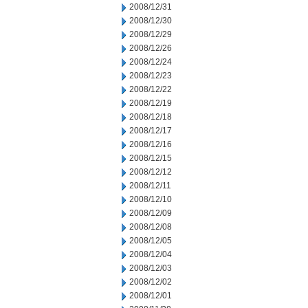
2008/12/31
2008/12/30
2008/12/29
2008/12/26
2008/12/24
2008/12/23
2008/12/22
2008/12/19
2008/12/18
2008/12/17
2008/12/16
2008/12/15
2008/12/12
2008/12/11
2008/12/10
2008/12/09
2008/12/08
2008/12/05
2008/12/04
2008/12/03
2008/12/02
2008/12/01