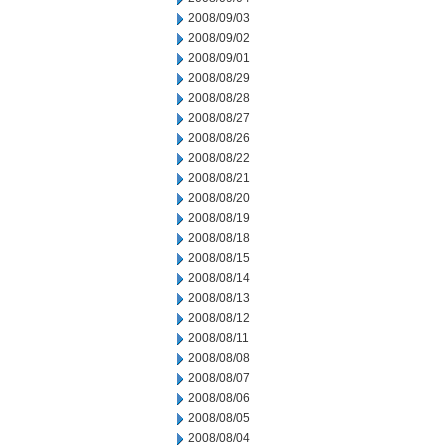
2008/09/03
2008/09/02
2008/09/01
2008/08/29
2008/08/28
2008/08/27
2008/08/26
2008/08/22
2008/08/21
2008/08/20
2008/08/19
2008/08/18
2008/08/15
2008/08/14
2008/08/13
2008/08/12
2008/08/11
2008/08/08
2008/08/07
2008/08/06
2008/08/05
2008/08/04