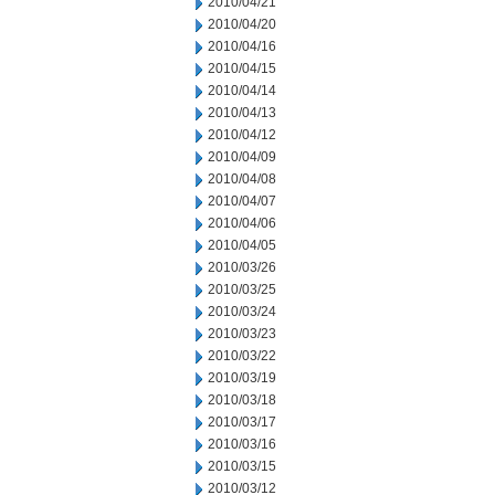
2010/04/21
2010/04/20
2010/04/16
2010/04/15
2010/04/14
2010/04/13
2010/04/12
2010/04/09
2010/04/08
2010/04/07
2010/04/06
2010/04/05
2010/03/26
2010/03/25
2010/03/24
2010/03/23
2010/03/22
2010/03/19
2010/03/18
2010/03/17
2010/03/16
2010/03/15
2010/03/12