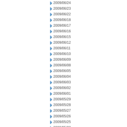
2009/06/24
2009/06/23
2009/06/22
2009/06/18
2009/06/17
2009/06/16
2009/06/15
2009/06/12
2009/06/11
2009/06/10
2009/06/09
2009/06/08
2009/06/05
2009/06/04
2009/06/03
2009/06/02
2009/06/01
2009/05/29
2009/05/28
2009/05/27
2009/05/26
2009/05/25