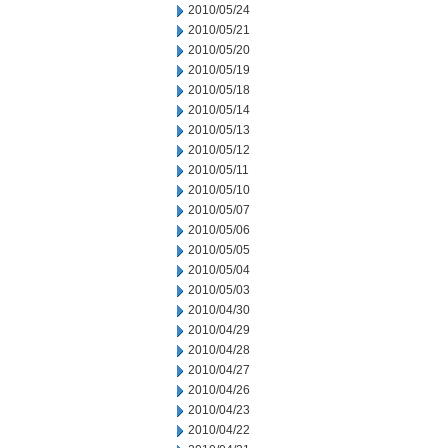
2010/05/24
2010/05/21
2010/05/20
2010/05/19
2010/05/18
2010/05/14
2010/05/13
2010/05/12
2010/05/11
2010/05/10
2010/05/07
2010/05/06
2010/05/05
2010/05/04
2010/05/03
2010/04/30
2010/04/29
2010/04/28
2010/04/27
2010/04/26
2010/04/23
2010/04/22