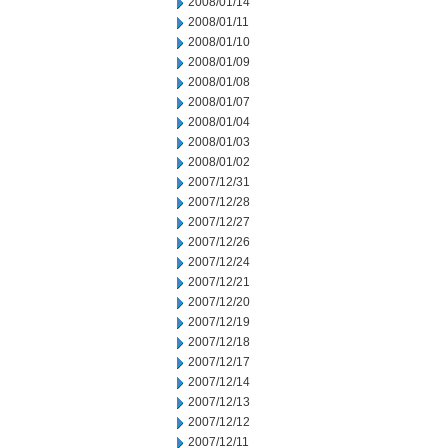
2008/01/14
2008/01/11
2008/01/10
2008/01/09
2008/01/08
2008/01/07
2008/01/04
2008/01/03
2008/01/02
2007/12/31
2007/12/28
2007/12/27
2007/12/26
2007/12/24
2007/12/21
2007/12/20
2007/12/19
2007/12/18
2007/12/17
2007/12/14
2007/12/13
2007/12/12
2007/12/11