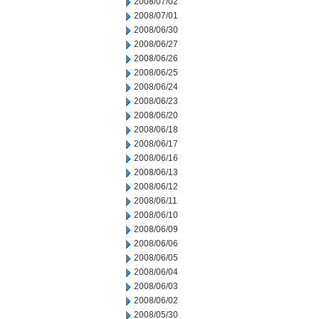
2008/07/02
2008/07/01
2008/06/30
2008/06/27
2008/06/26
2008/06/25
2008/06/24
2008/06/23
2008/06/20
2008/06/18
2008/06/17
2008/06/16
2008/06/13
2008/06/12
2008/06/11
2008/06/10
2008/06/09
2008/06/06
2008/06/05
2008/06/04
2008/06/03
2008/06/02
2008/05/30