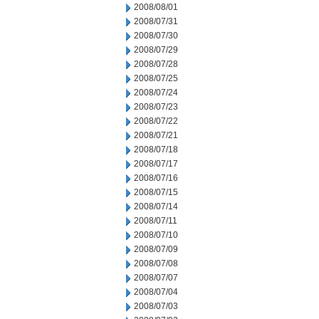
2008/08/01
2008/07/31
2008/07/30
2008/07/29
2008/07/28
2008/07/25
2008/07/24
2008/07/23
2008/07/22
2008/07/21
2008/07/18
2008/07/17
2008/07/16
2008/07/15
2008/07/14
2008/07/11
2008/07/10
2008/07/09
2008/07/08
2008/07/07
2008/07/04
2008/07/03