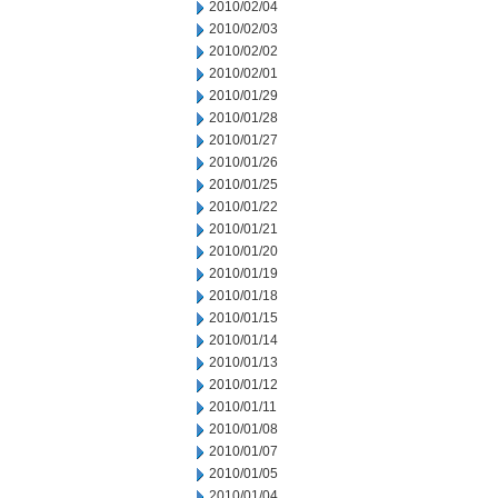
2010/02/04
2010/02/03
2010/02/02
2010/02/01
2010/01/29
2010/01/28
2010/01/27
2010/01/26
2010/01/25
2010/01/22
2010/01/21
2010/01/20
2010/01/19
2010/01/18
2010/01/15
2010/01/14
2010/01/13
2010/01/12
2010/01/11
2010/01/08
2010/01/07
2010/01/05
2010/01/04