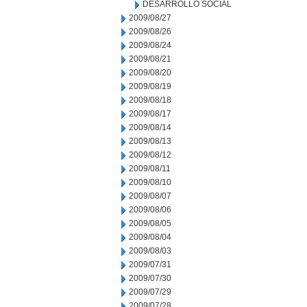
DESARROLLO SOCIAL
2009/08/27
2009/08/26
2009/08/24
2009/08/21
2009/08/20
2009/08/19
2009/08/18
2009/08/17
2009/08/14
2009/08/13
2009/08/12
2009/08/11
2009/08/10
2009/08/07
2009/08/06
2009/08/05
2009/08/04
2009/08/03
2009/07/31
2009/07/30
2009/07/29
2009/07/28