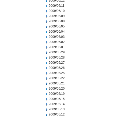
2009/06/12
2009/06/11
2009/06/10
2009/06/09
2009/06/08
2009/06/05
2009/06/04
2009/06/03
2009/06/02
2009/06/01
2009/05/29
2009/05/28
2009/05/27
2009/05/26
2009/05/25
2009/05/22
2009/05/21
2009/05/20
2009/05/19
2009/05/15
2009/05/14
2009/05/13
2009/05/12