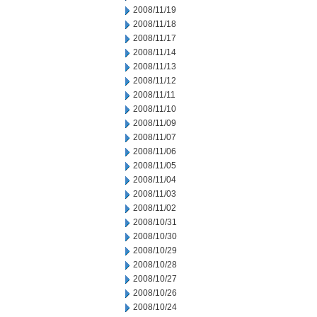
2008/11/19
2008/11/18
2008/11/17
2008/11/14
2008/11/13
2008/11/12
2008/11/11
2008/11/10
2008/11/09
2008/11/07
2008/11/06
2008/11/05
2008/11/04
2008/11/03
2008/11/02
2008/10/31
2008/10/30
2008/10/29
2008/10/28
2008/10/27
2008/10/26
2008/10/24