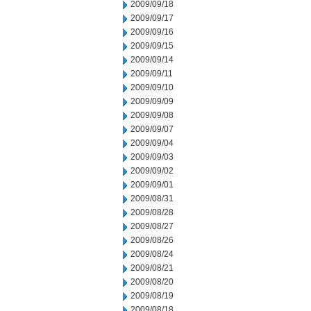
2009/09/18
2009/09/17
2009/09/16
2009/09/15
2009/09/14
2009/09/11
2009/09/10
2009/09/09
2009/09/08
2009/09/07
2009/09/04
2009/09/03
2009/09/02
2009/09/01
2009/08/31
2009/08/28
2009/08/27
2009/08/26
2009/08/24
2009/08/21
2009/08/20
2009/08/19
2009/08/18