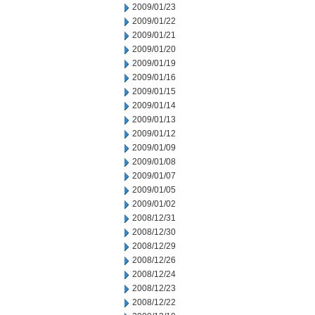
2009/01/23
2009/01/22
2009/01/21
2009/01/20
2009/01/19
2009/01/16
2009/01/15
2009/01/14
2009/01/13
2009/01/12
2009/01/09
2009/01/08
2009/01/07
2009/01/05
2009/01/02
2008/12/31
2008/12/30
2008/12/29
2008/12/26
2008/12/24
2008/12/23
2008/12/22