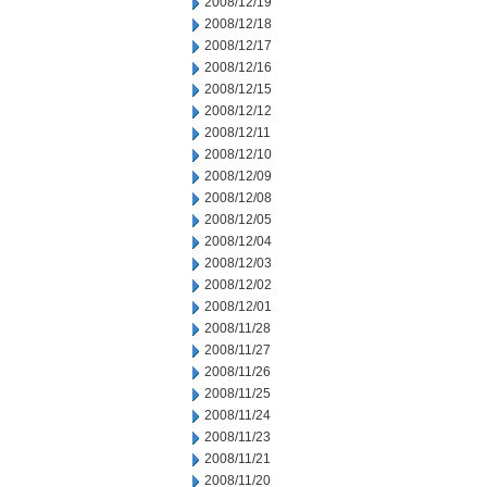
2008/12/19
2008/12/18
2008/12/17
2008/12/16
2008/12/15
2008/12/12
2008/12/11
2008/12/10
2008/12/09
2008/12/08
2008/12/05
2008/12/04
2008/12/03
2008/12/02
2008/12/01
2008/11/28
2008/11/27
2008/11/26
2008/11/25
2008/11/24
2008/11/23
2008/11/21
2008/11/20