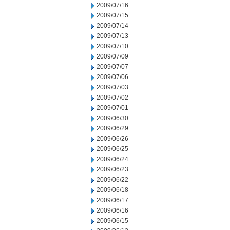
2009/07/16
2009/07/15
2009/07/14
2009/07/13
2009/07/10
2009/07/09
2009/07/07
2009/07/06
2009/07/03
2009/07/02
2009/07/01
2009/06/30
2009/06/29
2009/06/26
2009/06/25
2009/06/24
2009/06/23
2009/06/22
2009/06/18
2009/06/17
2009/06/16
2009/06/15