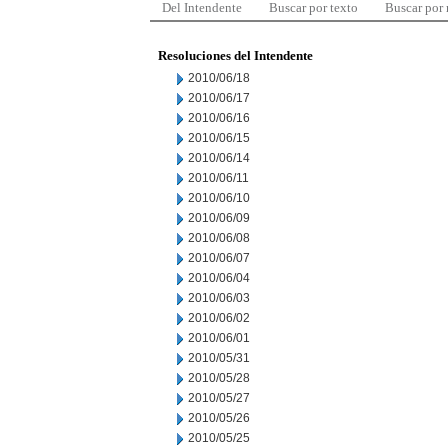
Del Intendente
Buscar por texto
Buscar por
Resoluciones del Intendente
2010/06/18
2010/06/17
2010/06/16
2010/06/15
2010/06/14
2010/06/11
2010/06/10
2010/06/09
2010/06/08
2010/06/07
2010/06/04
2010/06/03
2010/06/02
2010/06/01
2010/05/31
2010/05/28
2010/05/27
2010/05/26
2010/05/25