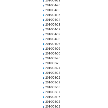
2010/04/21
2010/04/20
2010/04/16
2010/04/15
2010/04/14
2010/04/13
2010/04/12
2010/04/09
2010/04/08
2010/04/07
2010/04/06
2010/04/05
2010/03/26
2010/03/25
2010/03/24
2010/03/23
2010/03/22
2010/03/19
2010/03/18
2010/03/17
2010/03/16
2010/03/15
2010/03/12