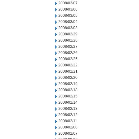
2008/03/07
2008/03/06
2008/03/05
2008/03/04
2008/03/03
2008/02/29
2008/02/28
2008/02/27
2008/02/26
2008/02/25
2008/02/22
2008/02/21
2008/02/20
2008/02/19
2008/02/18
2008/02/15
2008/02/14
2008/02/13
2008/02/12
2008/02/11
2008/02/08
2008/02/07