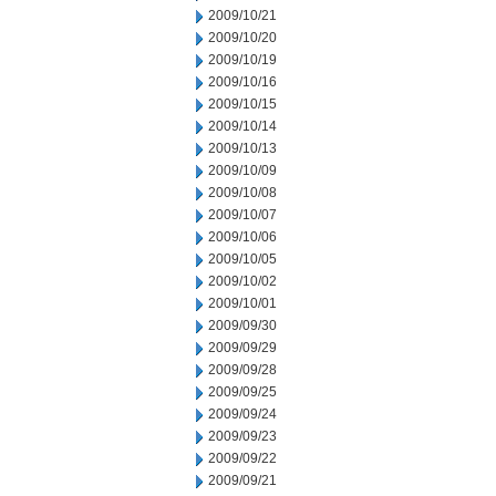
2009/10/21
2009/10/20
2009/10/19
2009/10/16
2009/10/15
2009/10/14
2009/10/13
2009/10/09
2009/10/08
2009/10/07
2009/10/06
2009/10/05
2009/10/02
2009/10/01
2009/09/30
2009/09/29
2009/09/28
2009/09/25
2009/09/24
2009/09/23
2009/09/22
2009/09/21