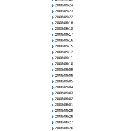
2008/09/24
2008/09/23
2008/09/22
2008/09/19
2008/09/18
2008/09/17
2008/09/16
2008/09/15
2008/09/12
2008/09/11
2008/09/10
2008/09/09
2008/09/08
2008/09/05
2008/09/04
2008/09/03
2008/09/02
2008/09/01
2008/08/29
2008/08/28
2008/08/27
2008/08/26