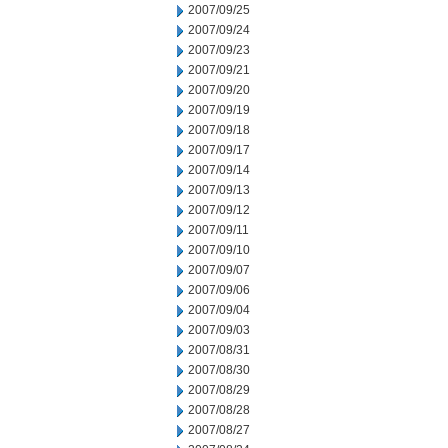
2007/09/25
2007/09/24
2007/09/23
2007/09/21
2007/09/20
2007/09/19
2007/09/18
2007/09/17
2007/09/14
2007/09/13
2007/09/12
2007/09/11
2007/09/10
2007/09/07
2007/09/06
2007/09/04
2007/09/03
2007/08/31
2007/08/30
2007/08/29
2007/08/28
2007/08/27