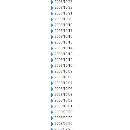
2008/10/23
2008/10/22
2008/10/21
2008/10/20
2008/10/19
2008/10/17
2008/10/16
2008/10/15
2008/10/14
2008/10/13
2008/10/12
2008/10/10
2008/10/09
2008/10/08
2008/10/07
2008/10/06
2008/10/03
2008/10/02
2008/10/01
2008/09/30
2008/09/29
2008/09/26
2008/09/25