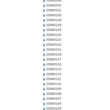
2008/02/06
2008/02/01
2008/01/31
2008/01/30
2008/01/29
2008/01/28
2008/01/25
2008/01/24
2008/01/23
2008/01/22
2008/01/21
2008/01/18
2008/01/17
2008/01/16
2008/01/15
2008/01/14
2008/01/11
2008/01/10
2008/01/09
2008/01/08
2008/01/07
2008/01/04
2008/01/03