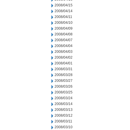
2008/04/15
2008/04/14
2008/04/11
2008/04/10
2008/04/09
2008/04/08
2008/04/07
2008/04/04
2008/04/03
2008/04/02
2008/04/01
2008/03/31
2008/03/28
2008/03/27
2008/03/26
2008/03/25
2008/03/24
2008/03/14
2008/03/13
2008/03/12
2008/03/11
2008/03/10