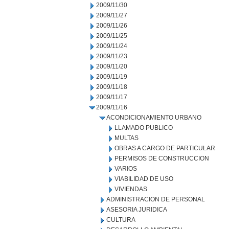
2009/11/30
2009/11/27
2009/11/26
2009/11/25
2009/11/24
2009/11/23
2009/11/20
2009/11/19
2009/11/18
2009/11/17
2009/11/16
ACONDICIONAMIENTO URBANO
LLAMADO PUBLICO
MULTAS
OBRAS A CARGO DE PARTICULAR
PERMISOS DE CONSTRUCCION
VARIOS
VIABILIDAD DE USO
VIVIENDAS
ADMINISTRACION DE PERSONAL
ASESORIA JURIDICA
CULTURA