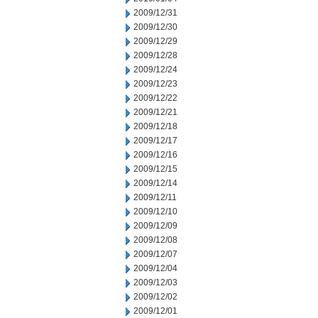
2009/12/31
2009/12/30
2009/12/29
2009/12/28
2009/12/24
2009/12/23
2009/12/22
2009/12/21
2009/12/18
2009/12/17
2009/12/16
2009/12/15
2009/12/14
2009/12/11
2009/12/10
2009/12/09
2009/12/08
2009/12/07
2009/12/04
2009/12/03
2009/12/02
2009/12/01