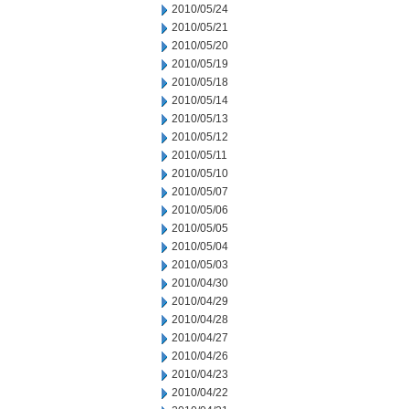
2010/05/24
2010/05/21
2010/05/20
2010/05/19
2010/05/18
2010/05/14
2010/05/13
2010/05/12
2010/05/11
2010/05/10
2010/05/07
2010/05/06
2010/05/05
2010/05/04
2010/05/03
2010/04/30
2010/04/29
2010/04/28
2010/04/27
2010/04/26
2010/04/23
2010/04/22