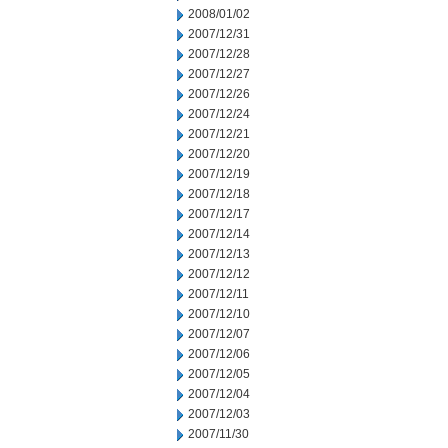
2008/01/02
2007/12/31
2007/12/28
2007/12/27
2007/12/26
2007/12/24
2007/12/21
2007/12/20
2007/12/19
2007/12/18
2007/12/17
2007/12/14
2007/12/13
2007/12/12
2007/12/11
2007/12/10
2007/12/07
2007/12/06
2007/12/05
2007/12/04
2007/12/03
2007/11/30