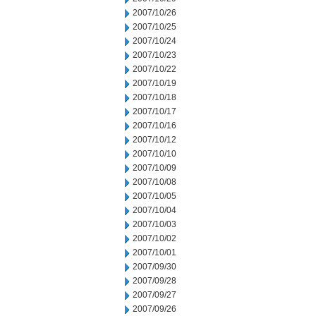
2007/10/26
2007/10/25
2007/10/24
2007/10/23
2007/10/22
2007/10/19
2007/10/18
2007/10/17
2007/10/16
2007/10/12
2007/10/10
2007/10/09
2007/10/08
2007/10/05
2007/10/04
2007/10/03
2007/10/02
2007/10/01
2007/09/30
2007/09/28
2007/09/27
2007/09/26