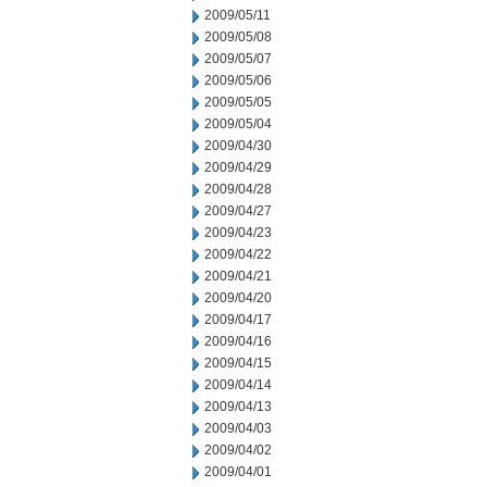
2009/05/11
2009/05/08
2009/05/07
2009/05/06
2009/05/05
2009/05/04
2009/04/30
2009/04/29
2009/04/28
2009/04/27
2009/04/23
2009/04/22
2009/04/21
2009/04/20
2009/04/17
2009/04/16
2009/04/15
2009/04/14
2009/04/13
2009/04/03
2009/04/02
2009/04/01