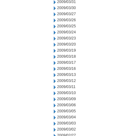
2009/03/31
2009/03/30
2009/03/27
2009/03/26
2009/03/25
2009/03/24
2009/03/23
2009/03/20
2009/03/19
2009/03/18
2009/03/17
2009/03/16
2009/03/13
2009/03/12
2009/03/11
2009/03/10
2009/03/09
2009/03/06
2009/03/05
2009/03/04
2009/03/03
2009/03/02
2009/02/27