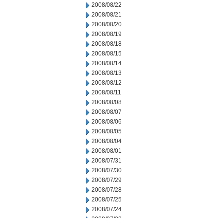
2008/08/22
2008/08/21
2008/08/20
2008/08/19
2008/08/18
2008/08/15
2008/08/14
2008/08/13
2008/08/12
2008/08/11
2008/08/08
2008/08/07
2008/08/06
2008/08/05
2008/08/04
2008/08/01
2008/07/31
2008/07/30
2008/07/29
2008/07/28
2008/07/25
2008/07/24