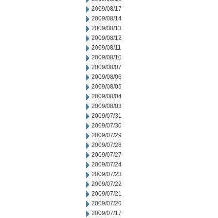
2009/08/17
2009/08/14
2009/08/13
2009/08/12
2009/08/11
2009/08/10
2009/08/07
2009/08/06
2009/08/05
2009/08/04
2009/08/03
2009/07/31
2009/07/30
2009/07/29
2009/07/28
2009/07/27
2009/07/24
2009/07/23
2009/07/22
2009/07/21
2009/07/20
2009/07/17