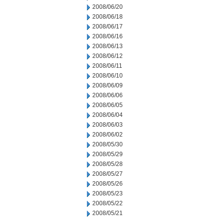
2008/06/20
2008/06/18
2008/06/17
2008/06/16
2008/06/13
2008/06/12
2008/06/11
2008/06/10
2008/06/09
2008/06/06
2008/06/05
2008/06/04
2008/06/03
2008/06/02
2008/05/30
2008/05/29
2008/05/28
2008/05/27
2008/05/26
2008/05/23
2008/05/22
2008/05/21