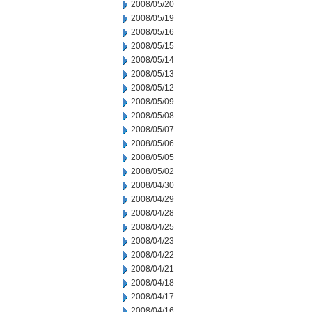
2008/05/20
2008/05/19
2008/05/16
2008/05/15
2008/05/14
2008/05/13
2008/05/12
2008/05/09
2008/05/08
2008/05/07
2008/05/06
2008/05/05
2008/05/02
2008/04/30
2008/04/29
2008/04/28
2008/04/25
2008/04/23
2008/04/22
2008/04/21
2008/04/18
2008/04/17
2008/04/16