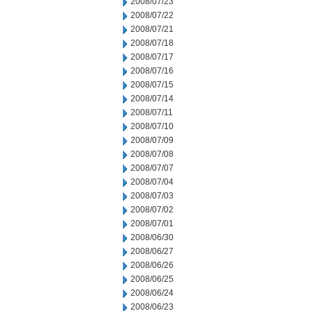
2008/07/23
2008/07/22
2008/07/21
2008/07/18
2008/07/17
2008/07/16
2008/07/15
2008/07/14
2008/07/11
2008/07/10
2008/07/09
2008/07/08
2008/07/07
2008/07/04
2008/07/03
2008/07/02
2008/07/01
2008/06/30
2008/06/27
2008/06/26
2008/06/25
2008/06/24
2008/06/23