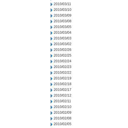
2010/03/11
2010/03/10
2010/03/09
2010/03/08
2010/03/05
2010/03/04
2010/03/03
2010/03/02
2010/02/26
2010/02/25
2010/02/24
2010/02/23
2010/02/22
2010/02/19
2010/02/18
2010/02/17
2010/02/12
2010/02/11
2010/02/10
2010/02/09
2010/02/08
2010/02/05