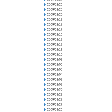
2009/02/26
2009/02/25
2009/02/20
2009/02/19
2009/02/18
2009/02/17
2009/02/16
2009/02/13
2009/02/12
2009/02/11
2009/02/10
2009/02/09
2009/02/06
2009/02/05
2009/02/04
2009/02/03
2009/02/02
2009/01/30
2009/01/29
2009/01/28
2009/01/27
2009/01/26