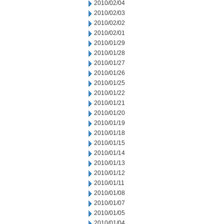
2010/02/04
2010/02/03
2010/02/02
2010/02/01
2010/01/29
2010/01/28
2010/01/27
2010/01/26
2010/01/25
2010/01/22
2010/01/21
2010/01/20
2010/01/19
2010/01/18
2010/01/15
2010/01/14
2010/01/13
2010/01/12
2010/01/11
2010/01/08
2010/01/07
2010/01/05
2010/01/04