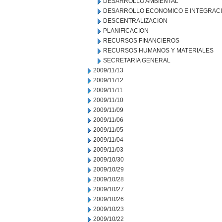
DESARROLLO AMBIENTAL
DESARROLLO ECONOMICO E INTEGRAC
DESCENTRALIZACION
PLANIFICACION
RECURSOS FINANCIEROS
RECURSOS HUMANOS Y MATERIALES
SECRETARIA GENERAL
2009/11/13
2009/11/12
2009/11/11
2009/11/10
2009/11/09
2009/11/06
2009/11/05
2009/11/04
2009/11/03
2009/10/30
2009/10/29
2009/10/28
2009/10/27
2009/10/26
2009/10/23
2009/10/22