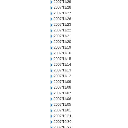
2007/11/29
2007/11/28
2007/11/27
2007/11/26
2007/11/23
2007/11/22
2007/11/21
2007/11/20
2007/11/19
2007/11/16
2007/11/15
2007/11/14
2007/11/13
2007/11/12
2007/11/09
2007/11/08
2007/11/07
2007/11/06
2007/11/05
2007/11/01
2007/10/31
2007/10/30
2007/10/29