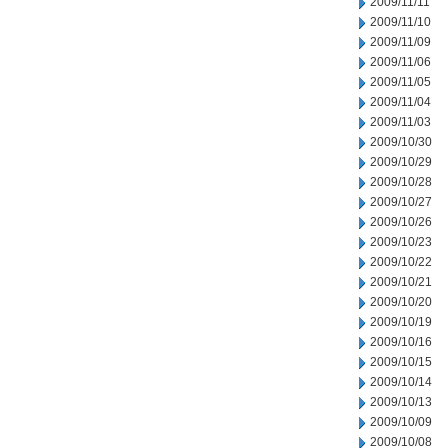
2009/11/11
2009/11/10
2009/11/09
2009/11/06
2009/11/05
2009/11/04
2009/11/03
2009/10/30
2009/10/29
2009/10/28
2009/10/27
2009/10/26
2009/10/23
2009/10/22
2009/10/21
2009/10/20
2009/10/19
2009/10/16
2009/10/15
2009/10/14
2009/10/13
2009/10/09
2009/10/08