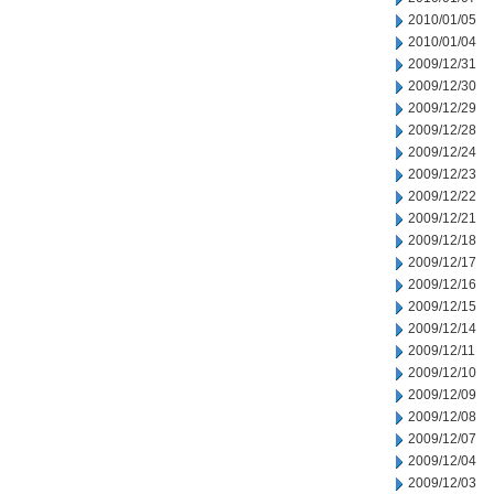
2010/01/05
2010/01/04
2009/12/31
2009/12/30
2009/12/29
2009/12/28
2009/12/24
2009/12/23
2009/12/22
2009/12/21
2009/12/18
2009/12/17
2009/12/16
2009/12/15
2009/12/14
2009/12/11
2009/12/10
2009/12/09
2009/12/08
2009/12/07
2009/12/04
2009/12/03