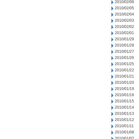
2010/02/08
2010/02/05
2010/02/04
2010/02/03
2010/02/02
2010/02/01
2010/01/29
2010/01/28
2010/01/27
2010/01/26
2010/01/25
2010/01/22
2010/01/21
2010/01/20
2010/01/19
2010/01/18
2010/01/15
2010/01/14
2010/01/13
2010/01/12
2010/01/11
2010/01/08
2010/01/07