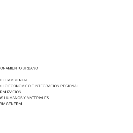
IONAMIENTO URBANO
LLO AMBIENTAL
LLO ECONOMICO E INTEGRACION REGIONAL
RALIZACION
S HUMANOS Y MATERIALES
RIA GENERAL