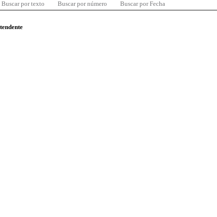
Buscar por texto
Buscar por número
Buscar por Fecha
ntendente