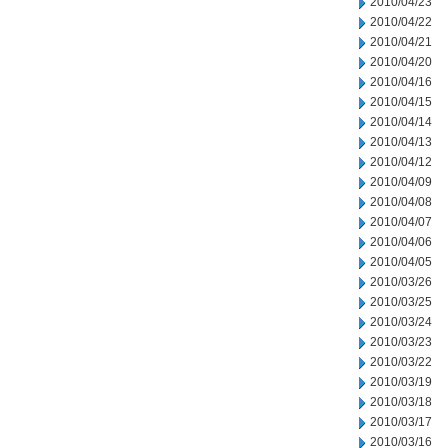
2010/04/23
2010/04/22
2010/04/21
2010/04/20
2010/04/16
2010/04/15
2010/04/14
2010/04/13
2010/04/12
2010/04/09
2010/04/08
2010/04/07
2010/04/06
2010/04/05
2010/03/26
2010/03/25
2010/03/24
2010/03/23
2010/03/22
2010/03/19
2010/03/18
2010/03/17
2010/03/16