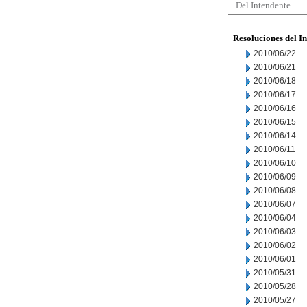
Del Intendente
Resoluciones del I
2010/06/22
2010/06/21
2010/06/18
2010/06/17
2010/06/16
2010/06/15
2010/06/14
2010/06/11
2010/06/10
2010/06/09
2010/06/08
2010/06/07
2010/06/04
2010/06/03
2010/06/02
2010/06/01
2010/05/31
2010/05/28
2010/05/27