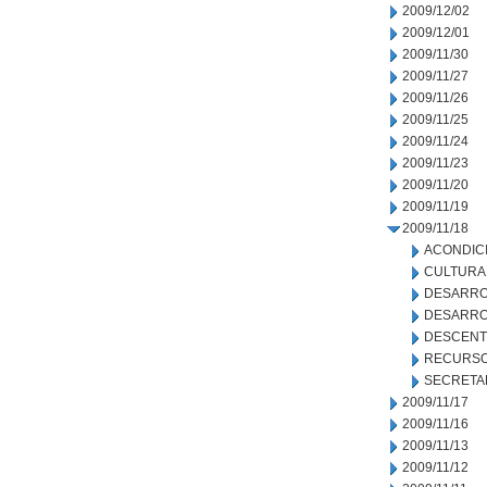
2009/12/02
2009/12/01
2009/11/30
2009/11/27
2009/11/26
2009/11/25
2009/11/24
2009/11/23
2009/11/20
2009/11/19
2009/11/18
ACONDIC
CULTURA
DESARRO
DESARRO
DESCENT
RECURSO
SECRETA
2009/11/17
2009/11/16
2009/11/13
2009/11/12