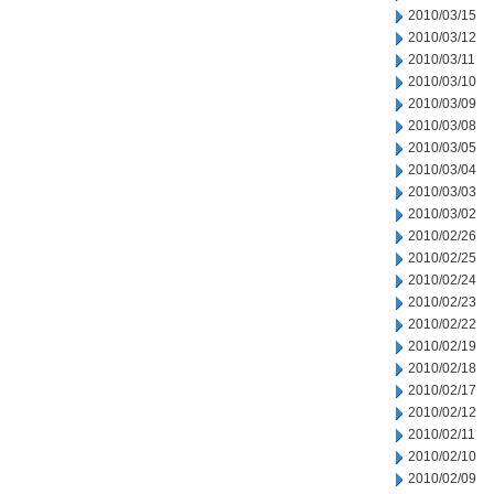
2010/03/15
2010/03/12
2010/03/11
2010/03/10
2010/03/09
2010/03/08
2010/03/05
2010/03/04
2010/03/03
2010/03/02
2010/02/26
2010/02/25
2010/02/24
2010/02/23
2010/02/22
2010/02/19
2010/02/18
2010/02/17
2010/02/12
2010/02/11
2010/02/10
2010/02/09