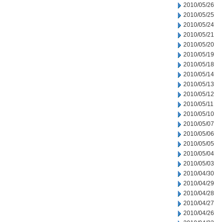
2010/05/26
2010/05/25
2010/05/24
2010/05/21
2010/05/20
2010/05/19
2010/05/18
2010/05/14
2010/05/13
2010/05/12
2010/05/11
2010/05/10
2010/05/07
2010/05/06
2010/05/05
2010/05/04
2010/05/03
2010/04/30
2010/04/29
2010/04/28
2010/04/27
2010/04/26