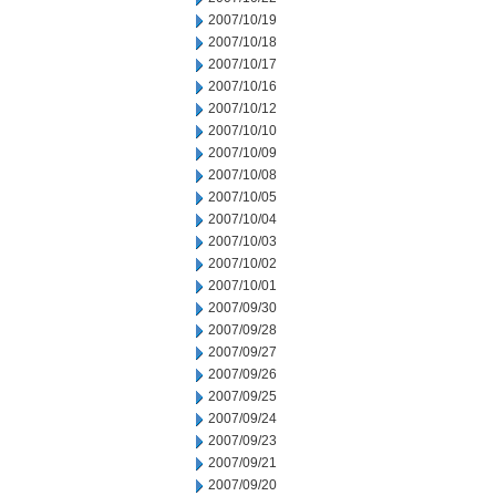
2007/10/19
2007/10/18
2007/10/17
2007/10/16
2007/10/12
2007/10/10
2007/10/09
2007/10/08
2007/10/05
2007/10/04
2007/10/03
2007/10/02
2007/10/01
2007/09/30
2007/09/28
2007/09/27
2007/09/26
2007/09/25
2007/09/24
2007/09/23
2007/09/21
2007/09/20