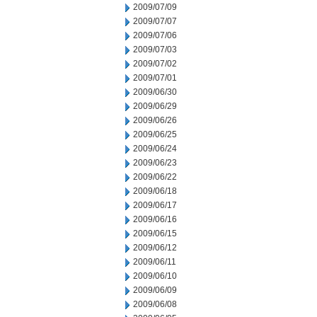
2009/07/09
2009/07/07
2009/07/06
2009/07/03
2009/07/02
2009/07/01
2009/06/30
2009/06/29
2009/06/26
2009/06/25
2009/06/24
2009/06/23
2009/06/22
2009/06/18
2009/06/17
2009/06/16
2009/06/15
2009/06/12
2009/06/11
2009/06/10
2009/06/09
2009/06/08