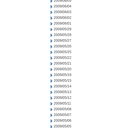
2009/06/05
2009/06/04
2009/06/03
2009/06/02
2009/06/01
2009/05/29
2009/05/28
2009/05/27
2009/05/26
2009/05/25
2009/05/22
2009/05/21
2009/05/20
2009/05/19
2009/05/15
2009/05/14
2009/05/13
2009/05/12
2009/05/11
2009/05/08
2009/05/07
2009/05/06
2009/05/05