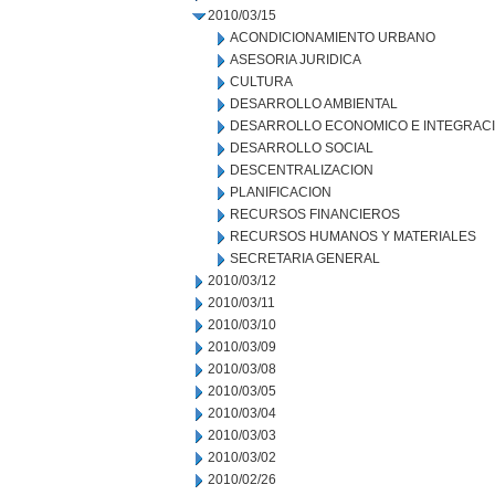
2010/03/15
ACONDICIONAMIENTO URBANO
ASESORIA JURIDICA
CULTURA
DESARROLLO AMBIENTAL
DESARROLLO ECONOMICO E INTEGRAC
DESARROLLO SOCIAL
DESCENTRALIZACION
PLANIFICACION
RECURSOS FINANCIEROS
RECURSOS HUMANOS Y MATERIALES
SECRETARIA GENERAL
2010/03/12
2010/03/11
2010/03/10
2010/03/09
2010/03/08
2010/03/05
2010/03/04
2010/03/03
2010/03/02
2010/02/26