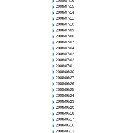
2008/07/16
2008/07/15
2008/07/14
2008/07/11
2008/07/10
2008/07/09
2008/07/08
2008/07/07
2008/07/04
2008/07/03
2008/07/02
2008/07/01
2008/06/30
2008/06/27
2008/06/26
2008/06/25
2008/06/24
2008/06/23
2008/06/20
2008/06/18
2008/06/17
2008/06/16
2008/06/13