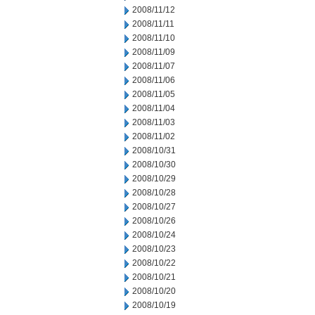
2008/11/12
2008/11/11
2008/11/10
2008/11/09
2008/11/07
2008/11/06
2008/11/05
2008/11/04
2008/11/03
2008/11/02
2008/10/31
2008/10/30
2008/10/29
2008/10/28
2008/10/27
2008/10/26
2008/10/24
2008/10/23
2008/10/22
2008/10/21
2008/10/20
2008/10/19