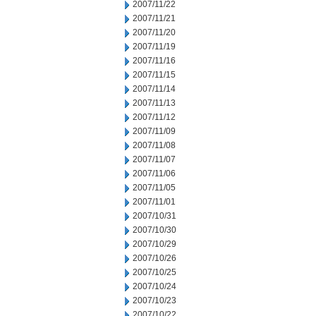
2007/11/22
2007/11/21
2007/11/20
2007/11/19
2007/11/16
2007/11/15
2007/11/14
2007/11/13
2007/11/12
2007/11/09
2007/11/08
2007/11/07
2007/11/06
2007/11/05
2007/11/01
2007/10/31
2007/10/30
2007/10/29
2007/10/26
2007/10/25
2007/10/24
2007/10/23
2007/10/22