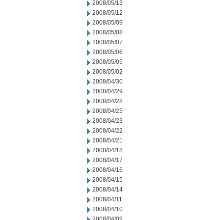
2008/05/13
2008/05/12
2008/05/09
2008/05/08
2008/05/07
2008/05/06
2008/05/05
2008/05/02
2008/04/30
2008/04/29
2008/04/28
2008/04/25
2008/04/23
2008/04/22
2008/04/21
2008/04/18
2008/04/17
2008/04/16
2008/04/15
2008/04/14
2008/04/11
2008/04/10
2008/04/09