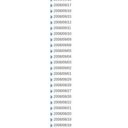
2008/09/17
2008/09/16
2008/09/15
2008/09/12
2008/09/11
2008/09/10
2008/09/09
2008/09/08
2008/09/05
2008/09/04
2008/09/03
2008/09/02
2008/09/01
2008/08/29
2008/08/28
2008/08/27
2008/08/26
2008/08/22
2008/08/21
2008/08/20
2008/08/19
2008/08/18