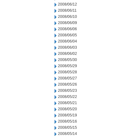
2008/06/12
2008/06/11
2008/06/10
2008/06/09
2008/06/06
2008/06/05
2008/06/04
2008/06/03
2008/06/02
2008/05/30
2008/05/29
2008/05/28
2008/05/27
2008/05/26
2008/05/23
2008/05/22
2008/05/21
2008/05/20
2008/05/19
2008/05/16
2008/05/15
2008/05/14