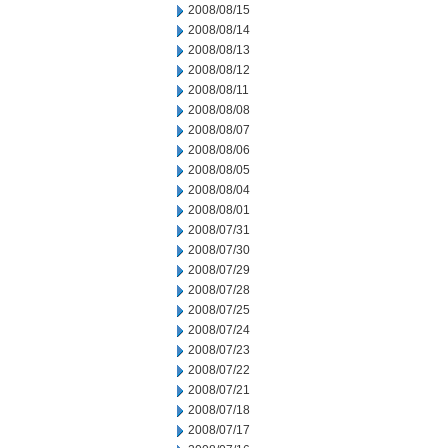
2008/08/15
2008/08/14
2008/08/13
2008/08/12
2008/08/11
2008/08/08
2008/08/07
2008/08/06
2008/08/05
2008/08/04
2008/08/01
2008/07/31
2008/07/30
2008/07/29
2008/07/28
2008/07/25
2008/07/24
2008/07/23
2008/07/22
2008/07/21
2008/07/18
2008/07/17