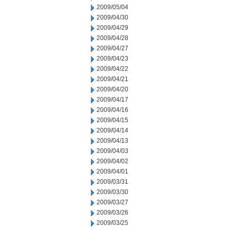
2009/05/04
2009/04/30
2009/04/29
2009/04/28
2009/04/27
2009/04/23
2009/04/22
2009/04/21
2009/04/20
2009/04/17
2009/04/16
2009/04/15
2009/04/14
2009/04/13
2009/04/03
2009/04/02
2009/04/01
2009/03/31
2009/03/30
2009/03/27
2009/03/26
2009/03/25