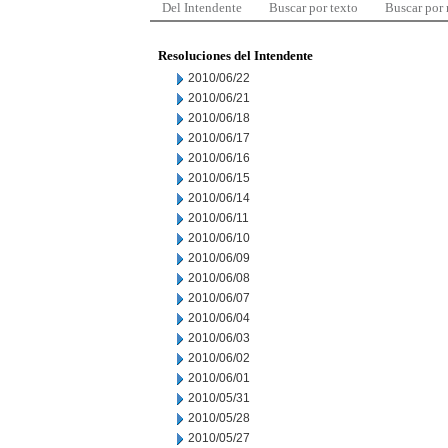
Del Intendente
Buscar por texto
Buscar por
Resoluciones del Intendente
2010/06/22
2010/06/21
2010/06/18
2010/06/17
2010/06/16
2010/06/15
2010/06/14
2010/06/11
2010/06/10
2010/06/09
2010/06/08
2010/06/07
2010/06/04
2010/06/03
2010/06/02
2010/06/01
2010/05/31
2010/05/28
2010/05/27