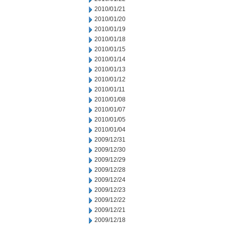
2010/01/21
2010/01/20
2010/01/19
2010/01/18
2010/01/15
2010/01/14
2010/01/13
2010/01/12
2010/01/11
2010/01/08
2010/01/07
2010/01/05
2010/01/04
2009/12/31
2009/12/30
2009/12/29
2009/12/28
2009/12/24
2009/12/23
2009/12/22
2009/12/21
2009/12/18