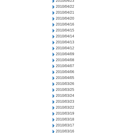
2010/04/23
2010/04/22
2010/04/21
2010/04/20
2010/04/16
2010/04/15
2010/04/14
2010/04/13
2010/04/12
2010/04/09
2010/04/08
2010/04/07
2010/04/06
2010/04/05
2010/03/26
2010/03/25
2010/03/24
2010/03/23
2010/03/22
2010/03/19
2010/03/18
2010/03/17
2010/03/16