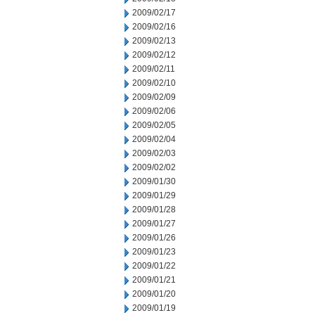
2009/02/17
2009/02/16
2009/02/13
2009/02/12
2009/02/11
2009/02/10
2009/02/09
2009/02/06
2009/02/05
2009/02/04
2009/02/03
2009/02/02
2009/01/30
2009/01/29
2009/01/28
2009/01/27
2009/01/26
2009/01/23
2009/01/22
2009/01/21
2009/01/20
2009/01/19