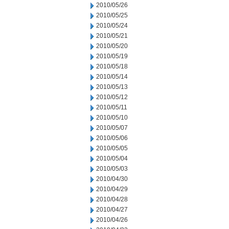
2010/05/26
2010/05/25
2010/05/24
2010/05/21
2010/05/20
2010/05/19
2010/05/18
2010/05/14
2010/05/13
2010/05/12
2010/05/11
2010/05/10
2010/05/07
2010/05/06
2010/05/05
2010/05/04
2010/05/03
2010/04/30
2010/04/29
2010/04/28
2010/04/27
2010/04/26