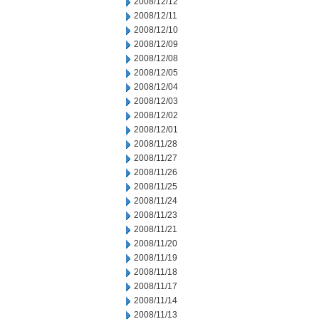
2008/12/12
2008/12/11
2008/12/10
2008/12/09
2008/12/08
2008/12/05
2008/12/04
2008/12/03
2008/12/02
2008/12/01
2008/11/28
2008/11/27
2008/11/26
2008/11/25
2008/11/24
2008/11/23
2008/11/21
2008/11/20
2008/11/19
2008/11/18
2008/11/17
2008/11/14
2008/11/13