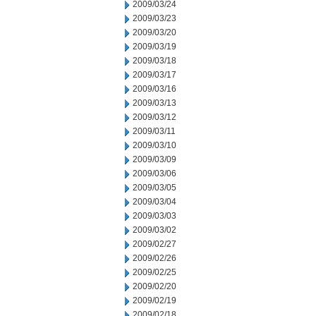
2009/03/24
2009/03/23
2009/03/20
2009/03/19
2009/03/18
2009/03/17
2009/03/16
2009/03/13
2009/03/12
2009/03/11
2009/03/10
2009/03/09
2009/03/06
2009/03/05
2009/03/04
2009/03/03
2009/03/02
2009/02/27
2009/02/26
2009/02/25
2009/02/20
2009/02/19
2009/02/18