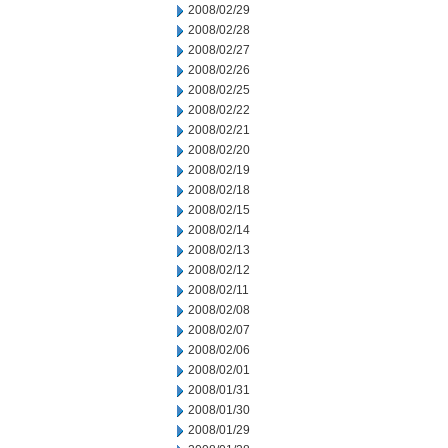
2008/02/29
2008/02/28
2008/02/27
2008/02/26
2008/02/25
2008/02/22
2008/02/21
2008/02/20
2008/02/19
2008/02/18
2008/02/15
2008/02/14
2008/02/13
2008/02/12
2008/02/11
2008/02/08
2008/02/07
2008/02/06
2008/02/01
2008/01/31
2008/01/30
2008/01/29