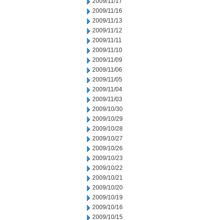
2009/11/17
2009/11/16
2009/11/13
2009/11/12
2009/11/11
2009/11/10
2009/11/09
2009/11/06
2009/11/05
2009/11/04
2009/11/03
2009/10/30
2009/10/29
2009/10/28
2009/10/27
2009/10/26
2009/10/23
2009/10/22
2009/10/21
2009/10/20
2009/10/19
2009/10/16
2009/10/15