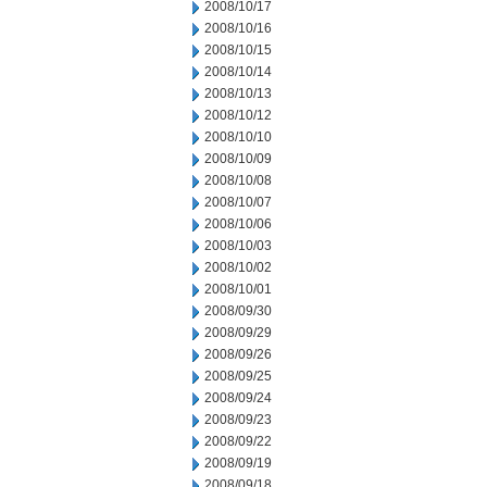
2008/10/17
2008/10/16
2008/10/15
2008/10/14
2008/10/13
2008/10/12
2008/10/10
2008/10/09
2008/10/08
2008/10/07
2008/10/06
2008/10/03
2008/10/02
2008/10/01
2008/09/30
2008/09/29
2008/09/26
2008/09/25
2008/09/24
2008/09/23
2008/09/22
2008/09/19
2008/09/18