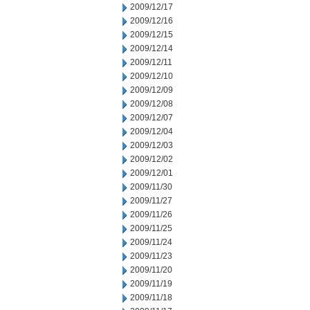
2009/12/17
2009/12/16
2009/12/15
2009/12/14
2009/12/11
2009/12/10
2009/12/09
2009/12/08
2009/12/07
2009/12/04
2009/12/03
2009/12/02
2009/12/01
2009/11/30
2009/11/27
2009/11/26
2009/11/25
2009/11/24
2009/11/23
2009/11/20
2009/11/19
2009/11/18