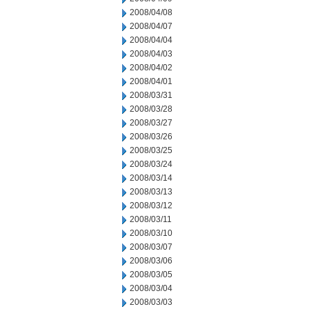
2008/04/08
2008/04/07
2008/04/04
2008/04/03
2008/04/02
2008/04/01
2008/03/31
2008/03/28
2008/03/27
2008/03/26
2008/03/25
2008/03/24
2008/03/14
2008/03/13
2008/03/12
2008/03/11
2008/03/10
2008/03/07
2008/03/06
2008/03/05
2008/03/04
2008/03/03