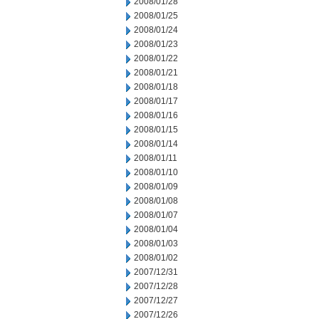
2008/01/28
2008/01/25
2008/01/24
2008/01/23
2008/01/22
2008/01/21
2008/01/18
2008/01/17
2008/01/16
2008/01/15
2008/01/14
2008/01/11
2008/01/10
2008/01/09
2008/01/08
2008/01/07
2008/01/04
2008/01/03
2008/01/02
2007/12/31
2007/12/28
2007/12/27
2007/12/26