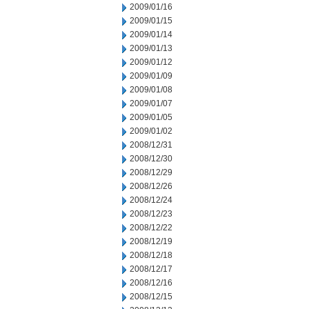
2009/01/16
2009/01/15
2009/01/14
2009/01/13
2009/01/12
2009/01/09
2009/01/08
2009/01/07
2009/01/05
2009/01/02
2008/12/31
2008/12/30
2008/12/29
2008/12/26
2008/12/24
2008/12/23
2008/12/22
2008/12/19
2008/12/18
2008/12/17
2008/12/16
2008/12/15