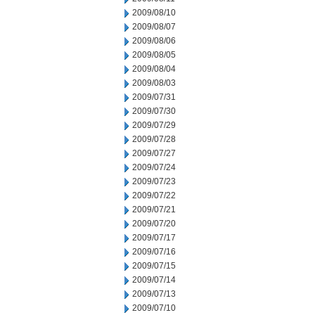
2009/08/10
2009/08/07
2009/08/06
2009/08/05
2009/08/04
2009/08/03
2009/07/31
2009/07/30
2009/07/29
2009/07/28
2009/07/27
2009/07/24
2009/07/23
2009/07/22
2009/07/21
2009/07/20
2009/07/17
2009/07/16
2009/07/15
2009/07/14
2009/07/13
2009/07/10