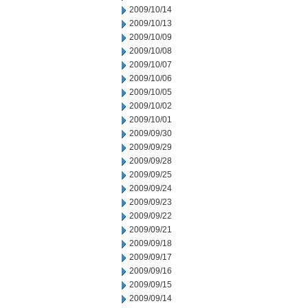
2009/10/14
2009/10/13
2009/10/09
2009/10/08
2009/10/07
2009/10/06
2009/10/05
2009/10/02
2009/10/01
2009/09/30
2009/09/29
2009/09/28
2009/09/25
2009/09/24
2009/09/23
2009/09/22
2009/09/21
2009/09/18
2009/09/17
2009/09/16
2009/09/15
2009/09/14