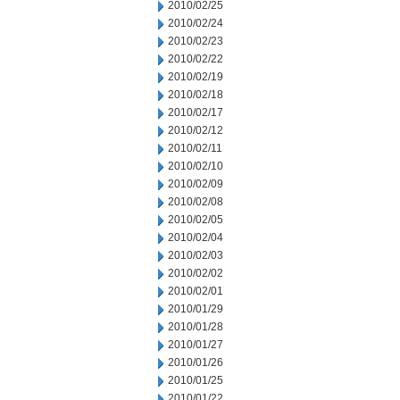
2010/02/25
2010/02/24
2010/02/23
2010/02/22
2010/02/19
2010/02/18
2010/02/17
2010/02/12
2010/02/11
2010/02/10
2010/02/09
2010/02/08
2010/02/05
2010/02/04
2010/02/03
2010/02/02
2010/02/01
2010/01/29
2010/01/28
2010/01/27
2010/01/26
2010/01/25
2010/01/22