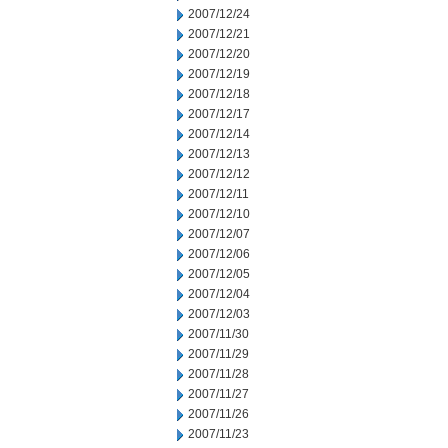
2007/12/24
2007/12/21
2007/12/20
2007/12/19
2007/12/18
2007/12/17
2007/12/14
2007/12/13
2007/12/12
2007/12/11
2007/12/10
2007/12/07
2007/12/06
2007/12/05
2007/12/04
2007/12/03
2007/11/30
2007/11/29
2007/11/28
2007/11/27
2007/11/26
2007/11/23