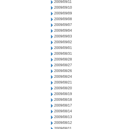
2009/09/11
2009/09/10
2009/09/09
2009/09/08
2009/09/07
2009/09/04
2009/09/03
2009/09/02
2009/09/01
2009/08/31
2009/08/28
2009/08/27
2009/08/26
2009/08/24
2009/08/21
2009/08/20
2009/08/19
2009/08/18
2009/08/17
2009/08/14
2009/08/13
2009/08/12
2009/08/11