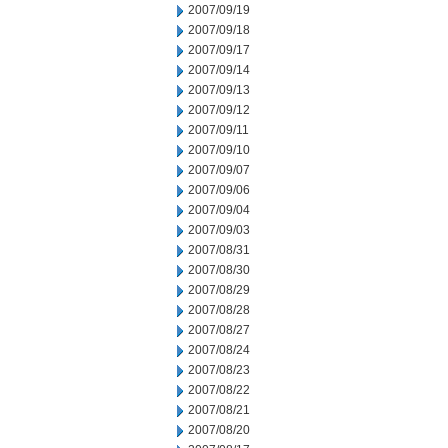
2007/09/19
2007/09/18
2007/09/17
2007/09/14
2007/09/13
2007/09/12
2007/09/11
2007/09/10
2007/09/07
2007/09/06
2007/09/04
2007/09/03
2007/08/31
2007/08/30
2007/08/29
2007/08/28
2007/08/27
2007/08/24
2007/08/23
2007/08/22
2007/08/21
2007/08/20