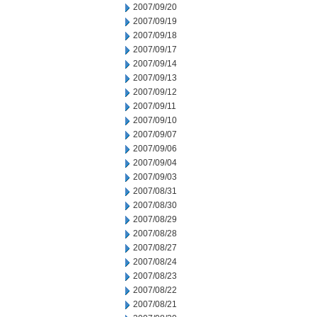
2007/09/20
2007/09/19
2007/09/18
2007/09/17
2007/09/14
2007/09/13
2007/09/12
2007/09/11
2007/09/10
2007/09/07
2007/09/06
2007/09/04
2007/09/03
2007/08/31
2007/08/30
2007/08/29
2007/08/28
2007/08/27
2007/08/24
2007/08/23
2007/08/22
2007/08/21