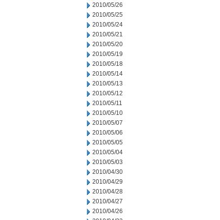
2010/05/26
2010/05/25
2010/05/24
2010/05/21
2010/05/20
2010/05/19
2010/05/18
2010/05/14
2010/05/13
2010/05/12
2010/05/11
2010/05/10
2010/05/07
2010/05/06
2010/05/05
2010/05/04
2010/05/03
2010/04/30
2010/04/29
2010/04/28
2010/04/27
2010/04/26