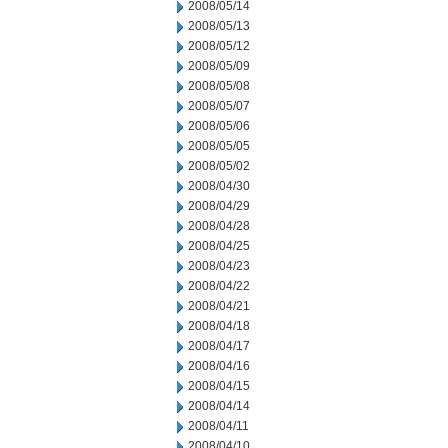
2008/05/14
2008/05/13
2008/05/12
2008/05/09
2008/05/08
2008/05/07
2008/05/06
2008/05/05
2008/05/02
2008/04/30
2008/04/29
2008/04/28
2008/04/25
2008/04/23
2008/04/22
2008/04/21
2008/04/18
2008/04/17
2008/04/16
2008/04/15
2008/04/14
2008/04/11
2008/04/10