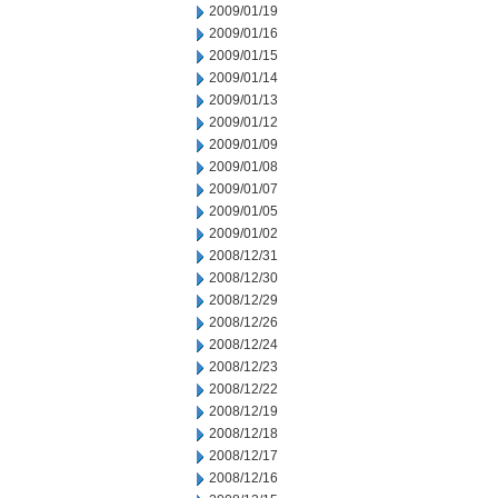
2009/01/19
2009/01/16
2009/01/15
2009/01/14
2009/01/13
2009/01/12
2009/01/09
2009/01/08
2009/01/07
2009/01/05
2009/01/02
2008/12/31
2008/12/30
2008/12/29
2008/12/26
2008/12/24
2008/12/23
2008/12/22
2008/12/19
2008/12/18
2008/12/17
2008/12/16