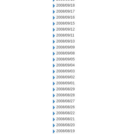
2008/09/18
2008/09/17
2008/09/16
2008/09/15
2008/09/12
2008/09/11
2008/09/10
2008/09/09
2008/09/08
2008/09/05
2008/09/04
2008/09/03
2008/09/02
2008/09/01
2008/08/29
2008/08/28
2008/08/27
2008/08/26
2008/08/22
2008/08/21
2008/08/20
2008/08/19