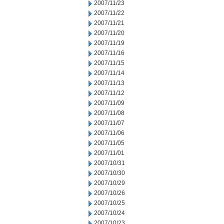
2007/11/23
2007/11/22
2007/11/21
2007/11/20
2007/11/19
2007/11/16
2007/11/15
2007/11/14
2007/11/13
2007/11/12
2007/11/09
2007/11/08
2007/11/07
2007/11/06
2007/11/05
2007/11/01
2007/10/31
2007/10/30
2007/10/29
2007/10/26
2007/10/25
2007/10/24
2007/10/23