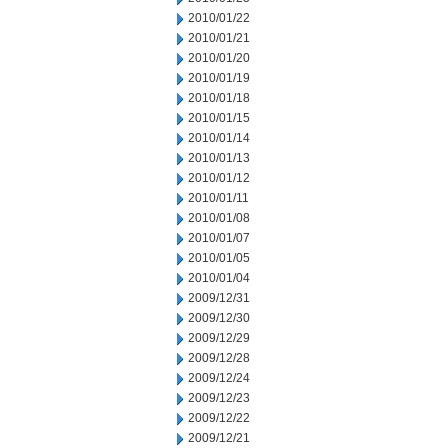
2010/01/22
2010/01/21
2010/01/20
2010/01/19
2010/01/18
2010/01/15
2010/01/14
2010/01/13
2010/01/12
2010/01/11
2010/01/08
2010/01/07
2010/01/05
2010/01/04
2009/12/31
2009/12/30
2009/12/29
2009/12/28
2009/12/24
2009/12/23
2009/12/22
2009/12/21