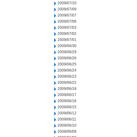
2009/07/10
2009/07/09
2009/07/07
2009/07/06
2009/07/03
2009/07/02
2009/07/01
2009/06/30
2009/06/29
2009/06/26
2009/06/25
2009/06/24
2009/06/23
2009/06/22
2009/06/18
2009/06/17
2009/06/16
2009/06/15
2009/06/12
2009/06/11
2009/06/10
2009/06/09