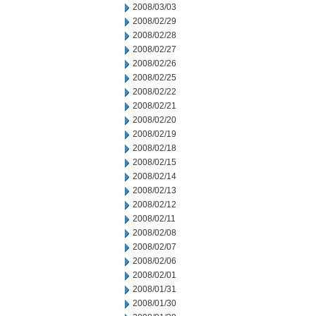
2008/03/03
2008/02/29
2008/02/28
2008/02/27
2008/02/26
2008/02/25
2008/02/22
2008/02/21
2008/02/20
2008/02/19
2008/02/18
2008/02/15
2008/02/14
2008/02/13
2008/02/12
2008/02/11
2008/02/08
2008/02/07
2008/02/06
2008/02/01
2008/01/31
2008/01/30