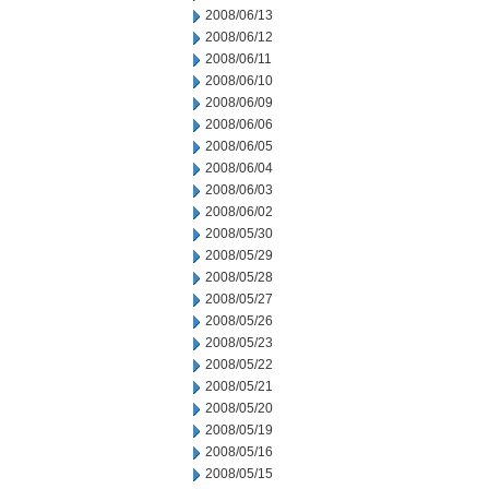
2008/06/13
2008/06/12
2008/06/11
2008/06/10
2008/06/09
2008/06/06
2008/06/05
2008/06/04
2008/06/03
2008/06/02
2008/05/30
2008/05/29
2008/05/28
2008/05/27
2008/05/26
2008/05/23
2008/05/22
2008/05/21
2008/05/20
2008/05/19
2008/05/16
2008/05/15