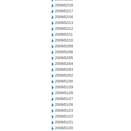
2009/02/18
2009/02/17
2009/02/16
2009/02/13
2009/02/12
2009/02/11
2009/02/10
2009/02/09
2009/02/06
2009/02/05
2009/02/04
2009/02/03
2009/02/02
2009/01/30
2009/01/29
2009/01/28
2009/01/27
2009/01/26
2009/01/23
2009/01/22
2009/01/21
2009/01/20