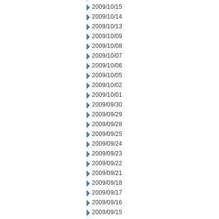
2009/10/15
2009/10/14
2009/10/13
2009/10/09
2009/10/08
2009/10/07
2009/10/06
2009/10/05
2009/10/02
2009/10/01
2009/09/30
2009/09/29
2009/09/28
2009/09/25
2009/09/24
2009/09/23
2009/09/22
2009/09/21
2009/09/18
2009/09/17
2009/09/16
2009/09/15