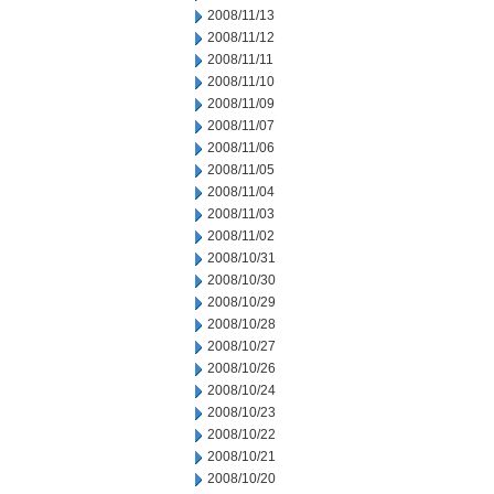
2008/11/13
2008/11/12
2008/11/11
2008/11/10
2008/11/09
2008/11/07
2008/11/06
2008/11/05
2008/11/04
2008/11/03
2008/11/02
2008/10/31
2008/10/30
2008/10/29
2008/10/28
2008/10/27
2008/10/26
2008/10/24
2008/10/23
2008/10/22
2008/10/21
2008/10/20