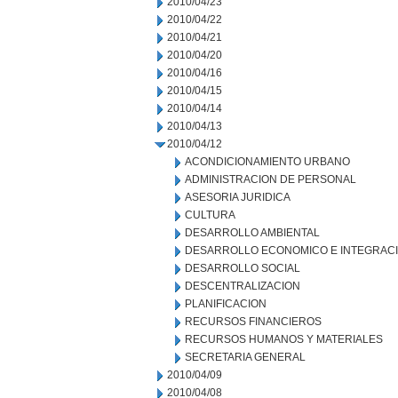
2010/04/23
2010/04/22
2010/04/21
2010/04/20
2010/04/16
2010/04/15
2010/04/14
2010/04/13
2010/04/12
ACONDICIONAMIENTO URBANO
ADMINISTRACION DE PERSONAL
ASESORIA JURIDICA
CULTURA
DESARROLLO AMBIENTAL
DESARROLLO ECONOMICO E INTEGRAC
DESARROLLO SOCIAL
DESCENTRALIZACION
PLANIFICACION
RECURSOS FINANCIEROS
RECURSOS HUMANOS Y MATERIALES
SECRETARIA GENERAL
2010/04/09
2010/04/08