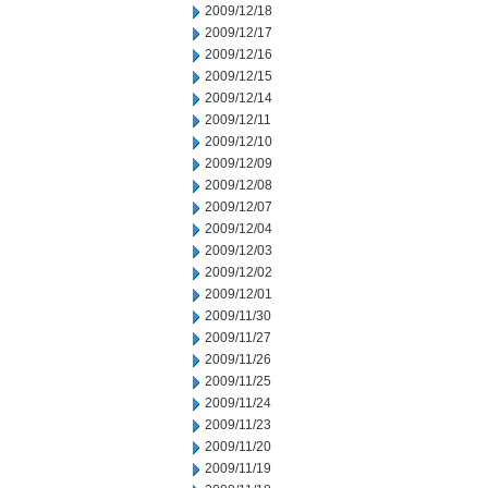
2009/12/18
2009/12/17
2009/12/16
2009/12/15
2009/12/14
2009/12/11
2009/12/10
2009/12/09
2009/12/08
2009/12/07
2009/12/04
2009/12/03
2009/12/02
2009/12/01
2009/11/30
2009/11/27
2009/11/26
2009/11/25
2009/11/24
2009/11/23
2009/11/20
2009/11/19