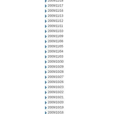
2009/11/18
2009/11/17
2009/11/16
2009/11/13
2009/11/12
2009/11/11
2009/11/10
2009/11/09
2009/11/06
2009/11/05
2009/11/04
2009/11/03
2009/10/30
2009/10/29
2009/10/28
2009/10/27
2009/10/26
2009/10/23
2009/10/22
2009/10/21
2009/10/20
2009/10/19
2009/10/16