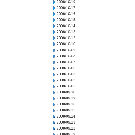
2008/10/19
2008/10/17
2008/10/16
2008/10/15
2008/10/14
2008/10/13
2008/10/12
2008/10/10
2008/10/09
2008/10/08
2008/10/07
2008/10/06
2008/10/03
2008/10/02
2008/10/01
2008/09/30
2008/09/29
2008/09/26
2008/09/25
2008/09/24
2008/09/23
2008/09/22
2008/09/19