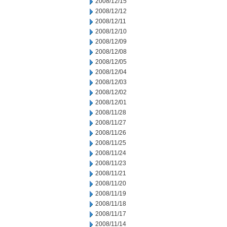
2008/12/15
2008/12/12
2008/12/11
2008/12/10
2008/12/09
2008/12/08
2008/12/05
2008/12/04
2008/12/03
2008/12/02
2008/12/01
2008/11/28
2008/11/27
2008/11/26
2008/11/25
2008/11/24
2008/11/23
2008/11/21
2008/11/20
2008/11/19
2008/11/18
2008/11/17
2008/11/14