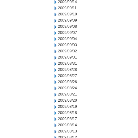
2009/09/14
2009/09/11
2009/09/10
2009/09/09
2009/09/08
2009/09/07
2009/09/04
2009/09/03
2009/09/02
2009/09/01
2009/08/31
2009/08/28
2009/08/27
2009/08/26
2009/08/24
2009/08/21
2009/08/20
2009/08/19
2009/08/18
2009/08/17
2009/08/14
2009/08/13
2009/08/12