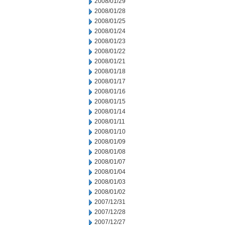
2008/01/29
2008/01/28
2008/01/25
2008/01/24
2008/01/23
2008/01/22
2008/01/21
2008/01/18
2008/01/17
2008/01/16
2008/01/15
2008/01/14
2008/01/11
2008/01/10
2008/01/09
2008/01/08
2008/01/07
2008/01/04
2008/01/03
2008/01/02
2007/12/31
2007/12/28
2007/12/27