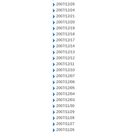
2007/12/26
2007/12/24
2007/12/21
2007/12/20
2007/12/19
2007/12/18
2007/12/17
2007/12/14
2007/12/13
2007/12/12
2007/12/11
2007/12/10
2007/12/07
2007/12/06
2007/12/05
2007/12/04
2007/12/03
2007/11/30
2007/11/29
2007/11/28
2007/11/27
2007/11/26