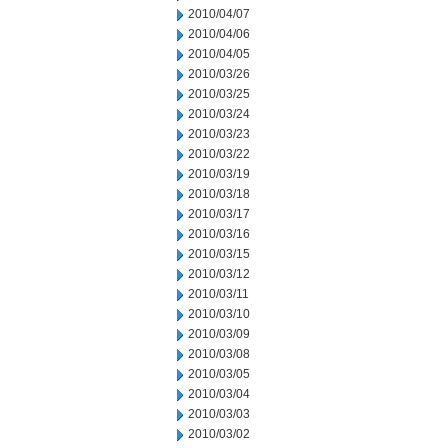
2010/04/07
2010/04/06
2010/04/05
2010/03/26
2010/03/25
2010/03/24
2010/03/23
2010/03/22
2010/03/19
2010/03/18
2010/03/17
2010/03/16
2010/03/15
2010/03/12
2010/03/11
2010/03/10
2010/03/09
2010/03/08
2010/03/05
2010/03/04
2010/03/03
2010/03/02