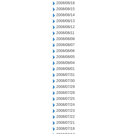
2008/08/18
2008/08/15
2008/08/14
2008/08/13
2008/08/12
2008/08/11
2008/08/08
2008/08/07
2008/08/06
2008/08/05
2008/08/04
2008/08/01
2008/07/31
2008/07/30
2008/07/29
2008/07/28
2008/07/25
2008/07/24
2008/07/23
2008/07/22
2008/07/21
2008/07/18