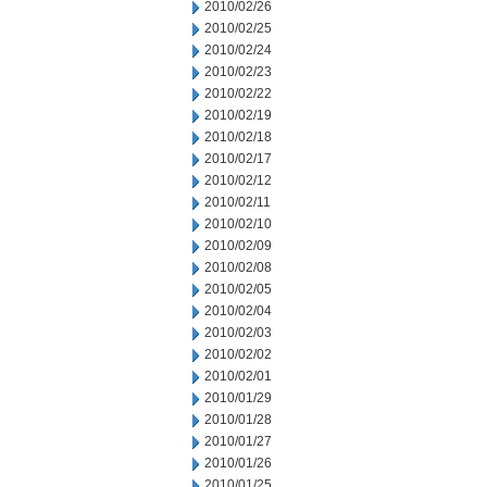
2010/02/26
2010/02/25
2010/02/24
2010/02/23
2010/02/22
2010/02/19
2010/02/18
2010/02/17
2010/02/12
2010/02/11
2010/02/10
2010/02/09
2010/02/08
2010/02/05
2010/02/04
2010/02/03
2010/02/02
2010/02/01
2010/01/29
2010/01/28
2010/01/27
2010/01/26
2010/01/25