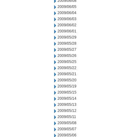
2009/06/08
2009/06/05
2009/06/04
2009/06/03
2009/06/02
2009/06/01
2009/05/29
2009/05/28
2009/05/27
2009/05/26
2009/05/25
2009/05/22
2009/05/21
2009/05/20
2009/05/19
2009/05/15
2009/05/14
2009/05/13
2009/05/12
2009/05/11
2009/05/08
2009/05/07
2009/05/06