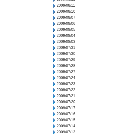
2009/08/11
2009/08/10
2009/08/07
2009/08/06
2009/08/05
2009/08/04
2009/08/03
2009/07/31
2009/07/30
2009/07/29
2009/07/28
2009/07/27
2009/07/24
2009/07/23
2009/07/22
2009/07/21
2009/07/20
2009/07/17
2009/07/16
2009/07/15
2009/07/14
2009/07/13