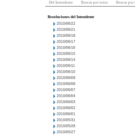
Del Intendente
Buscar por texto
Buscar por
Resoluciones del Intendente
2010/06/22
2010/06/21
2010/06/18
2010/06/17
2010/06/16
2010/06/15
2010/06/14
2010/06/11
2010/06/10
2010/06/09
2010/06/08
2010/06/07
2010/06/04
2010/06/03
2010/06/02
2010/06/01
2010/05/31
2010/05/28
2010/05/27