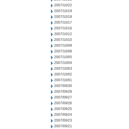
2007/10/22
2007/10/19
2007/10/18
2007/10/17
2007/10/16
2007/10/12
2007/10/10
2007/10/09
2007/10/08
2007/10/05
2007/10/04
2007/10/03
2007/10/02
2007/10/01
2007/09/30
2007/09/28
2007/09/27
2007/09/26
2007/09/25
2007/09/24
2007/09/23
2007/09/21