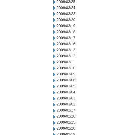
2009/03/25
2009/03/24
2009/03/23
2009/03/20
2009/03/19
2009/03/18
2009/03/17
2009/03/16
2009/03/13
2009/03/12
2009/03/11
2009/03/10
2009/03/09
2009/03/06
2009/03/05
2009/03/04
2009/03/03
2009/03/02
2009/02/27
2009/02/26
2009/02/25
2009/02/20
2009/02/19