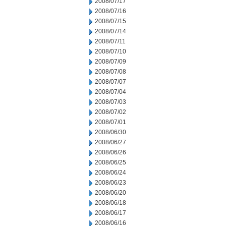
2008/07/17
2008/07/16
2008/07/15
2008/07/14
2008/07/11
2008/07/10
2008/07/09
2008/07/08
2008/07/07
2008/07/04
2008/07/03
2008/07/02
2008/07/01
2008/06/30
2008/06/27
2008/06/26
2008/06/25
2008/06/24
2008/06/23
2008/06/20
2008/06/18
2008/06/17
2008/06/16