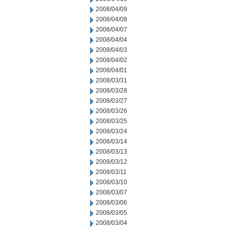
2008/04/09
2008/04/08
2008/04/07
2008/04/04
2008/04/03
2008/04/02
2008/04/01
2008/03/31
2008/03/28
2008/03/27
2008/03/26
2008/03/25
2008/03/24
2008/03/14
2008/03/13
2008/03/12
2008/03/11
2008/03/10
2008/03/07
2008/03/06
2008/03/05
2008/03/04