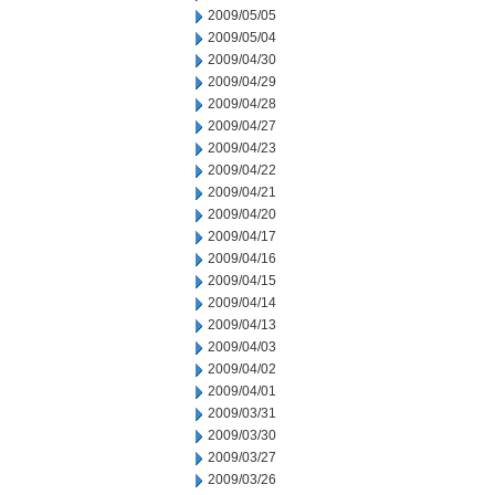
2009/05/05
2009/05/04
2009/04/30
2009/04/29
2009/04/28
2009/04/27
2009/04/23
2009/04/22
2009/04/21
2009/04/20
2009/04/17
2009/04/16
2009/04/15
2009/04/14
2009/04/13
2009/04/03
2009/04/02
2009/04/01
2009/03/31
2009/03/30
2009/03/27
2009/03/26