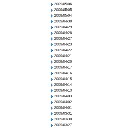
2009/05/06
2009/05/05
2009/05/04
2009/04/30
2009/04/29
2009/04/28
2009/04/27
2009/04/23
2009/04/22
2009/04/21
2009/04/20
2009/04/17
2009/04/16
2009/04/15
2009/04/14
2009/04/13
2009/04/03
2009/04/02
2009/04/01
2009/03/31
2009/03/30
2009/03/27