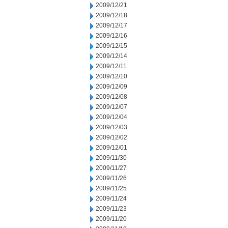
2009/12/21
2009/12/18
2009/12/17
2009/12/16
2009/12/15
2009/12/14
2009/12/11
2009/12/10
2009/12/09
2009/12/08
2009/12/07
2009/12/04
2009/12/03
2009/12/02
2009/12/01
2009/11/30
2009/11/27
2009/11/26
2009/11/25
2009/11/24
2009/11/23
2009/11/20