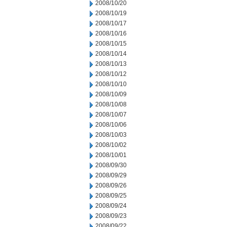
2008/10/20
2008/10/19
2008/10/17
2008/10/16
2008/10/15
2008/10/14
2008/10/13
2008/10/12
2008/10/10
2008/10/09
2008/10/08
2008/10/07
2008/10/06
2008/10/03
2008/10/02
2008/10/01
2008/09/30
2008/09/29
2008/09/26
2008/09/25
2008/09/24
2008/09/23
2008/09/22