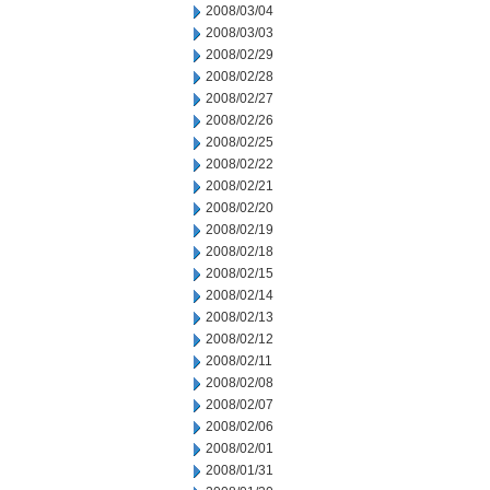
2008/03/04
2008/03/03
2008/02/29
2008/02/28
2008/02/27
2008/02/26
2008/02/25
2008/02/22
2008/02/21
2008/02/20
2008/02/19
2008/02/18
2008/02/15
2008/02/14
2008/02/13
2008/02/12
2008/02/11
2008/02/08
2008/02/07
2008/02/06
2008/02/01
2008/01/31