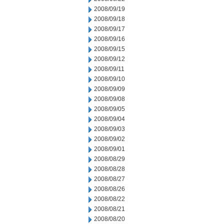
2008/09/19
2008/09/18
2008/09/17
2008/09/16
2008/09/15
2008/09/12
2008/09/11
2008/09/10
2008/09/09
2008/09/08
2008/09/05
2008/09/04
2008/09/03
2008/09/02
2008/09/01
2008/08/29
2008/08/28
2008/08/27
2008/08/26
2008/08/22
2008/08/21
2008/08/20