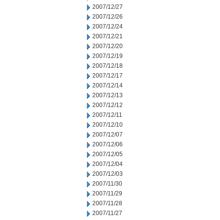
2007/12/27
2007/12/26
2007/12/24
2007/12/21
2007/12/20
2007/12/19
2007/12/18
2007/12/17
2007/12/14
2007/12/13
2007/12/12
2007/12/11
2007/12/10
2007/12/07
2007/12/06
2007/12/05
2007/12/04
2007/12/03
2007/11/30
2007/11/29
2007/11/28
2007/11/27