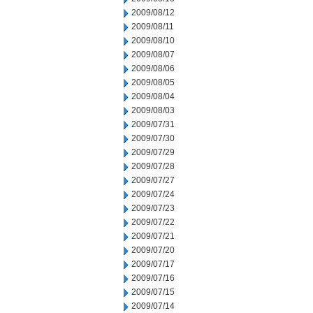
2009/08/12
2009/08/11
2009/08/10
2009/08/07
2009/08/06
2009/08/05
2009/08/04
2009/08/03
2009/07/31
2009/07/30
2009/07/29
2009/07/28
2009/07/27
2009/07/24
2009/07/23
2009/07/22
2009/07/21
2009/07/20
2009/07/17
2009/07/16
2009/07/15
2009/07/14