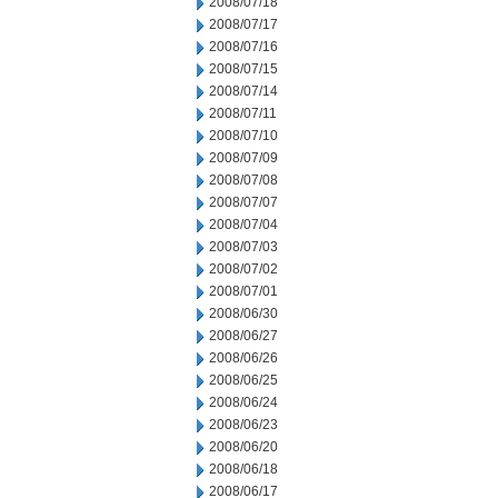
2008/07/18
2008/07/17
2008/07/16
2008/07/15
2008/07/14
2008/07/11
2008/07/10
2008/07/09
2008/07/08
2008/07/07
2008/07/04
2008/07/03
2008/07/02
2008/07/01
2008/06/30
2008/06/27
2008/06/26
2008/06/25
2008/06/24
2008/06/23
2008/06/20
2008/06/18
2008/06/17