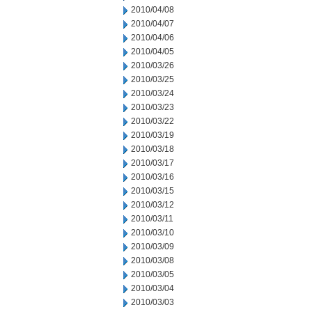
2010/04/08
2010/04/07
2010/04/06
2010/04/05
2010/03/26
2010/03/25
2010/03/24
2010/03/23
2010/03/22
2010/03/19
2010/03/18
2010/03/17
2010/03/16
2010/03/15
2010/03/12
2010/03/11
2010/03/10
2010/03/09
2010/03/08
2010/03/05
2010/03/04
2010/03/03