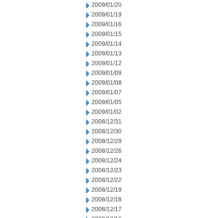
2009/01/20
2009/01/19
2009/01/16
2009/01/15
2009/01/14
2009/01/13
2009/01/12
2009/01/09
2009/01/08
2009/01/07
2009/01/05
2009/01/02
2008/12/31
2008/12/30
2008/12/29
2008/12/26
2008/12/24
2008/12/23
2008/12/22
2008/12/19
2008/12/18
2008/12/17