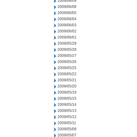
2009/06/09
2009/06/08
2009/06/05
2009/06/04
2009/06/03
2009/06/02
2009/06/01
2009/05/29
2009/05/28
2009/05/27
2009/05/26
2009/05/25
2009/05/22
2009/05/21
2009/05/20
2009/05/19
2009/05/15
2009/05/14
2009/05/13
2009/05/12
2009/05/11
2009/05/08
2009/05/07