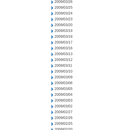
2009/03/26
2009/03/25
2009/03/24
2009/03/23
2009/03/20
2009/03/19
2009/03/18
2009/03/17
2009/03/16
2009/03/13
2009/03/12
2009/03/11
2009/03/10
2009/03/09
2009/03/06
2009/03/05
2009/03/04
2009/03/03
2009/03/02
2009/02/27
2009/02/26
2009/02/25
2009/02/20