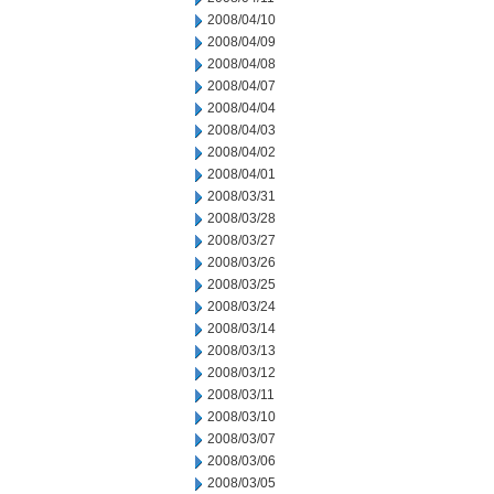
2008/04/10
2008/04/09
2008/04/08
2008/04/07
2008/04/04
2008/04/03
2008/04/02
2008/04/01
2008/03/31
2008/03/28
2008/03/27
2008/03/26
2008/03/25
2008/03/24
2008/03/14
2008/03/13
2008/03/12
2008/03/11
2008/03/10
2008/03/07
2008/03/06
2008/03/05