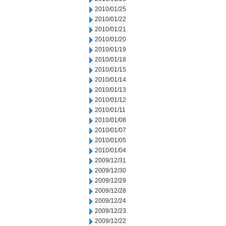
2010/01/25
2010/01/22
2010/01/21
2010/01/20
2010/01/19
2010/01/18
2010/01/15
2010/01/14
2010/01/13
2010/01/12
2010/01/11
2010/01/08
2010/01/07
2010/01/05
2010/01/04
2009/12/31
2009/12/30
2009/12/29
2009/12/28
2009/12/24
2009/12/23
2009/12/22