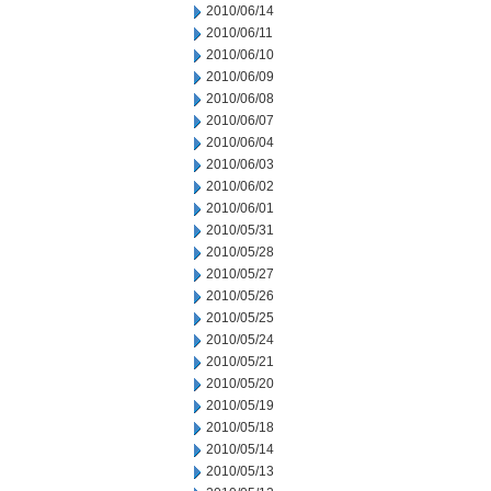
2010/06/14
2010/06/11
2010/06/10
2010/06/09
2010/06/08
2010/06/07
2010/06/04
2010/06/03
2010/06/02
2010/06/01
2010/05/31
2010/05/28
2010/05/27
2010/05/26
2010/05/25
2010/05/24
2010/05/21
2010/05/20
2010/05/19
2010/05/18
2010/05/14
2010/05/13