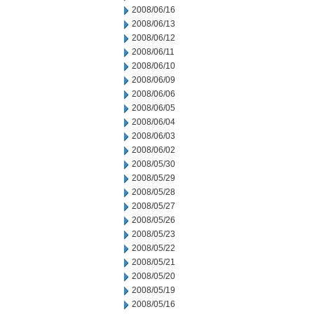
2008/06/16
2008/06/13
2008/06/12
2008/06/11
2008/06/10
2008/06/09
2008/06/06
2008/06/05
2008/06/04
2008/06/03
2008/06/02
2008/05/30
2008/05/29
2008/05/28
2008/05/27
2008/05/26
2008/05/23
2008/05/22
2008/05/21
2008/05/20
2008/05/19
2008/05/16