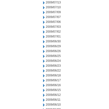
2009/07/13
2009/07/10
2009/07/09
2009/07/07
2009/07/06
2009/07/03
2009/07/02
2009/07/01
2009/06/30
2009/06/29
2009/06/26
2009/06/25
2009/06/24
2009/06/23
2009/06/22
2009/06/18
2009/06/17
2009/06/16
2009/06/15
2009/06/12
2009/06/11
2009/06/10