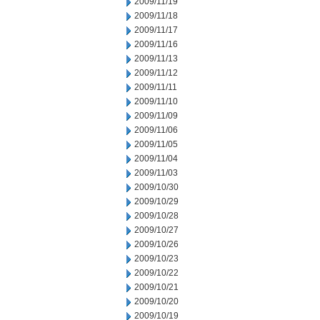
2009/11/19
2009/11/18
2009/11/17
2009/11/16
2009/11/13
2009/11/12
2009/11/11
2009/11/10
2009/11/09
2009/11/06
2009/11/05
2009/11/04
2009/11/03
2009/10/30
2009/10/29
2009/10/28
2009/10/27
2009/10/26
2009/10/23
2009/10/22
2009/10/21
2009/10/20
2009/10/19