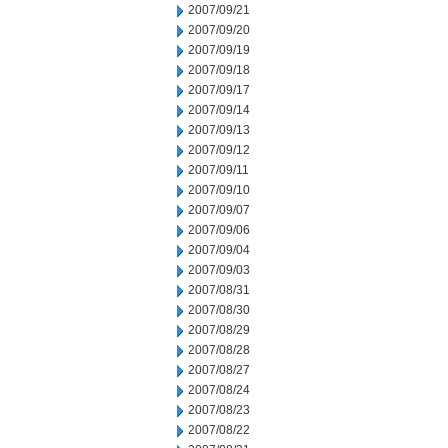
2007/09/21
2007/09/20
2007/09/19
2007/09/18
2007/09/17
2007/09/14
2007/09/13
2007/09/12
2007/09/11
2007/09/10
2007/09/07
2007/09/06
2007/09/04
2007/09/03
2007/08/31
2007/08/30
2007/08/29
2007/08/28
2007/08/27
2007/08/24
2007/08/23
2007/08/22