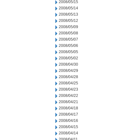
2008/05/15
2008/05/14
2008/05/13
2008/05/12
2008/05/09
2008/05/08
2008/05/07
2008/05/06
2008/05/05
2008/05/02
2008/04/30
2008/04/29
2008/04/28
2008/04/25
2008/04/23
2008/04/22
2008/04/21
2008/04/18
2008/04/17
2008/04/16
2008/04/15
2008/04/14
2008/04/11