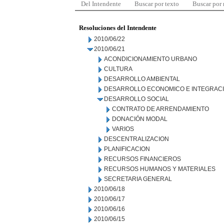
Del Intendente
Buscar por texto
Buscar por
Resoluciones del Intendente
2010/06/22
2010/06/21
ACONDICIONAMIENTO URBANO
CULTURA
DESARROLLO AMBIENTAL
DESARROLLO ECONOMICO E INTEGRAC
DESARROLLO SOCIAL
CONTRATO DE ARRENDAMIENTO
DONACIÓN MODAL
VARIOS
DESCENTRALIZACION
PLANIFICACION
RECURSOS FINANCIEROS
RECURSOS HUMANOS Y MATERIALES
SECRETARIA GENERAL
2010/06/18
2010/06/17
2010/06/16
2010/06/15