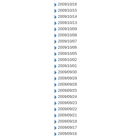
2009/10/16
2009/10/15
2009/10/14
2009/10/13
2009/10/09
2009/10/08
2009/10/07
2009/10/06
2009/10/05
2009/10/02
2009/10/01
2009/09/30
2009/09/29
2009/09/28
2009/09/25
2009/09/24
2009/09/23
2009/09/22
2009/09/21
2009/09/18
2009/09/17
2009/09/16