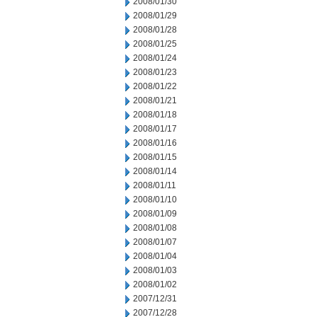
2008/01/30
2008/01/29
2008/01/28
2008/01/25
2008/01/24
2008/01/23
2008/01/22
2008/01/21
2008/01/18
2008/01/17
2008/01/16
2008/01/15
2008/01/14
2008/01/11
2008/01/10
2008/01/09
2008/01/08
2008/01/07
2008/01/04
2008/01/03
2008/01/02
2007/12/31
2007/12/28