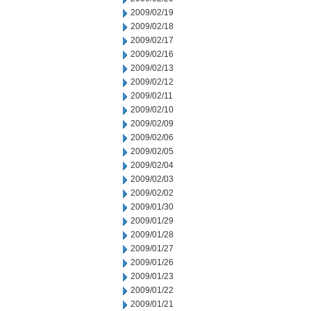
2009/02/19
2009/02/18
2009/02/17
2009/02/16
2009/02/13
2009/02/12
2009/02/11
2009/02/10
2009/02/09
2009/02/06
2009/02/05
2009/02/04
2009/02/03
2009/02/02
2009/01/30
2009/01/29
2009/01/28
2009/01/27
2009/01/26
2009/01/23
2009/01/22
2009/01/21