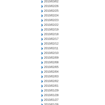
2010/03/02
2010/02/26
2010/02/25
2010/02/24
2010/02/23
2010/02/22
2010/02/19
2010/02/18
2010/02/17
2010/02/12
2010/02/11
2010/02/10
2010/02/09
2010/02/08
2010/02/05
2010/02/04
2010/02/03
2010/02/02
2010/02/01
2010/01/29
2010/01/28
2010/01/27
2010/01/26