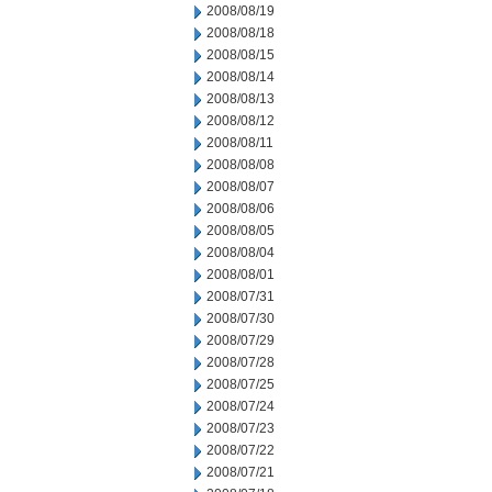
2008/08/19
2008/08/18
2008/08/15
2008/08/14
2008/08/13
2008/08/12
2008/08/11
2008/08/08
2008/08/07
2008/08/06
2008/08/05
2008/08/04
2008/08/01
2008/07/31
2008/07/30
2008/07/29
2008/07/28
2008/07/25
2008/07/24
2008/07/23
2008/07/22
2008/07/21