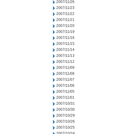
2007/11/26
2007/11/23
2007/11/22
2007/11/21
2007/11/20
2007/11/19
2007/11/16
2007/11/15
2007/11/14
2007/11/13
2007/11/12
2007/11/09
2007/11/08
2007/11/07
2007/11/06
2007/11/05
2007/11/01
2007/10/31
2007/10/30
2007/10/29
2007/10/26
2007/10/25
2007/10/24