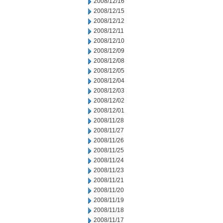
2008/12/16
2008/12/15
2008/12/12
2008/12/11
2008/12/10
2008/12/09
2008/12/08
2008/12/05
2008/12/04
2008/12/03
2008/12/02
2008/12/01
2008/11/28
2008/11/27
2008/11/26
2008/11/25
2008/11/24
2008/11/23
2008/11/21
2008/11/20
2008/11/19
2008/11/18
2008/11/17