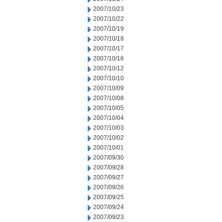
2007/10/23
2007/10/22
2007/10/19
2007/10/18
2007/10/17
2007/10/16
2007/10/12
2007/10/10
2007/10/09
2007/10/08
2007/10/05
2007/10/04
2007/10/03
2007/10/02
2007/10/01
2007/09/30
2007/09/28
2007/09/27
2007/09/26
2007/09/25
2007/09/24
2007/09/23