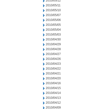
2010/05/12
2010/05/11
2010/05/10
2010/05/07
2010/05/06
2010/05/05
2010/05/04
2010/05/03
2010/04/30
2010/04/29
2010/04/28
2010/04/27
2010/04/26
2010/04/23
2010/04/22
2010/04/21
2010/04/20
2010/04/16
2010/04/15
2010/04/14
2010/04/13
2010/04/12
2010/04/09