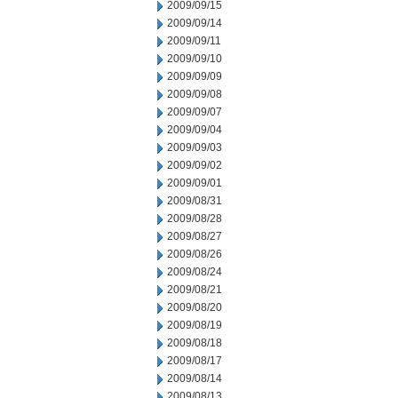
2009/09/15
2009/09/14
2009/09/11
2009/09/10
2009/09/09
2009/09/08
2009/09/07
2009/09/04
2009/09/03
2009/09/02
2009/09/01
2009/08/31
2009/08/28
2009/08/27
2009/08/26
2009/08/24
2009/08/21
2009/08/20
2009/08/19
2009/08/18
2009/08/17
2009/08/14
2009/08/13