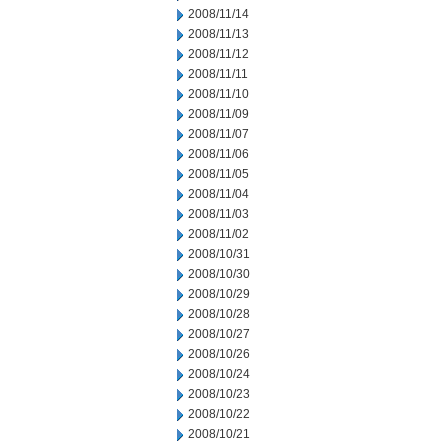
2008/11/14
2008/11/13
2008/11/12
2008/11/11
2008/11/10
2008/11/09
2008/11/07
2008/11/06
2008/11/05
2008/11/04
2008/11/03
2008/11/02
2008/10/31
2008/10/30
2008/10/29
2008/10/28
2008/10/27
2008/10/26
2008/10/24
2008/10/23
2008/10/22
2008/10/21