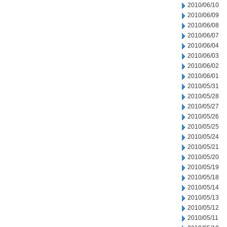
2010/06/10
2010/06/09
2010/06/08
2010/06/07
2010/06/04
2010/06/03
2010/06/02
2010/06/01
2010/05/31
2010/05/28
2010/05/27
2010/05/26
2010/05/25
2010/05/24
2010/05/21
2010/05/20
2010/05/19
2010/05/18
2010/05/14
2010/05/13
2010/05/12
2010/05/11