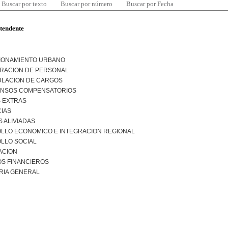
Buscar por texto
Buscar por número
Buscar por Fecha
ntendente
IONAMIENTO URBANO
TRACION DE PERSONAL
LACION DE CARGOS
NSOS COMPENSATORIOS
 EXTRAS
CIAS
 ALIVIADAS
LLO ECONOMICO E INTEGRACION REGIONAL
LLO SOCIAL
ACION
S FINANCIEROS
RIA GENERAL