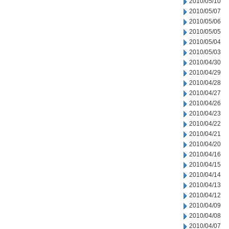
2010/05/10
2010/05/07
2010/05/06
2010/05/05
2010/05/04
2010/05/03
2010/04/30
2010/04/29
2010/04/28
2010/04/27
2010/04/26
2010/04/23
2010/04/22
2010/04/21
2010/04/20
2010/04/16
2010/04/15
2010/04/14
2010/04/13
2010/04/12
2010/04/09
2010/04/08
2010/04/07