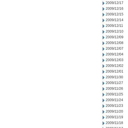
2009/12/17
2009/12/16
2009/12/15
2009/12/14
2009/12/11
2009/12/10
2009/12/09
2009/12/08
2009/12/07
2009/12/04
2009/12/03
2009/12/02
2009/12/01
2009/11/30
2009/11/27
2009/11/26
2009/11/25
2009/11/24
2009/11/23
2009/11/20
2009/11/19
2009/11/18