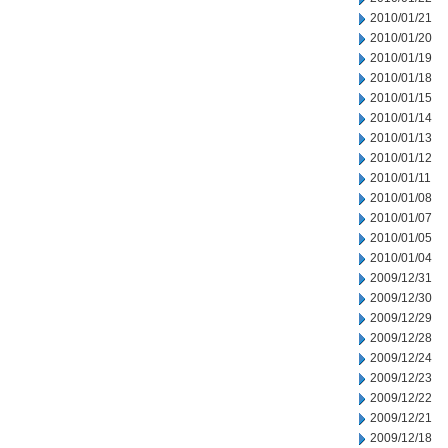
2010/01/21
2010/01/20
2010/01/19
2010/01/18
2010/01/15
2010/01/14
2010/01/13
2010/01/12
2010/01/11
2010/01/08
2010/01/07
2010/01/05
2010/01/04
2009/12/31
2009/12/30
2009/12/29
2009/12/28
2009/12/24
2009/12/23
2009/12/22
2009/12/21
2009/12/18