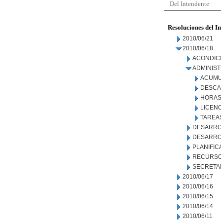
Del Intendente
Resoluciones del I
2010/06/21
2010/06/18
ACONDIC
ADMINIS
ACUMU
DESCA
HORAS
LICEN
TAREAS
DESARRO
DESARRO
PLANIFIC
RECURSO
SECRETA
2010/06/17
2010/06/16
2010/06/15
2010/06/14
2010/06/11