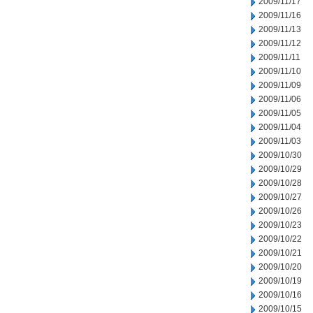
2009/11/17
2009/11/16
2009/11/13
2009/11/12
2009/11/11
2009/11/10
2009/11/09
2009/11/06
2009/11/05
2009/11/04
2009/11/03
2009/10/30
2009/10/29
2009/10/28
2009/10/27
2009/10/26
2009/10/23
2009/10/22
2009/10/21
2009/10/20
2009/10/19
2009/10/16
2009/10/15