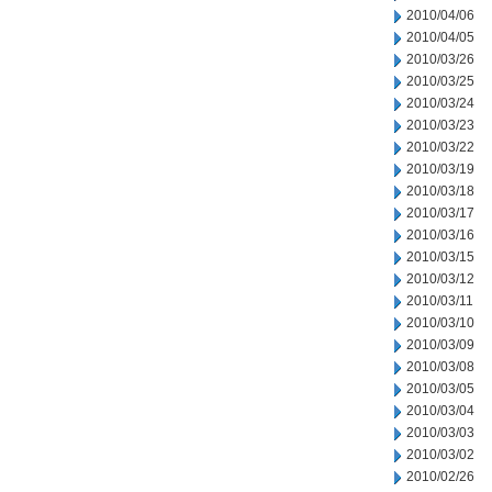
2010/04/06
2010/04/05
2010/03/26
2010/03/25
2010/03/24
2010/03/23
2010/03/22
2010/03/19
2010/03/18
2010/03/17
2010/03/16
2010/03/15
2010/03/12
2010/03/11
2010/03/10
2010/03/09
2010/03/08
2010/03/05
2010/03/04
2010/03/03
2010/03/02
2010/02/26