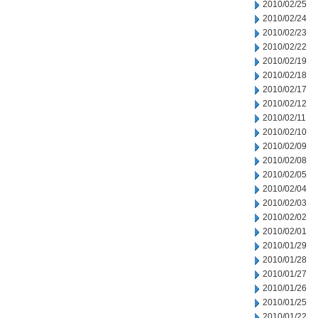
2010/02/25
2010/02/24
2010/02/23
2010/02/22
2010/02/19
2010/02/18
2010/02/17
2010/02/12
2010/02/11
2010/02/10
2010/02/09
2010/02/08
2010/02/05
2010/02/04
2010/02/03
2010/02/02
2010/02/01
2010/01/29
2010/01/28
2010/01/27
2010/01/26
2010/01/25
2010/01/22