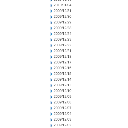
2010/01/04
2009/12/31
2009/12/30
2009/12/29
2009/12/28
2009/12/24
2009/12/23
2009/12/22
2009/12/21
2009/12/18
2009/12/17
2009/12/16
2009/12/15
2009/12/14
2009/12/11
2009/12/10
2009/12/09
2009/12/08
2009/12/07
2009/12/04
2009/12/03
2009/12/02