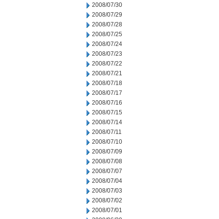
2008/07/30
2008/07/29
2008/07/28
2008/07/25
2008/07/24
2008/07/23
2008/07/22
2008/07/21
2008/07/18
2008/07/17
2008/07/16
2008/07/15
2008/07/14
2008/07/11
2008/07/10
2008/07/09
2008/07/08
2008/07/07
2008/07/04
2008/07/03
2008/07/02
2008/07/01