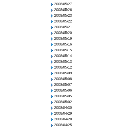
2008/05/27
2008/05/26
2008/05/23
2008/05/22
2008/05/21
2008/05/20
2008/05/19
2008/05/16
2008/05/15
2008/05/14
2008/05/13
2008/05/12
2008/05/09
2008/05/08
2008/05/07
2008/05/06
2008/05/05
2008/05/02
2008/04/30
2008/04/29
2008/04/28
2008/04/25