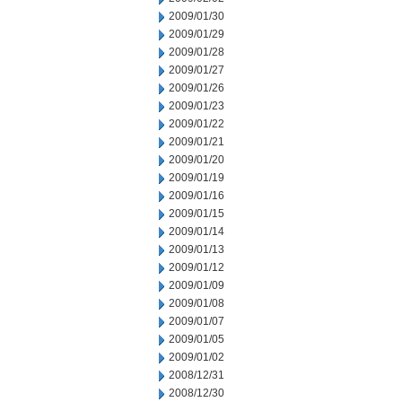
2009/01/30
2009/01/29
2009/01/28
2009/01/27
2009/01/26
2009/01/23
2009/01/22
2009/01/21
2009/01/20
2009/01/19
2009/01/16
2009/01/15
2009/01/14
2009/01/13
2009/01/12
2009/01/09
2009/01/08
2009/01/07
2009/01/05
2009/01/02
2008/12/31
2008/12/30