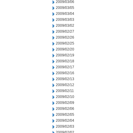
2009/03/06
2009/03/05
2009/03/04
2009/03/03
2009/03/02
2009/02/27
2009/02/26
2009/02/25
2009/02/20
2009/02/19
2009/02/18
2009/02/17
2009/02/16
2009/02/13
2009/02/12
2009/02/11
2009/02/10
2009/02/09
2009/02/06
2009/02/05
2009/02/04
2009/02/03
2009/02/02