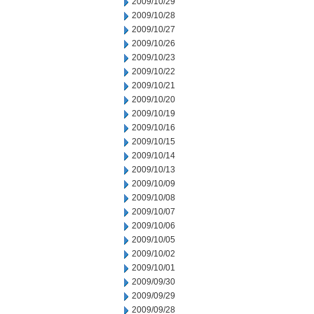
2009/10/29
2009/10/28
2009/10/27
2009/10/26
2009/10/23
2009/10/22
2009/10/21
2009/10/20
2009/10/19
2009/10/16
2009/10/15
2009/10/14
2009/10/13
2009/10/09
2009/10/08
2009/10/07
2009/10/06
2009/10/05
2009/10/02
2009/10/01
2009/09/30
2009/09/29
2009/09/28