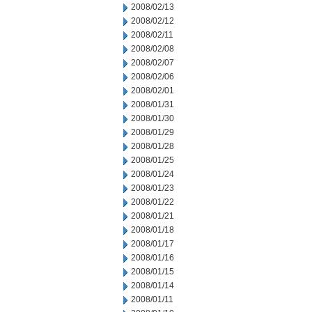
2008/02/13
2008/02/12
2008/02/11
2008/02/08
2008/02/07
2008/02/06
2008/02/01
2008/01/31
2008/01/30
2008/01/29
2008/01/28
2008/01/25
2008/01/24
2008/01/23
2008/01/22
2008/01/21
2008/01/18
2008/01/17
2008/01/16
2008/01/15
2008/01/14
2008/01/11