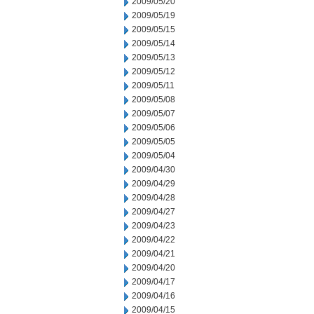
2009/05/20
2009/05/19
2009/05/15
2009/05/14
2009/05/13
2009/05/12
2009/05/11
2009/05/08
2009/05/07
2009/05/06
2009/05/05
2009/05/04
2009/04/30
2009/04/29
2009/04/28
2009/04/27
2009/04/23
2009/04/22
2009/04/21
2009/04/20
2009/04/17
2009/04/16
2009/04/15