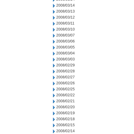
2008/03/14
2008/03/13
2008/03/12
2008/03/11
2008/03/10
2008/03/07
2008/03/06
2008/03/05
2008/03/04
2008/03/03
2008/02/29
2008/02/28
2008/02/27
2008/02/26
2008/02/25
2008/02/22
2008/02/21
2008/02/20
2008/02/19
2008/02/18
2008/02/15
2008/02/14