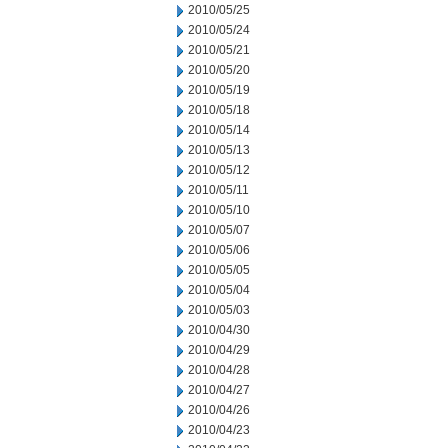
2010/05/25
2010/05/24
2010/05/21
2010/05/20
2010/05/19
2010/05/18
2010/05/14
2010/05/13
2010/05/12
2010/05/11
2010/05/10
2010/05/07
2010/05/06
2010/05/05
2010/05/04
2010/05/03
2010/04/30
2010/04/29
2010/04/28
2010/04/27
2010/04/26
2010/04/23