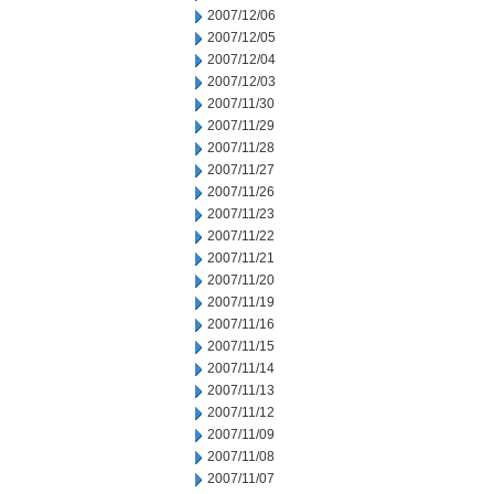
2007/12/06
2007/12/05
2007/12/04
2007/12/03
2007/11/30
2007/11/29
2007/11/28
2007/11/27
2007/11/26
2007/11/23
2007/11/22
2007/11/21
2007/11/20
2007/11/19
2007/11/16
2007/11/15
2007/11/14
2007/11/13
2007/11/12
2007/11/09
2007/11/08
2007/11/07