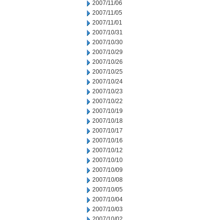
2007/11/06
2007/11/05
2007/11/01
2007/10/31
2007/10/30
2007/10/29
2007/10/26
2007/10/25
2007/10/24
2007/10/23
2007/10/22
2007/10/19
2007/10/18
2007/10/17
2007/10/16
2007/10/12
2007/10/10
2007/10/09
2007/10/08
2007/10/05
2007/10/04
2007/10/03
2007/10/02