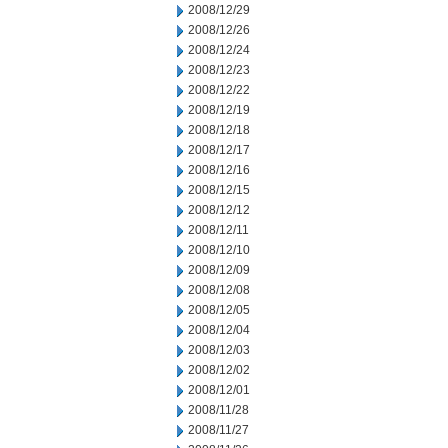
2008/12/29
2008/12/26
2008/12/24
2008/12/23
2008/12/22
2008/12/19
2008/12/18
2008/12/17
2008/12/16
2008/12/15
2008/12/12
2008/12/11
2008/12/10
2008/12/09
2008/12/08
2008/12/05
2008/12/04
2008/12/03
2008/12/02
2008/12/01
2008/11/28
2008/11/27