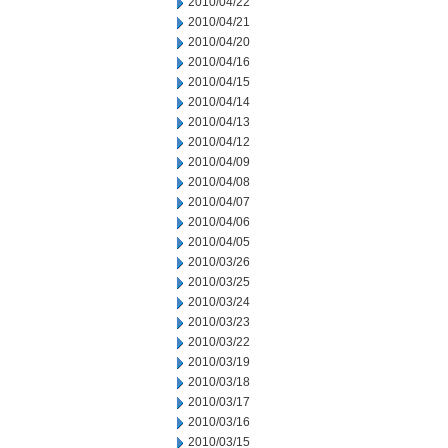
2010/04/22
2010/04/21
2010/04/20
2010/04/16
2010/04/15
2010/04/14
2010/04/13
2010/04/12
2010/04/09
2010/04/08
2010/04/07
2010/04/06
2010/04/05
2010/03/26
2010/03/25
2010/03/24
2010/03/23
2010/03/22
2010/03/19
2010/03/18
2010/03/17
2010/03/16
2010/03/15