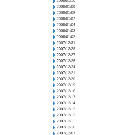
2008/01/10
2008/01/09
2008/01/08
2008/01/07
2008/01/04
2008/01/03
2008/01/02
2007/12/31
2007/12/28
2007/12/27
2007/12/26
2007/12/24
2007/12/21
2007/12/20
2007/12/19
2007/12/18
2007/12/17
2007/12/14
2007/12/13
2007/12/12
2007/12/11
2007/12/10
2007/12/07