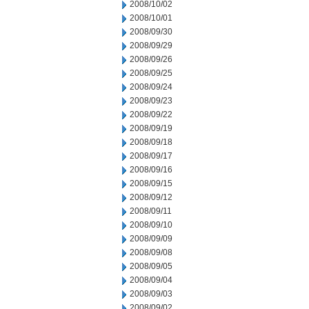
2008/10/02
2008/10/01
2008/09/30
2008/09/29
2008/09/26
2008/09/25
2008/09/24
2008/09/23
2008/09/22
2008/09/19
2008/09/18
2008/09/17
2008/09/16
2008/09/15
2008/09/12
2008/09/11
2008/09/10
2008/09/09
2008/09/08
2008/09/05
2008/09/04
2008/09/03
2008/09/02