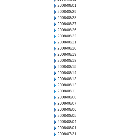
2008/09/01
2008/08/29
2008/08/28
2008/08/27
2008/08/26
2008/08/22
2008/08/21
2008/08/20
2008/08/19
2008/08/18
2008/08/15
2008/08/14
2008/08/13
2008/08/12
2008/08/11
2008/08/08
2008/08/07
2008/08/06
2008/08/05
2008/08/04
2008/08/01
2008/07/31