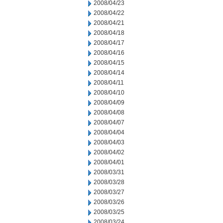
2008/04/23
2008/04/22
2008/04/21
2008/04/18
2008/04/17
2008/04/16
2008/04/15
2008/04/14
2008/04/11
2008/04/10
2008/04/09
2008/04/08
2008/04/07
2008/04/04
2008/04/03
2008/04/02
2008/04/01
2008/03/31
2008/03/28
2008/03/27
2008/03/26
2008/03/25
2008/03/24