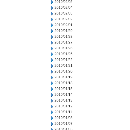
2010/02/05
2010/02/04
2010/02/03
2010/02/02
2010/02/01
2010/01/29
2010/01/28
2010/01/27
2010/01/26
2010/01/25
2010/01/22
2010/01/21
2010/01/20
2010/01/19
2010/01/18
2010/01/15
2010/01/14
2010/01/13
2010/01/12
2010/01/11
2010/01/08
2010/01/07
2010/01/05