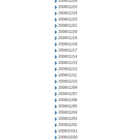
2008/11/26
2008/11/25
2008/11/24
2008/11/23
2008/11/21
2008/11/20
2008/11/19
2008/11/18
2008/11/17
2008/11/14
2008/11/13
2008/11/12
2008/11/11
2008/11/10
2008/11/09
2008/11/07
2008/11/06
2008/11/05
2008/11/04
2008/11/03
2008/11/02
2008/10/31
2008/10/30