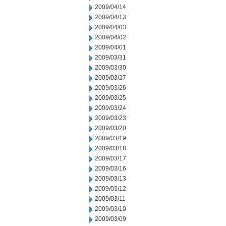
2009/04/14
2009/04/13
2009/04/03
2009/04/02
2009/04/01
2009/03/31
2009/03/30
2009/03/27
2009/03/26
2009/03/25
2009/03/24
2009/03/23
2009/03/20
2009/03/19
2009/03/18
2009/03/17
2009/03/16
2009/03/13
2009/03/12
2009/03/11
2009/03/10
2009/03/09