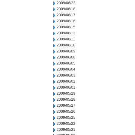
2009/06/22
2009/06/18
2009/06/17
2009/06/16
2009/06/15
2009/06/12
2009/06/11
2009/06/10
2009/06/09
2009/06/08
2009/06/05
2009/06/04
2009/06/03
2009/06/02
2009/06/01
2009/05/29
2009/05/28
2009/05/27
2009/05/26
2009/05/25
2009/05/22
2009/05/21