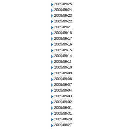
2009/09/25
2009/09/24
2009/09/23
2009/09/22
2009/09/21
2009/09/18
2009/09/17
2009/09/16
2009/09/15
2009/09/14
2009/09/11
2009/09/10
2009/09/09
2009/09/08
2009/09/07
2009/09/04
2009/09/03
2009/09/02
2009/09/01
2009/08/31
2009/08/28
2009/08/27