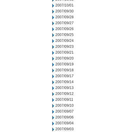
2007/10/01
2007/09/30
2007/09/28
2007/09/27
2007/09/26
2007/09/25
2007/09/24
2007/09/23
2007/09/21
2007/09/20
2007/09/19
2007/09/18
2007/09/17
2007/09/14
2007/09/13
2007/09/12
2007/09/11
2007/09/10
2007/09/07
2007/09/06
2007/09/04
2007/09/03