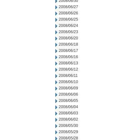
2008/06/30
2008/06/27
2008/06/26
2008/06/25
2008/06/24
2008/06/23
2008/06/20
2008/06/18
2008/06/17
2008/06/16
2008/06/13
2008/06/12
2008/06/11
2008/06/10
2008/06/09
2008/06/06
2008/06/05
2008/06/04
2008/06/03
2008/06/02
2008/05/30
2008/05/29
2008/05/28