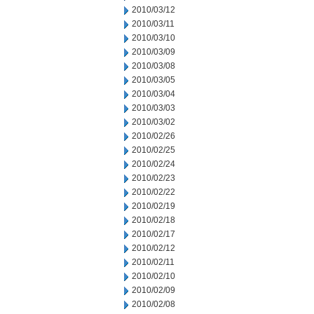
2010/03/12
2010/03/11
2010/03/10
2010/03/09
2010/03/08
2010/03/05
2010/03/04
2010/03/03
2010/03/02
2010/02/26
2010/02/25
2010/02/24
2010/02/23
2010/02/22
2010/02/19
2010/02/18
2010/02/17
2010/02/12
2010/02/11
2010/02/10
2010/02/09
2010/02/08