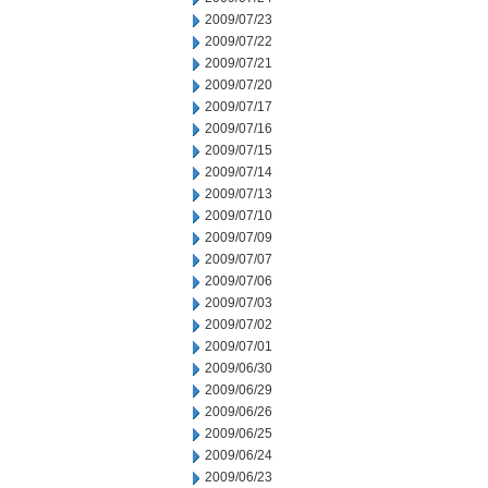
2009/07/23
2009/07/22
2009/07/21
2009/07/20
2009/07/17
2009/07/16
2009/07/15
2009/07/14
2009/07/13
2009/07/10
2009/07/09
2009/07/07
2009/07/06
2009/07/03
2009/07/02
2009/07/01
2009/06/30
2009/06/29
2009/06/26
2009/06/25
2009/06/24
2009/06/23