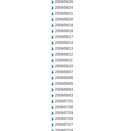
2009/08/26
2009/08/24
2009/08/21
2009/08/20
2009/08/19
2009/08/18
2009/08/17
2009/08/14
2009/08/13
2009/08/12
2009/08/11
2009/08/10
2009/08/07
2009/08/06
2009/08/05
2009/08/04
2009/08/03
2009/07/31
2009/07/30
2009/07/29
2009/07/28
2009/07/27
2009/07/24