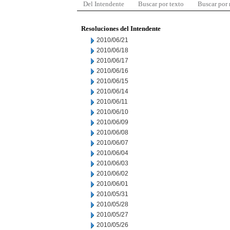
Del Intendente
Buscar por texto
Buscar por
Resoluciones del Intendente
2010/06/21
2010/06/18
2010/06/17
2010/06/16
2010/06/15
2010/06/14
2010/06/11
2010/06/10
2010/06/09
2010/06/08
2010/06/07
2010/06/04
2010/06/03
2010/06/02
2010/06/01
2010/05/31
2010/05/28
2010/05/27
2010/05/26