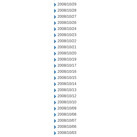
2008/10/29
2008/10/28
2008/10/27
2008/10/26
2008/10/24
2008/10/23
2008/10/22
2008/10/21
2008/10/20
2008/10/19
2008/10/17
2008/10/16
2008/10/15
2008/10/14
2008/10/13
2008/10/12
2008/10/10
2008/10/09
2008/10/08
2008/10/07
2008/10/06
2008/10/03