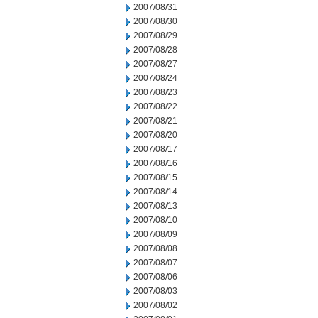
2007/08/31
2007/08/30
2007/08/29
2007/08/28
2007/08/27
2007/08/24
2007/08/23
2007/08/22
2007/08/21
2007/08/20
2007/08/17
2007/08/16
2007/08/15
2007/08/14
2007/08/13
2007/08/10
2007/08/09
2007/08/08
2007/08/07
2007/08/06
2007/08/03
2007/08/02