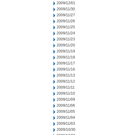
2009/12/01
2009/11/30
2009/11/27
2009/11/26
2009/11/25
2009/11/24
2009/11/23
2009/11/20
2009/11/19
2009/11/18
2009/11/17
2009/11/16
2009/11/13
2009/11/12
2009/11/11
2009/11/10
2009/11/09
2009/11/06
2009/11/05
2009/11/04
2009/11/03
2009/10/30