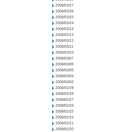
2008/03/27
2008/03/26
2008/03/25
2008/03/24
2008/03/14
2008/03/13
2008/03/12
2008/03/11
2008/03/10
2008/03/07
2008/03/06
2008/03/05
2008/03/04
2008/03/03
2008/02/29
2008/02/28
2008/02/27
2008/02/26
2008/02/25
2008/02/22
2008/02/21
2008/02/20