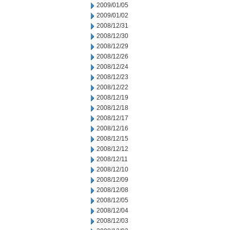
2009/01/05
2009/01/02
2008/12/31
2008/12/30
2008/12/29
2008/12/26
2008/12/24
2008/12/23
2008/12/22
2008/12/19
2008/12/18
2008/12/17
2008/12/16
2008/12/15
2008/12/12
2008/12/11
2008/12/10
2008/12/09
2008/12/08
2008/12/05
2008/12/04
2008/12/03