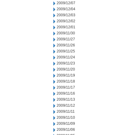
2009/12/07
2009/12/04
2009/12/03
2009/12/02
2009/12/01
2009/11/30
2009/11/27
2009/11/26
2009/11/25
2009/11/24
2009/11/23
2009/11/20
2009/11/19
2009/11/18
2009/11/17
2009/11/16
2009/11/13
2009/11/12
2009/11/11
2009/11/10
2009/11/09
2009/11/06