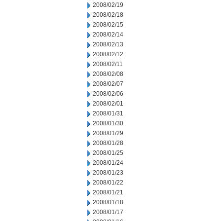
2008/02/19
2008/02/18
2008/02/15
2008/02/14
2008/02/13
2008/02/12
2008/02/11
2008/02/08
2008/02/07
2008/02/06
2008/02/01
2008/01/31
2008/01/30
2008/01/29
2008/01/28
2008/01/25
2008/01/24
2008/01/23
2008/01/22
2008/01/21
2008/01/18
2008/01/17