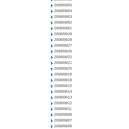
2008/09/05
2008/09/04
2008/09/03
2008/09/02
2008/09/01
2008/08/29
2008/08/28
2008/08/27
2008/08/26
2008/08/22
2008/08/21
2008/08/20
2008/08/19
2008/08/18
2008/08/15
2008/08/14
2008/08/13
2008/08/12
2008/08/11
2008/08/08
2008/08/07
2008/08/06