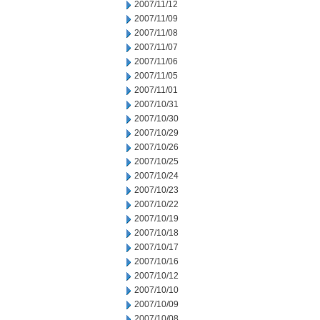
2007/11/12
2007/11/09
2007/11/08
2007/11/07
2007/11/06
2007/11/05
2007/11/01
2007/10/31
2007/10/30
2007/10/29
2007/10/26
2007/10/25
2007/10/24
2007/10/23
2007/10/22
2007/10/19
2007/10/18
2007/10/17
2007/10/16
2007/10/12
2007/10/10
2007/10/09
2007/10/08