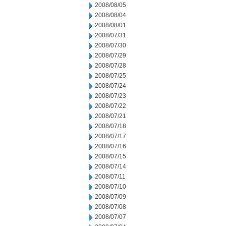
2008/08/05
2008/08/04
2008/08/01
2008/07/31
2008/07/30
2008/07/29
2008/07/28
2008/07/25
2008/07/24
2008/07/23
2008/07/22
2008/07/21
2008/07/18
2008/07/17
2008/07/16
2008/07/15
2008/07/14
2008/07/11
2008/07/10
2008/07/09
2008/07/08
2008/07/07