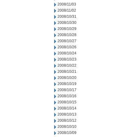
2008/11/03
2008/11/02
2008/10/31
2008/10/30
2008/10/29
2008/10/28
2008/10/27
2008/10/26
2008/10/24
2008/10/23
2008/10/22
2008/10/21
2008/10/20
2008/10/19
2008/10/17
2008/10/16
2008/10/15
2008/10/14
2008/10/13
2008/10/12
2008/10/10
2008/10/09