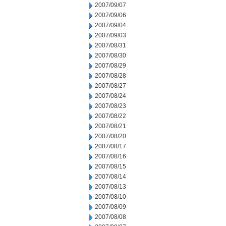
2007/09/07
2007/09/06
2007/09/04
2007/09/03
2007/08/31
2007/08/30
2007/08/29
2007/08/28
2007/08/27
2007/08/24
2007/08/23
2007/08/22
2007/08/21
2007/08/20
2007/08/17
2007/08/16
2007/08/15
2007/08/14
2007/08/13
2007/08/10
2007/08/09
2007/08/08