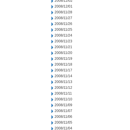
2008/12/02
2008/12/01
2008/11/28
2008/11/27
2008/11/26
2008/11/25
2008/11/24
2008/11/23
2008/11/21
2008/11/20
2008/11/19
2008/11/18
2008/11/17
2008/11/14
2008/11/13
2008/11/12
2008/11/11
2008/11/10
2008/11/09
2008/11/07
2008/11/06
2008/11/05
2008/11/04