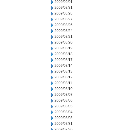
2009/09/01
2009/08/31
2009/08/28
2009/08/27
2009/08/26
2009/08/24
2009/08/21
2009/08/20
2009/08/19
2009/08/18
2009/08/17
2009/08/14
2009/08/13
2009/08/12
2009/08/11
2009/08/10
2009/08/07
2009/08/06
2009/08/05
2009/08/04
2009/08/03
2009/07/31
2009/07/30