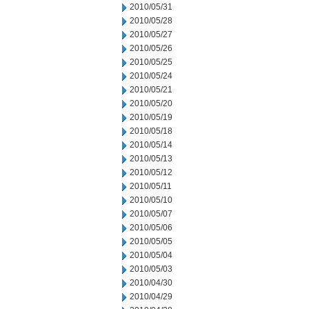
2010/05/31
2010/05/28
2010/05/27
2010/05/26
2010/05/25
2010/05/24
2010/05/21
2010/05/20
2010/05/19
2010/05/18
2010/05/14
2010/05/13
2010/05/12
2010/05/11
2010/05/10
2010/05/07
2010/05/06
2010/05/05
2010/05/04
2010/05/03
2010/04/30
2010/04/29