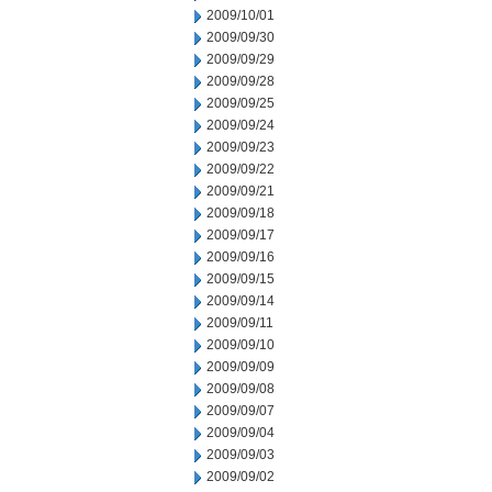
2009/10/01
2009/09/30
2009/09/29
2009/09/28
2009/09/25
2009/09/24
2009/09/23
2009/09/22
2009/09/21
2009/09/18
2009/09/17
2009/09/16
2009/09/15
2009/09/14
2009/09/11
2009/09/10
2009/09/09
2009/09/08
2009/09/07
2009/09/04
2009/09/03
2009/09/02