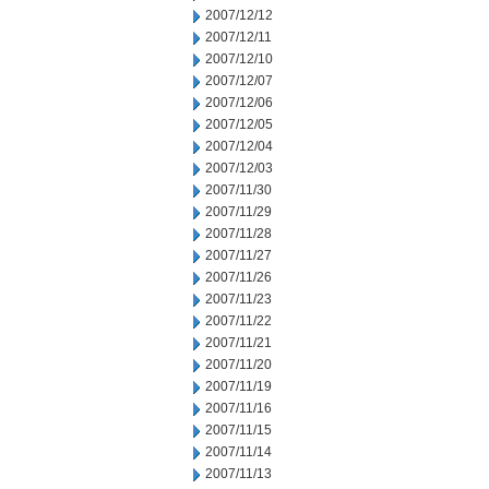
2007/12/12
2007/12/11
2007/12/10
2007/12/07
2007/12/06
2007/12/05
2007/12/04
2007/12/03
2007/11/30
2007/11/29
2007/11/28
2007/11/27
2007/11/26
2007/11/23
2007/11/22
2007/11/21
2007/11/20
2007/11/19
2007/11/16
2007/11/15
2007/11/14
2007/11/13