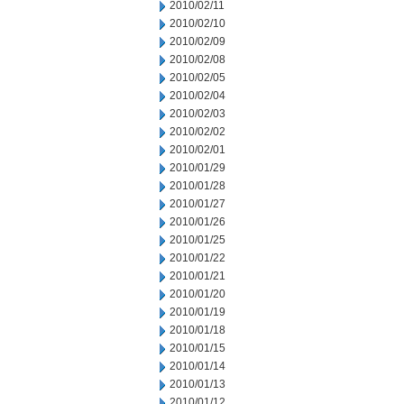
2010/02/11
2010/02/10
2010/02/09
2010/02/08
2010/02/05
2010/02/04
2010/02/03
2010/02/02
2010/02/01
2010/01/29
2010/01/28
2010/01/27
2010/01/26
2010/01/25
2010/01/22
2010/01/21
2010/01/20
2010/01/19
2010/01/18
2010/01/15
2010/01/14
2010/01/13
2010/01/12