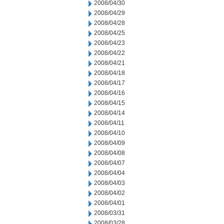
2008/04/30
2008/04/29
2008/04/28
2008/04/25
2008/04/23
2008/04/22
2008/04/21
2008/04/18
2008/04/17
2008/04/16
2008/04/15
2008/04/14
2008/04/11
2008/04/10
2008/04/09
2008/04/08
2008/04/07
2008/04/04
2008/04/03
2008/04/02
2008/04/01
2008/03/31
2008/03/28