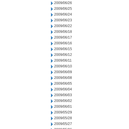
2009/06/26
2009/06/25
2009/06/24
2009/06/23
2009/06/22
2009/06/18
2009/06/17
2009/06/16
2009/06/15
2009/06/12
2009/06/11
2009/06/10
2009/06/09
2009/06/08
2009/06/05
2009/06/04
2009/06/03
2009/06/02
2009/06/01
2009/05/29
2009/05/28
2009/05/27