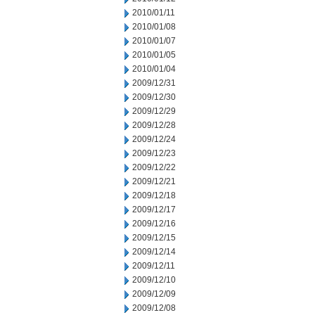
2010/01/11
2010/01/08
2010/01/07
2010/01/05
2010/01/04
2009/12/31
2009/12/30
2009/12/29
2009/12/28
2009/12/24
2009/12/23
2009/12/22
2009/12/21
2009/12/18
2009/12/17
2009/12/16
2009/12/15
2009/12/14
2009/12/11
2009/12/10
2009/12/09
2009/12/08