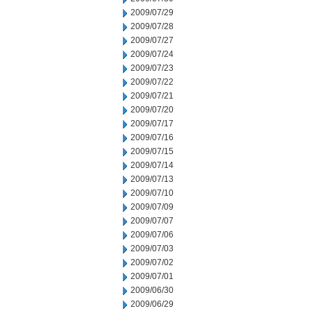
2009/07/29
2009/07/28
2009/07/27
2009/07/24
2009/07/23
2009/07/22
2009/07/21
2009/07/20
2009/07/17
2009/07/16
2009/07/15
2009/07/14
2009/07/13
2009/07/10
2009/07/09
2009/07/07
2009/07/06
2009/07/03
2009/07/02
2009/07/01
2009/06/30
2009/06/29