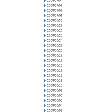
2008/07/04
2008/07/03
2008/07/02
2008/07/01
2008/06/30
2008/06/27
2008/06/26
2008/06/25
2008/06/24
2008/06/23
2008/06/20
2008/06/18
2008/06/17
2008/06/16
2008/06/13
2008/06/12
2008/06/11
2008/06/10
2008/06/09
2008/06/06
2008/06/05
2008/06/04
2008/06/03