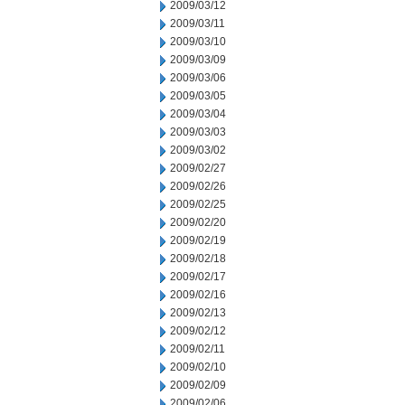
2009/03/12
2009/03/11
2009/03/10
2009/03/09
2009/03/06
2009/03/05
2009/03/04
2009/03/03
2009/03/02
2009/02/27
2009/02/26
2009/02/25
2009/02/20
2009/02/19
2009/02/18
2009/02/17
2009/02/16
2009/02/13
2009/02/12
2009/02/11
2009/02/10
2009/02/09
2009/02/06