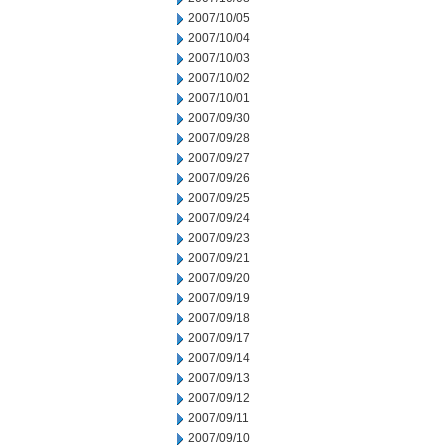
2007/10/05
2007/10/04
2007/10/03
2007/10/02
2007/10/01
2007/09/30
2007/09/28
2007/09/27
2007/09/26
2007/09/25
2007/09/24
2007/09/23
2007/09/21
2007/09/20
2007/09/19
2007/09/18
2007/09/17
2007/09/14
2007/09/13
2007/09/12
2007/09/11
2007/09/10