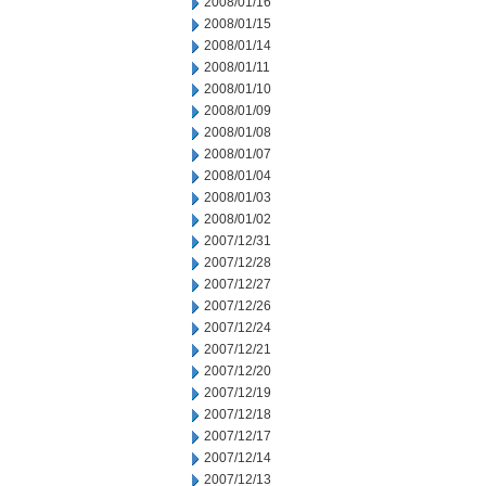
2008/01/16
2008/01/15
2008/01/14
2008/01/11
2008/01/10
2008/01/09
2008/01/08
2008/01/07
2008/01/04
2008/01/03
2008/01/02
2007/12/31
2007/12/28
2007/12/27
2007/12/26
2007/12/24
2007/12/21
2007/12/20
2007/12/19
2007/12/18
2007/12/17
2007/12/14
2007/12/13