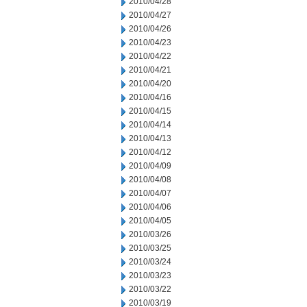
2010/04/28
2010/04/27
2010/04/26
2010/04/23
2010/04/22
2010/04/21
2010/04/20
2010/04/16
2010/04/15
2010/04/14
2010/04/13
2010/04/12
2010/04/09
2010/04/08
2010/04/07
2010/04/06
2010/04/05
2010/03/26
2010/03/25
2010/03/24
2010/03/23
2010/03/22
2010/03/19