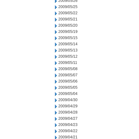
2009/05/26
2009/05/25
2009/05/22
2009/05/21
2009/05/20
2009/05/19
2009/05/15
2009/05/14
2009/05/13
2009/05/12
2009/05/11
2009/05/08
2009/05/07
2009/05/06
2009/05/05
2009/05/04
2009/04/30
2009/04/29
2009/04/28
2009/04/27
2009/04/23
2009/04/22
2009/04/21