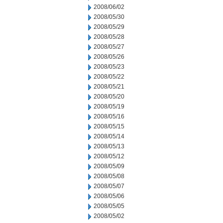
2008/06/02
2008/05/30
2008/05/29
2008/05/28
2008/05/27
2008/05/26
2008/05/23
2008/05/22
2008/05/21
2008/05/20
2008/05/19
2008/05/16
2008/05/15
2008/05/14
2008/05/13
2008/05/12
2008/05/09
2008/05/08
2008/05/07
2008/05/06
2008/05/05
2008/05/02