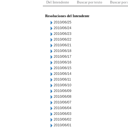
Del Intendente
Buscar por texto
Buscar por
Resoluciones del Intendente
2010/06/25
2010/06/24
2010/06/23
2010/06/22
2010/06/21
2010/06/18
2010/06/17
2010/06/16
2010/06/15
2010/06/14
2010/06/11
2010/06/10
2010/06/09
2010/06/08
2010/06/07
2010/06/04
2010/06/03
2010/06/02
2010/06/01