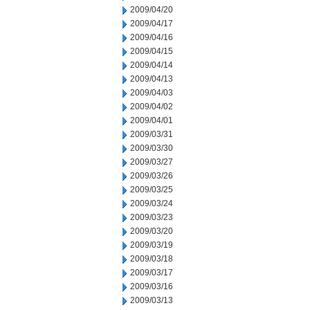
2009/04/20
2009/04/17
2009/04/16
2009/04/15
2009/04/14
2009/04/13
2009/04/03
2009/04/02
2009/04/01
2009/03/31
2009/03/30
2009/03/27
2009/03/26
2009/03/25
2009/03/24
2009/03/23
2009/03/20
2009/03/19
2009/03/18
2009/03/17
2009/03/16
2009/03/13