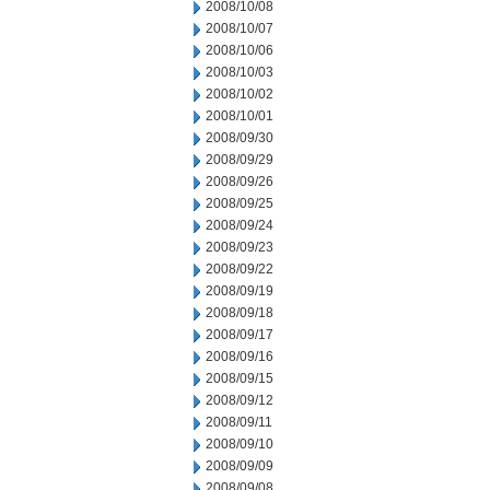
2008/10/08
2008/10/07
2008/10/06
2008/10/03
2008/10/02
2008/10/01
2008/09/30
2008/09/29
2008/09/26
2008/09/25
2008/09/24
2008/09/23
2008/09/22
2008/09/19
2008/09/18
2008/09/17
2008/09/16
2008/09/15
2008/09/12
2008/09/11
2008/09/10
2008/09/09
2008/09/08