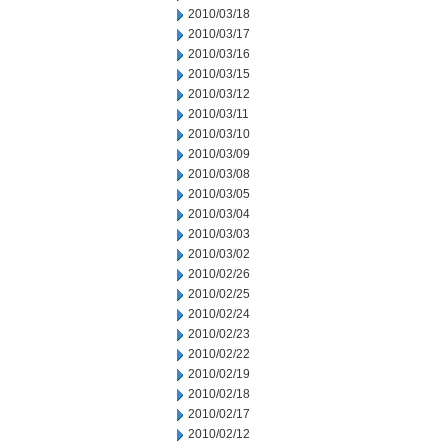
2010/03/18
2010/03/17
2010/03/16
2010/03/15
2010/03/12
2010/03/11
2010/03/10
2010/03/09
2010/03/08
2010/03/05
2010/03/04
2010/03/03
2010/03/02
2010/02/26
2010/02/25
2010/02/24
2010/02/23
2010/02/22
2010/02/19
2010/02/18
2010/02/17
2010/02/12