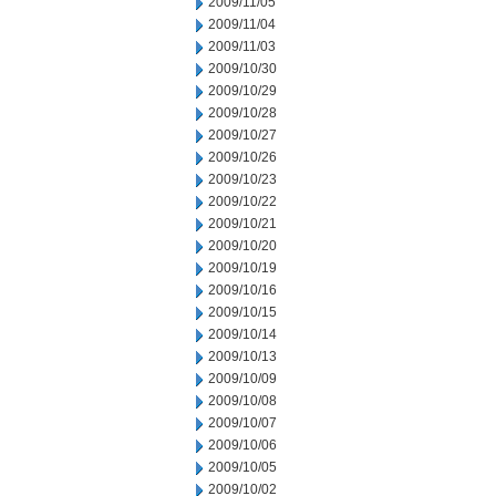
2009/11/05
2009/11/04
2009/11/03
2009/10/30
2009/10/29
2009/10/28
2009/10/27
2009/10/26
2009/10/23
2009/10/22
2009/10/21
2009/10/20
2009/10/19
2009/10/16
2009/10/15
2009/10/14
2009/10/13
2009/10/09
2009/10/08
2009/10/07
2009/10/06
2009/10/05
2009/10/02