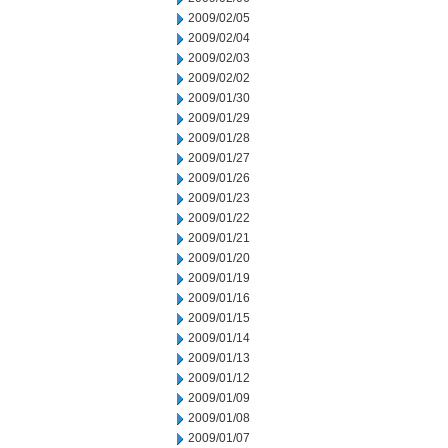
2009/02/05
2009/02/04
2009/02/03
2009/02/02
2009/01/30
2009/01/29
2009/01/28
2009/01/27
2009/01/26
2009/01/23
2009/01/22
2009/01/21
2009/01/20
2009/01/19
2009/01/16
2009/01/15
2009/01/14
2009/01/13
2009/01/12
2009/01/09
2009/01/08
2009/01/07