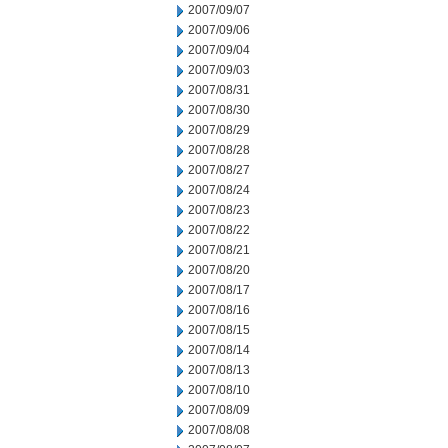
2007/09/07
2007/09/06
2007/09/04
2007/09/03
2007/08/31
2007/08/30
2007/08/29
2007/08/28
2007/08/27
2007/08/24
2007/08/23
2007/08/22
2007/08/21
2007/08/20
2007/08/17
2007/08/16
2007/08/15
2007/08/14
2007/08/13
2007/08/10
2007/08/09
2007/08/08