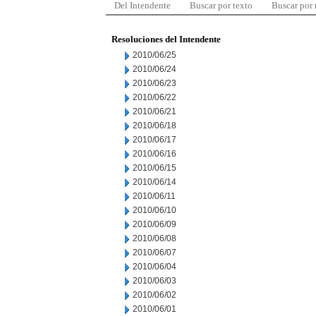
Del Intendente
Buscar por texto
Buscar por
Resoluciones del Intendente
2010/06/25
2010/06/24
2010/06/23
2010/06/22
2010/06/21
2010/06/18
2010/06/17
2010/06/16
2010/06/15
2010/06/14
2010/06/11
2010/06/10
2010/06/09
2010/06/08
2010/06/07
2010/06/04
2010/06/03
2010/06/02
2010/06/01