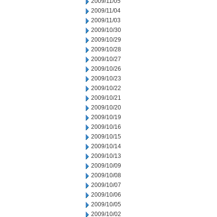
2009/11/05
2009/11/04
2009/11/03
2009/10/30
2009/10/29
2009/10/28
2009/10/27
2009/10/26
2009/10/23
2009/10/22
2009/10/21
2009/10/20
2009/10/19
2009/10/16
2009/10/15
2009/10/14
2009/10/13
2009/10/09
2009/10/08
2009/10/07
2009/10/06
2009/10/05
2009/10/02