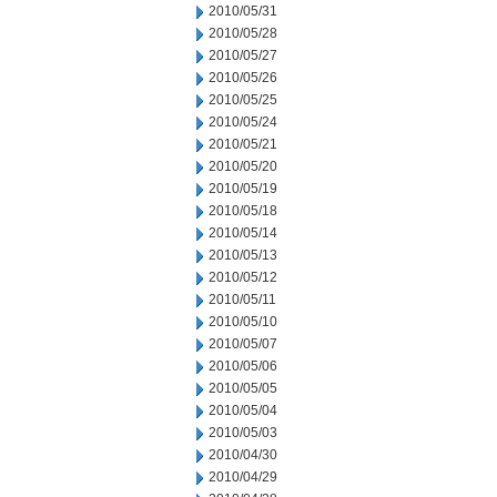
2010/05/31
2010/05/28
2010/05/27
2010/05/26
2010/05/25
2010/05/24
2010/05/21
2010/05/20
2010/05/19
2010/05/18
2010/05/14
2010/05/13
2010/05/12
2010/05/11
2010/05/10
2010/05/07
2010/05/06
2010/05/05
2010/05/04
2010/05/03
2010/04/30
2010/04/29