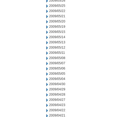
2009/05/26
2009/05/25
2009/05/22
2009/05/21
2009/05/20
2009/05/19
2009/05/15
2009/05/14
2009/05/13
2009/05/12
2009/05/11
2009/05/08
2009/05/07
2009/05/06
2009/05/05
2009/05/04
2009/04/30
2009/04/29
2009/04/28
2009/04/27
2009/04/23
2009/04/22
2009/04/21