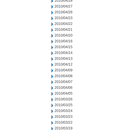
2010/04/28
2010/04/27
2010/04/26
2010/04/23
2010/04/22
2010/04/21
2010/04/20
2010/04/16
2010/04/15
2010/04/14
2010/04/13
2010/04/12
2010/04/09
2010/04/08
2010/04/07
2010/04/06
2010/04/05
2010/03/26
2010/03/25
2010/03/24
2010/03/23
2010/03/22
2010/03/19