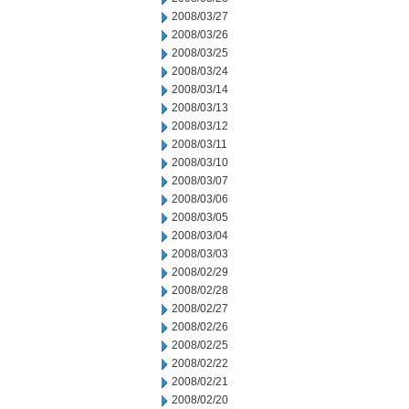
2008/03/27
2008/03/26
2008/03/25
2008/03/24
2008/03/14
2008/03/13
2008/03/12
2008/03/11
2008/03/10
2008/03/07
2008/03/06
2008/03/05
2008/03/04
2008/03/03
2008/02/29
2008/02/28
2008/02/27
2008/02/26
2008/02/25
2008/02/22
2008/02/21
2008/02/20