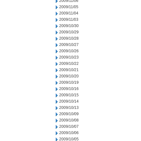
2009/11/06
2009/11/05
2009/11/04
2009/11/03
2009/10/30
2009/10/29
2009/10/28
2009/10/27
2009/10/26
2009/10/23
2009/10/22
2009/10/21
2009/10/20
2009/10/19
2009/10/16
2009/10/15
2009/10/14
2009/10/13
2009/10/09
2009/10/08
2009/10/07
2009/10/06
2009/10/05