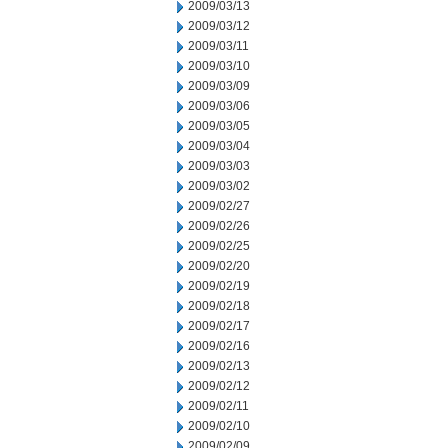
2009/03/13
2009/03/12
2009/03/11
2009/03/10
2009/03/09
2009/03/06
2009/03/05
2009/03/04
2009/03/03
2009/03/02
2009/02/27
2009/02/26
2009/02/25
2009/02/20
2009/02/19
2009/02/18
2009/02/17
2009/02/16
2009/02/13
2009/02/12
2009/02/11
2009/02/10
2009/02/09