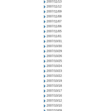
2007/11/13
2007/11/12
2007/11/09
2007/11/08
2007/11/07
2007/11/06
2007/11/05
2007/11/01
2007/10/31
2007/10/30
2007/10/29
2007/10/26
2007/10/25
2007/10/24
2007/10/23
2007/10/22
2007/10/19
2007/10/18
2007/10/17
2007/10/16
2007/10/12
2007/10/10
2007/10/09