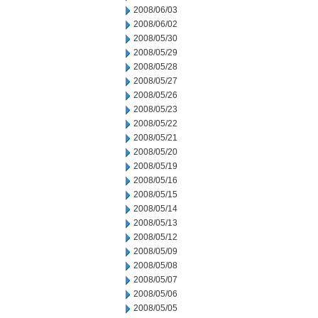
2008/06/03
2008/06/02
2008/05/30
2008/05/29
2008/05/28
2008/05/27
2008/05/26
2008/05/23
2008/05/22
2008/05/21
2008/05/20
2008/05/19
2008/05/16
2008/05/15
2008/05/14
2008/05/13
2008/05/12
2008/05/09
2008/05/08
2008/05/07
2008/05/06
2008/05/05