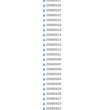
2009/05/27
2009/05/26
2009/05/25
2009/05/22
2009/05/21
2009/05/20
2009/05/19
2009/05/15
2009/05/14
2009/05/13
2009/05/12
2009/05/11
2009/05/08
2009/05/07
2009/05/06
2009/05/05
2009/05/04
2009/04/30
2009/04/29
2009/04/28
2009/04/27
2009/04/23
2009/04/22