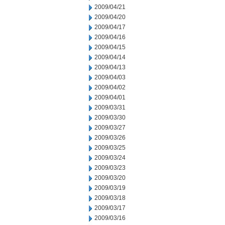
2009/04/21
2009/04/20
2009/04/17
2009/04/16
2009/04/15
2009/04/14
2009/04/13
2009/04/03
2009/04/02
2009/04/01
2009/03/31
2009/03/30
2009/03/27
2009/03/26
2009/03/25
2009/03/24
2009/03/23
2009/03/20
2009/03/19
2009/03/18
2009/03/17
2009/03/16