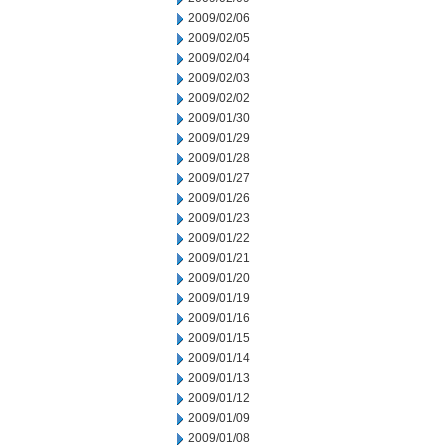
2009/02/06
2009/02/05
2009/02/04
2009/02/03
2009/02/02
2009/01/30
2009/01/29
2009/01/28
2009/01/27
2009/01/26
2009/01/23
2009/01/22
2009/01/21
2009/01/20
2009/01/19
2009/01/16
2009/01/15
2009/01/14
2009/01/13
2009/01/12
2009/01/09
2009/01/08