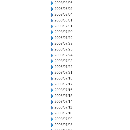
2008/08/06
2008/08/05
2008/08/04
2008/08/01
2008/07/31
2008/07/30
2008/07/29
2008/07/28
2008/07/25
2008/07/24
2008/07/23
2008/07/22
2008/07/21
2008/07/18
2008/07/17
2008/07/16
2008/07/15
2008/07/14
2008/07/11
2008/07/10
2008/07/09
2008/07/08