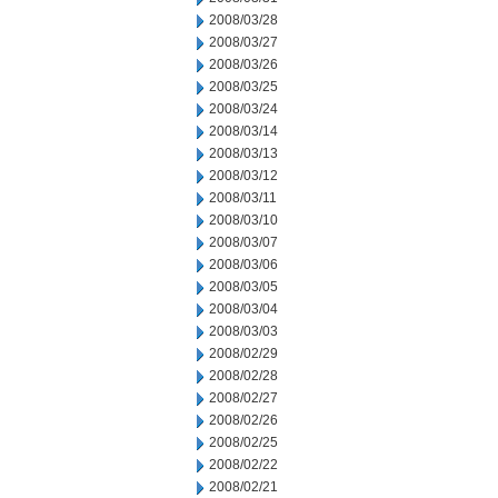
2008/03/28
2008/03/27
2008/03/26
2008/03/25
2008/03/24
2008/03/14
2008/03/13
2008/03/12
2008/03/11
2008/03/10
2008/03/07
2008/03/06
2008/03/05
2008/03/04
2008/03/03
2008/02/29
2008/02/28
2008/02/27
2008/02/26
2008/02/25
2008/02/22
2008/02/21