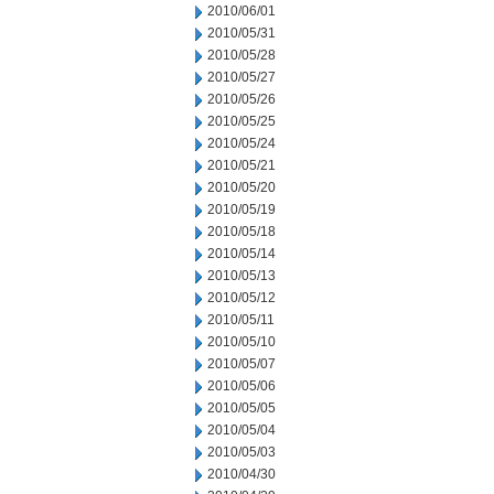
2010/06/01
2010/05/31
2010/05/28
2010/05/27
2010/05/26
2010/05/25
2010/05/24
2010/05/21
2010/05/20
2010/05/19
2010/05/18
2010/05/14
2010/05/13
2010/05/12
2010/05/11
2010/05/10
2010/05/07
2010/05/06
2010/05/05
2010/05/04
2010/05/03
2010/04/30