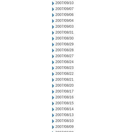
2007/09/10
2007/09/07
2007/09/06
2007/09/04
2007/09/03
2007/08/31
2007/08/30
2007/08/29
2007/08/28
2007/08/27
2007/08/24
2007/08/23
2007/08/22
2007/08/21
2007/08/20
2007/08/17
2007/08/16
2007/08/15
2007/08/14
2007/08/13
2007/08/10
2007/08/09