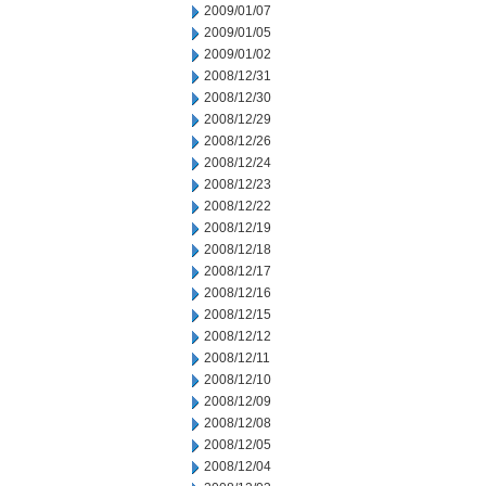
2009/01/07
2009/01/05
2009/01/02
2008/12/31
2008/12/30
2008/12/29
2008/12/26
2008/12/24
2008/12/23
2008/12/22
2008/12/19
2008/12/18
2008/12/17
2008/12/16
2008/12/15
2008/12/12
2008/12/11
2008/12/10
2008/12/09
2008/12/08
2008/12/05
2008/12/04