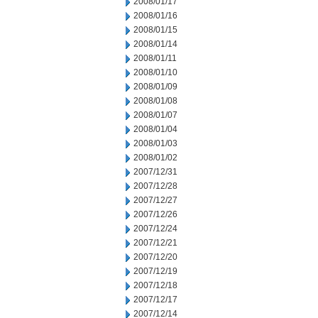
2008/01/17
2008/01/16
2008/01/15
2008/01/14
2008/01/11
2008/01/10
2008/01/09
2008/01/08
2008/01/07
2008/01/04
2008/01/03
2008/01/02
2007/12/31
2007/12/28
2007/12/27
2007/12/26
2007/12/24
2007/12/21
2007/12/20
2007/12/19
2007/12/18
2007/12/17
2007/12/14