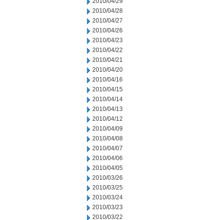
2010/04/29
2010/04/28
2010/04/27
2010/04/26
2010/04/23
2010/04/22
2010/04/21
2010/04/20
2010/04/16
2010/04/15
2010/04/14
2010/04/13
2010/04/12
2010/04/09
2010/04/08
2010/04/07
2010/04/06
2010/04/05
2010/03/26
2010/03/25
2010/03/24
2010/03/23
2010/03/22