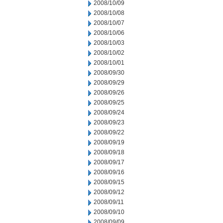
2008/10/09
2008/10/08
2008/10/07
2008/10/06
2008/10/03
2008/10/02
2008/10/01
2008/09/30
2008/09/29
2008/09/26
2008/09/25
2008/09/24
2008/09/23
2008/09/22
2008/09/19
2008/09/18
2008/09/17
2008/09/16
2008/09/15
2008/09/12
2008/09/11
2008/09/10
2008/09/09