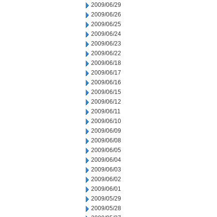
2009/06/29
2009/06/26
2009/06/25
2009/06/24
2009/06/23
2009/06/22
2009/06/18
2009/06/17
2009/06/16
2009/06/15
2009/06/12
2009/06/11
2009/06/10
2009/06/09
2009/06/08
2009/06/05
2009/06/04
2009/06/03
2009/06/02
2009/06/01
2009/05/29
2009/05/28