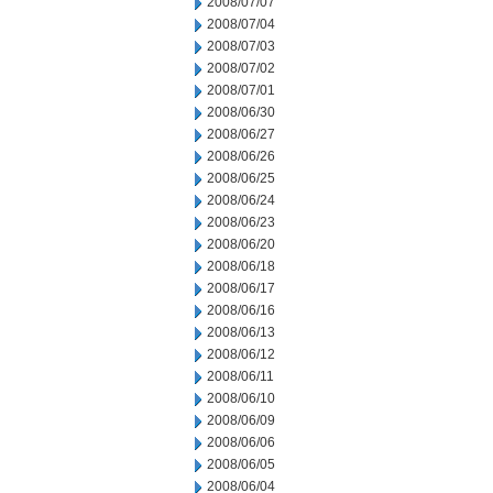
2008/07/07
2008/07/04
2008/07/03
2008/07/02
2008/07/01
2008/06/30
2008/06/27
2008/06/26
2008/06/25
2008/06/24
2008/06/23
2008/06/20
2008/06/18
2008/06/17
2008/06/16
2008/06/13
2008/06/12
2008/06/11
2008/06/10
2008/06/09
2008/06/06
2008/06/05
2008/06/04