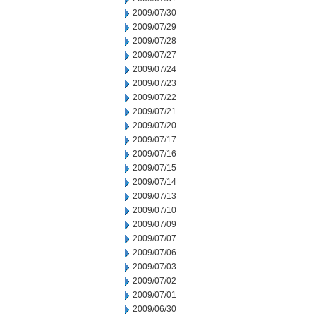
2009/07/30
2009/07/29
2009/07/28
2009/07/27
2009/07/24
2009/07/23
2009/07/22
2009/07/21
2009/07/20
2009/07/17
2009/07/16
2009/07/15
2009/07/14
2009/07/13
2009/07/10
2009/07/09
2009/07/07
2009/07/06
2009/07/03
2009/07/02
2009/07/01
2009/06/30