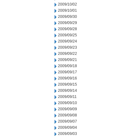
2009/10/02
2009/10/01
2009/09/30
2009/09/29
2009/09/28
2009/09/25
2009/09/24
2009/09/23
2009/09/22
2009/09/21
2009/09/18
2009/09/17
2009/09/16
2009/09/15
2009/09/14
2009/09/11
2009/09/10
2009/09/09
2009/09/08
2009/09/07
2009/09/04
2009/09/03