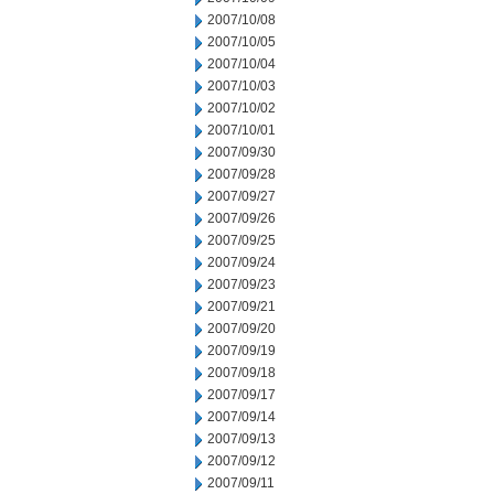
2007/10/08
2007/10/05
2007/10/04
2007/10/03
2007/10/02
2007/10/01
2007/09/30
2007/09/28
2007/09/27
2007/09/26
2007/09/25
2007/09/24
2007/09/23
2007/09/21
2007/09/20
2007/09/19
2007/09/18
2007/09/17
2007/09/14
2007/09/13
2007/09/12
2007/09/11