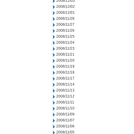
2008/12/03
2008/12/02
2008/12/01
2008/11/28
2008/11/27
2008/11/26
2008/11/25
2008/11/24
2008/11/23
2008/11/21
2008/11/20
2008/11/19
2008/11/18
2008/11/17
2008/11/14
2008/11/13
2008/11/12
2008/11/11
2008/11/10
2008/11/09
2008/11/07
2008/11/06
2008/11/05