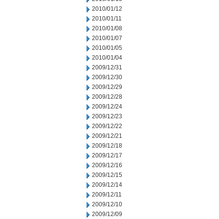
2010/01/12
2010/01/11
2010/01/08
2010/01/07
2010/01/05
2010/01/04
2009/12/31
2009/12/30
2009/12/29
2009/12/28
2009/12/24
2009/12/23
2009/12/22
2009/12/21
2009/12/18
2009/12/17
2009/12/16
2009/12/15
2009/12/14
2009/12/11
2009/12/10
2009/12/09