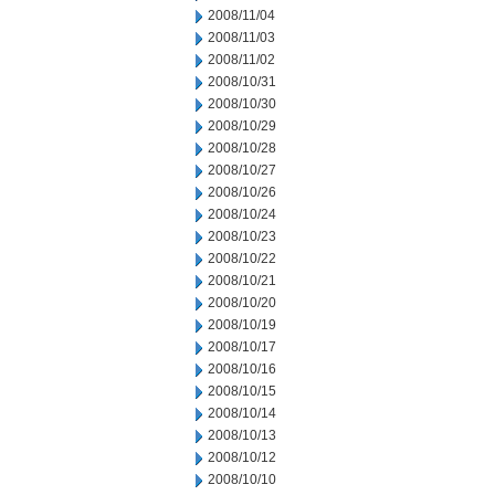
2008/11/04
2008/11/03
2008/11/02
2008/10/31
2008/10/30
2008/10/29
2008/10/28
2008/10/27
2008/10/26
2008/10/24
2008/10/23
2008/10/22
2008/10/21
2008/10/20
2008/10/19
2008/10/17
2008/10/16
2008/10/15
2008/10/14
2008/10/13
2008/10/12
2008/10/10