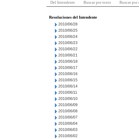
Del Intendente
Buscar por texto
Buscar por
Resoluciones del Intendente
2010/06/28
2010/06/25
2010/06/24
2010/06/23
2010/06/22
2010/06/21
2010/06/18
2010/06/17
2010/06/16
2010/06/15
2010/06/14
2010/06/11
2010/06/10
2010/06/09
2010/06/08
2010/06/07
2010/06/04
2010/06/03
2010/06/02