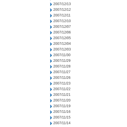
2007/12/13
2007/12/12
2007/12/11
2007/12/10
2007/12/07
2007/12/06
2007/12/05
2007/12/04
2007/12/03
2007/11/30
2007/11/29
2007/11/28
2007/11/27
2007/11/26
2007/11/23
2007/11/22
2007/11/21
2007/11/20
2007/11/19
2007/11/16
2007/11/15
2007/11/14