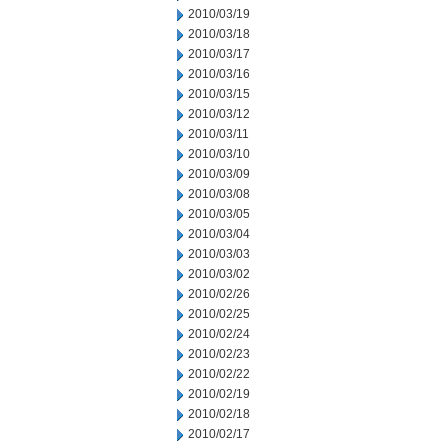
2010/03/19
2010/03/18
2010/03/17
2010/03/16
2010/03/15
2010/03/12
2010/03/11
2010/03/10
2010/03/09
2010/03/08
2010/03/05
2010/03/04
2010/03/03
2010/03/02
2010/02/26
2010/02/25
2010/02/24
2010/02/23
2010/02/22
2010/02/19
2010/02/18
2010/02/17