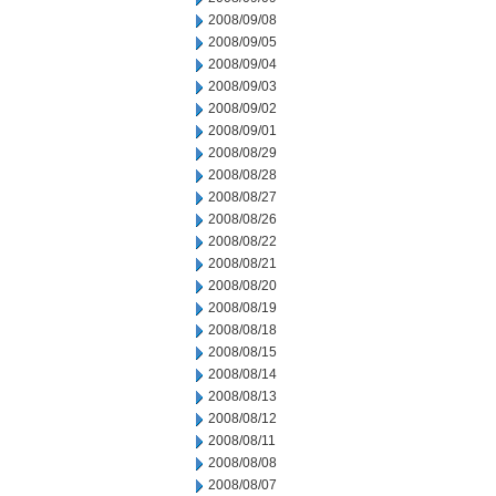
2008/09/08
2008/09/05
2008/09/04
2008/09/03
2008/09/02
2008/09/01
2008/08/29
2008/08/28
2008/08/27
2008/08/26
2008/08/22
2008/08/21
2008/08/20
2008/08/19
2008/08/18
2008/08/15
2008/08/14
2008/08/13
2008/08/12
2008/08/11
2008/08/08
2008/08/07