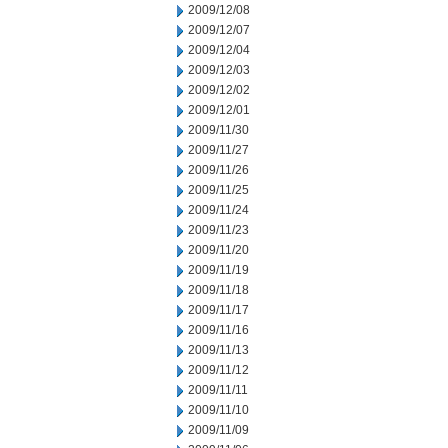
2009/12/08
2009/12/07
2009/12/04
2009/12/03
2009/12/02
2009/12/01
2009/11/30
2009/11/27
2009/11/26
2009/11/25
2009/11/24
2009/11/23
2009/11/20
2009/11/19
2009/11/18
2009/11/17
2009/11/16
2009/11/13
2009/11/12
2009/11/11
2009/11/10
2009/11/09