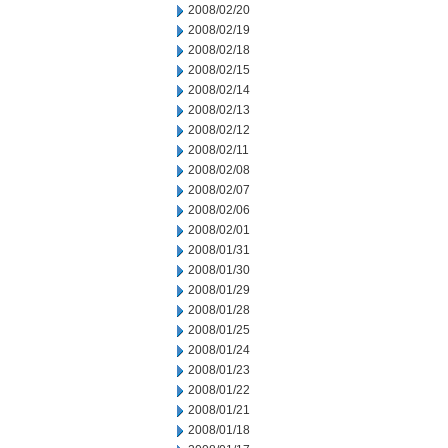
2008/02/20
2008/02/19
2008/02/18
2008/02/15
2008/02/14
2008/02/13
2008/02/12
2008/02/11
2008/02/08
2008/02/07
2008/02/06
2008/02/01
2008/01/31
2008/01/30
2008/01/29
2008/01/28
2008/01/25
2008/01/24
2008/01/23
2008/01/22
2008/01/21
2008/01/18