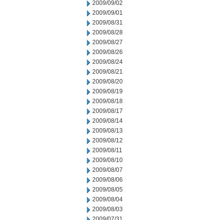
2009/09/02
2009/09/01
2009/08/31
2009/08/28
2009/08/27
2009/08/26
2009/08/24
2009/08/21
2009/08/20
2009/08/19
2009/08/18
2009/08/17
2009/08/14
2009/08/13
2009/08/12
2009/08/11
2009/08/10
2009/08/07
2009/08/06
2009/08/05
2009/08/04
2009/08/03
2009/07/31