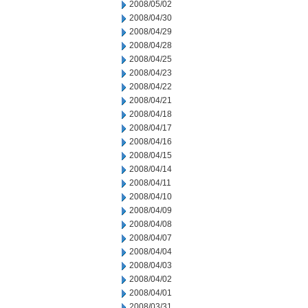
2008/05/02
2008/04/30
2008/04/29
2008/04/28
2008/04/25
2008/04/23
2008/04/22
2008/04/21
2008/04/18
2008/04/17
2008/04/16
2008/04/15
2008/04/14
2008/04/11
2008/04/10
2008/04/09
2008/04/08
2008/04/07
2008/04/04
2008/04/03
2008/04/02
2008/04/01
2008/03/31