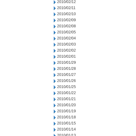
2010/02/12
2010/02/11
2010/02/10
2010/02/09
2010/02/08
2010/02/05
2010/02/04
2010/02/03
2010/02/02
2010/02/01
2010/01/29
2010/01/28
2010/01/27
2010/01/26
2010/01/25
2010/01/22
2010/01/21
2010/01/20
2010/01/19
2010/01/18
2010/01/15
2010/01/14
2010/01/13