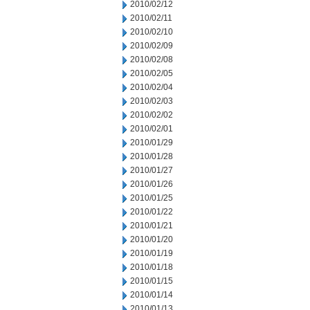
2010/02/12
2010/02/11
2010/02/10
2010/02/09
2010/02/08
2010/02/05
2010/02/04
2010/02/03
2010/02/02
2010/02/01
2010/01/29
2010/01/28
2010/01/27
2010/01/26
2010/01/25
2010/01/22
2010/01/21
2010/01/20
2010/01/19
2010/01/18
2010/01/15
2010/01/14
2010/01/13