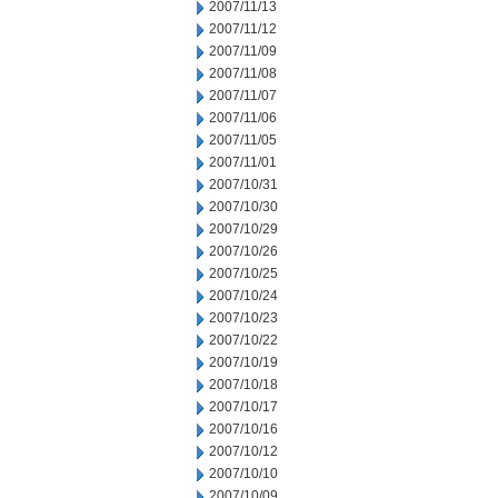
2007/11/13
2007/11/12
2007/11/09
2007/11/08
2007/11/07
2007/11/06
2007/11/05
2007/11/01
2007/10/31
2007/10/30
2007/10/29
2007/10/26
2007/10/25
2007/10/24
2007/10/23
2007/10/22
2007/10/19
2007/10/18
2007/10/17
2007/10/16
2007/10/12
2007/10/10
2007/10/09