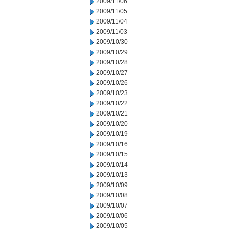
2009/11/06
2009/11/05
2009/11/04
2009/11/03
2009/10/30
2009/10/29
2009/10/28
2009/10/27
2009/10/26
2009/10/23
2009/10/22
2009/10/21
2009/10/20
2009/10/19
2009/10/16
2009/10/15
2009/10/14
2009/10/13
2009/10/09
2009/10/08
2009/10/07
2009/10/06
2009/10/05