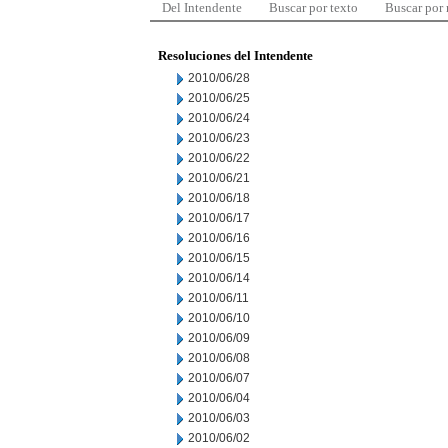
Del Intendente
Buscar por texto
Buscar por
Resoluciones del Intendente
2010/06/28
2010/06/25
2010/06/24
2010/06/23
2010/06/22
2010/06/21
2010/06/18
2010/06/17
2010/06/16
2010/06/15
2010/06/14
2010/06/11
2010/06/10
2010/06/09
2010/06/08
2010/06/07
2010/06/04
2010/06/03
2010/06/02