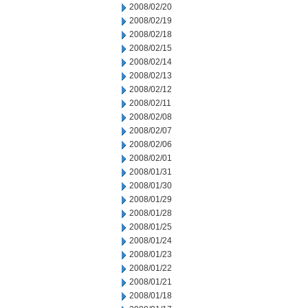
2008/02/20
2008/02/19
2008/02/18
2008/02/15
2008/02/14
2008/02/13
2008/02/12
2008/02/11
2008/02/08
2008/02/07
2008/02/06
2008/02/01
2008/01/31
2008/01/30
2008/01/29
2008/01/28
2008/01/25
2008/01/24
2008/01/23
2008/01/22
2008/01/21
2008/01/18