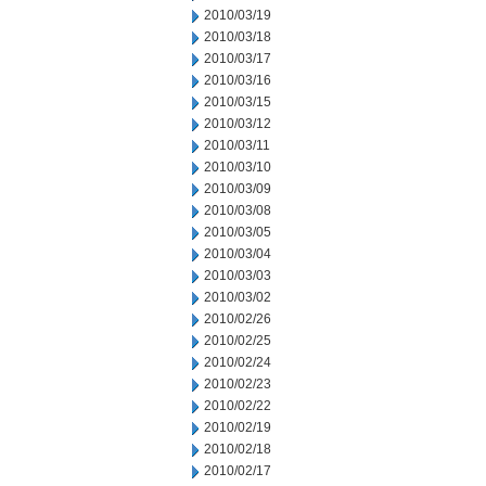
2010/03/19
2010/03/18
2010/03/17
2010/03/16
2010/03/15
2010/03/12
2010/03/11
2010/03/10
2010/03/09
2010/03/08
2010/03/05
2010/03/04
2010/03/03
2010/03/02
2010/02/26
2010/02/25
2010/02/24
2010/02/23
2010/02/22
2010/02/19
2010/02/18
2010/02/17