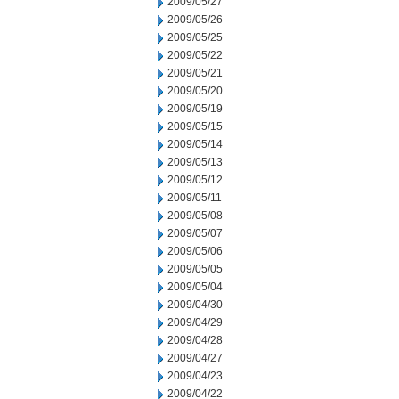
2009/05/27
2009/05/26
2009/05/25
2009/05/22
2009/05/21
2009/05/20
2009/05/19
2009/05/15
2009/05/14
2009/05/13
2009/05/12
2009/05/11
2009/05/08
2009/05/07
2009/05/06
2009/05/05
2009/05/04
2009/04/30
2009/04/29
2009/04/28
2009/04/27
2009/04/23
2009/04/22