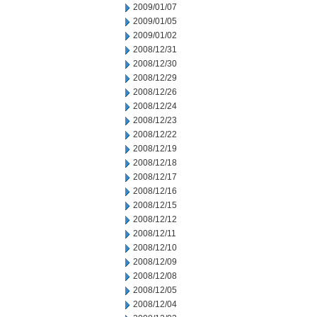
2009/01/07
2009/01/05
2009/01/02
2008/12/31
2008/12/30
2008/12/29
2008/12/26
2008/12/24
2008/12/23
2008/12/22
2008/12/19
2008/12/18
2008/12/17
2008/12/16
2008/12/15
2008/12/12
2008/12/11
2008/12/10
2008/12/09
2008/12/08
2008/12/05
2008/12/04