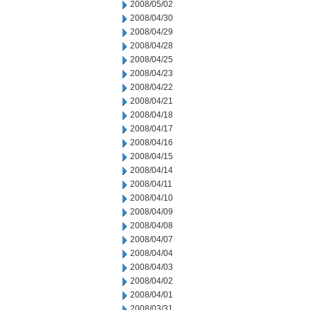
2008/05/02
2008/04/30
2008/04/29
2008/04/28
2008/04/25
2008/04/23
2008/04/22
2008/04/21
2008/04/18
2008/04/17
2008/04/16
2008/04/15
2008/04/14
2008/04/11
2008/04/10
2008/04/09
2008/04/08
2008/04/07
2008/04/04
2008/04/03
2008/04/02
2008/04/01
2008/03/31