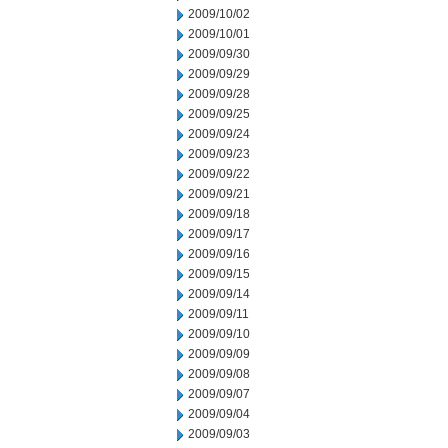
2009/10/02
2009/10/01
2009/09/30
2009/09/29
2009/09/28
2009/09/25
2009/09/24
2009/09/23
2009/09/22
2009/09/21
2009/09/18
2009/09/17
2009/09/16
2009/09/15
2009/09/14
2009/09/11
2009/09/10
2009/09/09
2009/09/08
2009/09/07
2009/09/04
2009/09/03