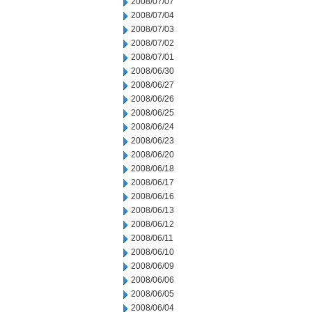
2008/07/07
2008/07/04
2008/07/03
2008/07/02
2008/07/01
2008/06/30
2008/06/27
2008/06/26
2008/06/25
2008/06/24
2008/06/23
2008/06/20
2008/06/18
2008/06/17
2008/06/16
2008/06/13
2008/06/12
2008/06/11
2008/06/10
2008/06/09
2008/06/06
2008/06/05
2008/06/04