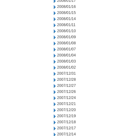
2008/01/17
2008/01/16
2008/01/15
2008/01/14
2008/01/11
2008/01/10
2008/01/09
2008/01/08
2008/01/07
2008/01/04
2008/01/03
2008/01/02
2007/12/31
2007/12/28
2007/12/27
2007/12/26
2007/12/24
2007/12/21
2007/12/20
2007/12/19
2007/12/18
2007/12/17
2007/12/14