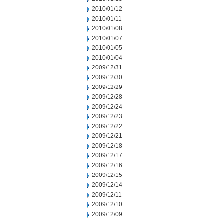
2010/01/12
2010/01/11
2010/01/08
2010/01/07
2010/01/05
2010/01/04
2009/12/31
2009/12/30
2009/12/29
2009/12/28
2009/12/24
2009/12/23
2009/12/22
2009/12/21
2009/12/18
2009/12/17
2009/12/16
2009/12/15
2009/12/14
2009/12/11
2009/12/10
2009/12/09