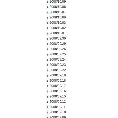
2008/10/09
2008/10/08
2008/10/07
2008/10/06
2008/10/03
2008/10/02
2008/10/01
2008/09/30
2008/09/29
2008/09/26
2008/09/25
2008/09/24
2008/09/23
2008/09/22
2008/09/19
2008/09/18
2008/09/17
2008/09/16
2008/09/15
2008/09/12
2008/09/11
2008/09/10
2008/09/09