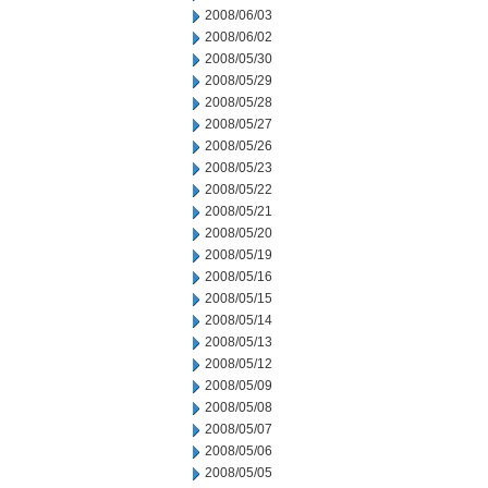
2008/06/03
2008/06/02
2008/05/30
2008/05/29
2008/05/28
2008/05/27
2008/05/26
2008/05/23
2008/05/22
2008/05/21
2008/05/20
2008/05/19
2008/05/16
2008/05/15
2008/05/14
2008/05/13
2008/05/12
2008/05/09
2008/05/08
2008/05/07
2008/05/06
2008/05/05