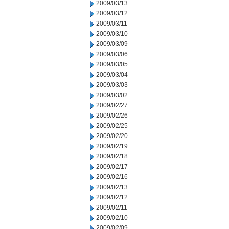
2009/03/13
2009/03/12
2009/03/11
2009/03/10
2009/03/09
2009/03/06
2009/03/05
2009/03/04
2009/03/03
2009/03/02
2009/02/27
2009/02/26
2009/02/25
2009/02/20
2009/02/19
2009/02/18
2009/02/17
2009/02/16
2009/02/13
2009/02/12
2009/02/11
2009/02/10
2009/02/09