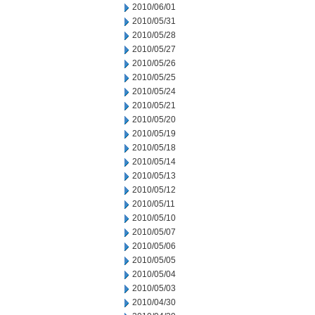
2010/06/01
2010/05/31
2010/05/28
2010/05/27
2010/05/26
2010/05/25
2010/05/24
2010/05/21
2010/05/20
2010/05/19
2010/05/18
2010/05/14
2010/05/13
2010/05/12
2010/05/11
2010/05/10
2010/05/07
2010/05/06
2010/05/05
2010/05/04
2010/05/03
2010/04/30