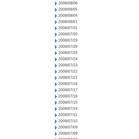
2008/08/06
2008/08/05
2008/08/04
2008/08/01
2008/07/31
2008/07/30
2008/07/29
2008/07/28
2008/07/25
2008/07/24
2008/07/23
2008/07/22
2008/07/21
2008/07/18
2008/07/17
2008/07/16
2008/07/15
2008/07/14
2008/07/11
2008/07/10
2008/07/09
2008/07/08