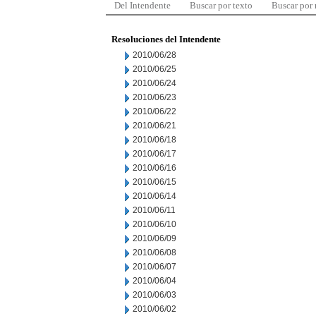
Del Intendente
Buscar por texto
Buscar por
Resoluciones del Intendente
2010/06/28
2010/06/25
2010/06/24
2010/06/23
2010/06/22
2010/06/21
2010/06/18
2010/06/17
2010/06/16
2010/06/15
2010/06/14
2010/06/11
2010/06/10
2010/06/09
2010/06/08
2010/06/07
2010/06/04
2010/06/03
2010/06/02