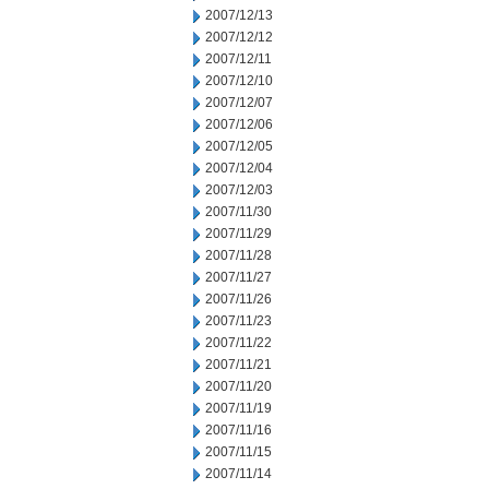
2007/12/13
2007/12/12
2007/12/11
2007/12/10
2007/12/07
2007/12/06
2007/12/05
2007/12/04
2007/12/03
2007/11/30
2007/11/29
2007/11/28
2007/11/27
2007/11/26
2007/11/23
2007/11/22
2007/11/21
2007/11/20
2007/11/19
2007/11/16
2007/11/15
2007/11/14