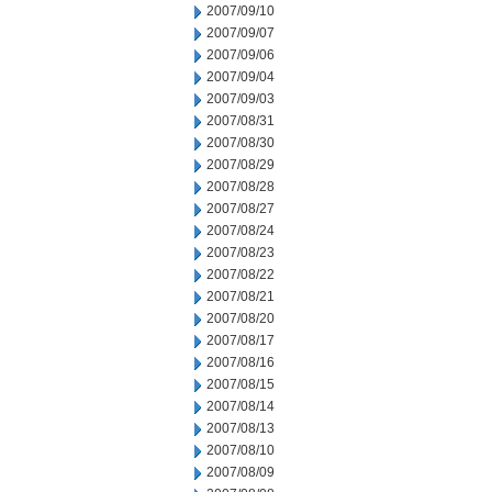
2007/09/10
2007/09/07
2007/09/06
2007/09/04
2007/09/03
2007/08/31
2007/08/30
2007/08/29
2007/08/28
2007/08/27
2007/08/24
2007/08/23
2007/08/22
2007/08/21
2007/08/20
2007/08/17
2007/08/16
2007/08/15
2007/08/14
2007/08/13
2007/08/10
2007/08/09