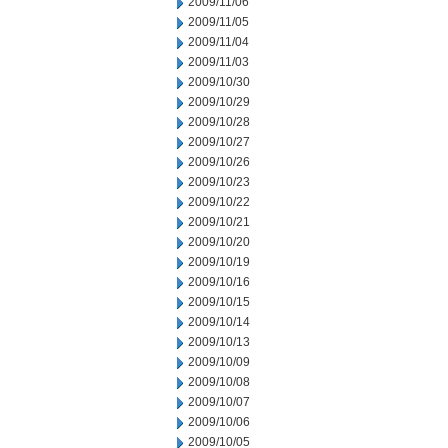
2009/11/06
2009/11/05
2009/11/04
2009/11/03
2009/10/30
2009/10/29
2009/10/28
2009/10/27
2009/10/26
2009/10/23
2009/10/22
2009/10/21
2009/10/20
2009/10/19
2009/10/16
2009/10/15
2009/10/14
2009/10/13
2009/10/09
2009/10/08
2009/10/07
2009/10/06
2009/10/05