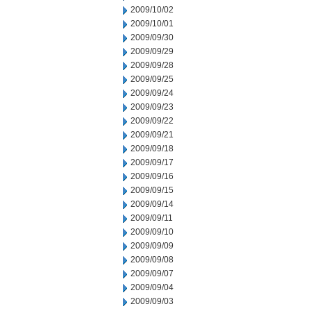
2009/10/02
2009/10/01
2009/09/30
2009/09/29
2009/09/28
2009/09/25
2009/09/24
2009/09/23
2009/09/22
2009/09/21
2009/09/18
2009/09/17
2009/09/16
2009/09/15
2009/09/14
2009/09/11
2009/09/10
2009/09/09
2009/09/08
2009/09/07
2009/09/04
2009/09/03