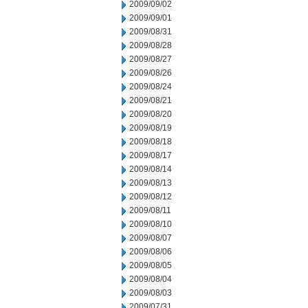
2009/09/02
2009/09/01
2009/08/31
2009/08/28
2009/08/27
2009/08/26
2009/08/24
2009/08/21
2009/08/20
2009/08/19
2009/08/18
2009/08/17
2009/08/14
2009/08/13
2009/08/12
2009/08/11
2009/08/10
2009/08/07
2009/08/06
2009/08/05
2009/08/04
2009/08/03
2009/07/31