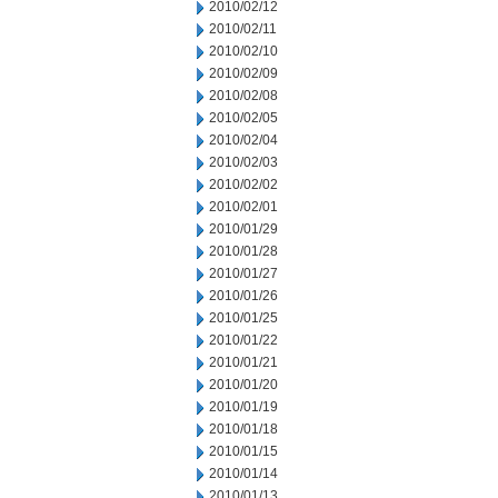
2010/02/12
2010/02/11
2010/02/10
2010/02/09
2010/02/08
2010/02/05
2010/02/04
2010/02/03
2010/02/02
2010/02/01
2010/01/29
2010/01/28
2010/01/27
2010/01/26
2010/01/25
2010/01/22
2010/01/21
2010/01/20
2010/01/19
2010/01/18
2010/01/15
2010/01/14
2010/01/13