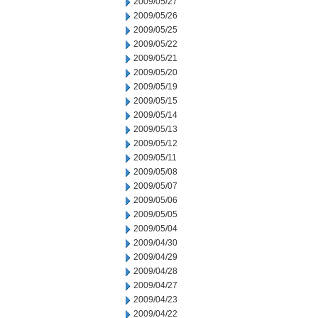
2009/05/27
2009/05/26
2009/05/25
2009/05/22
2009/05/21
2009/05/20
2009/05/19
2009/05/15
2009/05/14
2009/05/13
2009/05/12
2009/05/11
2009/05/08
2009/05/07
2009/05/06
2009/05/05
2009/05/04
2009/04/30
2009/04/29
2009/04/28
2009/04/27
2009/04/23
2009/04/22