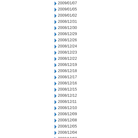
2009/01/07
2009/01/05
2009/01/02
2008/12/31
2008/12/30
2008/12/29
2008/12/26
2008/12/24
2008/12/23
2008/12/22
2008/12/19
2008/12/18
2008/12/17
2008/12/16
2008/12/15
2008/12/12
2008/12/11
2008/12/10
2008/12/09
2008/12/08
2008/12/05
2008/12/04