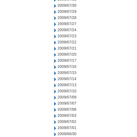
2009/07/30
2009/07/29
2009/07/28
2009/07/27
2009/07/24
2009/07/23
2009/07/22
2009/07/21
2009/07/20
2009/07/17
2009/07/16
2009/07/15
2009/07/14
2009/07/13
2009/07/10
2009/07/09
2009/07/07
2009/07/06
2009/07/03
2009/07/02
2009/07/01
2009/06/30