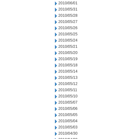
2010/06/01
2010/05/31
2010/05/28
2010/05/27
2010/05/26
2010/05/25
2010/05/24
2010/05/21
2010/05/20
2010/05/19
2010/05/18
2010/05/14
2010/05/13
2010/05/12
2010/05/11
2010/05/10
2010/05/07
2010/05/06
2010/05/05
2010/05/04
2010/05/03
2010/04/30