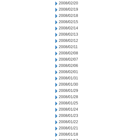
2008/02/20
2008/02/19
2008/02/18
2008/02/15
2008/02/14
2008/02/13
2008/02/12
2008/02/11
2008/02/08
2008/02/07
2008/02/06
2008/02/01
2008/01/31
2008/01/30
2008/01/29
2008/01/28
2008/01/25
2008/01/24
2008/01/23
2008/01/22
2008/01/21
2008/01/18