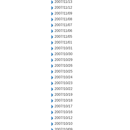
2007/11/13
2007/11/12
2007/11/09
2007/11/08
2007/11/07
2007/11/06
2007/11/05
2007/11/01
2007/10/31
2007/10/30
2007/10/29
2007/10/26
2007/10/25
2007/10/24
2007/10/23
2007/10/22
2007/10/19
2007/10/18
2007/10/17
2007/10/16
2007/10/12
2007/10/10
2007/10/09