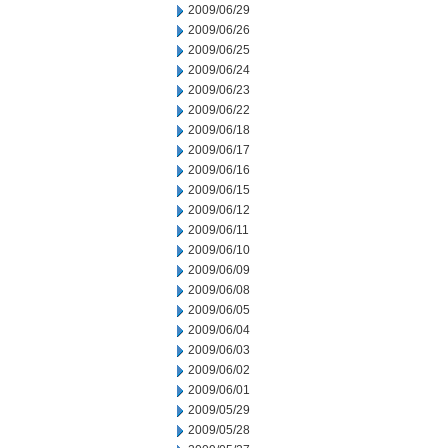
2009/06/29
2009/06/26
2009/06/25
2009/06/24
2009/06/23
2009/06/22
2009/06/18
2009/06/17
2009/06/16
2009/06/15
2009/06/12
2009/06/11
2009/06/10
2009/06/09
2009/06/08
2009/06/05
2009/06/04
2009/06/03
2009/06/02
2009/06/01
2009/05/29
2009/05/28