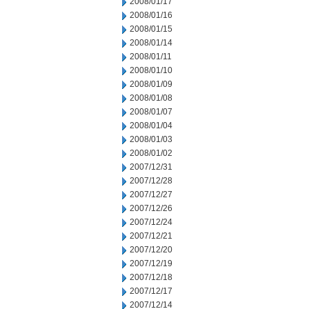
2008/01/17
2008/01/16
2008/01/15
2008/01/14
2008/01/11
2008/01/10
2008/01/09
2008/01/08
2008/01/07
2008/01/04
2008/01/03
2008/01/02
2007/12/31
2007/12/28
2007/12/27
2007/12/26
2007/12/24
2007/12/21
2007/12/20
2007/12/19
2007/12/18
2007/12/17
2007/12/14