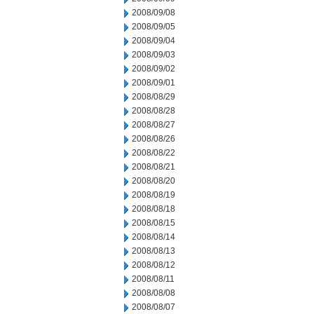
2008/09/08
2008/09/05
2008/09/04
2008/09/03
2008/09/02
2008/09/01
2008/08/29
2008/08/28
2008/08/27
2008/08/26
2008/08/22
2008/08/21
2008/08/20
2008/08/19
2008/08/18
2008/08/15
2008/08/14
2008/08/13
2008/08/12
2008/08/11
2008/08/08
2008/08/07