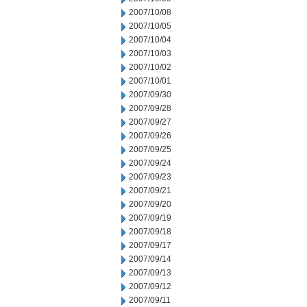
2007/10/08
2007/10/05
2007/10/04
2007/10/03
2007/10/02
2007/10/01
2007/09/30
2007/09/28
2007/09/27
2007/09/26
2007/09/25
2007/09/24
2007/09/23
2007/09/21
2007/09/20
2007/09/19
2007/09/18
2007/09/17
2007/09/14
2007/09/13
2007/09/12
2007/09/11