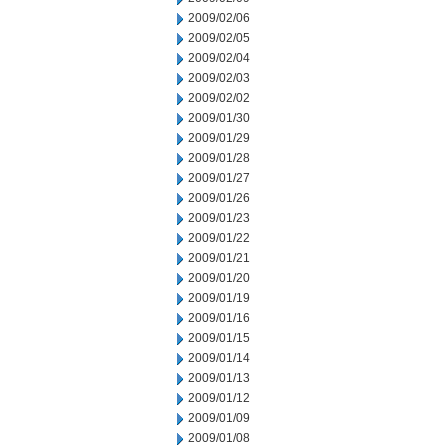
2009/02/06
2009/02/05
2009/02/04
2009/02/03
2009/02/02
2009/01/30
2009/01/29
2009/01/28
2009/01/27
2009/01/26
2009/01/23
2009/01/22
2009/01/21
2009/01/20
2009/01/19
2009/01/16
2009/01/15
2009/01/14
2009/01/13
2009/01/12
2009/01/09
2009/01/08