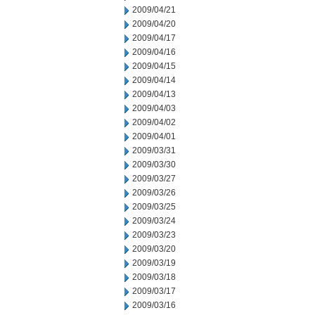
2009/04/21
2009/04/20
2009/04/17
2009/04/16
2009/04/15
2009/04/14
2009/04/13
2009/04/03
2009/04/02
2009/04/01
2009/03/31
2009/03/30
2009/03/27
2009/03/26
2009/03/25
2009/03/24
2009/03/23
2009/03/20
2009/03/19
2009/03/18
2009/03/17
2009/03/16