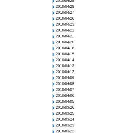
2010/04/29
2010/04/28
2010/04/27
2010/04/26
2010/04/23
2010/04/22
2010/04/21
2010/04/20
2010/04/16
2010/04/15
2010/04/14
2010/04/13
2010/04/12
2010/04/09
2010/04/08
2010/04/07
2010/04/06
2010/04/05
2010/03/26
2010/03/25
2010/03/24
2010/03/23
2010/03/22