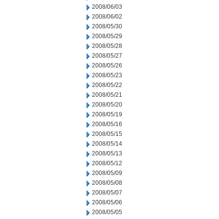
2008/06/03
2008/06/02
2008/05/30
2008/05/29
2008/05/28
2008/05/27
2008/05/26
2008/05/23
2008/05/22
2008/05/21
2008/05/20
2008/05/19
2008/05/16
2008/05/15
2008/05/14
2008/05/13
2008/05/12
2008/05/09
2008/05/08
2008/05/07
2008/05/06
2008/05/05