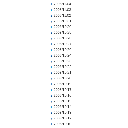
2008/11/04
2008/11/03
2008/11/02
2008/10/31
2008/10/30
2008/10/29
2008/10/28
2008/10/27
2008/10/26
2008/10/24
2008/10/23
2008/10/22
2008/10/21
2008/10/20
2008/10/19
2008/10/17
2008/10/16
2008/10/15
2008/10/14
2008/10/13
2008/10/12
2008/10/10