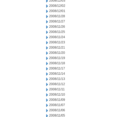
2008/12/03
2008/12/02
2008/12/01
2008/11/28
2008/11/27
2008/11/26
2008/11/25
2008/11/24
2008/11/23
2008/11/21
2008/11/20
2008/11/19
2008/11/18
2008/11/17
2008/11/14
2008/11/13
2008/11/12
2008/11/11
2008/11/10
2008/11/09
2008/11/07
2008/11/06
2008/11/05