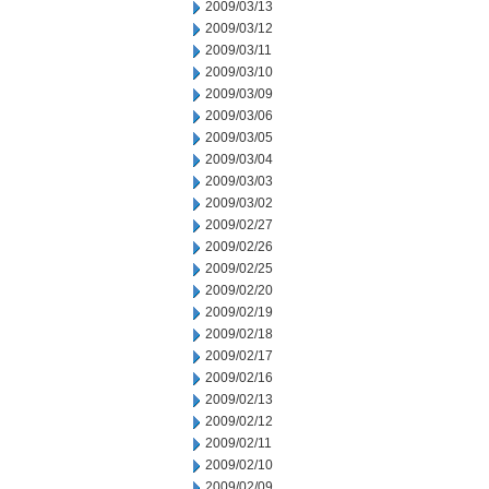
2009/03/13
2009/03/12
2009/03/11
2009/03/10
2009/03/09
2009/03/06
2009/03/05
2009/03/04
2009/03/03
2009/03/02
2009/02/27
2009/02/26
2009/02/25
2009/02/20
2009/02/19
2009/02/18
2009/02/17
2009/02/16
2009/02/13
2009/02/12
2009/02/11
2009/02/10
2009/02/09