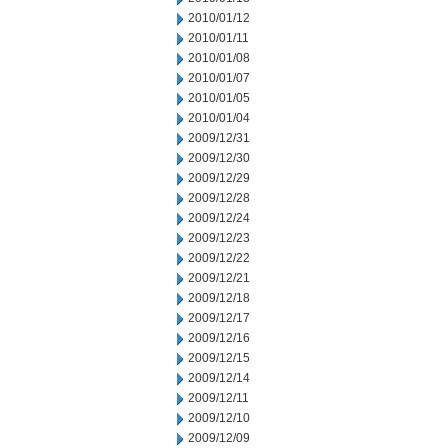
2010/01/12
2010/01/11
2010/01/08
2010/01/07
2010/01/05
2010/01/04
2009/12/31
2009/12/30
2009/12/29
2009/12/28
2009/12/24
2009/12/23
2009/12/22
2009/12/21
2009/12/18
2009/12/17
2009/12/16
2009/12/15
2009/12/14
2009/12/11
2009/12/10
2009/12/09