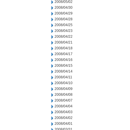
2008/05/02
2008/04/30
2008/04/29
2008/04/28
2008/04/25
2008/04/23
2008/04/22
2008/04/21
2008/04/18
2008/04/17
2008/04/16
2008/04/15
2008/04/14
2008/04/11
2008/04/10
2008/04/09
2008/04/08
2008/04/07
2008/04/04
2008/04/03
2008/04/02
2008/04/01
2008/03/31