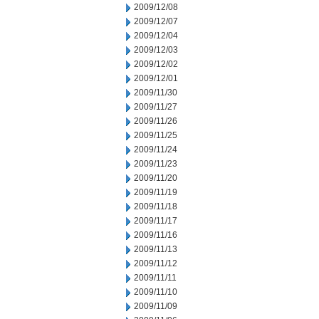
2009/12/08
2009/12/07
2009/12/04
2009/12/03
2009/12/02
2009/12/01
2009/11/30
2009/11/27
2009/11/26
2009/11/25
2009/11/24
2009/11/23
2009/11/20
2009/11/19
2009/11/18
2009/11/17
2009/11/16
2009/11/13
2009/11/12
2009/11/11
2009/11/10
2009/11/09