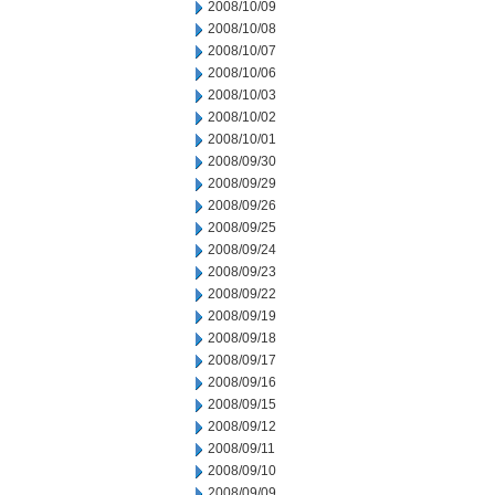
2008/10/09
2008/10/08
2008/10/07
2008/10/06
2008/10/03
2008/10/02
2008/10/01
2008/09/30
2008/09/29
2008/09/26
2008/09/25
2008/09/24
2008/09/23
2008/09/22
2008/09/19
2008/09/18
2008/09/17
2008/09/16
2008/09/15
2008/09/12
2008/09/11
2008/09/10
2008/09/09