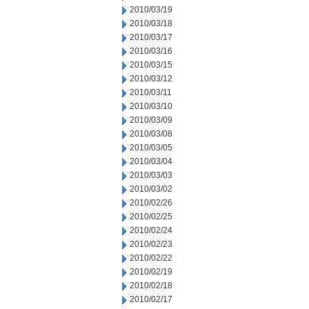
2010/03/19
2010/03/18
2010/03/17
2010/03/16
2010/03/15
2010/03/12
2010/03/11
2010/03/10
2010/03/09
2010/03/08
2010/03/05
2010/03/04
2010/03/03
2010/03/02
2010/02/26
2010/02/25
2010/02/24
2010/02/23
2010/02/22
2010/02/19
2010/02/18
2010/02/17