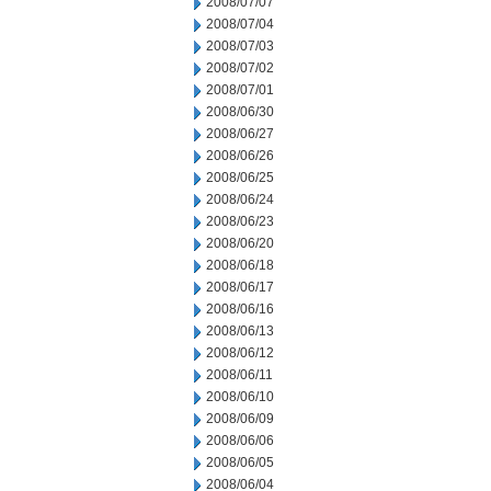
2008/07/07
2008/07/04
2008/07/03
2008/07/02
2008/07/01
2008/06/30
2008/06/27
2008/06/26
2008/06/25
2008/06/24
2008/06/23
2008/06/20
2008/06/18
2008/06/17
2008/06/16
2008/06/13
2008/06/12
2008/06/11
2008/06/10
2008/06/09
2008/06/06
2008/06/05
2008/06/04