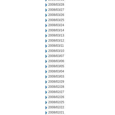
2008/03/28
2008/03/27
2008/03/26
2008/03/25
2008/03/24
2008/03/14
2008/03/13
2008/03/12
2008/03/11
2008/03/10
2008/03/07
2008/03/06
2008/03/05
2008/03/04
2008/03/03
2008/02/29
2008/02/28
2008/02/27
2008/02/26
2008/02/25
2008/02/22
2008/02/21