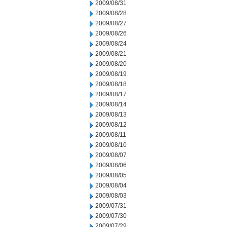
2009/08/31
2009/08/28
2009/08/27
2009/08/26
2009/08/24
2009/08/21
2009/08/20
2009/08/19
2009/08/18
2009/08/17
2009/08/14
2009/08/13
2009/08/12
2009/08/11
2009/08/10
2009/08/07
2009/08/06
2009/08/05
2009/08/04
2009/08/03
2009/07/31
2009/07/30
2009/07/29