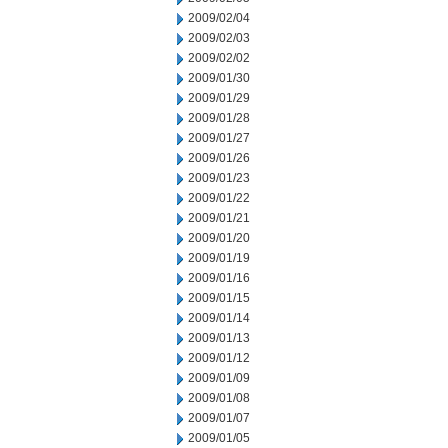
2009/02/04
2009/02/03
2009/02/02
2009/01/30
2009/01/29
2009/01/28
2009/01/27
2009/01/26
2009/01/23
2009/01/22
2009/01/21
2009/01/20
2009/01/19
2009/01/16
2009/01/15
2009/01/14
2009/01/13
2009/01/12
2009/01/09
2009/01/08
2009/01/07
2009/01/05