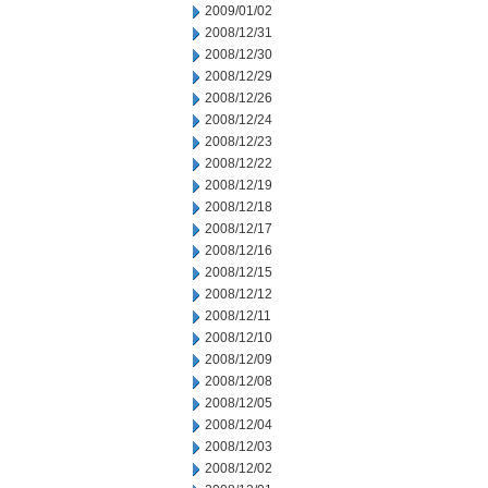
2009/01/02
2008/12/31
2008/12/30
2008/12/29
2008/12/26
2008/12/24
2008/12/23
2008/12/22
2008/12/19
2008/12/18
2008/12/17
2008/12/16
2008/12/15
2008/12/12
2008/12/11
2008/12/10
2008/12/09
2008/12/08
2008/12/05
2008/12/04
2008/12/03
2008/12/02