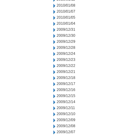
2010/01/08
2010/01/07
2010/01/05
2010/01/04
2009/12/31
2009/12/30
2009/12/29
2009/12/28
2009/12/24
2009/12/23
2009/12/22
2009/12/21
2009/12/18
2009/12/17
2009/12/16
2009/12/15
2009/12/14
2009/12/11
2009/12/10
2009/12/09
2009/12/08
2009/12/07