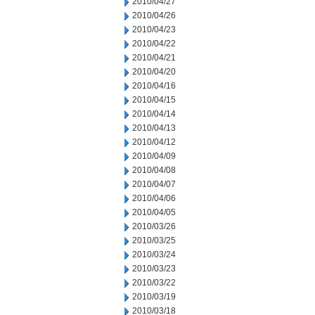
2010/04/27
2010/04/26
2010/04/23
2010/04/22
2010/04/21
2010/04/20
2010/04/16
2010/04/15
2010/04/14
2010/04/13
2010/04/12
2010/04/09
2010/04/08
2010/04/07
2010/04/06
2010/04/05
2010/03/26
2010/03/25
2010/03/24
2010/03/23
2010/03/22
2010/03/19
2010/03/18