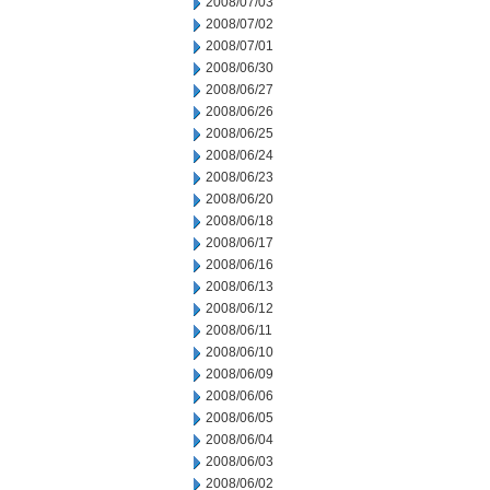
2008/07/03
2008/07/02
2008/07/01
2008/06/30
2008/06/27
2008/06/26
2008/06/25
2008/06/24
2008/06/23
2008/06/20
2008/06/18
2008/06/17
2008/06/16
2008/06/13
2008/06/12
2008/06/11
2008/06/10
2008/06/09
2008/06/06
2008/06/05
2008/06/04
2008/06/03
2008/06/02