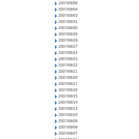
2007/09/06
2007/09/04
2007/09/03
2007/08/31
2007/08/30
2007/08/29
2007/08/28
2007/08/27
2007/08/24
2007/08/23
2007/08/22
2007/08/21
2007/08/20
2007/08/17
2007/08/16
2007/08/15
2007/08/14
2007/08/13
2007/08/10
2007/08/09
2007/08/08
2007/08/07