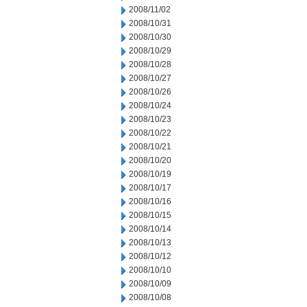
2008/11/02
2008/10/31
2008/10/30
2008/10/29
2008/10/28
2008/10/27
2008/10/26
2008/10/24
2008/10/23
2008/10/22
2008/10/21
2008/10/20
2008/10/19
2008/10/17
2008/10/16
2008/10/15
2008/10/14
2008/10/13
2008/10/12
2008/10/10
2008/10/09
2008/10/08