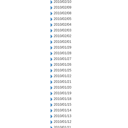
2010/02/10
2010/02/09
2010/02/08
2010/02/05
2010/02/04
2010/02/03
2010/02/02
2010/02/01
2010/01/29
2010/01/28
2010/01/27
2010/01/26
2010/01/25
2010/01/22
2010/01/21
2010/01/20
2010/01/19
2010/01/18
2010/01/15
2010/01/14
2010/01/13
2010/01/12
2010/01/11