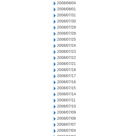
2008/08/04
2008/08/01
2008/07/31
2008/07/30
2008/07/29
2008/07/28
2008/07/25
2008/07/24
2008/07/23
2008/07/22
2008/07/21
2008/07/18
2008/07/17
2008/07/16
2008/07/15
2008/07/14
2008/07/11
2008/07/10
2008/07/09
2008/07/08
2008/07/07
2008/07/04