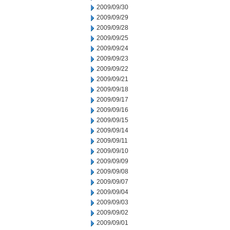
2009/09/30
2009/09/29
2009/09/28
2009/09/25
2009/09/24
2009/09/23
2009/09/22
2009/09/21
2009/09/18
2009/09/17
2009/09/16
2009/09/15
2009/09/14
2009/09/11
2009/09/10
2009/09/09
2009/09/08
2009/09/07
2009/09/04
2009/09/03
2009/09/02
2009/09/01