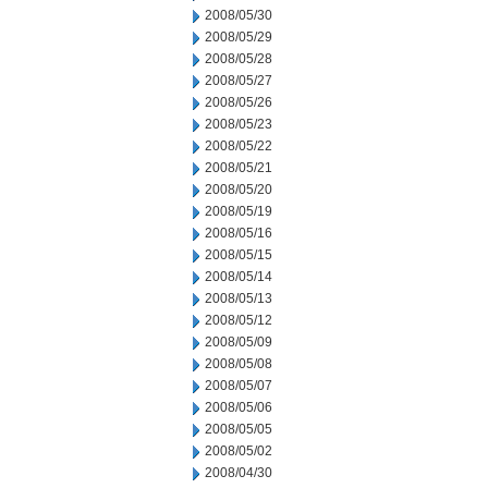
2008/05/30
2008/05/29
2008/05/28
2008/05/27
2008/05/26
2008/05/23
2008/05/22
2008/05/21
2008/05/20
2008/05/19
2008/05/16
2008/05/15
2008/05/14
2008/05/13
2008/05/12
2008/05/09
2008/05/08
2008/05/07
2008/05/06
2008/05/05
2008/05/02
2008/04/30