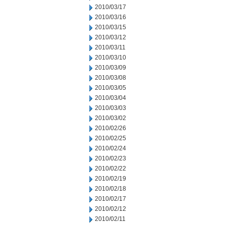
2010/03/17
2010/03/16
2010/03/15
2010/03/12
2010/03/11
2010/03/10
2010/03/09
2010/03/08
2010/03/05
2010/03/04
2010/03/03
2010/03/02
2010/02/26
2010/02/25
2010/02/24
2010/02/23
2010/02/22
2010/02/19
2010/02/18
2010/02/17
2010/02/12
2010/02/11