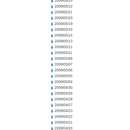
2009/05/25
2009/05/22
2009/05/21
2009/05/20
2009/05/19
2009/05/15
2009/05/14
2009/05/13
2009/05/12
2009/05/11
2009/05/08
2009/05/07
2009/05/06
2009/05/05
2009/05/04
2009/04/30
2009/04/29
2009/04/28
2009/04/27
2009/04/23
2009/04/22
2009/04/21
2009/04/20