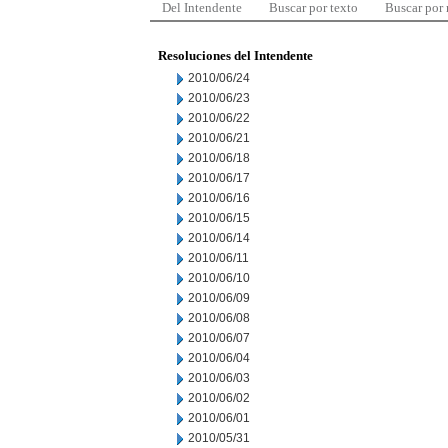
Del Intendente
Buscar por texto
Buscar por
Resoluciones del Intendente
2010/06/24
2010/06/23
2010/06/22
2010/06/21
2010/06/18
2010/06/17
2010/06/16
2010/06/15
2010/06/14
2010/06/11
2010/06/10
2010/06/09
2010/06/08
2010/06/07
2010/06/04
2010/06/03
2010/06/02
2010/06/01
2010/05/31