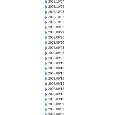
2008/10/07
2008/10/06
2008/10/03
2008/10/02
2008/10/01
2008/09/30
2008/09/29
2008/09/26
2008/09/25
2008/09/24
2008/09/23
2008/09/22
2008/09/19
2008/09/18
2008/09/17
2008/09/16
2008/09/15
2008/09/12
2008/09/11
2008/09/10
2008/09/09
2008/09/08
2008/09/05