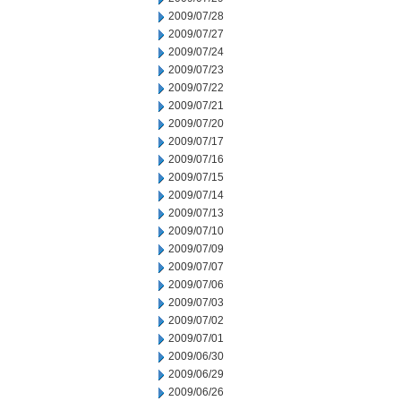
2009/07/28
2009/07/27
2009/07/24
2009/07/23
2009/07/22
2009/07/21
2009/07/20
2009/07/17
2009/07/16
2009/07/15
2009/07/14
2009/07/13
2009/07/10
2009/07/09
2009/07/07
2009/07/06
2009/07/03
2009/07/02
2009/07/01
2009/06/30
2009/06/29
2009/06/26