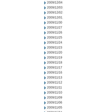
2009/12/04
2009/12/03
2009/12/02
2009/12/01
2009/11/30
2009/11/27
2009/11/26
2009/11/25
2009/11/24
2009/11/23
2009/11/20
2009/11/19
2009/11/18
2009/11/17
2009/11/16
2009/11/13
2009/11/12
2009/11/11
2009/11/10
2009/11/09
2009/11/06
2009/11/05