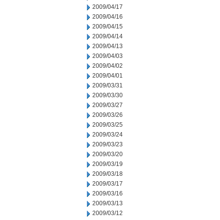
2009/04/17
2009/04/16
2009/04/15
2009/04/14
2009/04/13
2009/04/03
2009/04/02
2009/04/01
2009/03/31
2009/03/30
2009/03/27
2009/03/26
2009/03/25
2009/03/24
2009/03/23
2009/03/20
2009/03/19
2009/03/18
2009/03/17
2009/03/16
2009/03/13
2009/03/12