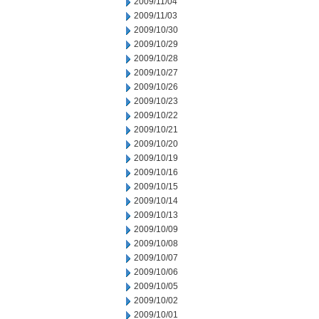
2009/11/04
2009/11/03
2009/10/30
2009/10/29
2009/10/28
2009/10/27
2009/10/26
2009/10/23
2009/10/22
2009/10/21
2009/10/20
2009/10/19
2009/10/16
2009/10/15
2009/10/14
2009/10/13
2009/10/09
2009/10/08
2009/10/07
2009/10/06
2009/10/05
2009/10/02
2009/10/01