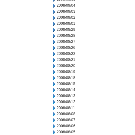
2008/09/04
2008/09/03
2008/09/02
2008/09/01
2008/08/29
2008/08/28
2008/08/27
2008/08/26
2008/08/22
2008/08/21
2008/08/20
2008/08/19
2008/08/18
2008/08/15
2008/08/14
2008/08/13
2008/08/12
2008/08/11
2008/08/08
2008/08/07
2008/08/06
2008/08/05