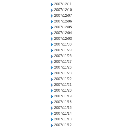
2007/12/11
2007/12/10
2007/12/07
2007/12/06
2007/12/05
2007/12/04
2007/12/03
2007/11/30
2007/11/29
2007/11/28
2007/11/27
2007/11/26
2007/11/23
2007/11/22
2007/11/21
2007/11/20
2007/11/19
2007/11/16
2007/11/15
2007/11/14
2007/11/13
2007/11/12