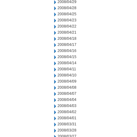
2008/04/29
2008/04/28
2008/04/25
2008/04/23
2008/04/22
2008/04/21
2008/04/18
2008/04/17
2008/04/16
2008/04/15
2008/04/14
2008/04/11
2008/04/10
2008/04/09
2008/04/08
2008/04/07
2008/04/04
2008/04/03
2008/04/02
2008/04/01
2008/03/31
2008/03/28
2008/03/27