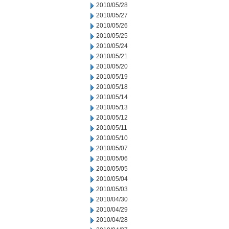
2010/05/28
2010/05/27
2010/05/26
2010/05/25
2010/05/24
2010/05/21
2010/05/20
2010/05/19
2010/05/18
2010/05/14
2010/05/13
2010/05/12
2010/05/11
2010/05/10
2010/05/07
2010/05/06
2010/05/05
2010/05/04
2010/05/03
2010/04/30
2010/04/29
2010/04/28