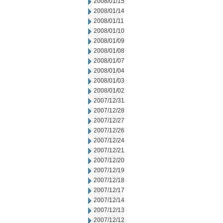
2008/01/15
2008/01/14
2008/01/11
2008/01/10
2008/01/09
2008/01/08
2008/01/07
2008/01/04
2008/01/03
2008/01/02
2007/12/31
2007/12/28
2007/12/27
2007/12/26
2007/12/24
2007/12/21
2007/12/20
2007/12/19
2007/12/18
2007/12/17
2007/12/14
2007/12/13
2007/12/12