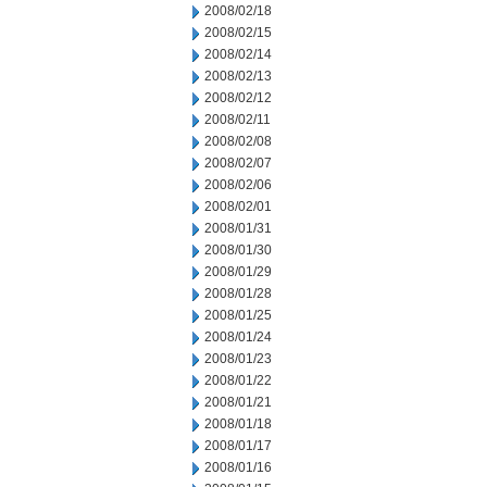
2008/02/18
2008/02/15
2008/02/14
2008/02/13
2008/02/12
2008/02/11
2008/02/08
2008/02/07
2008/02/06
2008/02/01
2008/01/31
2008/01/30
2008/01/29
2008/01/28
2008/01/25
2008/01/24
2008/01/23
2008/01/22
2008/01/21
2008/01/18
2008/01/17
2008/01/16