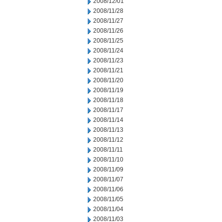
2008/12/01
2008/11/28
2008/11/27
2008/11/26
2008/11/25
2008/11/24
2008/11/23
2008/11/21
2008/11/20
2008/11/19
2008/11/18
2008/11/17
2008/11/14
2008/11/13
2008/11/12
2008/11/11
2008/11/10
2008/11/09
2008/11/07
2008/11/06
2008/11/05
2008/11/04
2008/11/03