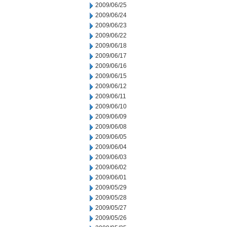
2009/06/25
2009/06/24
2009/06/23
2009/06/22
2009/06/18
2009/06/17
2009/06/16
2009/06/15
2009/06/12
2009/06/11
2009/06/10
2009/06/09
2009/06/08
2009/06/05
2009/06/04
2009/06/03
2009/06/02
2009/06/01
2009/05/29
2009/05/28
2009/05/27
2009/05/26