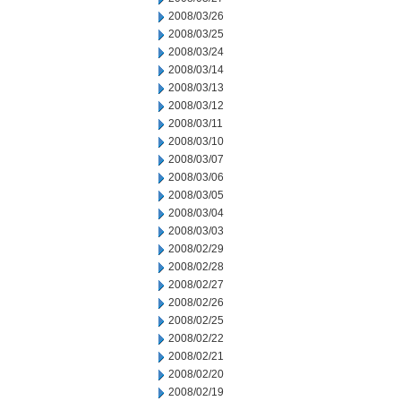
2008/03/26
2008/03/25
2008/03/24
2008/03/14
2008/03/13
2008/03/12
2008/03/11
2008/03/10
2008/03/07
2008/03/06
2008/03/05
2008/03/04
2008/03/03
2008/02/29
2008/02/28
2008/02/27
2008/02/26
2008/02/25
2008/02/22
2008/02/21
2008/02/20
2008/02/19