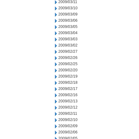
2009/03/11
2009/03/10
2009/03/09
2009/03/06
2009/03/05
2009/03/04
2009/03/03
2009/03/02
2009/02/27
2009/02/26
2009/02/25
2009/02/20
2009/02/19
2009/02/18
2009/02/17
2009/02/16
2009/02/13
2009/02/12
2009/02/11
2009/02/10
2009/02/09
2009/02/06
2009/02/05