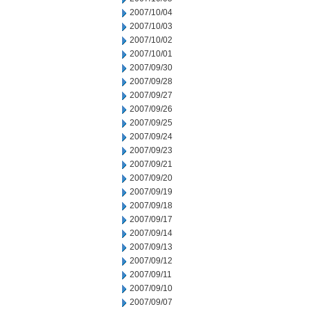
2007/10/04
2007/10/03
2007/10/02
2007/10/01
2007/09/30
2007/09/28
2007/09/27
2007/09/26
2007/09/25
2007/09/24
2007/09/23
2007/09/21
2007/09/20
2007/09/19
2007/09/18
2007/09/17
2007/09/14
2007/09/13
2007/09/12
2007/09/11
2007/09/10
2007/09/07