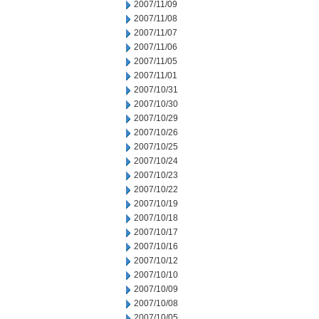
2007/11/09
2007/11/08
2007/11/07
2007/11/06
2007/11/05
2007/11/01
2007/10/31
2007/10/30
2007/10/29
2007/10/26
2007/10/25
2007/10/24
2007/10/23
2007/10/22
2007/10/19
2007/10/18
2007/10/17
2007/10/16
2007/10/12
2007/10/10
2007/10/09
2007/10/08
2007/10/05