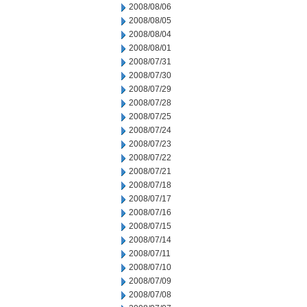
2008/08/06
2008/08/05
2008/08/04
2008/08/01
2008/07/31
2008/07/30
2008/07/29
2008/07/28
2008/07/25
2008/07/24
2008/07/23
2008/07/22
2008/07/21
2008/07/18
2008/07/17
2008/07/16
2008/07/15
2008/07/14
2008/07/11
2008/07/10
2008/07/09
2008/07/08