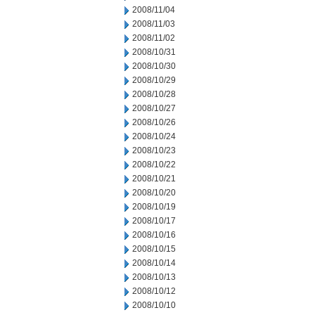
2008/11/04
2008/11/03
2008/11/02
2008/10/31
2008/10/30
2008/10/29
2008/10/28
2008/10/27
2008/10/26
2008/10/24
2008/10/23
2008/10/22
2008/10/21
2008/10/20
2008/10/19
2008/10/17
2008/10/16
2008/10/15
2008/10/14
2008/10/13
2008/10/12
2008/10/10