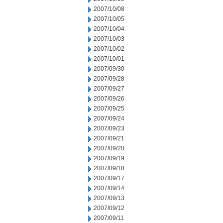
2007/10/08
2007/10/05
2007/10/04
2007/10/03
2007/10/02
2007/10/01
2007/09/30
2007/09/28
2007/09/27
2007/09/26
2007/09/25
2007/09/24
2007/09/23
2007/09/21
2007/09/20
2007/09/19
2007/09/18
2007/09/17
2007/09/14
2007/09/13
2007/09/12
2007/09/11