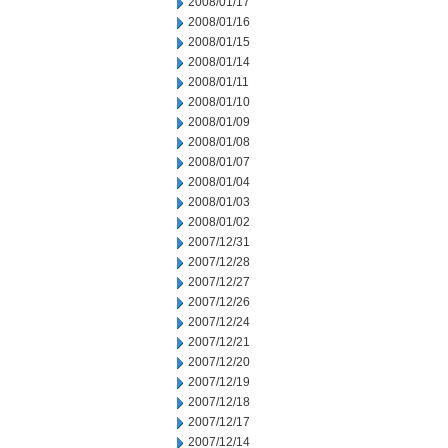
2008/01/17
2008/01/16
2008/01/15
2008/01/14
2008/01/11
2008/01/10
2008/01/09
2008/01/08
2008/01/07
2008/01/04
2008/01/03
2008/01/02
2007/12/31
2007/12/28
2007/12/27
2007/12/26
2007/12/24
2007/12/21
2007/12/20
2007/12/19
2007/12/18
2007/12/17
2007/12/14