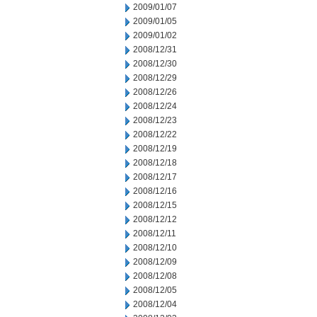
2009/01/07
2009/01/05
2009/01/02
2008/12/31
2008/12/30
2008/12/29
2008/12/26
2008/12/24
2008/12/23
2008/12/22
2008/12/19
2008/12/18
2008/12/17
2008/12/16
2008/12/15
2008/12/12
2008/12/11
2008/12/10
2008/12/09
2008/12/08
2008/12/05
2008/12/04