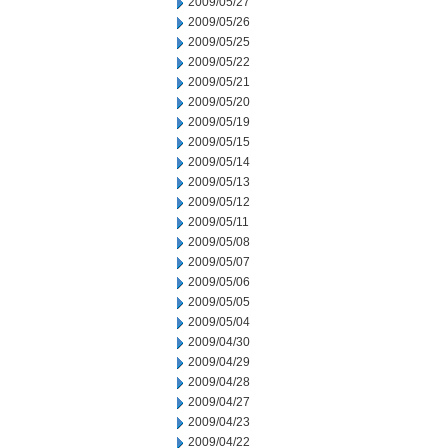
2009/05/27
2009/05/26
2009/05/25
2009/05/22
2009/05/21
2009/05/20
2009/05/19
2009/05/15
2009/05/14
2009/05/13
2009/05/12
2009/05/11
2009/05/08
2009/05/07
2009/05/06
2009/05/05
2009/05/04
2009/04/30
2009/04/29
2009/04/28
2009/04/27
2009/04/23
2009/04/22