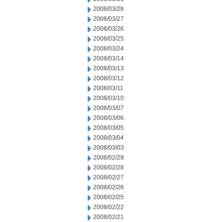
2008/03/28
2008/03/27
2008/03/26
2008/03/25
2008/03/24
2008/03/14
2008/03/13
2008/03/12
2008/03/11
2008/03/10
2008/03/07
2008/03/06
2008/03/05
2008/03/04
2008/03/03
2008/02/29
2008/02/28
2008/02/27
2008/02/26
2008/02/25
2008/02/22
2008/02/21