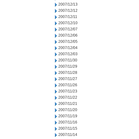
2007/12/13
2007/12/12
2007/12/11
2007/12/10
2007/12/07
2007/12/06
2007/12/05
2007/12/04
2007/12/03
2007/11/30
2007/11/29
2007/11/28
2007/11/27
2007/11/26
2007/11/23
2007/11/22
2007/11/21
2007/11/20
2007/11/19
2007/11/16
2007/11/15
2007/11/14