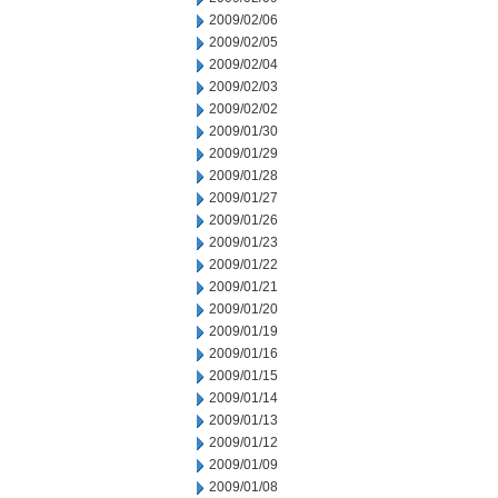
2009/02/06
2009/02/05
2009/02/04
2009/02/03
2009/02/02
2009/01/30
2009/01/29
2009/01/28
2009/01/27
2009/01/26
2009/01/23
2009/01/22
2009/01/21
2009/01/20
2009/01/19
2009/01/16
2009/01/15
2009/01/14
2009/01/13
2009/01/12
2009/01/09
2009/01/08