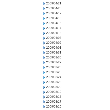
2009/04/21
2009/04/20
2009/04/17
2009/04/16
2009/04/15
2009/04/14
2009/04/13
2009/04/03
2009/04/02
2009/04/01
2009/03/31
2009/03/30
2009/03/27
2009/03/26
2009/03/25
2009/03/24
2009/03/23
2009/03/20
2009/03/19
2009/03/18
2009/03/17
2009/03/16