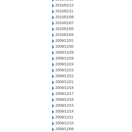
2010/01/12
2010/01/11
2010/01/08
2010/01/07
2010/01/05
2010/01/04
2009/12/31
2009/12/30
2009/12/29
2009/12/28
2009/12/24
2009/12/23
2009/12/22
2009/12/21
2009/12/18
2009/12/17
2009/12/16
2009/12/15
2009/12/14
2009/12/11
2009/12/10
2009/12/09