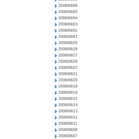
2008/09/08
2008/09/05
2008/09/04
2008/09/03
2008/09/02
2008/09/01
2008/08/29
2008/08/28
2008/08/27
2008/08/26
2008/08/22
2008/08/21
2008/08/20
2008/08/19
2008/08/18
2008/08/15
2008/08/14
2008/08/13
2008/08/12
2008/08/11
2008/08/08
2008/08/07