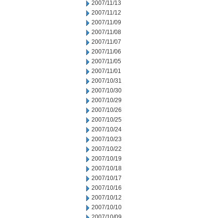
2007/11/13
2007/11/12
2007/11/09
2007/11/08
2007/11/07
2007/11/06
2007/11/05
2007/11/01
2007/10/31
2007/10/30
2007/10/29
2007/10/26
2007/10/25
2007/10/24
2007/10/23
2007/10/22
2007/10/19
2007/10/18
2007/10/17
2007/10/16
2007/10/12
2007/10/10
2007/10/09