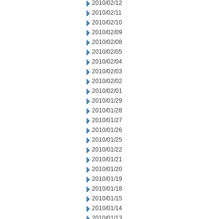
2010/02/12
2010/02/11
2010/02/10
2010/02/09
2010/02/08
2010/02/05
2010/02/04
2010/02/03
2010/02/02
2010/02/01
2010/01/29
2010/01/28
2010/01/27
2010/01/26
2010/01/25
2010/01/22
2010/01/21
2010/01/20
2010/01/19
2010/01/18
2010/01/15
2010/01/14
2010/01/13