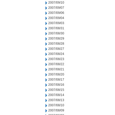
2007/09/10
2007/09/07
2007/09/06
2007/09/04
2007/09/03
2007/08/31
2007/08/30
2007/08/29
2007/08/28
2007/08/27
2007/08/24
2007/08/23
2007/08/22
2007/08/21
2007/08/20
2007/08/17
2007/08/16
2007/08/15
2007/08/14
2007/08/13
2007/08/10
2007/08/09