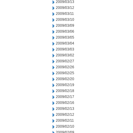
2009/03/13
2009/03/12
2009/03/11
2009/03/10
2009/03/09
2009/03/06
2009/03/05
2009/03/04
2009/03/03
2009/03/02
2009/02/27
2009/02/26
2009/02/25
2009/02/20
2009/02/19
2009/02/18
2009/02/17
2009/02/16
2009/02/13
2009/02/12
2009/02/11
2009/02/10
2009/02/09