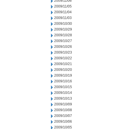
2009/11/06
2009/11/05
2009/11/04
2009/11/03
2009/10/30
2009/10/29
2009/10/28
2009/10/27
2009/10/26
2009/10/23
2009/10/22
2009/10/21
2009/10/20
2009/10/19
2009/10/16
2009/10/15
2009/10/14
2009/10/13
2009/10/09
2009/10/08
2009/10/07
2009/10/06
2009/10/05