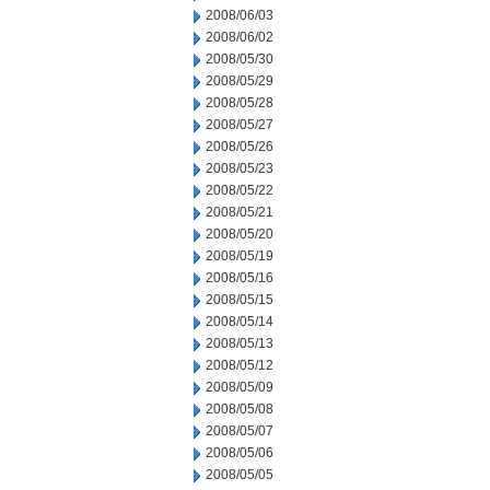
2008/06/03
2008/06/02
2008/05/30
2008/05/29
2008/05/28
2008/05/27
2008/05/26
2008/05/23
2008/05/22
2008/05/21
2008/05/20
2008/05/19
2008/05/16
2008/05/15
2008/05/14
2008/05/13
2008/05/12
2008/05/09
2008/05/08
2008/05/07
2008/05/06
2008/05/05