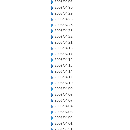
2008/05/02
2008/04/30
2008/04/29
2008/04/28
2008/04/25
2008/04/23
2008/04/22
2008/04/21
2008/04/18
2008/04/17
2008/04/16
2008/04/15
2008/04/14
2008/04/11
2008/04/10
2008/04/09
2008/04/08
2008/04/07
2008/04/04
2008/04/03
2008/04/02
2008/04/01
2008/03/31