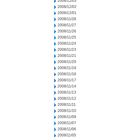
2008/12/03
2008/12/02
2008/12/01
2008/11/28
2008/11/27
2008/11/26
2008/11/25
2008/11/24
2008/11/23
2008/11/21
2008/11/20
2008/11/19
2008/11/18
2008/11/17
2008/11/14
2008/11/13
2008/11/12
2008/11/11
2008/11/10
2008/11/09
2008/11/07
2008/11/06
2008/11/05