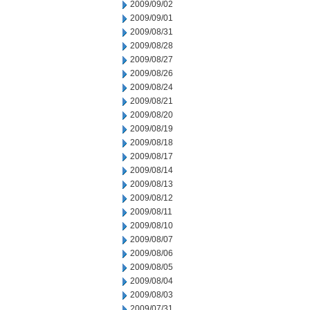
2009/09/02
2009/09/01
2009/08/31
2009/08/28
2009/08/27
2009/08/26
2009/08/24
2009/08/21
2009/08/20
2009/08/19
2009/08/18
2009/08/17
2009/08/14
2009/08/13
2009/08/12
2009/08/11
2009/08/10
2009/08/07
2009/08/06
2009/08/05
2009/08/04
2009/08/03
2009/07/31