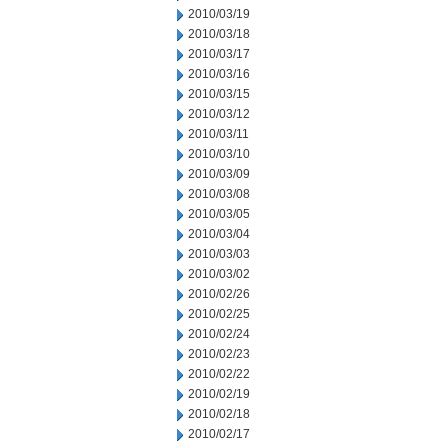
2010/03/19
2010/03/18
2010/03/17
2010/03/16
2010/03/15
2010/03/12
2010/03/11
2010/03/10
2010/03/09
2010/03/08
2010/03/05
2010/03/04
2010/03/03
2010/03/02
2010/02/26
2010/02/25
2010/02/24
2010/02/23
2010/02/22
2010/02/19
2010/02/18
2010/02/17