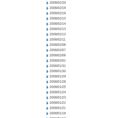
2008/02/20
2008/02/19
2008/02/18
2008/02/15
2008/02/14
2008/02/13
2008/02/12
2008/02/11
2008/02/08
2008/02/07
2008/02/06
2008/02/01
2008/01/31
2008/01/30
2008/01/29
2008/01/28
2008/01/25
2008/01/24
2008/01/23
2008/01/22
2008/01/21
2008/01/18