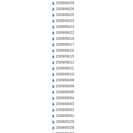
2009/06/29
2009/06/26
2009/06/25
2009/06/24
2009/06/23
2009/06/22
2009/06/18
2009/06/17
2009/06/16
2009/06/15
2009/06/12
2009/06/11
2009/06/10
2009/06/09
2009/06/08
2009/06/05
2009/06/04
2009/06/03
2009/06/02
2009/06/01
2009/05/29
2009/05/28