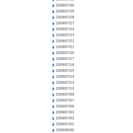
2009/07/30
2009/07/29
2009/07/28
2009/07/27
2009/07/24
2009/07/23
2009/07/22
2009/07/21
2009/07/20
2009/07/17
2009/07/16
2009/07/15
2009/07/14
2009/07/13
2009/07/10
2009/07/09
2009/07/07
2009/07/06
2009/07/03
2009/07/02
2009/07/01
2009/06/30