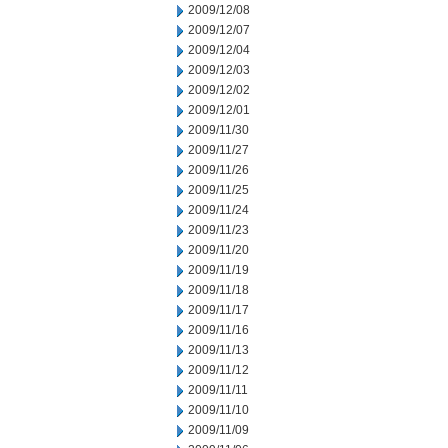
2009/12/08
2009/12/07
2009/12/04
2009/12/03
2009/12/02
2009/12/01
2009/11/30
2009/11/27
2009/11/26
2009/11/25
2009/11/24
2009/11/23
2009/11/20
2009/11/19
2009/11/18
2009/11/17
2009/11/16
2009/11/13
2009/11/12
2009/11/11
2009/11/10
2009/11/09