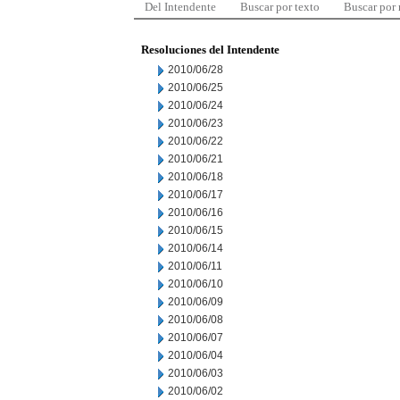
Del Intendente
Buscar por texto
Buscar por
Resoluciones del Intendente
2010/06/28
2010/06/25
2010/06/24
2010/06/23
2010/06/22
2010/06/21
2010/06/18
2010/06/17
2010/06/16
2010/06/15
2010/06/14
2010/06/11
2010/06/10
2010/06/09
2010/06/08
2010/06/07
2010/06/04
2010/06/03
2010/06/02