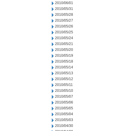
2010/06/01
2010/05/31
2010/05/28
2010/05/27
2010/05/26
2010/05/25
2010/05/24
2010/05/21
2010/05/20
2010/05/19
2010/05/18
2010/05/14
2010/05/13
2010/05/12
2010/05/11
2010/05/10
2010/05/07
2010/05/06
2010/05/05
2010/05/04
2010/05/03
2010/04/30