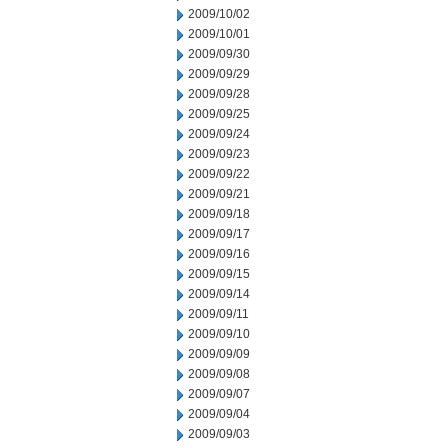
2009/10/02
2009/10/01
2009/09/30
2009/09/29
2009/09/28
2009/09/25
2009/09/24
2009/09/23
2009/09/22
2009/09/21
2009/09/18
2009/09/17
2009/09/16
2009/09/15
2009/09/14
2009/09/11
2009/09/10
2009/09/09
2009/09/08
2009/09/07
2009/09/04
2009/09/03