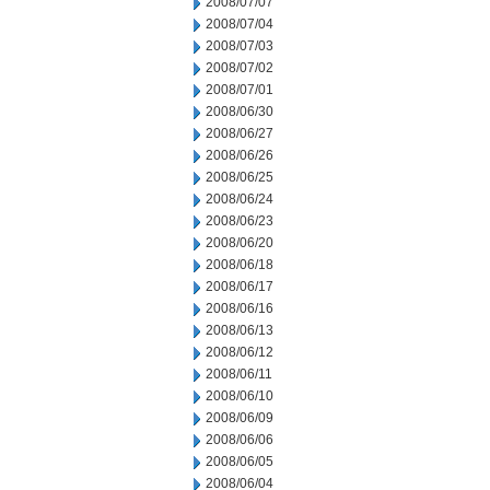
2008/07/07
2008/07/04
2008/07/03
2008/07/02
2008/07/01
2008/06/30
2008/06/27
2008/06/26
2008/06/25
2008/06/24
2008/06/23
2008/06/20
2008/06/18
2008/06/17
2008/06/16
2008/06/13
2008/06/12
2008/06/11
2008/06/10
2008/06/09
2008/06/06
2008/06/05
2008/06/04