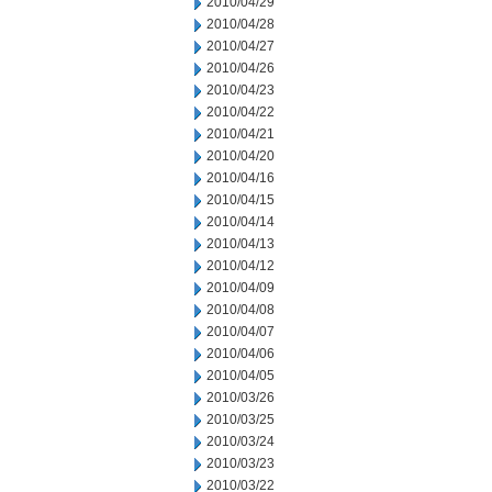
2010/04/29
2010/04/28
2010/04/27
2010/04/26
2010/04/23
2010/04/22
2010/04/21
2010/04/20
2010/04/16
2010/04/15
2010/04/14
2010/04/13
2010/04/12
2010/04/09
2010/04/08
2010/04/07
2010/04/06
2010/04/05
2010/03/26
2010/03/25
2010/03/24
2010/03/23
2010/03/22