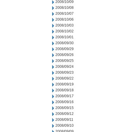
2008/10/09
2008/10/08
2008/10/07
2008/10/06
2008/10/03
2008/10/02
2008/10/01
2008/09/30
2008/09/29
2008/09/26
2008/09/25
2008/09/24
2008/09/23
2008/09/22
2008/09/19
2008/09/18
2008/09/17
2008/09/16
2008/09/15
2008/09/12
2008/09/11
2008/09/10
2008/09/09