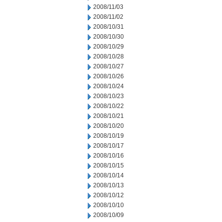
2008/11/03
2008/11/02
2008/10/31
2008/10/30
2008/10/29
2008/10/28
2008/10/27
2008/10/26
2008/10/24
2008/10/23
2008/10/22
2008/10/21
2008/10/20
2008/10/19
2008/10/17
2008/10/16
2008/10/15
2008/10/14
2008/10/13
2008/10/12
2008/10/10
2008/10/09