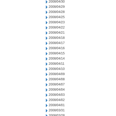
2008/04/30
2008/04/29
2008/04/28
2008/04/25
2008/04/23
2008/04/22
2008/04/21
2008/04/18
2008/04/17
2008/04/16
2008/04/15
2008/04/14
2008/04/11
2008/04/10
2008/04/09
2008/04/08
2008/04/07
2008/04/04
2008/04/03
2008/04/02
2008/04/01
2008/03/31
2008/03/28