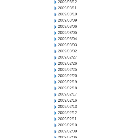
2009/03/12
2009/03/11
2009/03/10
2009/03/09
2009/03/06
2009/03/05
2009/03/04
2009/03/03
2009/03/02
2009/02/27
2009/02/26
2009/02/25
2009/02/20
2009/02/19
2009/02/18
2009/02/17
2009/02/16
2009/02/13
2009/02/12
2009/02/11
2009/02/10
2009/02/09
2009/02/06