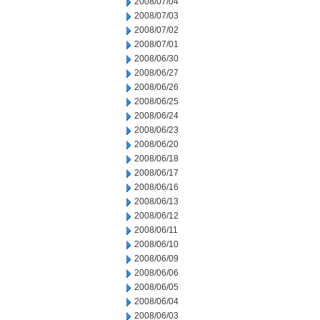
2008/07/04
2008/07/03
2008/07/02
2008/07/01
2008/06/30
2008/06/27
2008/06/26
2008/06/25
2008/06/24
2008/06/23
2008/06/20
2008/06/18
2008/06/17
2008/06/16
2008/06/13
2008/06/12
2008/06/11
2008/06/10
2008/06/09
2008/06/06
2008/06/05
2008/06/04
2008/06/03