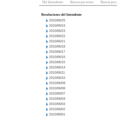
Del Intendente
Buscar por texto
Buscar por
Resoluciones del Intendente
2010/06/25
2010/06/24
2010/06/23
2010/06/22
2010/06/21
2010/06/18
2010/06/17
2010/06/16
2010/06/15
2010/06/14
2010/06/11
2010/06/10
2010/06/09
2010/06/08
2010/06/07
2010/06/04
2010/06/03
2010/06/02
2010/06/01