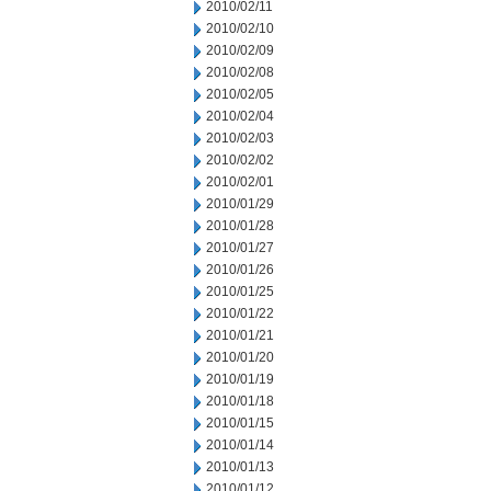
2010/02/11
2010/02/10
2010/02/09
2010/02/08
2010/02/05
2010/02/04
2010/02/03
2010/02/02
2010/02/01
2010/01/29
2010/01/28
2010/01/27
2010/01/26
2010/01/25
2010/01/22
2010/01/21
2010/01/20
2010/01/19
2010/01/18
2010/01/15
2010/01/14
2010/01/13
2010/01/12