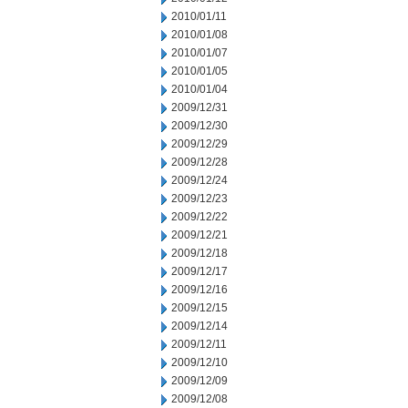
2010/01/11
2010/01/08
2010/01/07
2010/01/05
2010/01/04
2009/12/31
2009/12/30
2009/12/29
2009/12/28
2009/12/24
2009/12/23
2009/12/22
2009/12/21
2009/12/18
2009/12/17
2009/12/16
2009/12/15
2009/12/14
2009/12/11
2009/12/10
2009/12/09
2009/12/08