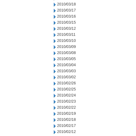
2010/03/18
2010/03/17
2010/03/16
2010/03/15
2010/03/12
2010/03/11
2010/03/10
2010/03/09
2010/03/08
2010/03/05
2010/03/04
2010/03/03
2010/03/02
2010/02/26
2010/02/25
2010/02/24
2010/02/23
2010/02/22
2010/02/19
2010/02/18
2010/02/17
2010/02/12