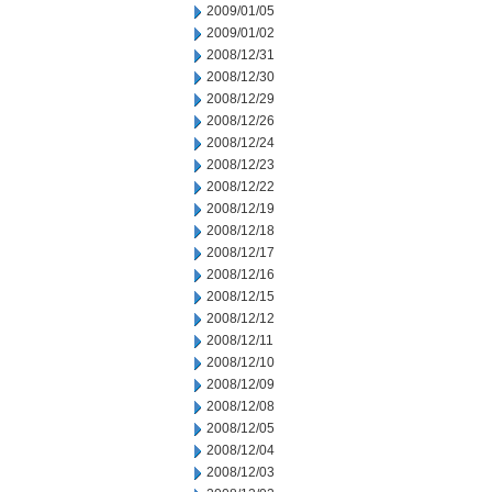
2009/01/05
2009/01/02
2008/12/31
2008/12/30
2008/12/29
2008/12/26
2008/12/24
2008/12/23
2008/12/22
2008/12/19
2008/12/18
2008/12/17
2008/12/16
2008/12/15
2008/12/12
2008/12/11
2008/12/10
2008/12/09
2008/12/08
2008/12/05
2008/12/04
2008/12/03