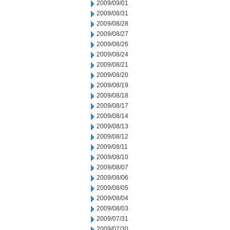
2009/09/01
2009/08/31
2009/08/28
2009/08/27
2009/08/26
2009/08/24
2009/08/21
2009/08/20
2009/08/19
2009/08/18
2009/08/17
2009/08/14
2009/08/13
2009/08/12
2009/08/11
2009/08/10
2009/08/07
2009/08/06
2009/08/05
2009/08/04
2009/08/03
2009/07/31
2009/07/30