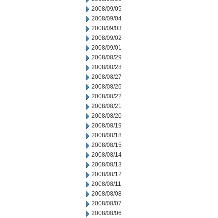
2008/09/05
2008/09/04
2008/09/03
2008/09/02
2008/09/01
2008/08/29
2008/08/28
2008/08/27
2008/08/26
2008/08/22
2008/08/21
2008/08/20
2008/08/19
2008/08/18
2008/08/15
2008/08/14
2008/08/13
2008/08/12
2008/08/11
2008/08/08
2008/08/07
2008/08/06