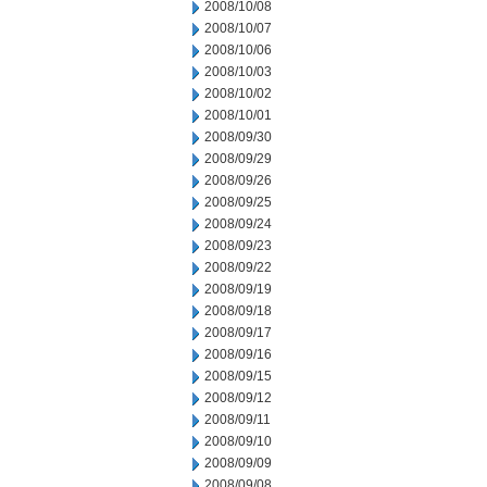
2008/10/08
2008/10/07
2008/10/06
2008/10/03
2008/10/02
2008/10/01
2008/09/30
2008/09/29
2008/09/26
2008/09/25
2008/09/24
2008/09/23
2008/09/22
2008/09/19
2008/09/18
2008/09/17
2008/09/16
2008/09/15
2008/09/12
2008/09/11
2008/09/10
2008/09/09
2008/09/08