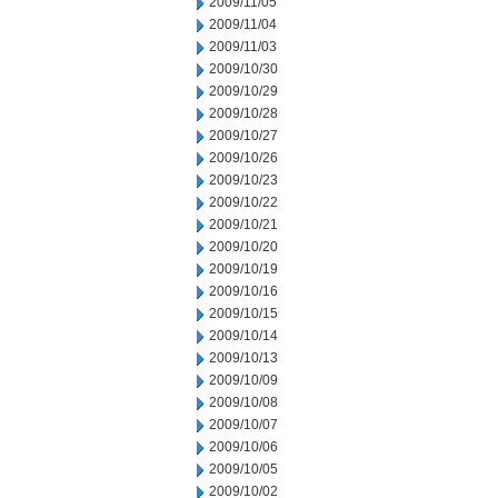
2009/11/05
2009/11/04
2009/11/03
2009/10/30
2009/10/29
2009/10/28
2009/10/27
2009/10/26
2009/10/23
2009/10/22
2009/10/21
2009/10/20
2009/10/19
2009/10/16
2009/10/15
2009/10/14
2009/10/13
2009/10/09
2009/10/08
2009/10/07
2009/10/06
2009/10/05
2009/10/02