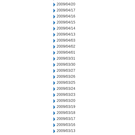
2009/04/20
2009/04/17
2009/04/16
2009/04/15
2009/04/14
2009/04/13
2009/04/03
2009/04/02
2009/04/01
2009/03/31
2009/03/30
2009/03/27
2009/03/26
2009/03/25
2009/03/24
2009/03/23
2009/03/20
2009/03/19
2009/03/18
2009/03/17
2009/03/16
2009/03/13