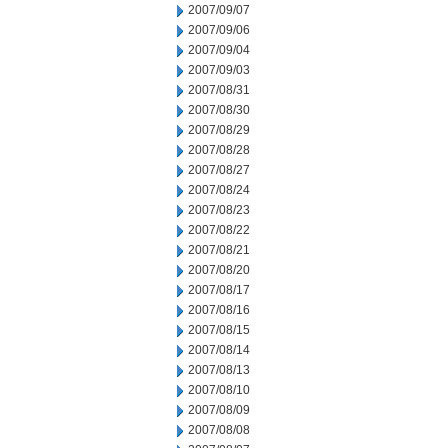
2007/09/07
2007/09/06
2007/09/04
2007/09/03
2007/08/31
2007/08/30
2007/08/29
2007/08/28
2007/08/27
2007/08/24
2007/08/23
2007/08/22
2007/08/21
2007/08/20
2007/08/17
2007/08/16
2007/08/15
2007/08/14
2007/08/13
2007/08/10
2007/08/09
2007/08/08