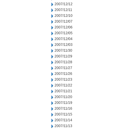
2007/12/12
2007/12/11
2007/12/10
2007/12/07
2007/12/06
2007/12/05
2007/12/04
2007/12/03
2007/11/30
2007/11/29
2007/11/28
2007/11/27
2007/11/26
2007/11/23
2007/11/22
2007/11/21
2007/11/20
2007/11/19
2007/11/16
2007/11/15
2007/11/14
2007/11/13