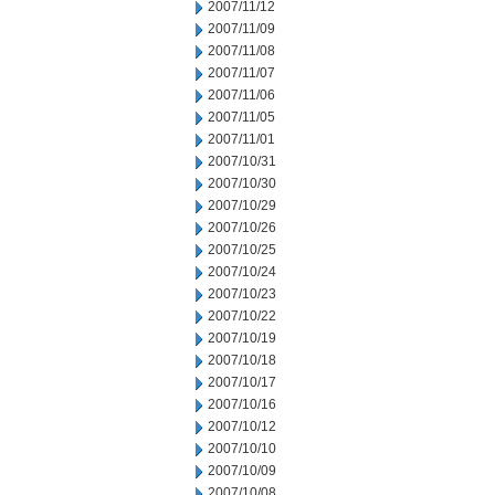
2007/11/12
2007/11/09
2007/11/08
2007/11/07
2007/11/06
2007/11/05
2007/11/01
2007/10/31
2007/10/30
2007/10/29
2007/10/26
2007/10/25
2007/10/24
2007/10/23
2007/10/22
2007/10/19
2007/10/18
2007/10/17
2007/10/16
2007/10/12
2007/10/10
2007/10/09
2007/10/08