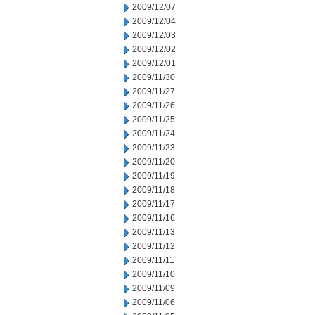
2009/12/07
2009/12/04
2009/12/03
2009/12/02
2009/12/01
2009/11/30
2009/11/27
2009/11/26
2009/11/25
2009/11/24
2009/11/23
2009/11/20
2009/11/19
2009/11/18
2009/11/17
2009/11/16
2009/11/13
2009/11/12
2009/11/11
2009/11/10
2009/11/09
2009/11/06