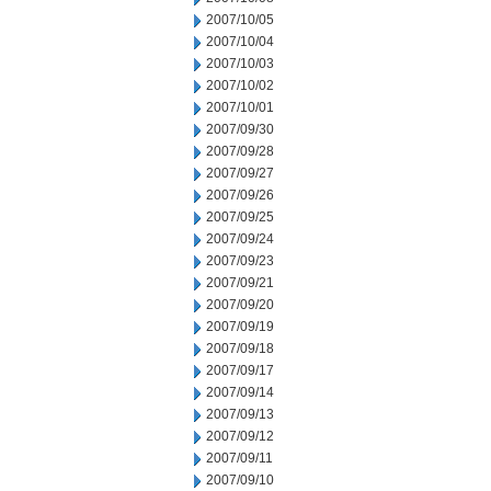
2007/10/05
2007/10/04
2007/10/03
2007/10/02
2007/10/01
2007/09/30
2007/09/28
2007/09/27
2007/09/26
2007/09/25
2007/09/24
2007/09/23
2007/09/21
2007/09/20
2007/09/19
2007/09/18
2007/09/17
2007/09/14
2007/09/13
2007/09/12
2007/09/11
2007/09/10