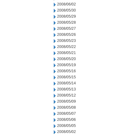
2008/06/02
2008/05/30
2008/05/29
2008/05/28
2008/05/27
2008/05/26
2008/05/23
2008/05/22
2008/05/21
2008/05/20
2008/05/19
2008/05/16
2008/05/15
2008/05/14
2008/05/13
2008/05/12
2008/05/09
2008/05/08
2008/05/07
2008/05/06
2008/05/05
2008/05/02