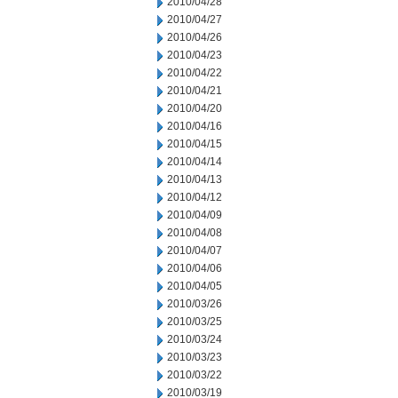
2010/04/28
2010/04/27
2010/04/26
2010/04/23
2010/04/22
2010/04/21
2010/04/20
2010/04/16
2010/04/15
2010/04/14
2010/04/13
2010/04/12
2010/04/09
2010/04/08
2010/04/07
2010/04/06
2010/04/05
2010/03/26
2010/03/25
2010/03/24
2010/03/23
2010/03/22
2010/03/19