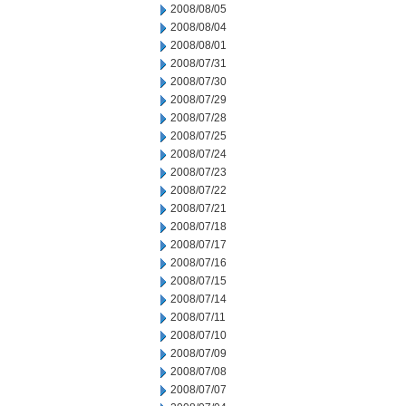
2008/08/05
2008/08/04
2008/08/01
2008/07/31
2008/07/30
2008/07/29
2008/07/28
2008/07/25
2008/07/24
2008/07/23
2008/07/22
2008/07/21
2008/07/18
2008/07/17
2008/07/16
2008/07/15
2008/07/14
2008/07/11
2008/07/10
2008/07/09
2008/07/08
2008/07/07