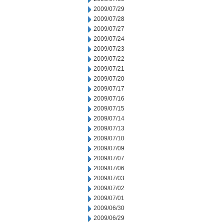
2009/07/29
2009/07/28
2009/07/27
2009/07/24
2009/07/23
2009/07/22
2009/07/21
2009/07/20
2009/07/17
2009/07/16
2009/07/15
2009/07/14
2009/07/13
2009/07/10
2009/07/09
2009/07/07
2009/07/06
2009/07/03
2009/07/02
2009/07/01
2009/06/30
2009/06/29