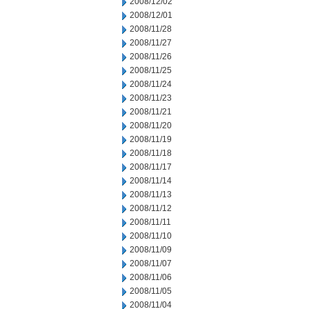
2008/12/02
2008/12/01
2008/11/28
2008/11/27
2008/11/26
2008/11/25
2008/11/24
2008/11/23
2008/11/21
2008/11/20
2008/11/19
2008/11/18
2008/11/17
2008/11/14
2008/11/13
2008/11/12
2008/11/11
2008/11/10
2008/11/09
2008/11/07
2008/11/06
2008/11/05
2008/11/04