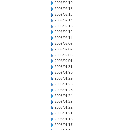
2008/02/19
2008/02/18
2008/02/15
2008/02/14
2008/02/13
2008/02/12
2008/02/11
2008/02/08
2008/02/07
2008/02/06
2008/02/01
2008/01/31
2008/01/30
2008/01/29
2008/01/28
2008/01/25
2008/01/24
2008/01/23
2008/01/22
2008/01/21
2008/01/18
2008/01/17