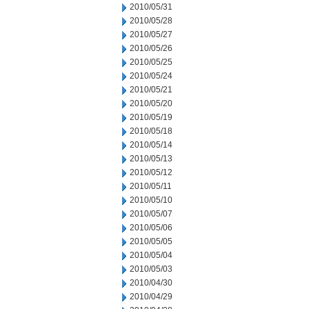
2010/05/31
2010/05/28
2010/05/27
2010/05/26
2010/05/25
2010/05/24
2010/05/21
2010/05/20
2010/05/19
2010/05/18
2010/05/14
2010/05/13
2010/05/12
2010/05/11
2010/05/10
2010/05/07
2010/05/06
2010/05/05
2010/05/04
2010/05/03
2010/04/30
2010/04/29