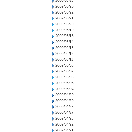
2009/05/26
2009/05/25
2009/05/22
2009/05/21
2009/05/20
2009/05/19
2009/05/15
2009/05/14
2009/05/13
2009/05/12
2009/05/11
2009/05/08
2009/05/07
2009/05/06
2009/05/05
2009/05/04
2009/04/30
2009/04/29
2009/04/28
2009/04/27
2009/04/23
2009/04/22
2009/04/21