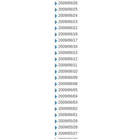
2009/06/26
2009/06/25
2009/06/24
2009/06/23
2009/06/22
2009/06/18
2009/06/17
2009/06/16
2009/06/15
2009/06/12
2009/06/11
2009/06/10
2009/06/09
2009/06/08
2009/06/05
2009/06/04
2009/06/03
2009/06/02
2009/06/01
2009/05/29
2009/05/28
2009/05/27