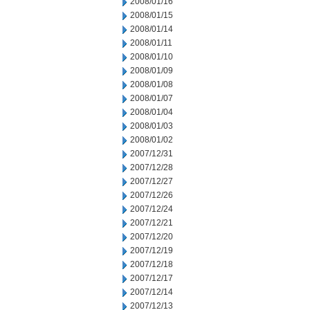
2008/01/16
2008/01/15
2008/01/14
2008/01/11
2008/01/10
2008/01/09
2008/01/08
2008/01/07
2008/01/04
2008/01/03
2008/01/02
2007/12/31
2007/12/28
2007/12/27
2007/12/26
2007/12/24
2007/12/21
2007/12/20
2007/12/19
2007/12/18
2007/12/17
2007/12/14
2007/12/13