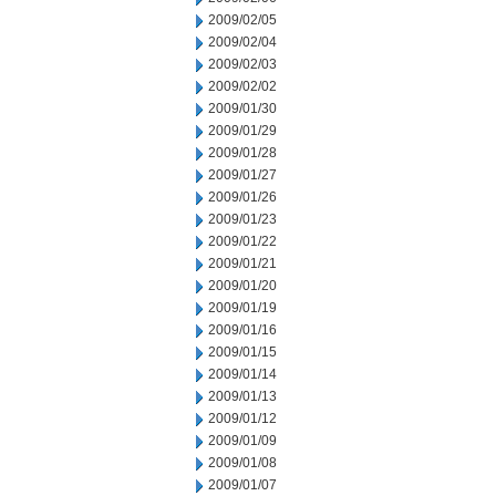
2009/02/05
2009/02/04
2009/02/03
2009/02/02
2009/01/30
2009/01/29
2009/01/28
2009/01/27
2009/01/26
2009/01/23
2009/01/22
2009/01/21
2009/01/20
2009/01/19
2009/01/16
2009/01/15
2009/01/14
2009/01/13
2009/01/12
2009/01/09
2009/01/08
2009/01/07