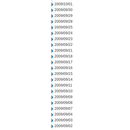
2009/10/01
2009/09/30
2009/09/29
2009/09/28
2009/09/25
2009/09/24
2009/09/23
2009/09/22
2009/09/21
2009/09/18
2009/09/17
2009/09/16
2009/09/15
2009/09/14
2009/09/11
2009/09/10
2009/09/09
2009/09/08
2009/09/07
2009/09/04
2009/09/03
2009/09/02