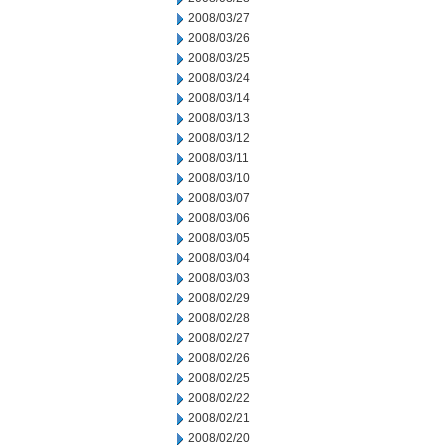
2008/03/27
2008/03/26
2008/03/25
2008/03/24
2008/03/14
2008/03/13
2008/03/12
2008/03/11
2008/03/10
2008/03/07
2008/03/06
2008/03/05
2008/03/04
2008/03/03
2008/02/29
2008/02/28
2008/02/27
2008/02/26
2008/02/25
2008/02/22
2008/02/21
2008/02/20