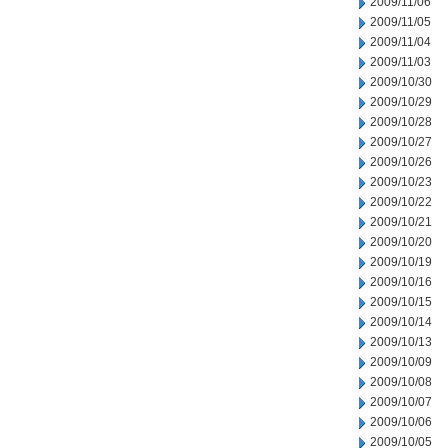
2009/11/06
2009/11/05
2009/11/04
2009/11/03
2009/10/30
2009/10/29
2009/10/28
2009/10/27
2009/10/26
2009/10/23
2009/10/22
2009/10/21
2009/10/20
2009/10/19
2009/10/16
2009/10/15
2009/10/14
2009/10/13
2009/10/09
2009/10/08
2009/10/07
2009/10/06
2009/10/05