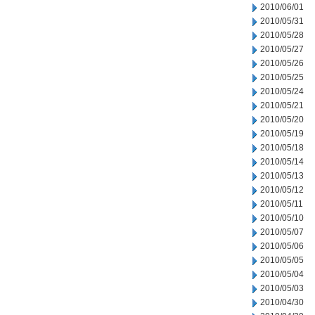
2010/06/01
2010/05/31
2010/05/28
2010/05/27
2010/05/26
2010/05/25
2010/05/24
2010/05/21
2010/05/20
2010/05/19
2010/05/18
2010/05/14
2010/05/13
2010/05/12
2010/05/11
2010/05/10
2010/05/07
2010/05/06
2010/05/05
2010/05/04
2010/05/03
2010/04/30