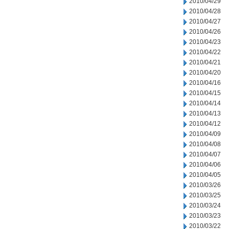
2010/04/29
2010/04/28
2010/04/27
2010/04/26
2010/04/23
2010/04/22
2010/04/21
2010/04/20
2010/04/16
2010/04/15
2010/04/14
2010/04/13
2010/04/12
2010/04/09
2010/04/08
2010/04/07
2010/04/06
2010/04/05
2010/03/26
2010/03/25
2010/03/24
2010/03/23
2010/03/22