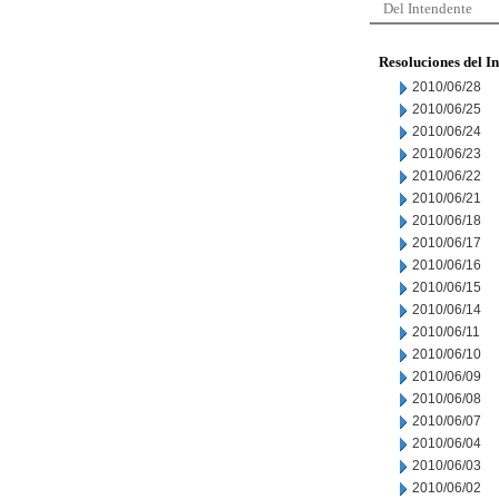
Del Intendente
Resoluciones del I
2010/06/28
2010/06/25
2010/06/24
2010/06/23
2010/06/22
2010/06/21
2010/06/18
2010/06/17
2010/06/16
2010/06/15
2010/06/14
2010/06/11
2010/06/10
2010/06/09
2010/06/08
2010/06/07
2010/06/04
2010/06/03
2010/06/02