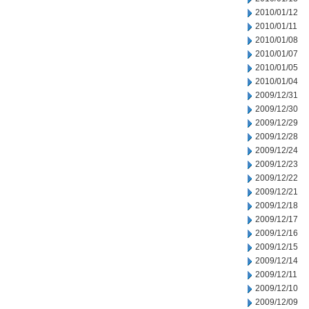
2010/01/12
2010/01/11
2010/01/08
2010/01/07
2010/01/05
2010/01/04
2009/12/31
2009/12/30
2009/12/29
2009/12/28
2009/12/24
2009/12/23
2009/12/22
2009/12/21
2009/12/18
2009/12/17
2009/12/16
2009/12/15
2009/12/14
2009/12/11
2009/12/10
2009/12/09