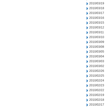
2010/03/19
2010/03/18
2010/03/17
2010/03/16
2010/03/15
2010/03/12
2010/03/11
2010/03/10
2010/03/09
2010/03/08
2010/03/05
2010/03/04
2010/03/03
2010/03/02
2010/02/26
2010/02/25
2010/02/24
2010/02/23
2010/02/22
2010/02/19
2010/02/18
2010/02/17