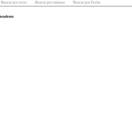
Buscar por texto
Buscar por número
Buscar por Fecha
ntendente