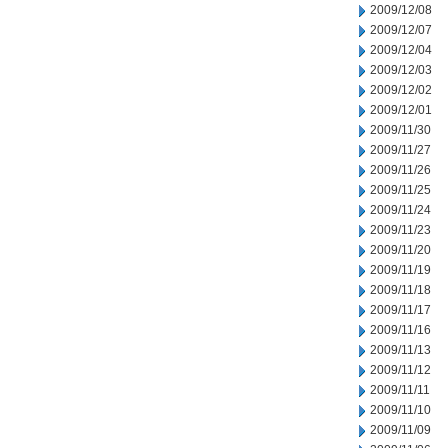
2009/12/08
2009/12/07
2009/12/04
2009/12/03
2009/12/02
2009/12/01
2009/11/30
2009/11/27
2009/11/26
2009/11/25
2009/11/24
2009/11/23
2009/11/20
2009/11/19
2009/11/18
2009/11/17
2009/11/16
2009/11/13
2009/11/12
2009/11/11
2009/11/10
2009/11/09