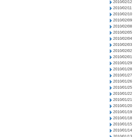
2010/02/12
2010/02/11
2010/02/10
2010/02/09
2010/02/08
2010/02/05
2010/02/04
2010/02/03
2010/02/02
2010/02/01
2010/01/29
2010/01/28
2010/01/27
2010/01/26
2010/01/25
2010/01/22
2010/01/21
2010/01/20
2010/01/19
2010/01/18
2010/01/15
2010/01/14
2010/01/13