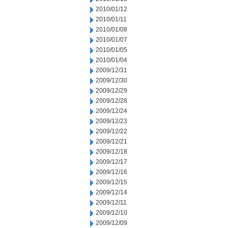
2010/01/12
2010/01/11
2010/01/08
2010/01/07
2010/01/05
2010/01/04
2009/12/31
2009/12/30
2009/12/29
2009/12/28
2009/12/24
2009/12/23
2009/12/22
2009/12/21
2009/12/18
2009/12/17
2009/12/16
2009/12/15
2009/12/14
2009/12/11
2009/12/10
2009/12/09