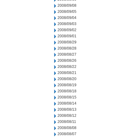
2008/09/08
2008/09/05
2008/09/04
2008/09/03
2008/09/02
2008/09/01
2008/08/29
2008/08/28
2008/08/27
2008/08/26
2008/08/22
2008/08/21
2008/08/20
2008/08/19
2008/08/18
2008/08/15
2008/08/14
2008/08/13
2008/08/12
2008/08/11
2008/08/08
2008/08/07