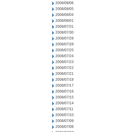
2008/08/06
2008/08/05
2008/08/04
2008/08/01
2008/07/31
2008/07/30
2008/07/29
2008/07/28
2008/07/25
2008/07/24
2008/07/23
2008/07/22
2008/07/21
2008/07/18
2008/07/17
2008/07/16
2008/07/15
2008/07/14
2008/07/11
2008/07/10
2008/07/09
2008/07/08