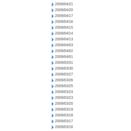
2009/04/21
2009/04/20
2009/04/17
2009/04/16
2009/04/15
2009/04/14
2009/04/13
2009/04/03
2009/04/02
2009/04/01
2009/03/31
2009/03/30
2009/03/27
2009/03/26
2009/03/25
2009/03/24
2009/03/23
2009/03/20
2009/03/19
2009/03/18
2009/03/17
2009/03/16