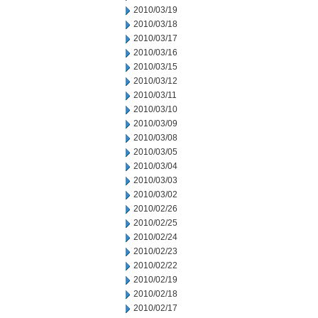
2010/03/19
2010/03/18
2010/03/17
2010/03/16
2010/03/15
2010/03/12
2010/03/11
2010/03/10
2010/03/09
2010/03/08
2010/03/05
2010/03/04
2010/03/03
2010/03/02
2010/02/26
2010/02/25
2010/02/24
2010/02/23
2010/02/22
2010/02/19
2010/02/18
2010/02/17