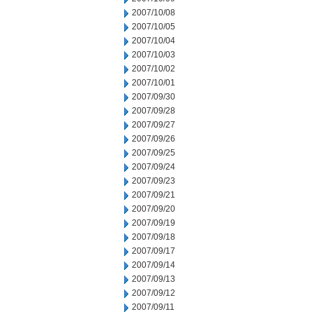
2007/10/08
2007/10/05
2007/10/04
2007/10/03
2007/10/02
2007/10/01
2007/09/30
2007/09/28
2007/09/27
2007/09/26
2007/09/25
2007/09/24
2007/09/23
2007/09/21
2007/09/20
2007/09/19
2007/09/18
2007/09/17
2007/09/14
2007/09/13
2007/09/12
2007/09/11