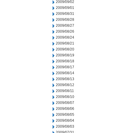
2009/09/02
2009/09/01
2009/08/31
2009/08/28
2009/08/27
2009/08/26
2009/08/24
2009/08/21
2009/08/20
2009/08/19
2009/08/18
2009/08/17
2009/08/14
2009/08/13
2009/08/12
2009/08/11
2009/08/10
2009/08/07
2009/08/06
2009/08/05
2009/08/04
2009/08/03
2009/07/31