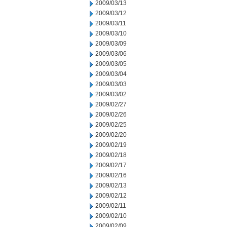
2009/03/13
2009/03/12
2009/03/11
2009/03/10
2009/03/09
2009/03/06
2009/03/05
2009/03/04
2009/03/03
2009/03/02
2009/02/27
2009/02/26
2009/02/25
2009/02/20
2009/02/19
2009/02/18
2009/02/17
2009/02/16
2009/02/13
2009/02/12
2009/02/11
2009/02/10
2009/02/09