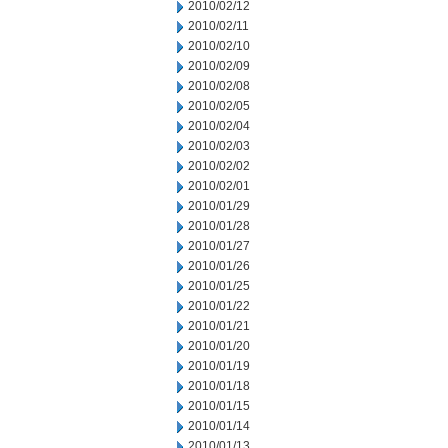
2010/02/12
2010/02/11
2010/02/10
2010/02/09
2010/02/08
2010/02/05
2010/02/04
2010/02/03
2010/02/02
2010/02/01
2010/01/29
2010/01/28
2010/01/27
2010/01/26
2010/01/25
2010/01/22
2010/01/21
2010/01/20
2010/01/19
2010/01/18
2010/01/15
2010/01/14
2010/01/13