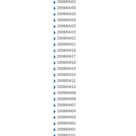
2008/05/02
2008/04/30
2008/04/29
2008/04/28
2008/04/25
2008/04/23
2008/04/22
2008/04/21
2008/04/18
2008/04/17
2008/04/16
2008/04/15
2008/04/14
2008/04/11
2008/04/10
2008/04/09
2008/04/08
2008/04/07
2008/04/04
2008/04/03
2008/04/02
2008/04/01
2008/03/31