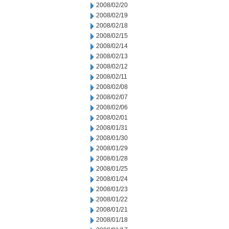
2008/02/20
2008/02/19
2008/02/18
2008/02/15
2008/02/14
2008/02/13
2008/02/12
2008/02/11
2008/02/08
2008/02/07
2008/02/06
2008/02/01
2008/01/31
2008/01/30
2008/01/29
2008/01/28
2008/01/25
2008/01/24
2008/01/23
2008/01/22
2008/01/21
2008/01/18