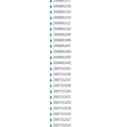
2008/01/17
2008/01/16
2008/01/15
2008/01/14
2008/01/11
2008/01/10
2008/01/09
2008/01/08
2008/01/07
2008/01/04
2008/01/03
2008/01/02
2007/12/31
2007/12/28
2007/12/27
2007/12/26
2007/12/24
2007/12/21
2007/12/20
2007/12/19
2007/12/18
2007/12/17
2007/12/14