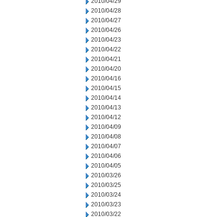
2010/04/29
2010/04/28
2010/04/27
2010/04/26
2010/04/23
2010/04/22
2010/04/21
2010/04/20
2010/04/16
2010/04/15
2010/04/14
2010/04/13
2010/04/12
2010/04/09
2010/04/08
2010/04/07
2010/04/06
2010/04/05
2010/03/26
2010/03/25
2010/03/24
2010/03/23
2010/03/22