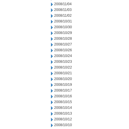
2008/11/04
2008/11/03
2008/11/02
2008/10/31
2008/10/30
2008/10/29
2008/10/28
2008/10/27
2008/10/26
2008/10/24
2008/10/23
2008/10/22
2008/10/21
2008/10/20
2008/10/19
2008/10/17
2008/10/16
2008/10/15
2008/10/14
2008/10/13
2008/10/12
2008/10/10