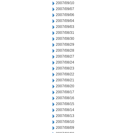
2007/09/10
2007/09/07
2007/09/06
2007/09/04
2007/09/03
2007/08/31
2007/08/30
2007/08/29
2007/08/28
2007/08/27
2007/08/24
2007/08/23
2007/08/22
2007/08/21
2007/08/20
2007/08/17
2007/08/16
2007/08/15
2007/08/14
2007/08/13
2007/08/10
2007/08/09