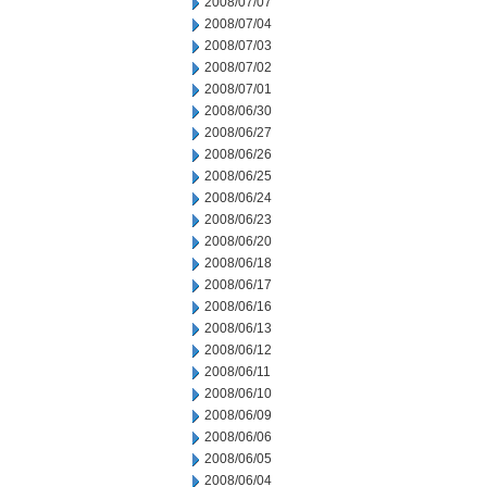
2008/07/07
2008/07/04
2008/07/03
2008/07/02
2008/07/01
2008/06/30
2008/06/27
2008/06/26
2008/06/25
2008/06/24
2008/06/23
2008/06/20
2008/06/18
2008/06/17
2008/06/16
2008/06/13
2008/06/12
2008/06/11
2008/06/10
2008/06/09
2008/06/06
2008/06/05
2008/06/04