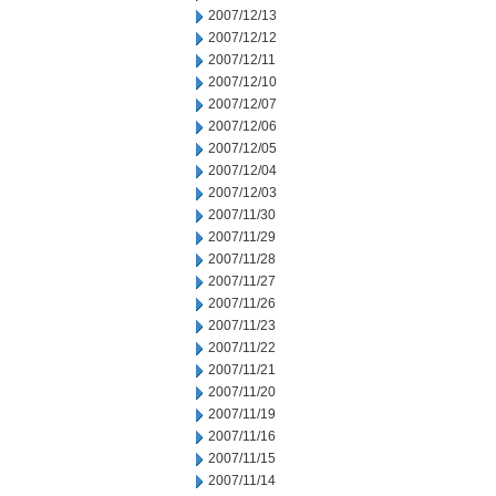
2007/12/13
2007/12/12
2007/12/11
2007/12/10
2007/12/07
2007/12/06
2007/12/05
2007/12/04
2007/12/03
2007/11/30
2007/11/29
2007/11/28
2007/11/27
2007/11/26
2007/11/23
2007/11/22
2007/11/21
2007/11/20
2007/11/19
2007/11/16
2007/11/15
2007/11/14