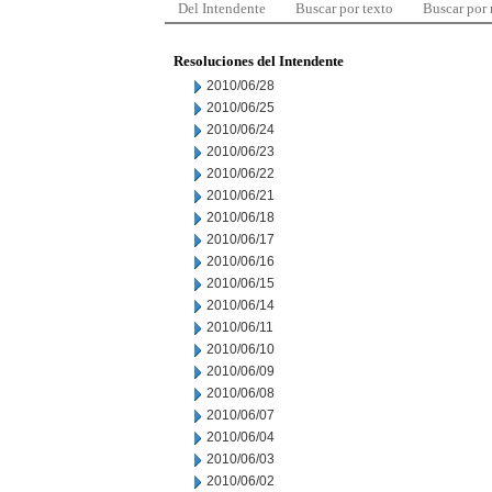
Del Intendente
Buscar por texto
Buscar por
Resoluciones del Intendente
2010/06/28
2010/06/25
2010/06/24
2010/06/23
2010/06/22
2010/06/21
2010/06/18
2010/06/17
2010/06/16
2010/06/15
2010/06/14
2010/06/11
2010/06/10
2010/06/09
2010/06/08
2010/06/07
2010/06/04
2010/06/03
2010/06/02