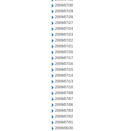
2009/07/30
2009/07/29
2009/07/28
2009/07/27
2009/07/24
2009/07/23
2009/07/22
2009/07/21
2009/07/20
2009/07/17
2009/07/16
2009/07/15
2009/07/14
2009/07/13
2009/07/10
2009/07/09
2009/07/07
2009/07/06
2009/07/03
2009/07/02
2009/07/01
2009/06/30