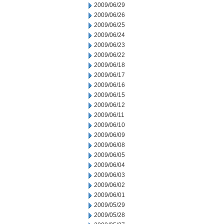
2009/06/29
2009/06/26
2009/06/25
2009/06/24
2009/06/23
2009/06/22
2009/06/18
2009/06/17
2009/06/16
2009/06/15
2009/06/12
2009/06/11
2009/06/10
2009/06/09
2009/06/08
2009/06/05
2009/06/04
2009/06/03
2009/06/02
2009/06/01
2009/05/29
2009/05/28