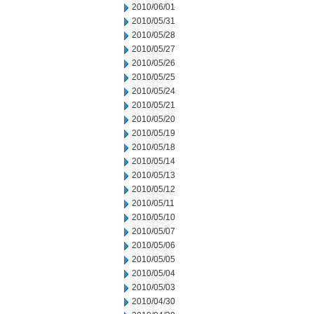
2010/06/01
2010/05/31
2010/05/28
2010/05/27
2010/05/26
2010/05/25
2010/05/24
2010/05/21
2010/05/20
2010/05/19
2010/05/18
2010/05/14
2010/05/13
2010/05/12
2010/05/11
2010/05/10
2010/05/07
2010/05/06
2010/05/05
2010/05/04
2010/05/03
2010/04/30