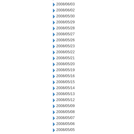
2008/06/03
2008/06/02
2008/05/30
2008/05/29
2008/05/28
2008/05/27
2008/05/26
2008/05/23
2008/05/22
2008/05/21
2008/05/20
2008/05/19
2008/05/16
2008/05/15
2008/05/14
2008/05/13
2008/05/12
2008/05/09
2008/05/08
2008/05/07
2008/05/06
2008/05/05