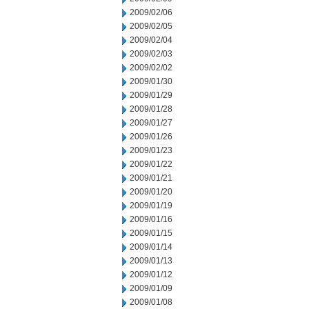
2009/02/06
2009/02/05
2009/02/04
2009/02/03
2009/02/02
2009/01/30
2009/01/29
2009/01/28
2009/01/27
2009/01/26
2009/01/23
2009/01/22
2009/01/21
2009/01/20
2009/01/19
2009/01/16
2009/01/15
2009/01/14
2009/01/13
2009/01/12
2009/01/09
2009/01/08