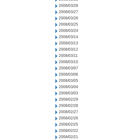
2008/03/28
2008/03/27
2008/03/26
2008/03/25
2008/03/24
2008/03/14
2008/03/13
2008/03/12
2008/03/11
2008/03/10
2008/03/07
2008/03/06
2008/03/05
2008/03/04
2008/03/03
2008/02/29
2008/02/28
2008/02/27
2008/02/26
2008/02/25
2008/02/22
2008/02/21