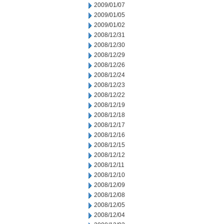
2009/01/07
2009/01/05
2009/01/02
2008/12/31
2008/12/30
2008/12/29
2008/12/26
2008/12/24
2008/12/23
2008/12/22
2008/12/19
2008/12/18
2008/12/17
2008/12/16
2008/12/15
2008/12/12
2008/12/11
2008/12/10
2008/12/09
2008/12/08
2008/12/05
2008/12/04