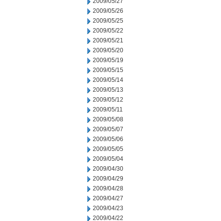
2009/05/27
2009/05/26
2009/05/25
2009/05/22
2009/05/21
2009/05/20
2009/05/19
2009/05/15
2009/05/14
2009/05/13
2009/05/12
2009/05/11
2009/05/08
2009/05/07
2009/05/06
2009/05/05
2009/05/04
2009/04/30
2009/04/29
2009/04/28
2009/04/27
2009/04/23
2009/04/22