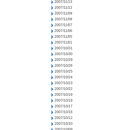
2007/11/13
2007/11/12
2007/11/09
2007/11/08
2007/11/07
2007/11/06
2007/11/05
2007/11/01
2007/10/31
2007/10/30
2007/10/29
2007/10/26
2007/10/25
2007/10/24
2007/10/23
2007/10/22
2007/10/19
2007/10/18
2007/10/17
2007/10/16
2007/10/12
2007/10/10
2007/10/09