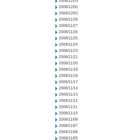
2008/12/03
2008/12/02
2008/12/01
2008/11/28
2008/11/27
2008/11/26
2008/11/25
2008/11/24
2008/11/23
2008/11/21
2008/11/20
2008/11/19
2008/11/18
2008/11/17
2008/11/14
2008/11/13
2008/11/12
2008/11/11
2008/11/10
2008/11/09
2008/11/07
2008/11/06
2008/11/05