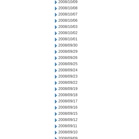
2008/10/09
2008/10/08
2008/10/07
2008/10/06
2008/10/03
2008/10/02
2008/10/01
2008/09/30
2008/09/29
2008/09/26
2008/09/25
2008/09/24
2008/09/23
2008/09/22
2008/09/19
2008/09/18
2008/09/17
2008/09/16
2008/09/15
2008/09/12
2008/09/11
2008/09/10
2008/09/09