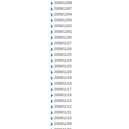
2009/12/08
2009/12/07
2009/12/04
2009/12/03
2009/12/02
2009/12/01
2009/11/30
2009/11/27
2009/11/26
2009/11/25
2009/11/24
2009/11/23
2009/11/20
2009/11/19
2009/11/18
2009/11/17
2009/11/16
2009/11/13
2009/11/12
2009/11/11
2009/11/10
2009/11/09