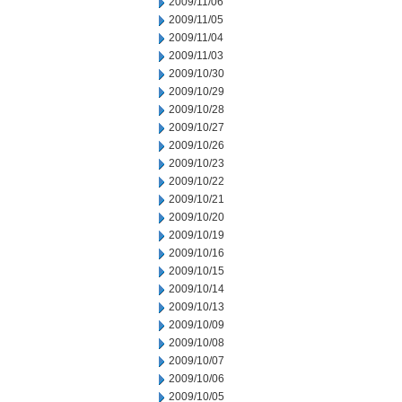
2009/11/06
2009/11/05
2009/11/04
2009/11/03
2009/10/30
2009/10/29
2009/10/28
2009/10/27
2009/10/26
2009/10/23
2009/10/22
2009/10/21
2009/10/20
2009/10/19
2009/10/16
2009/10/15
2009/10/14
2009/10/13
2009/10/09
2009/10/08
2009/10/07
2009/10/06
2009/10/05