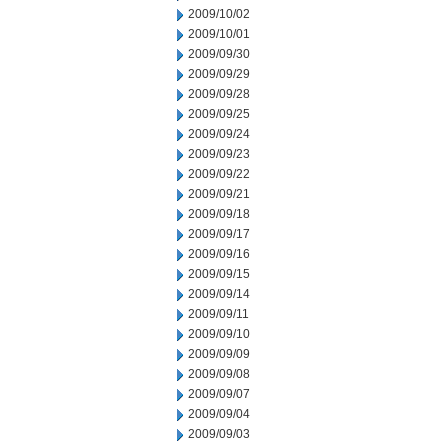
2009/10/02
2009/10/01
2009/09/30
2009/09/29
2009/09/28
2009/09/25
2009/09/24
2009/09/23
2009/09/22
2009/09/21
2009/09/18
2009/09/17
2009/09/16
2009/09/15
2009/09/14
2009/09/11
2009/09/10
2009/09/09
2009/09/08
2009/09/07
2009/09/04
2009/09/03