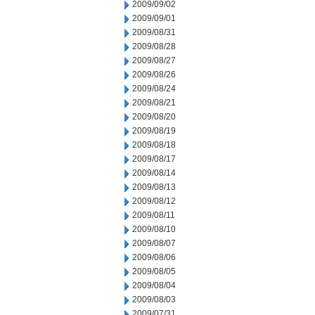
2009/09/02
2009/09/01
2009/08/31
2009/08/28
2009/08/27
2009/08/26
2009/08/24
2009/08/21
2009/08/20
2009/08/19
2009/08/18
2009/08/17
2009/08/14
2009/08/13
2009/08/12
2009/08/11
2009/08/10
2009/08/07
2009/08/06
2009/08/05
2009/08/04
2009/08/03
2009/07/31