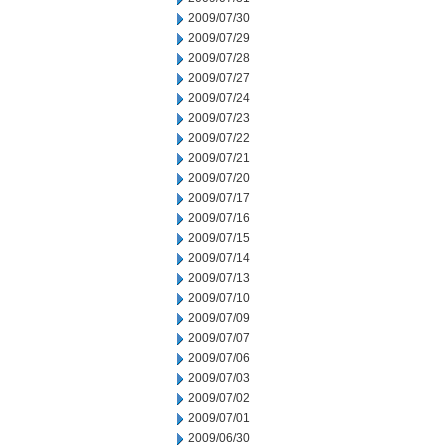
2009/07/30
2009/07/29
2009/07/28
2009/07/27
2009/07/24
2009/07/23
2009/07/22
2009/07/21
2009/07/20
2009/07/17
2009/07/16
2009/07/15
2009/07/14
2009/07/13
2009/07/10
2009/07/09
2009/07/07
2009/07/06
2009/07/03
2009/07/02
2009/07/01
2009/06/30