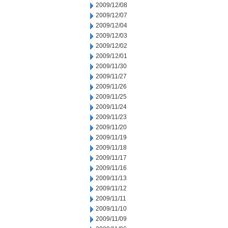
2009/12/08
2009/12/07
2009/12/04
2009/12/03
2009/12/02
2009/12/01
2009/11/30
2009/11/27
2009/11/26
2009/11/25
2009/11/24
2009/11/23
2009/11/20
2009/11/19
2009/11/18
2009/11/17
2009/11/16
2009/11/13
2009/11/12
2009/11/11
2009/11/10
2009/11/09