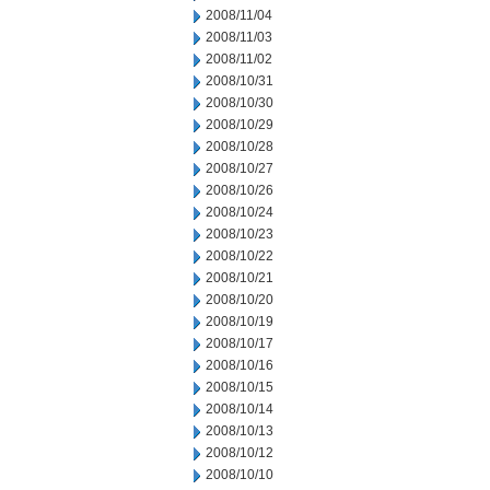
2008/11/04
2008/11/03
2008/11/02
2008/10/31
2008/10/30
2008/10/29
2008/10/28
2008/10/27
2008/10/26
2008/10/24
2008/10/23
2008/10/22
2008/10/21
2008/10/20
2008/10/19
2008/10/17
2008/10/16
2008/10/15
2008/10/14
2008/10/13
2008/10/12
2008/10/10