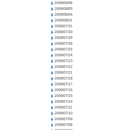
2008/08/06
2008/08/05
2008/08/04
2008/08/01
2008/07/31
2008/07/30
2008/07/29
2008/07/28
2008/07/25
2008/07/24
2008/07/23
2008/07/22
2008/07/21
2008/07/18
2008/07/17
2008/07/16
2008/07/15
2008/07/14
2008/07/11
2008/07/10
2008/07/09
2008/07/08