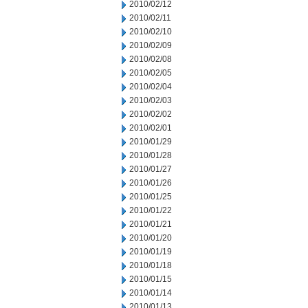
2010/02/12
2010/02/11
2010/02/10
2010/02/09
2010/02/08
2010/02/05
2010/02/04
2010/02/03
2010/02/02
2010/02/01
2010/01/29
2010/01/28
2010/01/27
2010/01/26
2010/01/25
2010/01/22
2010/01/21
2010/01/20
2010/01/19
2010/01/18
2010/01/15
2010/01/14
2010/01/13