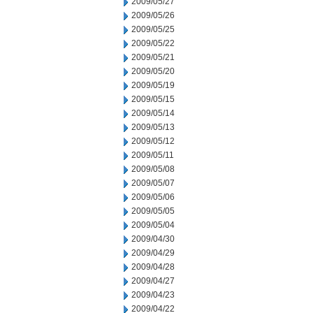
2009/05/27
2009/05/26
2009/05/25
2009/05/22
2009/05/21
2009/05/20
2009/05/19
2009/05/15
2009/05/14
2009/05/13
2009/05/12
2009/05/11
2009/05/08
2009/05/07
2009/05/06
2009/05/05
2009/05/04
2009/04/30
2009/04/29
2009/04/28
2009/04/27
2009/04/23
2009/04/22