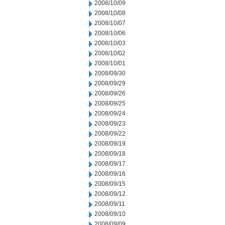
2008/10/09
2008/10/08
2008/10/07
2008/10/06
2008/10/03
2008/10/02
2008/10/01
2008/09/30
2008/09/29
2008/09/26
2008/09/25
2008/09/24
2008/09/23
2008/09/22
2008/09/19
2008/09/18
2008/09/17
2008/09/16
2008/09/15
2008/09/12
2008/09/11
2008/09/10
2008/09/09