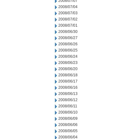
2008/07/07
2008/07/04
2008/07/03
2008/07/02
2008/07/01
2008/06/30
2008/06/27
2008/06/26
2008/06/25
2008/06/24
2008/06/23
2008/06/20
2008/06/18
2008/06/17
2008/06/16
2008/06/13
2008/06/12
2008/06/11
2008/06/10
2008/06/09
2008/06/06
2008/06/05
2008/06/04