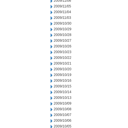
2009/11/06
2009/11/05
2009/11/04
2009/11/03
2009/10/30
2009/10/29
2009/10/28
2009/10/27
2009/10/26
2009/10/23
2009/10/22
2009/10/21
2009/10/20
2009/10/19
2009/10/16
2009/10/15
2009/10/14
2009/10/13
2009/10/09
2009/10/08
2009/10/07
2009/10/06
2009/10/05