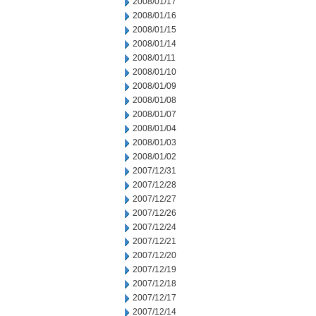
2008/01/17
2008/01/16
2008/01/15
2008/01/14
2008/01/11
2008/01/10
2008/01/09
2008/01/08
2008/01/07
2008/01/04
2008/01/03
2008/01/02
2007/12/31
2007/12/28
2007/12/27
2007/12/26
2007/12/24
2007/12/21
2007/12/20
2007/12/19
2007/12/18
2007/12/17
2007/12/14