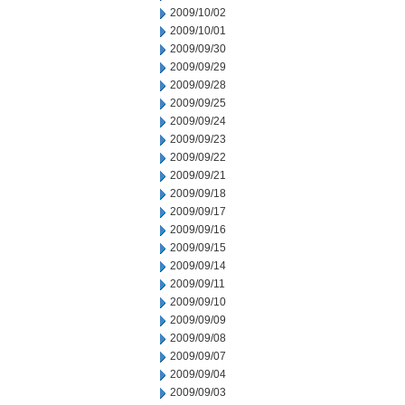
2009/10/02
2009/10/01
2009/09/30
2009/09/29
2009/09/28
2009/09/25
2009/09/24
2009/09/23
2009/09/22
2009/09/21
2009/09/18
2009/09/17
2009/09/16
2009/09/15
2009/09/14
2009/09/11
2009/09/10
2009/09/09
2009/09/08
2009/09/07
2009/09/04
2009/09/03