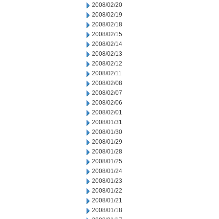
2008/02/20
2008/02/19
2008/02/18
2008/02/15
2008/02/14
2008/02/13
2008/02/12
2008/02/11
2008/02/08
2008/02/07
2008/02/06
2008/02/01
2008/01/31
2008/01/30
2008/01/29
2008/01/28
2008/01/25
2008/01/24
2008/01/23
2008/01/22
2008/01/21
2008/01/18