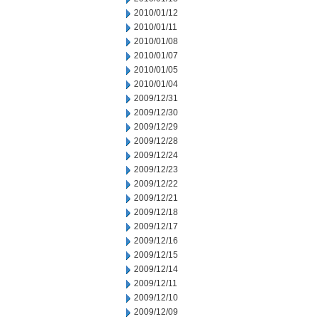
2010/01/12
2010/01/11
2010/01/08
2010/01/07
2010/01/05
2010/01/04
2009/12/31
2009/12/30
2009/12/29
2009/12/28
2009/12/24
2009/12/23
2009/12/22
2009/12/21
2009/12/18
2009/12/17
2009/12/16
2009/12/15
2009/12/14
2009/12/11
2009/12/10
2009/12/09