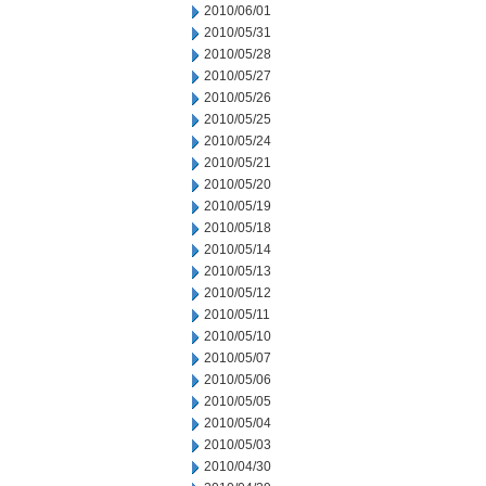
2010/06/01
2010/05/31
2010/05/28
2010/05/27
2010/05/26
2010/05/25
2010/05/24
2010/05/21
2010/05/20
2010/05/19
2010/05/18
2010/05/14
2010/05/13
2010/05/12
2010/05/11
2010/05/10
2010/05/07
2010/05/06
2010/05/05
2010/05/04
2010/05/03
2010/04/30