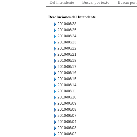
Del Intendente
Buscar por texto
Buscar por
Resoluciones del Intendente
2010/06/28
2010/06/25
2010/06/24
2010/06/23
2010/06/22
2010/06/21
2010/06/18
2010/06/17
2010/06/16
2010/06/15
2010/06/14
2010/06/11
2010/06/10
2010/06/09
2010/06/08
2010/06/07
2010/06/04
2010/06/03
2010/06/02