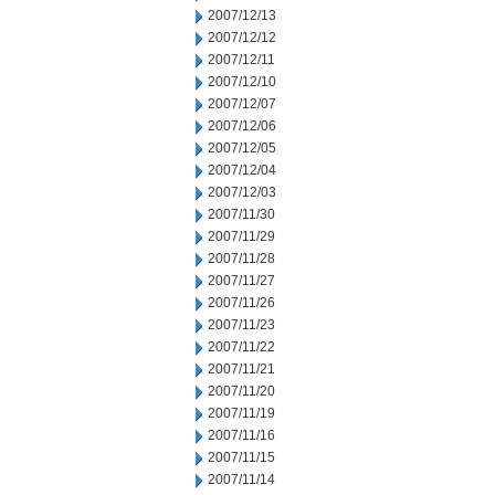
2007/12/13
2007/12/12
2007/12/11
2007/12/10
2007/12/07
2007/12/06
2007/12/05
2007/12/04
2007/12/03
2007/11/30
2007/11/29
2007/11/28
2007/11/27
2007/11/26
2007/11/23
2007/11/22
2007/11/21
2007/11/20
2007/11/19
2007/11/16
2007/11/15
2007/11/14