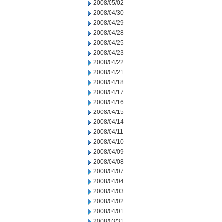
2008/05/02
2008/04/30
2008/04/29
2008/04/28
2008/04/25
2008/04/23
2008/04/22
2008/04/21
2008/04/18
2008/04/17
2008/04/16
2008/04/15
2008/04/14
2008/04/11
2008/04/10
2008/04/09
2008/04/08
2008/04/07
2008/04/04
2008/04/03
2008/04/02
2008/04/01
2008/03/31