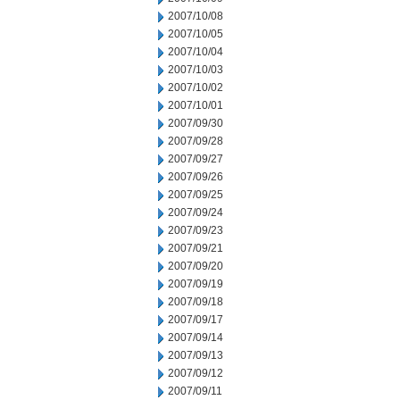
2007/10/08
2007/10/05
2007/10/04
2007/10/03
2007/10/02
2007/10/01
2007/09/30
2007/09/28
2007/09/27
2007/09/26
2007/09/25
2007/09/24
2007/09/23
2007/09/21
2007/09/20
2007/09/19
2007/09/18
2007/09/17
2007/09/14
2007/09/13
2007/09/12
2007/09/11