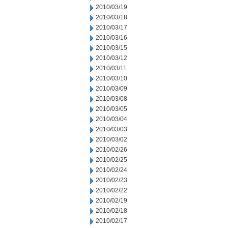
2010/03/19
2010/03/18
2010/03/17
2010/03/16
2010/03/15
2010/03/12
2010/03/11
2010/03/10
2010/03/09
2010/03/08
2010/03/05
2010/03/04
2010/03/03
2010/03/02
2010/02/26
2010/02/25
2010/02/24
2010/02/23
2010/02/22
2010/02/19
2010/02/18
2010/02/17