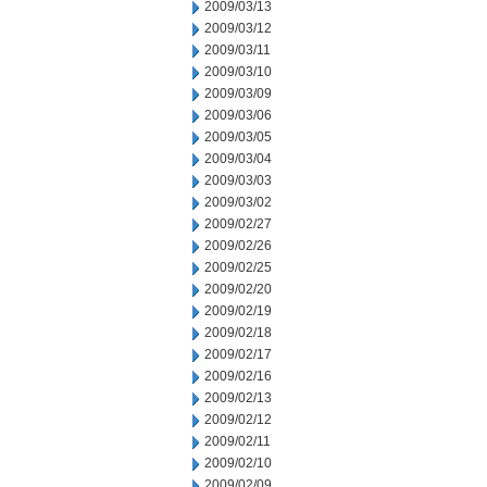
2009/03/13
2009/03/12
2009/03/11
2009/03/10
2009/03/09
2009/03/06
2009/03/05
2009/03/04
2009/03/03
2009/03/02
2009/02/27
2009/02/26
2009/02/25
2009/02/20
2009/02/19
2009/02/18
2009/02/17
2009/02/16
2009/02/13
2009/02/12
2009/02/11
2009/02/10
2009/02/09