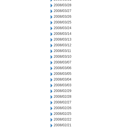
2008/03/28
2008/03/27
2008/03/26
2008/03/25
2008/03/24
2008/03/14
2008/03/13
2008/03/12
2008/03/11
2008/03/10
2008/03/07
2008/03/06
2008/03/05
2008/03/04
2008/03/03
2008/02/29
2008/02/28
2008/02/27
2008/02/26
2008/02/25
2008/02/22
2008/02/21