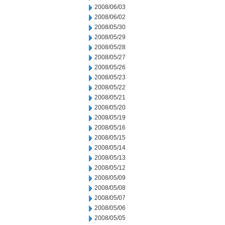
2008/06/03
2008/06/02
2008/05/30
2008/05/29
2008/05/28
2008/05/27
2008/05/26
2008/05/23
2008/05/22
2008/05/21
2008/05/20
2008/05/19
2008/05/16
2008/05/15
2008/05/14
2008/05/13
2008/05/12
2008/05/09
2008/05/08
2008/05/07
2008/05/06
2008/05/05