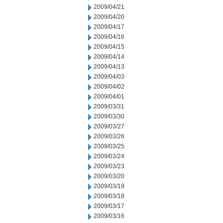
2009/04/21
2009/04/20
2009/04/17
2009/04/16
2009/04/15
2009/04/14
2009/04/13
2009/04/03
2009/04/02
2009/04/01
2009/03/31
2009/03/30
2009/03/27
2009/03/26
2009/03/25
2009/03/24
2009/03/23
2009/03/20
2009/03/19
2009/03/18
2009/03/17
2009/03/16