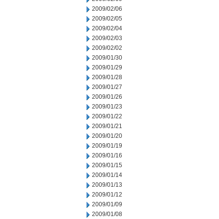
2009/02/06
2009/02/05
2009/02/04
2009/02/03
2009/02/02
2009/01/30
2009/01/29
2009/01/28
2009/01/27
2009/01/26
2009/01/23
2009/01/22
2009/01/21
2009/01/20
2009/01/19
2009/01/16
2009/01/15
2009/01/14
2009/01/13
2009/01/12
2009/01/09
2009/01/08