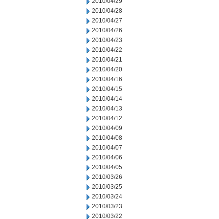
2010/04/29
2010/04/28
2010/04/27
2010/04/26
2010/04/23
2010/04/22
2010/04/21
2010/04/20
2010/04/16
2010/04/15
2010/04/14
2010/04/13
2010/04/12
2010/04/09
2010/04/08
2010/04/07
2010/04/06
2010/04/05
2010/03/26
2010/03/25
2010/03/24
2010/03/23
2010/03/22