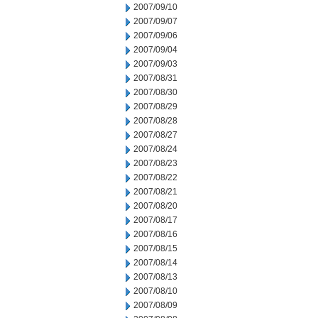
2007/09/10
2007/09/07
2007/09/06
2007/09/04
2007/09/03
2007/08/31
2007/08/30
2007/08/29
2007/08/28
2007/08/27
2007/08/24
2007/08/23
2007/08/22
2007/08/21
2007/08/20
2007/08/17
2007/08/16
2007/08/15
2007/08/14
2007/08/13
2007/08/10
2007/08/09