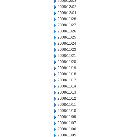
2008/12/03
2008/12/02
2008/12/01
2008/11/28
2008/11/27
2008/11/26
2008/11/25
2008/11/24
2008/11/23
2008/11/21
2008/11/20
2008/11/19
2008/11/18
2008/11/17
2008/11/14
2008/11/13
2008/11/12
2008/11/11
2008/11/10
2008/11/09
2008/11/07
2008/11/06
2008/11/05