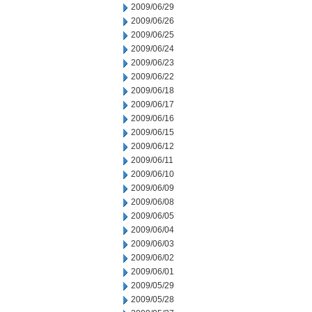
2009/06/29
2009/06/26
2009/06/25
2009/06/24
2009/06/23
2009/06/22
2009/06/18
2009/06/17
2009/06/16
2009/06/15
2009/06/12
2009/06/11
2009/06/10
2009/06/09
2009/06/08
2009/06/05
2009/06/04
2009/06/03
2009/06/02
2009/06/01
2009/05/29
2009/05/28