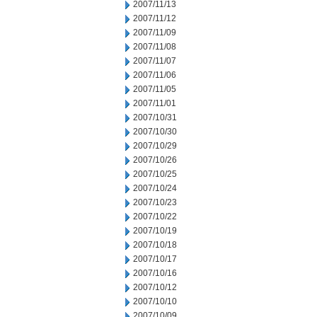
2007/11/13
2007/11/12
2007/11/09
2007/11/08
2007/11/07
2007/11/06
2007/11/05
2007/11/01
2007/10/31
2007/10/30
2007/10/29
2007/10/26
2007/10/25
2007/10/24
2007/10/23
2007/10/22
2007/10/19
2007/10/18
2007/10/17
2007/10/16
2007/10/12
2007/10/10
2007/10/09