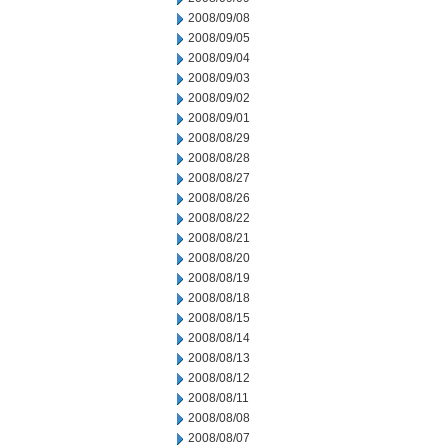
2008/09/08
2008/09/05
2008/09/04
2008/09/03
2008/09/02
2008/09/01
2008/08/29
2008/08/28
2008/08/27
2008/08/26
2008/08/22
2008/08/21
2008/08/20
2008/08/19
2008/08/18
2008/08/15
2008/08/14
2008/08/13
2008/08/12
2008/08/11
2008/08/08
2008/08/07