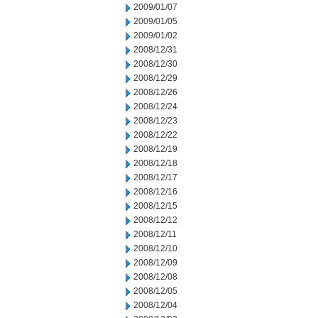
2009/01/07
2009/01/05
2009/01/02
2008/12/31
2008/12/30
2008/12/29
2008/12/26
2008/12/24
2008/12/23
2008/12/22
2008/12/19
2008/12/18
2008/12/17
2008/12/16
2008/12/15
2008/12/12
2008/12/11
2008/12/10
2008/12/09
2008/12/08
2008/12/05
2008/12/04