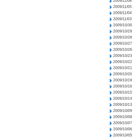
2009/11/06
2009/11/05
2009/11/04
2009/11/03
2009/10/30
2009/10/29
2009/10/28
2009/10/27
2009/10/26
2009/10/23
2009/10/22
2009/10/21
2009/10/20
2009/10/19
2009/10/16
2009/10/15
2009/10/14
2009/10/13
2009/10/09
2009/10/08
2009/10/07
2009/10/06
2009/10/05