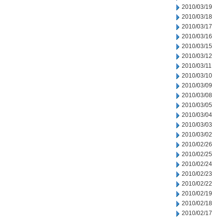
2010/03/19
2010/03/18
2010/03/17
2010/03/16
2010/03/15
2010/03/12
2010/03/11
2010/03/10
2010/03/09
2010/03/08
2010/03/05
2010/03/04
2010/03/03
2010/03/02
2010/02/26
2010/02/25
2010/02/24
2010/02/23
2010/02/22
2010/02/19
2010/02/18
2010/02/17