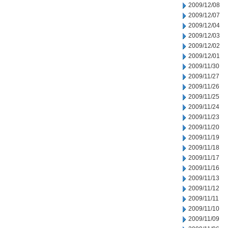
2009/12/08
2009/12/07
2009/12/04
2009/12/03
2009/12/02
2009/12/01
2009/11/30
2009/11/27
2009/11/26
2009/11/25
2009/11/24
2009/11/23
2009/11/20
2009/11/19
2009/11/18
2009/11/17
2009/11/16
2009/11/13
2009/11/12
2009/11/11
2009/11/10
2009/11/09