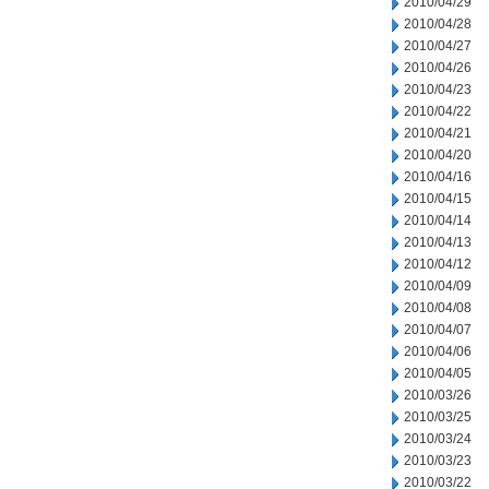
2010/04/29
2010/04/28
2010/04/27
2010/04/26
2010/04/23
2010/04/22
2010/04/21
2010/04/20
2010/04/16
2010/04/15
2010/04/14
2010/04/13
2010/04/12
2010/04/09
2010/04/08
2010/04/07
2010/04/06
2010/04/05
2010/03/26
2010/03/25
2010/03/24
2010/03/23
2010/03/22