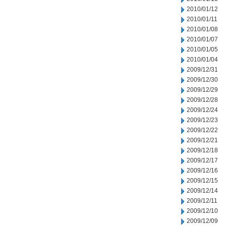
2010/01/12
2010/01/11
2010/01/08
2010/01/07
2010/01/05
2010/01/04
2009/12/31
2009/12/30
2009/12/29
2009/12/28
2009/12/24
2009/12/23
2009/12/22
2009/12/21
2009/12/18
2009/12/17
2009/12/16
2009/12/15
2009/12/14
2009/12/11
2009/12/10
2009/12/09