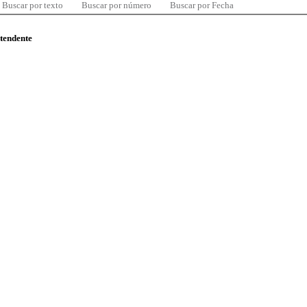
Buscar por texto
Buscar por número
Buscar por Fecha
ntendente