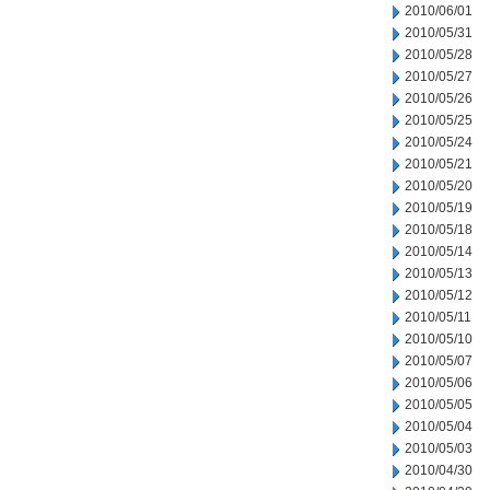
2010/06/01
2010/05/31
2010/05/28
2010/05/27
2010/05/26
2010/05/25
2010/05/24
2010/05/21
2010/05/20
2010/05/19
2010/05/18
2010/05/14
2010/05/13
2010/05/12
2010/05/11
2010/05/10
2010/05/07
2010/05/06
2010/05/05
2010/05/04
2010/05/03
2010/04/30