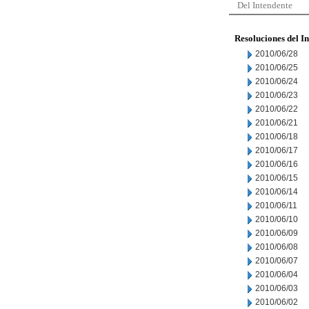
Del Intendente
Resoluciones del I
2010/06/28
2010/06/25
2010/06/24
2010/06/23
2010/06/22
2010/06/21
2010/06/18
2010/06/17
2010/06/16
2010/06/15
2010/06/14
2010/06/11
2010/06/10
2010/06/09
2010/06/08
2010/06/07
2010/06/04
2010/06/03
2010/06/02