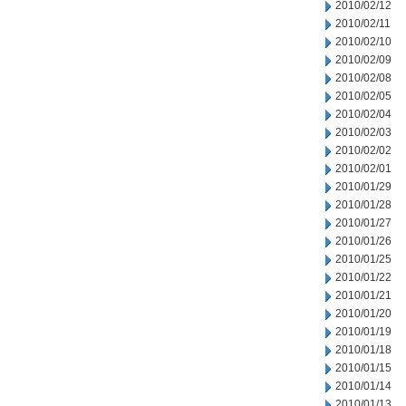
2010/02/12
2010/02/11
2010/02/10
2010/02/09
2010/02/08
2010/02/05
2010/02/04
2010/02/03
2010/02/02
2010/02/01
2010/01/29
2010/01/28
2010/01/27
2010/01/26
2010/01/25
2010/01/22
2010/01/21
2010/01/20
2010/01/19
2010/01/18
2010/01/15
2010/01/14
2010/01/13