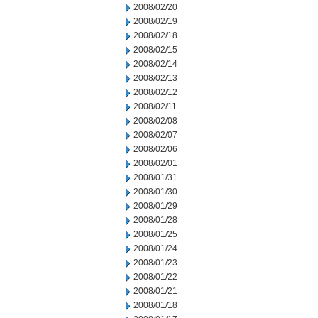
2008/02/20
2008/02/19
2008/02/18
2008/02/15
2008/02/14
2008/02/13
2008/02/12
2008/02/11
2008/02/08
2008/02/07
2008/02/06
2008/02/01
2008/01/31
2008/01/30
2008/01/29
2008/01/28
2008/01/25
2008/01/24
2008/01/23
2008/01/22
2008/01/21
2008/01/18