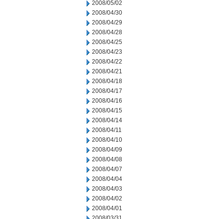
2008/05/02
2008/04/30
2008/04/29
2008/04/28
2008/04/25
2008/04/23
2008/04/22
2008/04/21
2008/04/18
2008/04/17
2008/04/16
2008/04/15
2008/04/14
2008/04/11
2008/04/10
2008/04/09
2008/04/08
2008/04/07
2008/04/04
2008/04/03
2008/04/02
2008/04/01
2008/03/31