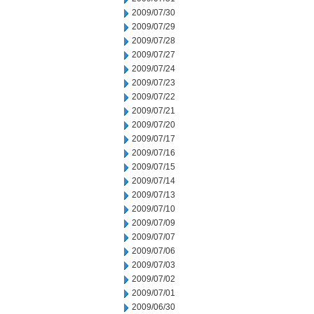
2009/07/30
2009/07/29
2009/07/28
2009/07/27
2009/07/24
2009/07/23
2009/07/22
2009/07/21
2009/07/20
2009/07/17
2009/07/16
2009/07/15
2009/07/14
2009/07/13
2009/07/10
2009/07/09
2009/07/07
2009/07/06
2009/07/03
2009/07/02
2009/07/01
2009/06/30