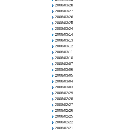
2008/03/28
2008/03/27
2008/03/26
2008/03/25
2008/03/24
2008/03/14
2008/03/13
2008/03/12
2008/03/11
2008/03/10
2008/03/07
2008/03/06
2008/03/05
2008/03/04
2008/03/03
2008/02/29
2008/02/28
2008/02/27
2008/02/26
2008/02/25
2008/02/22
2008/02/21