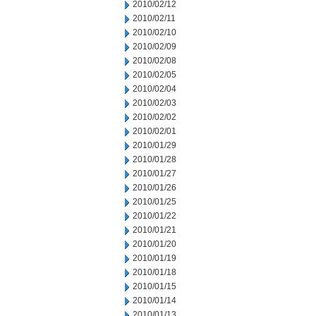
2010/02/12
2010/02/11
2010/02/10
2010/02/09
2010/02/08
2010/02/05
2010/02/04
2010/02/03
2010/02/02
2010/02/01
2010/01/29
2010/01/28
2010/01/27
2010/01/26
2010/01/25
2010/01/22
2010/01/21
2010/01/20
2010/01/19
2010/01/18
2010/01/15
2010/01/14
2010/01/13