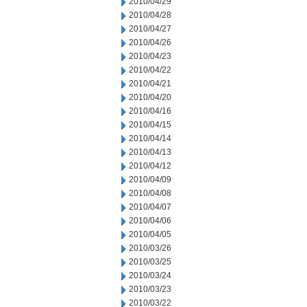
2010/04/29
2010/04/28
2010/04/27
2010/04/26
2010/04/23
2010/04/22
2010/04/21
2010/04/20
2010/04/16
2010/04/15
2010/04/14
2010/04/13
2010/04/12
2010/04/09
2010/04/08
2010/04/07
2010/04/06
2010/04/05
2010/03/26
2010/03/25
2010/03/24
2010/03/23
2010/03/22