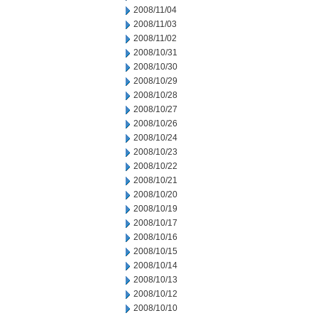
2008/11/04
2008/11/03
2008/11/02
2008/10/31
2008/10/30
2008/10/29
2008/10/28
2008/10/27
2008/10/26
2008/10/24
2008/10/23
2008/10/22
2008/10/21
2008/10/20
2008/10/19
2008/10/17
2008/10/16
2008/10/15
2008/10/14
2008/10/13
2008/10/12
2008/10/10