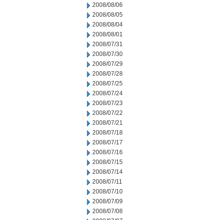
2008/08/06
2008/08/05
2008/08/04
2008/08/01
2008/07/31
2008/07/30
2008/07/29
2008/07/28
2008/07/25
2008/07/24
2008/07/23
2008/07/22
2008/07/21
2008/07/18
2008/07/17
2008/07/16
2008/07/15
2008/07/14
2008/07/11
2008/07/10
2008/07/09
2008/07/08