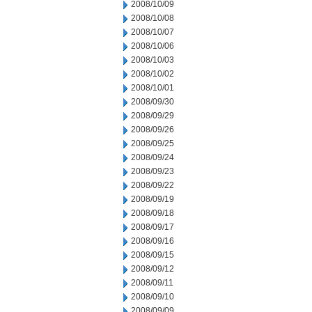
2008/10/09
2008/10/08
2008/10/07
2008/10/06
2008/10/03
2008/10/02
2008/10/01
2008/09/30
2008/09/29
2008/09/26
2008/09/25
2008/09/24
2008/09/23
2008/09/22
2008/09/19
2008/09/18
2008/09/17
2008/09/16
2008/09/15
2008/09/12
2008/09/11
2008/09/10
2008/09/09