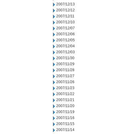
2007/12/13
2007/12/12
2007/12/11
2007/12/10
2007/12/07
2007/12/06
2007/12/05
2007/12/04
2007/12/03
2007/11/30
2007/11/29
2007/11/28
2007/11/27
2007/11/26
2007/11/23
2007/11/22
2007/11/21
2007/11/20
2007/11/19
2007/11/16
2007/11/15
2007/11/14