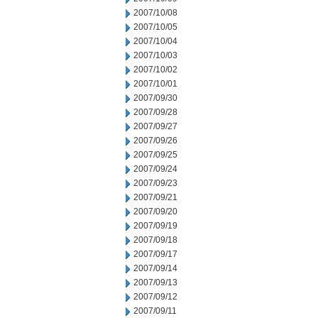
2007/10/08
2007/10/05
2007/10/04
2007/10/03
2007/10/02
2007/10/01
2007/09/30
2007/09/28
2007/09/27
2007/09/26
2007/09/25
2007/09/24
2007/09/23
2007/09/21
2007/09/20
2007/09/19
2007/09/18
2007/09/17
2007/09/14
2007/09/13
2007/09/12
2007/09/11