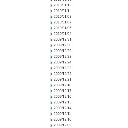
2010/01/12
2010/01/11
2010/01/08
2010/01/07
2010/01/05
2010/01/04
2009/12/31
2009/12/30
2009/12/29
2009/12/28
2009/12/24
2009/12/23
2009/12/22
2009/12/21
2009/12/18
2009/12/17
2009/12/16
2009/12/15
2009/12/14
2009/12/11
2009/12/10
2009/12/09