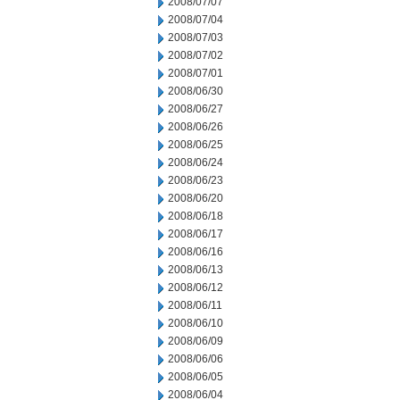
2008/07/07
2008/07/04
2008/07/03
2008/07/02
2008/07/01
2008/06/30
2008/06/27
2008/06/26
2008/06/25
2008/06/24
2008/06/23
2008/06/20
2008/06/18
2008/06/17
2008/06/16
2008/06/13
2008/06/12
2008/06/11
2008/06/10
2008/06/09
2008/06/06
2008/06/05
2008/06/04