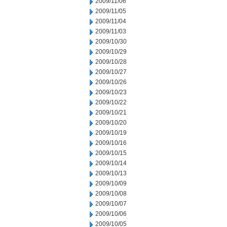
2009/11/06
2009/11/05
2009/11/04
2009/11/03
2009/10/30
2009/10/29
2009/10/28
2009/10/27
2009/10/26
2009/10/23
2009/10/22
2009/10/21
2009/10/20
2009/10/19
2009/10/16
2009/10/15
2009/10/14
2009/10/13
2009/10/09
2009/10/08
2009/10/07
2009/10/06
2009/10/05