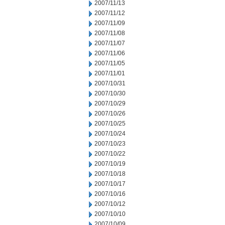
2007/11/13
2007/11/12
2007/11/09
2007/11/08
2007/11/07
2007/11/06
2007/11/05
2007/11/01
2007/10/31
2007/10/30
2007/10/29
2007/10/26
2007/10/25
2007/10/24
2007/10/23
2007/10/22
2007/10/19
2007/10/18
2007/10/17
2007/10/16
2007/10/12
2007/10/10
2007/10/09