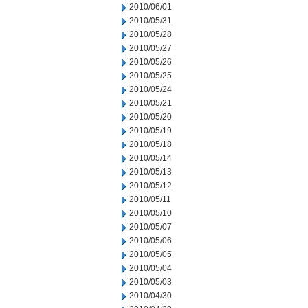
2010/06/01
2010/05/31
2010/05/28
2010/05/27
2010/05/26
2010/05/25
2010/05/24
2010/05/21
2010/05/20
2010/05/19
2010/05/18
2010/05/14
2010/05/13
2010/05/12
2010/05/11
2010/05/10
2010/05/07
2010/05/06
2010/05/05
2010/05/04
2010/05/03
2010/04/30