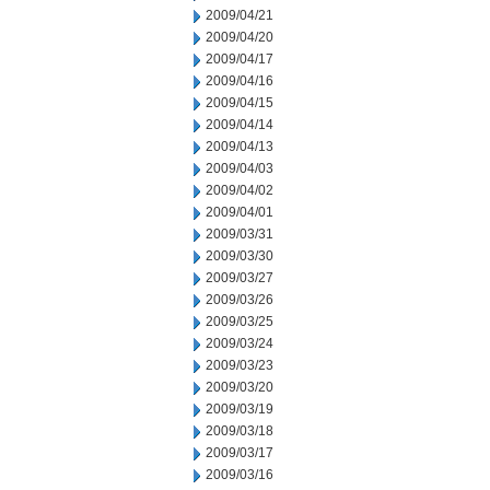
2009/04/21
2009/04/20
2009/04/17
2009/04/16
2009/04/15
2009/04/14
2009/04/13
2009/04/03
2009/04/02
2009/04/01
2009/03/31
2009/03/30
2009/03/27
2009/03/26
2009/03/25
2009/03/24
2009/03/23
2009/03/20
2009/03/19
2009/03/18
2009/03/17
2009/03/16