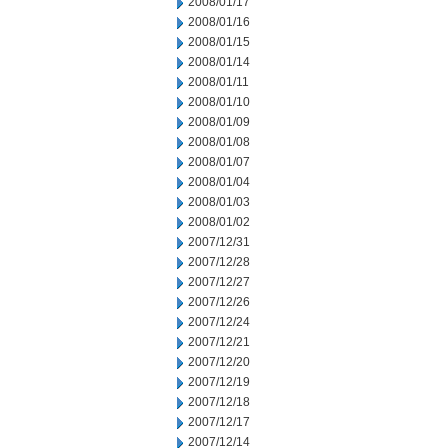
2008/01/17
2008/01/16
2008/01/15
2008/01/14
2008/01/11
2008/01/10
2008/01/09
2008/01/08
2008/01/07
2008/01/04
2008/01/03
2008/01/02
2007/12/31
2007/12/28
2007/12/27
2007/12/26
2007/12/24
2007/12/21
2007/12/20
2007/12/19
2007/12/18
2007/12/17
2007/12/14