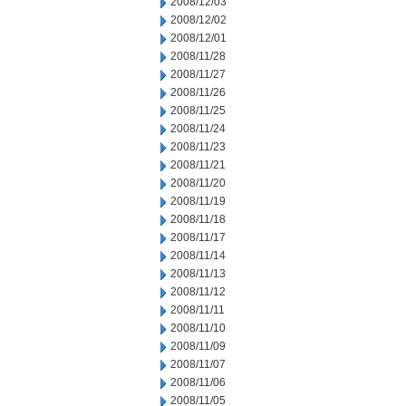
2008/12/03
2008/12/02
2008/12/01
2008/11/28
2008/11/27
2008/11/26
2008/11/25
2008/11/24
2008/11/23
2008/11/21
2008/11/20
2008/11/19
2008/11/18
2008/11/17
2008/11/14
2008/11/13
2008/11/12
2008/11/11
2008/11/10
2008/11/09
2008/11/07
2008/11/06
2008/11/05