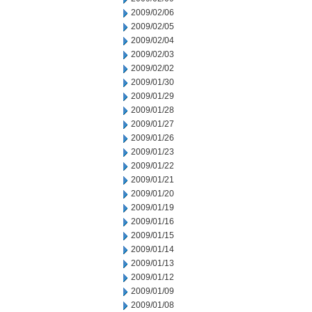
2009/02/06
2009/02/05
2009/02/04
2009/02/03
2009/02/02
2009/01/30
2009/01/29
2009/01/28
2009/01/27
2009/01/26
2009/01/23
2009/01/22
2009/01/21
2009/01/20
2009/01/19
2009/01/16
2009/01/15
2009/01/14
2009/01/13
2009/01/12
2009/01/09
2009/01/08