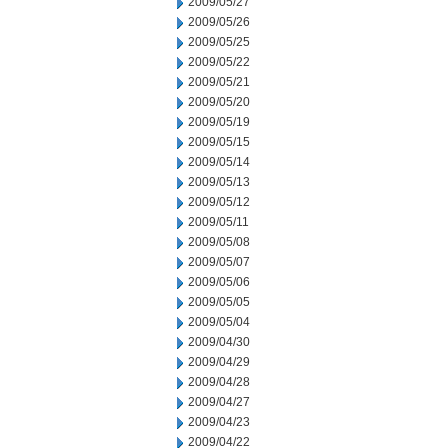
2009/05/27
2009/05/26
2009/05/25
2009/05/22
2009/05/21
2009/05/20
2009/05/19
2009/05/15
2009/05/14
2009/05/13
2009/05/12
2009/05/11
2009/05/08
2009/05/07
2009/05/06
2009/05/05
2009/05/04
2009/04/30
2009/04/29
2009/04/28
2009/04/27
2009/04/23
2009/04/22