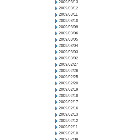
2009/03/13
2009/03/12
2009/03/11
2009/03/10
2009/03/09
2009/03/06
2009/03/05
2009/03/04
2009/03/03
2009/03/02
2009/02/27
2009/02/26
2009/02/25
2009/02/20
2009/02/19
2009/02/18
2009/02/17
2009/02/16
2009/02/13
2009/02/12
2009/02/11
2009/02/10
2009/02/09