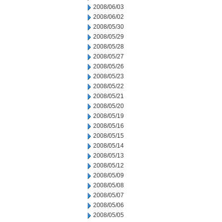
2008/06/03
2008/06/02
2008/05/30
2008/05/29
2008/05/28
2008/05/27
2008/05/26
2008/05/23
2008/05/22
2008/05/21
2008/05/20
2008/05/19
2008/05/16
2008/05/15
2008/05/14
2008/05/13
2008/05/12
2008/05/09
2008/05/08
2008/05/07
2008/05/06
2008/05/05