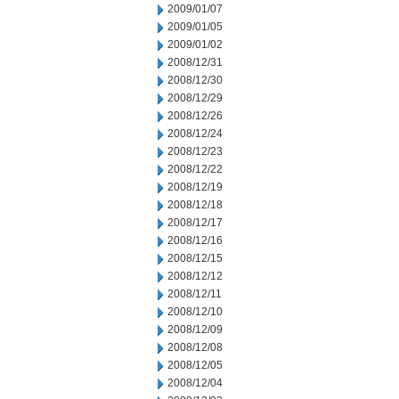
2009/01/07
2009/01/05
2009/01/02
2008/12/31
2008/12/30
2008/12/29
2008/12/26
2008/12/24
2008/12/23
2008/12/22
2008/12/19
2008/12/18
2008/12/17
2008/12/16
2008/12/15
2008/12/12
2008/12/11
2008/12/10
2008/12/09
2008/12/08
2008/12/05
2008/12/04