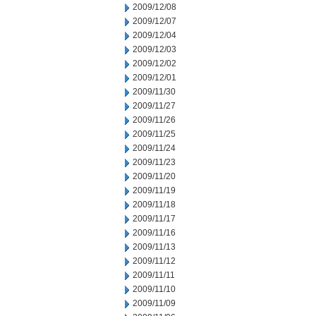
2009/12/08
2009/12/07
2009/12/04
2009/12/03
2009/12/02
2009/12/01
2009/11/30
2009/11/27
2009/11/26
2009/11/25
2009/11/24
2009/11/23
2009/11/20
2009/11/19
2009/11/18
2009/11/17
2009/11/16
2009/11/13
2009/11/12
2009/11/11
2009/11/10
2009/11/09