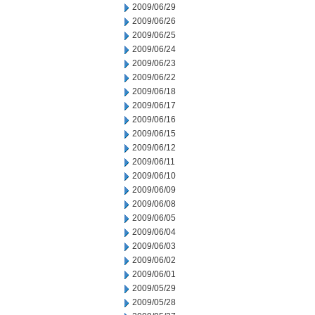
2009/06/29
2009/06/26
2009/06/25
2009/06/24
2009/06/23
2009/06/22
2009/06/18
2009/06/17
2009/06/16
2009/06/15
2009/06/12
2009/06/11
2009/06/10
2009/06/09
2009/06/08
2009/06/05
2009/06/04
2009/06/03
2009/06/02
2009/06/01
2009/05/29
2009/05/28