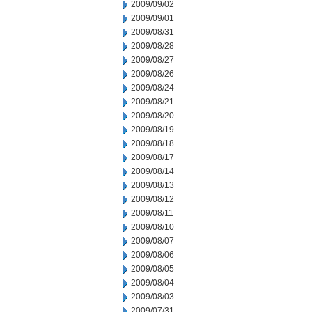
2009/09/02
2009/09/01
2009/08/31
2009/08/28
2009/08/27
2009/08/26
2009/08/24
2009/08/21
2009/08/20
2009/08/19
2009/08/18
2009/08/17
2009/08/14
2009/08/13
2009/08/12
2009/08/11
2009/08/10
2009/08/07
2009/08/06
2009/08/05
2009/08/04
2009/08/03
2009/07/31