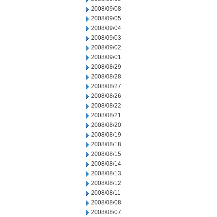
2008/09/08
2008/09/05
2008/09/04
2008/09/03
2008/09/02
2008/09/01
2008/08/29
2008/08/28
2008/08/27
2008/08/26
2008/08/22
2008/08/21
2008/08/20
2008/08/19
2008/08/18
2008/08/15
2008/08/14
2008/08/13
2008/08/12
2008/08/11
2008/08/08
2008/08/07