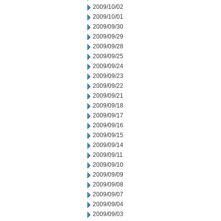
2009/10/02
2009/10/01
2009/09/30
2009/09/29
2009/09/28
2009/09/25
2009/09/24
2009/09/23
2009/09/22
2009/09/21
2009/09/18
2009/09/17
2009/09/16
2009/09/15
2009/09/14
2009/09/11
2009/09/10
2009/09/09
2009/09/08
2009/09/07
2009/09/04
2009/09/03