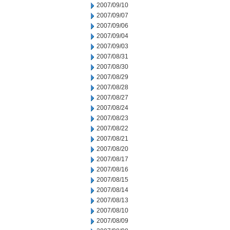
2007/09/10
2007/09/07
2007/09/06
2007/09/04
2007/09/03
2007/08/31
2007/08/30
2007/08/29
2007/08/28
2007/08/27
2007/08/24
2007/08/23
2007/08/22
2007/08/21
2007/08/20
2007/08/17
2007/08/16
2007/08/15
2007/08/14
2007/08/13
2007/08/10
2007/08/09