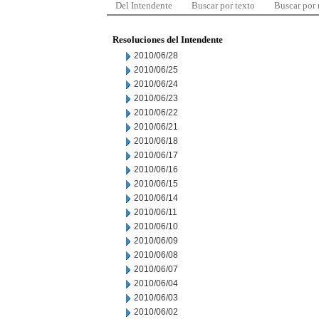
Del Intendente
Buscar por texto
Buscar por
Resoluciones del Intendente
2010/06/28
2010/06/25
2010/06/24
2010/06/23
2010/06/22
2010/06/21
2010/06/18
2010/06/17
2010/06/16
2010/06/15
2010/06/14
2010/06/11
2010/06/10
2010/06/09
2010/06/08
2010/06/07
2010/06/04
2010/06/03
2010/06/02