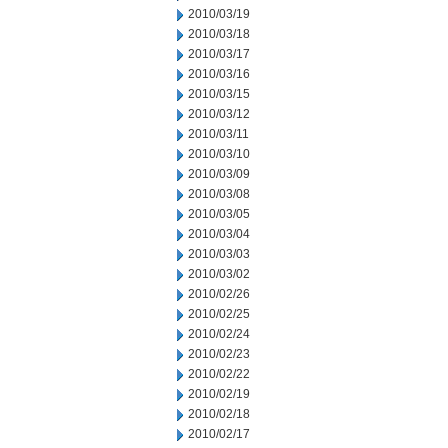
2010/03/19
2010/03/18
2010/03/17
2010/03/16
2010/03/15
2010/03/12
2010/03/11
2010/03/10
2010/03/09
2010/03/08
2010/03/05
2010/03/04
2010/03/03
2010/03/02
2010/02/26
2010/02/25
2010/02/24
2010/02/23
2010/02/22
2010/02/19
2010/02/18
2010/02/17