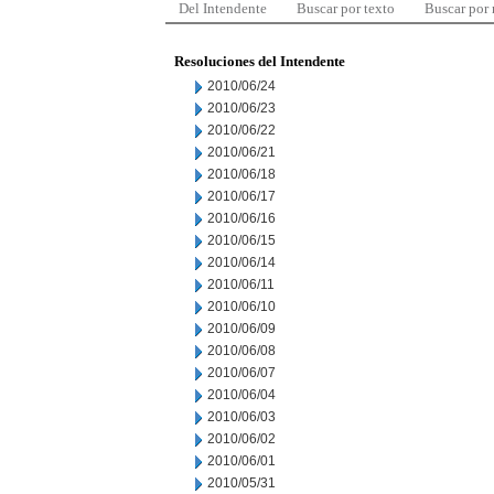
Del Intendente
Buscar por texto
Buscar por
Resoluciones del Intendente
2010/06/24
2010/06/23
2010/06/22
2010/06/21
2010/06/18
2010/06/17
2010/06/16
2010/06/15
2010/06/14
2010/06/11
2010/06/10
2010/06/09
2010/06/08
2010/06/07
2010/06/04
2010/06/03
2010/06/02
2010/06/01
2010/05/31