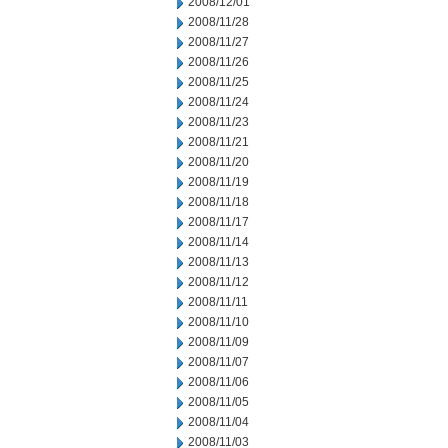
2008/12/01
2008/11/28
2008/11/27
2008/11/26
2008/11/25
2008/11/24
2008/11/23
2008/11/21
2008/11/20
2008/11/19
2008/11/18
2008/11/17
2008/11/14
2008/11/13
2008/11/12
2008/11/11
2008/11/10
2008/11/09
2008/11/07
2008/11/06
2008/11/05
2008/11/04
2008/11/03