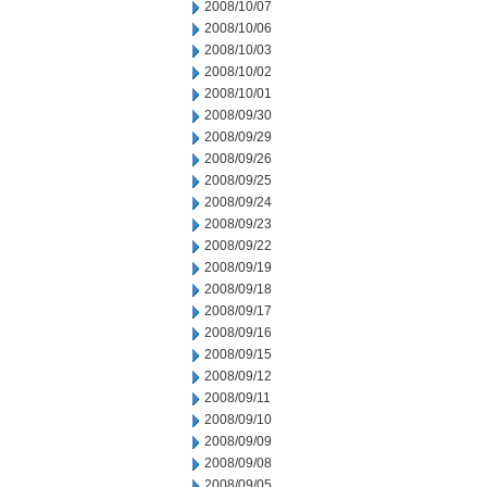
2008/10/07
2008/10/06
2008/10/03
2008/10/02
2008/10/01
2008/09/30
2008/09/29
2008/09/26
2008/09/25
2008/09/24
2008/09/23
2008/09/22
2008/09/19
2008/09/18
2008/09/17
2008/09/16
2008/09/15
2008/09/12
2008/09/11
2008/09/10
2008/09/09
2008/09/08
2008/09/05