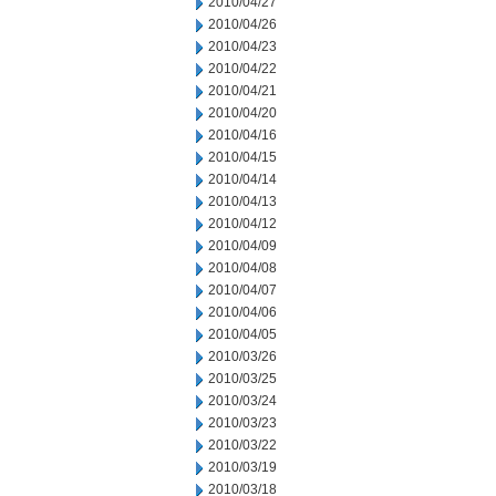
2010/04/27
2010/04/26
2010/04/23
2010/04/22
2010/04/21
2010/04/20
2010/04/16
2010/04/15
2010/04/14
2010/04/13
2010/04/12
2010/04/09
2010/04/08
2010/04/07
2010/04/06
2010/04/05
2010/03/26
2010/03/25
2010/03/24
2010/03/23
2010/03/22
2010/03/19
2010/03/18