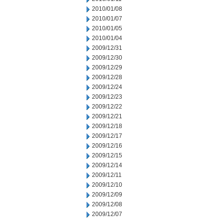
2010/01/08
2010/01/07
2010/01/05
2010/01/04
2009/12/31
2009/12/30
2009/12/29
2009/12/28
2009/12/24
2009/12/23
2009/12/22
2009/12/21
2009/12/18
2009/12/17
2009/12/16
2009/12/15
2009/12/14
2009/12/11
2009/12/10
2009/12/09
2009/12/08
2009/12/07