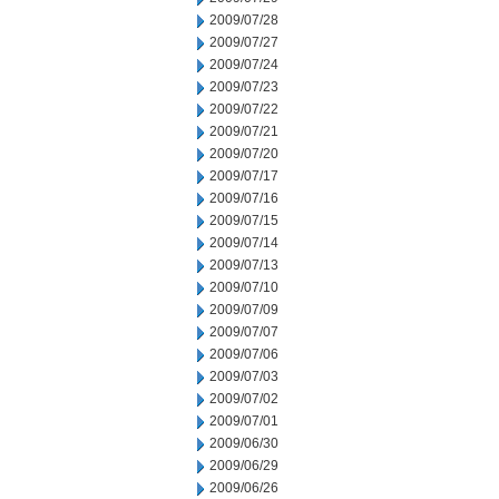
2009/07/28
2009/07/27
2009/07/24
2009/07/23
2009/07/22
2009/07/21
2009/07/20
2009/07/17
2009/07/16
2009/07/15
2009/07/14
2009/07/13
2009/07/10
2009/07/09
2009/07/07
2009/07/06
2009/07/03
2009/07/02
2009/07/01
2009/06/30
2009/06/29
2009/06/26