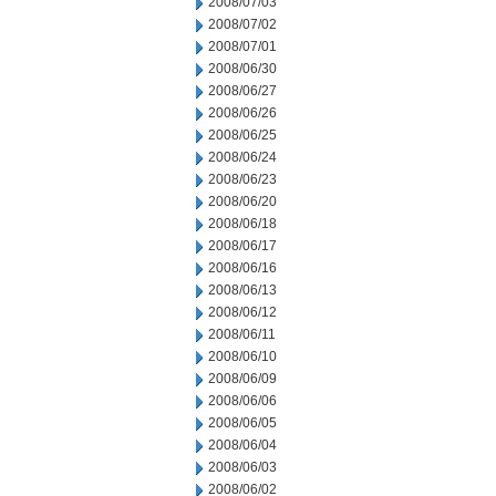
2008/07/03
2008/07/02
2008/07/01
2008/06/30
2008/06/27
2008/06/26
2008/06/25
2008/06/24
2008/06/23
2008/06/20
2008/06/18
2008/06/17
2008/06/16
2008/06/13
2008/06/12
2008/06/11
2008/06/10
2008/06/09
2008/06/06
2008/06/05
2008/06/04
2008/06/03
2008/06/02