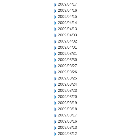
2009/04/17
2009/04/16
2009/04/15
2009/04/14
2009/04/13
2009/04/03
2009/04/02
2009/04/01
2009/03/31
2009/03/30
2009/03/27
2009/03/26
2009/03/25
2009/03/24
2009/03/23
2009/03/20
2009/03/19
2009/03/18
2009/03/17
2009/03/16
2009/03/13
2009/03/12