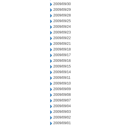
2009/09/30
2009/09/29
2009/09/28
2009/09/25
2009/09/24
2009/09/23
2009/09/22
2009/09/21
2009/09/18
2009/09/17
2009/09/16
2009/09/15
2009/09/14
2009/09/11
2009/09/10
2009/09/09
2009/09/08
2009/09/07
2009/09/04
2009/09/03
2009/09/02
2009/09/01