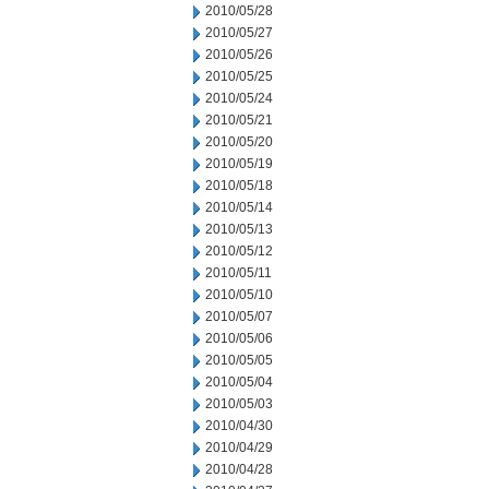
2010/05/28
2010/05/27
2010/05/26
2010/05/25
2010/05/24
2010/05/21
2010/05/20
2010/05/19
2010/05/18
2010/05/14
2010/05/13
2010/05/12
2010/05/11
2010/05/10
2010/05/07
2010/05/06
2010/05/05
2010/05/04
2010/05/03
2010/04/30
2010/04/29
2010/04/28