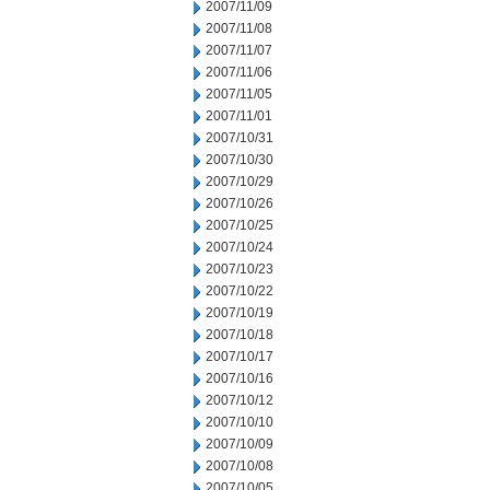
2007/11/09
2007/11/08
2007/11/07
2007/11/06
2007/11/05
2007/11/01
2007/10/31
2007/10/30
2007/10/29
2007/10/26
2007/10/25
2007/10/24
2007/10/23
2007/10/22
2007/10/19
2007/10/18
2007/10/17
2007/10/16
2007/10/12
2007/10/10
2007/10/09
2007/10/08
2007/10/05