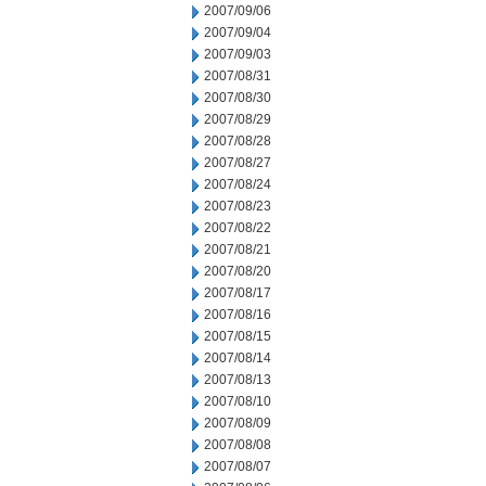
2007/09/06
2007/09/04
2007/09/03
2007/08/31
2007/08/30
2007/08/29
2007/08/28
2007/08/27
2007/08/24
2007/08/23
2007/08/22
2007/08/21
2007/08/20
2007/08/17
2007/08/16
2007/08/15
2007/08/14
2007/08/13
2007/08/10
2007/08/09
2007/08/08
2007/08/07