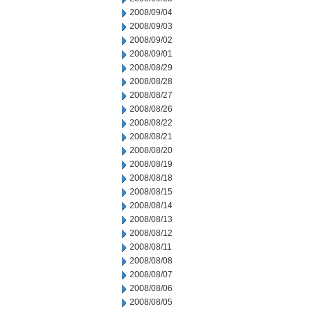
2008/09/04
2008/09/03
2008/09/02
2008/09/01
2008/08/29
2008/08/28
2008/08/27
2008/08/26
2008/08/22
2008/08/21
2008/08/20
2008/08/19
2008/08/18
2008/08/15
2008/08/14
2008/08/13
2008/08/12
2008/08/11
2008/08/08
2008/08/07
2008/08/06
2008/08/05