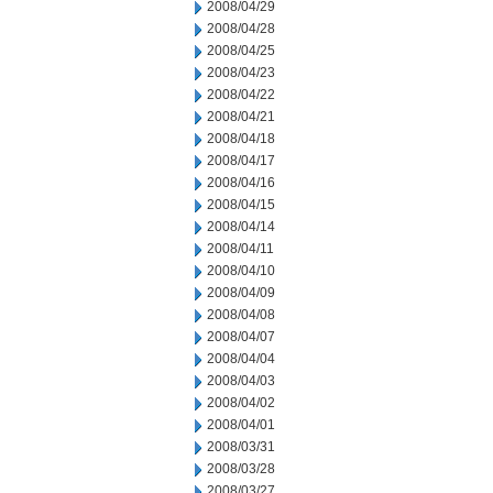
2008/04/29
2008/04/28
2008/04/25
2008/04/23
2008/04/22
2008/04/21
2008/04/18
2008/04/17
2008/04/16
2008/04/15
2008/04/14
2008/04/11
2008/04/10
2008/04/09
2008/04/08
2008/04/07
2008/04/04
2008/04/03
2008/04/02
2008/04/01
2008/03/31
2008/03/28
2008/03/27