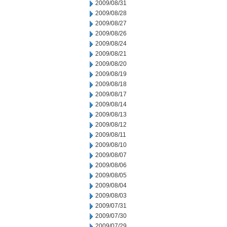
2009/08/31
2009/08/28
2009/08/27
2009/08/26
2009/08/24
2009/08/21
2009/08/20
2009/08/19
2009/08/18
2009/08/17
2009/08/14
2009/08/13
2009/08/12
2009/08/11
2009/08/10
2009/08/07
2009/08/06
2009/08/05
2009/08/04
2009/08/03
2009/07/31
2009/07/30
2009/07/29