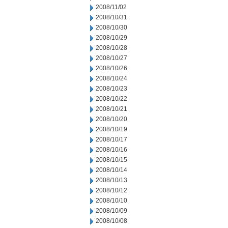
2008/11/02
2008/10/31
2008/10/30
2008/10/29
2008/10/28
2008/10/27
2008/10/26
2008/10/24
2008/10/23
2008/10/22
2008/10/21
2008/10/20
2008/10/19
2008/10/17
2008/10/16
2008/10/15
2008/10/14
2008/10/13
2008/10/12
2008/10/10
2008/10/09
2008/10/08