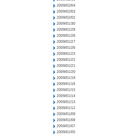
2009/02/04
2009/02/03
2009/02/02
2009/01/30
2009/01/29
2009/01/28
2009/01/27
2009/01/26
2009/01/23
2009/01/22
2009/01/21
2009/01/20
2009/01/19
2009/01/16
2009/01/15
2009/01/14
2009/01/13
2009/01/12
2009/01/09
2009/01/08
2009/01/07
2009/01/05