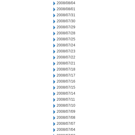
2008/08/04
2008/08/01
2008/07/31
2008/07/30
2008/07/29
2008/07/28
2008/07/25
2008/07/24
2008/07/23
2008/07/22
2008/07/21
2008/07/18
2008/07/17
2008/07/16
2008/07/15
2008/07/14
2008/07/11
2008/07/10
2008/07/09
2008/07/08
2008/07/07
2008/07/04