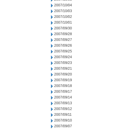
2007/10/04
2007/10/03
2007/10/02
2007/10/01
2007/09/30
2007/09/28
2007/09/27
2007/09/26
2007/09/25
2007/09/24
2007/09/23
2007/09/21
2007/09/20
2007/09/19
2007/09/18
2007/09/17
2007/09/14
2007/09/13
2007/09/12
2007/09/11
2007/09/10
2007/09/07