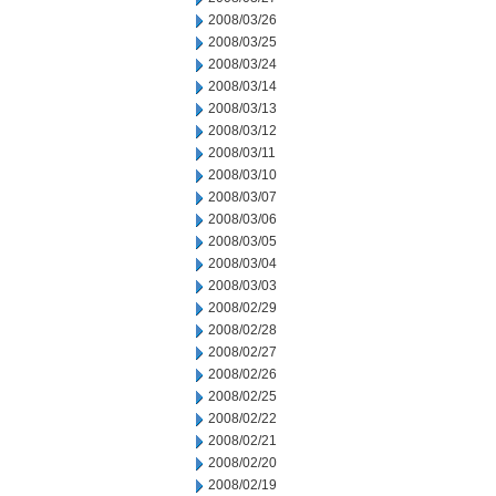
2008/03/26
2008/03/25
2008/03/24
2008/03/14
2008/03/13
2008/03/12
2008/03/11
2008/03/10
2008/03/07
2008/03/06
2008/03/05
2008/03/04
2008/03/03
2008/02/29
2008/02/28
2008/02/27
2008/02/26
2008/02/25
2008/02/22
2008/02/21
2008/02/20
2008/02/19