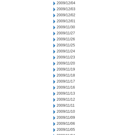
2009/12/04
2009/12/03
2009/12/02
2009/12/01
2009/11/30
2009/11/27
2009/11/26
2009/11/25
2009/11/24
2009/11/23
2009/11/20
2009/11/19
2009/11/18
2009/11/17
2009/11/16
2009/11/13
2009/11/12
2009/11/11
2009/11/10
2009/11/09
2009/11/06
2009/11/05