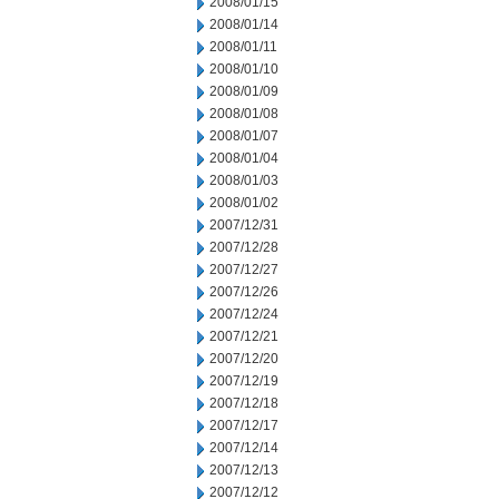
2008/01/15
2008/01/14
2008/01/11
2008/01/10
2008/01/09
2008/01/08
2008/01/07
2008/01/04
2008/01/03
2008/01/02
2007/12/31
2007/12/28
2007/12/27
2007/12/26
2007/12/24
2007/12/21
2007/12/20
2007/12/19
2007/12/18
2007/12/17
2007/12/14
2007/12/13
2007/12/12