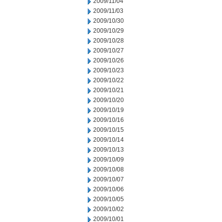
2009/11/04
2009/11/03
2009/10/30
2009/10/29
2009/10/28
2009/10/27
2009/10/26
2009/10/23
2009/10/22
2009/10/21
2009/10/20
2009/10/19
2009/10/16
2009/10/15
2009/10/14
2009/10/13
2009/10/09
2009/10/08
2009/10/07
2009/10/06
2009/10/05
2009/10/02
2009/10/01