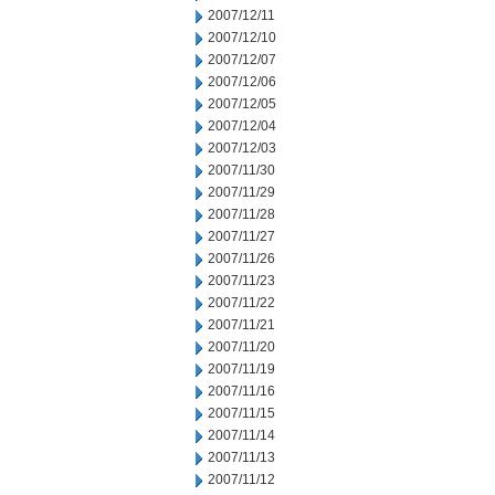
2007/12/11
2007/12/10
2007/12/07
2007/12/06
2007/12/05
2007/12/04
2007/12/03
2007/11/30
2007/11/29
2007/11/28
2007/11/27
2007/11/26
2007/11/23
2007/11/22
2007/11/21
2007/11/20
2007/11/19
2007/11/16
2007/11/15
2007/11/14
2007/11/13
2007/11/12