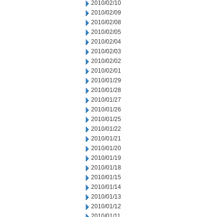
2010/02/10
2010/02/09
2010/02/08
2010/02/05
2010/02/04
2010/02/03
2010/02/02
2010/02/01
2010/01/29
2010/01/28
2010/01/27
2010/01/26
2010/01/25
2010/01/22
2010/01/21
2010/01/20
2010/01/19
2010/01/18
2010/01/15
2010/01/14
2010/01/13
2010/01/12
2010/01/11