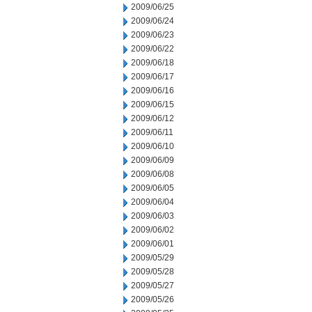
2009/06/25
2009/06/24
2009/06/23
2009/06/22
2009/06/18
2009/06/17
2009/06/16
2009/06/15
2009/06/12
2009/06/11
2009/06/10
2009/06/09
2009/06/08
2009/06/05
2009/06/04
2009/06/03
2009/06/02
2009/06/01
2009/05/29
2009/05/28
2009/05/27
2009/05/26