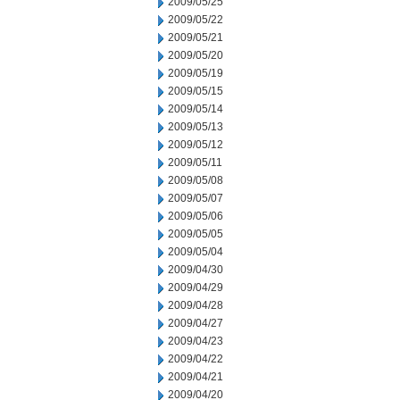
2009/05/25
2009/05/22
2009/05/21
2009/05/20
2009/05/19
2009/05/15
2009/05/14
2009/05/13
2009/05/12
2009/05/11
2009/05/08
2009/05/07
2009/05/06
2009/05/05
2009/05/04
2009/04/30
2009/04/29
2009/04/28
2009/04/27
2009/04/23
2009/04/22
2009/04/21
2009/04/20