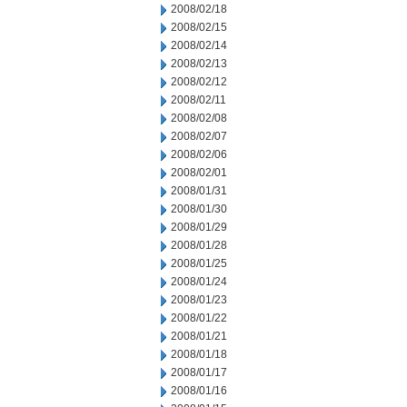
2008/02/18
2008/02/15
2008/02/14
2008/02/13
2008/02/12
2008/02/11
2008/02/08
2008/02/07
2008/02/06
2008/02/01
2008/01/31
2008/01/30
2008/01/29
2008/01/28
2008/01/25
2008/01/24
2008/01/23
2008/01/22
2008/01/21
2008/01/18
2008/01/17
2008/01/16