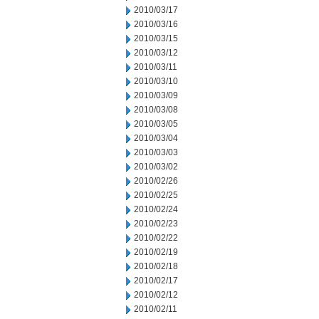
2010/03/17
2010/03/16
2010/03/15
2010/03/12
2010/03/11
2010/03/10
2010/03/09
2010/03/08
2010/03/05
2010/03/04
2010/03/03
2010/03/02
2010/02/26
2010/02/25
2010/02/24
2010/02/23
2010/02/22
2010/02/19
2010/02/18
2010/02/17
2010/02/12
2010/02/11