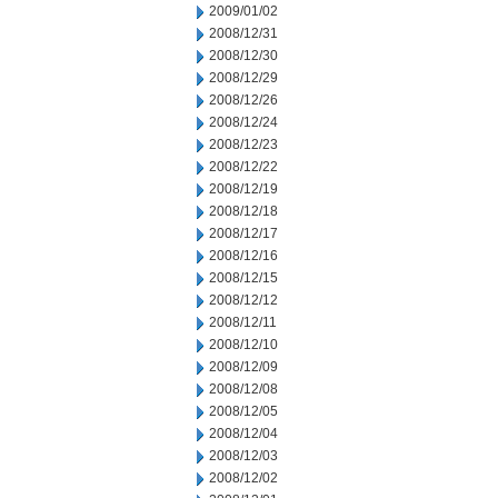
2009/01/02
2008/12/31
2008/12/30
2008/12/29
2008/12/26
2008/12/24
2008/12/23
2008/12/22
2008/12/19
2008/12/18
2008/12/17
2008/12/16
2008/12/15
2008/12/12
2008/12/11
2008/12/10
2008/12/09
2008/12/08
2008/12/05
2008/12/04
2008/12/03
2008/12/02