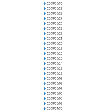
2008/05/30
2008/05/29
2008/05/28
2008/05/27
2008/05/26
2008/05/23
2008/05/22
2008/05/21
2008/05/20
2008/05/19
2008/05/16
2008/05/15
2008/05/14
2008/05/13
2008/05/12
2008/05/09
2008/05/08
2008/05/07
2008/05/06
2008/05/05
2008/05/02
2008/04/30