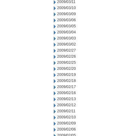
2009/03/11
2009/03/10
2009/03/09
2009/03/06
2009/03/05
2009/03/04
2009/03/03
2009/03/02
2009/02/27
2009/02/26
2009/02/25
2009/02/20
2009/02/19
2009/02/18
2009/02/17
2009/02/16
2009/02/13
2009/02/12
2009/02/11
2009/02/10
2009/02/09
2009/02/06
2009/02/05