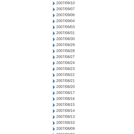
2007/09/10
2007/09/07
2007/09/06
2007/09/04
2007/09/03
2007/08/31
2007/08/30
2007/08/29
2007/08/28
2007/08/27
2007/08/24
2007/08/23
2007/08/22
2007/08/21
2007/08/20
2007/08/17
2007/08/16
2007/08/15
2007/08/14
2007/08/13
2007/08/10
2007/08/09