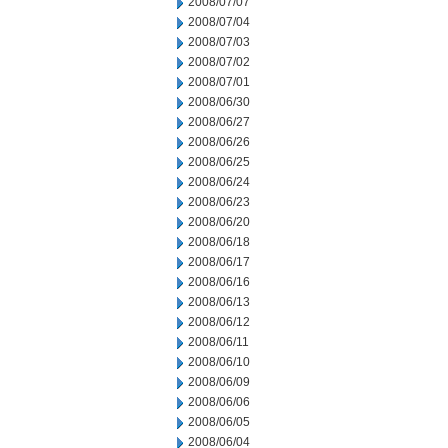
2008/07/07
2008/07/04
2008/07/03
2008/07/02
2008/07/01
2008/06/30
2008/06/27
2008/06/26
2008/06/25
2008/06/24
2008/06/23
2008/06/20
2008/06/18
2008/06/17
2008/06/16
2008/06/13
2008/06/12
2008/06/11
2008/06/10
2008/06/09
2008/06/06
2008/06/05
2008/06/04