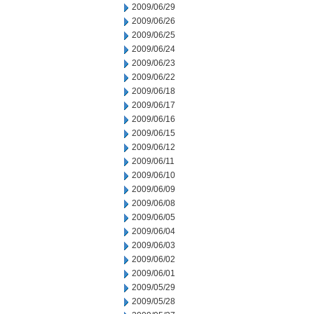
2009/06/29
2009/06/26
2009/06/25
2009/06/24
2009/06/23
2009/06/22
2009/06/18
2009/06/17
2009/06/16
2009/06/15
2009/06/12
2009/06/11
2009/06/10
2009/06/09
2009/06/08
2009/06/05
2009/06/04
2009/06/03
2009/06/02
2009/06/01
2009/05/29
2009/05/28