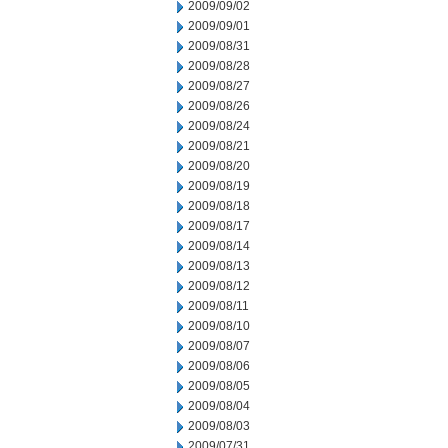
2009/09/02
2009/09/01
2009/08/31
2009/08/28
2009/08/27
2009/08/26
2009/08/24
2009/08/21
2009/08/20
2009/08/19
2009/08/18
2009/08/17
2009/08/14
2009/08/13
2009/08/12
2009/08/11
2009/08/10
2009/08/07
2009/08/06
2009/08/05
2009/08/04
2009/08/03
2009/07/31