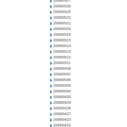
2009/05/27
2009/05/26
2009/05/25
2009/05/22
2009/05/21
2009/05/20
2009/05/19
2009/05/15
2009/05/14
2009/05/13
2009/05/12
2009/05/11
2009/05/08
2009/05/07
2009/05/06
2009/05/05
2009/05/04
2009/04/30
2009/04/29
2009/04/28
2009/04/27
2009/04/23
2009/04/22