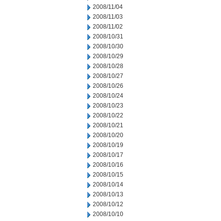
2008/11/04
2008/11/03
2008/11/02
2008/10/31
2008/10/30
2008/10/29
2008/10/28
2008/10/27
2008/10/26
2008/10/24
2008/10/23
2008/10/22
2008/10/21
2008/10/20
2008/10/19
2008/10/17
2008/10/16
2008/10/15
2008/10/14
2008/10/13
2008/10/12
2008/10/10