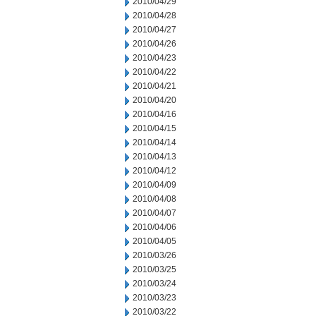
2010/04/29
2010/04/28
2010/04/27
2010/04/26
2010/04/23
2010/04/22
2010/04/21
2010/04/20
2010/04/16
2010/04/15
2010/04/14
2010/04/13
2010/04/12
2010/04/09
2010/04/08
2010/04/07
2010/04/06
2010/04/05
2010/03/26
2010/03/25
2010/03/24
2010/03/23
2010/03/22