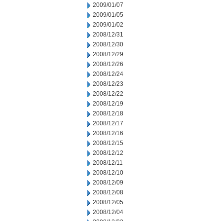
2009/01/07
2009/01/05
2009/01/02
2008/12/31
2008/12/30
2008/12/29
2008/12/26
2008/12/24
2008/12/23
2008/12/22
2008/12/19
2008/12/18
2008/12/17
2008/12/16
2008/12/15
2008/12/12
2008/12/11
2008/12/10
2008/12/09
2008/12/08
2008/12/05
2008/12/04