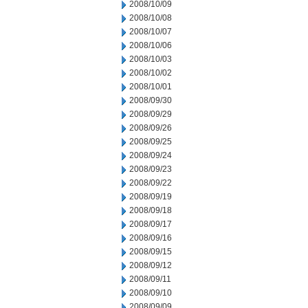
2008/10/09
2008/10/08
2008/10/07
2008/10/06
2008/10/03
2008/10/02
2008/10/01
2008/09/30
2008/09/29
2008/09/26
2008/09/25
2008/09/24
2008/09/23
2008/09/22
2008/09/19
2008/09/18
2008/09/17
2008/09/16
2008/09/15
2008/09/12
2008/09/11
2008/09/10
2008/09/09