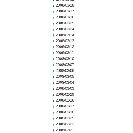
2008/03/28
2008/03/27
2008/03/26
2008/03/25
2008/03/24
2008/03/14
2008/03/13
2008/03/12
2008/03/11
2008/03/10
2008/03/07
2008/03/06
2008/03/05
2008/03/04
2008/03/03
2008/02/29
2008/02/28
2008/02/27
2008/02/26
2008/02/25
2008/02/22
2008/02/21