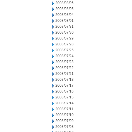
2008/08/06
2008/08/05
2008/08/04
2008/08/01
2008/07/31
2008/07/30
2008/07/29
2008/07/28
2008/07/25
2008/07/24
2008/07/23
2008/07/22
2008/07/21
2008/07/18
2008/07/17
2008/07/16
2008/07/15
2008/07/14
2008/07/11
2008/07/10
2008/07/09
2008/07/08