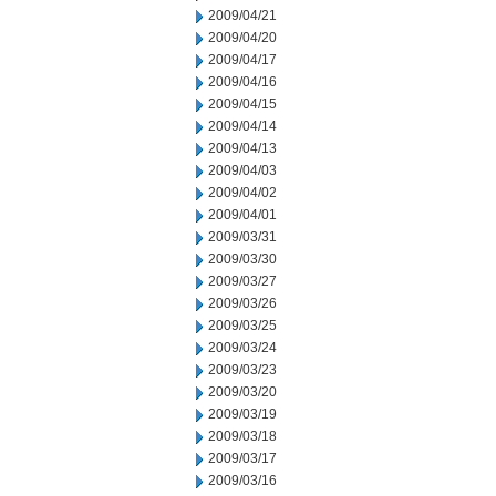
2009/04/21
2009/04/20
2009/04/17
2009/04/16
2009/04/15
2009/04/14
2009/04/13
2009/04/03
2009/04/02
2009/04/01
2009/03/31
2009/03/30
2009/03/27
2009/03/26
2009/03/25
2009/03/24
2009/03/23
2009/03/20
2009/03/19
2009/03/18
2009/03/17
2009/03/16