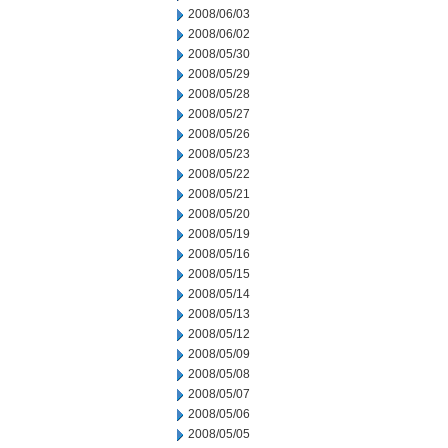
2008/06/03
2008/06/02
2008/05/30
2008/05/29
2008/05/28
2008/05/27
2008/05/26
2008/05/23
2008/05/22
2008/05/21
2008/05/20
2008/05/19
2008/05/16
2008/05/15
2008/05/14
2008/05/13
2008/05/12
2008/05/09
2008/05/08
2008/05/07
2008/05/06
2008/05/05