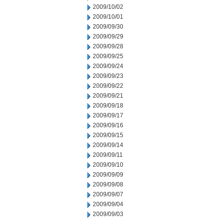
2009/10/02
2009/10/01
2009/09/30
2009/09/29
2009/09/28
2009/09/25
2009/09/24
2009/09/23
2009/09/22
2009/09/21
2009/09/18
2009/09/17
2009/09/16
2009/09/15
2009/09/14
2009/09/11
2009/09/10
2009/09/09
2009/09/08
2009/09/07
2009/09/04
2009/09/03