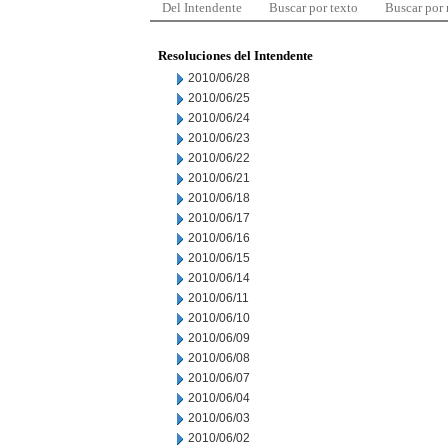
Del Intendente
Buscar por texto
Buscar por
Resoluciones del Intendente
2010/06/28
2010/06/25
2010/06/24
2010/06/23
2010/06/22
2010/06/21
2010/06/18
2010/06/17
2010/06/16
2010/06/15
2010/06/14
2010/06/11
2010/06/10
2010/06/09
2010/06/08
2010/06/07
2010/06/04
2010/06/03
2010/06/02