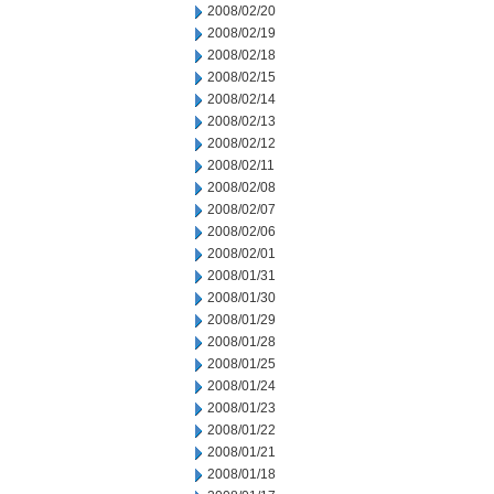
2008/02/20
2008/02/19
2008/02/18
2008/02/15
2008/02/14
2008/02/13
2008/02/12
2008/02/11
2008/02/08
2008/02/07
2008/02/06
2008/02/01
2008/01/31
2008/01/30
2008/01/29
2008/01/28
2008/01/25
2008/01/24
2008/01/23
2008/01/22
2008/01/21
2008/01/18