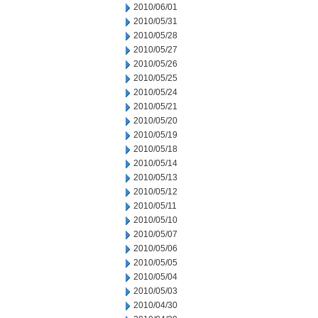
2010/06/01
2010/05/31
2010/05/28
2010/05/27
2010/05/26
2010/05/25
2010/05/24
2010/05/21
2010/05/20
2010/05/19
2010/05/18
2010/05/14
2010/05/13
2010/05/12
2010/05/11
2010/05/10
2010/05/07
2010/05/06
2010/05/05
2010/05/04
2010/05/03
2010/04/30