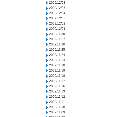
2009/12/08
2009/12/07
2009/12/04
2009/12/03
2009/12/02
2009/12/01
2009/11/30
2009/11/27
2009/11/26
2009/11/25
2009/11/24
2009/11/23
2009/11/20
2009/11/19
2009/11/18
2009/11/17
2009/11/16
2009/11/13
2009/11/12
2009/11/11
2009/11/10
2009/11/09