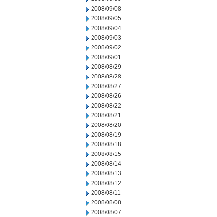
2008/09/08
2008/09/05
2008/09/04
2008/09/03
2008/09/02
2008/09/01
2008/08/29
2008/08/28
2008/08/27
2008/08/26
2008/08/22
2008/08/21
2008/08/20
2008/08/19
2008/08/18
2008/08/15
2008/08/14
2008/08/13
2008/08/12
2008/08/11
2008/08/08
2008/08/07