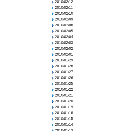
2010/02/12
2010/02/11
2010/02/10
2010/02/09
2010/02/08
2010/02/05
2010/02/04
2010/02/03
2010/02/02
2010/02/01
2010/01/29
2010/01/28
2010/01/27
2010/01/26
2010/01/25
2010/01/22
2010/01/21
2010/01/20
2010/01/19
2010/01/18
2010/01/15
2010/01/14
2010/01/13