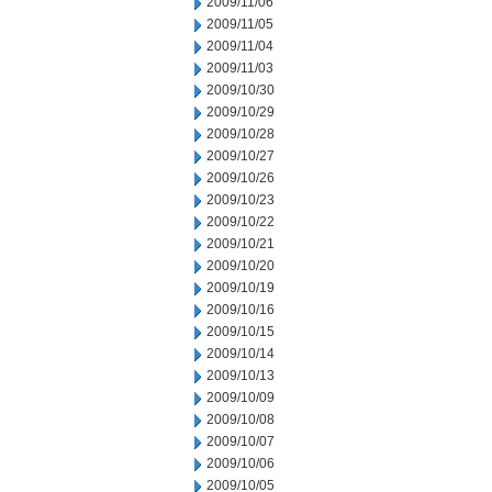
2009/11/06
2009/11/05
2009/11/04
2009/11/03
2009/10/30
2009/10/29
2009/10/28
2009/10/27
2009/10/26
2009/10/23
2009/10/22
2009/10/21
2009/10/20
2009/10/19
2009/10/16
2009/10/15
2009/10/14
2009/10/13
2009/10/09
2009/10/08
2009/10/07
2009/10/06
2009/10/05