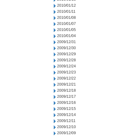
2010/01/12
2010/01/11
2010/01/08
2010/01/07
2010/01/05
2010/01/04
2009/12/31
2009/12/30
2009/12/29
2009/12/28
2009/12/24
2009/12/23
2009/12/22
2009/12/21
2009/12/18
2009/12/17
2009/12/16
2009/12/15
2009/12/14
2009/12/11
2009/12/10
2009/12/09