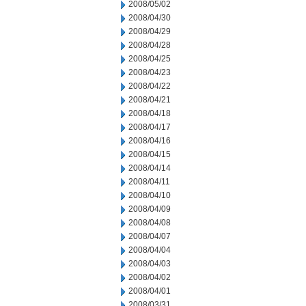
2008/05/02
2008/04/30
2008/04/29
2008/04/28
2008/04/25
2008/04/23
2008/04/22
2008/04/21
2008/04/18
2008/04/17
2008/04/16
2008/04/15
2008/04/14
2008/04/11
2008/04/10
2008/04/09
2008/04/08
2008/04/07
2008/04/04
2008/04/03
2008/04/02
2008/04/01
2008/03/31