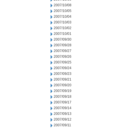
2007/10/08
2007/10/05
2007/10/04
2007/10/03
2007/10/02
2007/10/01
2007/09/30
2007/09/28
2007/09/27
2007/09/26
2007/09/25
2007/09/24
2007/09/23
2007/09/21
2007/09/20
2007/09/19
2007/09/18
2007/09/17
2007/09/14
2007/09/13
2007/09/12
2007/09/11