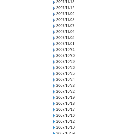
2007/11/13
2007/11/12
2007/11/09
2007/11/08
2007/11/07
2007/11/06
2007/11/05
2007/11/01
2007/10/31
2007/10/30
2007/10/29
2007/10/26
2007/10/25
2007/10/24
2007/10/23
2007/10/22
2007/10/19
2007/10/18
2007/10/17
2007/10/16
2007/10/12
2007/10/10
2007/10/09