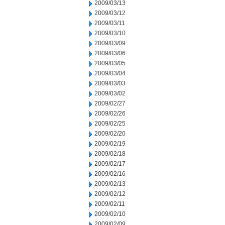
2009/03/13
2009/03/12
2009/03/11
2009/03/10
2009/03/09
2009/03/06
2009/03/05
2009/03/04
2009/03/03
2009/03/02
2009/02/27
2009/02/26
2009/02/25
2009/02/20
2009/02/19
2009/02/18
2009/02/17
2009/02/16
2009/02/13
2009/02/12
2009/02/11
2009/02/10
2009/02/09