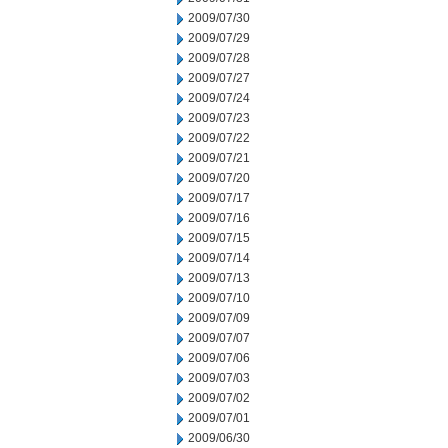
2009/07/30
2009/07/29
2009/07/28
2009/07/27
2009/07/24
2009/07/23
2009/07/22
2009/07/21
2009/07/20
2009/07/17
2009/07/16
2009/07/15
2009/07/14
2009/07/13
2009/07/10
2009/07/09
2009/07/07
2009/07/06
2009/07/03
2009/07/02
2009/07/01
2009/06/30