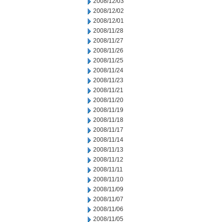
2008/12/03
2008/12/02
2008/12/01
2008/11/28
2008/11/27
2008/11/26
2008/11/25
2008/11/24
2008/11/23
2008/11/21
2008/11/20
2008/11/19
2008/11/18
2008/11/17
2008/11/14
2008/11/13
2008/11/12
2008/11/11
2008/11/10
2008/11/09
2008/11/07
2008/11/06
2008/11/05