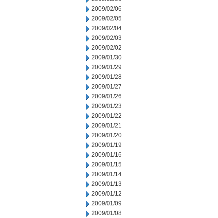
2009/02/06
2009/02/05
2009/02/04
2009/02/03
2009/02/02
2009/01/30
2009/01/29
2009/01/28
2009/01/27
2009/01/26
2009/01/23
2009/01/22
2009/01/21
2009/01/20
2009/01/19
2009/01/16
2009/01/15
2009/01/14
2009/01/13
2009/01/12
2009/01/09
2009/01/08