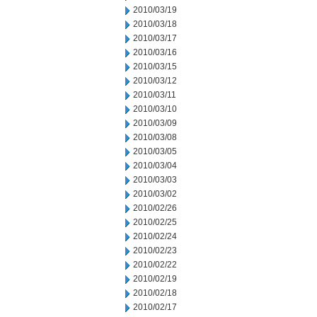
2010/03/19
2010/03/18
2010/03/17
2010/03/16
2010/03/15
2010/03/12
2010/03/11
2010/03/10
2010/03/09
2010/03/08
2010/03/05
2010/03/04
2010/03/03
2010/03/02
2010/02/26
2010/02/25
2010/02/24
2010/02/23
2010/02/22
2010/02/19
2010/02/18
2010/02/17