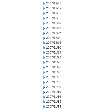
2007/12/13
2007/12/12
2007/12/11
2007/12/10
2007/12/07
2007/12/06
2007/12/05
2007/12/04
2007/12/03
2007/11/30
2007/11/29
2007/11/28
2007/11/27
2007/11/26
2007/11/23
2007/11/22
2007/11/21
2007/11/20
2007/11/19
2007/11/16
2007/11/15
2007/11/14