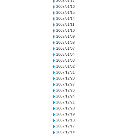
2008/01/17
2008/01/16
2008/01/15
2008/01/14
2008/01/11
2008/01/10
2008/01/09
2008/01/08
2008/01/07
2008/01/04
2008/01/03
2008/01/02
2007/12/31
2007/12/28
2007/12/27
2007/12/26
2007/12/24
2007/12/21
2007/12/20
2007/12/19
2007/12/18
2007/12/17
2007/12/14