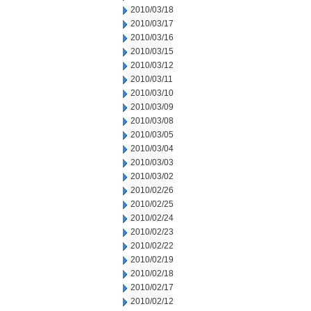
2010/03/18
2010/03/17
2010/03/16
2010/03/15
2010/03/12
2010/03/11
2010/03/10
2010/03/09
2010/03/08
2010/03/05
2010/03/04
2010/03/03
2010/03/02
2010/02/26
2010/02/25
2010/02/24
2010/02/23
2010/02/22
2010/02/19
2010/02/18
2010/02/17
2010/02/12