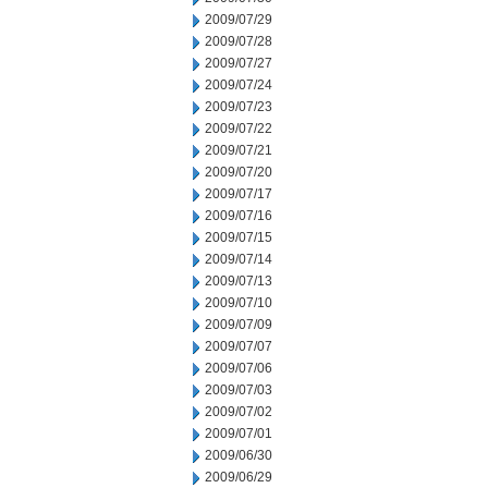
2009/07/29
2009/07/28
2009/07/27
2009/07/24
2009/07/23
2009/07/22
2009/07/21
2009/07/20
2009/07/17
2009/07/16
2009/07/15
2009/07/14
2009/07/13
2009/07/10
2009/07/09
2009/07/07
2009/07/06
2009/07/03
2009/07/02
2009/07/01
2009/06/30
2009/06/29