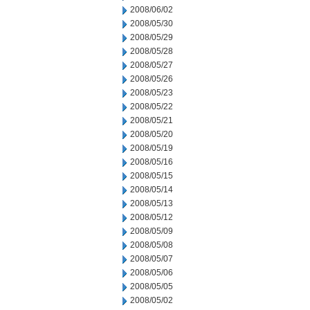
2008/06/02
2008/05/30
2008/05/29
2008/05/28
2008/05/27
2008/05/26
2008/05/23
2008/05/22
2008/05/21
2008/05/20
2008/05/19
2008/05/16
2008/05/15
2008/05/14
2008/05/13
2008/05/12
2008/05/09
2008/05/08
2008/05/07
2008/05/06
2008/05/05
2008/05/02