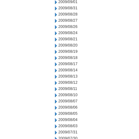
2009/09/01
2009/08/31
2009/08/28
2009/08/27
2009/08/26
2009/08/24
2009/08/21
2009/08/20
2009/08/19
2009/08/18
2009/08/17
2009/08/14
2009/08/13
2009/08/12
2009/08/11
2009/08/10
2009/08/07
2009/08/06
2009/08/05
2009/08/04
2009/08/03
2009/07/31
2009/07/30