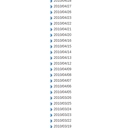
2010/04/28
2010/04/27
2010/04/26
2010/04/23
2010/04/22
2010/04/21
2010/04/20
2010/04/16
2010/04/15
2010/04/14
2010/04/13
2010/04/12
2010/04/09
2010/04/08
2010/04/07
2010/04/06
2010/04/05
2010/03/26
2010/03/25
2010/03/24
2010/03/23
2010/03/22
2010/03/19