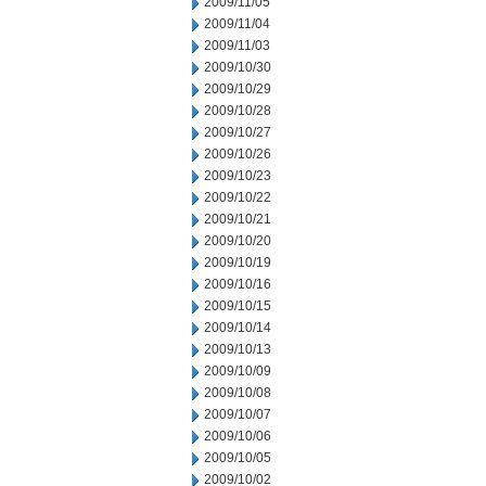
2009/11/05
2009/11/04
2009/11/03
2009/10/30
2009/10/29
2009/10/28
2009/10/27
2009/10/26
2009/10/23
2009/10/22
2009/10/21
2009/10/20
2009/10/19
2009/10/16
2009/10/15
2009/10/14
2009/10/13
2009/10/09
2009/10/08
2009/10/07
2009/10/06
2009/10/05
2009/10/02