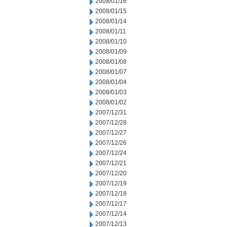
2008/01/16
2008/01/15
2008/01/14
2008/01/11
2008/01/10
2008/01/09
2008/01/08
2008/01/07
2008/01/04
2008/01/03
2008/01/02
2007/12/31
2007/12/28
2007/12/27
2007/12/26
2007/12/24
2007/12/21
2007/12/20
2007/12/19
2007/12/18
2007/12/17
2007/12/14
2007/12/13