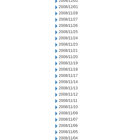
2008/12/02
2008/12/01
2008/11/28
2008/11/27
2008/11/26
2008/11/25
2008/11/24
2008/11/23
2008/11/21
2008/11/20
2008/11/19
2008/11/18
2008/11/17
2008/11/14
2008/11/13
2008/11/12
2008/11/11
2008/11/10
2008/11/09
2008/11/07
2008/11/06
2008/11/05
2008/11/04