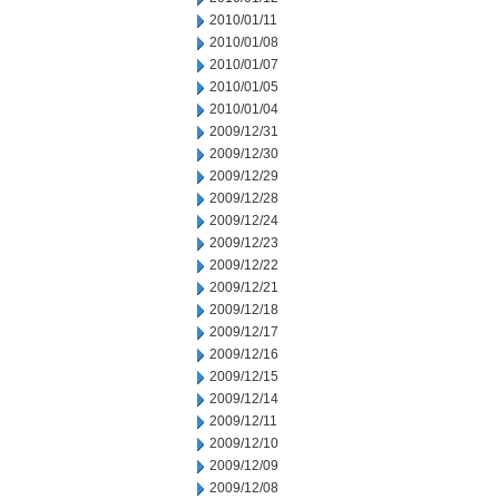
2010/01/11
2010/01/08
2010/01/07
2010/01/05
2010/01/04
2009/12/31
2009/12/30
2009/12/29
2009/12/28
2009/12/24
2009/12/23
2009/12/22
2009/12/21
2009/12/18
2009/12/17
2009/12/16
2009/12/15
2009/12/14
2009/12/11
2009/12/10
2009/12/09
2009/12/08