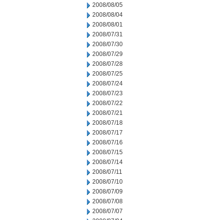
2008/08/05
2008/08/04
2008/08/01
2008/07/31
2008/07/30
2008/07/29
2008/07/28
2008/07/25
2008/07/24
2008/07/23
2008/07/22
2008/07/21
2008/07/18
2008/07/17
2008/07/16
2008/07/15
2008/07/14
2008/07/11
2008/07/10
2008/07/09
2008/07/08
2008/07/07