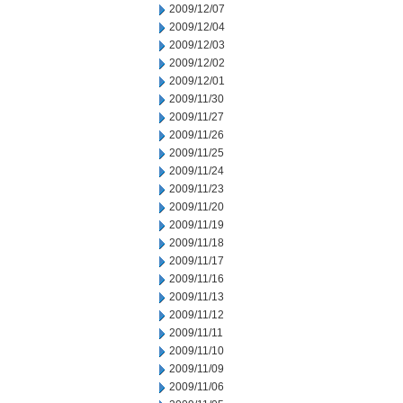
2009/12/07
2009/12/04
2009/12/03
2009/12/02
2009/12/01
2009/11/30
2009/11/27
2009/11/26
2009/11/25
2009/11/24
2009/11/23
2009/11/20
2009/11/19
2009/11/18
2009/11/17
2009/11/16
2009/11/13
2009/11/12
2009/11/11
2009/11/10
2009/11/09
2009/11/06