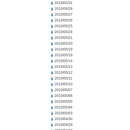
2010/05/31
2010/05/28
2010/05/27
2010/05/26
2010/05/25
2010/05/24
2010/05/21
2010/05/20
2010/05/19
2010/05/18
2010/05/14
2010/05/13
2010/05/12
2010/05/11
2010/05/10
2010/05/07
2010/05/06
2010/05/05
2010/05/04
2010/05/03
2010/04/30
2010/04/29