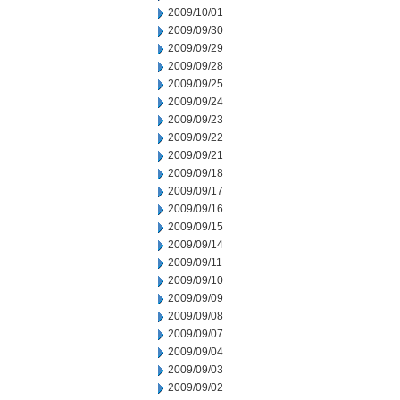
2009/10/01
2009/09/30
2009/09/29
2009/09/28
2009/09/25
2009/09/24
2009/09/23
2009/09/22
2009/09/21
2009/09/18
2009/09/17
2009/09/16
2009/09/15
2009/09/14
2009/09/11
2009/09/10
2009/09/09
2009/09/08
2009/09/07
2009/09/04
2009/09/03
2009/09/02