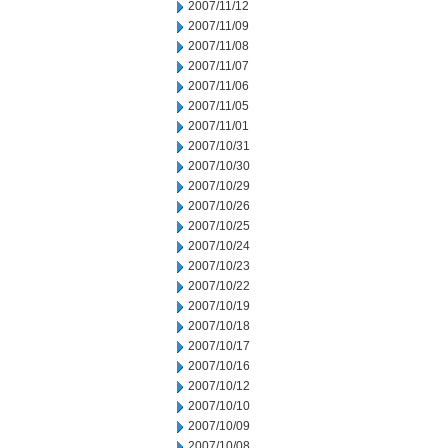
2007/11/12
2007/11/09
2007/11/08
2007/11/07
2007/11/06
2007/11/05
2007/11/01
2007/10/31
2007/10/30
2007/10/29
2007/10/26
2007/10/25
2007/10/24
2007/10/23
2007/10/22
2007/10/19
2007/10/18
2007/10/17
2007/10/16
2007/10/12
2007/10/10
2007/10/09
2007/10/08