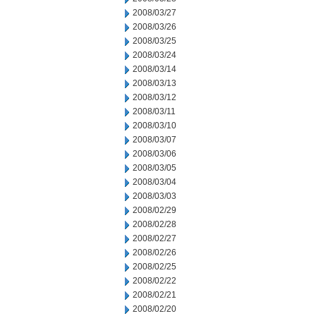
2008/03/27
2008/03/26
2008/03/25
2008/03/24
2008/03/14
2008/03/13
2008/03/12
2008/03/11
2008/03/10
2008/03/07
2008/03/06
2008/03/05
2008/03/04
2008/03/03
2008/02/29
2008/02/28
2008/02/27
2008/02/26
2008/02/25
2008/02/22
2008/02/21
2008/02/20