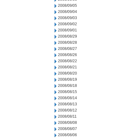
2008/09/05
2008/09/04
2008/09/03
2008/09/02
2008/09/01
2008/08/29
2008/08/28
2008/08/27
2008/08/26
2008/08/22
2008/08/21
2008/08/20
2008/08/19
2008/08/18
2008/08/15
2008/08/14
2008/08/13
2008/08/12
2008/08/11
2008/08/08
2008/08/07
2008/08/06