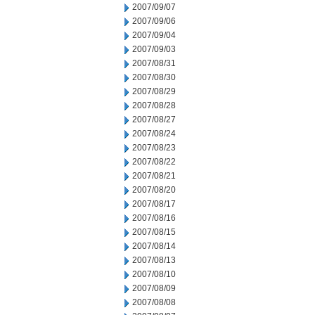
2007/09/07
2007/09/06
2007/09/04
2007/09/03
2007/08/31
2007/08/30
2007/08/29
2007/08/28
2007/08/27
2007/08/24
2007/08/23
2007/08/22
2007/08/21
2007/08/20
2007/08/17
2007/08/16
2007/08/15
2007/08/14
2007/08/13
2007/08/10
2007/08/09
2007/08/08