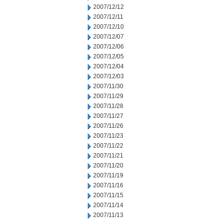
2007/12/12
2007/12/11
2007/12/10
2007/12/07
2007/12/06
2007/12/05
2007/12/04
2007/12/03
2007/11/30
2007/11/29
2007/11/28
2007/11/27
2007/11/26
2007/11/23
2007/11/22
2007/11/21
2007/11/20
2007/11/19
2007/11/16
2007/11/15
2007/11/14
2007/11/13