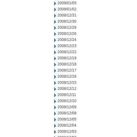
2009/01/05
2009/01/02
2008/12/31
2008/12/30
2008/12/29
2008/12/26
2008/12/24
2008/12/23
2008/12/22
2008/12/19
2008/12/18
2008/12/17
2008/12/16
2008/12/15
2008/12/12
2008/12/11
2008/12/10
2008/12/09
2008/12/08
2008/12/05
2008/12/04
2008/12/03