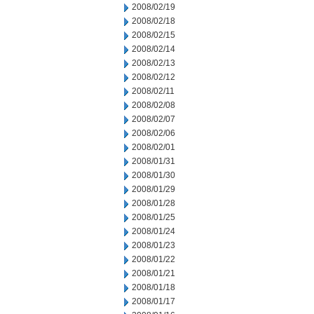
2008/02/19
2008/02/18
2008/02/15
2008/02/14
2008/02/13
2008/02/12
2008/02/11
2008/02/08
2008/02/07
2008/02/06
2008/02/01
2008/01/31
2008/01/30
2008/01/29
2008/01/28
2008/01/25
2008/01/24
2008/01/23
2008/01/22
2008/01/21
2008/01/18
2008/01/17