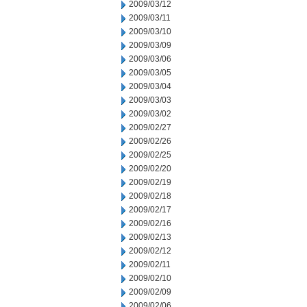
2009/03/12
2009/03/11
2009/03/10
2009/03/09
2009/03/06
2009/03/05
2009/03/04
2009/03/03
2009/03/02
2009/02/27
2009/02/26
2009/02/25
2009/02/20
2009/02/19
2009/02/18
2009/02/17
2009/02/16
2009/02/13
2009/02/12
2009/02/11
2009/02/10
2009/02/09
2009/02/06