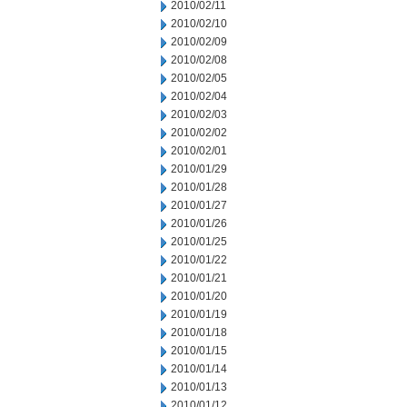
2010/02/11
2010/02/10
2010/02/09
2010/02/08
2010/02/05
2010/02/04
2010/02/03
2010/02/02
2010/02/01
2010/01/29
2010/01/28
2010/01/27
2010/01/26
2010/01/25
2010/01/22
2010/01/21
2010/01/20
2010/01/19
2010/01/18
2010/01/15
2010/01/14
2010/01/13
2010/01/12