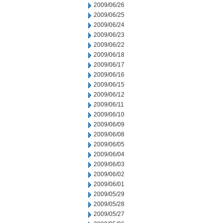
2009/06/26
2009/06/25
2009/06/24
2009/06/23
2009/06/22
2009/06/18
2009/06/17
2009/06/16
2009/06/15
2009/06/12
2009/06/11
2009/06/10
2009/06/09
2009/06/08
2009/06/05
2009/06/04
2009/06/03
2009/06/02
2009/06/01
2009/05/29
2009/05/28
2009/05/27