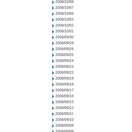
2008/10/08
2008/10/07
2008/10/06
2008/10/03
2008/10/02
2008/10/01
2008/09/30
2008/09/29
2008/09/26
2008/09/25
2008/09/24
2008/09/23
2008/09/22
2008/09/19
2008/09/18
2008/09/17
2008/09/16
2008/09/15
2008/09/12
2008/09/11
2008/09/10
2008/09/09
2008/09/08