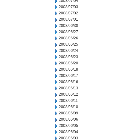
2008/07/04
2008/07/03
2008/07/02
2008/07/01
2008/06/30
2008/06/27
2008/06/26
2008/06/25
2008/06/24
2008/06/23
2008/06/20
2008/06/18
2008/06/17
2008/06/16
2008/06/13
2008/06/12
2008/06/11
2008/06/10
2008/06/09
2008/06/06
2008/06/05
2008/06/04
2008/06/03