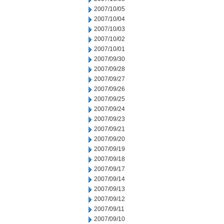
2007/10/05
2007/10/04
2007/10/03
2007/10/02
2007/10/01
2007/09/30
2007/09/28
2007/09/27
2007/09/26
2007/09/25
2007/09/24
2007/09/23
2007/09/21
2007/09/20
2007/09/19
2007/09/18
2007/09/17
2007/09/14
2007/09/13
2007/09/12
2007/09/11
2007/09/10