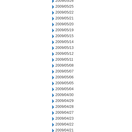
2009/05/26
2009/05/25
2009/05/22
2009/05/21
2009/05/20
2009/05/19
2009/05/15
2009/05/14
2009/05/13
2009/05/12
2009/05/11
2009/05/08
2009/05/07
2009/05/06
2009/05/05
2009/05/04
2009/04/30
2009/04/29
2009/04/28
2009/04/27
2009/04/23
2009/04/22
2009/04/21