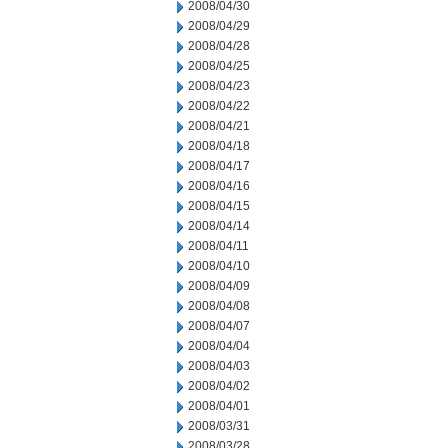
2008/04/30
2008/04/29
2008/04/28
2008/04/25
2008/04/23
2008/04/22
2008/04/21
2008/04/18
2008/04/17
2008/04/16
2008/04/15
2008/04/14
2008/04/11
2008/04/10
2008/04/09
2008/04/08
2008/04/07
2008/04/04
2008/04/03
2008/04/02
2008/04/01
2008/03/31
2008/03/28