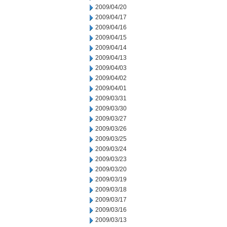
2009/04/20
2009/04/17
2009/04/16
2009/04/15
2009/04/14
2009/04/13
2009/04/03
2009/04/02
2009/04/01
2009/03/31
2009/03/30
2009/03/27
2009/03/26
2009/03/25
2009/03/24
2009/03/23
2009/03/20
2009/03/19
2009/03/18
2009/03/17
2009/03/16
2009/03/13