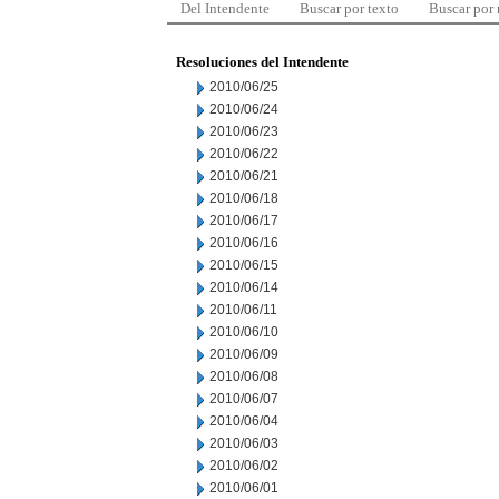
Del Intendente
Buscar por texto
Buscar por
Resoluciones del Intendente
2010/06/25
2010/06/24
2010/06/23
2010/06/22
2010/06/21
2010/06/18
2010/06/17
2010/06/16
2010/06/15
2010/06/14
2010/06/11
2010/06/10
2010/06/09
2010/06/08
2010/06/07
2010/06/04
2010/06/03
2010/06/02
2010/06/01