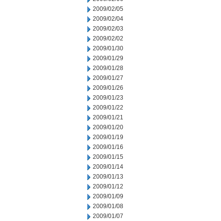
2009/02/05
2009/02/04
2009/02/03
2009/02/02
2009/01/30
2009/01/29
2009/01/28
2009/01/27
2009/01/26
2009/01/23
2009/01/22
2009/01/21
2009/01/20
2009/01/19
2009/01/16
2009/01/15
2009/01/14
2009/01/13
2009/01/12
2009/01/09
2009/01/08
2009/01/07