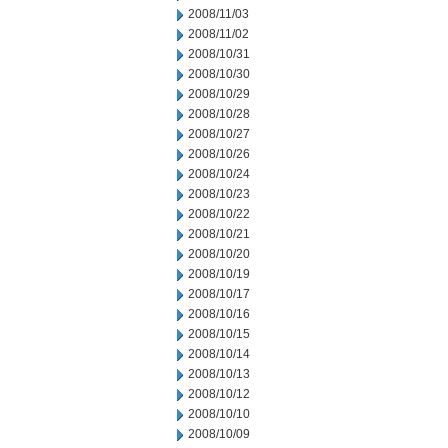
2008/11/03
2008/11/02
2008/10/31
2008/10/30
2008/10/29
2008/10/28
2008/10/27
2008/10/26
2008/10/24
2008/10/23
2008/10/22
2008/10/21
2008/10/20
2008/10/19
2008/10/17
2008/10/16
2008/10/15
2008/10/14
2008/10/13
2008/10/12
2008/10/10
2008/10/09