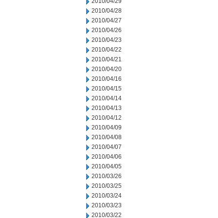
2010/04/29
2010/04/28
2010/04/27
2010/04/26
2010/04/23
2010/04/22
2010/04/21
2010/04/20
2010/04/16
2010/04/15
2010/04/14
2010/04/13
2010/04/12
2010/04/09
2010/04/08
2010/04/07
2010/04/06
2010/04/05
2010/03/26
2010/03/25
2010/03/24
2010/03/23
2010/03/22