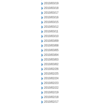
2010/03/19
2010/03/18
2010/03/17
2010/03/16
2010/03/15
2010/03/12
2010/03/11
2010/03/10
2010/03/09
2010/03/08
2010/03/05
2010/03/04
2010/03/03
2010/03/02
2010/02/26
2010/02/25
2010/02/24
2010/02/23
2010/02/22
2010/02/19
2010/02/18
2010/02/17