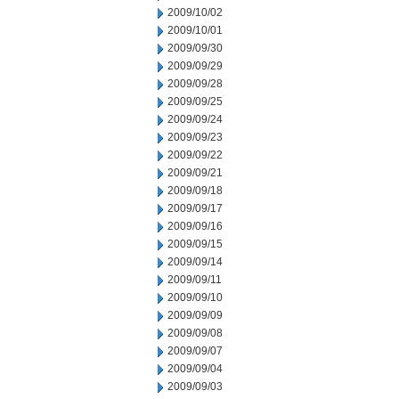
2009/10/02
2009/10/01
2009/09/30
2009/09/29
2009/09/28
2009/09/25
2009/09/24
2009/09/23
2009/09/22
2009/09/21
2009/09/18
2009/09/17
2009/09/16
2009/09/15
2009/09/14
2009/09/11
2009/09/10
2009/09/09
2009/09/08
2009/09/07
2009/09/04
2009/09/03