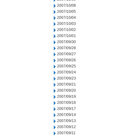
2007/10/08
2007/10/05
2007/10/04
2007/10/03
2007/10/02
2007/10/01
2007/09/30
2007/09/28
2007/09/27
2007/09/26
2007/09/25
2007/09/24
2007/09/23
2007/09/21
2007/09/20
2007/09/19
2007/09/18
2007/09/17
2007/09/14
2007/09/13
2007/09/12
2007/09/11