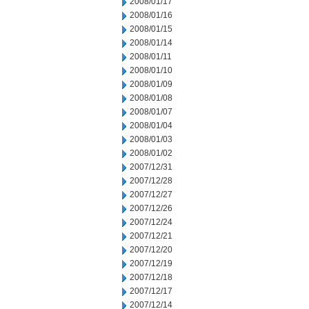
2008/01/17
2008/01/16
2008/01/15
2008/01/14
2008/01/11
2008/01/10
2008/01/09
2008/01/08
2008/01/07
2008/01/04
2008/01/03
2008/01/02
2007/12/31
2007/12/28
2007/12/27
2007/12/26
2007/12/24
2007/12/21
2007/12/20
2007/12/19
2007/12/18
2007/12/17
2007/12/14