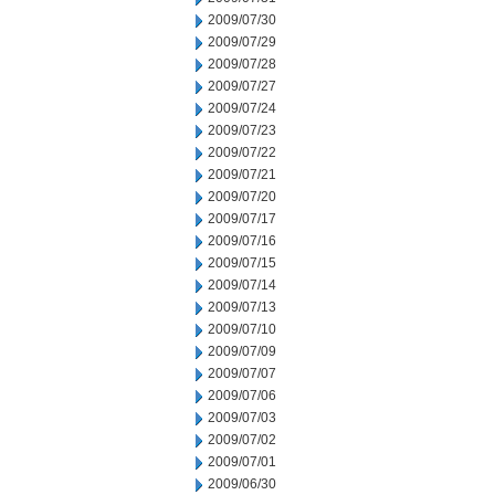
2009/07/30
2009/07/29
2009/07/28
2009/07/27
2009/07/24
2009/07/23
2009/07/22
2009/07/21
2009/07/20
2009/07/17
2009/07/16
2009/07/15
2009/07/14
2009/07/13
2009/07/10
2009/07/09
2009/07/07
2009/07/06
2009/07/03
2009/07/02
2009/07/01
2009/06/30