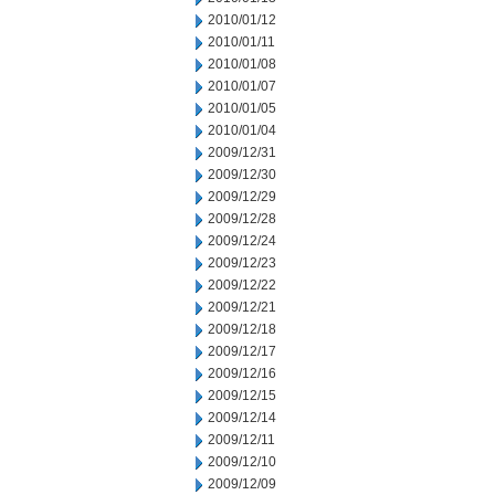
2010/01/12
2010/01/11
2010/01/08
2010/01/07
2010/01/05
2010/01/04
2009/12/31
2009/12/30
2009/12/29
2009/12/28
2009/12/24
2009/12/23
2009/12/22
2009/12/21
2009/12/18
2009/12/17
2009/12/16
2009/12/15
2009/12/14
2009/12/11
2009/12/10
2009/12/09