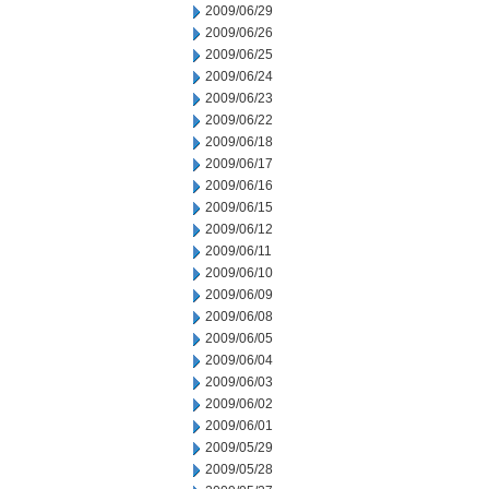
2009/06/29
2009/06/26
2009/06/25
2009/06/24
2009/06/23
2009/06/22
2009/06/18
2009/06/17
2009/06/16
2009/06/15
2009/06/12
2009/06/11
2009/06/10
2009/06/09
2009/06/08
2009/06/05
2009/06/04
2009/06/03
2009/06/02
2009/06/01
2009/05/29
2009/05/28