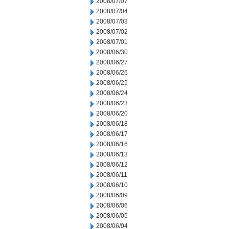
2008/07/07
2008/07/04
2008/07/03
2008/07/02
2008/07/01
2008/06/30
2008/06/27
2008/06/26
2008/06/25
2008/06/24
2008/06/23
2008/06/20
2008/06/18
2008/06/17
2008/06/16
2008/06/13
2008/06/12
2008/06/11
2008/06/10
2008/06/09
2008/06/06
2008/06/05
2008/06/04