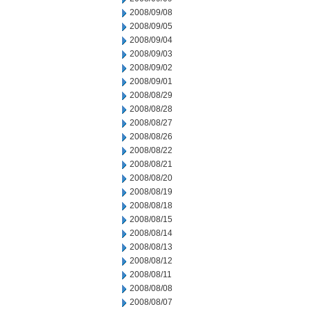
2008/09/08
2008/09/05
2008/09/04
2008/09/03
2008/09/02
2008/09/01
2008/08/29
2008/08/28
2008/08/27
2008/08/26
2008/08/22
2008/08/21
2008/08/20
2008/08/19
2008/08/18
2008/08/15
2008/08/14
2008/08/13
2008/08/12
2008/08/11
2008/08/08
2008/08/07