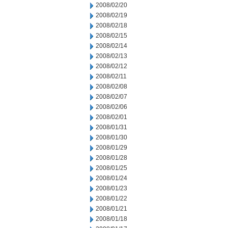
2008/02/20
2008/02/19
2008/02/18
2008/02/15
2008/02/14
2008/02/13
2008/02/12
2008/02/11
2008/02/08
2008/02/07
2008/02/06
2008/02/01
2008/01/31
2008/01/30
2008/01/29
2008/01/28
2008/01/25
2008/01/24
2008/01/23
2008/01/22
2008/01/21
2008/01/18