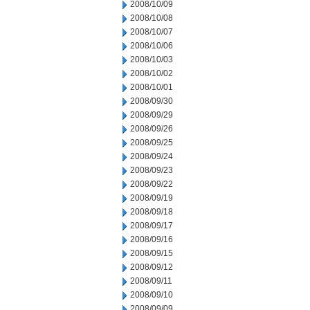
2008/10/09
2008/10/08
2008/10/07
2008/10/06
2008/10/03
2008/10/02
2008/10/01
2008/09/30
2008/09/29
2008/09/26
2008/09/25
2008/09/24
2008/09/23
2008/09/22
2008/09/19
2008/09/18
2008/09/17
2008/09/16
2008/09/15
2008/09/12
2008/09/11
2008/09/10
2008/09/09