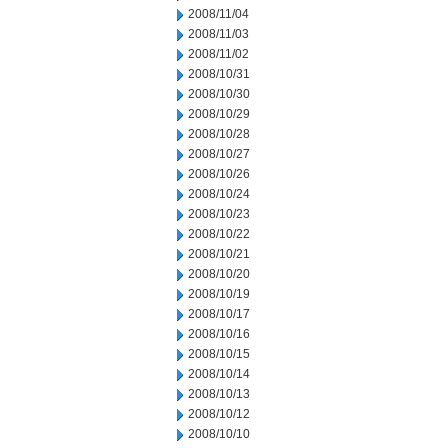
2008/11/04
2008/11/03
2008/11/02
2008/10/31
2008/10/30
2008/10/29
2008/10/28
2008/10/27
2008/10/26
2008/10/24
2008/10/23
2008/10/22
2008/10/21
2008/10/20
2008/10/19
2008/10/17
2008/10/16
2008/10/15
2008/10/14
2008/10/13
2008/10/12
2008/10/10