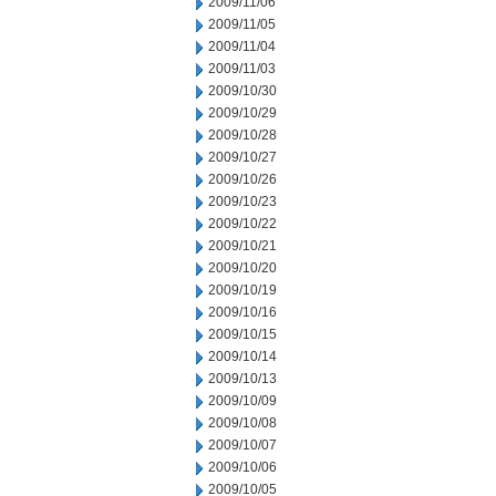
2009/11/06
2009/11/05
2009/11/04
2009/11/03
2009/10/30
2009/10/29
2009/10/28
2009/10/27
2009/10/26
2009/10/23
2009/10/22
2009/10/21
2009/10/20
2009/10/19
2009/10/16
2009/10/15
2009/10/14
2009/10/13
2009/10/09
2009/10/08
2009/10/07
2009/10/06
2009/10/05