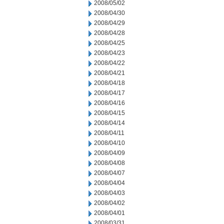
2008/05/02
2008/04/30
2008/04/29
2008/04/28
2008/04/25
2008/04/23
2008/04/22
2008/04/21
2008/04/18
2008/04/17
2008/04/16
2008/04/15
2008/04/14
2008/04/11
2008/04/10
2008/04/09
2008/04/08
2008/04/07
2008/04/04
2008/04/03
2008/04/02
2008/04/01
2008/03/31