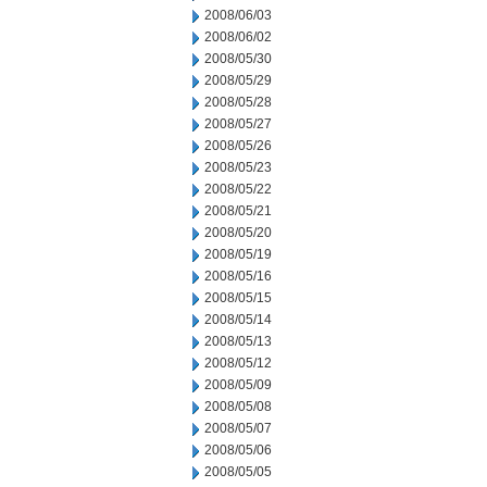
2008/06/03
2008/06/02
2008/05/30
2008/05/29
2008/05/28
2008/05/27
2008/05/26
2008/05/23
2008/05/22
2008/05/21
2008/05/20
2008/05/19
2008/05/16
2008/05/15
2008/05/14
2008/05/13
2008/05/12
2008/05/09
2008/05/08
2008/05/07
2008/05/06
2008/05/05