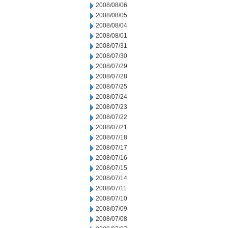
2008/08/06
2008/08/05
2008/08/04
2008/08/01
2008/07/31
2008/07/30
2008/07/29
2008/07/28
2008/07/25
2008/07/24
2008/07/23
2008/07/22
2008/07/21
2008/07/18
2008/07/17
2008/07/16
2008/07/15
2008/07/14
2008/07/11
2008/07/10
2008/07/09
2008/07/08