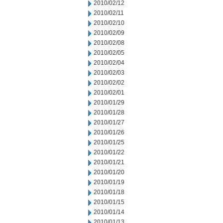
2010/02/12
2010/02/11
2010/02/10
2010/02/09
2010/02/08
2010/02/05
2010/02/04
2010/02/03
2010/02/02
2010/02/01
2010/01/29
2010/01/28
2010/01/27
2010/01/26
2010/01/25
2010/01/22
2010/01/21
2010/01/20
2010/01/19
2010/01/18
2010/01/15
2010/01/14
2010/01/13