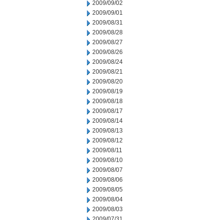
2009/09/02
2009/09/01
2009/08/31
2009/08/28
2009/08/27
2009/08/26
2009/08/24
2009/08/21
2009/08/20
2009/08/19
2009/08/18
2009/08/17
2009/08/14
2009/08/13
2009/08/12
2009/08/11
2009/08/10
2009/08/07
2009/08/06
2009/08/05
2009/08/04
2009/08/03
2009/07/31