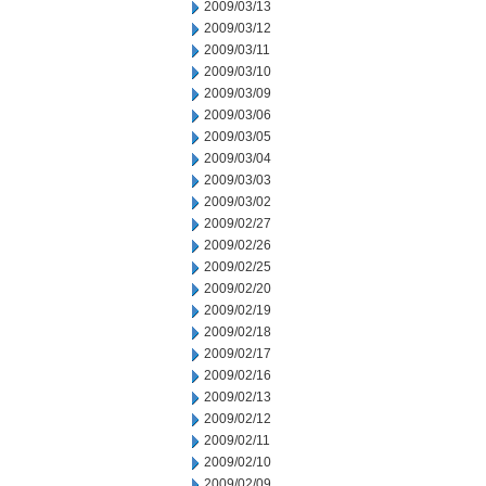
2009/03/13
2009/03/12
2009/03/11
2009/03/10
2009/03/09
2009/03/06
2009/03/05
2009/03/04
2009/03/03
2009/03/02
2009/02/27
2009/02/26
2009/02/25
2009/02/20
2009/02/19
2009/02/18
2009/02/17
2009/02/16
2009/02/13
2009/02/12
2009/02/11
2009/02/10
2009/02/09