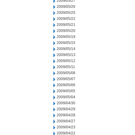
2009/05/27
2009/05/26
2009/05/25
2009/05/22
2009/05/21
2009/05/20
2009/05/19
2009/05/15
2009/05/14
2009/05/13
2009/05/12
2009/05/11
2009/05/08
2009/05/07
2009/05/06
2009/05/05
2009/05/04
2009/04/30
2009/04/29
2009/04/28
2009/04/27
2009/04/23
2009/04/22