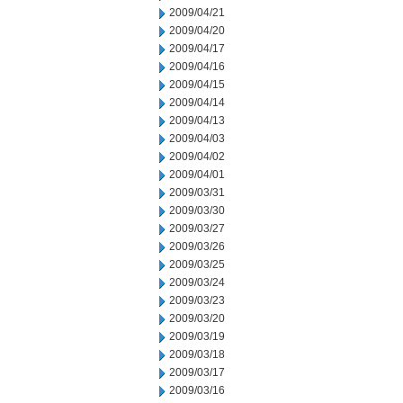
2009/04/21
2009/04/20
2009/04/17
2009/04/16
2009/04/15
2009/04/14
2009/04/13
2009/04/03
2009/04/02
2009/04/01
2009/03/31
2009/03/30
2009/03/27
2009/03/26
2009/03/25
2009/03/24
2009/03/23
2009/03/20
2009/03/19
2009/03/18
2009/03/17
2009/03/16