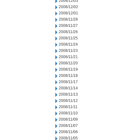
2008/12/03
2008/12/02
2008/12/01
2008/11/28
2008/11/27
2008/11/26
2008/11/25
2008/11/24
2008/11/23
2008/11/21
2008/11/20
2008/11/19
2008/11/18
2008/11/17
2008/11/14
2008/11/13
2008/11/12
2008/11/11
2008/11/10
2008/11/09
2008/11/07
2008/11/06
2008/11/05