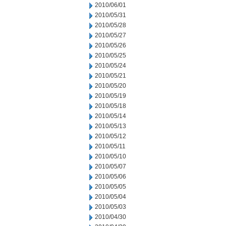
2010/06/01
2010/05/31
2010/05/28
2010/05/27
2010/05/26
2010/05/25
2010/05/24
2010/05/21
2010/05/20
2010/05/19
2010/05/18
2010/05/14
2010/05/13
2010/05/12
2010/05/11
2010/05/10
2010/05/07
2010/05/06
2010/05/05
2010/05/04
2010/05/03
2010/04/30