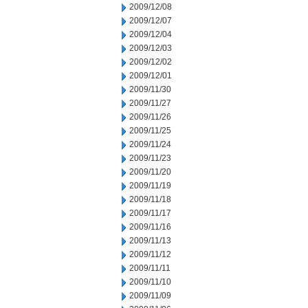
2009/12/08
2009/12/07
2009/12/04
2009/12/03
2009/12/02
2009/12/01
2009/11/30
2009/11/27
2009/11/26
2009/11/25
2009/11/24
2009/11/23
2009/11/20
2009/11/19
2009/11/18
2009/11/17
2009/11/16
2009/11/13
2009/11/12
2009/11/11
2009/11/10
2009/11/09