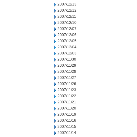
2007/12/13
2007/12/12
2007/12/11
2007/12/10
2007/12/07
2007/12/06
2007/12/05
2007/12/04
2007/12/03
2007/11/30
2007/11/29
2007/11/28
2007/11/27
2007/11/26
2007/11/23
2007/11/22
2007/11/21
2007/11/20
2007/11/19
2007/11/16
2007/11/15
2007/11/14