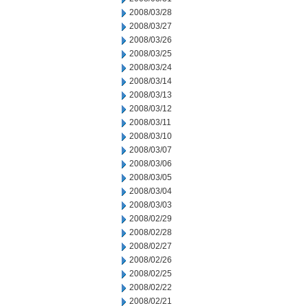
2008/03/28
2008/03/27
2008/03/26
2008/03/25
2008/03/24
2008/03/14
2008/03/13
2008/03/12
2008/03/11
2008/03/10
2008/03/07
2008/03/06
2008/03/05
2008/03/04
2008/03/03
2008/02/29
2008/02/28
2008/02/27
2008/02/26
2008/02/25
2008/02/22
2008/02/21