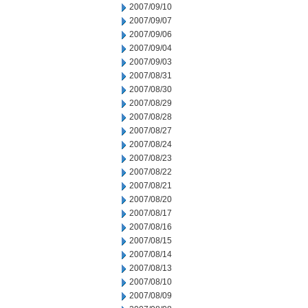
2007/09/10
2007/09/07
2007/09/06
2007/09/04
2007/09/03
2007/08/31
2007/08/30
2007/08/29
2007/08/28
2007/08/27
2007/08/24
2007/08/23
2007/08/22
2007/08/21
2007/08/20
2007/08/17
2007/08/16
2007/08/15
2007/08/14
2007/08/13
2007/08/10
2007/08/09