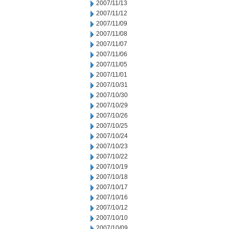
2007/11/13
2007/11/12
2007/11/09
2007/11/08
2007/11/07
2007/11/06
2007/11/05
2007/11/01
2007/10/31
2007/10/30
2007/10/29
2007/10/26
2007/10/25
2007/10/24
2007/10/23
2007/10/22
2007/10/19
2007/10/18
2007/10/17
2007/10/16
2007/10/12
2007/10/10
2007/10/09