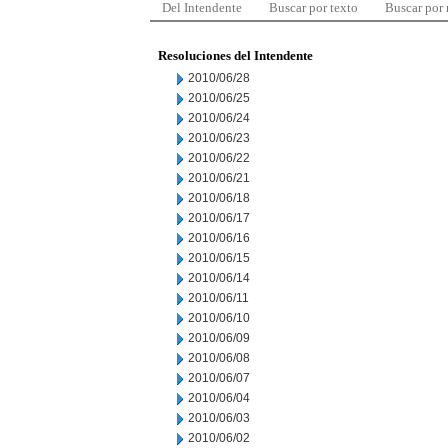
Del Intendente
Buscar por texto
Buscar por
Resoluciones del Intendente
2010/06/28
2010/06/25
2010/06/24
2010/06/23
2010/06/22
2010/06/21
2010/06/18
2010/06/17
2010/06/16
2010/06/15
2010/06/14
2010/06/11
2010/06/10
2010/06/09
2010/06/08
2010/06/07
2010/06/04
2010/06/03
2010/06/02