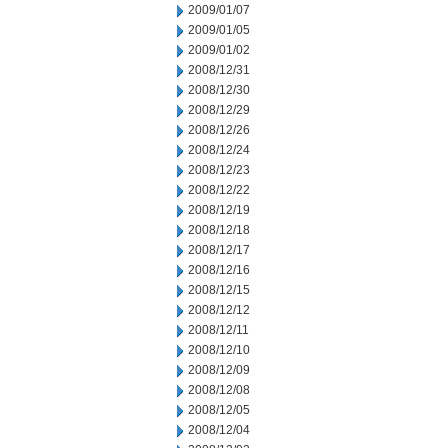
2009/01/07
2009/01/05
2009/01/02
2008/12/31
2008/12/30
2008/12/29
2008/12/26
2008/12/24
2008/12/23
2008/12/22
2008/12/19
2008/12/18
2008/12/17
2008/12/16
2008/12/15
2008/12/12
2008/12/11
2008/12/10
2008/12/09
2008/12/08
2008/12/05
2008/12/04