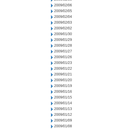
2009/02/06
2009/02/05
2009/02/04
2009/02/03
2009/02/02
2009/01/30
2009/01/29
2009/01/28
2009/01/27
2009/01/26
2009/01/23
2009/01/22
2009/01/21
2009/01/20
2009/01/19
2009/01/16
2009/01/15
2009/01/14
2009/01/13
2009/01/12
2009/01/09
2009/01/08