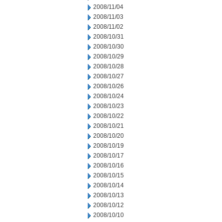
2008/11/04
2008/11/03
2008/11/02
2008/10/31
2008/10/30
2008/10/29
2008/10/28
2008/10/27
2008/10/26
2008/10/24
2008/10/23
2008/10/22
2008/10/21
2008/10/20
2008/10/19
2008/10/17
2008/10/16
2008/10/15
2008/10/14
2008/10/13
2008/10/12
2008/10/10