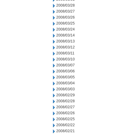
2008/03/28
2008/03/27
2008/03/26
2008/03/25
2008/03/24
2008/03/14
2008/03/13
2008/03/12
2008/03/11
2008/03/10
2008/03/07
2008/03/06
2008/03/05
2008/03/04
2008/03/03
2008/02/29
2008/02/28
2008/02/27
2008/02/26
2008/02/25
2008/02/22
2008/02/21