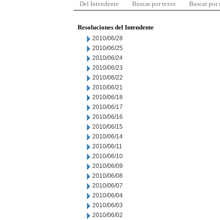
Del Intendente
Buscar por texto
Buscar por
Resoluciones del Intendente
2010/06/28
2010/06/25
2010/06/24
2010/06/23
2010/06/22
2010/06/21
2010/06/18
2010/06/17
2010/06/16
2010/06/15
2010/06/14
2010/06/11
2010/06/10
2010/06/09
2010/06/08
2010/06/07
2010/06/04
2010/06/03
2010/06/02