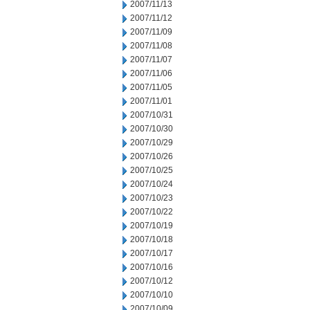
2007/11/13
2007/11/12
2007/11/09
2007/11/08
2007/11/07
2007/11/06
2007/11/05
2007/11/01
2007/10/31
2007/10/30
2007/10/29
2007/10/26
2007/10/25
2007/10/24
2007/10/23
2007/10/22
2007/10/19
2007/10/18
2007/10/17
2007/10/16
2007/10/12
2007/10/10
2007/10/09