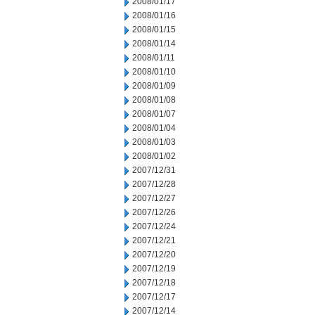
2008/01/17
2008/01/16
2008/01/15
2008/01/14
2008/01/11
2008/01/10
2008/01/09
2008/01/08
2008/01/07
2008/01/04
2008/01/03
2008/01/02
2007/12/31
2007/12/28
2007/12/27
2007/12/26
2007/12/24
2007/12/21
2007/12/20
2007/12/19
2007/12/18
2007/12/17
2007/12/14