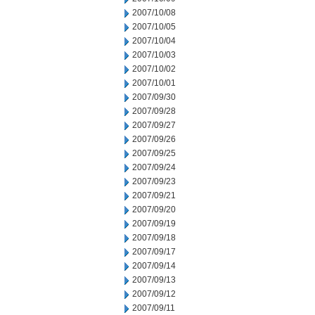
2007/10/08
2007/10/05
2007/10/04
2007/10/03
2007/10/02
2007/10/01
2007/09/30
2007/09/28
2007/09/27
2007/09/26
2007/09/25
2007/09/24
2007/09/23
2007/09/21
2007/09/20
2007/09/19
2007/09/18
2007/09/17
2007/09/14
2007/09/13
2007/09/12
2007/09/11