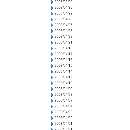
2008/05/02
2008/04/30
2008/04/29
2008/04/28
2008/04/25
2008/04/23
2008/04/22
2008/04/21
2008/04/18
2008/04/17
2008/04/16
2008/04/15
2008/04/14
2008/04/11
2008/04/10
2008/04/09
2008/04/08
2008/04/07
2008/04/04
2008/04/03
2008/04/02
2008/04/01
2008/03/31