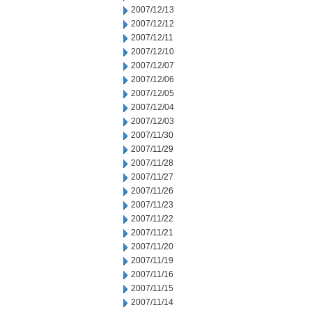
2007/12/13
2007/12/12
2007/12/11
2007/12/10
2007/12/07
2007/12/06
2007/12/05
2007/12/04
2007/12/03
2007/11/30
2007/11/29
2007/11/28
2007/11/27
2007/11/26
2007/11/23
2007/11/22
2007/11/21
2007/11/20
2007/11/19
2007/11/16
2007/11/15
2007/11/14