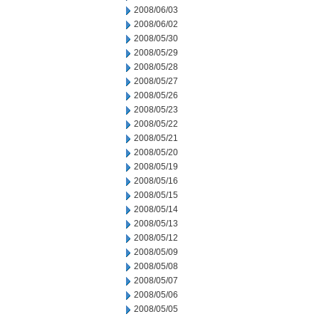
2008/06/03
2008/06/02
2008/05/30
2008/05/29
2008/05/28
2008/05/27
2008/05/26
2008/05/23
2008/05/22
2008/05/21
2008/05/20
2008/05/19
2008/05/16
2008/05/15
2008/05/14
2008/05/13
2008/05/12
2008/05/09
2008/05/08
2008/05/07
2008/05/06
2008/05/05