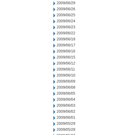
2009/06/29
2009/06/26
2009/06/25
2009/06/24
2009/06/23
2009/06/22
2009/06/18
2009/06/17
2009/06/16
2009/06/15
2009/06/12
2009/06/11
2009/06/10
2009/06/09
2009/06/08
2009/06/05
2009/06/04
2009/06/03
2009/06/02
2009/06/01
2009/05/29
2009/05/28