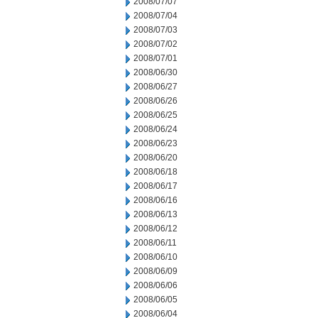
2008/07/07
2008/07/04
2008/07/03
2008/07/02
2008/07/01
2008/06/30
2008/06/27
2008/06/26
2008/06/25
2008/06/24
2008/06/23
2008/06/20
2008/06/18
2008/06/17
2008/06/16
2008/06/13
2008/06/12
2008/06/11
2008/06/10
2008/06/09
2008/06/06
2008/06/05
2008/06/04