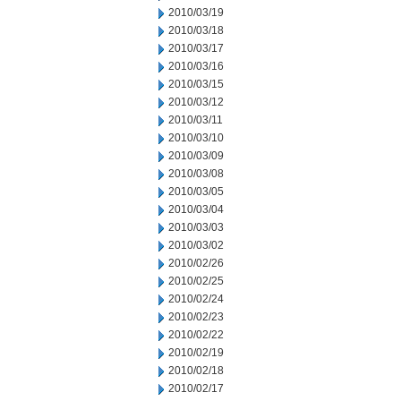
2010/03/19
2010/03/18
2010/03/17
2010/03/16
2010/03/15
2010/03/12
2010/03/11
2010/03/10
2010/03/09
2010/03/08
2010/03/05
2010/03/04
2010/03/03
2010/03/02
2010/02/26
2010/02/25
2010/02/24
2010/02/23
2010/02/22
2010/02/19
2010/02/18
2010/02/17