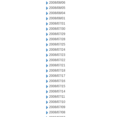
2008/08/06
2008/08/05
2008/08/04
2008/08/01
2008/07/31
2008/07/30
2008/07/29
2008/07/28
2008/07/25
2008/07/24
2008/07/23
2008/07/22
2008/07/21
2008/07/18
2008/07/17
2008/07/16
2008/07/15
2008/07/14
2008/07/11
2008/07/10
2008/07/09
2008/07/08