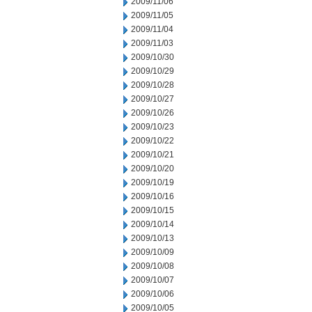
2009/11/06
2009/11/05
2009/11/04
2009/11/03
2009/10/30
2009/10/29
2009/10/28
2009/10/27
2009/10/26
2009/10/23
2009/10/22
2009/10/21
2009/10/20
2009/10/19
2009/10/16
2009/10/15
2009/10/14
2009/10/13
2009/10/09
2009/10/08
2009/10/07
2009/10/06
2009/10/05