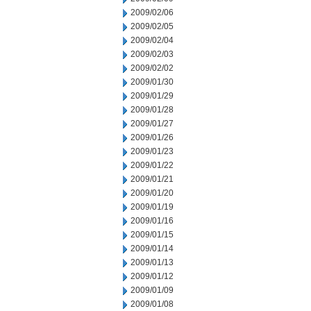
2009/02/06
2009/02/05
2009/02/04
2009/02/03
2009/02/02
2009/01/30
2009/01/29
2009/01/28
2009/01/27
2009/01/26
2009/01/23
2009/01/22
2009/01/21
2009/01/20
2009/01/19
2009/01/16
2009/01/15
2009/01/14
2009/01/13
2009/01/12
2009/01/09
2009/01/08