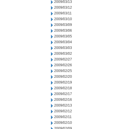
2009/03/13
2009/03/12
2009/03/11
2009/03/10
2009/03/09
2009/03/06
2009/03/05
2009/03/04
2009/03/03
2009/03/02
2009/02/27
2009/02/26
2009/02/25
2009/02/20
2009/02/19
2009/02/18
2009/02/17
2009/02/16
2009/02/13
2009/02/12
2009/02/11
2009/02/10
2009/02/09