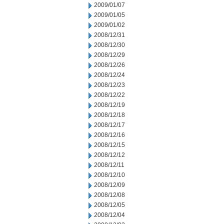
2009/01/07
2009/01/05
2009/01/02
2008/12/31
2008/12/30
2008/12/29
2008/12/26
2008/12/24
2008/12/23
2008/12/22
2008/12/19
2008/12/18
2008/12/17
2008/12/16
2008/12/15
2008/12/12
2008/12/11
2008/12/10
2008/12/09
2008/12/08
2008/12/05
2008/12/04