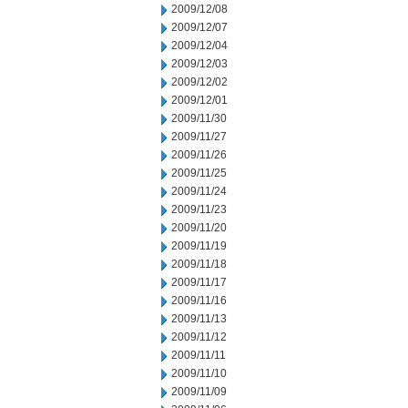
2009/12/08
2009/12/07
2009/12/04
2009/12/03
2009/12/02
2009/12/01
2009/11/30
2009/11/27
2009/11/26
2009/11/25
2009/11/24
2009/11/23
2009/11/20
2009/11/19
2009/11/18
2009/11/17
2009/11/16
2009/11/13
2009/11/12
2009/11/11
2009/11/10
2009/11/09