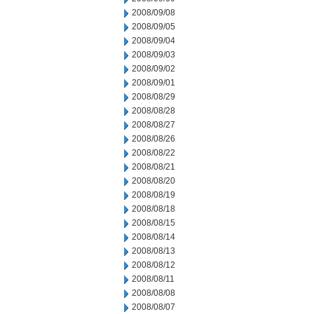
2008/09/08
2008/09/05
2008/09/04
2008/09/03
2008/09/02
2008/09/01
2008/08/29
2008/08/28
2008/08/27
2008/08/26
2008/08/22
2008/08/21
2008/08/20
2008/08/19
2008/08/18
2008/08/15
2008/08/14
2008/08/13
2008/08/12
2008/08/11
2008/08/08
2008/08/07