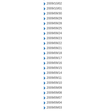
2009/10/02
2009/10/01
2009/09/30
2009/09/29
2009/09/28
2009/09/25
2009/09/24
2009/09/23
2009/09/22
2009/09/21
2009/09/18
2009/09/17
2009/09/16
2009/09/15
2009/09/14
2009/09/11
2009/09/10
2009/09/09
2009/09/08
2009/09/07
2009/09/04
2009/09/03