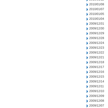
2010/01/08
2010/01/07
2010/01/05
2010/01/04
2009/12/31
2009/12/30
2009/12/29
2009/12/28
2009/12/24
2009/12/23
2009/12/22
2009/12/21
2009/12/18
2009/12/17
2009/12/16
2009/12/15
2009/12/14
2009/12/11
2009/12/10
2009/12/09
2009/12/08
2009/12/07