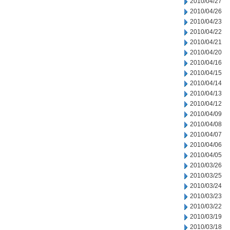
2010/04/27
2010/04/26
2010/04/23
2010/04/22
2010/04/21
2010/04/20
2010/04/16
2010/04/15
2010/04/14
2010/04/13
2010/04/12
2010/04/09
2010/04/08
2010/04/07
2010/04/06
2010/04/05
2010/03/26
2010/03/25
2010/03/24
2010/03/23
2010/03/22
2010/03/19
2010/03/18