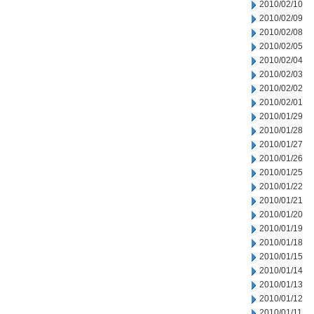
2010/02/10
2010/02/09
2010/02/08
2010/02/05
2010/02/04
2010/02/03
2010/02/02
2010/02/01
2010/01/29
2010/01/28
2010/01/27
2010/01/26
2010/01/25
2010/01/22
2010/01/21
2010/01/20
2010/01/19
2010/01/18
2010/01/15
2010/01/14
2010/01/13
2010/01/12
2010/01/11