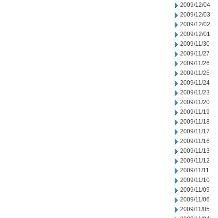
2009/12/04
2009/12/03
2009/12/02
2009/12/01
2009/11/30
2009/11/27
2009/11/26
2009/11/25
2009/11/24
2009/11/23
2009/11/20
2009/11/19
2009/11/18
2009/11/17
2009/11/16
2009/11/13
2009/11/12
2009/11/11
2009/11/10
2009/11/09
2009/11/06
2009/11/05