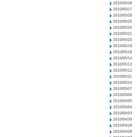
2010/05/28
2010/05/27
2010/05/26
2010/05/25
2010/05/24
2010/05/21
2010/05/20
2010/05/19
2010/05/18
2010/05/14
2010/05/13
2010/05/12
2010/05/11
2010/05/10
2010/05/07
2010/05/06
2010/05/05
2010/05/04
2010/05/03
2010/04/30
2010/04/29
2010/04/28