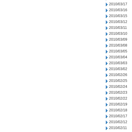
2010/03/17
2010/03/16
2010/03/15
2010/03/12
2010/03/11
2010/03/10
2010/03/09
2010/03/08
2010/03/05
2010/03/04
2010/03/03
2010/03/02
2010/02/26
2010/02/25
2010/02/24
2010/02/23
2010/02/22
2010/02/19
2010/02/18
2010/02/17
2010/02/12
2010/02/11