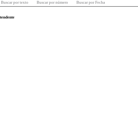
Buscar por texto
Buscar por número
Buscar por Fecha
ntendente