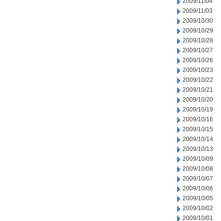
2009/11/04
2009/11/03
2009/10/30
2009/10/29
2009/10/28
2009/10/27
2009/10/26
2009/10/23
2009/10/22
2009/10/21
2009/10/20
2009/10/19
2009/10/16
2009/10/15
2009/10/14
2009/10/13
2009/10/09
2009/10/08
2009/10/07
2009/10/06
2009/10/05
2009/10/02
2009/10/01