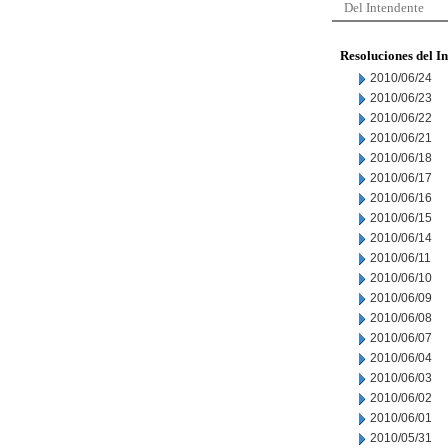
Del Intendente
Resoluciones del I
2010/06/24
2010/06/23
2010/06/22
2010/06/21
2010/06/18
2010/06/17
2010/06/16
2010/06/15
2010/06/14
2010/06/11
2010/06/10
2010/06/09
2010/06/08
2010/06/07
2010/06/04
2010/06/03
2010/06/02
2010/06/01
2010/05/31