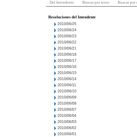
Del Intendente
Buscar por texto
Buscar por
Resoluciones del Intendente
2010/06/25
2010/06/24
2010/06/23
2010/06/22
2010/06/21
2010/06/18
2010/06/17
2010/06/16
2010/06/15
2010/06/14
2010/06/11
2010/06/10
2010/06/09
2010/06/08
2010/06/07
2010/06/04
2010/06/03
2010/06/02
2010/06/01