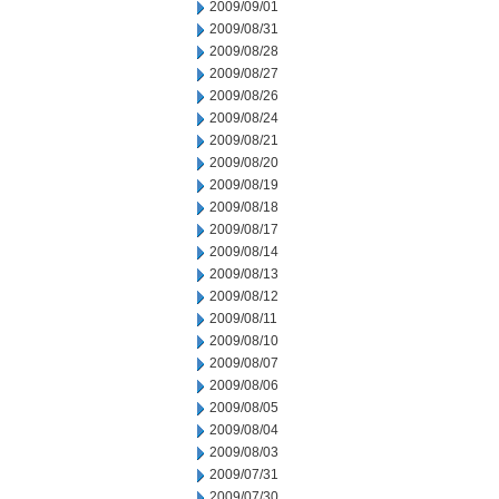
2009/09/01
2009/08/31
2009/08/28
2009/08/27
2009/08/26
2009/08/24
2009/08/21
2009/08/20
2009/08/19
2009/08/18
2009/08/17
2009/08/14
2009/08/13
2009/08/12
2009/08/11
2009/08/10
2009/08/07
2009/08/06
2009/08/05
2009/08/04
2009/08/03
2009/07/31
2009/07/30