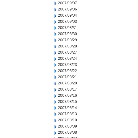
2007/09/07
2007/09/06
2007/09/04
2007/09/03
2007/08/31
2007/08/30
2007/08/29
2007/08/28
2007/08/27
2007/08/24
2007/08/23
2007/08/22
2007/08/21
2007/08/20
2007/08/17
2007/08/16
2007/08/15
2007/08/14
2007/08/13
2007/08/10
2007/08/09
2007/08/08