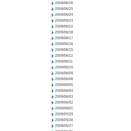
2009/06/26
2009/06/25
2009/06/24
2009/06/23
2009/06/22
2009/06/18
2009/06/17
2009/06/16
2009/06/15
2009/06/12
2009/06/11
2009/06/10
2009/06/09
2009/06/08
2009/06/05
2009/06/04
2009/06/03
2009/06/02
2009/06/01
2009/05/29
2009/05/28
2009/05/27