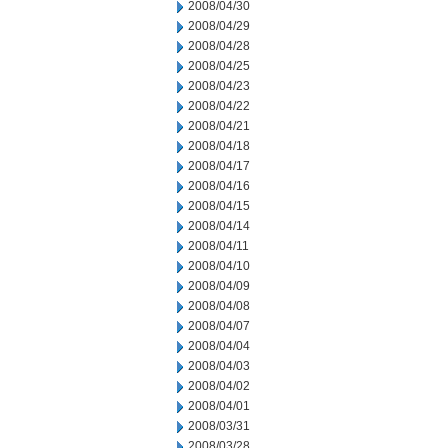
2008/04/30
2008/04/29
2008/04/28
2008/04/25
2008/04/23
2008/04/22
2008/04/21
2008/04/18
2008/04/17
2008/04/16
2008/04/15
2008/04/14
2008/04/11
2008/04/10
2008/04/09
2008/04/08
2008/04/07
2008/04/04
2008/04/03
2008/04/02
2008/04/01
2008/03/31
2008/03/28