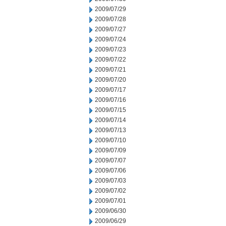
2009/07/29
2009/07/28
2009/07/27
2009/07/24
2009/07/23
2009/07/22
2009/07/21
2009/07/20
2009/07/17
2009/07/16
2009/07/15
2009/07/14
2009/07/13
2009/07/10
2009/07/09
2009/07/07
2009/07/06
2009/07/03
2009/07/02
2009/07/01
2009/06/30
2009/06/29