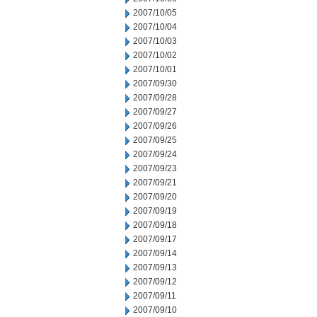
2007/10/05
2007/10/04
2007/10/03
2007/10/02
2007/10/01
2007/09/30
2007/09/28
2007/09/27
2007/09/26
2007/09/25
2007/09/24
2007/09/23
2007/09/21
2007/09/20
2007/09/19
2007/09/18
2007/09/17
2007/09/14
2007/09/13
2007/09/12
2007/09/11
2007/09/10