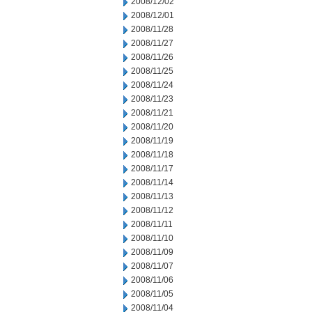
2008/12/02
2008/12/01
2008/11/28
2008/11/27
2008/11/26
2008/11/25
2008/11/24
2008/11/23
2008/11/21
2008/11/20
2008/11/19
2008/11/18
2008/11/17
2008/11/14
2008/11/13
2008/11/12
2008/11/11
2008/11/10
2008/11/09
2008/11/07
2008/11/06
2008/11/05
2008/11/04