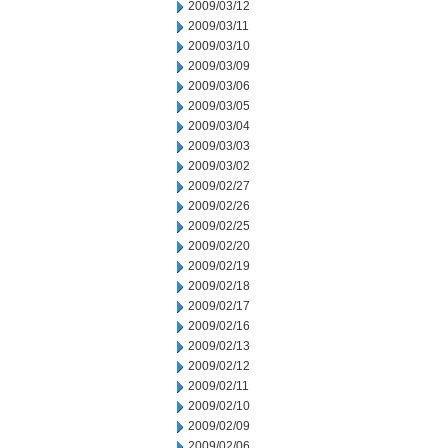
2009/03/12
2009/03/11
2009/03/10
2009/03/09
2009/03/06
2009/03/05
2009/03/04
2009/03/03
2009/03/02
2009/02/27
2009/02/26
2009/02/25
2009/02/20
2009/02/19
2009/02/18
2009/02/17
2009/02/16
2009/02/13
2009/02/12
2009/02/11
2009/02/10
2009/02/09
2009/02/06