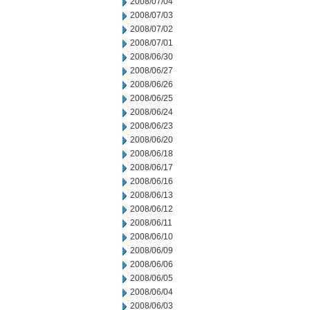
2008/07/04
2008/07/03
2008/07/02
2008/07/01
2008/06/30
2008/06/27
2008/06/26
2008/06/25
2008/06/24
2008/06/23
2008/06/20
2008/06/18
2008/06/17
2008/06/16
2008/06/13
2008/06/12
2008/06/11
2008/06/10
2008/06/09
2008/06/06
2008/06/05
2008/06/04
2008/06/03