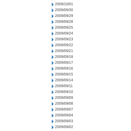
2009/10/01
2009/09/30
2009/09/29
2009/09/28
2009/09/25
2009/09/24
2009/09/23
2009/09/22
2009/09/21
2009/09/18
2009/09/17
2009/09/16
2009/09/15
2009/09/14
2009/09/11
2009/09/10
2009/09/09
2009/09/08
2009/09/07
2009/09/04
2009/09/03
2009/09/02