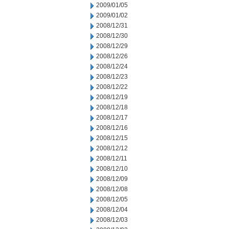
2009/01/05
2009/01/02
2008/12/31
2008/12/30
2008/12/29
2008/12/26
2008/12/24
2008/12/23
2008/12/22
2008/12/19
2008/12/18
2008/12/17
2008/12/16
2008/12/15
2008/12/12
2008/12/11
2008/12/10
2008/12/09
2008/12/08
2008/12/05
2008/12/04
2008/12/03