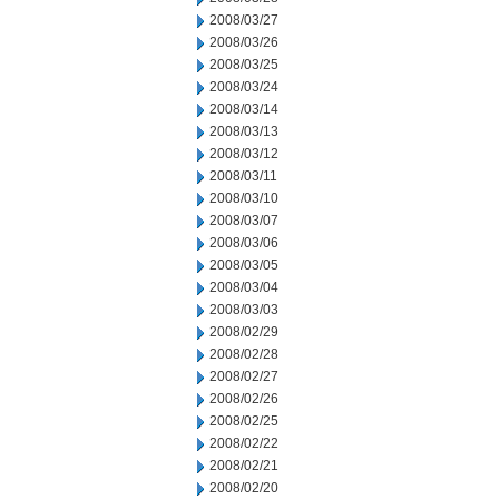
2008/03/27
2008/03/26
2008/03/25
2008/03/24
2008/03/14
2008/03/13
2008/03/12
2008/03/11
2008/03/10
2008/03/07
2008/03/06
2008/03/05
2008/03/04
2008/03/03
2008/02/29
2008/02/28
2008/02/27
2008/02/26
2008/02/25
2008/02/22
2008/02/21
2008/02/20