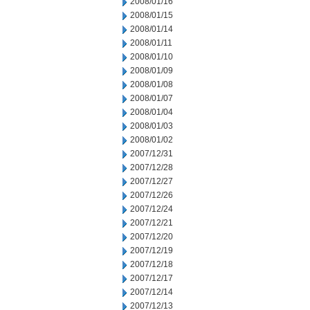
2008/01/16
2008/01/15
2008/01/14
2008/01/11
2008/01/10
2008/01/09
2008/01/08
2008/01/07
2008/01/04
2008/01/03
2008/01/02
2007/12/31
2007/12/28
2007/12/27
2007/12/26
2007/12/24
2007/12/21
2007/12/20
2007/12/19
2007/12/18
2007/12/17
2007/12/14
2007/12/13