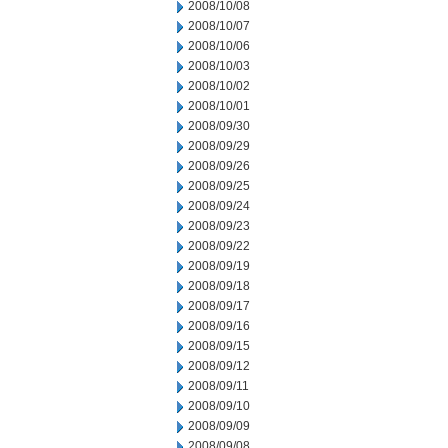
2008/10/08
2008/10/07
2008/10/06
2008/10/03
2008/10/02
2008/10/01
2008/09/30
2008/09/29
2008/09/26
2008/09/25
2008/09/24
2008/09/23
2008/09/22
2008/09/19
2008/09/18
2008/09/17
2008/09/16
2008/09/15
2008/09/12
2008/09/11
2008/09/10
2008/09/09
2008/09/08