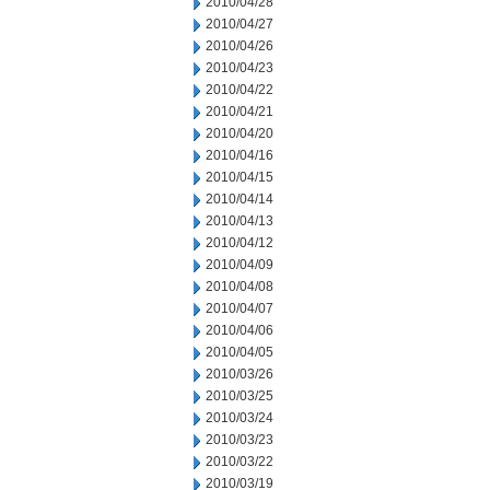
2010/04/28
2010/04/27
2010/04/26
2010/04/23
2010/04/22
2010/04/21
2010/04/20
2010/04/16
2010/04/15
2010/04/14
2010/04/13
2010/04/12
2010/04/09
2010/04/08
2010/04/07
2010/04/06
2010/04/05
2010/03/26
2010/03/25
2010/03/24
2010/03/23
2010/03/22
2010/03/19