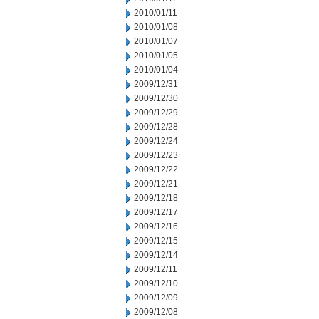
2010/01/11
2010/01/08
2010/01/07
2010/01/05
2010/01/04
2009/12/31
2009/12/30
2009/12/29
2009/12/28
2009/12/24
2009/12/23
2009/12/22
2009/12/21
2009/12/18
2009/12/17
2009/12/16
2009/12/15
2009/12/14
2009/12/11
2009/12/10
2009/12/09
2009/12/08