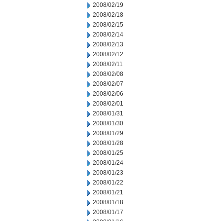
2008/02/19
2008/02/18
2008/02/15
2008/02/14
2008/02/13
2008/02/12
2008/02/11
2008/02/08
2008/02/07
2008/02/06
2008/02/01
2008/01/31
2008/01/30
2008/01/29
2008/01/28
2008/01/25
2008/01/24
2008/01/23
2008/01/22
2008/01/21
2008/01/18
2008/01/17