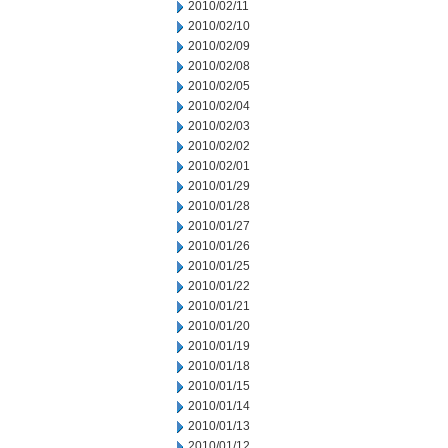
2010/02/11
2010/02/10
2010/02/09
2010/02/08
2010/02/05
2010/02/04
2010/02/03
2010/02/02
2010/02/01
2010/01/29
2010/01/28
2010/01/27
2010/01/26
2010/01/25
2010/01/22
2010/01/21
2010/01/20
2010/01/19
2010/01/18
2010/01/15
2010/01/14
2010/01/13
2010/01/12