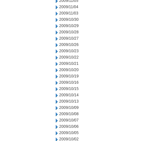
2009/11/05
2009/11/04
2009/11/03
2009/10/30
2009/10/29
2009/10/28
2009/10/27
2009/10/26
2009/10/23
2009/10/22
2009/10/21
2009/10/20
2009/10/19
2009/10/16
2009/10/15
2009/10/14
2009/10/13
2009/10/09
2009/10/08
2009/10/07
2009/10/06
2009/10/05
2009/10/02