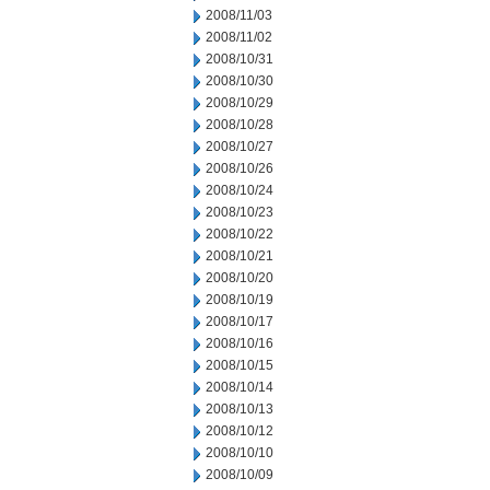
2008/11/03
2008/11/02
2008/10/31
2008/10/30
2008/10/29
2008/10/28
2008/10/27
2008/10/26
2008/10/24
2008/10/23
2008/10/22
2008/10/21
2008/10/20
2008/10/19
2008/10/17
2008/10/16
2008/10/15
2008/10/14
2008/10/13
2008/10/12
2008/10/10
2008/10/09