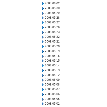
2008/06/02
2008/05/30
2008/05/29
2008/05/28
2008/05/27
2008/05/26
2008/05/23
2008/05/22
2008/05/21
2008/05/20
2008/05/19
2008/05/16
2008/05/15
2008/05/14
2008/05/13
2008/05/12
2008/05/09
2008/05/08
2008/05/07
2008/05/06
2008/05/05
2008/05/02