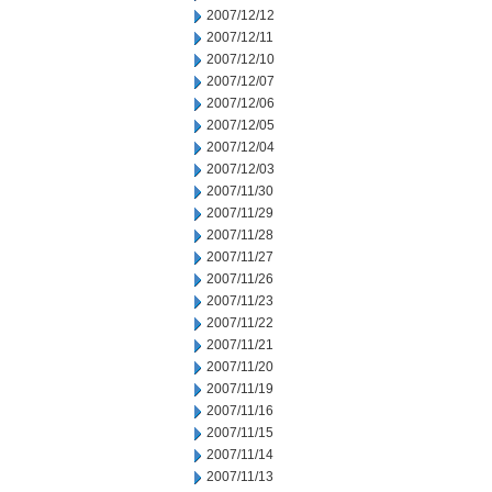
2007/12/12
2007/12/11
2007/12/10
2007/12/07
2007/12/06
2007/12/05
2007/12/04
2007/12/03
2007/11/30
2007/11/29
2007/11/28
2007/11/27
2007/11/26
2007/11/23
2007/11/22
2007/11/21
2007/11/20
2007/11/19
2007/11/16
2007/11/15
2007/11/14
2007/11/13