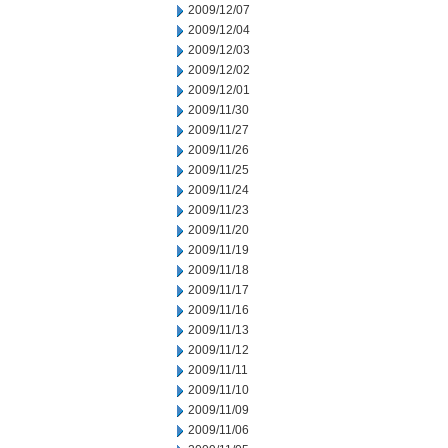
2009/12/07
2009/12/04
2009/12/03
2009/12/02
2009/12/01
2009/11/30
2009/11/27
2009/11/26
2009/11/25
2009/11/24
2009/11/23
2009/11/20
2009/11/19
2009/11/18
2009/11/17
2009/11/16
2009/11/13
2009/11/12
2009/11/11
2009/11/10
2009/11/09
2009/11/06