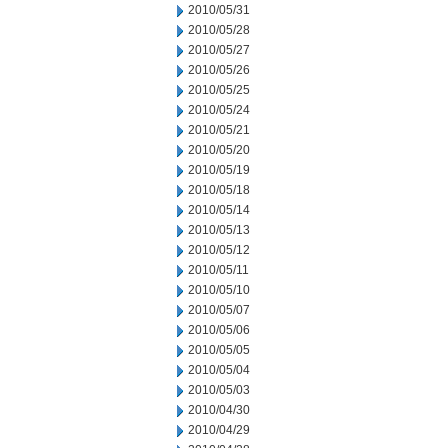
2010/05/31
2010/05/28
2010/05/27
2010/05/26
2010/05/25
2010/05/24
2010/05/21
2010/05/20
2010/05/19
2010/05/18
2010/05/14
2010/05/13
2010/05/12
2010/05/11
2010/05/10
2010/05/07
2010/05/06
2010/05/05
2010/05/04
2010/05/03
2010/04/30
2010/04/29