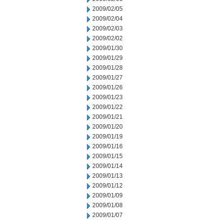
2009/02/05
2009/02/04
2009/02/03
2009/02/02
2009/01/30
2009/01/29
2009/01/28
2009/01/27
2009/01/26
2009/01/23
2009/01/22
2009/01/21
2009/01/20
2009/01/19
2009/01/16
2009/01/15
2009/01/14
2009/01/13
2009/01/12
2009/01/09
2009/01/08
2009/01/07