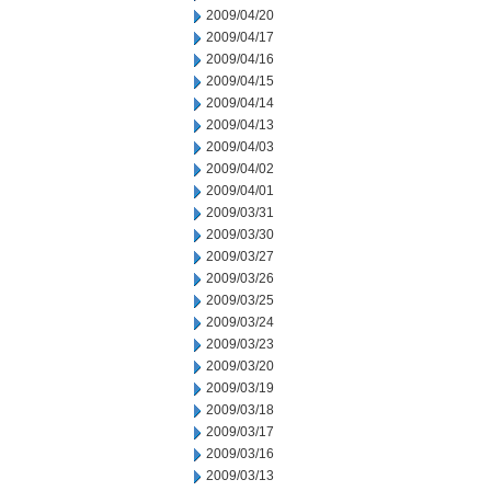
2009/04/20
2009/04/17
2009/04/16
2009/04/15
2009/04/14
2009/04/13
2009/04/03
2009/04/02
2009/04/01
2009/03/31
2009/03/30
2009/03/27
2009/03/26
2009/03/25
2009/03/24
2009/03/23
2009/03/20
2009/03/19
2009/03/18
2009/03/17
2009/03/16
2009/03/13