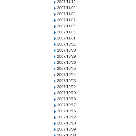
2007/11/12
2007/11/09
2007/11/08
2007/11/07
2007/11/06
2007/11/05
2007/11/01
2007/10/31
2007/10/30
2007/10/29
2007/10/26
2007/10/25
2007/10/24
2007/10/23
2007/10/22
2007/10/19
2007/10/18
2007/10/17
2007/10/16
2007/10/12
2007/10/10
2007/10/09
2007/10/08