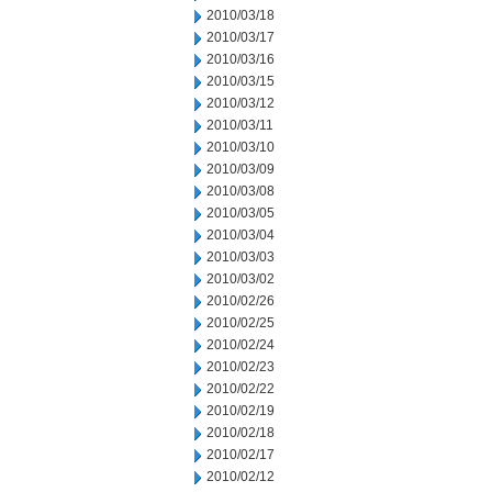
2010/03/18
2010/03/17
2010/03/16
2010/03/15
2010/03/12
2010/03/11
2010/03/10
2010/03/09
2010/03/08
2010/03/05
2010/03/04
2010/03/03
2010/03/02
2010/02/26
2010/02/25
2010/02/24
2010/02/23
2010/02/22
2010/02/19
2010/02/18
2010/02/17
2010/02/12