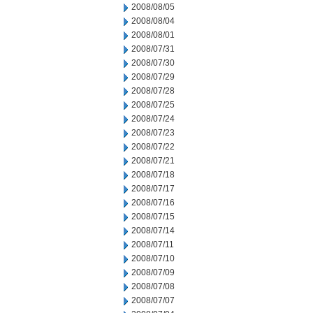
2008/08/05
2008/08/04
2008/08/01
2008/07/31
2008/07/30
2008/07/29
2008/07/28
2008/07/25
2008/07/24
2008/07/23
2008/07/22
2008/07/21
2008/07/18
2008/07/17
2008/07/16
2008/07/15
2008/07/14
2008/07/11
2008/07/10
2008/07/09
2008/07/08
2008/07/07