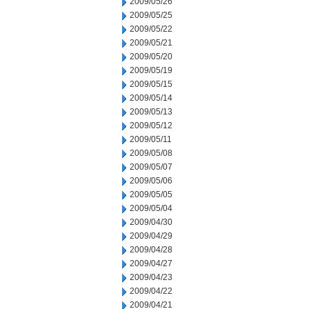
2009/05/26
2009/05/25
2009/05/22
2009/05/21
2009/05/20
2009/05/19
2009/05/15
2009/05/14
2009/05/13
2009/05/12
2009/05/11
2009/05/08
2009/05/07
2009/05/06
2009/05/05
2009/05/04
2009/04/30
2009/04/29
2009/04/28
2009/04/27
2009/04/23
2009/04/22
2009/04/21