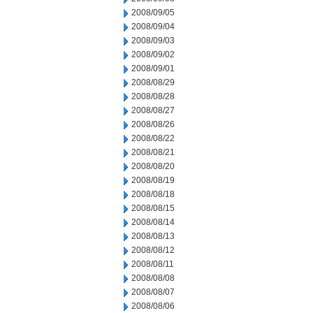
2008/09/05
2008/09/04
2008/09/03
2008/09/02
2008/09/01
2008/08/29
2008/08/28
2008/08/27
2008/08/26
2008/08/22
2008/08/21
2008/08/20
2008/08/19
2008/08/18
2008/08/15
2008/08/14
2008/08/13
2008/08/12
2008/08/11
2008/08/08
2008/08/07
2008/08/06