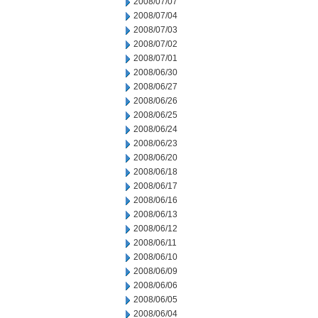
2008/07/07
2008/07/04
2008/07/03
2008/07/02
2008/07/01
2008/06/30
2008/06/27
2008/06/26
2008/06/25
2008/06/24
2008/06/23
2008/06/20
2008/06/18
2008/06/17
2008/06/16
2008/06/13
2008/06/12
2008/06/11
2008/06/10
2008/06/09
2008/06/06
2008/06/05
2008/06/04