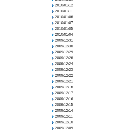
2010/01/12
2010/01/11
2010/01/08
2010/01/07
2010/01/05
2010/01/04
2009/12/31
2009/12/30
2009/12/29
2009/12/28
2009/12/24
2009/12/23
2009/12/22
2009/12/21
2009/12/18
2009/12/17
2009/12/16
2009/12/15
2009/12/14
2009/12/11
2009/12/10
2009/12/09