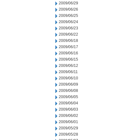
2009/06/29
2009/06/26
2009/06/25
2009/06/24
2009/06/23
2009/06/22
2009/06/18
2009/06/17
2009/06/16
2009/06/15
2009/06/12
2009/06/11
2009/06/10
2009/06/09
2009/06/08
2009/06/05
2009/06/04
2009/06/03
2009/06/02
2009/06/01
2009/05/29
2009/05/28