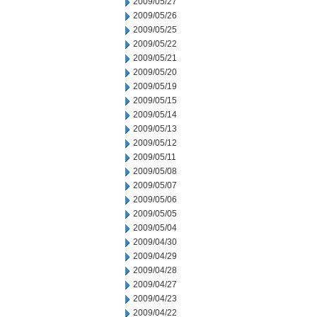
2009/05/27
2009/05/26
2009/05/25
2009/05/22
2009/05/21
2009/05/20
2009/05/19
2009/05/15
2009/05/14
2009/05/13
2009/05/12
2009/05/11
2009/05/08
2009/05/07
2009/05/06
2009/05/05
2009/05/04
2009/04/30
2009/04/29
2009/04/28
2009/04/27
2009/04/23
2009/04/22