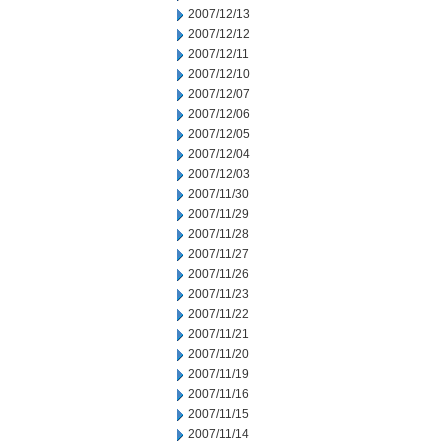
2007/12/13
2007/12/12
2007/12/11
2007/12/10
2007/12/07
2007/12/06
2007/12/05
2007/12/04
2007/12/03
2007/11/30
2007/11/29
2007/11/28
2007/11/27
2007/11/26
2007/11/23
2007/11/22
2007/11/21
2007/11/20
2007/11/19
2007/11/16
2007/11/15
2007/11/14