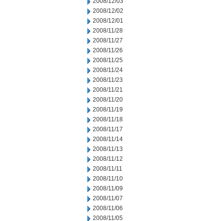
2008/12/03
2008/12/02
2008/12/01
2008/11/28
2008/11/27
2008/11/26
2008/11/25
2008/11/24
2008/11/23
2008/11/21
2008/11/20
2008/11/19
2008/11/18
2008/11/17
2008/11/14
2008/11/13
2008/11/12
2008/11/11
2008/11/10
2008/11/09
2008/11/07
2008/11/06
2008/11/05