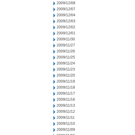
2009/12/08
2009/12/07
2009/12/04
2009/12/03
2009/12/02
2009/12/01
2009/11/30
2009/11/27
2009/11/26
2009/11/25
2009/11/24
2009/11/23
2009/11/20
2009/11/19
2009/11/18
2009/11/17
2009/11/16
2009/11/13
2009/11/12
2009/11/11
2009/11/10
2009/11/09