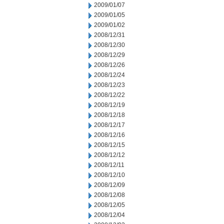
2009/01/07
2009/01/05
2009/01/02
2008/12/31
2008/12/30
2008/12/29
2008/12/26
2008/12/24
2008/12/23
2008/12/22
2008/12/19
2008/12/18
2008/12/17
2008/12/16
2008/12/15
2008/12/12
2008/12/11
2008/12/10
2008/12/09
2008/12/08
2008/12/05
2008/12/04