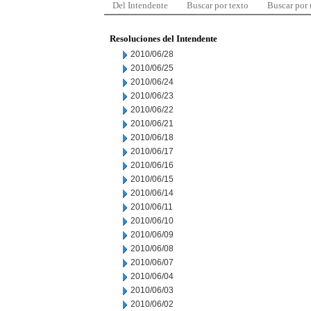
Del Intendente
Buscar por texto
Buscar por
Resoluciones del Intendente
2010/06/28
2010/06/25
2010/06/24
2010/06/23
2010/06/22
2010/06/21
2010/06/18
2010/06/17
2010/06/16
2010/06/15
2010/06/14
2010/06/11
2010/06/10
2010/06/09
2010/06/08
2010/06/07
2010/06/04
2010/06/03
2010/06/02