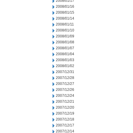
2008/01/17
2008/01/16
2008/01/15
2008/01/14
2008/01/11
2008/01/10
2008/01/09
2008/01/08
2008/01/07
2008/01/04
2008/01/03
2008/01/02
2007/12/31
2007/12/28
2007/12/27
2007/12/26
2007/12/24
2007/12/21
2007/12/20
2007/12/19
2007/12/18
2007/12/17
2007/12/14