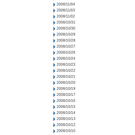
2008/11/04
2008/11/03
2008/11/02
2008/10/31
2008/10/30
2008/10/29
2008/10/28
2008/10/27
2008/10/26
2008/10/24
2008/10/23
2008/10/22
2008/10/21
2008/10/20
2008/10/19
2008/10/17
2008/10/16
2008/10/15
2008/10/14
2008/10/13
2008/10/12
2008/10/10