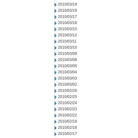
2010/03/19
2010/03/18
2010/03/17
2010/03/16
2010/03/15
2010/03/12
2010/03/11
2010/03/10
2010/03/09
2010/03/08
2010/03/05
2010/03/04
2010/03/03
2010/03/02
2010/02/26
2010/02/25
2010/02/24
2010/02/23
2010/02/22
2010/02/19
2010/02/18
2010/02/17