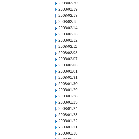
2008/02/20
2008/02/19
2008/02/18
2008/02/15
2008/02/14
2008/02/13
2008/02/12
2008/02/11
2008/02/08
2008/02/07
2008/02/06
2008/02/01
2008/01/31
2008/01/30
2008/01/29
2008/01/28
2008/01/25
2008/01/24
2008/01/23
2008/01/22
2008/01/21
2008/01/18