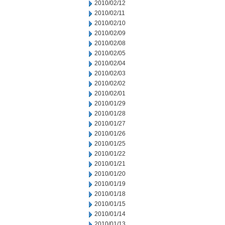
2010/02/12
2010/02/11
2010/02/10
2010/02/09
2010/02/08
2010/02/05
2010/02/04
2010/02/03
2010/02/02
2010/02/01
2010/01/29
2010/01/28
2010/01/27
2010/01/26
2010/01/25
2010/01/22
2010/01/21
2010/01/20
2010/01/19
2010/01/18
2010/01/15
2010/01/14
2010/01/13