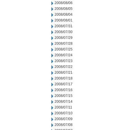
2008/08/06
2008/08/05
2008/08/04
2008/08/01
2008/07/31
2008/07/30
2008/07/29
2008/07/28
2008/07/25
2008/07/24
2008/07/23
2008/07/22
2008/07/21
2008/07/18
2008/07/17
2008/07/16
2008/07/15
2008/07/14
2008/07/11
2008/07/10
2008/07/09
2008/07/08