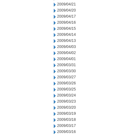
2009/04/21
2009/04/20
2009/04/17
2009/04/16
2009/04/15
2009/04/14
2009/04/13
2009/04/03
2009/04/02
2009/04/01
2009/03/31
2009/03/30
2009/03/27
2009/03/26
2009/03/25
2009/03/24
2009/03/23
2009/03/20
2009/03/19
2009/03/18
2009/03/17
2009/03/16