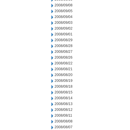
2008/09/08
2008/09/05
2008/09/04
2008/09/03
2008/09/02
2008/09/01
2008/08/29
2008/08/28
2008/08/27
2008/08/26
2008/08/22
2008/08/21
2008/08/20
2008/08/19
2008/08/18
2008/08/15
2008/08/14
2008/08/13
2008/08/12
2008/08/11
2008/08/08
2008/08/07