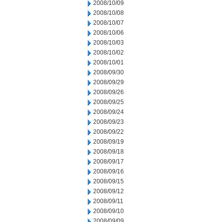
2008/10/09
2008/10/08
2008/10/07
2008/10/06
2008/10/03
2008/10/02
2008/10/01
2008/09/30
2008/09/29
2008/09/26
2008/09/25
2008/09/24
2008/09/23
2008/09/22
2008/09/19
2008/09/18
2008/09/17
2008/09/16
2008/09/15
2008/09/12
2008/09/11
2008/09/10
2008/09/09