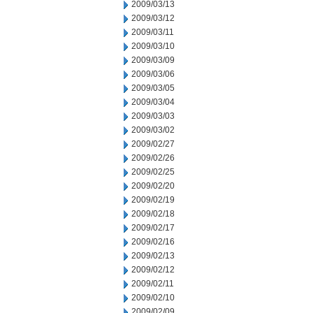
2009/03/13
2009/03/12
2009/03/11
2009/03/10
2009/03/09
2009/03/06
2009/03/05
2009/03/04
2009/03/03
2009/03/02
2009/02/27
2009/02/26
2009/02/25
2009/02/20
2009/02/19
2009/02/18
2009/02/17
2009/02/16
2009/02/13
2009/02/12
2009/02/11
2009/02/10
2009/02/09