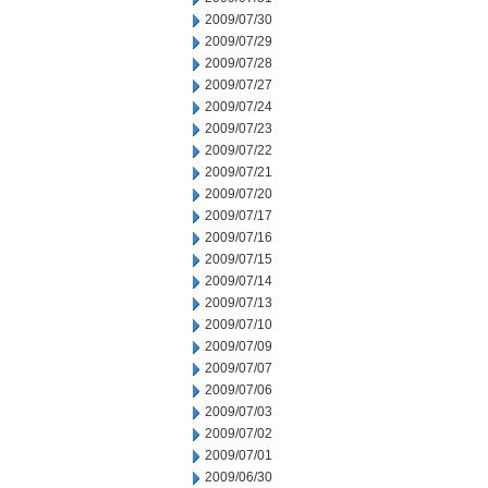
2009/07/30
2009/07/29
2009/07/28
2009/07/27
2009/07/24
2009/07/23
2009/07/22
2009/07/21
2009/07/20
2009/07/17
2009/07/16
2009/07/15
2009/07/14
2009/07/13
2009/07/10
2009/07/09
2009/07/07
2009/07/06
2009/07/03
2009/07/02
2009/07/01
2009/06/30