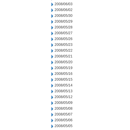
2008/06/03
2008/06/02
2008/05/30
2008/05/29
2008/05/28
2008/05/27
2008/05/26
2008/05/23
2008/05/22
2008/05/21
2008/05/20
2008/05/19
2008/05/16
2008/05/15
2008/05/14
2008/05/13
2008/05/12
2008/05/09
2008/05/08
2008/05/07
2008/05/06
2008/05/05