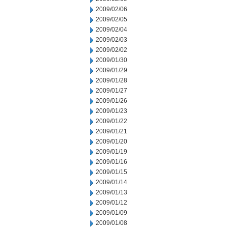
2009/02/06
2009/02/05
2009/02/04
2009/02/03
2009/02/02
2009/01/30
2009/01/29
2009/01/28
2009/01/27
2009/01/26
2009/01/23
2009/01/22
2009/01/21
2009/01/20
2009/01/19
2009/01/16
2009/01/15
2009/01/14
2009/01/13
2009/01/12
2009/01/09
2009/01/08