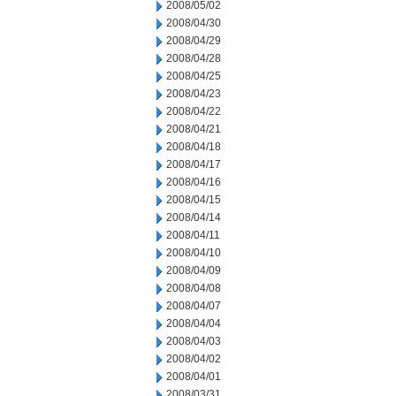
2008/05/02
2008/04/30
2008/04/29
2008/04/28
2008/04/25
2008/04/23
2008/04/22
2008/04/21
2008/04/18
2008/04/17
2008/04/16
2008/04/15
2008/04/14
2008/04/11
2008/04/10
2008/04/09
2008/04/08
2008/04/07
2008/04/04
2008/04/03
2008/04/02
2008/04/01
2008/03/31