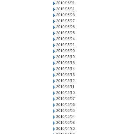
2010/06/01
2010/05/31
2010/05/28
2010/05/27
2010/05/26
2010/05/25
2010/05/24
2010/05/21
2010/05/20
2010/05/19
2010/05/18
2010/05/14
2010/05/13
2010/05/12
2010/05/11
2010/05/10
2010/05/07
2010/05/06
2010/05/05
2010/05/04
2010/05/03
2010/04/30