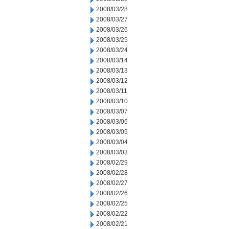
2008/03/28
2008/03/27
2008/03/26
2008/03/25
2008/03/24
2008/03/14
2008/03/13
2008/03/12
2008/03/11
2008/03/10
2008/03/07
2008/03/06
2008/03/05
2008/03/04
2008/03/03
2008/02/29
2008/02/28
2008/02/27
2008/02/26
2008/02/25
2008/02/22
2008/02/21