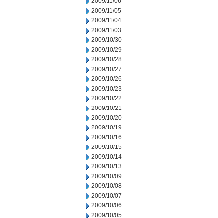
2009/11/06
2009/11/05
2009/11/04
2009/11/03
2009/10/30
2009/10/29
2009/10/28
2009/10/27
2009/10/26
2009/10/23
2009/10/22
2009/10/21
2009/10/20
2009/10/19
2009/10/16
2009/10/15
2009/10/14
2009/10/13
2009/10/09
2009/10/08
2009/10/07
2009/10/06
2009/10/05