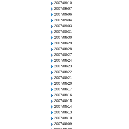
2007/09/10
2007/09/07
2007/09/06
2007/09/04
2007/09/03
2007/08/31
2007/08/30
2007/08/29
2007/08/28
2007/08/27
2007/08/24
2007/08/23
2007/08/22
2007/08/21
2007/08/20
2007/08/17
2007/08/16
2007/08/15
2007/08/14
2007/08/13
2007/08/10
2007/08/09