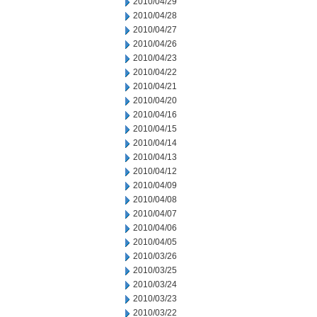
2010/04/29
2010/04/28
2010/04/27
2010/04/26
2010/04/23
2010/04/22
2010/04/21
2010/04/20
2010/04/16
2010/04/15
2010/04/14
2010/04/13
2010/04/12
2010/04/09
2010/04/08
2010/04/07
2010/04/06
2010/04/05
2010/03/26
2010/03/25
2010/03/24
2010/03/23
2010/03/22