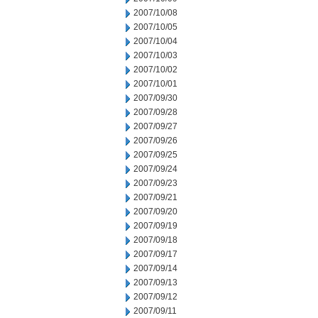
2007/10/08
2007/10/05
2007/10/04
2007/10/03
2007/10/02
2007/10/01
2007/09/30
2007/09/28
2007/09/27
2007/09/26
2007/09/25
2007/09/24
2007/09/23
2007/09/21
2007/09/20
2007/09/19
2007/09/18
2007/09/17
2007/09/14
2007/09/13
2007/09/12
2007/09/11