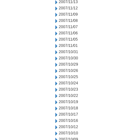
2007/11/13
2007/11/12
2007/11/09
2007/11/08
2007/11/07
2007/11/06
2007/11/05
2007/11/01
2007/10/31
2007/10/30
2007/10/29
2007/10/26
2007/10/25
2007/10/24
2007/10/23
2007/10/22
2007/10/19
2007/10/18
2007/10/17
2007/10/16
2007/10/12
2007/10/10
2007/10/09