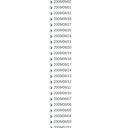
2009/09/02
2009/09/01
2009/08/31
2009/08/28
2009/08/27
2009/08/26
2009/08/24
2009/08/21
2009/08/20
2009/08/19
2009/08/18
2009/08/17
2009/08/14
2009/08/13
2009/08/12
2009/08/11
2009/08/10
2009/08/07
2009/08/06
2009/08/05
2009/08/04
2009/08/03
2009/07/31