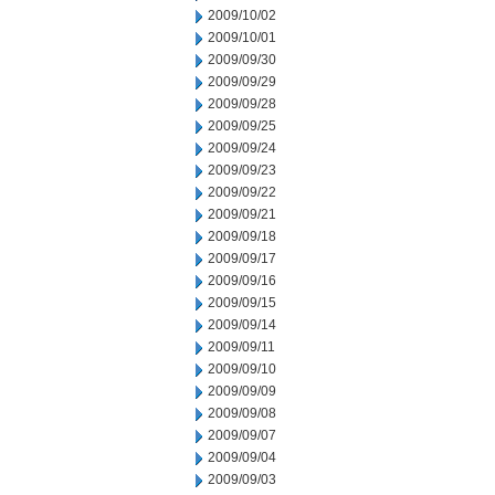
2009/10/02
2009/10/01
2009/09/30
2009/09/29
2009/09/28
2009/09/25
2009/09/24
2009/09/23
2009/09/22
2009/09/21
2009/09/18
2009/09/17
2009/09/16
2009/09/15
2009/09/14
2009/09/11
2009/09/10
2009/09/09
2009/09/08
2009/09/07
2009/09/04
2009/09/03