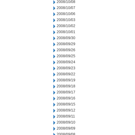
2008/10/08
2008/10/07
2008/10/06
2008/10/03
2008/10/02
2008/10/01
2008/09/30
2008/09/29
2008/09/26
2008/09/25
2008/09/24
2008/09/23
2008/09/22
2008/09/19
2008/09/18
2008/09/17
2008/09/16
2008/09/15
2008/09/12
2008/09/11
2008/09/10
2008/09/09
2008/09/08