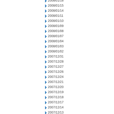
2008/01/16
2008/01/15
2008/01/14
2008/01/11
2008/01/10
2008/01/09
2008/01/08
2008/01/07
2008/01/04
2008/01/03
2008/01/02
2007/12/31
2007/12/28
2007/12/27
2007/12/26
2007/12/24
2007/12/21
2007/12/20
2007/12/19
2007/12/18
2007/12/17
2007/12/14
2007/12/13