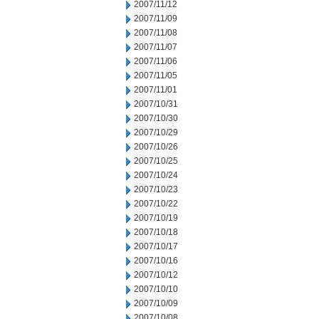
2007/11/12
2007/11/09
2007/11/08
2007/11/07
2007/11/06
2007/11/05
2007/11/01
2007/10/31
2007/10/30
2007/10/29
2007/10/26
2007/10/25
2007/10/24
2007/10/23
2007/10/22
2007/10/19
2007/10/18
2007/10/17
2007/10/16
2007/10/12
2007/10/10
2007/10/09
2007/10/08