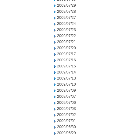
2009/07/29
2009/07/28
2009/07/27
2009/07/24
2009/07/23
2009/07/22
2009/07/21
2009/07/20
2009/07/17
2009/07/16
2009/07/15
2009/07/14
2009/07/13
2009/07/10
2009/07/09
2009/07/07
2009/07/06
2009/07/03
2009/07/02
2009/07/01
2009/06/30
2009/06/29