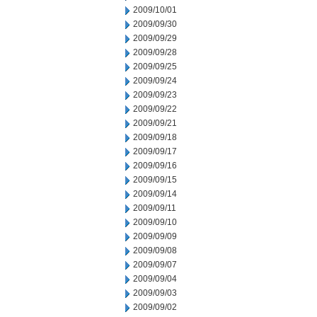
2009/10/01
2009/09/30
2009/09/29
2009/09/28
2009/09/25
2009/09/24
2009/09/23
2009/09/22
2009/09/21
2009/09/18
2009/09/17
2009/09/16
2009/09/15
2009/09/14
2009/09/11
2009/09/10
2009/09/09
2009/09/08
2009/09/07
2009/09/04
2009/09/03
2009/09/02