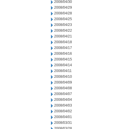
2008/04/30
2008/04/29
2008/04/28
2008/04/25
2008/04/23
2008/04/22
2008/04/21
2008/04/18
2008/04/17
2008/04/16
2008/04/15
2008/04/14
2008/04/11
2008/04/10
2008/04/09
2008/04/08
2008/04/07
2008/04/04
2008/04/03
2008/04/02
2008/04/01
2008/03/31
2008/03/28