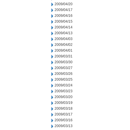
2009/04/20
2009/04/17
2009/04/16
2009/04/15
2009/04/14
2009/04/13
2009/04/03
2009/04/02
2009/04/01
2009/03/31
2009/03/30
2009/03/27
2009/03/26
2009/03/25
2009/03/24
2009/03/23
2009/03/20
2009/03/19
2009/03/18
2009/03/17
2009/03/16
2009/03/13