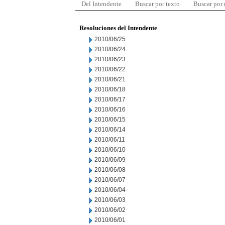
Del Intendente
Buscar por texto
Buscar por
Resoluciones del Intendente
2010/06/25
2010/06/24
2010/06/23
2010/06/22
2010/06/21
2010/06/18
2010/06/17
2010/06/16
2010/06/15
2010/06/14
2010/06/11
2010/06/10
2010/06/09
2010/06/08
2010/06/07
2010/06/04
2010/06/03
2010/06/02
2010/06/01