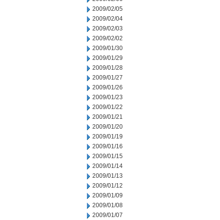
2009/02/05
2009/02/04
2009/02/03
2009/02/02
2009/01/30
2009/01/29
2009/01/28
2009/01/27
2009/01/26
2009/01/23
2009/01/22
2009/01/21
2009/01/20
2009/01/19
2009/01/16
2009/01/15
2009/01/14
2009/01/13
2009/01/12
2009/01/09
2009/01/08
2009/01/07