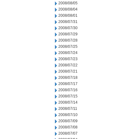
2008/08/05
2008/08/04
2008/08/01
2008/07/31
2008/07/30
2008/07/29
2008/07/28
2008/07/25
2008/07/24
2008/07/23
2008/07/22
2008/07/21
2008/07/18
2008/07/17
2008/07/16
2008/07/15
2008/07/14
2008/07/11
2008/07/10
2008/07/09
2008/07/08
2008/07/07