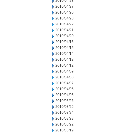
2010/04/28
2010/04/27
2010/04/26
2010/04/23
2010/04/22
2010/04/21
2010/04/20
2010/04/16
2010/04/15
2010/04/14
2010/04/13
2010/04/12
2010/04/09
2010/04/08
2010/04/07
2010/04/06
2010/04/05
2010/03/26
2010/03/25
2010/03/24
2010/03/23
2010/03/22
2010/03/19