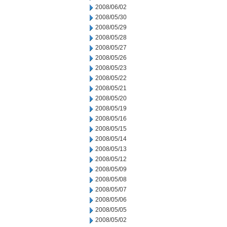
2008/06/02
2008/05/30
2008/05/29
2008/05/28
2008/05/27
2008/05/26
2008/05/23
2008/05/22
2008/05/21
2008/05/20
2008/05/19
2008/05/16
2008/05/15
2008/05/14
2008/05/13
2008/05/12
2008/05/09
2008/05/08
2008/05/07
2008/05/06
2008/05/05
2008/05/02