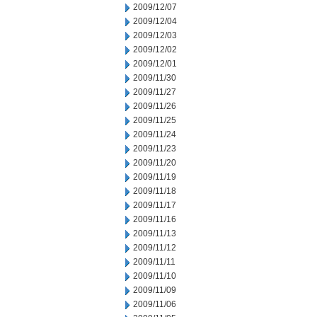
2009/12/07
2009/12/04
2009/12/03
2009/12/02
2009/12/01
2009/11/30
2009/11/27
2009/11/26
2009/11/25
2009/11/24
2009/11/23
2009/11/20
2009/11/19
2009/11/18
2009/11/17
2009/11/16
2009/11/13
2009/11/12
2009/11/11
2009/11/10
2009/11/09
2009/11/06