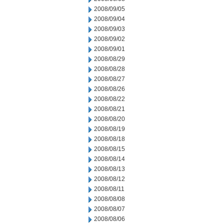
2008/09/05
2008/09/04
2008/09/03
2008/09/02
2008/09/01
2008/08/29
2008/08/28
2008/08/27
2008/08/26
2008/08/22
2008/08/21
2008/08/20
2008/08/19
2008/08/18
2008/08/15
2008/08/14
2008/08/13
2008/08/12
2008/08/11
2008/08/08
2008/08/07
2008/08/06