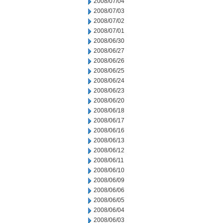
2008/07/04
2008/07/03
2008/07/02
2008/07/01
2008/06/30
2008/06/27
2008/06/26
2008/06/25
2008/06/24
2008/06/23
2008/06/20
2008/06/18
2008/06/17
2008/06/16
2008/06/13
2008/06/12
2008/06/11
2008/06/10
2008/06/09
2008/06/06
2008/06/05
2008/06/04
2008/06/03