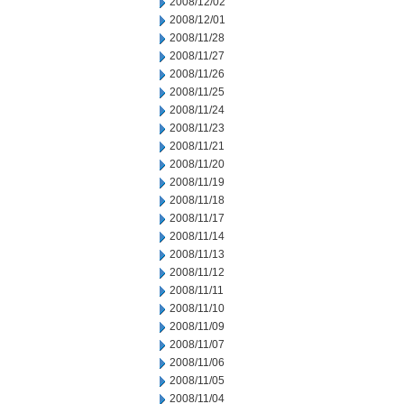
2008/12/02
2008/12/01
2008/11/28
2008/11/27
2008/11/26
2008/11/25
2008/11/24
2008/11/23
2008/11/21
2008/11/20
2008/11/19
2008/11/18
2008/11/17
2008/11/14
2008/11/13
2008/11/12
2008/11/11
2008/11/10
2008/11/09
2008/11/07
2008/11/06
2008/11/05
2008/11/04