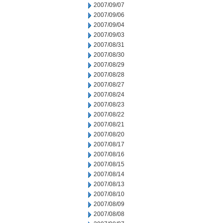
2007/09/07
2007/09/06
2007/09/04
2007/09/03
2007/08/31
2007/08/30
2007/08/29
2007/08/28
2007/08/27
2007/08/24
2007/08/23
2007/08/22
2007/08/21
2007/08/20
2007/08/17
2007/08/16
2007/08/15
2007/08/14
2007/08/13
2007/08/10
2007/08/09
2007/08/08