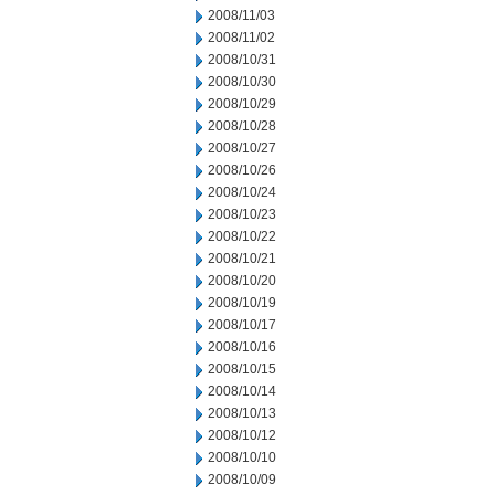
2008/11/03
2008/11/02
2008/10/31
2008/10/30
2008/10/29
2008/10/28
2008/10/27
2008/10/26
2008/10/24
2008/10/23
2008/10/22
2008/10/21
2008/10/20
2008/10/19
2008/10/17
2008/10/16
2008/10/15
2008/10/14
2008/10/13
2008/10/12
2008/10/10
2008/10/09