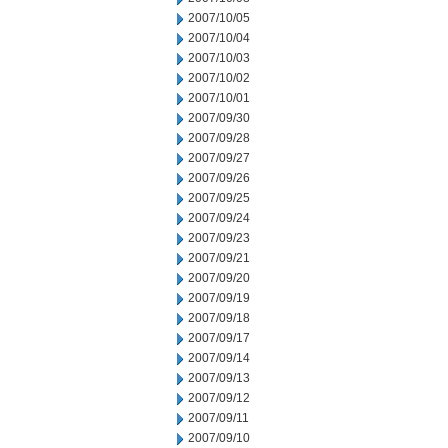
2007/10/05
2007/10/04
2007/10/03
2007/10/02
2007/10/01
2007/09/30
2007/09/28
2007/09/27
2007/09/26
2007/09/25
2007/09/24
2007/09/23
2007/09/21
2007/09/20
2007/09/19
2007/09/18
2007/09/17
2007/09/14
2007/09/13
2007/09/12
2007/09/11
2007/09/10