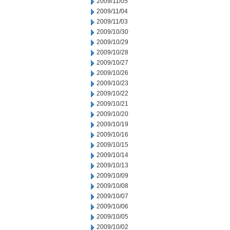
2009/11/05
2009/11/04
2009/11/03
2009/10/30
2009/10/29
2009/10/28
2009/10/27
2009/10/26
2009/10/23
2009/10/22
2009/10/21
2009/10/20
2009/10/19
2009/10/16
2009/10/15
2009/10/14
2009/10/13
2009/10/09
2009/10/08
2009/10/07
2009/10/06
2009/10/05
2009/10/02