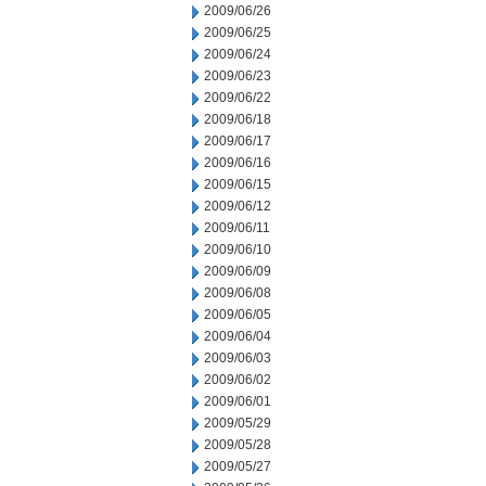
2009/06/26
2009/06/25
2009/06/24
2009/06/23
2009/06/22
2009/06/18
2009/06/17
2009/06/16
2009/06/15
2009/06/12
2009/06/11
2009/06/10
2009/06/09
2009/06/08
2009/06/05
2009/06/04
2009/06/03
2009/06/02
2009/06/01
2009/05/29
2009/05/28
2009/05/27