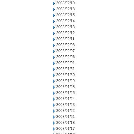
2008/02/19
2008/02/18
2008/02/15
2008/02/14
2008/02/13
2008/02/12
2008/02/11
2008/02/08
2008/02/07
2008/02/06
2008/02/01
2008/01/31
2008/01/30
2008/01/29
2008/01/28
2008/01/25
2008/01/24
2008/01/23
2008/01/22
2008/01/21
2008/01/18
2008/01/17