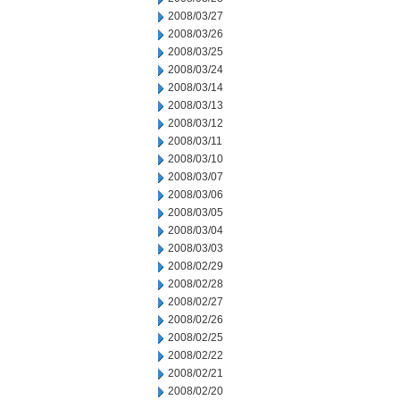
2008/03/27
2008/03/26
2008/03/25
2008/03/24
2008/03/14
2008/03/13
2008/03/12
2008/03/11
2008/03/10
2008/03/07
2008/03/06
2008/03/05
2008/03/04
2008/03/03
2008/02/29
2008/02/28
2008/02/27
2008/02/26
2008/02/25
2008/02/22
2008/02/21
2008/02/20