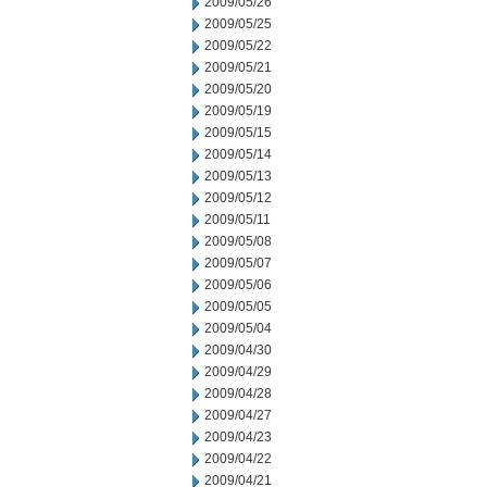
2009/05/26
2009/05/25
2009/05/22
2009/05/21
2009/05/20
2009/05/19
2009/05/15
2009/05/14
2009/05/13
2009/05/12
2009/05/11
2009/05/08
2009/05/07
2009/05/06
2009/05/05
2009/05/04
2009/04/30
2009/04/29
2009/04/28
2009/04/27
2009/04/23
2009/04/22
2009/04/21