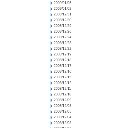
2009/01/05
2009/01/02
2008/12/31
2008/12/30
2008/12/29
2008/12/26
2008/12/24
2008/12/23
2008/12/22
2008/12/19
2008/12/18
2008/12/17
2008/12/16
2008/12/15
2008/12/12
2008/12/11
2008/12/10
2008/12/09
2008/12/08
2008/12/05
2008/12/04
2008/12/03