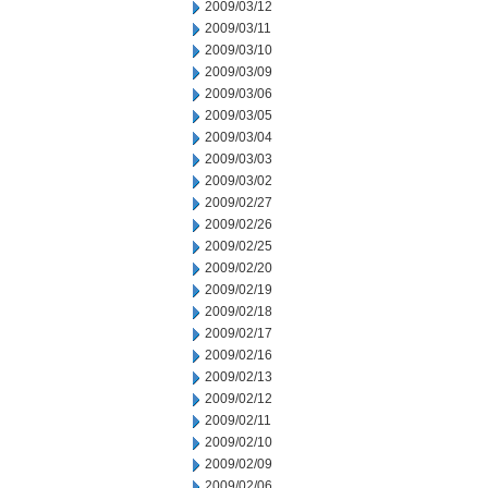
2009/03/12
2009/03/11
2009/03/10
2009/03/09
2009/03/06
2009/03/05
2009/03/04
2009/03/03
2009/03/02
2009/02/27
2009/02/26
2009/02/25
2009/02/20
2009/02/19
2009/02/18
2009/02/17
2009/02/16
2009/02/13
2009/02/12
2009/02/11
2009/02/10
2009/02/09
2009/02/06