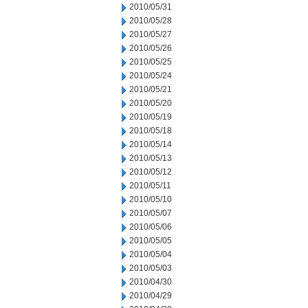
2010/05/31
2010/05/28
2010/05/27
2010/05/26
2010/05/25
2010/05/24
2010/05/21
2010/05/20
2010/05/19
2010/05/18
2010/05/14
2010/05/13
2010/05/12
2010/05/11
2010/05/10
2010/05/07
2010/05/06
2010/05/05
2010/05/04
2010/05/03
2010/04/30
2010/04/29