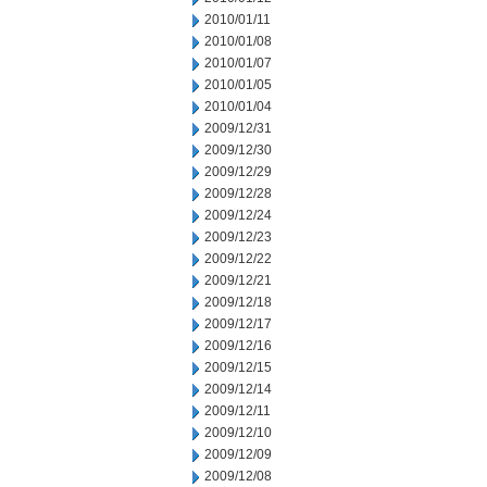
2010/01/11
2010/01/08
2010/01/07
2010/01/05
2010/01/04
2009/12/31
2009/12/30
2009/12/29
2009/12/28
2009/12/24
2009/12/23
2009/12/22
2009/12/21
2009/12/18
2009/12/17
2009/12/16
2009/12/15
2009/12/14
2009/12/11
2009/12/10
2009/12/09
2009/12/08