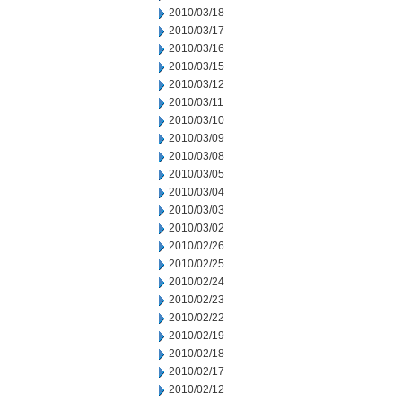
2010/03/18
2010/03/17
2010/03/16
2010/03/15
2010/03/12
2010/03/11
2010/03/10
2010/03/09
2010/03/08
2010/03/05
2010/03/04
2010/03/03
2010/03/02
2010/02/26
2010/02/25
2010/02/24
2010/02/23
2010/02/22
2010/02/19
2010/02/18
2010/02/17
2010/02/12