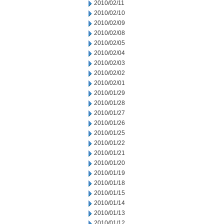
2010/02/11
2010/02/10
2010/02/09
2010/02/08
2010/02/05
2010/02/04
2010/02/03
2010/02/02
2010/02/01
2010/01/29
2010/01/28
2010/01/27
2010/01/26
2010/01/25
2010/01/22
2010/01/21
2010/01/20
2010/01/19
2010/01/18
2010/01/15
2010/01/14
2010/01/13
2010/01/12