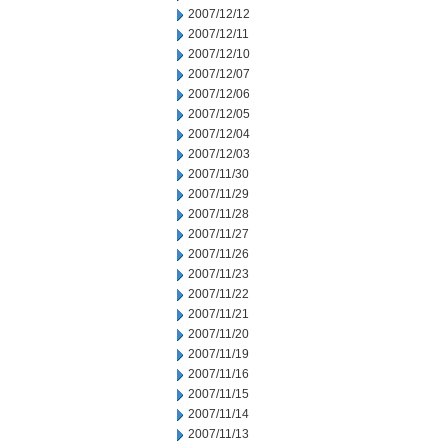
2007/12/12
2007/12/11
2007/12/10
2007/12/07
2007/12/06
2007/12/05
2007/12/04
2007/12/03
2007/11/30
2007/11/29
2007/11/28
2007/11/27
2007/11/26
2007/11/23
2007/11/22
2007/11/21
2007/11/20
2007/11/19
2007/11/16
2007/11/15
2007/11/14
2007/11/13