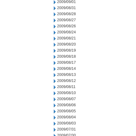
2009/09/01
2009/08/31
2009/08/28
2009/08/27
2009/08/26
2009/08/24
2009/08/21
2009/08/20
2009/08/19
2009/08/18
2009/08/17
2009/08/14
2009/08/13
2009/08/12
2009/08/11
2009/08/10
2009/08/07
2009/08/06
2009/08/05
2009/08/04
2009/08/03
2009/07/31
2009/07/30