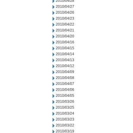
2010/04/28
2010/04/27
2010/04/26
2010/04/23
2010/04/22
2010/04/21
2010/04/20
2010/04/16
2010/04/15
2010/04/14
2010/04/13
2010/04/12
2010/04/09
2010/04/08
2010/04/07
2010/04/06
2010/04/05
2010/03/26
2010/03/25
2010/03/24
2010/03/23
2010/03/22
2010/03/19