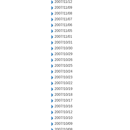
2007/11/12
2007/11/09
2007/11/08
2007/11/07
2007/11/06
2007/11/05
2007/11/01
2007/10/31
2007/10/30
2007/10/29
2007/10/26
2007/10/25
2007/10/24
2007/10/23
2007/10/22
2007/10/19
2007/10/18
2007/10/17
2007/10/16
2007/10/12
2007/10/10
2007/10/09
2007/10/08