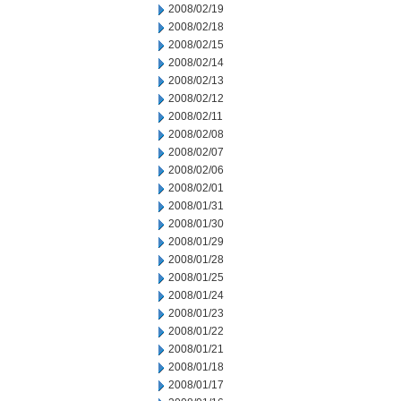
2008/02/19
2008/02/18
2008/02/15
2008/02/14
2008/02/13
2008/02/12
2008/02/11
2008/02/08
2008/02/07
2008/02/06
2008/02/01
2008/01/31
2008/01/30
2008/01/29
2008/01/28
2008/01/25
2008/01/24
2008/01/23
2008/01/22
2008/01/21
2008/01/18
2008/01/17