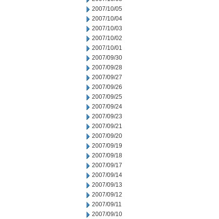
2007/10/05
2007/10/04
2007/10/03
2007/10/02
2007/10/01
2007/09/30
2007/09/28
2007/09/27
2007/09/26
2007/09/25
2007/09/24
2007/09/23
2007/09/21
2007/09/20
2007/09/19
2007/09/18
2007/09/17
2007/09/14
2007/09/13
2007/09/12
2007/09/11
2007/09/10