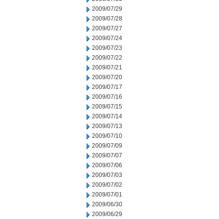
2009/07/29
2009/07/28
2009/07/27
2009/07/24
2009/07/23
2009/07/22
2009/07/21
2009/07/20
2009/07/17
2009/07/16
2009/07/15
2009/07/14
2009/07/13
2009/07/10
2009/07/09
2009/07/07
2009/07/06
2009/07/03
2009/07/02
2009/07/01
2009/06/30
2009/06/29