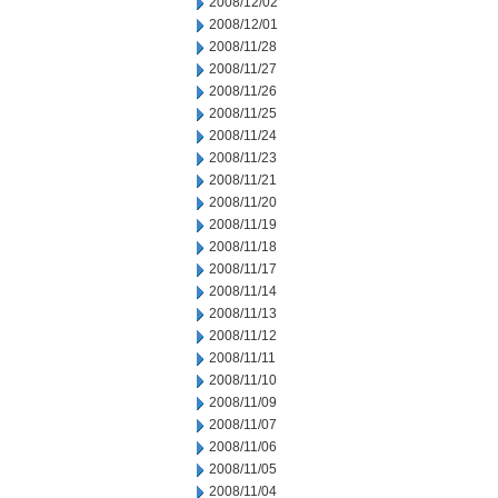
2008/12/02
2008/12/01
2008/11/28
2008/11/27
2008/11/26
2008/11/25
2008/11/24
2008/11/23
2008/11/21
2008/11/20
2008/11/19
2008/11/18
2008/11/17
2008/11/14
2008/11/13
2008/11/12
2008/11/11
2008/11/10
2008/11/09
2008/11/07
2008/11/06
2008/11/05
2008/11/04