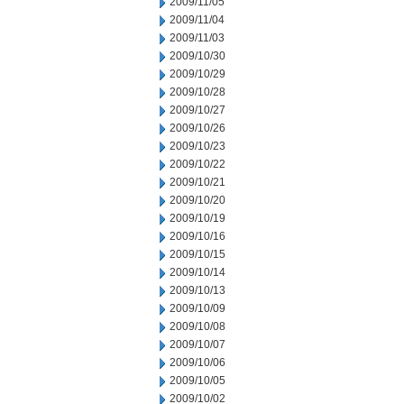
2009/11/05
2009/11/04
2009/11/03
2009/10/30
2009/10/29
2009/10/28
2009/10/27
2009/10/26
2009/10/23
2009/10/22
2009/10/21
2009/10/20
2009/10/19
2009/10/16
2009/10/15
2009/10/14
2009/10/13
2009/10/09
2009/10/08
2009/10/07
2009/10/06
2009/10/05
2009/10/02