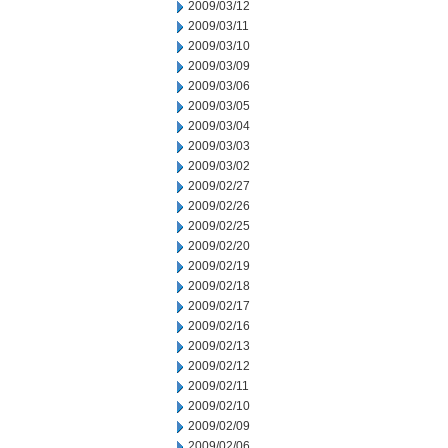
2009/03/12
2009/03/11
2009/03/10
2009/03/09
2009/03/06
2009/03/05
2009/03/04
2009/03/03
2009/03/02
2009/02/27
2009/02/26
2009/02/25
2009/02/20
2009/02/19
2009/02/18
2009/02/17
2009/02/16
2009/02/13
2009/02/12
2009/02/11
2009/02/10
2009/02/09
2009/02/06