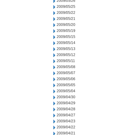
2009/05/26
2009/05/25
2009/05/22
2009/05/21
2009/05/20
2009/05/19
2009/05/15
2009/05/14
2009/05/13
2009/05/12
2009/05/11
2009/05/08
2009/05/07
2009/05/06
2009/05/05
2009/05/04
2009/04/30
2009/04/29
2009/04/28
2009/04/27
2009/04/23
2009/04/22
2009/04/21