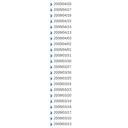
2009/04/20
2009/04/17
2009/04/16
2009/04/15
2009/04/14
2009/04/13
2009/04/03
2009/04/02
2009/04/01
2009/03/31
2009/03/30
2009/03/27
2009/03/26
2009/03/25
2009/03/24
2009/03/23
2009/03/20
2009/03/19
2009/03/18
2009/03/17
2009/03/16
2009/03/13