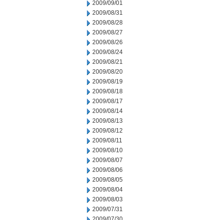
2009/09/01
2009/08/31
2009/08/28
2009/08/27
2009/08/26
2009/08/24
2009/08/21
2009/08/20
2009/08/19
2009/08/18
2009/08/17
2009/08/14
2009/08/13
2009/08/12
2009/08/11
2009/08/10
2009/08/07
2009/08/06
2009/08/05
2009/08/04
2009/08/03
2009/07/31
2009/07/30