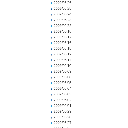
2009/06/26
2009/06/25
2009/06/24
2009/06/23
2009/06/22
2009/06/18
2009/06/17
2009/06/16
2009/06/15
2009/06/12
2009/06/11
2009/06/10
2009/06/09
2009/06/08
2009/06/05
2009/06/04
2009/06/03
2009/06/02
2009/06/01
2009/05/29
2009/05/28
2009/05/27