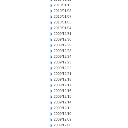
2010/01/11
2010/01/08
2010/01/07
2010/01/05
2010/01/04
2009/12/31
2009/12/30
2009/12/29
2009/12/28
2009/12/24
2009/12/23
2009/12/22
2009/12/21
2009/12/18
2009/12/17
2009/12/16
2009/12/15
2009/12/14
2009/12/11
2009/12/10
2009/12/09
2009/12/08