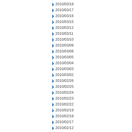
2010/03/18
2010/03/17
2010/03/16
2010/03/15
2010/03/12
2010/03/11
2010/03/10
2010/03/09
2010/03/08
2010/03/05
2010/03/04
2010/03/03
2010/03/02
2010/02/26
2010/02/25
2010/02/24
2010/02/23
2010/02/22
2010/02/19
2010/02/18
2010/02/17
2010/02/12