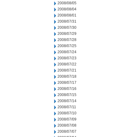
2008/08/05
2008/08/04
2008/08/01
2008/07/31
2008/07/30
2008/07/29
2008/07/28
2008/07/25
2008/07/24
2008/07/23
2008/07/22
2008/07/21
2008/07/18
2008/07/17
2008/07/16
2008/07/15
2008/07/14
2008/07/11
2008/07/10
2008/07/09
2008/07/08
2008/07/07