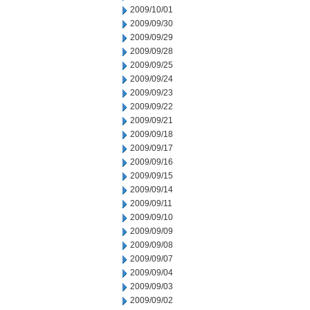
2009/10/01
2009/09/30
2009/09/29
2009/09/28
2009/09/25
2009/09/24
2009/09/23
2009/09/22
2009/09/21
2009/09/18
2009/09/17
2009/09/16
2009/09/15
2009/09/14
2009/09/11
2009/09/10
2009/09/09
2009/09/08
2009/09/07
2009/09/04
2009/09/03
2009/09/02