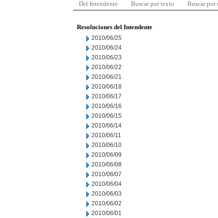
Del Intendente
Buscar por texto
Buscar por
Resoluciones del Intendente
2010/06/25
2010/06/24
2010/06/23
2010/06/22
2010/06/21
2010/06/18
2010/06/17
2010/06/16
2010/06/15
2010/06/14
2010/06/11
2010/06/10
2010/06/09
2010/06/08
2010/06/07
2010/06/04
2010/06/03
2010/06/02
2010/06/01