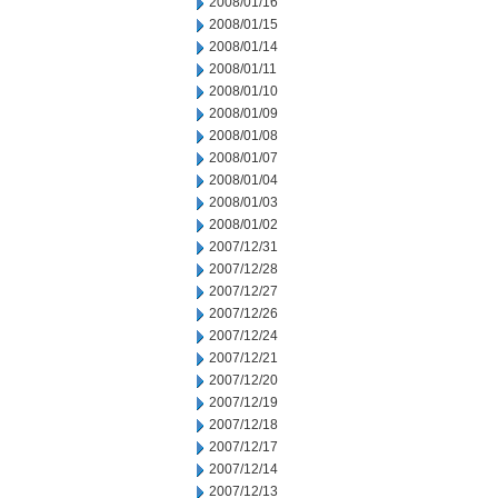
2008/01/16
2008/01/15
2008/01/14
2008/01/11
2008/01/10
2008/01/09
2008/01/08
2008/01/07
2008/01/04
2008/01/03
2008/01/02
2007/12/31
2007/12/28
2007/12/27
2007/12/26
2007/12/24
2007/12/21
2007/12/20
2007/12/19
2007/12/18
2007/12/17
2007/12/14
2007/12/13