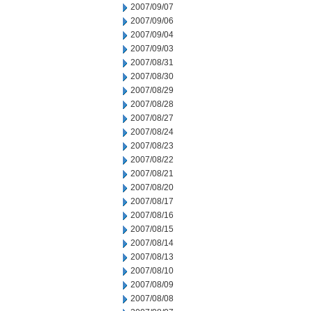
2007/09/07
2007/09/06
2007/09/04
2007/09/03
2007/08/31
2007/08/30
2007/08/29
2007/08/28
2007/08/27
2007/08/24
2007/08/23
2007/08/22
2007/08/21
2007/08/20
2007/08/17
2007/08/16
2007/08/15
2007/08/14
2007/08/13
2007/08/10
2007/08/09
2007/08/08