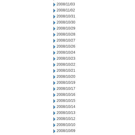
2008/11/03
2008/11/02
2008/10/31
2008/10/30
2008/10/29
2008/10/28
2008/10/27
2008/10/26
2008/10/24
2008/10/23
2008/10/22
2008/10/21
2008/10/20
2008/10/19
2008/10/17
2008/10/16
2008/10/15
2008/10/14
2008/10/13
2008/10/12
2008/10/10
2008/10/09