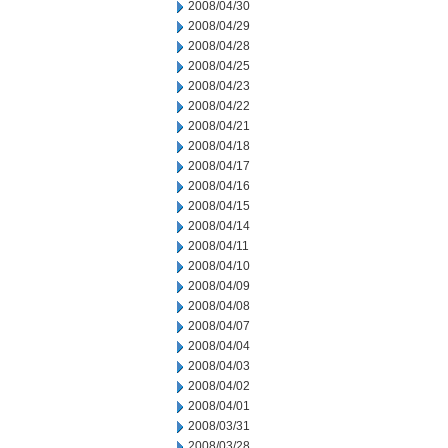
2008/04/30
2008/04/29
2008/04/28
2008/04/25
2008/04/23
2008/04/22
2008/04/21
2008/04/18
2008/04/17
2008/04/16
2008/04/15
2008/04/14
2008/04/11
2008/04/10
2008/04/09
2008/04/08
2008/04/07
2008/04/04
2008/04/03
2008/04/02
2008/04/01
2008/03/31
2008/03/28