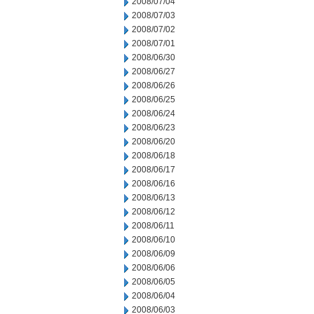
2008/07/04
2008/07/03
2008/07/02
2008/07/01
2008/06/30
2008/06/27
2008/06/26
2008/06/25
2008/06/24
2008/06/23
2008/06/20
2008/06/18
2008/06/17
2008/06/16
2008/06/13
2008/06/12
2008/06/11
2008/06/10
2008/06/09
2008/06/06
2008/06/05
2008/06/04
2008/06/03