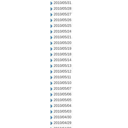
2010/05/31
2010/05/28
2010/05/27
2010/05/26
2010/05/25
2010/05/24
2010/05/21
2010/05/20
2010/05/19
2010/05/18
2010/05/14
2010/05/13
2010/05/12
2010/05/11
2010/05/10
2010/05/07
2010/05/06
2010/05/05
2010/05/04
2010/05/03
2010/04/30
2010/04/29