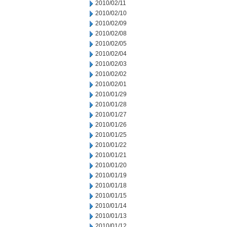
2010/02/11
2010/02/10
2010/02/09
2010/02/08
2010/02/05
2010/02/04
2010/02/03
2010/02/02
2010/02/01
2010/01/29
2010/01/28
2010/01/27
2010/01/26
2010/01/25
2010/01/22
2010/01/21
2010/01/20
2010/01/19
2010/01/18
2010/01/15
2010/01/14
2010/01/13
2010/01/12