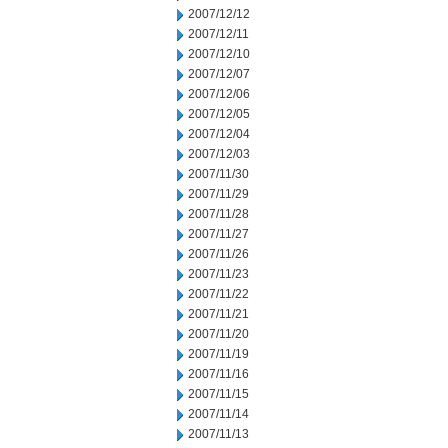
2007/12/12
2007/12/11
2007/12/10
2007/12/07
2007/12/06
2007/12/05
2007/12/04
2007/12/03
2007/11/30
2007/11/29
2007/11/28
2007/11/27
2007/11/26
2007/11/23
2007/11/22
2007/11/21
2007/11/20
2007/11/19
2007/11/16
2007/11/15
2007/11/14
2007/11/13