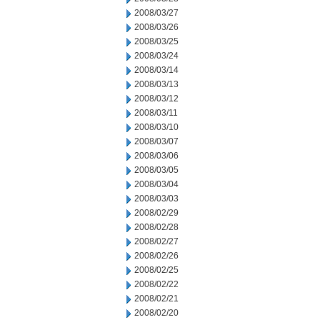
2008/03/27
2008/03/26
2008/03/25
2008/03/24
2008/03/14
2008/03/13
2008/03/12
2008/03/11
2008/03/10
2008/03/07
2008/03/06
2008/03/05
2008/03/04
2008/03/03
2008/02/29
2008/02/28
2008/02/27
2008/02/26
2008/02/25
2008/02/22
2008/02/21
2008/02/20