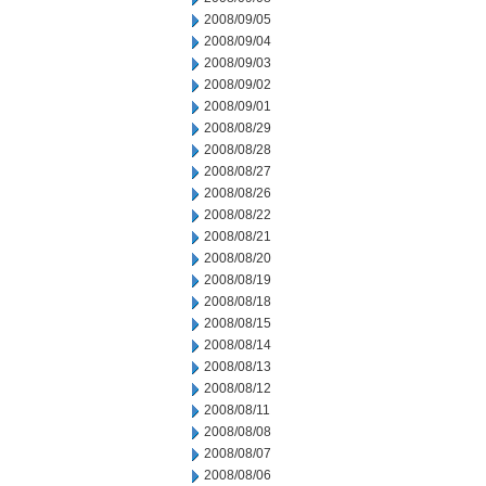
2008/09/05
2008/09/04
2008/09/03
2008/09/02
2008/09/01
2008/08/29
2008/08/28
2008/08/27
2008/08/26
2008/08/22
2008/08/21
2008/08/20
2008/08/19
2008/08/18
2008/08/15
2008/08/14
2008/08/13
2008/08/12
2008/08/11
2008/08/08
2008/08/07
2008/08/06