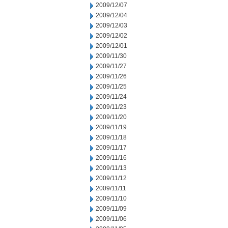
2009/12/07
2009/12/04
2009/12/03
2009/12/02
2009/12/01
2009/11/30
2009/11/27
2009/11/26
2009/11/25
2009/11/24
2009/11/23
2009/11/20
2009/11/19
2009/11/18
2009/11/17
2009/11/16
2009/11/13
2009/11/12
2009/11/11
2009/11/10
2009/11/09
2009/11/06