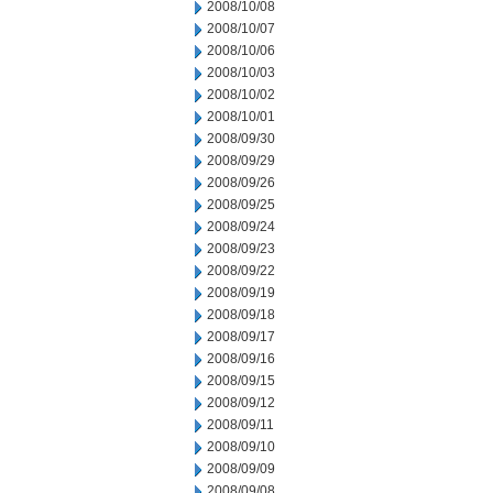
2008/10/08
2008/10/07
2008/10/06
2008/10/03
2008/10/02
2008/10/01
2008/09/30
2008/09/29
2008/09/26
2008/09/25
2008/09/24
2008/09/23
2008/09/22
2008/09/19
2008/09/18
2008/09/17
2008/09/16
2008/09/15
2008/09/12
2008/09/11
2008/09/10
2008/09/09
2008/09/08