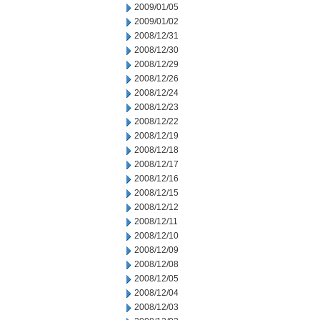
2009/01/05
2009/01/02
2008/12/31
2008/12/30
2008/12/29
2008/12/26
2008/12/24
2008/12/23
2008/12/22
2008/12/19
2008/12/18
2008/12/17
2008/12/16
2008/12/15
2008/12/12
2008/12/11
2008/12/10
2008/12/09
2008/12/08
2008/12/05
2008/12/04
2008/12/03