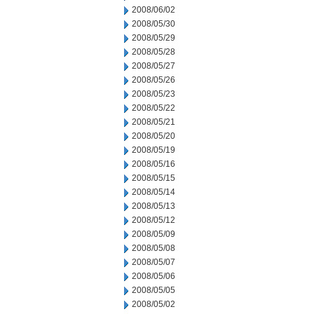
2008/06/02
2008/05/30
2008/05/29
2008/05/28
2008/05/27
2008/05/26
2008/05/23
2008/05/22
2008/05/21
2008/05/20
2008/05/19
2008/05/16
2008/05/15
2008/05/14
2008/05/13
2008/05/12
2008/05/09
2008/05/08
2008/05/07
2008/05/06
2008/05/05
2008/05/02