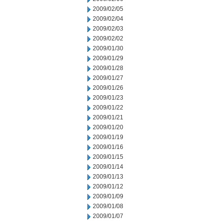
2009/02/05
2009/02/04
2009/02/03
2009/02/02
2009/01/30
2009/01/29
2009/01/28
2009/01/27
2009/01/26
2009/01/23
2009/01/22
2009/01/21
2009/01/20
2009/01/19
2009/01/16
2009/01/15
2009/01/14
2009/01/13
2009/01/12
2009/01/09
2009/01/08
2009/01/07