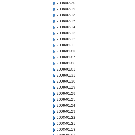
2008/02/20
2008/02/19
2008/02/18
2008/02/15
2008/02/14
2008/02/13
2008/02/12
2008/02/11
2008/02/08
2008/02/07
2008/02/06
2008/02/01
2008/01/31
2008/01/30
2008/01/29
2008/01/28
2008/01/25
2008/01/24
2008/01/23
2008/01/22
2008/01/21
2008/01/18