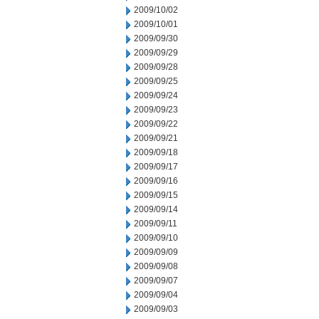
2009/10/02
2009/10/01
2009/09/30
2009/09/29
2009/09/28
2009/09/25
2009/09/24
2009/09/23
2009/09/22
2009/09/21
2009/09/18
2009/09/17
2009/09/16
2009/09/15
2009/09/14
2009/09/11
2009/09/10
2009/09/09
2009/09/08
2009/09/07
2009/09/04
2009/09/03