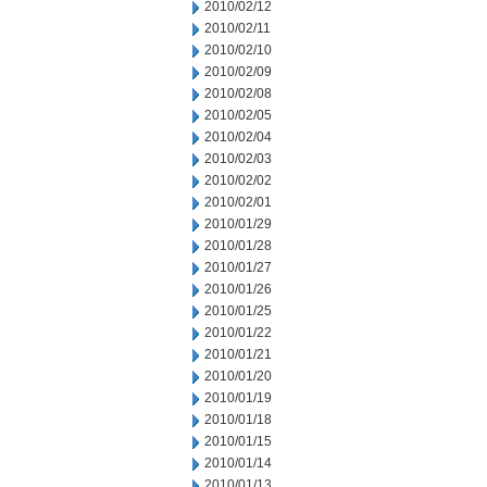
2010/02/12
2010/02/11
2010/02/10
2010/02/09
2010/02/08
2010/02/05
2010/02/04
2010/02/03
2010/02/02
2010/02/01
2010/01/29
2010/01/28
2010/01/27
2010/01/26
2010/01/25
2010/01/22
2010/01/21
2010/01/20
2010/01/19
2010/01/18
2010/01/15
2010/01/14
2010/01/13