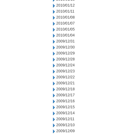
2010/01/12
2010/01/11
2010/01/08
2010/01/07
2010/01/05
2010/01/04
2009/12/31
2009/12/30
2009/12/29
2009/12/28
2009/12/24
2009/12/23
2009/12/22
2009/12/21
2009/12/18
2009/12/17
2009/12/16
2009/12/15
2009/12/14
2009/12/11
2009/12/10
2009/12/09