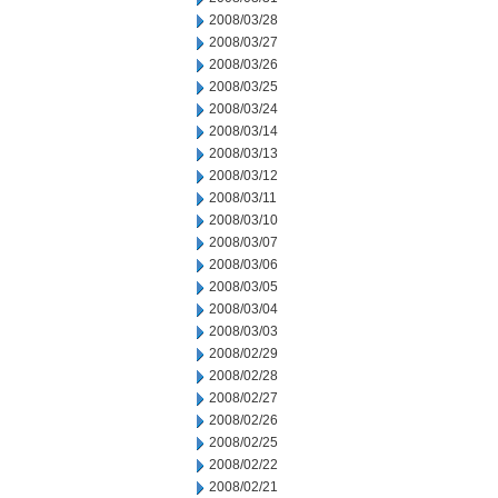
2008/03/28
2008/03/27
2008/03/26
2008/03/25
2008/03/24
2008/03/14
2008/03/13
2008/03/12
2008/03/11
2008/03/10
2008/03/07
2008/03/06
2008/03/05
2008/03/04
2008/03/03
2008/02/29
2008/02/28
2008/02/27
2008/02/26
2008/02/25
2008/02/22
2008/02/21