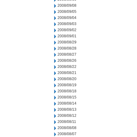
2008/09/08
2008/09/05
2008/09/04
2008/09/03
2008/09/02
2008/09/01
2008/08/29
2008/08/28
2008/08/27
2008/08/26
2008/08/22
2008/08/21
2008/08/20
2008/08/19
2008/08/18
2008/08/15
2008/08/14
2008/08/13
2008/08/12
2008/08/11
2008/08/08
2008/08/07