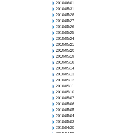
2010/06/01
2010/05/31
2010/05/28
2010/05/27
2010/05/26
2010/05/25
2010/05/24
2010/05/21
2010/05/20
2010/05/19
2010/05/18
2010/05/14
2010/05/13
2010/05/12
2010/05/11
2010/05/10
2010/05/07
2010/05/06
2010/05/05
2010/05/04
2010/05/03
2010/04/30