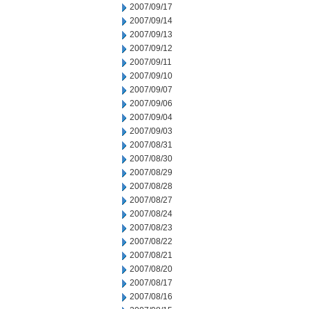
2007/09/17
2007/09/14
2007/09/13
2007/09/12
2007/09/11
2007/09/10
2007/09/07
2007/09/06
2007/09/04
2007/09/03
2007/08/31
2007/08/30
2007/08/29
2007/08/28
2007/08/27
2007/08/24
2007/08/23
2007/08/22
2007/08/21
2007/08/20
2007/08/17
2007/08/16