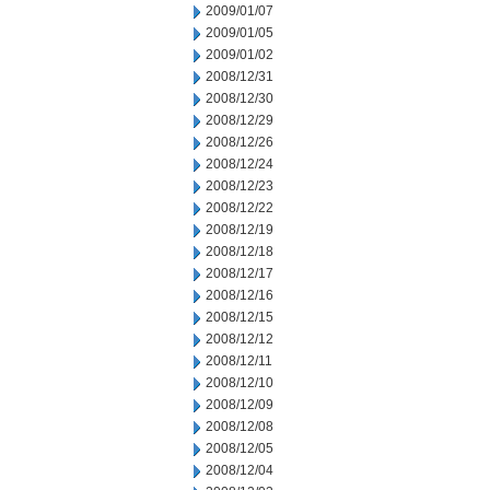
2009/01/07
2009/01/05
2009/01/02
2008/12/31
2008/12/30
2008/12/29
2008/12/26
2008/12/24
2008/12/23
2008/12/22
2008/12/19
2008/12/18
2008/12/17
2008/12/16
2008/12/15
2008/12/12
2008/12/11
2008/12/10
2008/12/09
2008/12/08
2008/12/05
2008/12/04