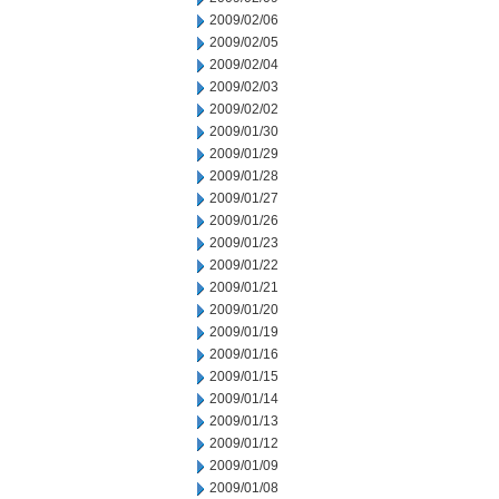
2009/02/06
2009/02/05
2009/02/04
2009/02/03
2009/02/02
2009/01/30
2009/01/29
2009/01/28
2009/01/27
2009/01/26
2009/01/23
2009/01/22
2009/01/21
2009/01/20
2009/01/19
2009/01/16
2009/01/15
2009/01/14
2009/01/13
2009/01/12
2009/01/09
2009/01/08