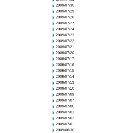
2009/07/30
2009/07/29
2009/07/28
2009/07/27
2009/07/24
2009/07/23
2009/07/22
2009/07/21
2009/07/20
2009/07/17
2009/07/16
2009/07/15
2009/07/14
2009/07/13
2009/07/10
2009/07/09
2009/07/07
2009/07/06
2009/07/03
2009/07/02
2009/07/01
2009/06/30