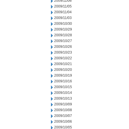
2009/11/06
2009/11/05
2009/11/04
2009/11/03
2009/10/30
2009/10/29
2009/10/28
2009/10/27
2009/10/26
2009/10/23
2009/10/22
2009/10/21
2009/10/20
2009/10/19
2009/10/16
2009/10/15
2009/10/14
2009/10/13
2009/10/09
2009/10/08
2009/10/07
2009/10/06
2009/10/05