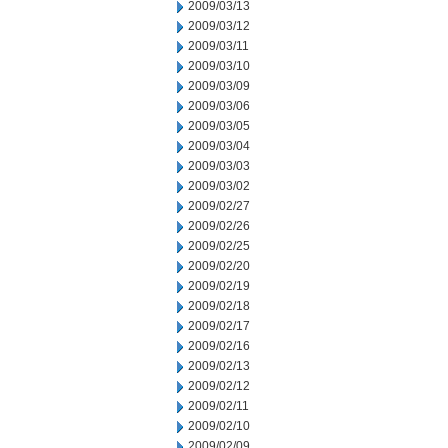
2009/03/13
2009/03/12
2009/03/11
2009/03/10
2009/03/09
2009/03/06
2009/03/05
2009/03/04
2009/03/03
2009/03/02
2009/02/27
2009/02/26
2009/02/25
2009/02/20
2009/02/19
2009/02/18
2009/02/17
2009/02/16
2009/02/13
2009/02/12
2009/02/11
2009/02/10
2009/02/09