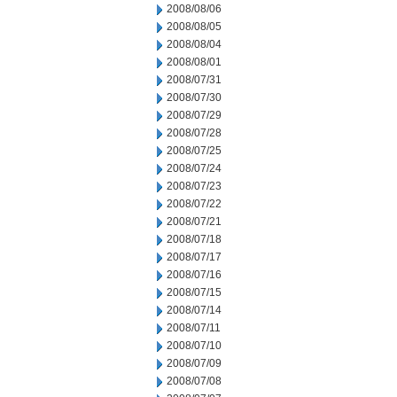
2008/08/06
2008/08/05
2008/08/04
2008/08/01
2008/07/31
2008/07/30
2008/07/29
2008/07/28
2008/07/25
2008/07/24
2008/07/23
2008/07/22
2008/07/21
2008/07/18
2008/07/17
2008/07/16
2008/07/15
2008/07/14
2008/07/11
2008/07/10
2008/07/09
2008/07/08