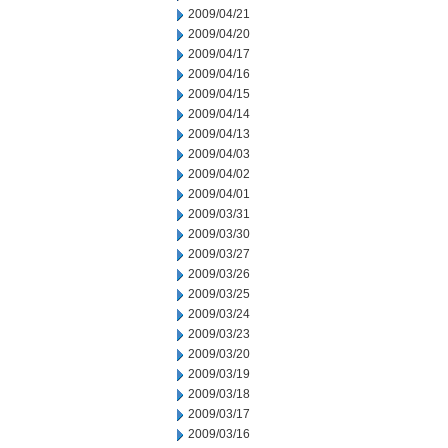
2009/04/21
2009/04/20
2009/04/17
2009/04/16
2009/04/15
2009/04/14
2009/04/13
2009/04/03
2009/04/02
2009/04/01
2009/03/31
2009/03/30
2009/03/27
2009/03/26
2009/03/25
2009/03/24
2009/03/23
2009/03/20
2009/03/19
2009/03/18
2009/03/17
2009/03/16