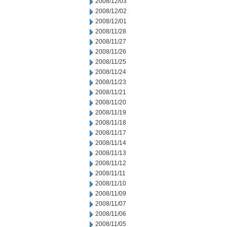
2008/12/03
2008/12/02
2008/12/01
2008/11/28
2008/11/27
2008/11/26
2008/11/25
2008/11/24
2008/11/23
2008/11/21
2008/11/20
2008/11/19
2008/11/18
2008/11/17
2008/11/14
2008/11/13
2008/11/12
2008/11/11
2008/11/10
2008/11/09
2008/11/07
2008/11/06
2008/11/05