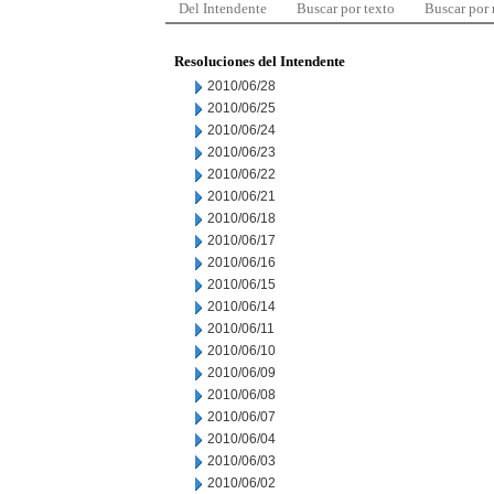
Del Intendente
Buscar por texto
Buscar por
Resoluciones del Intendente
2010/06/28
2010/06/25
2010/06/24
2010/06/23
2010/06/22
2010/06/21
2010/06/18
2010/06/17
2010/06/16
2010/06/15
2010/06/14
2010/06/11
2010/06/10
2010/06/09
2010/06/08
2010/06/07
2010/06/04
2010/06/03
2010/06/02