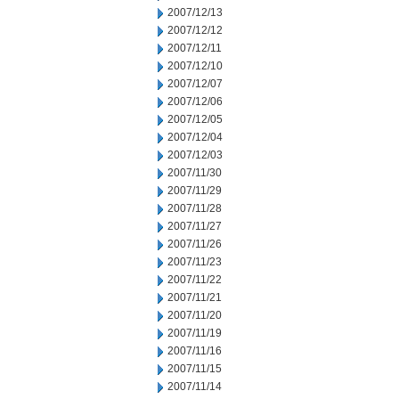
2007/12/13
2007/12/12
2007/12/11
2007/12/10
2007/12/07
2007/12/06
2007/12/05
2007/12/04
2007/12/03
2007/11/30
2007/11/29
2007/11/28
2007/11/27
2007/11/26
2007/11/23
2007/11/22
2007/11/21
2007/11/20
2007/11/19
2007/11/16
2007/11/15
2007/11/14