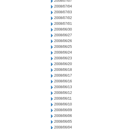
2008/07/07
2008/07/04
2008/07/03
2008/07/02
2008/07/01
2008/06/30
2008/06/27
2008/06/26
2008/06/25
2008/06/24
2008/06/23
2008/06/20
2008/06/18
2008/06/17
2008/06/16
2008/06/13
2008/06/12
2008/06/11
2008/06/10
2008/06/09
2008/06/06
2008/06/05
2008/06/04