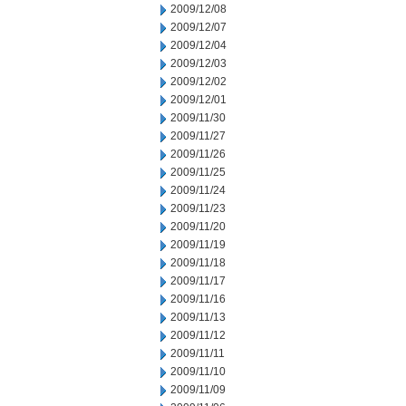
2009/12/08
2009/12/07
2009/12/04
2009/12/03
2009/12/02
2009/12/01
2009/11/30
2009/11/27
2009/11/26
2009/11/25
2009/11/24
2009/11/23
2009/11/20
2009/11/19
2009/11/18
2009/11/17
2009/11/16
2009/11/13
2009/11/12
2009/11/11
2009/11/10
2009/11/09