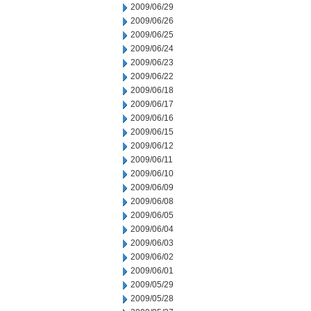
2009/06/29
2009/06/26
2009/06/25
2009/06/24
2009/06/23
2009/06/22
2009/06/18
2009/06/17
2009/06/16
2009/06/15
2009/06/12
2009/06/11
2009/06/10
2009/06/09
2009/06/08
2009/06/05
2009/06/04
2009/06/03
2009/06/02
2009/06/01
2009/05/29
2009/05/28