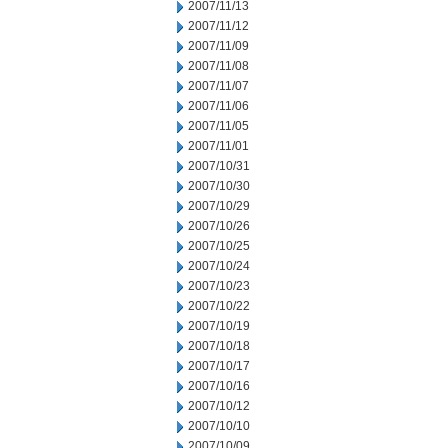
2007/11/13
2007/11/12
2007/11/09
2007/11/08
2007/11/07
2007/11/06
2007/11/05
2007/11/01
2007/10/31
2007/10/30
2007/10/29
2007/10/26
2007/10/25
2007/10/24
2007/10/23
2007/10/22
2007/10/19
2007/10/18
2007/10/17
2007/10/16
2007/10/12
2007/10/10
2007/10/09