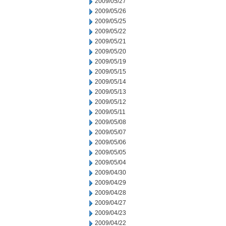
2009/05/27
2009/05/26
2009/05/25
2009/05/22
2009/05/21
2009/05/20
2009/05/19
2009/05/15
2009/05/14
2009/05/13
2009/05/12
2009/05/11
2009/05/08
2009/05/07
2009/05/06
2009/05/05
2009/05/04
2009/04/30
2009/04/29
2009/04/28
2009/04/27
2009/04/23
2009/04/22