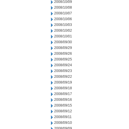
2008/10/09
2008/10/08
2008/10/07
2008/10/06
2008/10/03
2008/10/02
2008/10/01
2008/09/30
2008/09/29
2008/09/26
2008/09/25
2008/09/24
2008/09/23
2008/09/22
2008/09/19
2008/09/18
2008/09/17
2008/09/16
2008/09/15
2008/09/12
2008/09/11
2008/09/10
2008/09/09