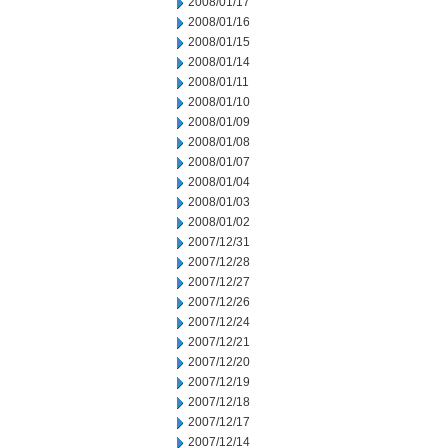
2008/01/17
2008/01/16
2008/01/15
2008/01/14
2008/01/11
2008/01/10
2008/01/09
2008/01/08
2008/01/07
2008/01/04
2008/01/03
2008/01/02
2007/12/31
2007/12/28
2007/12/27
2007/12/26
2007/12/24
2007/12/21
2007/12/20
2007/12/19
2007/12/18
2007/12/17
2007/12/14