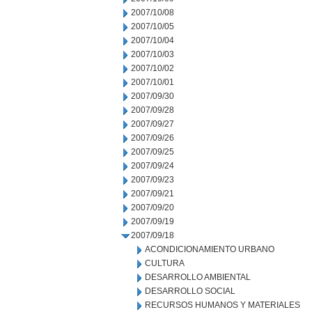
2007/10/08
2007/10/05
2007/10/04
2007/10/03
2007/10/02
2007/10/01
2007/09/30
2007/09/28
2007/09/27
2007/09/26
2007/09/25
2007/09/24
2007/09/23
2007/09/21
2007/09/20
2007/09/19
2007/09/18
ACONDICIONAMIENTO URBANO
CULTURA
DESARROLLO AMBIENTAL
DESARROLLO SOCIAL
RECURSOS HUMANOS Y MATERIALES