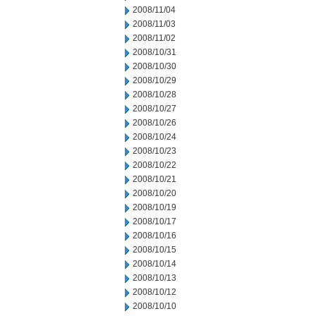
2008/11/04
2008/11/03
2008/11/02
2008/10/31
2008/10/30
2008/10/29
2008/10/28
2008/10/27
2008/10/26
2008/10/24
2008/10/23
2008/10/22
2008/10/21
2008/10/20
2008/10/19
2008/10/17
2008/10/16
2008/10/15
2008/10/14
2008/10/13
2008/10/12
2008/10/10