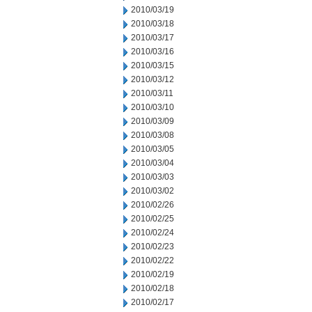
2010/03/19
2010/03/18
2010/03/17
2010/03/16
2010/03/15
2010/03/12
2010/03/11
2010/03/10
2010/03/09
2010/03/08
2010/03/05
2010/03/04
2010/03/03
2010/03/02
2010/02/26
2010/02/25
2010/02/24
2010/02/23
2010/02/22
2010/02/19
2010/02/18
2010/02/17