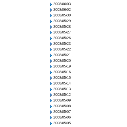
2008/06/03
2008/06/02
2008/05/30
2008/05/29
2008/05/28
2008/05/27
2008/05/26
2008/05/23
2008/05/22
2008/05/21
2008/05/20
2008/05/19
2008/05/16
2008/05/15
2008/05/14
2008/05/13
2008/05/12
2008/05/09
2008/05/08
2008/05/07
2008/05/06
2008/05/05