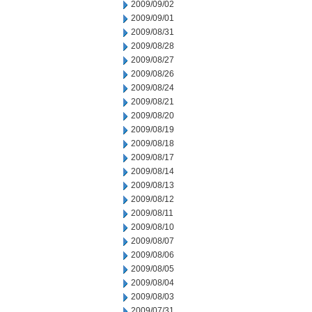
2009/09/02
2009/09/01
2009/08/31
2009/08/28
2009/08/27
2009/08/26
2009/08/24
2009/08/21
2009/08/20
2009/08/19
2009/08/18
2009/08/17
2009/08/14
2009/08/13
2009/08/12
2009/08/11
2009/08/10
2009/08/07
2009/08/06
2009/08/05
2009/08/04
2009/08/03
2009/07/31