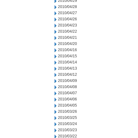
2010/04/29
2010/04/28
2010/04/27
2010/04/26
2010/04/23
2010/04/22
2010/04/21
2010/04/20
2010/04/16
2010/04/15
2010/04/14
2010/04/13
2010/04/12
2010/04/09
2010/04/08
2010/04/07
2010/04/06
2010/04/05
2010/03/26
2010/03/25
2010/03/24
2010/03/23
2010/03/22