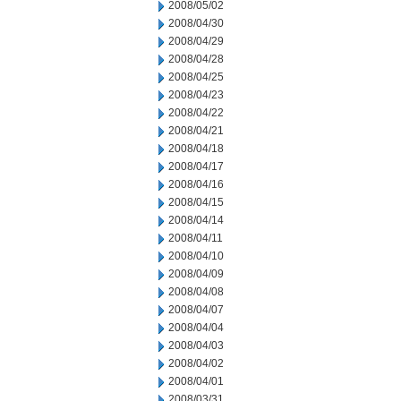
2008/05/02
2008/04/30
2008/04/29
2008/04/28
2008/04/25
2008/04/23
2008/04/22
2008/04/21
2008/04/18
2008/04/17
2008/04/16
2008/04/15
2008/04/14
2008/04/11
2008/04/10
2008/04/09
2008/04/08
2008/04/07
2008/04/04
2008/04/03
2008/04/02
2008/04/01
2008/03/31