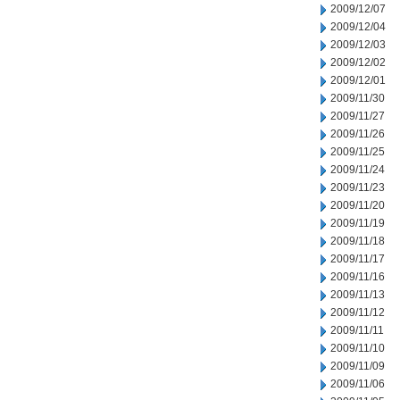
2009/12/07
2009/12/04
2009/12/03
2009/12/02
2009/12/01
2009/11/30
2009/11/27
2009/11/26
2009/11/25
2009/11/24
2009/11/23
2009/11/20
2009/11/19
2009/11/18
2009/11/17
2009/11/16
2009/11/13
2009/11/12
2009/11/11
2009/11/10
2009/11/09
2009/11/06