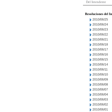
Del Intendente
Resoluciones del I
2010/06/25
2010/06/24
2010/06/23
2010/06/22
2010/06/21
2010/06/18
2010/06/17
2010/06/16
2010/06/15
2010/06/14
2010/06/11
2010/06/10
2010/06/09
2010/06/08
2010/06/07
2010/06/04
2010/06/03
2010/06/02
2010/06/01