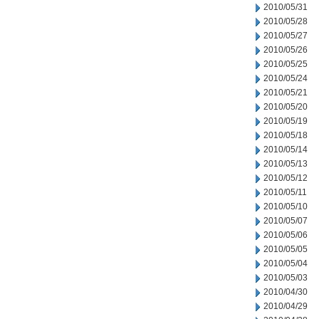
2010/05/31
2010/05/28
2010/05/27
2010/05/26
2010/05/25
2010/05/24
2010/05/21
2010/05/20
2010/05/19
2010/05/18
2010/05/14
2010/05/13
2010/05/12
2010/05/11
2010/05/10
2010/05/07
2010/05/06
2010/05/05
2010/05/04
2010/05/03
2010/04/30
2010/04/29