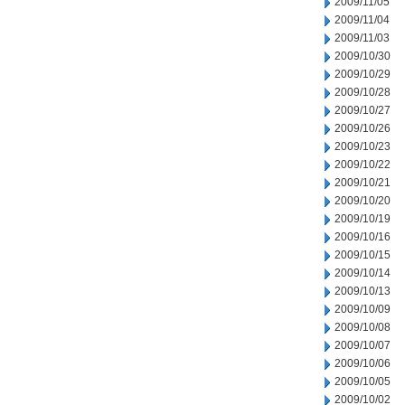
2009/11/05
2009/11/04
2009/11/03
2009/10/30
2009/10/29
2009/10/28
2009/10/27
2009/10/26
2009/10/23
2009/10/22
2009/10/21
2009/10/20
2009/10/19
2009/10/16
2009/10/15
2009/10/14
2009/10/13
2009/10/09
2009/10/08
2009/10/07
2009/10/06
2009/10/05
2009/10/02