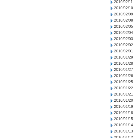
2010/02/11
2010/02/10
2010/02/09
2010/02/08
2010/02/05
2010/02/04
2010/02/03
2010/02/02
2010/02/01
2010/01/29
2010/01/28
2010/01/27
2010/01/26
2010/01/25
2010/01/22
2010/01/21
2010/01/20
2010/01/19
2010/01/18
2010/01/15
2010/01/14
2010/01/13
2010/01/12