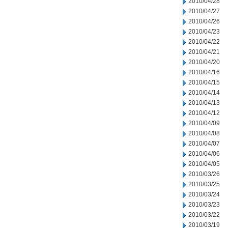
2010/04/28
2010/04/27
2010/04/26
2010/04/23
2010/04/22
2010/04/21
2010/04/20
2010/04/16
2010/04/15
2010/04/14
2010/04/13
2010/04/12
2010/04/09
2010/04/08
2010/04/07
2010/04/06
2010/04/05
2010/03/26
2010/03/25
2010/03/24
2010/03/23
2010/03/22
2010/03/19