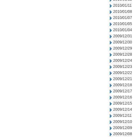
2010/01/11
2010/01/08
2010/01/07
2010/01/05
2010/01/04
2009/12/31
2009/12/30
2009/12/29
2009/12/28
2009/12/24
2009/12/23
2009/12/22
2009/12/21
2009/12/18
2009/12/17
2009/12/16
2009/12/15
2009/12/14
2009/12/11
2009/12/10
2009/12/09
2009/12/08