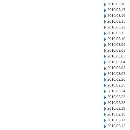
2010/03/18
2010/03/17
2010/03/16
2010/03/15
2010/03/12
2010/03/11
2010/03/10
2010/03/09
2010/03/08
2010/03/05
2010/03/04
2010/03/03
2010/03/02
2010/02/26
2010/02/25
2010/02/24
2010/02/23
2010/02/22
2010/02/19
2010/02/18
2010/02/17
2010/02/12