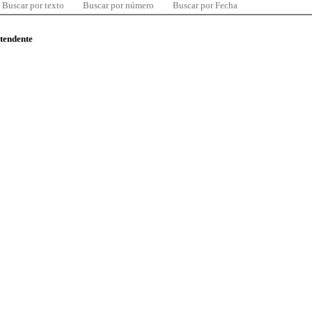
Buscar por texto
Buscar por número
Buscar por Fecha
ntendente