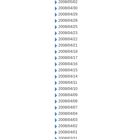
2008/05/02
2008/04/30
2008/04/29
2008/04/28
2008/04/25
2008/04/23
2008/04/22
2008/04/21
2008/04/18
2008/04/17
2008/04/16
2008/04/15
2008/04/14
2008/04/11
2008/04/10
2008/04/09
2008/04/08
2008/04/07
2008/04/04
2008/04/03
2008/04/02
2008/04/01
2008/03/31