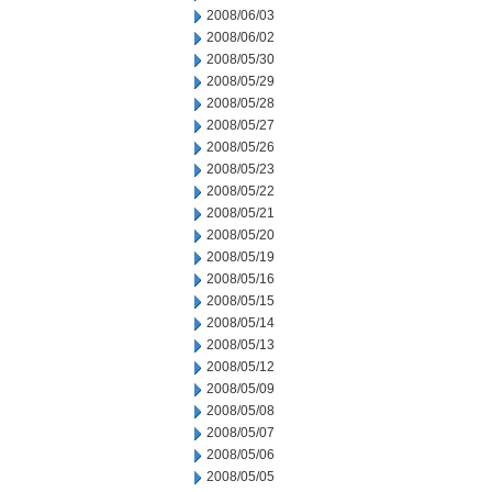
2008/06/03
2008/06/02
2008/05/30
2008/05/29
2008/05/28
2008/05/27
2008/05/26
2008/05/23
2008/05/22
2008/05/21
2008/05/20
2008/05/19
2008/05/16
2008/05/15
2008/05/14
2008/05/13
2008/05/12
2008/05/09
2008/05/08
2008/05/07
2008/05/06
2008/05/05