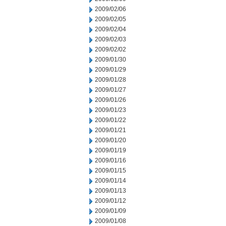
2009/02/06
2009/02/05
2009/02/04
2009/02/03
2009/02/02
2009/01/30
2009/01/29
2009/01/28
2009/01/27
2009/01/26
2009/01/23
2009/01/22
2009/01/21
2009/01/20
2009/01/19
2009/01/16
2009/01/15
2009/01/14
2009/01/13
2009/01/12
2009/01/09
2009/01/08