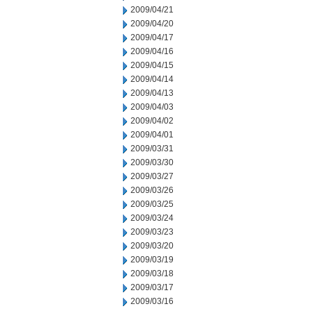
2009/04/21
2009/04/20
2009/04/17
2009/04/16
2009/04/15
2009/04/14
2009/04/13
2009/04/03
2009/04/02
2009/04/01
2009/03/31
2009/03/30
2009/03/27
2009/03/26
2009/03/25
2009/03/24
2009/03/23
2009/03/20
2009/03/19
2009/03/18
2009/03/17
2009/03/16