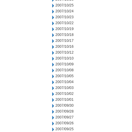
2007/10/25
2007/10/24
2007/10/23
2007/10/22
2007/10/19
2007/10/18
2007/10/17
2007/10/16
2007/10/12
2007/10/10
2007/10/09
2007/10/08
2007/10/05
2007/10/04
2007/10/03
2007/10/02
2007/10/01
2007/09/30
2007/09/28
2007/09/27
2007/09/26
2007/09/25