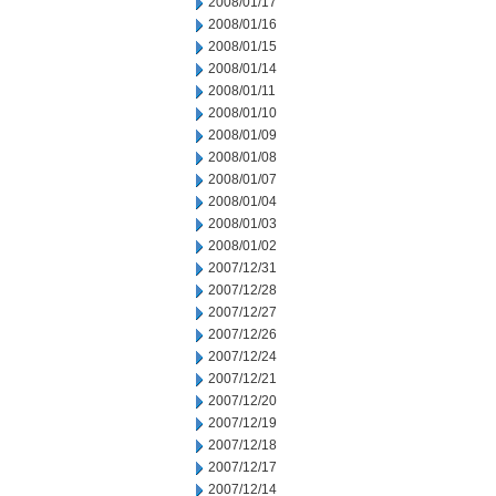
2008/01/17
2008/01/16
2008/01/15
2008/01/14
2008/01/11
2008/01/10
2008/01/09
2008/01/08
2008/01/07
2008/01/04
2008/01/03
2008/01/02
2007/12/31
2007/12/28
2007/12/27
2007/12/26
2007/12/24
2007/12/21
2007/12/20
2007/12/19
2007/12/18
2007/12/17
2007/12/14