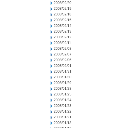
2008/02/20
2008/02/19
2008/02/18
2008/02/15
2008/02/14
2008/02/13
2008/02/12
2008/02/11
2008/02/08
2008/02/07
2008/02/06
2008/02/01
2008/01/31
2008/01/30
2008/01/29
2008/01/28
2008/01/25
2008/01/24
2008/01/23
2008/01/22
2008/01/21
2008/01/18