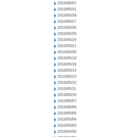
2010/06/01
2010/05/31
2010/05/28
2010/05/27
2010/05/26
2010/05/25
2010/05/24
2010/05/21
2010/05/20
2010/05/19
2010/05/18
2010/05/14
2010/05/13
2010/05/12
2010/05/11
2010/05/10
2010/05/07
2010/05/06
2010/05/05
2010/05/04
2010/05/03
2010/04/30