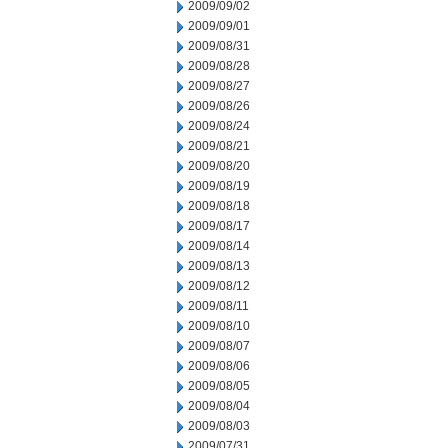
2009/09/02
2009/09/01
2009/08/31
2009/08/28
2009/08/27
2009/08/26
2009/08/24
2009/08/21
2009/08/20
2009/08/19
2009/08/18
2009/08/17
2009/08/14
2009/08/13
2009/08/12
2009/08/11
2009/08/10
2009/08/07
2009/08/06
2009/08/05
2009/08/04
2009/08/03
2009/07/31