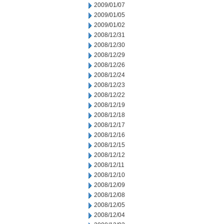
2009/01/07
2009/01/05
2009/01/02
2008/12/31
2008/12/30
2008/12/29
2008/12/26
2008/12/24
2008/12/23
2008/12/22
2008/12/19
2008/12/18
2008/12/17
2008/12/16
2008/12/15
2008/12/12
2008/12/11
2008/12/10
2008/12/09
2008/12/08
2008/12/05
2008/12/04