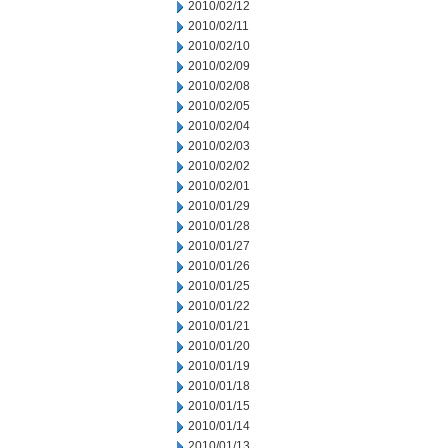
2010/02/12
2010/02/11
2010/02/10
2010/02/09
2010/02/08
2010/02/05
2010/02/04
2010/02/03
2010/02/02
2010/02/01
2010/01/29
2010/01/28
2010/01/27
2010/01/26
2010/01/25
2010/01/22
2010/01/21
2010/01/20
2010/01/19
2010/01/18
2010/01/15
2010/01/14
2010/01/13