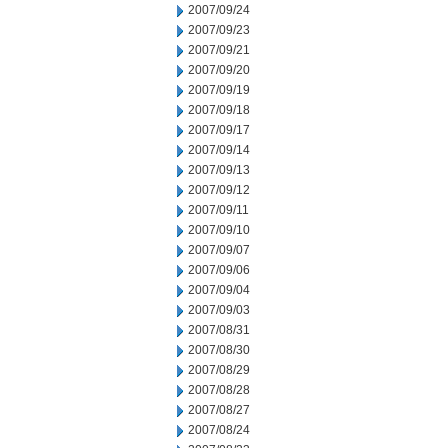
2007/09/24
2007/09/23
2007/09/21
2007/09/20
2007/09/19
2007/09/18
2007/09/17
2007/09/14
2007/09/13
2007/09/12
2007/09/11
2007/09/10
2007/09/07
2007/09/06
2007/09/04
2007/09/03
2007/08/31
2007/08/30
2007/08/29
2007/08/28
2007/08/27
2007/08/24