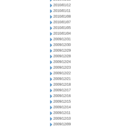
2010/01/12
2010/01/11
2010/01/08
2010/01/07
2010/01/05
2010/01/04
2009/12/31
2009/12/30
2009/12/29
2009/12/28
2009/12/24
2009/12/23
2009/12/22
2009/12/21
2009/12/18
2009/12/17
2009/12/16
2009/12/15
2009/12/14
2009/12/11
2009/12/10
2009/12/09