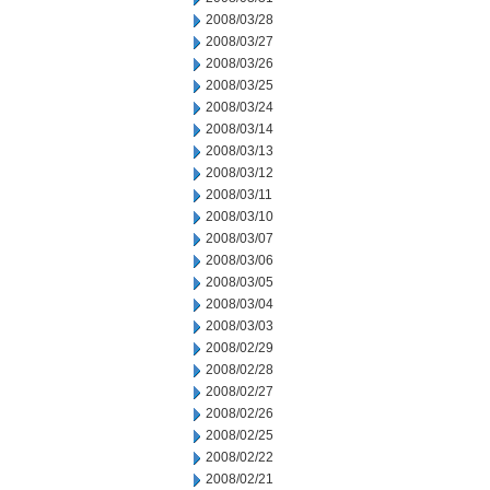
2008/03/28
2008/03/27
2008/03/26
2008/03/25
2008/03/24
2008/03/14
2008/03/13
2008/03/12
2008/03/11
2008/03/10
2008/03/07
2008/03/06
2008/03/05
2008/03/04
2008/03/03
2008/02/29
2008/02/28
2008/02/27
2008/02/26
2008/02/25
2008/02/22
2008/02/21