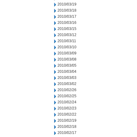
2010/03/19
2010/03/18
2010/03/17
2010/03/16
2010/03/15
2010/03/12
2010/03/11
2010/03/10
2010/03/09
2010/03/08
2010/03/05
2010/03/04
2010/03/03
2010/03/02
2010/02/26
2010/02/25
2010/02/24
2010/02/23
2010/02/22
2010/02/19
2010/02/18
2010/02/17