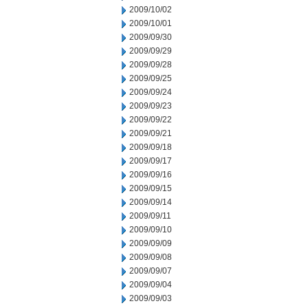
2009/10/02
2009/10/01
2009/09/30
2009/09/29
2009/09/28
2009/09/25
2009/09/24
2009/09/23
2009/09/22
2009/09/21
2009/09/18
2009/09/17
2009/09/16
2009/09/15
2009/09/14
2009/09/11
2009/09/10
2009/09/09
2009/09/08
2009/09/07
2009/09/04
2009/09/03