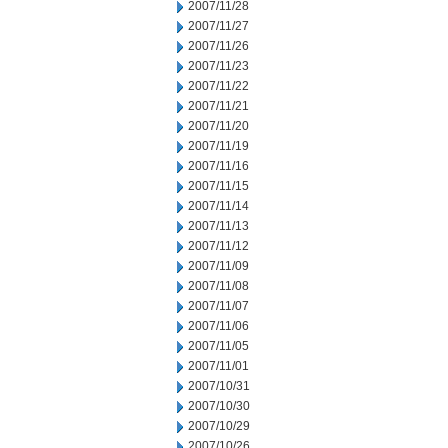
2007/11/28
2007/11/27
2007/11/26
2007/11/23
2007/11/22
2007/11/21
2007/11/20
2007/11/19
2007/11/16
2007/11/15
2007/11/14
2007/11/13
2007/11/12
2007/11/09
2007/11/08
2007/11/07
2007/11/06
2007/11/05
2007/11/01
2007/10/31
2007/10/30
2007/10/29
2007/10/26