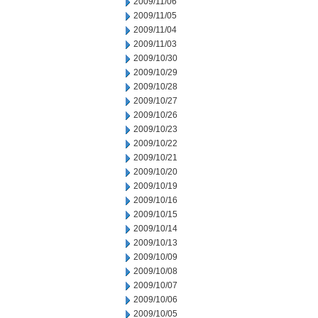
2009/11/06
2009/11/05
2009/11/04
2009/11/03
2009/10/30
2009/10/29
2009/10/28
2009/10/27
2009/10/26
2009/10/23
2009/10/22
2009/10/21
2009/10/20
2009/10/19
2009/10/16
2009/10/15
2009/10/14
2009/10/13
2009/10/09
2009/10/08
2009/10/07
2009/10/06
2009/10/05