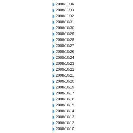
2008/11/04
2008/11/03
2008/11/02
2008/10/31
2008/10/30
2008/10/29
2008/10/28
2008/10/27
2008/10/26
2008/10/24
2008/10/23
2008/10/22
2008/10/21
2008/10/20
2008/10/19
2008/10/17
2008/10/16
2008/10/15
2008/10/14
2008/10/13
2008/10/12
2008/10/10