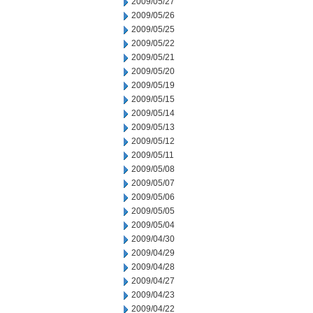
2009/05/27
2009/05/26
2009/05/25
2009/05/22
2009/05/21
2009/05/20
2009/05/19
2009/05/15
2009/05/14
2009/05/13
2009/05/12
2009/05/11
2009/05/08
2009/05/07
2009/05/06
2009/05/05
2009/05/04
2009/04/30
2009/04/29
2009/04/28
2009/04/27
2009/04/23
2009/04/22