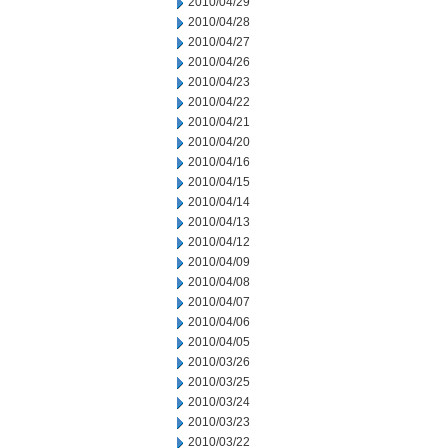
2010/04/29
2010/04/28
2010/04/27
2010/04/26
2010/04/23
2010/04/22
2010/04/21
2010/04/20
2010/04/16
2010/04/15
2010/04/14
2010/04/13
2010/04/12
2010/04/09
2010/04/08
2010/04/07
2010/04/06
2010/04/05
2010/03/26
2010/03/25
2010/03/24
2010/03/23
2010/03/22