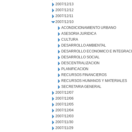
2007/12/13
2007/12/12
2007/12/11
2007/12/10
ACONDICIONAMIENTO URBANO
ASESORIA JURIDICA
CULTURA
DESARROLLO AMBIENTAL
DESARROLLO ECONOMICO E INTEGRAC
DESARROLLO SOCIAL
DESCENTRALIZACION
PLANIFICACION
RECURSOS FINANCIEROS
RECURSOS HUMANOS Y MATERIALES
SECRETARIA GENERAL
2007/12/07
2007/12/06
2007/12/05
2007/12/04
2007/12/03
2007/11/30
2007/11/29