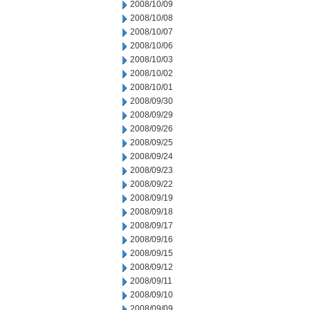
2008/10/09
2008/10/08
2008/10/07
2008/10/06
2008/10/03
2008/10/02
2008/10/01
2008/09/30
2008/09/29
2008/09/26
2008/09/25
2008/09/24
2008/09/23
2008/09/22
2008/09/19
2008/09/18
2008/09/17
2008/09/16
2008/09/15
2008/09/12
2008/09/11
2008/09/10
2008/09/09