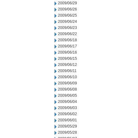
2009/06/29
2009/06/26
2009/06/25
2009/06/24
2009/06/23
2009/06/22
2009/06/18
2009/06/17
2009/06/16
2009/06/15
2009/06/12
2009/06/11
2009/06/10
2009/06/09
2009/06/08
2009/06/05
2009/06/04
2009/06/03
2009/06/02
2009/06/01
2009/05/29
2009/05/28