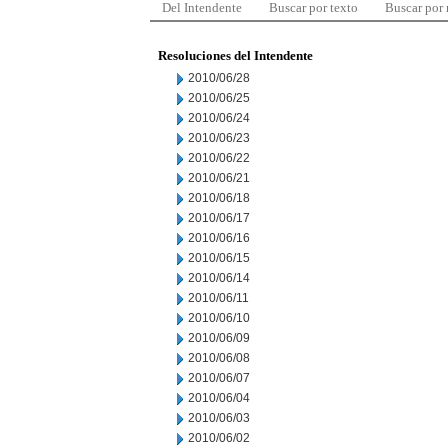
Del Intendente
Buscar por texto
Buscar por
Resoluciones del Intendente
2010/06/28
2010/06/25
2010/06/24
2010/06/23
2010/06/22
2010/06/21
2010/06/18
2010/06/17
2010/06/16
2010/06/15
2010/06/14
2010/06/11
2010/06/10
2010/06/09
2010/06/08
2010/06/07
2010/06/04
2010/06/03
2010/06/02