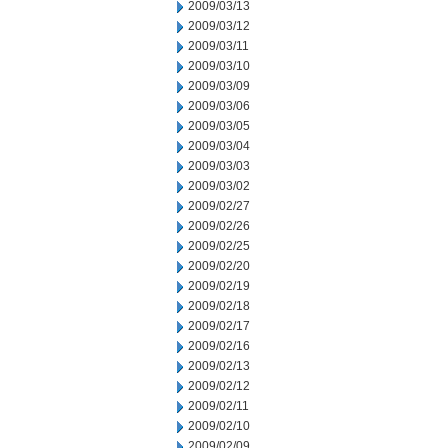
2009/03/13
2009/03/12
2009/03/11
2009/03/10
2009/03/09
2009/03/06
2009/03/05
2009/03/04
2009/03/03
2009/03/02
2009/02/27
2009/02/26
2009/02/25
2009/02/20
2009/02/19
2009/02/18
2009/02/17
2009/02/16
2009/02/13
2009/02/12
2009/02/11
2009/02/10
2009/02/09