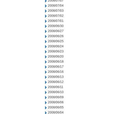
2008/07/07
2008/07/04
2008/07/03
2008/07/02
2008/07/01
2008/06/30
2008/06/27
2008/06/26
2008/06/25
2008/06/24
2008/06/23
2008/06/20
2008/06/18
2008/06/17
2008/06/16
2008/06/13
2008/06/12
2008/06/11
2008/06/10
2008/06/09
2008/06/06
2008/06/05
2008/06/04