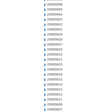
2008/09/08
2008/09/05
2008/09/04
2008/09/03
2008/09/02
2008/09/01
2008/08/29
2008/08/28
2008/08/27
2008/08/26
2008/08/22
2008/08/21
2008/08/20
2008/08/19
2008/08/18
2008/08/15
2008/08/14
2008/08/13
2008/08/12
2008/08/11
2008/08/08
2008/08/07