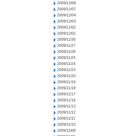
2009/12/08
2009/12/07
2009/12/04
2009/12/03
2009/12/02
2009/12/01
2009/11/30
2009/11/27
2009/11/26
2009/11/25
2009/11/24
2009/11/23
2009/11/20
2009/11/19
2009/11/18
2009/11/17
2009/11/16
2009/11/13
2009/11/12
2009/11/11
2009/11/10
2009/11/09