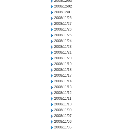
2008/12/03
2008/12/02
2008/12/01
2008/11/28
2008/11/27
2008/11/26
2008/11/25
2008/11/24
2008/11/23
2008/11/21
2008/11/20
2008/11/19
2008/11/18
2008/11/17
2008/11/14
2008/11/13
2008/11/12
2008/11/11
2008/11/10
2008/11/09
2008/11/07
2008/11/06
2008/11/05