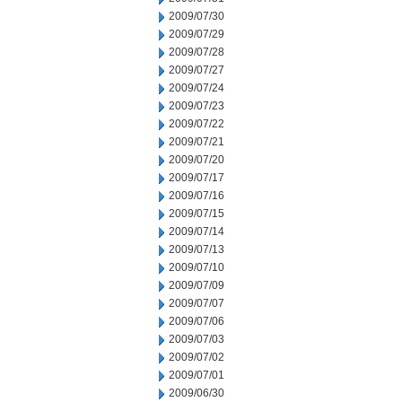
2009/07/30
2009/07/29
2009/07/28
2009/07/27
2009/07/24
2009/07/23
2009/07/22
2009/07/21
2009/07/20
2009/07/17
2009/07/16
2009/07/15
2009/07/14
2009/07/13
2009/07/10
2009/07/09
2009/07/07
2009/07/06
2009/07/03
2009/07/02
2009/07/01
2009/06/30