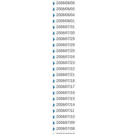
2008/08/06
2008/08/05
2008/08/04
2008/08/01
2008/07/31
2008/07/30
2008/07/29
2008/07/28
2008/07/25
2008/07/24
2008/07/23
2008/07/22
2008/07/21
2008/07/18
2008/07/17
2008/07/16
2008/07/15
2008/07/14
2008/07/11
2008/07/10
2008/07/09
2008/07/08