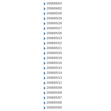
2008/06/03
2008/06/02
2008/05/30
2008/05/29
2008/05/28
2008/05/27
2008/05/26
2008/05/23
2008/05/22
2008/05/21
2008/05/20
2008/05/19
2008/05/16
2008/05/15
2008/05/14
2008/05/13
2008/05/12
2008/05/09
2008/05/08
2008/05/07
2008/05/06
2008/05/05