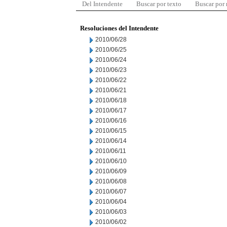
Del Intendente
Buscar por texto
Buscar por
Resoluciones del Intendente
2010/06/28
2010/06/25
2010/06/24
2010/06/23
2010/06/22
2010/06/21
2010/06/18
2010/06/17
2010/06/16
2010/06/15
2010/06/14
2010/06/11
2010/06/10
2010/06/09
2010/06/08
2010/06/07
2010/06/04
2010/06/03
2010/06/02