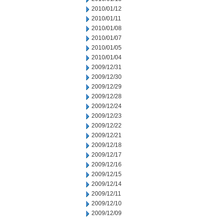
2010/01/12
2010/01/11
2010/01/08
2010/01/07
2010/01/05
2010/01/04
2009/12/31
2009/12/30
2009/12/29
2009/12/28
2009/12/24
2009/12/23
2009/12/22
2009/12/21
2009/12/18
2009/12/17
2009/12/16
2009/12/15
2009/12/14
2009/12/11
2009/12/10
2009/12/09