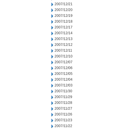
2007/12/21
2007/12/20
2007/12/19
2007/12/18
2007/12/17
2007/12/14
2007/12/13
2007/12/12
2007/12/11
2007/12/10
2007/12/07
2007/12/06
2007/12/05
2007/12/04
2007/12/03
2007/11/30
2007/11/29
2007/11/28
2007/11/27
2007/11/26
2007/11/23
2007/11/22