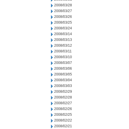
2008/03/28
2008/03/27
2008/03/26
2008/03/25
2008/03/24
2008/03/14
2008/03/13
2008/03/12
2008/03/11
2008/03/10
2008/03/07
2008/03/06
2008/03/05
2008/03/04
2008/03/03
2008/02/29
2008/02/28
2008/02/27
2008/02/26
2008/02/25
2008/02/22
2008/02/21