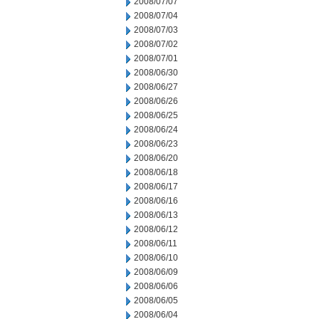
2008/07/07
2008/07/04
2008/07/03
2008/07/02
2008/07/01
2008/06/30
2008/06/27
2008/06/26
2008/06/25
2008/06/24
2008/06/23
2008/06/20
2008/06/18
2008/06/17
2008/06/16
2008/06/13
2008/06/12
2008/06/11
2008/06/10
2008/06/09
2008/06/06
2008/06/05
2008/06/04