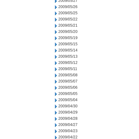
2009/05/27
2009/05/26
2009/05/25
2009/05/22
2009/05/21
2009/05/20
2009/05/19
2009/05/15
2009/05/14
2009/05/13
2009/05/12
2009/05/11
2009/05/08
2009/05/07
2009/05/06
2009/05/05
2009/05/04
2009/04/30
2009/04/29
2009/04/28
2009/04/27
2009/04/23
2009/04/22