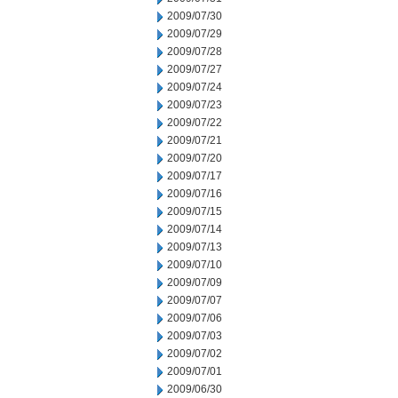
2009/07/30
2009/07/29
2009/07/28
2009/07/27
2009/07/24
2009/07/23
2009/07/22
2009/07/21
2009/07/20
2009/07/17
2009/07/16
2009/07/15
2009/07/14
2009/07/13
2009/07/10
2009/07/09
2009/07/07
2009/07/06
2009/07/03
2009/07/02
2009/07/01
2009/06/30