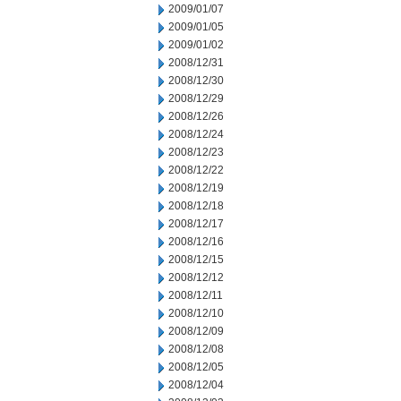
2009/01/07
2009/01/05
2009/01/02
2008/12/31
2008/12/30
2008/12/29
2008/12/26
2008/12/24
2008/12/23
2008/12/22
2008/12/19
2008/12/18
2008/12/17
2008/12/16
2008/12/15
2008/12/12
2008/12/11
2008/12/10
2008/12/09
2008/12/08
2008/12/05
2008/12/04