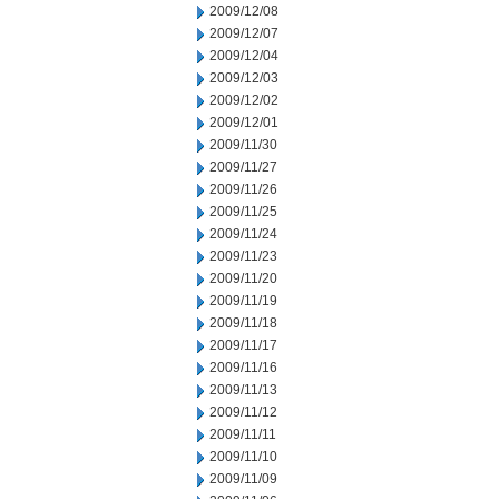
2009/12/08
2009/12/07
2009/12/04
2009/12/03
2009/12/02
2009/12/01
2009/11/30
2009/11/27
2009/11/26
2009/11/25
2009/11/24
2009/11/23
2009/11/20
2009/11/19
2009/11/18
2009/11/17
2009/11/16
2009/11/13
2009/11/12
2009/11/11
2009/11/10
2009/11/09