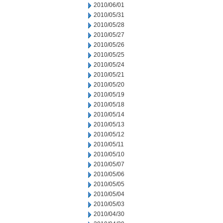
2010/06/01
2010/05/31
2010/05/28
2010/05/27
2010/05/26
2010/05/25
2010/05/24
2010/05/21
2010/05/20
2010/05/19
2010/05/18
2010/05/14
2010/05/13
2010/05/12
2010/05/11
2010/05/10
2010/05/07
2010/05/06
2010/05/05
2010/05/04
2010/05/03
2010/04/30