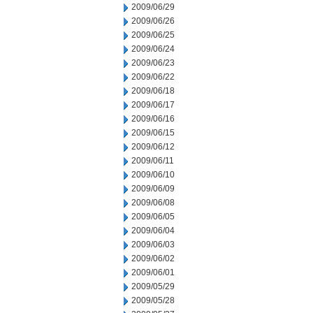
2009/06/29
2009/06/26
2009/06/25
2009/06/24
2009/06/23
2009/06/22
2009/06/18
2009/06/17
2009/06/16
2009/06/15
2009/06/12
2009/06/11
2009/06/10
2009/06/09
2009/06/08
2009/06/05
2009/06/04
2009/06/03
2009/06/02
2009/06/01
2009/05/29
2009/05/28