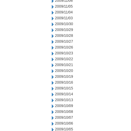
2009/11/06
2009/11/05
2009/11/04
2009/11/03
2009/10/30
2009/10/29
2009/10/28
2009/10/27
2009/10/26
2009/10/23
2009/10/22
2009/10/21
2009/10/20
2009/10/19
2009/10/16
2009/10/15
2009/10/14
2009/10/13
2009/10/09
2009/10/08
2009/10/07
2009/10/06
2009/10/05