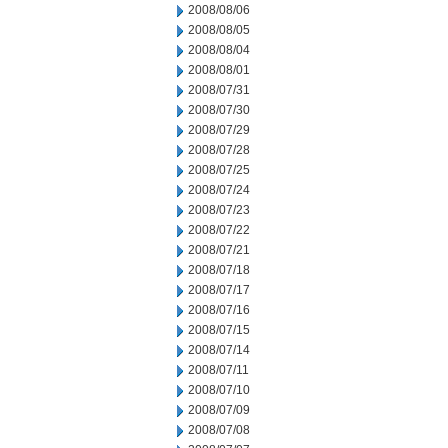
2008/08/06
2008/08/05
2008/08/04
2008/08/01
2008/07/31
2008/07/30
2008/07/29
2008/07/28
2008/07/25
2008/07/24
2008/07/23
2008/07/22
2008/07/21
2008/07/18
2008/07/17
2008/07/16
2008/07/15
2008/07/14
2008/07/11
2008/07/10
2008/07/09
2008/07/08