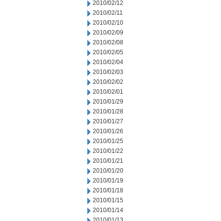
2010/02/12
2010/02/11
2010/02/10
2010/02/09
2010/02/08
2010/02/05
2010/02/04
2010/02/03
2010/02/02
2010/02/01
2010/01/29
2010/01/28
2010/01/27
2010/01/26
2010/01/25
2010/01/22
2010/01/21
2010/01/20
2010/01/19
2010/01/18
2010/01/15
2010/01/14
2010/01/13