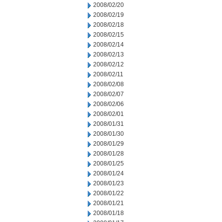
2008/02/20
2008/02/19
2008/02/18
2008/02/15
2008/02/14
2008/02/13
2008/02/12
2008/02/11
2008/02/08
2008/02/07
2008/02/06
2008/02/01
2008/01/31
2008/01/30
2008/01/29
2008/01/28
2008/01/25
2008/01/24
2008/01/23
2008/01/22
2008/01/21
2008/01/18