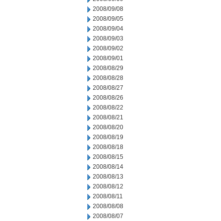
2008/09/08
2008/09/05
2008/09/04
2008/09/03
2008/09/02
2008/09/01
2008/08/29
2008/08/28
2008/08/27
2008/08/26
2008/08/22
2008/08/21
2008/08/20
2008/08/19
2008/08/18
2008/08/15
2008/08/14
2008/08/13
2008/08/12
2008/08/11
2008/08/08
2008/08/07