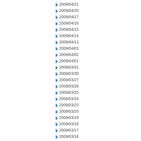
2009/04/21
2009/04/20
2009/04/17
2009/04/16
2009/04/15
2009/04/14
2009/04/13
2009/04/03
2009/04/02
2009/04/01
2009/03/31
2009/03/30
2009/03/27
2009/03/26
2009/03/25
2009/03/24
2009/03/23
2009/03/20
2009/03/19
2009/03/18
2009/03/17
2009/03/16