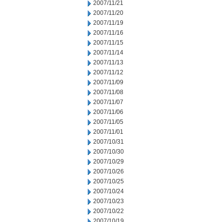
2007/11/21
2007/11/20
2007/11/19
2007/11/16
2007/11/15
2007/11/14
2007/11/13
2007/11/12
2007/11/09
2007/11/08
2007/11/07
2007/11/06
2007/11/05
2007/11/01
2007/10/31
2007/10/30
2007/10/29
2007/10/26
2007/10/25
2007/10/24
2007/10/23
2007/10/22
2007/10/19