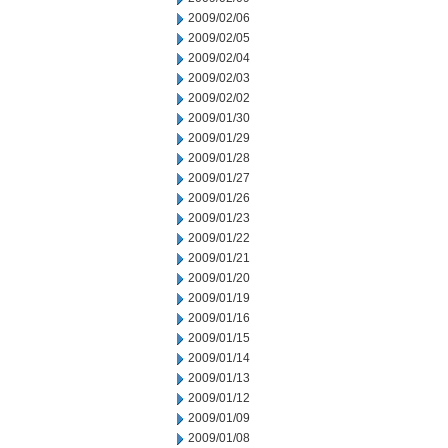
2009/02/06
2009/02/05
2009/02/04
2009/02/03
2009/02/02
2009/01/30
2009/01/29
2009/01/28
2009/01/27
2009/01/26
2009/01/23
2009/01/22
2009/01/21
2009/01/20
2009/01/19
2009/01/16
2009/01/15
2009/01/14
2009/01/13
2009/01/12
2009/01/09
2009/01/08