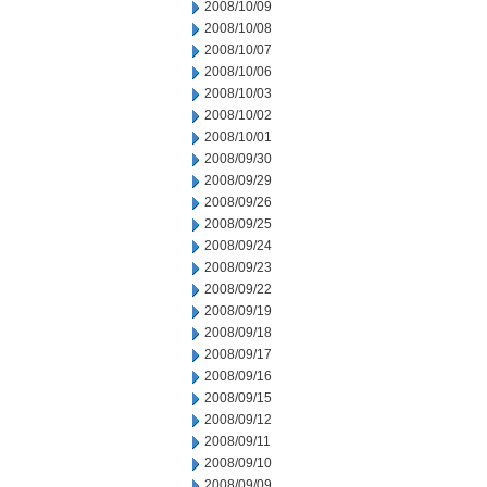
2008/10/09
2008/10/08
2008/10/07
2008/10/06
2008/10/03
2008/10/02
2008/10/01
2008/09/30
2008/09/29
2008/09/26
2008/09/25
2008/09/24
2008/09/23
2008/09/22
2008/09/19
2008/09/18
2008/09/17
2008/09/16
2008/09/15
2008/09/12
2008/09/11
2008/09/10
2008/09/09