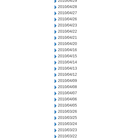
2010/04/29
2010/04/28
2010/04/27
2010/04/26
2010/04/23
2010/04/22
2010/04/21
2010/04/20
2010/04/16
2010/04/15
2010/04/14
2010/04/13
2010/04/12
2010/04/09
2010/04/08
2010/04/07
2010/04/06
2010/04/05
2010/03/26
2010/03/25
2010/03/24
2010/03/23
2010/03/22