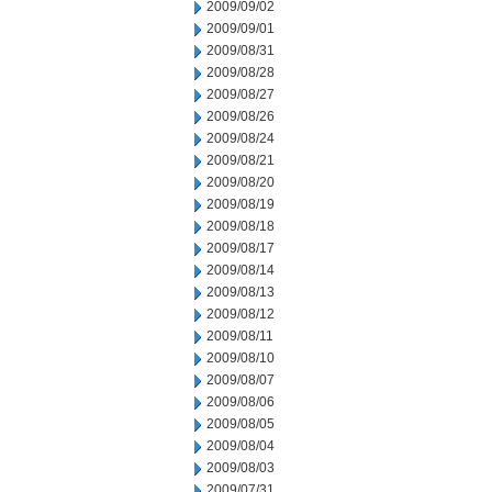
2009/09/02
2009/09/01
2009/08/31
2009/08/28
2009/08/27
2009/08/26
2009/08/24
2009/08/21
2009/08/20
2009/08/19
2009/08/18
2009/08/17
2009/08/14
2009/08/13
2009/08/12
2009/08/11
2009/08/10
2009/08/07
2009/08/06
2009/08/05
2009/08/04
2009/08/03
2009/07/31