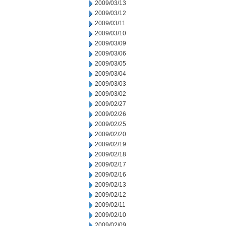
2009/03/13
2009/03/12
2009/03/11
2009/03/10
2009/03/09
2009/03/06
2009/03/05
2009/03/04
2009/03/03
2009/03/02
2009/02/27
2009/02/26
2009/02/25
2009/02/20
2009/02/19
2009/02/18
2009/02/17
2009/02/16
2009/02/13
2009/02/12
2009/02/11
2009/02/10
2009/02/09