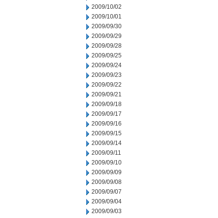
2009/10/02
2009/10/01
2009/09/30
2009/09/29
2009/09/28
2009/09/25
2009/09/24
2009/09/23
2009/09/22
2009/09/21
2009/09/18
2009/09/17
2009/09/16
2009/09/15
2009/09/14
2009/09/11
2009/09/10
2009/09/09
2009/09/08
2009/09/07
2009/09/04
2009/09/03