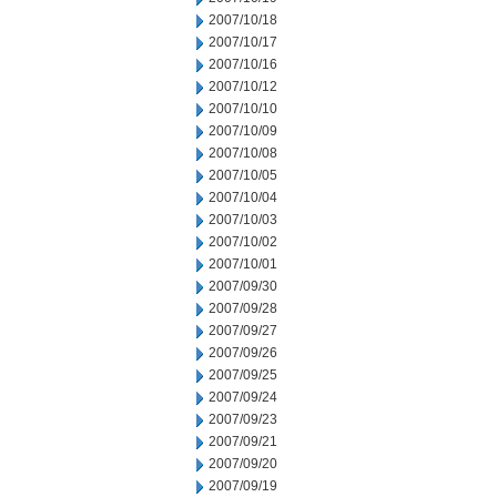
2007/10/18
2007/10/17
2007/10/16
2007/10/12
2007/10/10
2007/10/09
2007/10/08
2007/10/05
2007/10/04
2007/10/03
2007/10/02
2007/10/01
2007/09/30
2007/09/28
2007/09/27
2007/09/26
2007/09/25
2007/09/24
2007/09/23
2007/09/21
2007/09/20
2007/09/19