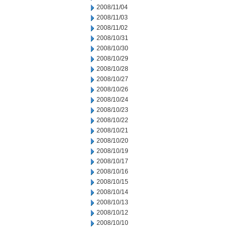
2008/11/04
2008/11/03
2008/11/02
2008/10/31
2008/10/30
2008/10/29
2008/10/28
2008/10/27
2008/10/26
2008/10/24
2008/10/23
2008/10/22
2008/10/21
2008/10/20
2008/10/19
2008/10/17
2008/10/16
2008/10/15
2008/10/14
2008/10/13
2008/10/12
2008/10/10