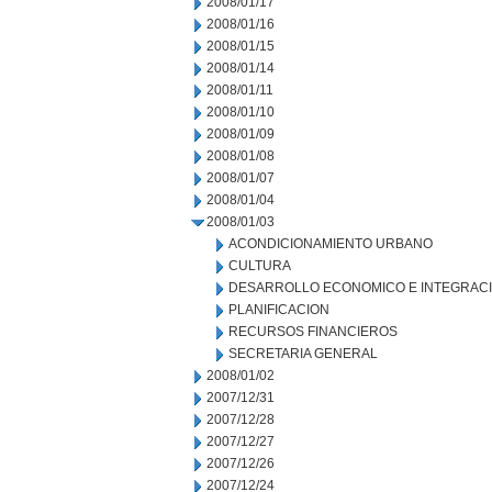
2008/01/17
2008/01/16
2008/01/15
2008/01/14
2008/01/11
2008/01/10
2008/01/09
2008/01/08
2008/01/07
2008/01/04
2008/01/03
ACONDICIONAMIENTO URBANO
CULTURA
DESARROLLO ECONOMICO E INTEGRAC
PLANIFICACION
RECURSOS FINANCIEROS
SECRETARIA GENERAL
2008/01/02
2007/12/31
2007/12/28
2007/12/27
2007/12/26
2007/12/24