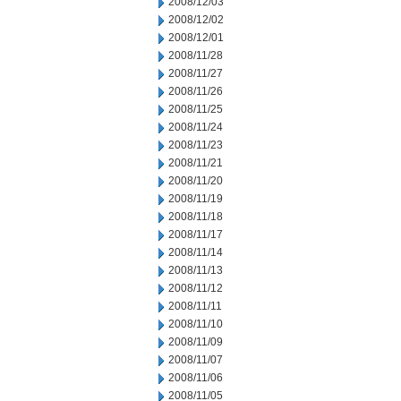
2008/12/03
2008/12/02
2008/12/01
2008/11/28
2008/11/27
2008/11/26
2008/11/25
2008/11/24
2008/11/23
2008/11/21
2008/11/20
2008/11/19
2008/11/18
2008/11/17
2008/11/14
2008/11/13
2008/11/12
2008/11/11
2008/11/10
2008/11/09
2008/11/07
2008/11/06
2008/11/05