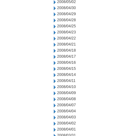
2008/05/02
2008/04/30
2008/04/29
2008/04/28
2008/04/25
2008/04/23
2008/04/22
2008/04/21
2008/04/18
2008/04/17
2008/04/16
2008/04/15
2008/04/14
2008/04/11
2008/04/10
2008/04/09
2008/04/08
2008/04/07
2008/04/04
2008/04/03
2008/04/02
2008/04/01
2008/03/31