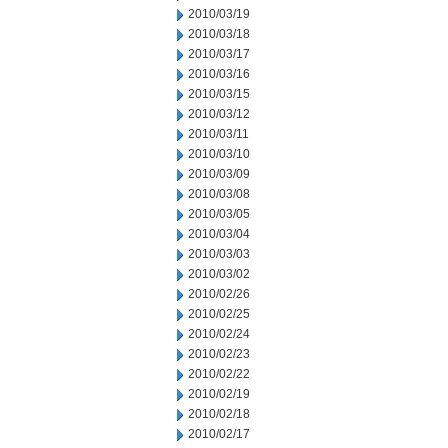
2010/03/19
2010/03/18
2010/03/17
2010/03/16
2010/03/15
2010/03/12
2010/03/11
2010/03/10
2010/03/09
2010/03/08
2010/03/05
2010/03/04
2010/03/03
2010/03/02
2010/02/26
2010/02/25
2010/02/24
2010/02/23
2010/02/22
2010/02/19
2010/02/18
2010/02/17