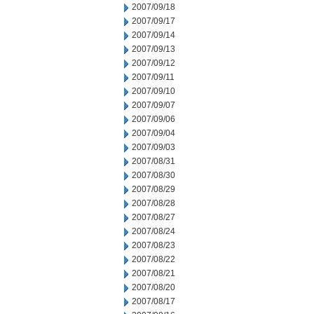
2007/09/18
2007/09/17
2007/09/14
2007/09/13
2007/09/12
2007/09/11
2007/09/10
2007/09/07
2007/09/06
2007/09/04
2007/09/03
2007/08/31
2007/08/30
2007/08/29
2007/08/28
2007/08/27
2007/08/24
2007/08/23
2007/08/22
2007/08/21
2007/08/20
2007/08/17