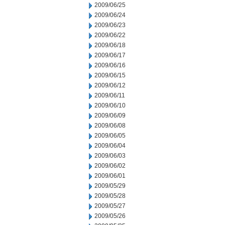
2009/06/25
2009/06/24
2009/06/23
2009/06/22
2009/06/18
2009/06/17
2009/06/16
2009/06/15
2009/06/12
2009/06/11
2009/06/10
2009/06/09
2009/06/08
2009/06/05
2009/06/04
2009/06/03
2009/06/02
2009/06/01
2009/05/29
2009/05/28
2009/05/27
2009/05/26