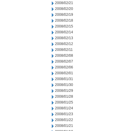
2008/02/21
2008/02/20
2008/02/19
2008/02/18
2008/02/15
2008/02/14
2008/02/13
2008/02/12
2008/02/11
2008/02/08
2008/02/07
2008/02/06
2008/02/01
2008/01/31
2008/01/30
2008/01/29
2008/01/28
2008/01/25
2008/01/24
2008/01/23
2008/01/22
2008/01/21