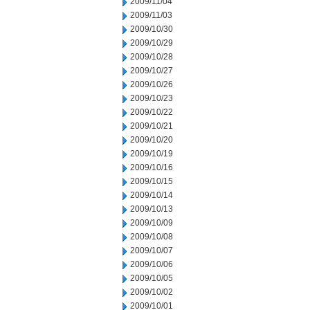
2009/11/04
2009/11/03
2009/10/30
2009/10/29
2009/10/28
2009/10/27
2009/10/26
2009/10/23
2009/10/22
2009/10/21
2009/10/20
2009/10/19
2009/10/16
2009/10/15
2009/10/14
2009/10/13
2009/10/09
2009/10/08
2009/10/07
2009/10/06
2009/10/05
2009/10/02
2009/10/01