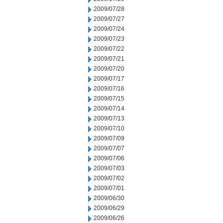
2009/07/28
2009/07/27
2009/07/24
2009/07/23
2009/07/22
2009/07/21
2009/07/20
2009/07/17
2009/07/16
2009/07/15
2009/07/14
2009/07/13
2009/07/10
2009/07/09
2009/07/07
2009/07/06
2009/07/03
2009/07/02
2009/07/01
2009/06/30
2009/06/29
2009/06/26