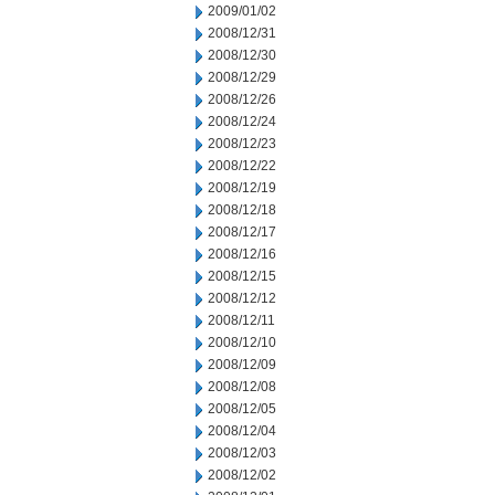
2009/01/02
2008/12/31
2008/12/30
2008/12/29
2008/12/26
2008/12/24
2008/12/23
2008/12/22
2008/12/19
2008/12/18
2008/12/17
2008/12/16
2008/12/15
2008/12/12
2008/12/11
2008/12/10
2008/12/09
2008/12/08
2008/12/05
2008/12/04
2008/12/03
2008/12/02