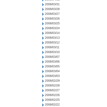
2008/03/31
2008/03/28
2008/03/27
2008/03/26
2008/03/25
2008/03/24
2008/03/14
2008/03/13
2008/03/12
2008/03/11
2008/03/10
2008/03/07
2008/03/06
2008/03/05
2008/03/04
2008/03/03
2008/02/29
2008/02/28
2008/02/27
2008/02/26
2008/02/25
2008/02/22