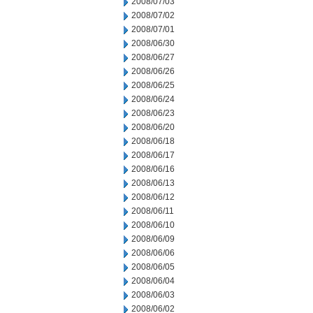
2008/07/03
2008/07/02
2008/07/01
2008/06/30
2008/06/27
2008/06/26
2008/06/25
2008/06/24
2008/06/23
2008/06/20
2008/06/18
2008/06/17
2008/06/16
2008/06/13
2008/06/12
2008/06/11
2008/06/10
2008/06/09
2008/06/06
2008/06/05
2008/06/04
2008/06/03
2008/06/02