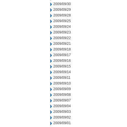
2009/09/30
2009/09/29
2009/09/28
2009/09/25
2009/09/24
2009/09/23
2009/09/22
2009/09/21
2009/09/18
2009/09/17
2009/09/16
2009/09/15
2009/09/14
2009/09/11
2009/09/10
2009/09/09
2009/09/08
2009/09/07
2009/09/04
2009/09/03
2009/09/02
2009/09/01