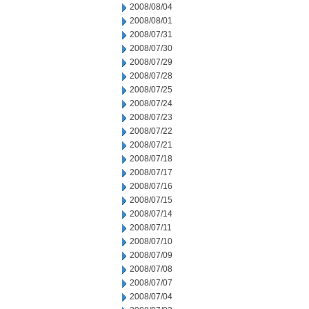
2008/08/04
2008/08/01
2008/07/31
2008/07/30
2008/07/29
2008/07/28
2008/07/25
2008/07/24
2008/07/23
2008/07/22
2008/07/21
2008/07/18
2008/07/17
2008/07/16
2008/07/15
2008/07/14
2008/07/11
2008/07/10
2008/07/09
2008/07/08
2008/07/07
2008/07/04