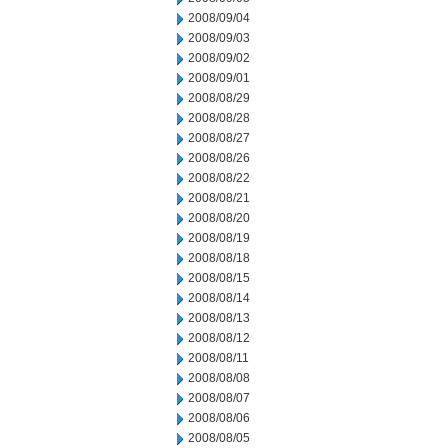
2008/09/04
2008/09/03
2008/09/02
2008/09/01
2008/08/29
2008/08/28
2008/08/27
2008/08/26
2008/08/22
2008/08/21
2008/08/20
2008/08/19
2008/08/18
2008/08/15
2008/08/14
2008/08/13
2008/08/12
2008/08/11
2008/08/08
2008/08/07
2008/08/06
2008/08/05