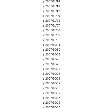
2007/11/14
2007/11/13
2007/11/12
2007/11/09
2007/11/08
2007/11/07
2007/11/06
2007/11/05
2007/11/01
2007/10/31
2007/10/30
2007/10/29
2007/10/26
2007/10/25
2007/10/24
2007/10/23
2007/10/22
2007/10/19
2007/10/18
2007/10/17
2007/10/16
2007/10/12
2007/10/10