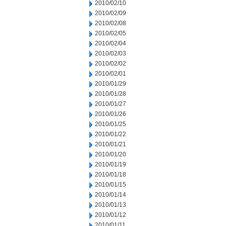
2010/02/10
2010/02/09
2010/02/08
2010/02/05
2010/02/04
2010/02/03
2010/02/02
2010/02/01
2010/01/29
2010/01/28
2010/01/27
2010/01/26
2010/01/25
2010/01/22
2010/01/21
2010/01/20
2010/01/19
2010/01/18
2010/01/15
2010/01/14
2010/01/13
2010/01/12
2010/01/11