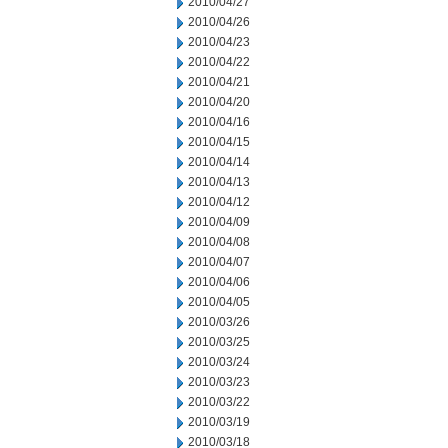
2010/04/27
2010/04/26
2010/04/23
2010/04/22
2010/04/21
2010/04/20
2010/04/16
2010/04/15
2010/04/14
2010/04/13
2010/04/12
2010/04/09
2010/04/08
2010/04/07
2010/04/06
2010/04/05
2010/03/26
2010/03/25
2010/03/24
2010/03/23
2010/03/22
2010/03/19
2010/03/18