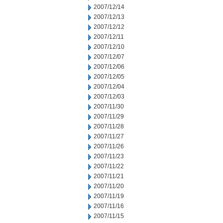
2007/12/14
2007/12/13
2007/12/12
2007/12/11
2007/12/10
2007/12/07
2007/12/06
2007/12/05
2007/12/04
2007/12/03
2007/11/30
2007/11/29
2007/11/28
2007/11/27
2007/11/26
2007/11/23
2007/11/22
2007/11/21
2007/11/20
2007/11/19
2007/11/16
2007/11/15