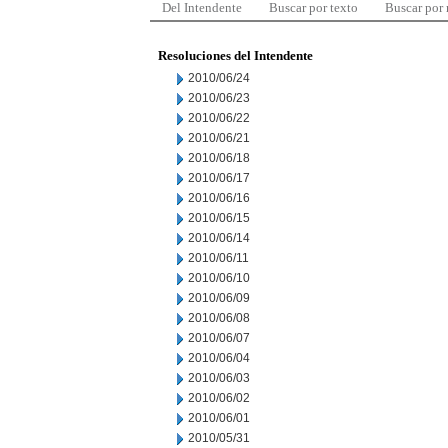
Del Intendente
Buscar por texto
Buscar por
Resoluciones del Intendente
2010/06/24
2010/06/23
2010/06/22
2010/06/21
2010/06/18
2010/06/17
2010/06/16
2010/06/15
2010/06/14
2010/06/11
2010/06/10
2010/06/09
2010/06/08
2010/06/07
2010/06/04
2010/06/03
2010/06/02
2010/06/01
2010/05/31