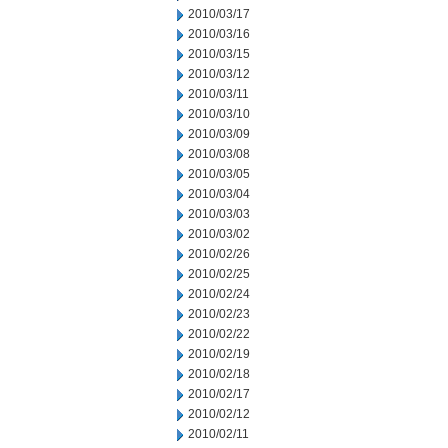
2010/03/17
2010/03/16
2010/03/15
2010/03/12
2010/03/11
2010/03/10
2010/03/09
2010/03/08
2010/03/05
2010/03/04
2010/03/03
2010/03/02
2010/02/26
2010/02/25
2010/02/24
2010/02/23
2010/02/22
2010/02/19
2010/02/18
2010/02/17
2010/02/12
2010/02/11