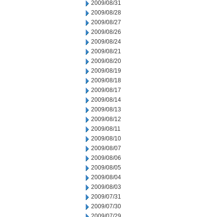
2009/08/31
2009/08/28
2009/08/27
2009/08/26
2009/08/24
2009/08/21
2009/08/20
2009/08/19
2009/08/18
2009/08/17
2009/08/14
2009/08/13
2009/08/12
2009/08/11
2009/08/10
2009/08/07
2009/08/06
2009/08/05
2009/08/04
2009/08/03
2009/07/31
2009/07/30
2009/07/29