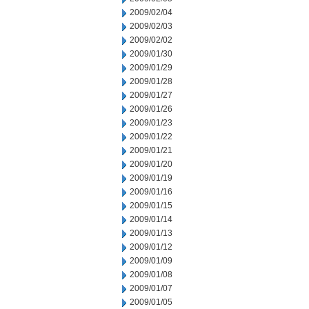
2009/02/04
2009/02/03
2009/02/02
2009/01/30
2009/01/29
2009/01/28
2009/01/27
2009/01/26
2009/01/23
2009/01/22
2009/01/21
2009/01/20
2009/01/19
2009/01/16
2009/01/15
2009/01/14
2009/01/13
2009/01/12
2009/01/09
2009/01/08
2009/01/07
2009/01/05