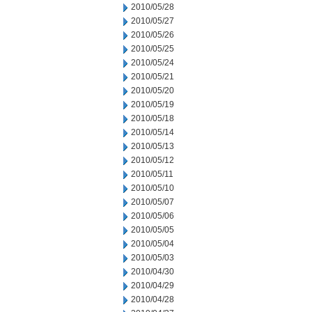
2010/05/28
2010/05/27
2010/05/26
2010/05/25
2010/05/24
2010/05/21
2010/05/20
2010/05/19
2010/05/18
2010/05/14
2010/05/13
2010/05/12
2010/05/11
2010/05/10
2010/05/07
2010/05/06
2010/05/05
2010/05/04
2010/05/03
2010/04/30
2010/04/29
2010/04/28