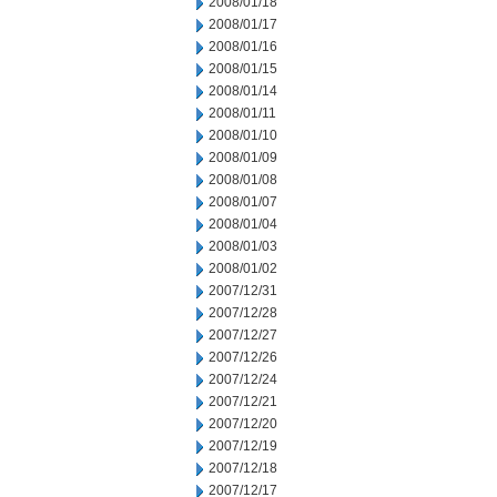
2008/01/18
2008/01/17
2008/01/16
2008/01/15
2008/01/14
2008/01/11
2008/01/10
2008/01/09
2008/01/08
2008/01/07
2008/01/04
2008/01/03
2008/01/02
2007/12/31
2007/12/28
2007/12/27
2007/12/26
2007/12/24
2007/12/21
2007/12/20
2007/12/19
2007/12/18
2007/12/17