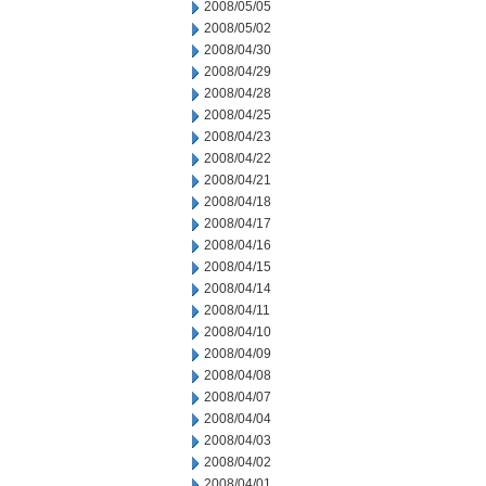
2008/05/05
2008/05/02
2008/04/30
2008/04/29
2008/04/28
2008/04/25
2008/04/23
2008/04/22
2008/04/21
2008/04/18
2008/04/17
2008/04/16
2008/04/15
2008/04/14
2008/04/11
2008/04/10
2008/04/09
2008/04/08
2008/04/07
2008/04/04
2008/04/03
2008/04/02
2008/04/01