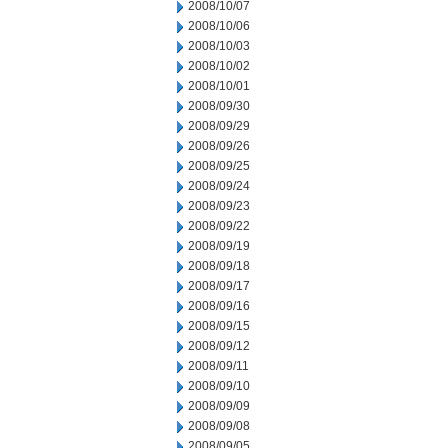
2008/10/07
2008/10/06
2008/10/03
2008/10/02
2008/10/01
2008/09/30
2008/09/29
2008/09/26
2008/09/25
2008/09/24
2008/09/23
2008/09/22
2008/09/19
2008/09/18
2008/09/17
2008/09/16
2008/09/15
2008/09/12
2008/09/11
2008/09/10
2008/09/09
2008/09/08
2008/09/05