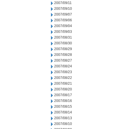
2007/09/11
2007/09/10
2007/09/07
2007/09/06
2007/09/04
2007/09/03
2007/08/31
2007/08/30
2007/08/29
2007/08/28
2007/08/27
2007/08/24
2007/08/23
2007/08/22
2007/08/21
2007/08/20
2007/08/17
2007/08/16
2007/08/15
2007/08/14
2007/08/13
2007/08/10