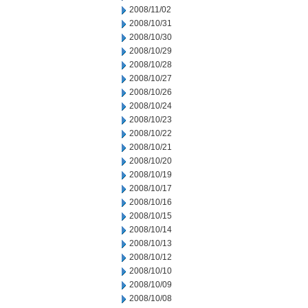
2008/11/02
2008/10/31
2008/10/30
2008/10/29
2008/10/28
2008/10/27
2008/10/26
2008/10/24
2008/10/23
2008/10/22
2008/10/21
2008/10/20
2008/10/19
2008/10/17
2008/10/16
2008/10/15
2008/10/14
2008/10/13
2008/10/12
2008/10/10
2008/10/09
2008/10/08