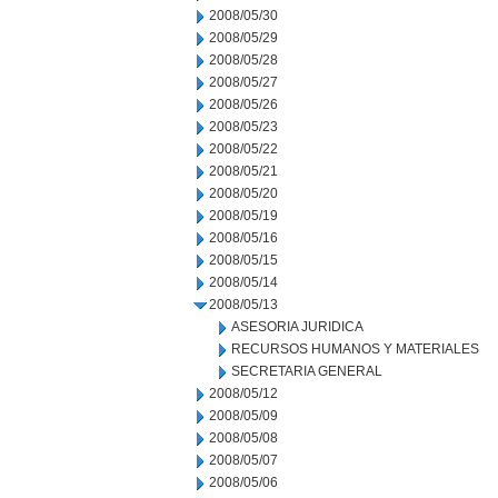
2008/05/30
2008/05/29
2008/05/28
2008/05/27
2008/05/26
2008/05/23
2008/05/22
2008/05/21
2008/05/20
2008/05/19
2008/05/16
2008/05/15
2008/05/14
2008/05/13
ASESORIA JURIDICA
RECURSOS HUMANOS Y MATERIALES
SECRETARIA GENERAL
2008/05/12
2008/05/09
2008/05/08
2008/05/07
2008/05/06