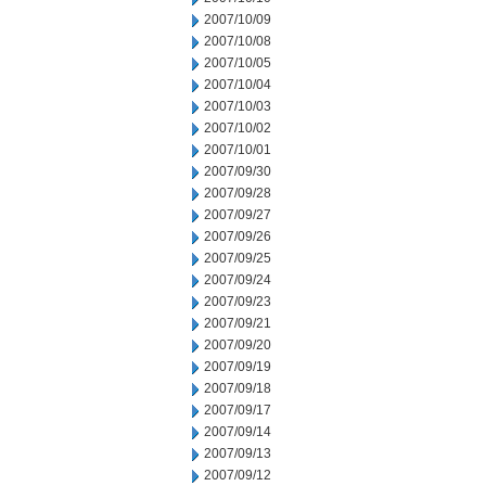
2007/10/09
2007/10/08
2007/10/05
2007/10/04
2007/10/03
2007/10/02
2007/10/01
2007/09/30
2007/09/28
2007/09/27
2007/09/26
2007/09/25
2007/09/24
2007/09/23
2007/09/21
2007/09/20
2007/09/19
2007/09/18
2007/09/17
2007/09/14
2007/09/13
2007/09/12