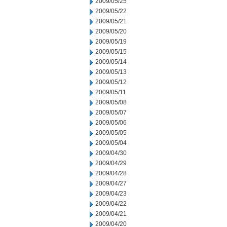
2009/05/25
2009/05/22
2009/05/21
2009/05/20
2009/05/19
2009/05/15
2009/05/14
2009/05/13
2009/05/12
2009/05/11
2009/05/08
2009/05/07
2009/05/06
2009/05/05
2009/05/04
2009/04/30
2009/04/29
2009/04/28
2009/04/27
2009/04/23
2009/04/22
2009/04/21
2009/04/20