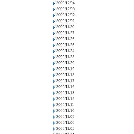
2009/12/04
2009/12/03
2009/12/02
2009/12/01
2009/11/30
2009/11/27
2009/11/26
2009/11/25
2009/11/24
2009/11/23
2009/11/20
2009/11/19
2009/11/18
2009/11/17
2009/11/16
2009/11/13
2009/11/12
2009/11/11
2009/11/10
2009/11/09
2009/11/06
2009/11/05