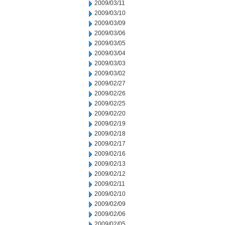
2009/03/11
2009/03/10
2009/03/09
2009/03/06
2009/03/05
2009/03/04
2009/03/03
2009/03/02
2009/02/27
2009/02/26
2009/02/25
2009/02/20
2009/02/19
2009/02/18
2009/02/17
2009/02/16
2009/02/13
2009/02/12
2009/02/11
2009/02/10
2009/02/09
2009/02/06
2009/02/05