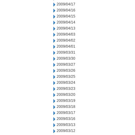
2009/04/17
2009/04/16
2009/04/15
2009/04/14
2009/04/13
2009/04/03
2009/04/02
2009/04/01
2009/03/31
2009/03/30
2009/03/27
2009/03/26
2009/03/25
2009/03/24
2009/03/23
2009/03/20
2009/03/19
2009/03/18
2009/03/17
2009/03/16
2009/03/13
2009/03/12