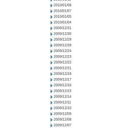
2010/01/08
2010/01/07
2010/01/05
2010/01/04
2009/12/31
2009/12/30
2009/12/29
2009/12/28
2009/12/24
2009/12/23
2009/12/22
2009/12/21
2009/12/18
2009/12/17
2009/12/16
2009/12/15
2009/12/14
2009/12/11
2009/12/10
2009/12/09
2009/12/08
2009/12/07