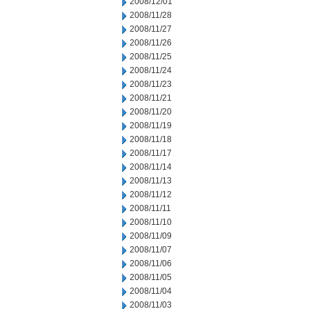
2008/12/01
2008/11/28
2008/11/27
2008/11/26
2008/11/25
2008/11/24
2008/11/23
2008/11/21
2008/11/20
2008/11/19
2008/11/18
2008/11/17
2008/11/14
2008/11/13
2008/11/12
2008/11/11
2008/11/10
2008/11/09
2008/11/07
2008/11/06
2008/11/05
2008/11/04
2008/11/03