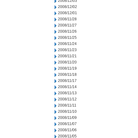
2008/12/03
2008/12/02
2008/12/01
2008/11/28
2008/11/27
2008/11/26
2008/11/25
2008/11/24
2008/11/23
2008/11/21
2008/11/20
2008/11/19
2008/11/18
2008/11/17
2008/11/14
2008/11/13
2008/11/12
2008/11/11
2008/11/10
2008/11/09
2008/11/07
2008/11/06
2008/11/05