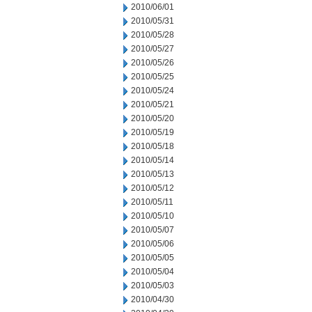
2010/06/01
2010/05/31
2010/05/28
2010/05/27
2010/05/26
2010/05/25
2010/05/24
2010/05/21
2010/05/20
2010/05/19
2010/05/18
2010/05/14
2010/05/13
2010/05/12
2010/05/11
2010/05/10
2010/05/07
2010/05/06
2010/05/05
2010/05/04
2010/05/03
2010/04/30