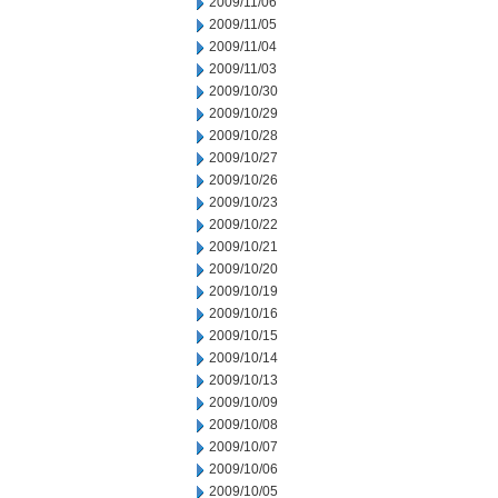
2009/11/06
2009/11/05
2009/11/04
2009/11/03
2009/10/30
2009/10/29
2009/10/28
2009/10/27
2009/10/26
2009/10/23
2009/10/22
2009/10/21
2009/10/20
2009/10/19
2009/10/16
2009/10/15
2009/10/14
2009/10/13
2009/10/09
2009/10/08
2009/10/07
2009/10/06
2009/10/05