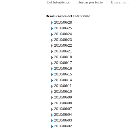
Del Intendente
Buscar por texto
Buscar por
Resoluciones del Intendente
2010/06/28
2010/06/25
2010/06/24
2010/06/23
2010/06/22
2010/06/21
2010/06/18
2010/06/17
2010/06/16
2010/06/15
2010/06/14
2010/06/11
2010/06/10
2010/06/09
2010/06/08
2010/06/07
2010/06/04
2010/06/03
2010/06/02