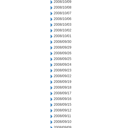
2008/10/09
2008/10/08
2008/10/07
2008/10/06
2008/10/03
2008/10/02
2008/10/01
2008/09/30
2008/09/29
2008/09/26
2008/09/25
2008/09/24
2008/09/23
2008/09/22
2008/09/19
2008/09/18
2008/09/17
2008/09/16
2008/09/15
2008/09/12
2008/09/11
2008/09/10
2008/09/09