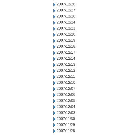
2007/12/28
2007/12/27
2007/12/26
2007/12/24
2007/12/21
2007/12/20
2007/12/19
2007/12/18
2007/12/17
2007/12/14
2007/12/13
2007/12/12
2007/12/11
2007/12/10
2007/12/07
2007/12/06
2007/12/05
2007/12/04
2007/12/03
2007/11/30
2007/11/29
2007/11/28