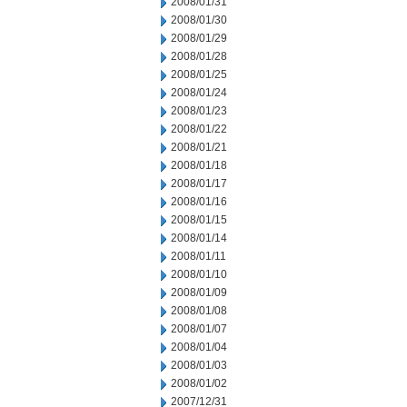
2008/01/31
2008/01/30
2008/01/29
2008/01/28
2008/01/25
2008/01/24
2008/01/23
2008/01/22
2008/01/21
2008/01/18
2008/01/17
2008/01/16
2008/01/15
2008/01/14
2008/01/11
2008/01/10
2008/01/09
2008/01/08
2008/01/07
2008/01/04
2008/01/03
2008/01/02
2007/12/31