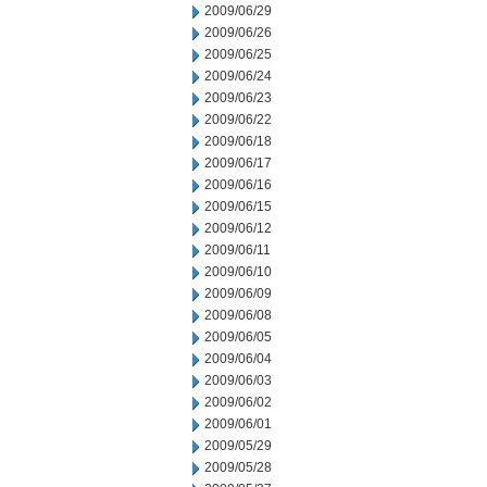
2009/06/29
2009/06/26
2009/06/25
2009/06/24
2009/06/23
2009/06/22
2009/06/18
2009/06/17
2009/06/16
2009/06/15
2009/06/12
2009/06/11
2009/06/10
2009/06/09
2009/06/08
2009/06/05
2009/06/04
2009/06/03
2009/06/02
2009/06/01
2009/05/29
2009/05/28