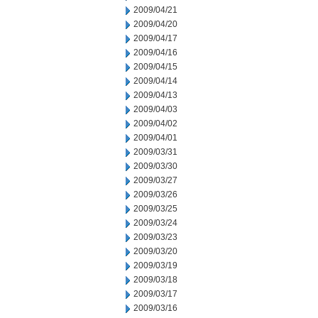
2009/04/21
2009/04/20
2009/04/17
2009/04/16
2009/04/15
2009/04/14
2009/04/13
2009/04/03
2009/04/02
2009/04/01
2009/03/31
2009/03/30
2009/03/27
2009/03/26
2009/03/25
2009/03/24
2009/03/23
2009/03/20
2009/03/19
2009/03/18
2009/03/17
2009/03/16