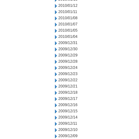
2010/01/12
2010/01/11
2010/01/08
2010/01/07
2010/01/05
2010/01/04
2009/12/31
2009/12/30
2009/12/29
2009/12/28
2009/12/24
2009/12/23
2009/12/22
2009/12/21
2009/12/18
2009/12/17
2009/12/16
2009/12/15
2009/12/14
2009/12/11
2009/12/10
2009/12/09