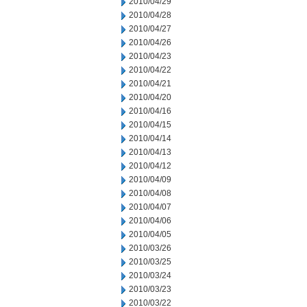
2010/04/29
2010/04/28
2010/04/27
2010/04/26
2010/04/23
2010/04/22
2010/04/21
2010/04/20
2010/04/16
2010/04/15
2010/04/14
2010/04/13
2010/04/12
2010/04/09
2010/04/08
2010/04/07
2010/04/06
2010/04/05
2010/03/26
2010/03/25
2010/03/24
2010/03/23
2010/03/22