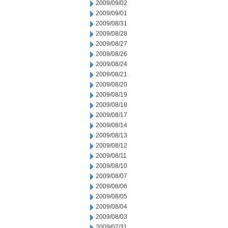
2009/09/02
2009/09/01
2009/08/31
2009/08/28
2009/08/27
2009/08/26
2009/08/24
2009/08/21
2009/08/20
2009/08/19
2009/08/18
2009/08/17
2009/08/14
2009/08/13
2009/08/12
2009/08/11
2009/08/10
2009/08/07
2009/08/06
2009/08/05
2009/08/04
2009/08/03
2009/07/31