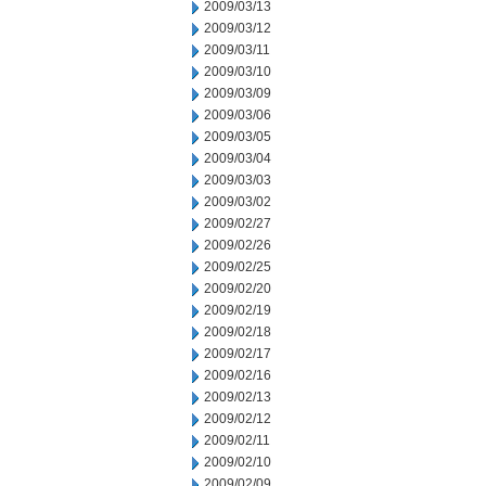
2009/03/13
2009/03/12
2009/03/11
2009/03/10
2009/03/09
2009/03/06
2009/03/05
2009/03/04
2009/03/03
2009/03/02
2009/02/27
2009/02/26
2009/02/25
2009/02/20
2009/02/19
2009/02/18
2009/02/17
2009/02/16
2009/02/13
2009/02/12
2009/02/11
2009/02/10
2009/02/09