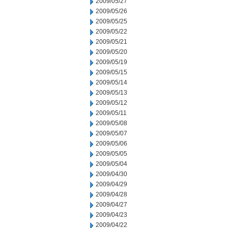
2009/05/27
2009/05/26
2009/05/25
2009/05/22
2009/05/21
2009/05/20
2009/05/19
2009/05/15
2009/05/14
2009/05/13
2009/05/12
2009/05/11
2009/05/08
2009/05/07
2009/05/06
2009/05/05
2009/05/04
2009/04/30
2009/04/29
2009/04/28
2009/04/27
2009/04/23
2009/04/22