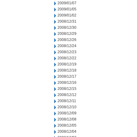
2009/01/07
2009/01/05
2009/01/02
2008/12/31
2008/12/30
2008/12/29
2008/12/26
2008/12/24
2008/12/23
2008/12/22
2008/12/19
2008/12/18
2008/12/17
2008/12/16
2008/12/15
2008/12/12
2008/12/11
2008/12/10
2008/12/09
2008/12/08
2008/12/05
2008/12/04