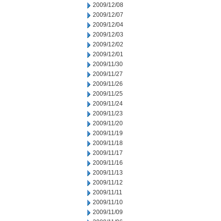
2009/12/08
2009/12/07
2009/12/04
2009/12/03
2009/12/02
2009/12/01
2009/11/30
2009/11/27
2009/11/26
2009/11/25
2009/11/24
2009/11/23
2009/11/20
2009/11/19
2009/11/18
2009/11/17
2009/11/16
2009/11/13
2009/11/12
2009/11/11
2009/11/10
2009/11/09