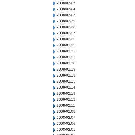
2008/03/05
2008/03/04
2008/03/03
2008/02/29
2008/02/28
2008/02/27
2008/02/26
2008/02/25
2008/02/22
2008/02/21
2008/02/20
2008/02/19
2008/02/18
2008/02/15
2008/02/14
2008/02/13
2008/02/12
2008/02/11
2008/02/08
2008/02/07
2008/02/06
2008/02/01