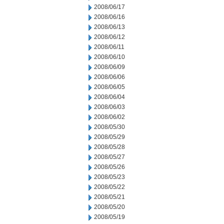
2008/06/17
2008/06/16
2008/06/13
2008/06/12
2008/06/11
2008/06/10
2008/06/09
2008/06/06
2008/06/05
2008/06/04
2008/06/03
2008/06/02
2008/05/30
2008/05/29
2008/05/28
2008/05/27
2008/05/26
2008/05/23
2008/05/22
2008/05/21
2008/05/20
2008/05/19