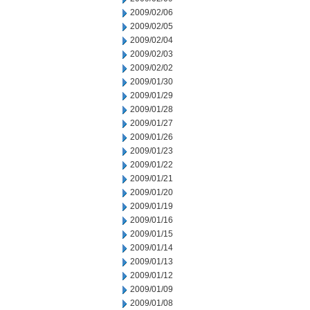
2009/02/06
2009/02/05
2009/02/04
2009/02/03
2009/02/02
2009/01/30
2009/01/29
2009/01/28
2009/01/27
2009/01/26
2009/01/23
2009/01/22
2009/01/21
2009/01/20
2009/01/19
2009/01/16
2009/01/15
2009/01/14
2009/01/13
2009/01/12
2009/01/09
2009/01/08