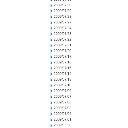
2009/07/30
2009/07/29
2009/07/28
2009/07/27
2009/07/24
2009/07/23
2009/07/22
2009/07/21
2009/07/20
2009/07/17
2009/07/16
2009/07/15
2009/07/14
2009/07/13
2009/07/10
2009/07/09
2009/07/07
2009/07/06
2009/07/03
2009/07/02
2009/07/01
2009/06/30