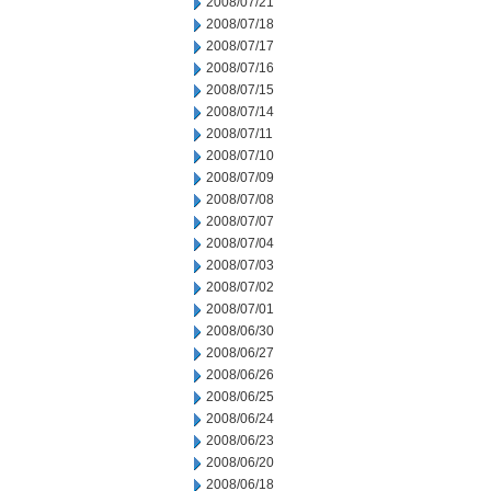
2008/07/21
2008/07/18
2008/07/17
2008/07/16
2008/07/15
2008/07/14
2008/07/11
2008/07/10
2008/07/09
2008/07/08
2008/07/07
2008/07/04
2008/07/03
2008/07/02
2008/07/01
2008/06/30
2008/06/27
2008/06/26
2008/06/25
2008/06/24
2008/06/23
2008/06/20
2008/06/18