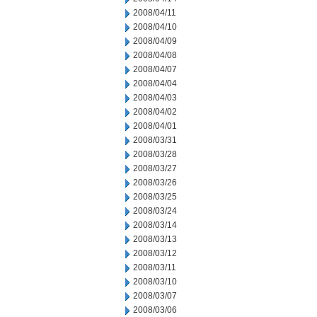
2008/04/11
2008/04/10
2008/04/09
2008/04/08
2008/04/07
2008/04/04
2008/04/03
2008/04/02
2008/04/01
2008/03/31
2008/03/28
2008/03/27
2008/03/26
2008/03/25
2008/03/24
2008/03/14
2008/03/13
2008/03/12
2008/03/11
2008/03/10
2008/03/07
2008/03/06