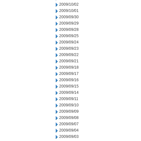
2009/10/02
2009/10/01
2009/09/30
2009/09/29
2009/09/28
2009/09/25
2009/09/24
2009/09/23
2009/09/22
2009/09/21
2009/09/18
2009/09/17
2009/09/16
2009/09/15
2009/09/14
2009/09/11
2009/09/10
2009/09/09
2009/09/08
2009/09/07
2009/09/04
2009/09/03