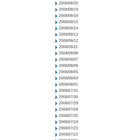
2008/08/20
2008/08/19
2008/08/18
2008/08/15
2008/08/14
2008/08/13
2008/08/12
2008/08/11
2008/08/08
2008/08/07
2008/08/06
2008/08/05
2008/08/04
2008/08/01
2008/07/31
2008/07/30
2008/07/29
2008/07/28
2008/07/25
2008/07/24
2008/07/23
2008/07/22