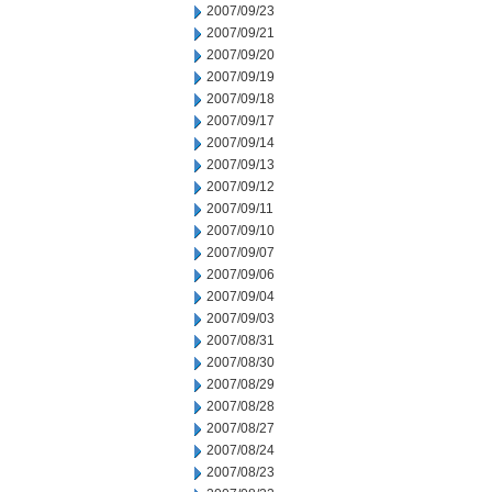
2007/09/23
2007/09/21
2007/09/20
2007/09/19
2007/09/18
2007/09/17
2007/09/14
2007/09/13
2007/09/12
2007/09/11
2007/09/10
2007/09/07
2007/09/06
2007/09/04
2007/09/03
2007/08/31
2007/08/30
2007/08/29
2007/08/28
2007/08/27
2007/08/24
2007/08/23