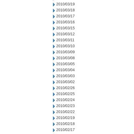
2010/03/19
2010/03/18
2010/03/17
2010/03/16
2010/03/15
2010/03/12
2010/03/11
2010/03/10
2010/03/09
2010/03/08
2010/03/05
2010/03/04
2010/03/03
2010/03/02
2010/02/26
2010/02/25
2010/02/24
2010/02/23
2010/02/22
2010/02/19
2010/02/18
2010/02/17