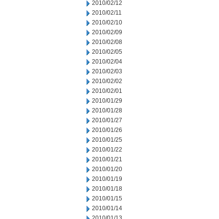
2010/02/12
2010/02/11
2010/02/10
2010/02/09
2010/02/08
2010/02/05
2010/02/04
2010/02/03
2010/02/02
2010/02/01
2010/01/29
2010/01/28
2010/01/27
2010/01/26
2010/01/25
2010/01/22
2010/01/21
2010/01/20
2010/01/19
2010/01/18
2010/01/15
2010/01/14
2010/01/13