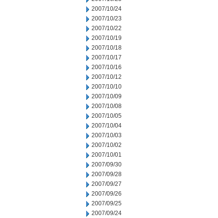
2007/10/24
2007/10/23
2007/10/22
2007/10/19
2007/10/18
2007/10/17
2007/10/16
2007/10/12
2007/10/10
2007/10/09
2007/10/08
2007/10/05
2007/10/04
2007/10/03
2007/10/02
2007/10/01
2007/09/30
2007/09/28
2007/09/27
2007/09/26
2007/09/25
2007/09/24