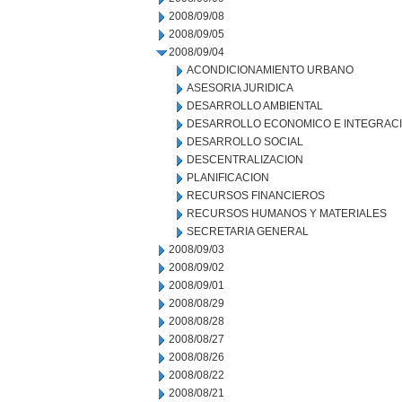
2008/09/08
2008/09/05
2008/09/04
ACONDICIONAMIENTO URBANO
ASESORIA JURIDICA
DESARROLLO AMBIENTAL
DESARROLLO ECONOMICO E INTEGRAC
DESARROLLO SOCIAL
DESCENTRALIZACION
PLANIFICACION
RECURSOS FINANCIEROS
RECURSOS HUMANOS Y MATERIALES
SECRETARIA GENERAL
2008/09/03
2008/09/02
2008/09/01
2008/08/29
2008/08/28
2008/08/27
2008/08/26
2008/08/22
2008/08/21