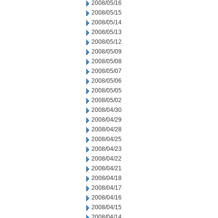
2008/05/16
2008/05/15
2008/05/14
2008/05/13
2008/05/12
2008/05/09
2008/05/08
2008/05/07
2008/05/06
2008/05/05
2008/05/02
2008/04/30
2008/04/29
2008/04/28
2008/04/25
2008/04/23
2008/04/22
2008/04/21
2008/04/18
2008/04/17
2008/04/16
2008/04/15
2008/04/14