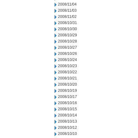
2008/11/04
2008/11/03
2008/11/02
2008/10/31
2008/10/30
2008/10/29
2008/10/28
2008/10/27
2008/10/26
2008/10/24
2008/10/23
2008/10/22
2008/10/21
2008/10/20
2008/10/19
2008/10/17
2008/10/16
2008/10/15
2008/10/14
2008/10/13
2008/10/12
2008/10/10