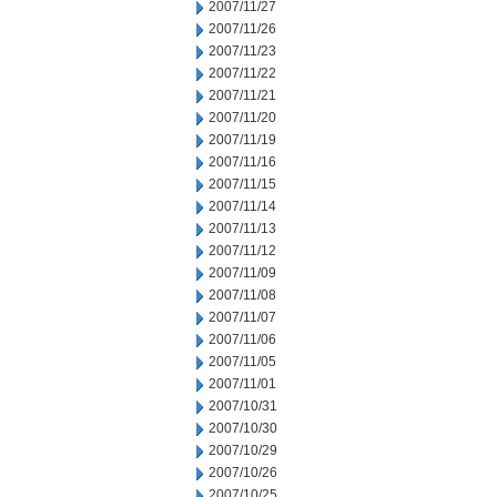
2007/11/27
2007/11/26
2007/11/23
2007/11/22
2007/11/21
2007/11/20
2007/11/19
2007/11/16
2007/11/15
2007/11/14
2007/11/13
2007/11/12
2007/11/09
2007/11/08
2007/11/07
2007/11/06
2007/11/05
2007/11/01
2007/10/31
2007/10/30
2007/10/29
2007/10/26
2007/10/25