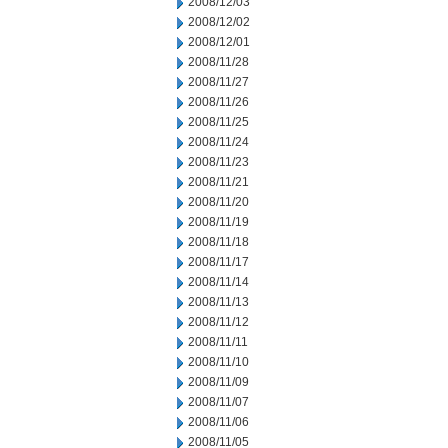
2008/12/03
2008/12/02
2008/12/01
2008/11/28
2008/11/27
2008/11/26
2008/11/25
2008/11/24
2008/11/23
2008/11/21
2008/11/20
2008/11/19
2008/11/18
2008/11/17
2008/11/14
2008/11/13
2008/11/12
2008/11/11
2008/11/10
2008/11/09
2008/11/07
2008/11/06
2008/11/05