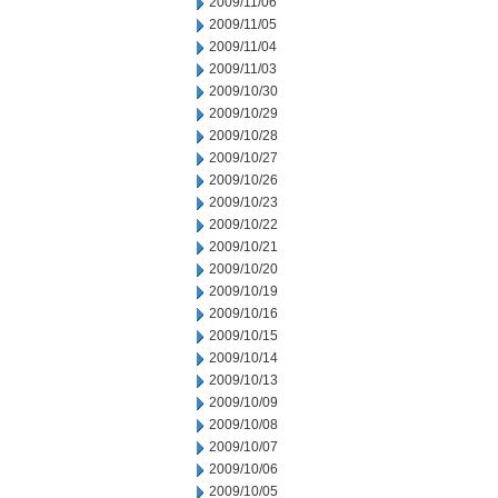
2009/11/06
2009/11/05
2009/11/04
2009/11/03
2009/10/30
2009/10/29
2009/10/28
2009/10/27
2009/10/26
2009/10/23
2009/10/22
2009/10/21
2009/10/20
2009/10/19
2009/10/16
2009/10/15
2009/10/14
2009/10/13
2009/10/09
2009/10/08
2009/10/07
2009/10/06
2009/10/05