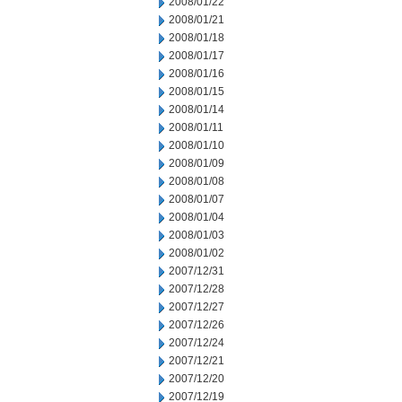
2008/01/22
2008/01/21
2008/01/18
2008/01/17
2008/01/16
2008/01/15
2008/01/14
2008/01/11
2008/01/10
2008/01/09
2008/01/08
2008/01/07
2008/01/04
2008/01/03
2008/01/02
2007/12/31
2007/12/28
2007/12/27
2007/12/26
2007/12/24
2007/12/21
2007/12/20
2007/12/19