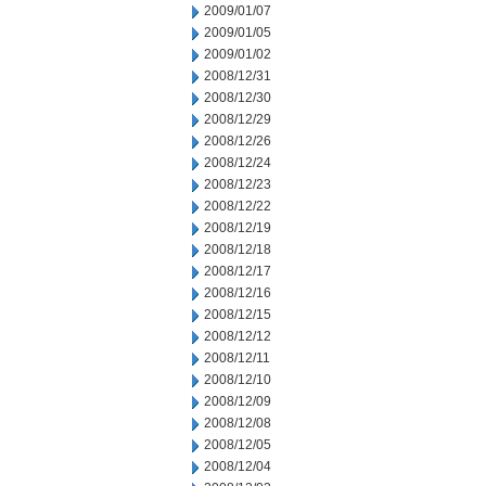
2009/01/07
2009/01/05
2009/01/02
2008/12/31
2008/12/30
2008/12/29
2008/12/26
2008/12/24
2008/12/23
2008/12/22
2008/12/19
2008/12/18
2008/12/17
2008/12/16
2008/12/15
2008/12/12
2008/12/11
2008/12/10
2008/12/09
2008/12/08
2008/12/05
2008/12/04