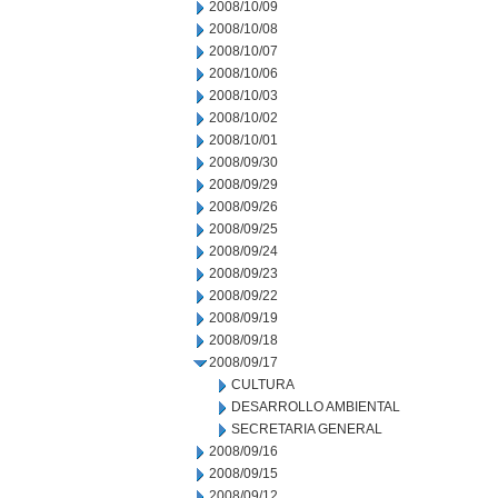
2008/10/09
2008/10/08
2008/10/07
2008/10/06
2008/10/03
2008/10/02
2008/10/01
2008/09/30
2008/09/29
2008/09/26
2008/09/25
2008/09/24
2008/09/23
2008/09/22
2008/09/19
2008/09/18
2008/09/17
CULTURA
DESARROLLO AMBIENTAL
SECRETARIA GENERAL
2008/09/16
2008/09/15
2008/09/12