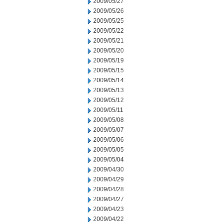
2009/05/27
2009/05/26
2009/05/25
2009/05/22
2009/05/21
2009/05/20
2009/05/19
2009/05/15
2009/05/14
2009/05/13
2009/05/12
2009/05/11
2009/05/08
2009/05/07
2009/05/06
2009/05/05
2009/05/04
2009/04/30
2009/04/29
2009/04/28
2009/04/27
2009/04/23
2009/04/22