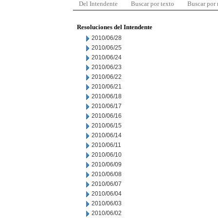
Del Intendente
Buscar por texto
Buscar por
Resoluciones del Intendente
2010/06/28
2010/06/25
2010/06/24
2010/06/23
2010/06/22
2010/06/21
2010/06/18
2010/06/17
2010/06/16
2010/06/15
2010/06/14
2010/06/11
2010/06/10
2010/06/09
2010/06/08
2010/06/07
2010/06/04
2010/06/03
2010/06/02