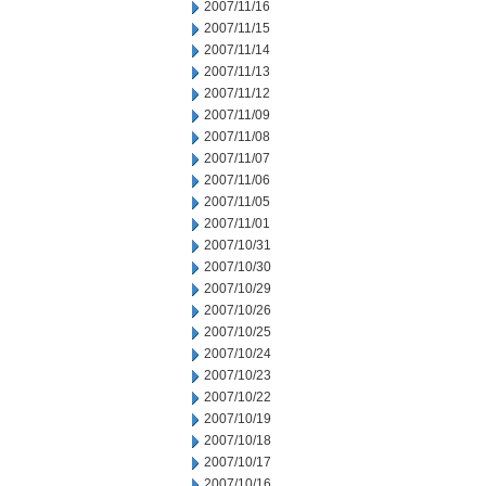
2007/11/16
2007/11/15
2007/11/14
2007/11/13
2007/11/12
2007/11/09
2007/11/08
2007/11/07
2007/11/06
2007/11/05
2007/11/01
2007/10/31
2007/10/30
2007/10/29
2007/10/26
2007/10/25
2007/10/24
2007/10/23
2007/10/22
2007/10/19
2007/10/18
2007/10/17
2007/10/16