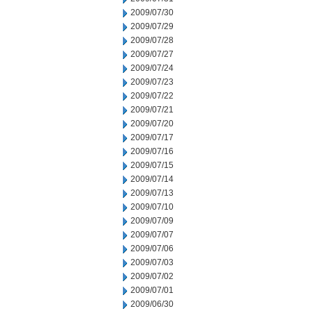
2009/07/30
2009/07/29
2009/07/28
2009/07/27
2009/07/24
2009/07/23
2009/07/22
2009/07/21
2009/07/20
2009/07/17
2009/07/16
2009/07/15
2009/07/14
2009/07/13
2009/07/10
2009/07/09
2009/07/07
2009/07/06
2009/07/03
2009/07/02
2009/07/01
2009/06/30