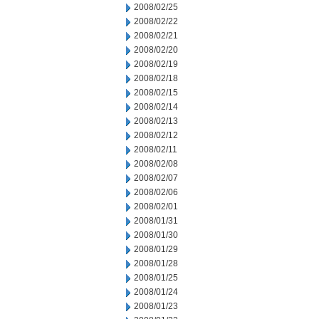
2008/02/25
2008/02/22
2008/02/21
2008/02/20
2008/02/19
2008/02/18
2008/02/15
2008/02/14
2008/02/13
2008/02/12
2008/02/11
2008/02/08
2008/02/07
2008/02/06
2008/02/01
2008/01/31
2008/01/30
2008/01/29
2008/01/28
2008/01/25
2008/01/24
2008/01/23