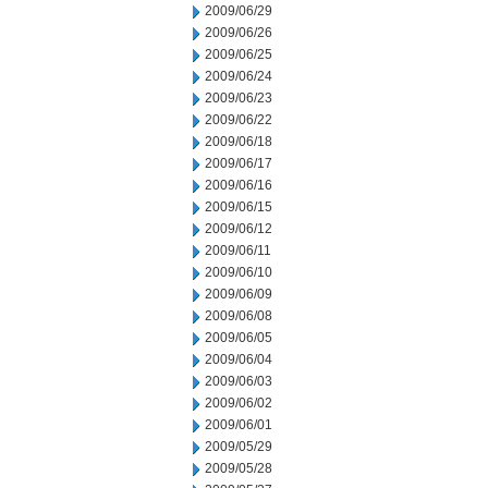
2009/06/29
2009/06/26
2009/06/25
2009/06/24
2009/06/23
2009/06/22
2009/06/18
2009/06/17
2009/06/16
2009/06/15
2009/06/12
2009/06/11
2009/06/10
2009/06/09
2009/06/08
2009/06/05
2009/06/04
2009/06/03
2009/06/02
2009/06/01
2009/05/29
2009/05/28