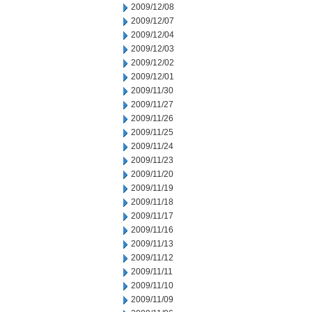
2009/12/08
2009/12/07
2009/12/04
2009/12/03
2009/12/02
2009/12/01
2009/11/30
2009/11/27
2009/11/26
2009/11/25
2009/11/24
2009/11/23
2009/11/20
2009/11/19
2009/11/18
2009/11/17
2009/11/16
2009/11/13
2009/11/12
2009/11/11
2009/11/10
2009/11/09