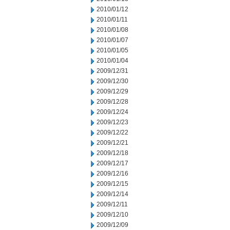
2010/01/12
2010/01/11
2010/01/08
2010/01/07
2010/01/05
2010/01/04
2009/12/31
2009/12/30
2009/12/29
2009/12/28
2009/12/24
2009/12/23
2009/12/22
2009/12/21
2009/12/18
2009/12/17
2009/12/16
2009/12/15
2009/12/14
2009/12/11
2009/12/10
2009/12/09