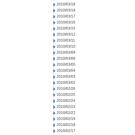
2010/03/19
2010/03/18
2010/03/17
2010/03/16
2010/03/15
2010/03/12
2010/03/11
2010/03/10
2010/03/09
2010/03/08
2010/03/05
2010/03/04
2010/03/03
2010/03/02
2010/02/26
2010/02/25
2010/02/24
2010/02/23
2010/02/22
2010/02/19
2010/02/18
2010/02/17