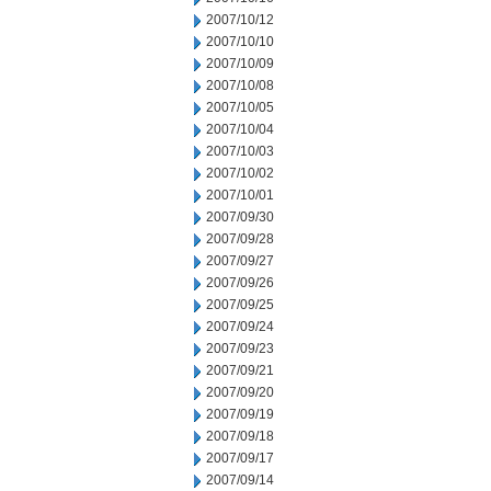
2007/10/12
2007/10/10
2007/10/09
2007/10/08
2007/10/05
2007/10/04
2007/10/03
2007/10/02
2007/10/01
2007/09/30
2007/09/28
2007/09/27
2007/09/26
2007/09/25
2007/09/24
2007/09/23
2007/09/21
2007/09/20
2007/09/19
2007/09/18
2007/09/17
2007/09/14