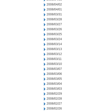
2008/04/02
2008/04/01
2008/03/31
2008/03/28
2008/03/27
2008/03/26
2008/03/25
2008/03/24
2008/03/14
2008/03/13
2008/03/12
2008/03/11
2008/03/10
2008/03/07
2008/03/06
2008/03/05
2008/03/04
2008/03/03
2008/02/29
2008/02/28
2008/02/27
2008/02/26