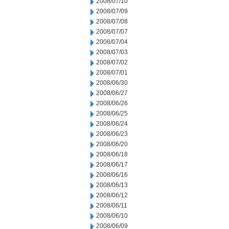
2008/07/10
2008/07/09
2008/07/08
2008/07/07
2008/07/04
2008/07/03
2008/07/02
2008/07/01
2008/06/30
2008/06/27
2008/06/26
2008/06/25
2008/06/24
2008/06/23
2008/06/20
2008/06/18
2008/06/17
2008/06/16
2008/06/13
2008/06/12
2008/06/11
2008/06/10
2008/06/09