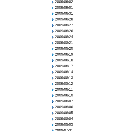
2009/09/02
2009/09/01
2009/08/31
2009/08/28
2009/08/27
2009/08/26
2009/08/24
2009/08/21
2009/08/20
2009/08/19
2009/08/18
2009/08/17
2009/08/14
2009/08/13
2009/08/12
2009/08/11
2009/08/10
2009/08/07
2009/08/06
2009/08/05
2009/08/04
2009/08/03
2009/07/31