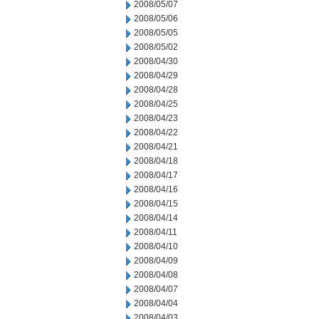
2008/05/07
2008/05/06
2008/05/05
2008/05/02
2008/04/30
2008/04/29
2008/04/28
2008/04/25
2008/04/23
2008/04/22
2008/04/21
2008/04/18
2008/04/17
2008/04/16
2008/04/15
2008/04/14
2008/04/11
2008/04/10
2008/04/09
2008/04/08
2008/04/07
2008/04/04
2008/04/03