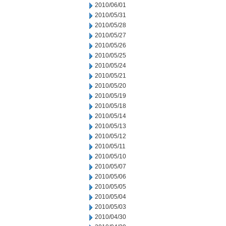
2010/06/01
2010/05/31
2010/05/28
2010/05/27
2010/05/26
2010/05/25
2010/05/24
2010/05/21
2010/05/20
2010/05/19
2010/05/18
2010/05/14
2010/05/13
2010/05/12
2010/05/11
2010/05/10
2010/05/07
2010/05/06
2010/05/05
2010/05/04
2010/05/03
2010/04/30