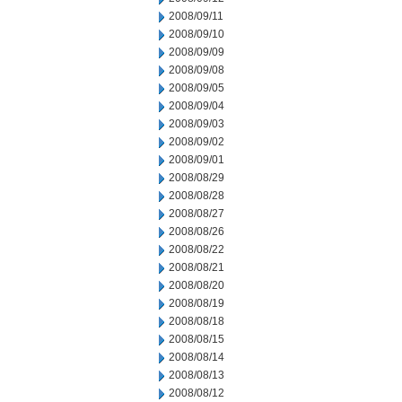
2008/09/11
2008/09/10
2008/09/09
2008/09/08
2008/09/05
2008/09/04
2008/09/03
2008/09/02
2008/09/01
2008/08/29
2008/08/28
2008/08/27
2008/08/26
2008/08/22
2008/08/21
2008/08/20
2008/08/19
2008/08/18
2008/08/15
2008/08/14
2008/08/13
2008/08/12