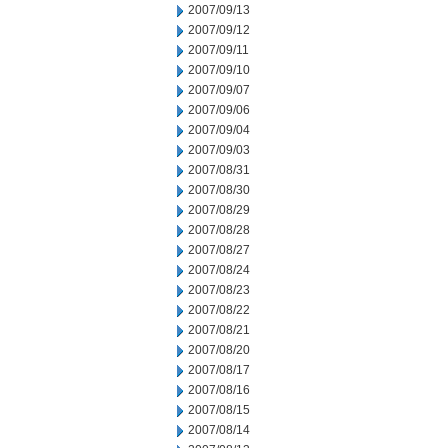
2007/09/13
2007/09/12
2007/09/11
2007/09/10
2007/09/07
2007/09/06
2007/09/04
2007/09/03
2007/08/31
2007/08/30
2007/08/29
2007/08/28
2007/08/27
2007/08/24
2007/08/23
2007/08/22
2007/08/21
2007/08/20
2007/08/17
2007/08/16
2007/08/15
2007/08/14