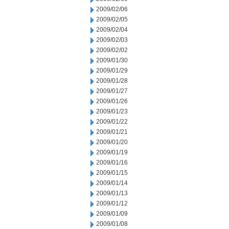
2009/02/06
2009/02/05
2009/02/04
2009/02/03
2009/02/02
2009/01/30
2009/01/29
2009/01/28
2009/01/27
2009/01/26
2009/01/23
2009/01/22
2009/01/21
2009/01/20
2009/01/19
2009/01/16
2009/01/15
2009/01/14
2009/01/13
2009/01/12
2009/01/09
2009/01/08