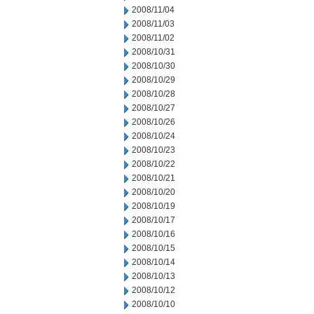
2008/11/04
2008/11/03
2008/11/02
2008/10/31
2008/10/30
2008/10/29
2008/10/28
2008/10/27
2008/10/26
2008/10/24
2008/10/23
2008/10/22
2008/10/21
2008/10/20
2008/10/19
2008/10/17
2008/10/16
2008/10/15
2008/10/14
2008/10/13
2008/10/12
2008/10/10