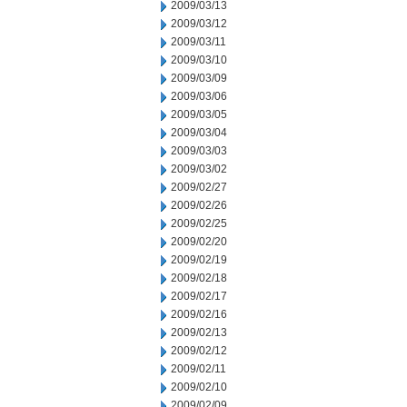
2009/03/13
2009/03/12
2009/03/11
2009/03/10
2009/03/09
2009/03/06
2009/03/05
2009/03/04
2009/03/03
2009/03/02
2009/02/27
2009/02/26
2009/02/25
2009/02/20
2009/02/19
2009/02/18
2009/02/17
2009/02/16
2009/02/13
2009/02/12
2009/02/11
2009/02/10
2009/02/09