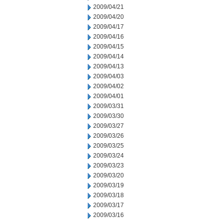
2009/04/21
2009/04/20
2009/04/17
2009/04/16
2009/04/15
2009/04/14
2009/04/13
2009/04/03
2009/04/02
2009/04/01
2009/03/31
2009/03/30
2009/03/27
2009/03/26
2009/03/25
2009/03/24
2009/03/23
2009/03/20
2009/03/19
2009/03/18
2009/03/17
2009/03/16