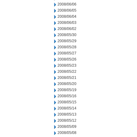
2008/06/06
2008/06/05
2008/06/04
2008/06/03
2008/06/02
2008/05/30
2008/05/29
2008/05/28
2008/05/27
2008/05/26
2008/05/23
2008/05/22
2008/05/21
2008/05/20
2008/05/19
2008/05/16
2008/05/15
2008/05/14
2008/05/13
2008/05/12
2008/05/09
2008/05/08