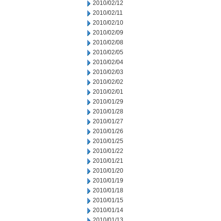
2010/02/12
2010/02/11
2010/02/10
2010/02/09
2010/02/08
2010/02/05
2010/02/04
2010/02/03
2010/02/02
2010/02/01
2010/01/29
2010/01/28
2010/01/27
2010/01/26
2010/01/25
2010/01/22
2010/01/21
2010/01/20
2010/01/19
2010/01/18
2010/01/15
2010/01/14
2010/01/13