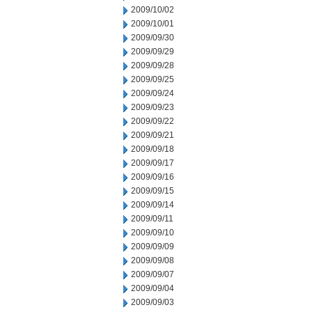
2009/10/02
2009/10/01
2009/09/30
2009/09/29
2009/09/28
2009/09/25
2009/09/24
2009/09/23
2009/09/22
2009/09/21
2009/09/18
2009/09/17
2009/09/16
2009/09/15
2009/09/14
2009/09/11
2009/09/10
2009/09/09
2009/09/08
2009/09/07
2009/09/04
2009/09/03