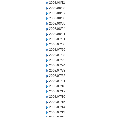
2008/08/11
2008/08/08
2008/08/07
2008/08/06
2008/08/05
2008/08/04
2008/08/01
2008/07/31
2008/07/30
2008/07/29
2008/07/28
2008/07/25
2008/07/24
2008/07/23
2008/07/22
2008/07/21
2008/07/18
2008/07/17
2008/07/16
2008/07/15
2008/07/14
2008/07/11