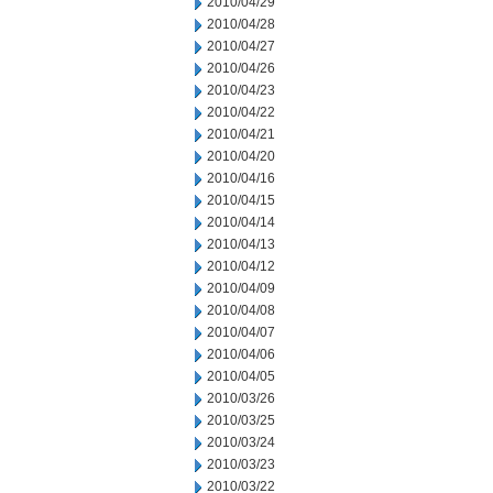
2010/04/29
2010/04/28
2010/04/27
2010/04/26
2010/04/23
2010/04/22
2010/04/21
2010/04/20
2010/04/16
2010/04/15
2010/04/14
2010/04/13
2010/04/12
2010/04/09
2010/04/08
2010/04/07
2010/04/06
2010/04/05
2010/03/26
2010/03/25
2010/03/24
2010/03/23
2010/03/22