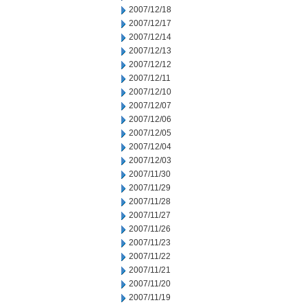
2007/12/18
2007/12/17
2007/12/14
2007/12/13
2007/12/12
2007/12/11
2007/12/10
2007/12/07
2007/12/06
2007/12/05
2007/12/04
2007/12/03
2007/11/30
2007/11/29
2007/11/28
2007/11/27
2007/11/26
2007/11/23
2007/11/22
2007/11/21
2007/11/20
2007/11/19