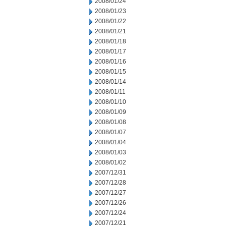
2008/01/24
2008/01/23
2008/01/22
2008/01/21
2008/01/18
2008/01/17
2008/01/16
2008/01/15
2008/01/14
2008/01/11
2008/01/10
2008/01/09
2008/01/08
2008/01/07
2008/01/04
2008/01/03
2008/01/02
2007/12/31
2007/12/28
2007/12/27
2007/12/26
2007/12/24
2007/12/21