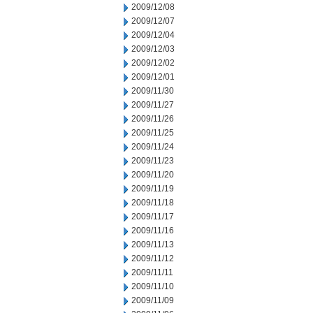
2009/12/08
2009/12/07
2009/12/04
2009/12/03
2009/12/02
2009/12/01
2009/11/30
2009/11/27
2009/11/26
2009/11/25
2009/11/24
2009/11/23
2009/11/20
2009/11/19
2009/11/18
2009/11/17
2009/11/16
2009/11/13
2009/11/12
2009/11/11
2009/11/10
2009/11/09