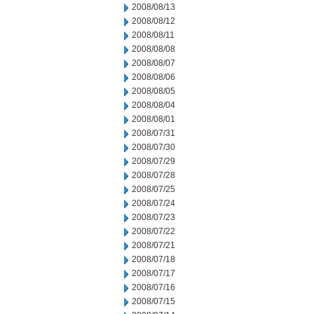
2008/08/13
2008/08/12
2008/08/11
2008/08/08
2008/08/07
2008/08/06
2008/08/05
2008/08/04
2008/08/01
2008/07/31
2008/07/30
2008/07/29
2008/07/28
2008/07/25
2008/07/24
2008/07/23
2008/07/22
2008/07/21
2008/07/18
2008/07/17
2008/07/16
2008/07/15