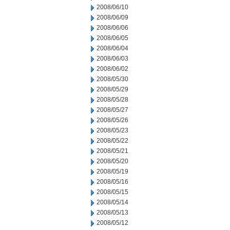
2008/06/10
2008/06/09
2008/06/06
2008/06/05
2008/06/04
2008/06/03
2008/06/02
2008/05/30
2008/05/29
2008/05/28
2008/05/27
2008/05/26
2008/05/23
2008/05/22
2008/05/21
2008/05/20
2008/05/19
2008/05/16
2008/05/15
2008/05/14
2008/05/13
2008/05/12