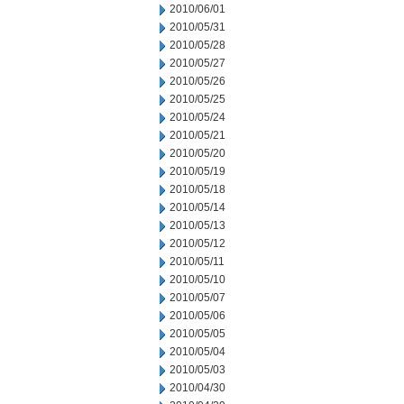
2010/06/01
2010/05/31
2010/05/28
2010/05/27
2010/05/26
2010/05/25
2010/05/24
2010/05/21
2010/05/20
2010/05/19
2010/05/18
2010/05/14
2010/05/13
2010/05/12
2010/05/11
2010/05/10
2010/05/07
2010/05/06
2010/05/05
2010/05/04
2010/05/03
2010/04/30