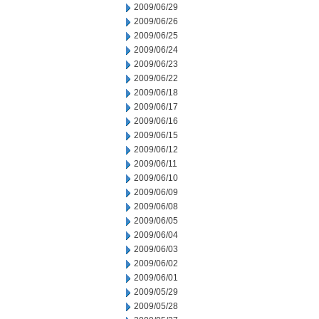
2009/06/29
2009/06/26
2009/06/25
2009/06/24
2009/06/23
2009/06/22
2009/06/18
2009/06/17
2009/06/16
2009/06/15
2009/06/12
2009/06/11
2009/06/10
2009/06/09
2009/06/08
2009/06/05
2009/06/04
2009/06/03
2009/06/02
2009/06/01
2009/05/29
2009/05/28