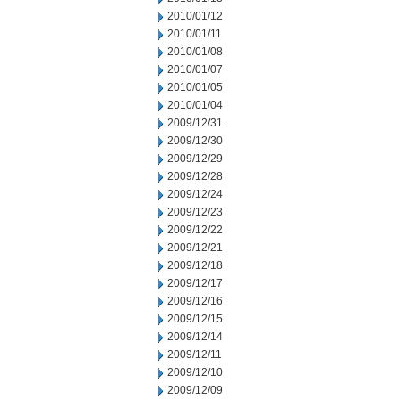
2010/01/12
2010/01/11
2010/01/08
2010/01/07
2010/01/05
2010/01/04
2009/12/31
2009/12/30
2009/12/29
2009/12/28
2009/12/24
2009/12/23
2009/12/22
2009/12/21
2009/12/18
2009/12/17
2009/12/16
2009/12/15
2009/12/14
2009/12/11
2009/12/10
2009/12/09