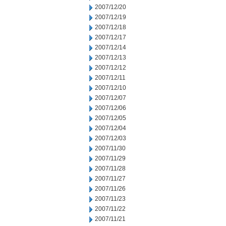
2007/12/20
2007/12/19
2007/12/18
2007/12/17
2007/12/14
2007/12/13
2007/12/12
2007/12/11
2007/12/10
2007/12/07
2007/12/06
2007/12/05
2007/12/04
2007/12/03
2007/11/30
2007/11/29
2007/11/28
2007/11/27
2007/11/26
2007/11/23
2007/11/22
2007/11/21