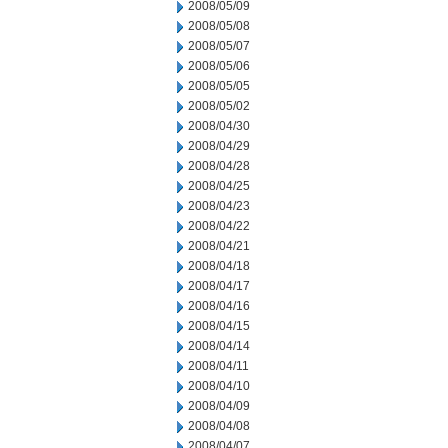
2008/05/09
2008/05/08
2008/05/07
2008/05/06
2008/05/05
2008/05/02
2008/04/30
2008/04/29
2008/04/28
2008/04/25
2008/04/23
2008/04/22
2008/04/21
2008/04/18
2008/04/17
2008/04/16
2008/04/15
2008/04/14
2008/04/11
2008/04/10
2008/04/09
2008/04/08
2008/04/07