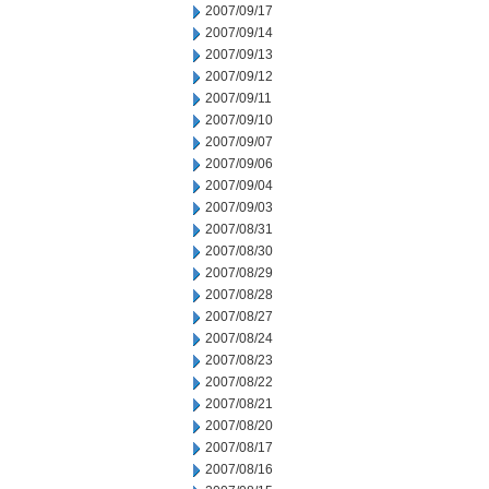
2007/09/17
2007/09/14
2007/09/13
2007/09/12
2007/09/11
2007/09/10
2007/09/07
2007/09/06
2007/09/04
2007/09/03
2007/08/31
2007/08/30
2007/08/29
2007/08/28
2007/08/27
2007/08/24
2007/08/23
2007/08/22
2007/08/21
2007/08/20
2007/08/17
2007/08/16