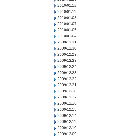
2010/01/12
2010/01/11
2010/01/08
2010/01/07
2010/01/05
2010/01/04
2009/12/31
2009/12/30
2009/12/29
2009/12/28
2009/12/24
2009/12/23
2009/12/22
2009/12/21
2009/12/18
2009/12/17
2009/12/16
2009/12/15
2009/12/14
2009/12/11
2009/12/10
2009/12/09