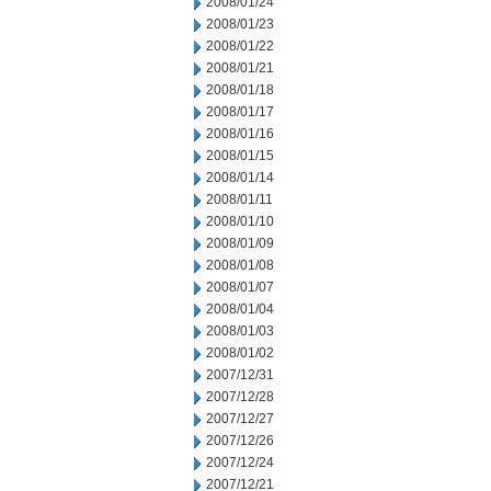
2008/01/24
2008/01/23
2008/01/22
2008/01/21
2008/01/18
2008/01/17
2008/01/16
2008/01/15
2008/01/14
2008/01/11
2008/01/10
2008/01/09
2008/01/08
2008/01/07
2008/01/04
2008/01/03
2008/01/02
2007/12/31
2007/12/28
2007/12/27
2007/12/26
2007/12/24
2007/12/21