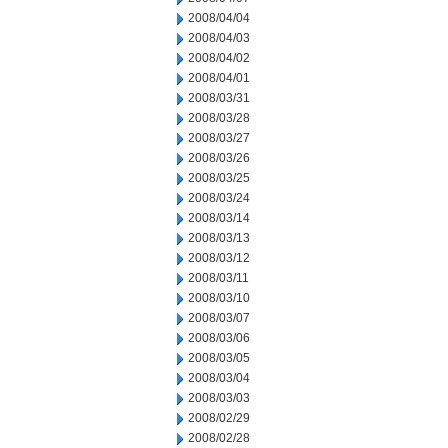
2008/04/04
2008/04/03
2008/04/02
2008/04/01
2008/03/31
2008/03/28
2008/03/27
2008/03/26
2008/03/25
2008/03/24
2008/03/14
2008/03/13
2008/03/12
2008/03/11
2008/03/10
2008/03/07
2008/03/06
2008/03/05
2008/03/04
2008/03/03
2008/02/29
2008/02/28