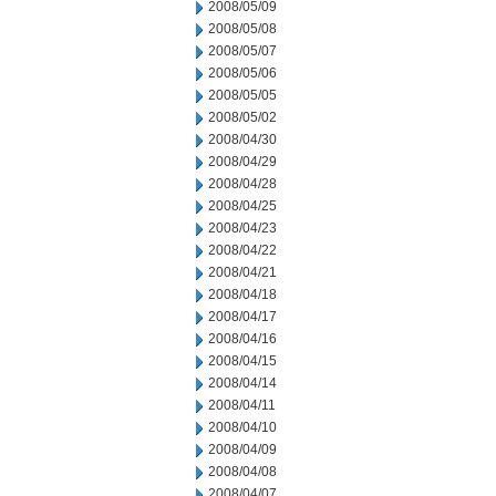
2008/05/09
2008/05/08
2008/05/07
2008/05/06
2008/05/05
2008/05/02
2008/04/30
2008/04/29
2008/04/28
2008/04/25
2008/04/23
2008/04/22
2008/04/21
2008/04/18
2008/04/17
2008/04/16
2008/04/15
2008/04/14
2008/04/11
2008/04/10
2008/04/09
2008/04/08
2008/04/07