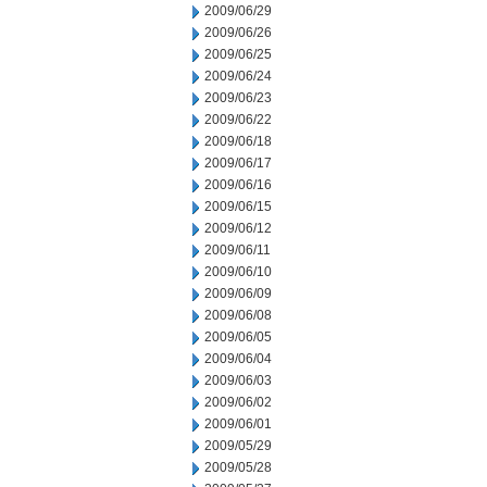
2009/06/29
2009/06/26
2009/06/25
2009/06/24
2009/06/23
2009/06/22
2009/06/18
2009/06/17
2009/06/16
2009/06/15
2009/06/12
2009/06/11
2009/06/10
2009/06/09
2009/06/08
2009/06/05
2009/06/04
2009/06/03
2009/06/02
2009/06/01
2009/05/29
2009/05/28