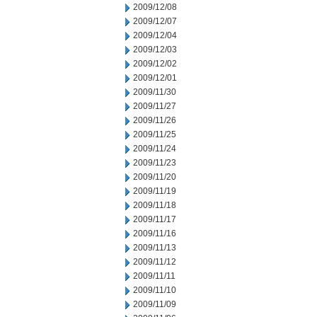
2009/12/08
2009/12/07
2009/12/04
2009/12/03
2009/12/02
2009/12/01
2009/11/30
2009/11/27
2009/11/26
2009/11/25
2009/11/24
2009/11/23
2009/11/20
2009/11/19
2009/11/18
2009/11/17
2009/11/16
2009/11/13
2009/11/12
2009/11/11
2009/11/10
2009/11/09