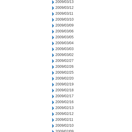
2009/03/13
2009/03/12
2009/03/11
2009/03/10
2009/03/09
2009/03/06
2009/03/05
2009/03/04
2009/03/03
2009/03/02
2009/02/27
2009/02/26
2009/02/25
2009/02/20
2009/02/19
2009/02/18
2009/02/17
2009/02/16
2009/02/13
2009/02/12
2009/02/11
2009/02/10
2009/02/09