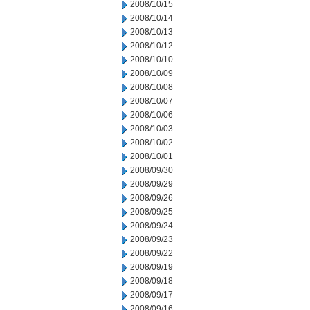
2008/10/15
2008/10/14
2008/10/13
2008/10/12
2008/10/10
2008/10/09
2008/10/08
2008/10/07
2008/10/06
2008/10/03
2008/10/02
2008/10/01
2008/09/30
2008/09/29
2008/09/26
2008/09/25
2008/09/24
2008/09/23
2008/09/22
2008/09/19
2008/09/18
2008/09/17
2008/09/16