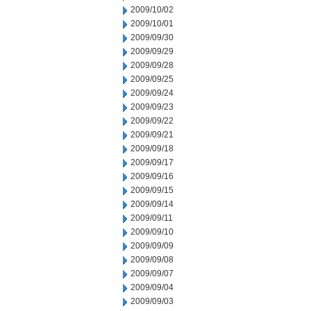
2009/10/02
2009/10/01
2009/09/30
2009/09/29
2009/09/28
2009/09/25
2009/09/24
2009/09/23
2009/09/22
2009/09/21
2009/09/18
2009/09/17
2009/09/16
2009/09/15
2009/09/14
2009/09/11
2009/09/10
2009/09/09
2009/09/08
2009/09/07
2009/09/04
2009/09/03