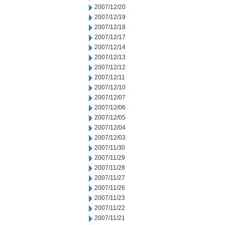
2007/12/20
2007/12/19
2007/12/18
2007/12/17
2007/12/14
2007/12/13
2007/12/12
2007/12/11
2007/12/10
2007/12/07
2007/12/06
2007/12/05
2007/12/04
2007/12/03
2007/11/30
2007/11/29
2007/11/28
2007/11/27
2007/11/26
2007/11/23
2007/11/22
2007/11/21