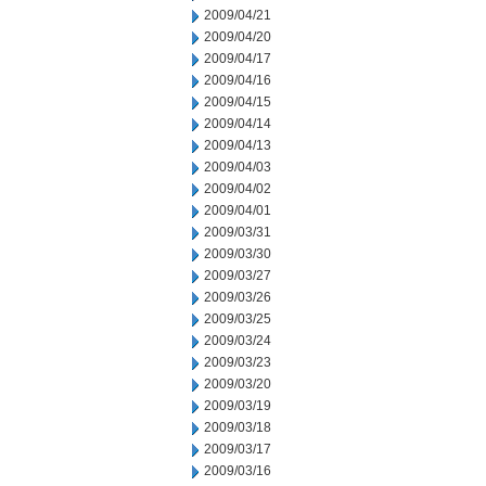
2009/04/21
2009/04/20
2009/04/17
2009/04/16
2009/04/15
2009/04/14
2009/04/13
2009/04/03
2009/04/02
2009/04/01
2009/03/31
2009/03/30
2009/03/27
2009/03/26
2009/03/25
2009/03/24
2009/03/23
2009/03/20
2009/03/19
2009/03/18
2009/03/17
2009/03/16