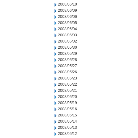
2008/06/10
2008/06/09
2008/06/06
2008/06/05
2008/06/04
2008/06/03
2008/06/02
2008/05/30
2008/05/29
2008/05/28
2008/05/27
2008/05/26
2008/05/23
2008/05/22
2008/05/21
2008/05/20
2008/05/19
2008/05/16
2008/05/15
2008/05/14
2008/05/13
2008/05/12