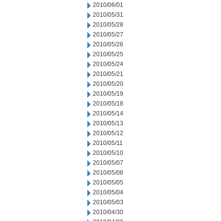
2010/06/01
2010/05/31
2010/05/28
2010/05/27
2010/05/26
2010/05/25
2010/05/24
2010/05/21
2010/05/20
2010/05/19
2010/05/18
2010/05/14
2010/05/13
2010/05/12
2010/05/11
2010/05/10
2010/05/07
2010/05/06
2010/05/05
2010/05/04
2010/05/03
2010/04/30