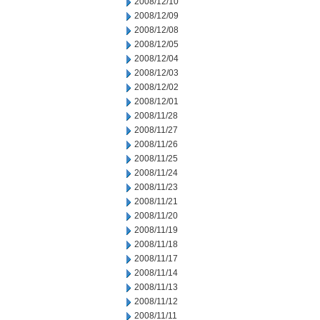
2008/12/10
2008/12/09
2008/12/08
2008/12/05
2008/12/04
2008/12/03
2008/12/02
2008/12/01
2008/11/28
2008/11/27
2008/11/26
2008/11/25
2008/11/24
2008/11/23
2008/11/21
2008/11/20
2008/11/19
2008/11/18
2008/11/17
2008/11/14
2008/11/13
2008/11/12
2008/11/11