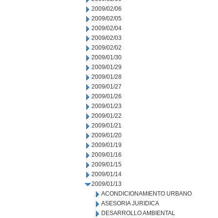
2009/02/06
2009/02/05
2009/02/04
2009/02/03
2009/02/02
2009/01/30
2009/01/29
2009/01/28
2009/01/27
2009/01/26
2009/01/23
2009/01/22
2009/01/21
2009/01/20
2009/01/19
2009/01/16
2009/01/15
2009/01/14
2009/01/13
ACONDICIONAMIENTO URBANO
ASESORIA JURIDICA
DESARROLLO AMBIENTAL