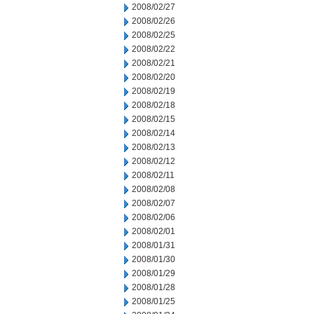
2008/02/27
2008/02/26
2008/02/25
2008/02/22
2008/02/21
2008/02/20
2008/02/19
2008/02/18
2008/02/15
2008/02/14
2008/02/13
2008/02/12
2008/02/11
2008/02/08
2008/02/07
2008/02/06
2008/02/01
2008/01/31
2008/01/30
2008/01/29
2008/01/28
2008/01/25