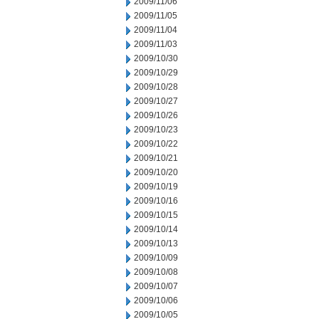
2009/11/06
2009/11/05
2009/11/04
2009/11/03
2009/10/30
2009/10/29
2009/10/28
2009/10/27
2009/10/26
2009/10/23
2009/10/22
2009/10/21
2009/10/20
2009/10/19
2009/10/16
2009/10/15
2009/10/14
2009/10/13
2009/10/09
2009/10/08
2009/10/07
2009/10/06
2009/10/05