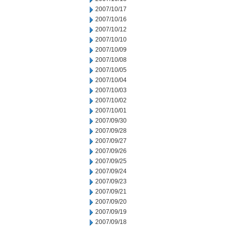
2007/10/17
2007/10/16
2007/10/12
2007/10/10
2007/10/09
2007/10/08
2007/10/05
2007/10/04
2007/10/03
2007/10/02
2007/10/01
2007/09/30
2007/09/28
2007/09/27
2007/09/26
2007/09/25
2007/09/24
2007/09/23
2007/09/21
2007/09/20
2007/09/19
2007/09/18