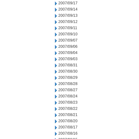
2007/09/17
2007/09/14
2007/09/13
2007/09/12
2007/09/11
2007/09/10
2007/09/07
2007/09/06
2007/09/04
2007/09/03
2007/08/31
2007/08/30
2007/08/29
2007/08/28
2007/08/27
2007/08/24
2007/08/23
2007/08/22
2007/08/21
2007/08/20
2007/08/17
2007/08/16