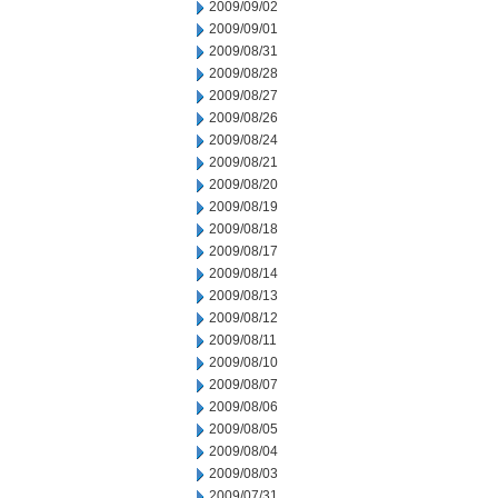
2009/09/02
2009/09/01
2009/08/31
2009/08/28
2009/08/27
2009/08/26
2009/08/24
2009/08/21
2009/08/20
2009/08/19
2009/08/18
2009/08/17
2009/08/14
2009/08/13
2009/08/12
2009/08/11
2009/08/10
2009/08/07
2009/08/06
2009/08/05
2009/08/04
2009/08/03
2009/07/31