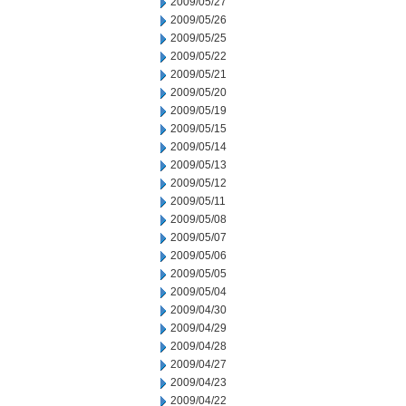
2009/05/27
2009/05/26
2009/05/25
2009/05/22
2009/05/21
2009/05/20
2009/05/19
2009/05/15
2009/05/14
2009/05/13
2009/05/12
2009/05/11
2009/05/08
2009/05/07
2009/05/06
2009/05/05
2009/05/04
2009/04/30
2009/04/29
2009/04/28
2009/04/27
2009/04/23
2009/04/22