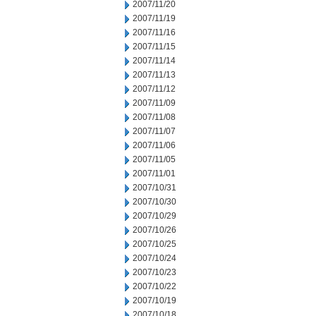
2007/11/20
2007/11/19
2007/11/16
2007/11/15
2007/11/14
2007/11/13
2007/11/12
2007/11/09
2007/11/08
2007/11/07
2007/11/06
2007/11/05
2007/11/01
2007/10/31
2007/10/30
2007/10/29
2007/10/26
2007/10/25
2007/10/24
2007/10/23
2007/10/22
2007/10/19
2007/10/18