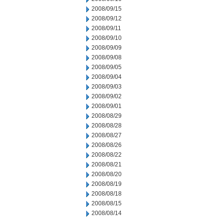
2008/09/15
2008/09/12
2008/09/11
2008/09/10
2008/09/09
2008/09/08
2008/09/05
2008/09/04
2008/09/03
2008/09/02
2008/09/01
2008/08/29
2008/08/28
2008/08/27
2008/08/26
2008/08/22
2008/08/21
2008/08/20
2008/08/19
2008/08/18
2008/08/15
2008/08/14