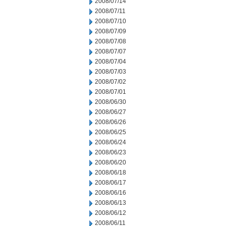
2008/07/14
2008/07/11
2008/07/10
2008/07/09
2008/07/08
2008/07/07
2008/07/04
2008/07/03
2008/07/02
2008/07/01
2008/06/30
2008/06/27
2008/06/26
2008/06/25
2008/06/24
2008/06/23
2008/06/20
2008/06/18
2008/06/17
2008/06/16
2008/06/13
2008/06/12
2008/06/11