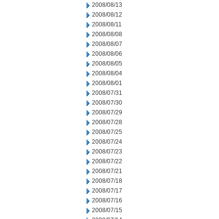
2008/08/13
2008/08/12
2008/08/11
2008/08/08
2008/08/07
2008/08/06
2008/08/05
2008/08/04
2008/08/01
2008/07/31
2008/07/30
2008/07/29
2008/07/28
2008/07/25
2008/07/24
2008/07/23
2008/07/22
2008/07/21
2008/07/18
2008/07/17
2008/07/16
2008/07/15