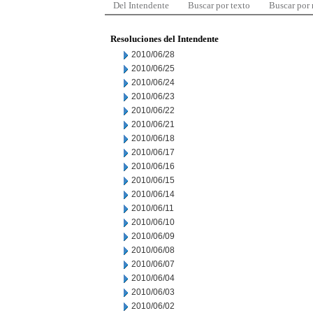
Del Intendente
Buscar por texto
Buscar por
Resoluciones del Intendente
2010/06/28
2010/06/25
2010/06/24
2010/06/23
2010/06/22
2010/06/21
2010/06/18
2010/06/17
2010/06/16
2010/06/15
2010/06/14
2010/06/11
2010/06/10
2010/06/09
2010/06/08
2010/06/07
2010/06/04
2010/06/03
2010/06/02