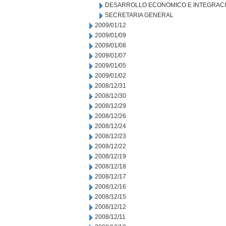
DESARROLLO ECONOMICO E INTEGRAC
SECRETARIA GENERAL
2009/01/12
2009/01/09
2009/01/08
2009/01/07
2009/01/05
2009/01/02
2008/12/31
2008/12/30
2008/12/29
2008/12/26
2008/12/24
2008/12/23
2008/12/22
2008/12/19
2008/12/18
2008/12/17
2008/12/16
2008/12/15
2008/12/12
2008/12/11