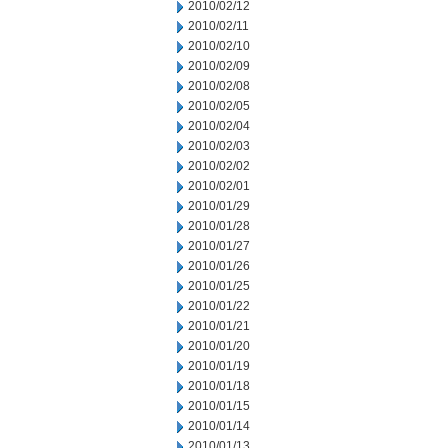
2010/02/12
2010/02/11
2010/02/10
2010/02/09
2010/02/08
2010/02/05
2010/02/04
2010/02/03
2010/02/02
2010/02/01
2010/01/29
2010/01/28
2010/01/27
2010/01/26
2010/01/25
2010/01/22
2010/01/21
2010/01/20
2010/01/19
2010/01/18
2010/01/15
2010/01/14
2010/01/13