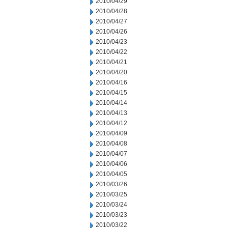
2010/04/29
2010/04/28
2010/04/27
2010/04/26
2010/04/23
2010/04/22
2010/04/21
2010/04/20
2010/04/16
2010/04/15
2010/04/14
2010/04/13
2010/04/12
2010/04/09
2010/04/08
2010/04/07
2010/04/06
2010/04/05
2010/03/26
2010/03/25
2010/03/24
2010/03/23
2010/03/22