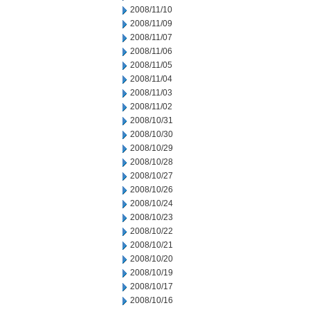
2008/11/10
2008/11/09
2008/11/07
2008/11/06
2008/11/05
2008/11/04
2008/11/03
2008/11/02
2008/10/31
2008/10/30
2008/10/29
2008/10/28
2008/10/27
2008/10/26
2008/10/24
2008/10/23
2008/10/22
2008/10/21
2008/10/20
2008/10/19
2008/10/17
2008/10/16