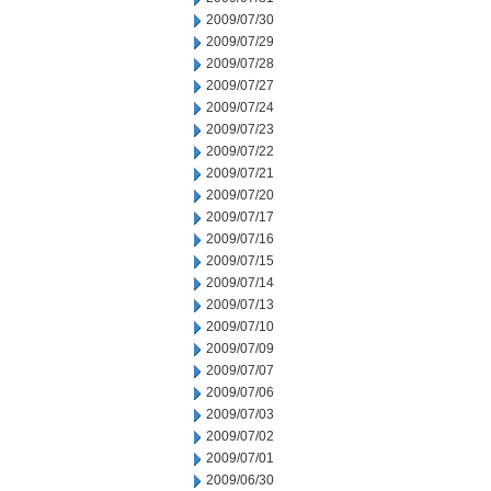
2009/07/30
2009/07/29
2009/07/28
2009/07/27
2009/07/24
2009/07/23
2009/07/22
2009/07/21
2009/07/20
2009/07/17
2009/07/16
2009/07/15
2009/07/14
2009/07/13
2009/07/10
2009/07/09
2009/07/07
2009/07/06
2009/07/03
2009/07/02
2009/07/01
2009/06/30