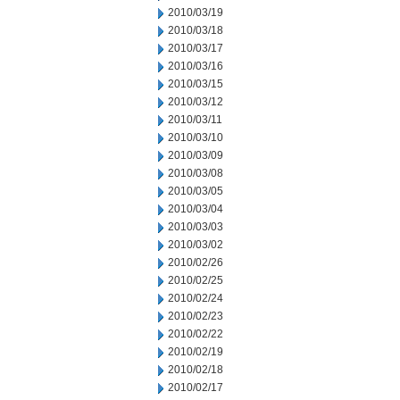
2010/03/19
2010/03/18
2010/03/17
2010/03/16
2010/03/15
2010/03/12
2010/03/11
2010/03/10
2010/03/09
2010/03/08
2010/03/05
2010/03/04
2010/03/03
2010/03/02
2010/02/26
2010/02/25
2010/02/24
2010/02/23
2010/02/22
2010/02/19
2010/02/18
2010/02/17