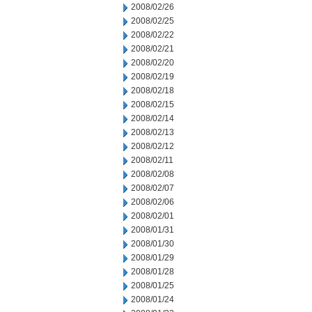
2008/02/26
2008/02/25
2008/02/22
2008/02/21
2008/02/20
2008/02/19
2008/02/18
2008/02/15
2008/02/14
2008/02/13
2008/02/12
2008/02/11
2008/02/08
2008/02/07
2008/02/06
2008/02/01
2008/01/31
2008/01/30
2008/01/29
2008/01/28
2008/01/25
2008/01/24