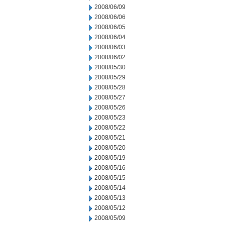
2008/06/09
2008/06/06
2008/06/05
2008/06/04
2008/06/03
2008/06/02
2008/05/30
2008/05/29
2008/05/28
2008/05/27
2008/05/26
2008/05/23
2008/05/22
2008/05/21
2008/05/20
2008/05/19
2008/05/16
2008/05/15
2008/05/14
2008/05/13
2008/05/12
2008/05/09