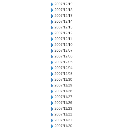
2007/12/19
2007/12/18
2007/12/17
2007/12/14
2007/12/13
2007/12/12
2007/12/11
2007/12/10
2007/12/07
2007/12/06
2007/12/05
2007/12/04
2007/12/03
2007/11/30
2007/11/29
2007/11/28
2007/11/27
2007/11/26
2007/11/23
2007/11/22
2007/11/21
2007/11/20