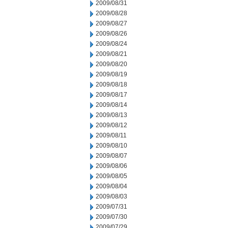
2009/08/31
2009/08/28
2009/08/27
2009/08/26
2009/08/24
2009/08/21
2009/08/20
2009/08/19
2009/08/18
2009/08/17
2009/08/14
2009/08/13
2009/08/12
2009/08/11
2009/08/10
2009/08/07
2009/08/06
2009/08/05
2009/08/04
2009/08/03
2009/07/31
2009/07/30
2009/07/29