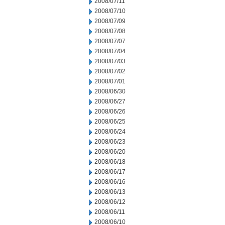
2008/07/11
2008/07/10
2008/07/09
2008/07/08
2008/07/07
2008/07/04
2008/07/03
2008/07/02
2008/07/01
2008/06/30
2008/06/27
2008/06/26
2008/06/25
2008/06/24
2008/06/23
2008/06/20
2008/06/18
2008/06/17
2008/06/16
2008/06/13
2008/06/12
2008/06/11
2008/06/10