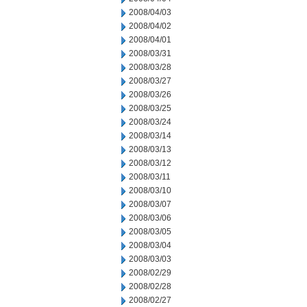
2008/04/03
2008/04/02
2008/04/01
2008/03/31
2008/03/28
2008/03/27
2008/03/26
2008/03/25
2008/03/24
2008/03/14
2008/03/13
2008/03/12
2008/03/11
2008/03/10
2008/03/07
2008/03/06
2008/03/05
2008/03/04
2008/03/03
2008/02/29
2008/02/28
2008/02/27