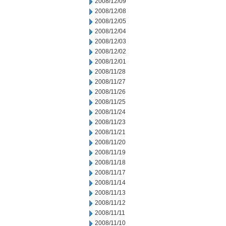
2008/12/09
2008/12/08
2008/12/05
2008/12/04
2008/12/03
2008/12/02
2008/12/01
2008/11/28
2008/11/27
2008/11/26
2008/11/25
2008/11/24
2008/11/23
2008/11/21
2008/11/20
2008/11/19
2008/11/18
2008/11/17
2008/11/14
2008/11/13
2008/11/12
2008/11/11
2008/11/10