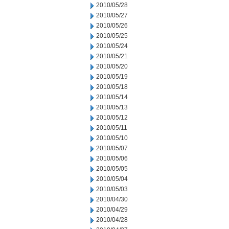
2010/05/28
2010/05/27
2010/05/26
2010/05/25
2010/05/24
2010/05/21
2010/05/20
2010/05/19
2010/05/18
2010/05/14
2010/05/13
2010/05/12
2010/05/11
2010/05/10
2010/05/07
2010/05/06
2010/05/05
2010/05/04
2010/05/03
2010/04/30
2010/04/29
2010/04/28