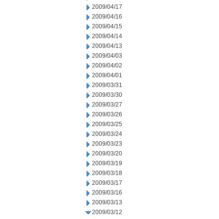
2009/04/17
2009/04/16
2009/04/15
2009/04/14
2009/04/13
2009/04/03
2009/04/02
2009/04/01
2009/03/31
2009/03/30
2009/03/27
2009/03/26
2009/03/25
2009/03/24
2009/03/23
2009/03/20
2009/03/19
2009/03/18
2009/03/17
2009/03/16
2009/03/13
2009/03/12