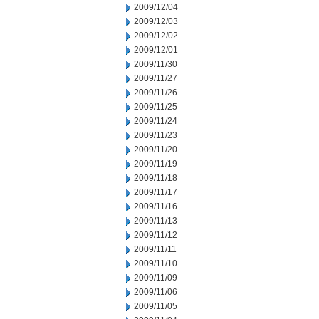
2009/12/04
2009/12/03
2009/12/02
2009/12/01
2009/11/30
2009/11/27
2009/11/26
2009/11/25
2009/11/24
2009/11/23
2009/11/20
2009/11/19
2009/11/18
2009/11/17
2009/11/16
2009/11/13
2009/11/12
2009/11/11
2009/11/10
2009/11/09
2009/11/06
2009/11/05