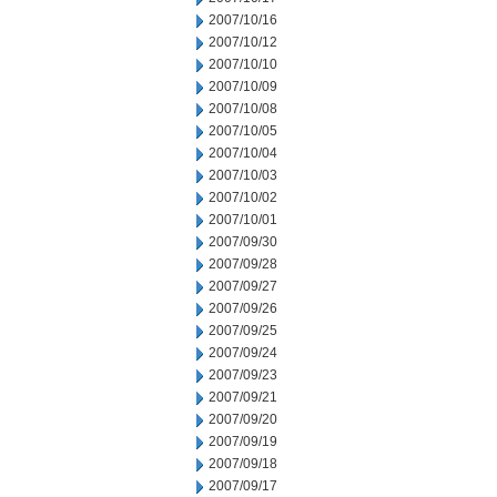
2007/10/16
2007/10/12
2007/10/10
2007/10/09
2007/10/08
2007/10/05
2007/10/04
2007/10/03
2007/10/02
2007/10/01
2007/09/30
2007/09/28
2007/09/27
2007/09/26
2007/09/25
2007/09/24
2007/09/23
2007/09/21
2007/09/20
2007/09/19
2007/09/18
2007/09/17