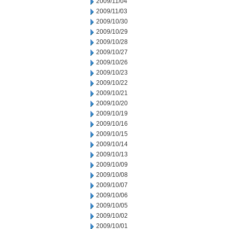
2009/11/04
2009/11/03
2009/10/30
2009/10/29
2009/10/28
2009/10/27
2009/10/26
2009/10/23
2009/10/22
2009/10/21
2009/10/20
2009/10/19
2009/10/16
2009/10/15
2009/10/14
2009/10/13
2009/10/09
2009/10/08
2009/10/07
2009/10/06
2009/10/05
2009/10/02
2009/10/01