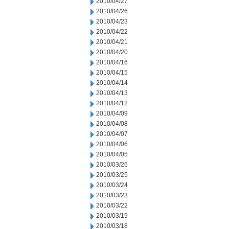
2010/04/27
2010/04/26
2010/04/23
2010/04/22
2010/04/21
2010/04/20
2010/04/16
2010/04/15
2010/04/14
2010/04/13
2010/04/12
2010/04/09
2010/04/08
2010/04/07
2010/04/06
2010/04/05
2010/03/26
2010/03/25
2010/03/24
2010/03/23
2010/03/22
2010/03/19
2010/03/18