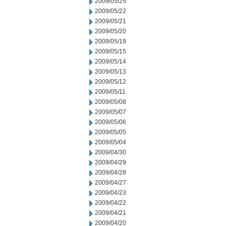
2009/05/25
2009/05/22
2009/05/21
2009/05/20
2009/05/19
2009/05/15
2009/05/14
2009/05/13
2009/05/12
2009/05/11
2009/05/08
2009/05/07
2009/05/06
2009/05/05
2009/05/04
2009/04/30
2009/04/29
2009/04/28
2009/04/27
2009/04/23
2009/04/22
2009/04/21
2009/04/20