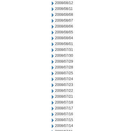
2008/08/12
2008/08/11
2008/08/08
2008/08/07
2008/08/06
2008/08/05
2008/08/04
2008/08/01
2008/07/31
2008/07/30
2008/07/29
2008/07/28
2008/07/25
2008/07/24
2008/07/23
2008/07/22
2008/07/21
2008/07/18
2008/07/17
2008/07/16
2008/07/15
2008/07/14