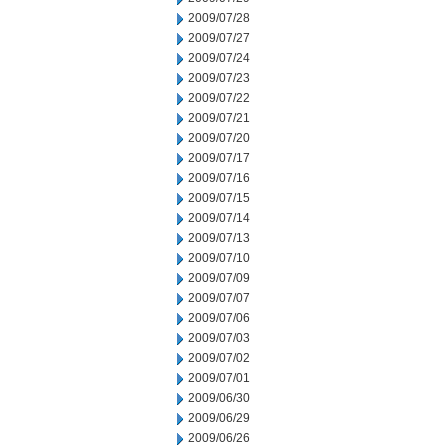
2009/07/28
2009/07/27
2009/07/24
2009/07/23
2009/07/22
2009/07/21
2009/07/20
2009/07/17
2009/07/16
2009/07/15
2009/07/14
2009/07/13
2009/07/10
2009/07/09
2009/07/07
2009/07/06
2009/07/03
2009/07/02
2009/07/01
2009/06/30
2009/06/29
2009/06/26