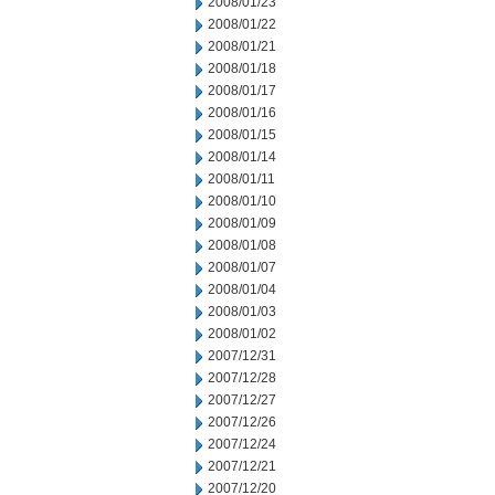
2008/01/23
2008/01/22
2008/01/21
2008/01/18
2008/01/17
2008/01/16
2008/01/15
2008/01/14
2008/01/11
2008/01/10
2008/01/09
2008/01/08
2008/01/07
2008/01/04
2008/01/03
2008/01/02
2007/12/31
2007/12/28
2007/12/27
2007/12/26
2007/12/24
2007/12/21
2007/12/20