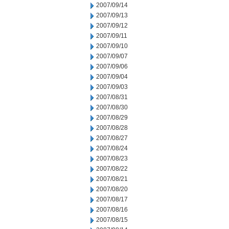
2007/09/14
2007/09/13
2007/09/12
2007/09/11
2007/09/10
2007/09/07
2007/09/06
2007/09/04
2007/09/03
2007/08/31
2007/08/30
2007/08/29
2007/08/28
2007/08/27
2007/08/24
2007/08/23
2007/08/22
2007/08/21
2007/08/20
2007/08/17
2007/08/16
2007/08/15