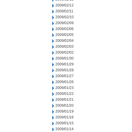
2009/02/12
2009/02/11
2009/02/10
2009/02/09
2009/02/06
2009/02/05
2009/02/04
2009/02/03
2009/02/02
2009/01/30
2009/01/29
2009/01/28
2009/01/27
2009/01/26
2009/01/23
2009/01/22
2009/01/21
2009/01/20
2009/01/19
2009/01/16
2009/01/15
2009/01/14