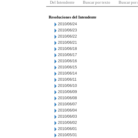
Del Intendente
Buscar por texto
Buscar por
Resoluciones del Intendente
2010/06/24
2010/06/23
2010/06/22
2010/06/21
2010/06/18
2010/06/17
2010/06/16
2010/06/15
2010/06/14
2010/06/11
2010/06/10
2010/06/09
2010/06/08
2010/06/07
2010/06/04
2010/06/03
2010/06/02
2010/06/01
2010/05/31