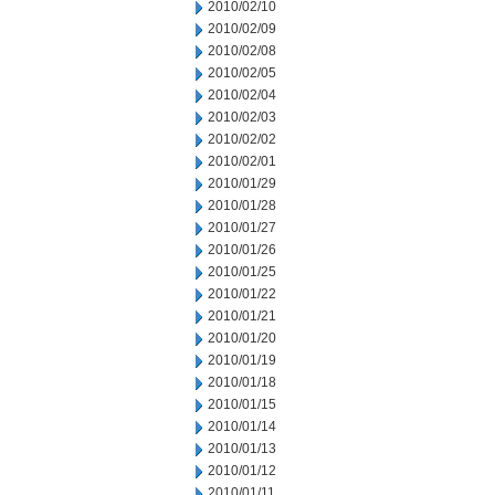
2010/02/10
2010/02/09
2010/02/08
2010/02/05
2010/02/04
2010/02/03
2010/02/02
2010/02/01
2010/01/29
2010/01/28
2010/01/27
2010/01/26
2010/01/25
2010/01/22
2010/01/21
2010/01/20
2010/01/19
2010/01/18
2010/01/15
2010/01/14
2010/01/13
2010/01/12
2010/01/11