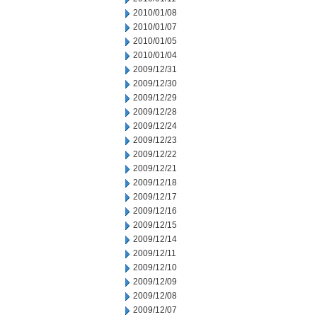
2010/01/08
2010/01/07
2010/01/05
2010/01/04
2009/12/31
2009/12/30
2009/12/29
2009/12/28
2009/12/24
2009/12/23
2009/12/22
2009/12/21
2009/12/18
2009/12/17
2009/12/16
2009/12/15
2009/12/14
2009/12/11
2009/12/10
2009/12/09
2009/12/08
2009/12/07