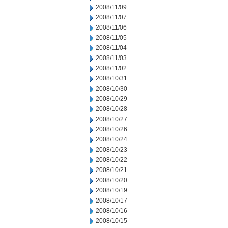
2008/11/09
2008/11/07
2008/11/06
2008/11/05
2008/11/04
2008/11/03
2008/11/02
2008/10/31
2008/10/30
2008/10/29
2008/10/28
2008/10/27
2008/10/26
2008/10/24
2008/10/23
2008/10/22
2008/10/21
2008/10/20
2008/10/19
2008/10/17
2008/10/16
2008/10/15