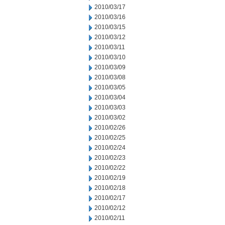
2010/03/17
2010/03/16
2010/03/15
2010/03/12
2010/03/11
2010/03/10
2010/03/09
2010/03/08
2010/03/05
2010/03/04
2010/03/03
2010/03/02
2010/02/26
2010/02/25
2010/02/24
2010/02/23
2010/02/22
2010/02/19
2010/02/18
2010/02/17
2010/02/12
2010/02/11