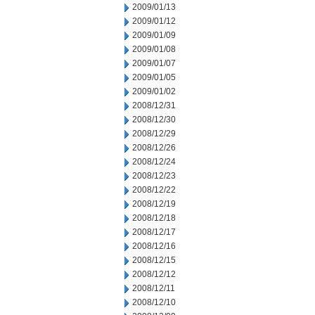
2009/01/13
2009/01/12
2009/01/09
2009/01/08
2009/01/07
2009/01/05
2009/01/02
2008/12/31
2008/12/30
2008/12/29
2008/12/26
2008/12/24
2008/12/23
2008/12/22
2008/12/19
2008/12/18
2008/12/17
2008/12/16
2008/12/15
2008/12/12
2008/12/11
2008/12/10