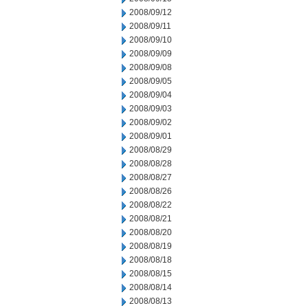
2008/09/12
2008/09/11
2008/09/10
2008/09/09
2008/09/08
2008/09/05
2008/09/04
2008/09/03
2008/09/02
2008/09/01
2008/08/29
2008/08/28
2008/08/27
2008/08/26
2008/08/22
2008/08/21
2008/08/20
2008/08/19
2008/08/18
2008/08/15
2008/08/14
2008/08/13