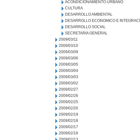
ACONDICIONAMIENTO URBANO
CULTURA
DESARROLLO AMBIENTAL
DESARROLLO ECONOMICO E INTEGRAC
DESARROLLO SOCIAL
SECRETARIA GENERAL
2009/03/11
2009/03/10
2009/03/09
2009/03/06
2009/03/05
2009/03/04
2009/03/03
2009/03/02
2009/02/27
2009/02/26
2009/02/25
2009/02/20
2009/02/19
2009/02/18
2009/02/17
2009/02/16
2009/02/13