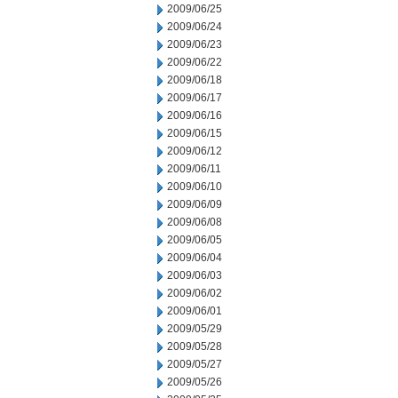
2009/06/25
2009/06/24
2009/06/23
2009/06/22
2009/06/18
2009/06/17
2009/06/16
2009/06/15
2009/06/12
2009/06/11
2009/06/10
2009/06/09
2009/06/08
2009/06/05
2009/06/04
2009/06/03
2009/06/02
2009/06/01
2009/05/29
2009/05/28
2009/05/27
2009/05/26