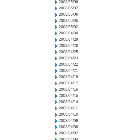
2008/05/08
2008/05/07
2008/05/06
2008/05/05
2008/05/02
2008/04/30
2008/04/29
2008/04/28
2008/04/25
2008/04/23
2008/04/22
2008/04/21
2008/04/18
2008/04/17
2008/04/16
2008/04/15
2008/04/14
2008/04/11
2008/04/10
2008/04/09
2008/04/08
2008/04/07
2008/04/04