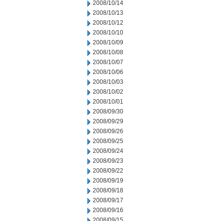
2008/10/14
2008/10/13
2008/10/12
2008/10/10
2008/10/09
2008/10/08
2008/10/07
2008/10/06
2008/10/03
2008/10/02
2008/10/01
2008/09/30
2008/09/29
2008/09/26
2008/09/25
2008/09/24
2008/09/23
2008/09/22
2008/09/19
2008/09/18
2008/09/17
2008/09/16
2008/09/15