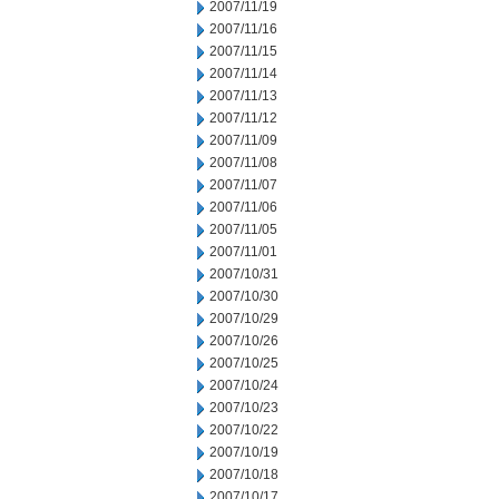
2007/11/19
2007/11/16
2007/11/15
2007/11/14
2007/11/13
2007/11/12
2007/11/09
2007/11/08
2007/11/07
2007/11/06
2007/11/05
2007/11/01
2007/10/31
2007/10/30
2007/10/29
2007/10/26
2007/10/25
2007/10/24
2007/10/23
2007/10/22
2007/10/19
2007/10/18
2007/10/17