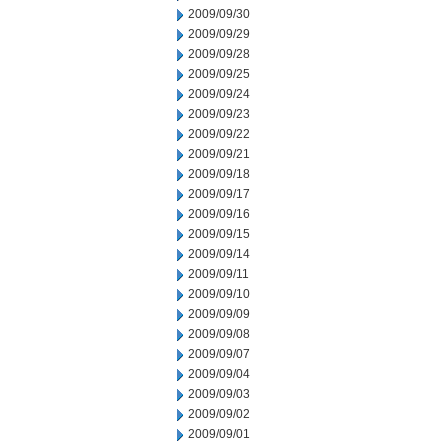
2009/09/30
2009/09/29
2009/09/28
2009/09/25
2009/09/24
2009/09/23
2009/09/22
2009/09/21
2009/09/18
2009/09/17
2009/09/16
2009/09/15
2009/09/14
2009/09/11
2009/09/10
2009/09/09
2009/09/08
2009/09/07
2009/09/04
2009/09/03
2009/09/02
2009/09/01