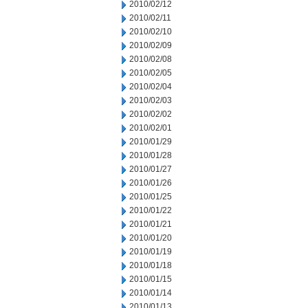
2010/02/12
2010/02/11
2010/02/10
2010/02/09
2010/02/08
2010/02/05
2010/02/04
2010/02/03
2010/02/02
2010/02/01
2010/01/29
2010/01/28
2010/01/27
2010/01/26
2010/01/25
2010/01/22
2010/01/21
2010/01/20
2010/01/19
2010/01/18
2010/01/15
2010/01/14
2010/01/13