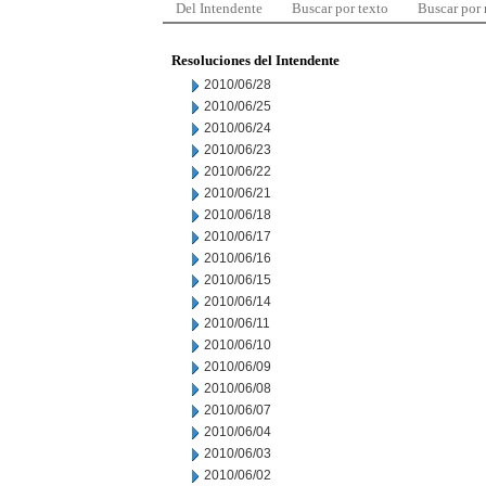
Del Intendente
Buscar por texto
Buscar por
Resoluciones del Intendente
2010/06/28
2010/06/25
2010/06/24
2010/06/23
2010/06/22
2010/06/21
2010/06/18
2010/06/17
2010/06/16
2010/06/15
2010/06/14
2010/06/11
2010/06/10
2010/06/09
2010/06/08
2010/06/07
2010/06/04
2010/06/03
2010/06/02