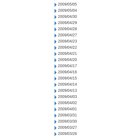
2009/05/05
2009/05/04
2009/04/30
2009/04/29
2009/04/28
2009/04/27
2009/04/23
2009/04/22
2009/04/21
2009/04/20
2009/04/17
2009/04/16
2009/04/15
2009/04/14
2009/04/13
2009/04/03
2009/04/02
2009/04/01
2009/03/31
2009/03/30
2009/03/27
2009/03/26