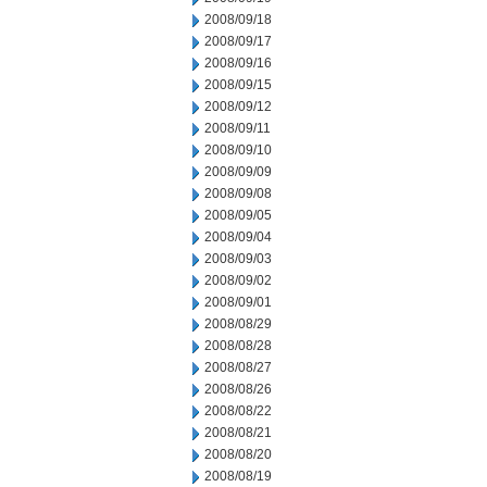
2008/09/18
2008/09/17
2008/09/16
2008/09/15
2008/09/12
2008/09/11
2008/09/10
2008/09/09
2008/09/08
2008/09/05
2008/09/04
2008/09/03
2008/09/02
2008/09/01
2008/08/29
2008/08/28
2008/08/27
2008/08/26
2008/08/22
2008/08/21
2008/08/20
2008/08/19