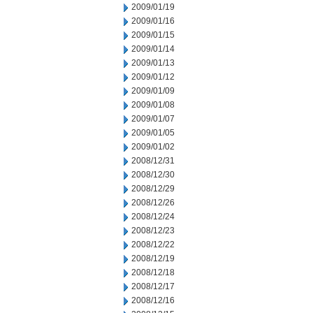
2009/01/19
2009/01/16
2009/01/15
2009/01/14
2009/01/13
2009/01/12
2009/01/09
2009/01/08
2009/01/07
2009/01/05
2009/01/02
2008/12/31
2008/12/30
2008/12/29
2008/12/26
2008/12/24
2008/12/23
2008/12/22
2008/12/19
2008/12/18
2008/12/17
2008/12/16