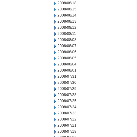
2008/08/18
2008/08/15
2008/08/14
2008/08/13
2008/08/12
2008/08/11
2008/08/08
2008/08/07
2008/08/06
2008/08/05
2008/08/04
2008/08/01
2008/07/31
2008/07/30
2008/07/29
2008/07/28
2008/07/25
2008/07/24
2008/07/23
2008/07/22
2008/07/21
2008/07/18