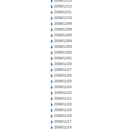
2008/12/15
2008/12/12
2008/12/11
2008/12/10
2008/12/09
2008/12/08
2008/12/05
2008/12/04
2008/12/03
2008/12/02
2008/12/01
2008/11/28
2008/11/27
2008/11/26
2008/11/25
2008/11/24
2008/11/23
2008/11/21
2008/11/20
2008/11/19
2008/11/18
2008/11/17
2008/11/14