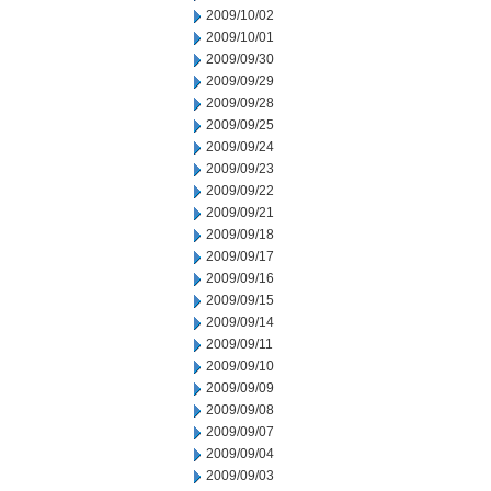
2009/10/02
2009/10/01
2009/09/30
2009/09/29
2009/09/28
2009/09/25
2009/09/24
2009/09/23
2009/09/22
2009/09/21
2009/09/18
2009/09/17
2009/09/16
2009/09/15
2009/09/14
2009/09/11
2009/09/10
2009/09/09
2009/09/08
2009/09/07
2009/09/04
2009/09/03