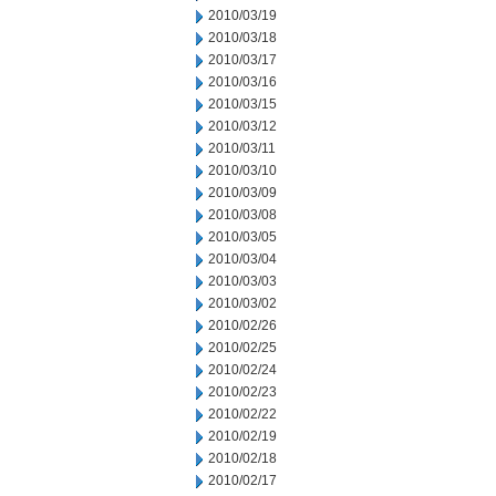
2010/03/19
2010/03/18
2010/03/17
2010/03/16
2010/03/15
2010/03/12
2010/03/11
2010/03/10
2010/03/09
2010/03/08
2010/03/05
2010/03/04
2010/03/03
2010/03/02
2010/02/26
2010/02/25
2010/02/24
2010/02/23
2010/02/22
2010/02/19
2010/02/18
2010/02/17