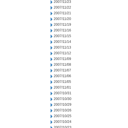
2007/11/23
2007/11/22
2007/11/21
2007/11/20
2007/11/19
2007/11/16
2007/11/15
2007/11/14
2007/11/13
2007/11/12
2007/11/09
2007/11/08
2007/11/07
2007/11/06
2007/11/05
2007/11/01
2007/10/31
2007/10/30
2007/10/29
2007/10/26
2007/10/25
2007/10/24
2007/10/23