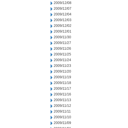
2009/12/08
2009/12/07
2009/12/04
2009/12/03
2009/12/02
2009/12/01
2009/11/30
2009/11/27
2009/11/26
2009/11/25
2009/11/24
2009/11/23
2009/11/20
2009/11/19
2009/11/18
2009/11/17
2009/11/16
2009/11/13
2009/11/12
2009/11/11
2009/11/10
2009/11/09