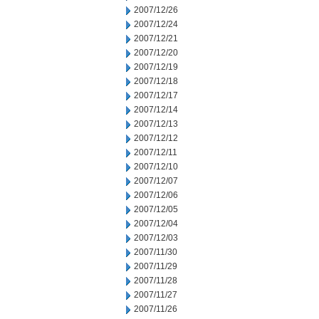
2007/12/26
2007/12/24
2007/12/21
2007/12/20
2007/12/19
2007/12/18
2007/12/17
2007/12/14
2007/12/13
2007/12/12
2007/12/11
2007/12/10
2007/12/07
2007/12/06
2007/12/05
2007/12/04
2007/12/03
2007/11/30
2007/11/29
2007/11/28
2007/11/27
2007/11/26