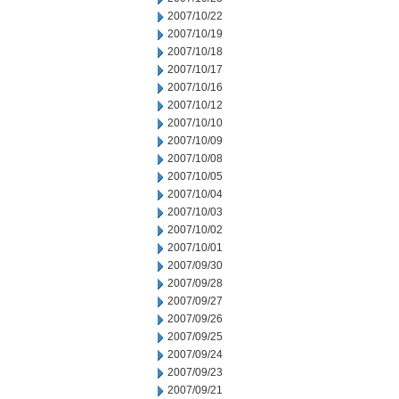
2007/10/22
2007/10/19
2007/10/18
2007/10/17
2007/10/16
2007/10/12
2007/10/10
2007/10/09
2007/10/08
2007/10/05
2007/10/04
2007/10/03
2007/10/02
2007/10/01
2007/09/30
2007/09/28
2007/09/27
2007/09/26
2007/09/25
2007/09/24
2007/09/23
2007/09/21