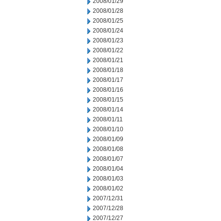
2008/01/29
2008/01/28
2008/01/25
2008/01/24
2008/01/23
2008/01/22
2008/01/21
2008/01/18
2008/01/17
2008/01/16
2008/01/15
2008/01/14
2008/01/11
2008/01/10
2008/01/09
2008/01/08
2008/01/07
2008/01/04
2008/01/03
2008/01/02
2007/12/31
2007/12/28
2007/12/27