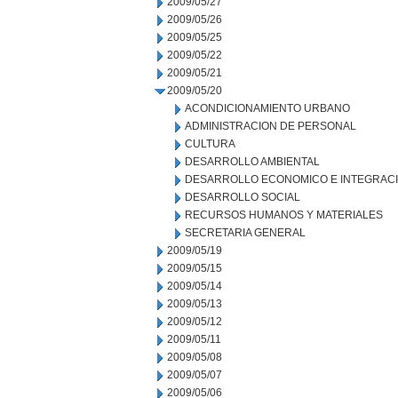
2009/05/27
2009/05/26
2009/05/25
2009/05/22
2009/05/21
2009/05/20
ACONDICIONAMIENTO URBANO
ADMINISTRACION DE PERSONAL
CULTURA
DESARROLLO AMBIENTAL
DESARROLLO ECONOMICO E INTEGRAC
DESARROLLO SOCIAL
RECURSOS HUMANOS Y MATERIALES
SECRETARIA GENERAL
2009/05/19
2009/05/15
2009/05/14
2009/05/13
2009/05/12
2009/05/11
2009/05/08
2009/05/07
2009/05/06