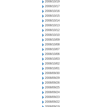
2008/10/19
2008/10/17
2008/10/16
2008/10/15
2008/10/14
2008/10/13
2008/10/12
2008/10/10
2008/10/09
2008/10/08
2008/10/07
2008/10/06
2008/10/03
2008/10/02
2008/10/01
2008/09/30
2008/09/29
2008/09/26
2008/09/25
2008/09/24
2008/09/23
2008/09/22
2008/09/19