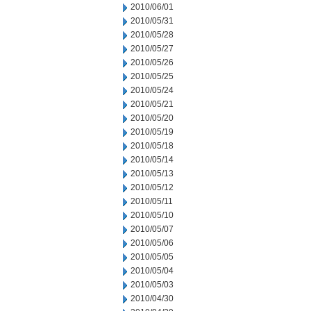
2010/06/01
2010/05/31
2010/05/28
2010/05/27
2010/05/26
2010/05/25
2010/05/24
2010/05/21
2010/05/20
2010/05/19
2010/05/18
2010/05/14
2010/05/13
2010/05/12
2010/05/11
2010/05/10
2010/05/07
2010/05/06
2010/05/05
2010/05/04
2010/05/03
2010/04/30