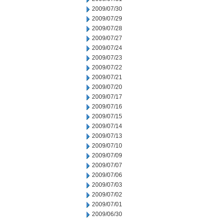
2009/07/30
2009/07/29
2009/07/28
2009/07/27
2009/07/24
2009/07/23
2009/07/22
2009/07/21
2009/07/20
2009/07/17
2009/07/16
2009/07/15
2009/07/14
2009/07/13
2009/07/10
2009/07/09
2009/07/07
2009/07/06
2009/07/03
2009/07/02
2009/07/01
2009/06/30