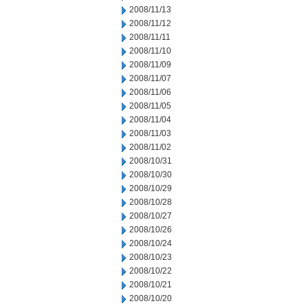
2008/11/13
2008/11/12
2008/11/11
2008/11/10
2008/11/09
2008/11/07
2008/11/06
2008/11/05
2008/11/04
2008/11/03
2008/11/02
2008/10/31
2008/10/30
2008/10/29
2008/10/28
2008/10/27
2008/10/26
2008/10/24
2008/10/23
2008/10/22
2008/10/21
2008/10/20