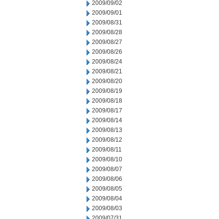
2009/09/02
2009/09/01
2009/08/31
2009/08/28
2009/08/27
2009/08/26
2009/08/24
2009/08/21
2009/08/20
2009/08/19
2009/08/18
2009/08/17
2009/08/14
2009/08/13
2009/08/12
2009/08/11
2009/08/10
2009/08/07
2009/08/06
2009/08/05
2009/08/04
2009/08/03
2009/07/31