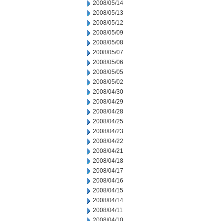
2008/05/14
2008/05/13
2008/05/12
2008/05/09
2008/05/08
2008/05/07
2008/05/06
2008/05/05
2008/05/02
2008/04/30
2008/04/29
2008/04/28
2008/04/25
2008/04/23
2008/04/22
2008/04/21
2008/04/18
2008/04/17
2008/04/16
2008/04/15
2008/04/14
2008/04/11
2008/04/10