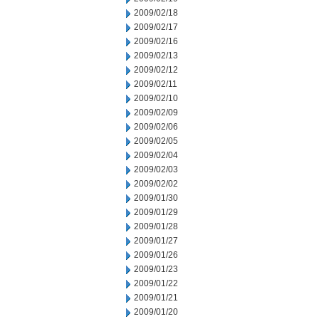
2009/02/18
2009/02/17
2009/02/16
2009/02/13
2009/02/12
2009/02/11
2009/02/10
2009/02/09
2009/02/06
2009/02/05
2009/02/04
2009/02/03
2009/02/02
2009/01/30
2009/01/29
2009/01/28
2009/01/27
2009/01/26
2009/01/23
2009/01/22
2009/01/21
2009/01/20