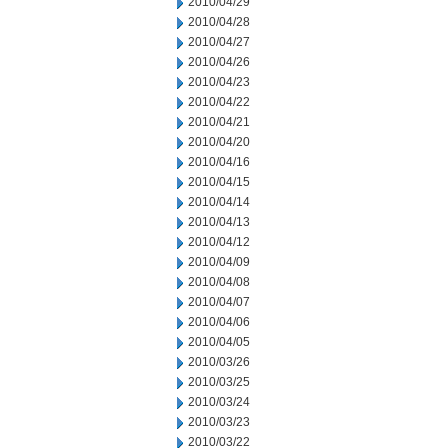
2010/04/29
2010/04/28
2010/04/27
2010/04/26
2010/04/23
2010/04/22
2010/04/21
2010/04/20
2010/04/16
2010/04/15
2010/04/14
2010/04/13
2010/04/12
2010/04/09
2010/04/08
2010/04/07
2010/04/06
2010/04/05
2010/03/26
2010/03/25
2010/03/24
2010/03/23
2010/03/22