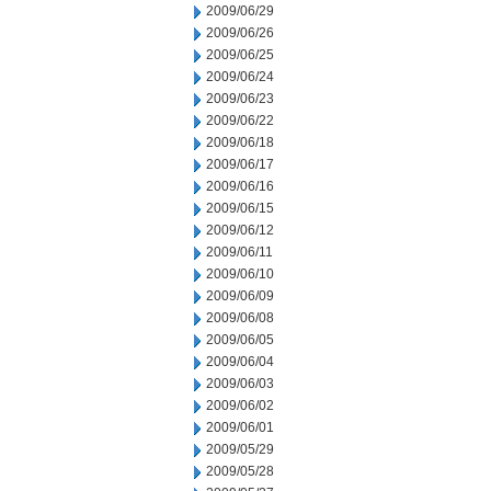
2009/06/29
2009/06/26
2009/06/25
2009/06/24
2009/06/23
2009/06/22
2009/06/18
2009/06/17
2009/06/16
2009/06/15
2009/06/12
2009/06/11
2009/06/10
2009/06/09
2009/06/08
2009/06/05
2009/06/04
2009/06/03
2009/06/02
2009/06/01
2009/05/29
2009/05/28