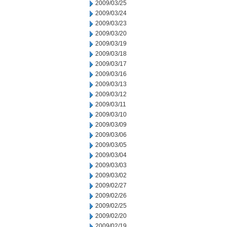
2009/03/25
2009/03/24
2009/03/23
2009/03/20
2009/03/19
2009/03/18
2009/03/17
2009/03/16
2009/03/13
2009/03/12
2009/03/11
2009/03/10
2009/03/09
2009/03/06
2009/03/05
2009/03/04
2009/03/03
2009/03/02
2009/02/27
2009/02/26
2009/02/25
2009/02/20
2009/02/19