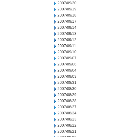
2007/09/20
2007/09/19
2007/09/18
2007/09/17
2007/09/14
2007/09/13
2007/09/12
2007/09/11
2007/09/10
2007/09/07
2007/09/06
2007/09/04
2007/09/03
2007/08/31
2007/08/30
2007/08/29
2007/08/28
2007/08/27
2007/08/24
2007/08/23
2007/08/22
2007/08/21