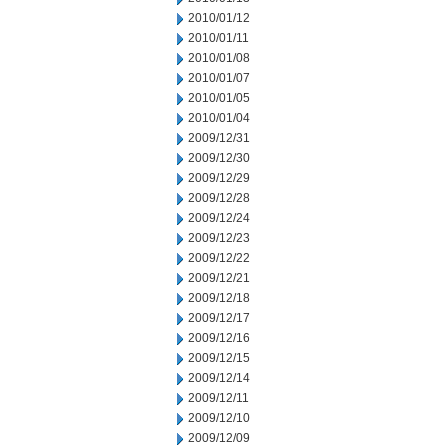
2010/01/12
2010/01/11
2010/01/08
2010/01/07
2010/01/05
2010/01/04
2009/12/31
2009/12/30
2009/12/29
2009/12/28
2009/12/24
2009/12/23
2009/12/22
2009/12/21
2009/12/18
2009/12/17
2009/12/16
2009/12/15
2009/12/14
2009/12/11
2009/12/10
2009/12/09