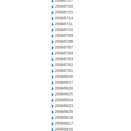
2008/07/17
2008/07/16
2008/07/15
2008/07/14
2008/07/11
2008/07/10
2008/07/09
2008/07/08
2008/07/07
2008/07/04
2008/07/03
2008/07/02
2008/07/01
2008/06/30
2008/06/27
2008/06/26
2008/06/25
2008/06/24
2008/06/23
2008/06/20
2008/06/18
2008/06/17
2008/06/16