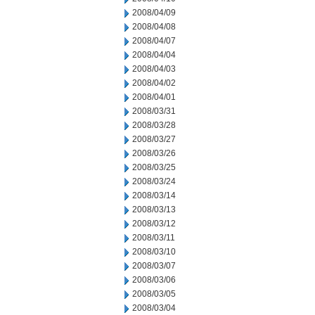
2008/04/09
2008/04/08
2008/04/07
2008/04/04
2008/04/03
2008/04/02
2008/04/01
2008/03/31
2008/03/28
2008/03/27
2008/03/26
2008/03/25
2008/03/24
2008/03/14
2008/03/13
2008/03/12
2008/03/11
2008/03/10
2008/03/07
2008/03/06
2008/03/05
2008/03/04