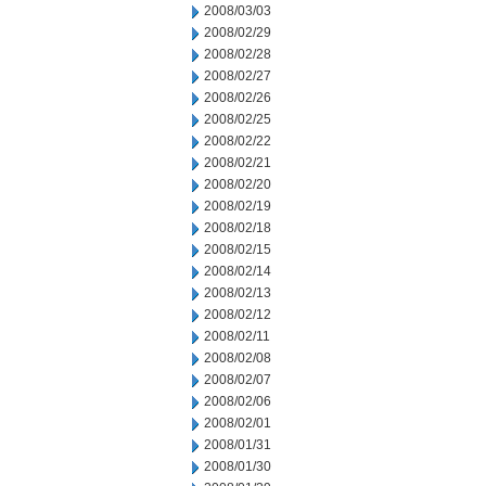
2008/03/03
2008/02/29
2008/02/28
2008/02/27
2008/02/26
2008/02/25
2008/02/22
2008/02/21
2008/02/20
2008/02/19
2008/02/18
2008/02/15
2008/02/14
2008/02/13
2008/02/12
2008/02/11
2008/02/08
2008/02/07
2008/02/06
2008/02/01
2008/01/31
2008/01/30