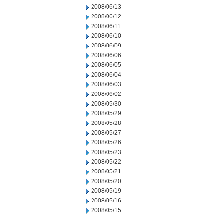
2008/06/13
2008/06/12
2008/06/11
2008/06/10
2008/06/09
2008/06/06
2008/06/05
2008/06/04
2008/06/03
2008/06/02
2008/05/30
2008/05/29
2008/05/28
2008/05/27
2008/05/26
2008/05/23
2008/05/22
2008/05/21
2008/05/20
2008/05/19
2008/05/16
2008/05/15