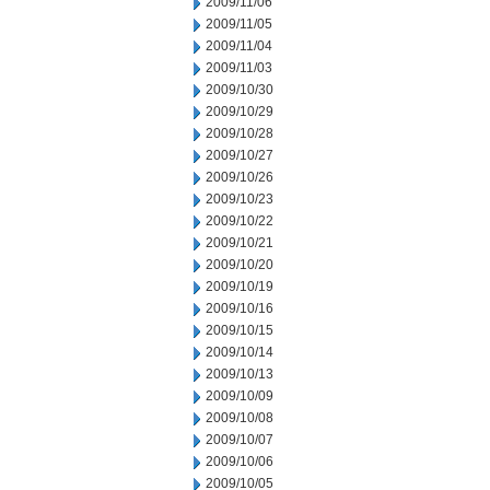
2009/11/06
2009/11/05
2009/11/04
2009/11/03
2009/10/30
2009/10/29
2009/10/28
2009/10/27
2009/10/26
2009/10/23
2009/10/22
2009/10/21
2009/10/20
2009/10/19
2009/10/16
2009/10/15
2009/10/14
2009/10/13
2009/10/09
2009/10/08
2009/10/07
2009/10/06
2009/10/05