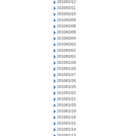
2010/02/12
2010/02/11
2010/02/10
2010/02/09
2010/02/08
2010/02/05
2010/02/04
2010/02/03
2010/02/02
2010/02/01
2010/01/29
2010/01/28
2010/01/27
2010/01/26
2010/01/25
2010/01/22
2010/01/21
2010/01/20
2010/01/19
2010/01/18
2010/01/15
2010/01/14
2010/01/13