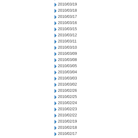
2010/03/19
2010/03/18
2010/03/17
2010/03/16
2010/03/15
2010/03/12
2010/03/11
2010/03/10
2010/03/09
2010/03/08
2010/03/05
2010/03/04
2010/03/03
2010/03/02
2010/02/26
2010/02/25
2010/02/24
2010/02/23
2010/02/22
2010/02/19
2010/02/18
2010/02/17