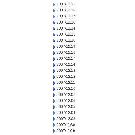
2007/12/31
2007/12/28
2007/12/27
2007/12/26
2007/12/24
2007/12/21
2007/12/20
2007/12/19
2007/12/18
2007/12/17
2007/12/14
2007/12/13
2007/12/12
2007/12/11
2007/12/10
2007/12/07
2007/12/06
2007/12/05
2007/12/04
2007/12/03
2007/11/30
2007/11/29