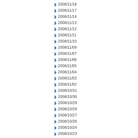
2008/11/18
2008/11/17
2008/11/14
2008/11/13
2008/11/12
2008/11/11
2008/11/10
2008/11/09
2008/11/07
2008/11/06
2008/11/05
2008/11/04
2008/11/03
2008/11/02
2008/10/31
2008/10/30
2008/10/29
2008/10/28
2008/10/27
2008/10/26
2008/10/24
2008/10/23