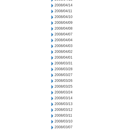
2008/04/14
2008/04/11
2008/04/10
2008/04/09
2008/04/08
2008/04/07
2008/04/04
2008/04/03
2008/04/02
2008/04/01
2008/03/31
2008/03/28
2008/03/27
2008/03/26
2008/03/25
2008/03/24
2008/03/14
2008/03/13
2008/03/12
2008/03/11
2008/03/10
2008/03/07