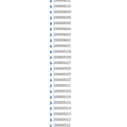
2009/06/11
2009/06/10
2009/06/09
2009/06/08
2009/06/05
2009/06/04
2009/06/03
2009/06/02
2009/06/01
2009/05/29
2009/05/28
2009/05/27
2009/05/26
2009/05/25
2009/05/22
2009/05/21
2009/05/20
2009/05/19
2009/05/15
2009/05/14
2009/05/13
2009/05/12
2009/05/11