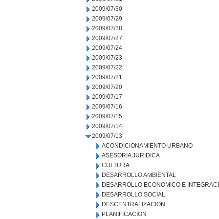
2009/07/30
2009/07/29
2009/07/28
2009/07/27
2009/07/24
2009/07/23
2009/07/22
2009/07/21
2009/07/20
2009/07/17
2009/07/16
2009/07/15
2009/07/14
2009/07/13
ACONDICIONAMIENTO URBANO
ASESORIA JURIDICA
CULTURA
DESARROLLO AMBIENTAL
DESARROLLO ECONOMICO E INTEGRAC
DESARROLLO SOCIAL
DESCENTRALIZACION
PLANIFICACION