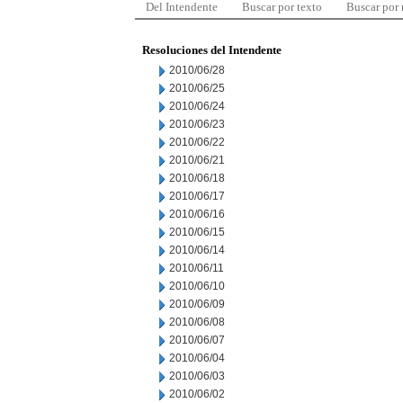
Del Intendente
Buscar por texto
Buscar por
Resoluciones del Intendente
2010/06/28
2010/06/25
2010/06/24
2010/06/23
2010/06/22
2010/06/21
2010/06/18
2010/06/17
2010/06/16
2010/06/15
2010/06/14
2010/06/11
2010/06/10
2010/06/09
2010/06/08
2010/06/07
2010/06/04
2010/06/03
2010/06/02