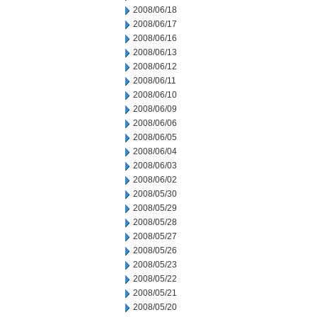
2008/06/18
2008/06/17
2008/06/16
2008/06/13
2008/06/12
2008/06/11
2008/06/10
2008/06/09
2008/06/06
2008/06/05
2008/06/04
2008/06/03
2008/06/02
2008/05/30
2008/05/29
2008/05/28
2008/05/27
2008/05/26
2008/05/23
2008/05/22
2008/05/21
2008/05/20