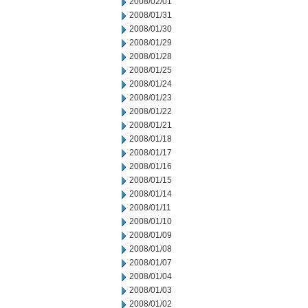
2008/02/01
2008/01/31
2008/01/30
2008/01/29
2008/01/28
2008/01/25
2008/01/24
2008/01/23
2008/01/22
2008/01/21
2008/01/18
2008/01/17
2008/01/16
2008/01/15
2008/01/14
2008/01/11
2008/01/10
2008/01/09
2008/01/08
2008/01/07
2008/01/04
2008/01/03
2008/01/02