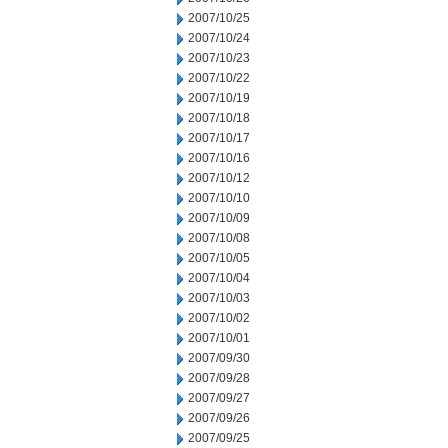
2007/10/25
2007/10/24
2007/10/23
2007/10/22
2007/10/19
2007/10/18
2007/10/17
2007/10/16
2007/10/12
2007/10/10
2007/10/09
2007/10/08
2007/10/05
2007/10/04
2007/10/03
2007/10/02
2007/10/01
2007/09/30
2007/09/28
2007/09/27
2007/09/26
2007/09/25