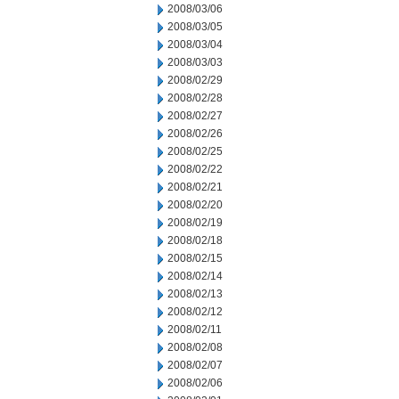
2008/03/06
2008/03/05
2008/03/04
2008/03/03
2008/02/29
2008/02/28
2008/02/27
2008/02/26
2008/02/25
2008/02/22
2008/02/21
2008/02/20
2008/02/19
2008/02/18
2008/02/15
2008/02/14
2008/02/13
2008/02/12
2008/02/11
2008/02/08
2008/02/07
2008/02/06