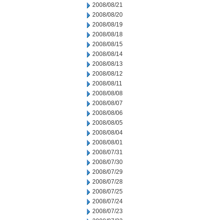
2008/08/21
2008/08/20
2008/08/19
2008/08/18
2008/08/15
2008/08/14
2008/08/13
2008/08/12
2008/08/11
2008/08/08
2008/08/07
2008/08/06
2008/08/05
2008/08/04
2008/08/01
2008/07/31
2008/07/30
2008/07/29
2008/07/28
2008/07/25
2008/07/24
2008/07/23