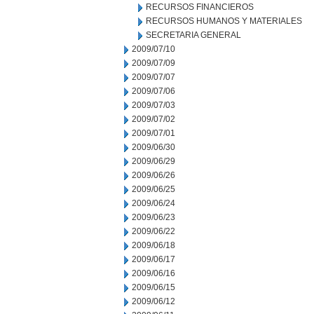
RECURSOS FINANCIEROS
RECURSOS HUMANOS Y MATERIALES
SECRETARIA GENERAL
2009/07/10
2009/07/09
2009/07/07
2009/07/06
2009/07/03
2009/07/02
2009/07/01
2009/06/30
2009/06/29
2009/06/26
2009/06/25
2009/06/24
2009/06/23
2009/06/22
2009/06/18
2009/06/17
2009/06/16
2009/06/15
2009/06/12