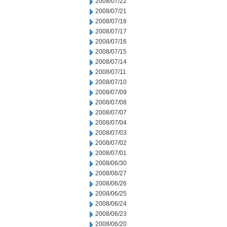
2008/07/22
2008/07/21
2008/07/18
2008/07/17
2008/07/16
2008/07/15
2008/07/14
2008/07/11
2008/07/10
2008/07/09
2008/07/08
2008/07/07
2008/07/04
2008/07/03
2008/07/02
2008/07/01
2008/06/30
2008/06/27
2008/06/26
2008/06/25
2008/06/24
2008/06/23
2008/06/20