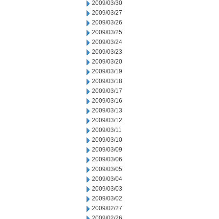
2009/03/30
2009/03/27
2009/03/26
2009/03/25
2009/03/24
2009/03/23
2009/03/20
2009/03/19
2009/03/18
2009/03/17
2009/03/16
2009/03/13
2009/03/12
2009/03/11
2009/03/10
2009/03/09
2009/03/06
2009/03/05
2009/03/04
2009/03/03
2009/03/02
2009/02/27
2009/02/26