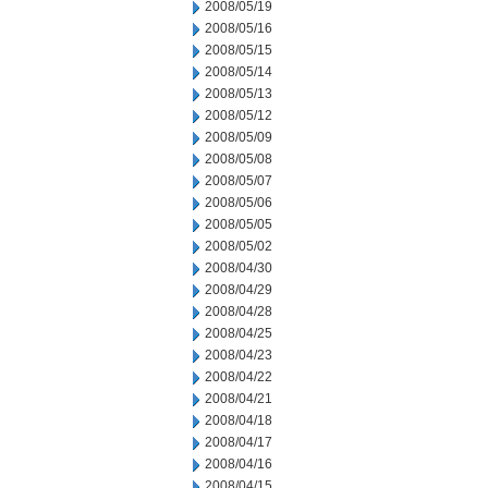
2008/05/19
2008/05/16
2008/05/15
2008/05/14
2008/05/13
2008/05/12
2008/05/09
2008/05/08
2008/05/07
2008/05/06
2008/05/05
2008/05/02
2008/04/30
2008/04/29
2008/04/28
2008/04/25
2008/04/23
2008/04/22
2008/04/21
2008/04/18
2008/04/17
2008/04/16
2008/04/15