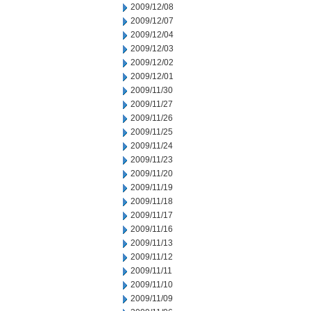
2009/12/08
2009/12/07
2009/12/04
2009/12/03
2009/12/02
2009/12/01
2009/11/30
2009/11/27
2009/11/26
2009/11/25
2009/11/24
2009/11/23
2009/11/20
2009/11/19
2009/11/18
2009/11/17
2009/11/16
2009/11/13
2009/11/12
2009/11/11
2009/11/10
2009/11/09