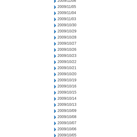
2009/11/06
2009/11/05
2009/11/04
2009/11/03
2009/10/30
2009/10/29
2009/10/28
2009/10/27
2009/10/26
2009/10/23
2009/10/22
2009/10/21
2009/10/20
2009/10/19
2009/10/16
2009/10/15
2009/10/14
2009/10/13
2009/10/09
2009/10/08
2009/10/07
2009/10/06
2009/10/05