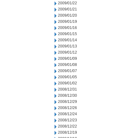
2009/01/22
2009/01/21
2009/01/20
2009/01/19
2009/01/16
2009/01/15
2009/01/14
2009/01/13
2009/01/12
2009/01/09
2009/01/08
2009/01/07
2009/01/05
2009/01/02
2008/12/31
2008/12/30
2008/12/29
2008/12/26
2008/12/24
2008/12/23
2008/12/22
2008/12/19