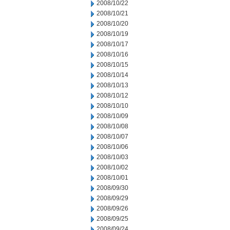
2008/10/22
2008/10/21
2008/10/20
2008/10/19
2008/10/17
2008/10/16
2008/10/15
2008/10/14
2008/10/13
2008/10/12
2008/10/10
2008/10/09
2008/10/08
2008/10/07
2008/10/06
2008/10/03
2008/10/02
2008/10/01
2008/09/30
2008/09/29
2008/09/26
2008/09/25
2008/09/24