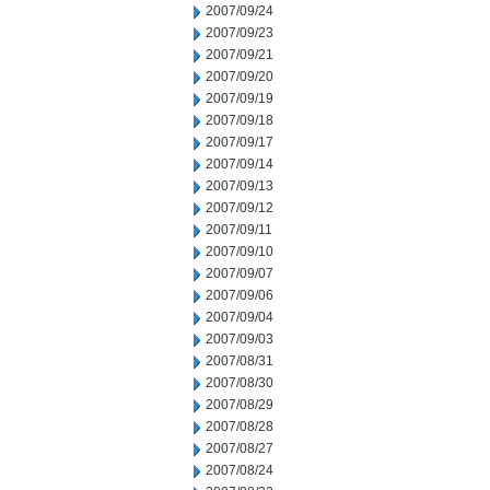
2007/09/24
2007/09/23
2007/09/21
2007/09/20
2007/09/19
2007/09/18
2007/09/17
2007/09/14
2007/09/13
2007/09/12
2007/09/11
2007/09/10
2007/09/07
2007/09/06
2007/09/04
2007/09/03
2007/08/31
2007/08/30
2007/08/29
2007/08/28
2007/08/27
2007/08/24