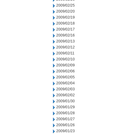
2009/02/25
2009/02/20
2009/02/19
2009/02/18
2009/02/17
2009/02/16
2009/02/13
2009/02/12
2009/02/11
2009/02/10
2009/02/09
2009/02/06
2009/02/05
2009/02/04
2009/02/03
2009/02/02
2009/01/30
2009/01/29
2009/01/28
2009/01/27
2009/01/26
2009/01/23