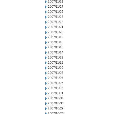
2007/11/28
2007/11/27
2007/11/26
2007/11/23
2007/11/22
2007/11/21
2007/11/20
2007/11/19
2007/11/16
2007/11/15
2007/11/14
2007/11/13
2007/11/12
2007/11/09
2007/11/08
2007/11/07
2007/11/06
2007/11/05
2007/11/01
2007/10/31
2007/10/30
2007/10/29
2007/10/26