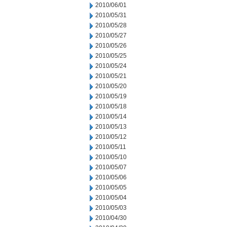
2010/06/01
2010/05/31
2010/05/28
2010/05/27
2010/05/26
2010/05/25
2010/05/24
2010/05/21
2010/05/20
2010/05/19
2010/05/18
2010/05/14
2010/05/13
2010/05/12
2010/05/11
2010/05/10
2010/05/07
2010/05/06
2010/05/05
2010/05/04
2010/05/03
2010/04/30