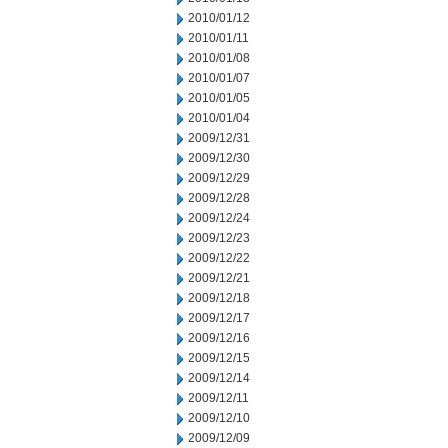
2010/01/12
2010/01/11
2010/01/08
2010/01/07
2010/01/05
2010/01/04
2009/12/31
2009/12/30
2009/12/29
2009/12/28
2009/12/24
2009/12/23
2009/12/22
2009/12/21
2009/12/18
2009/12/17
2009/12/16
2009/12/15
2009/12/14
2009/12/11
2009/12/10
2009/12/09