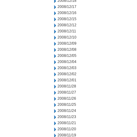
2008/12/18
2008/12/17
2008/12/16
2008/12/15
2008/12/12
2008/12/11
2008/12/10
2008/12/09
2008/12/08
2008/12/05
2008/12/04
2008/12/03
2008/12/02
2008/12/01
2008/11/28
2008/11/27
2008/11/26
2008/11/25
2008/11/24
2008/11/23
2008/11/21
2008/11/20
2008/11/19