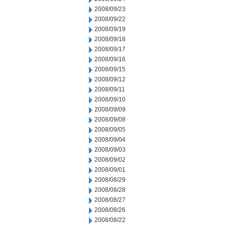
2008/09/23
2008/09/22
2008/09/19
2008/09/18
2008/09/17
2008/09/16
2008/09/15
2008/09/12
2008/09/11
2008/09/10
2008/09/09
2008/09/08
2008/09/05
2008/09/04
2008/09/03
2008/09/02
2008/09/01
2008/08/29
2008/08/28
2008/08/27
2008/08/26
2008/08/22