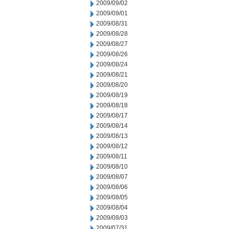
2009/09/02
2009/09/01
2009/08/31
2009/08/28
2009/08/27
2009/08/26
2009/08/24
2009/08/21
2009/08/20
2009/08/19
2009/08/18
2009/08/17
2009/08/14
2009/08/13
2009/08/12
2009/08/11
2009/08/10
2009/08/07
2009/08/06
2009/08/05
2009/08/04
2009/08/03
2009/07/31