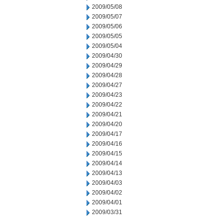
2009/05/08
2009/05/07
2009/05/06
2009/05/05
2009/05/04
2009/04/30
2009/04/29
2009/04/28
2009/04/27
2009/04/23
2009/04/22
2009/04/21
2009/04/20
2009/04/17
2009/04/16
2009/04/15
2009/04/14
2009/04/13
2009/04/03
2009/04/02
2009/04/01
2009/03/31