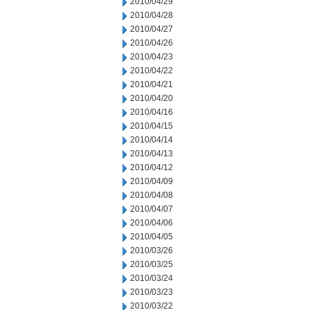
2010/04/29
2010/04/28
2010/04/27
2010/04/26
2010/04/23
2010/04/22
2010/04/21
2010/04/20
2010/04/16
2010/04/15
2010/04/14
2010/04/13
2010/04/12
2010/04/09
2010/04/08
2010/04/07
2010/04/06
2010/04/05
2010/03/26
2010/03/25
2010/03/24
2010/03/23
2010/03/22