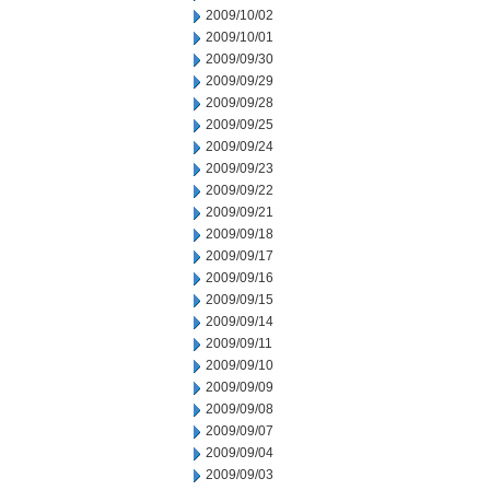
2009/10/02
2009/10/01
2009/09/30
2009/09/29
2009/09/28
2009/09/25
2009/09/24
2009/09/23
2009/09/22
2009/09/21
2009/09/18
2009/09/17
2009/09/16
2009/09/15
2009/09/14
2009/09/11
2009/09/10
2009/09/09
2009/09/08
2009/09/07
2009/09/04
2009/09/03