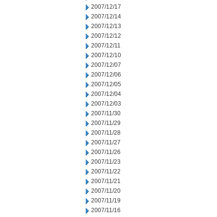
2007/12/17
2007/12/14
2007/12/13
2007/12/12
2007/12/11
2007/12/10
2007/12/07
2007/12/06
2007/12/05
2007/12/04
2007/12/03
2007/11/30
2007/11/29
2007/11/28
2007/11/27
2007/11/26
2007/11/23
2007/11/22
2007/11/21
2007/11/20
2007/11/19
2007/11/16