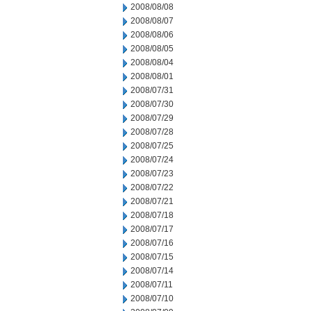
2008/08/08
2008/08/07
2008/08/06
2008/08/05
2008/08/04
2008/08/01
2008/07/31
2008/07/30
2008/07/29
2008/07/28
2008/07/25
2008/07/24
2008/07/23
2008/07/22
2008/07/21
2008/07/18
2008/07/17
2008/07/16
2008/07/15
2008/07/14
2008/07/11
2008/07/10