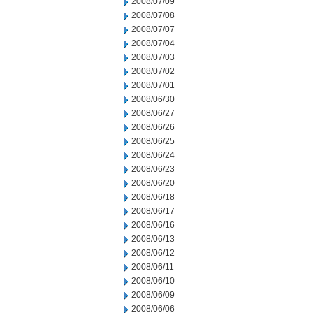
2008/07/09
2008/07/08
2008/07/07
2008/07/04
2008/07/03
2008/07/02
2008/07/01
2008/06/30
2008/06/27
2008/06/26
2008/06/25
2008/06/24
2008/06/23
2008/06/20
2008/06/18
2008/06/17
2008/06/16
2008/06/13
2008/06/12
2008/06/11
2008/06/10
2008/06/09
2008/06/06