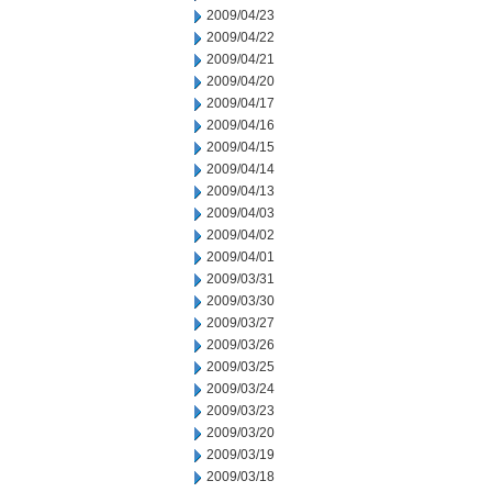
2009/04/23
2009/04/22
2009/04/21
2009/04/20
2009/04/17
2009/04/16
2009/04/15
2009/04/14
2009/04/13
2009/04/03
2009/04/02
2009/04/01
2009/03/31
2009/03/30
2009/03/27
2009/03/26
2009/03/25
2009/03/24
2009/03/23
2009/03/20
2009/03/19
2009/03/18