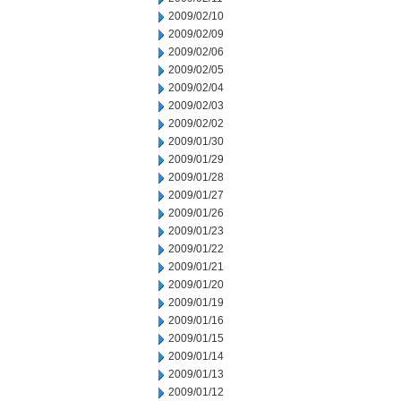
2009/02/10
2009/02/09
2009/02/06
2009/02/05
2009/02/04
2009/02/03
2009/02/02
2009/01/30
2009/01/29
2009/01/28
2009/01/27
2009/01/26
2009/01/23
2009/01/22
2009/01/21
2009/01/20
2009/01/19
2009/01/16
2009/01/15
2009/01/14
2009/01/13
2009/01/12