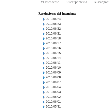
Del Intendente
Buscar por texto
Buscar por
Resoluciones del Intendente
2010/06/24
2010/06/23
2010/06/22
2010/06/21
2010/06/18
2010/06/17
2010/06/16
2010/06/15
2010/06/14
2010/06/11
2010/06/10
2010/06/09
2010/06/08
2010/06/07
2010/06/04
2010/06/03
2010/06/02
2010/06/01
2010/05/31