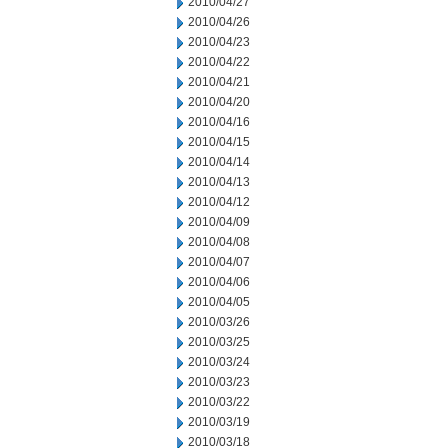
2010/04/27
2010/04/26
2010/04/23
2010/04/22
2010/04/21
2010/04/20
2010/04/16
2010/04/15
2010/04/14
2010/04/13
2010/04/12
2010/04/09
2010/04/08
2010/04/07
2010/04/06
2010/04/05
2010/03/26
2010/03/25
2010/03/24
2010/03/23
2010/03/22
2010/03/19
2010/03/18