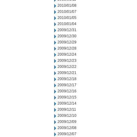
2010/01/08
2010/01/07
2010/01/05
2010/01/04
2009/12/31
2009/12/30
2009/12/29
2009/12/28
2009/12/24
2009/12/23
2009/12/22
2009/12/21
2009/12/18
2009/12/17
2009/12/16
2009/12/15
2009/12/14
2009/12/11
2009/12/10
2009/12/09
2009/12/08
2009/12/07