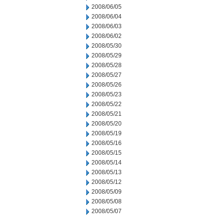
2008/06/05
2008/06/04
2008/06/03
2008/06/02
2008/05/30
2008/05/29
2008/05/28
2008/05/27
2008/05/26
2008/05/23
2008/05/22
2008/05/21
2008/05/20
2008/05/19
2008/05/16
2008/05/15
2008/05/14
2008/05/13
2008/05/12
2008/05/09
2008/05/08
2008/05/07