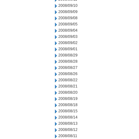
2008/09/10
2008/09/09
2008/09/08
2008/09/05
2008/09/04
2008/09/03
2008/09/02
2008/09/01
2008/08/29
2008/08/28
2008/08/27
2008/08/26
2008/08/22
2008/08/21
2008/08/20
2008/08/19
2008/08/18
2008/08/15
2008/08/14
2008/08/13
2008/08/12
2008/08/11