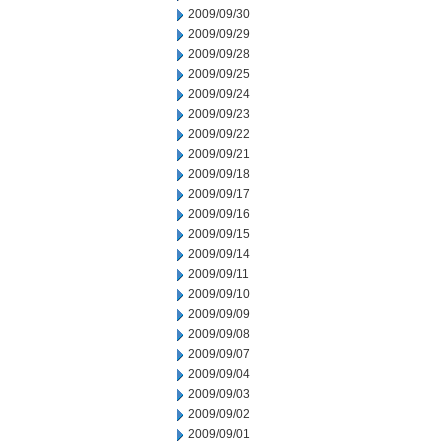
2009/09/30
2009/09/29
2009/09/28
2009/09/25
2009/09/24
2009/09/23
2009/09/22
2009/09/21
2009/09/18
2009/09/17
2009/09/16
2009/09/15
2009/09/14
2009/09/11
2009/09/10
2009/09/09
2009/09/08
2009/09/07
2009/09/04
2009/09/03
2009/09/02
2009/09/01