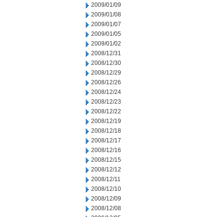
2009/01/09
2009/01/08
2009/01/07
2009/01/05
2009/01/02
2008/12/31
2008/12/30
2008/12/29
2008/12/26
2008/12/24
2008/12/23
2008/12/22
2008/12/19
2008/12/18
2008/12/17
2008/12/16
2008/12/15
2008/12/12
2008/12/11
2008/12/10
2008/12/09
2008/12/08