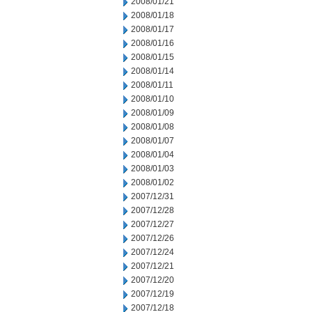
2008/01/21
2008/01/18
2008/01/17
2008/01/16
2008/01/15
2008/01/14
2008/01/11
2008/01/10
2008/01/09
2008/01/08
2008/01/07
2008/01/04
2008/01/03
2008/01/02
2007/12/31
2007/12/28
2007/12/27
2007/12/26
2007/12/24
2007/12/21
2007/12/20
2007/12/19
2007/12/18