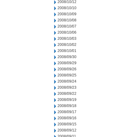
2008/10/12
2008/10/10
2008/10/09
2008/10/08
2008/10/07
2008/10/06
2008/10/03
2008/10/02
2008/10/01
2008/09/30
2008/09/29
2008/09/26
2008/09/25
2008/09/24
2008/09/23
2008/09/22
2008/09/19
2008/09/18
2008/09/17
2008/09/16
2008/09/15
2008/09/12
2008/09/11