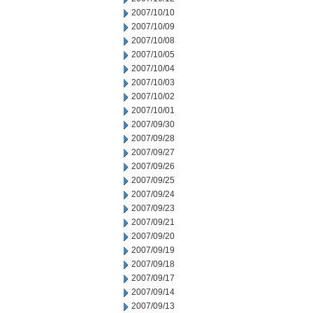
2007/10/10
2007/10/09
2007/10/08
2007/10/05
2007/10/04
2007/10/03
2007/10/02
2007/10/01
2007/09/30
2007/09/28
2007/09/27
2007/09/26
2007/09/25
2007/09/24
2007/09/23
2007/09/21
2007/09/20
2007/09/19
2007/09/18
2007/09/17
2007/09/14
2007/09/13