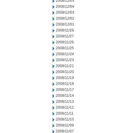
2008/12/05
2008/12/04
2008/12/03
2008/12/02
2008/12/01
2008/11/28
2008/11/27
2008/11/26
2008/11/25
2008/11/24
2008/11/23
2008/11/21
2008/11/20
2008/11/19
2008/11/18
2008/11/17
2008/11/14
2008/11/13
2008/11/12
2008/11/11
2008/11/10
2008/11/09
2008/11/07