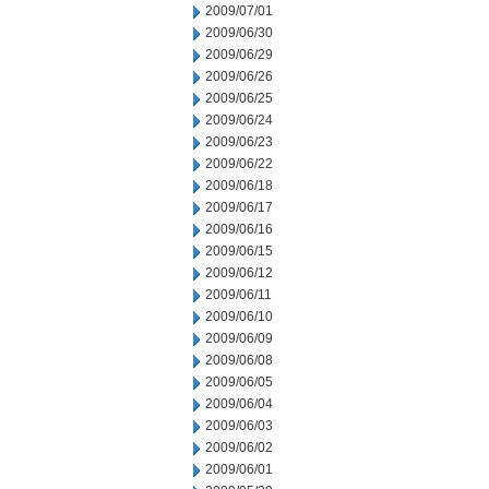
2009/07/01
2009/06/30
2009/06/29
2009/06/26
2009/06/25
2009/06/24
2009/06/23
2009/06/22
2009/06/18
2009/06/17
2009/06/16
2009/06/15
2009/06/12
2009/06/11
2009/06/10
2009/06/09
2009/06/08
2009/06/05
2009/06/04
2009/06/03
2009/06/02
2009/06/01