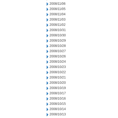
2008/11/06
2008/11/05
2008/11/04
2008/11/03
2008/11/02
2008/10/31
2008/10/30
2008/10/29
2008/10/28
2008/10/27
2008/10/26
2008/10/24
2008/10/23
2008/10/22
2008/10/21
2008/10/20
2008/10/19
2008/10/17
2008/10/16
2008/10/15
2008/10/14
2008/10/13