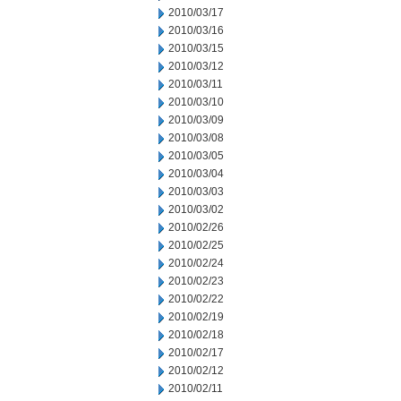
2010/03/17
2010/03/16
2010/03/15
2010/03/12
2010/03/11
2010/03/10
2010/03/09
2010/03/08
2010/03/05
2010/03/04
2010/03/03
2010/03/02
2010/02/26
2010/02/25
2010/02/24
2010/02/23
2010/02/22
2010/02/19
2010/02/18
2010/02/17
2010/02/12
2010/02/11