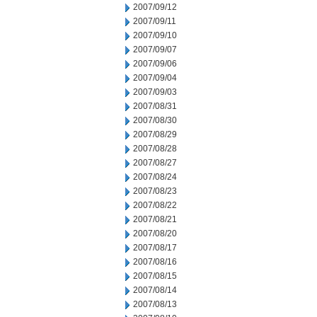
2007/09/12
2007/09/11
2007/09/10
2007/09/07
2007/09/06
2007/09/04
2007/09/03
2007/08/31
2007/08/30
2007/08/29
2007/08/28
2007/08/27
2007/08/24
2007/08/23
2007/08/22
2007/08/21
2007/08/20
2007/08/17
2007/08/16
2007/08/15
2007/08/14
2007/08/13