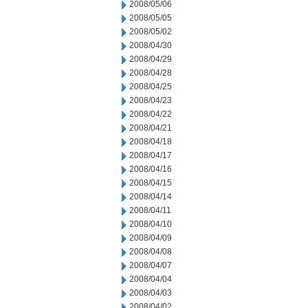
2008/05/06
2008/05/05
2008/05/02
2008/04/30
2008/04/29
2008/04/28
2008/04/25
2008/04/23
2008/04/22
2008/04/21
2008/04/18
2008/04/17
2008/04/16
2008/04/15
2008/04/14
2008/04/11
2008/04/10
2008/04/09
2008/04/08
2008/04/07
2008/04/04
2008/04/03
2008/04/02