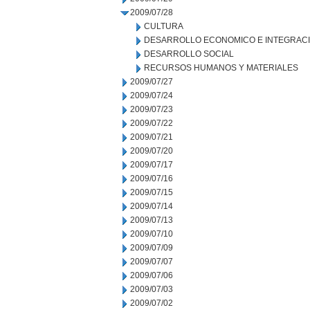
2009/07/28
CULTURA
DESARROLLO ECONOMICO E INTEGRAC
DESARROLLO SOCIAL
RECURSOS HUMANOS Y MATERIALES
2009/07/27
2009/07/24
2009/07/23
2009/07/22
2009/07/21
2009/07/20
2009/07/17
2009/07/16
2009/07/15
2009/07/14
2009/07/13
2009/07/10
2009/07/09
2009/07/07
2009/07/06
2009/07/03
2009/07/02