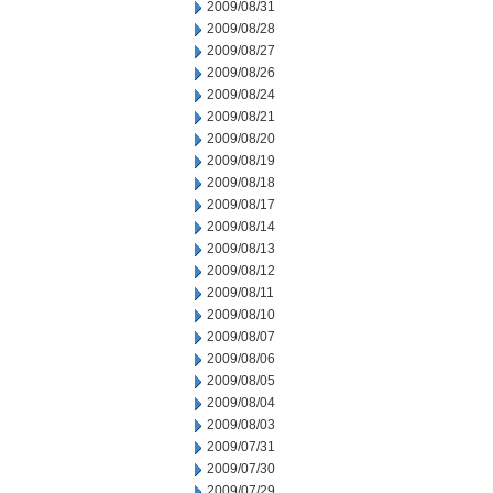
2009/08/31
2009/08/28
2009/08/27
2009/08/26
2009/08/24
2009/08/21
2009/08/20
2009/08/19
2009/08/18
2009/08/17
2009/08/14
2009/08/13
2009/08/12
2009/08/11
2009/08/10
2009/08/07
2009/08/06
2009/08/05
2009/08/04
2009/08/03
2009/07/31
2009/07/30
2009/07/29