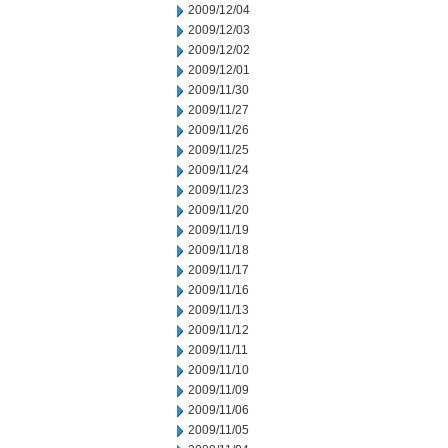
2009/12/04
2009/12/03
2009/12/02
2009/12/01
2009/11/30
2009/11/27
2009/11/26
2009/11/25
2009/11/24
2009/11/23
2009/11/20
2009/11/19
2009/11/18
2009/11/17
2009/11/16
2009/11/13
2009/11/12
2009/11/11
2009/11/10
2009/11/09
2009/11/06
2009/11/05