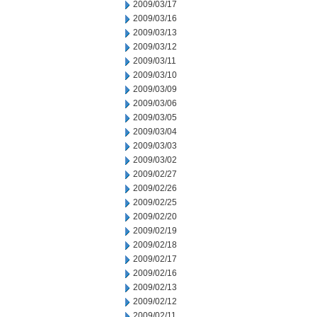
2009/03/17
2009/03/16
2009/03/13
2009/03/12
2009/03/11
2009/03/10
2009/03/09
2009/03/06
2009/03/05
2009/03/04
2009/03/03
2009/03/02
2009/02/27
2009/02/26
2009/02/25
2009/02/20
2009/02/19
2009/02/18
2009/02/17
2009/02/16
2009/02/13
2009/02/12
2009/02/11