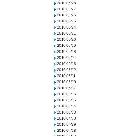
2010/05/28
2010/05/27
2010/05/26
2010/05/25
2010/05/24
2010/05/21
2010/05/20
2010/05/19
2010/05/18
2010/05/14
2010/05/13
2010/05/12
2010/05/11
2010/05/10
2010/05/07
2010/05/06
2010/05/05
2010/05/04
2010/05/03
2010/04/30
2010/04/29
2010/04/28