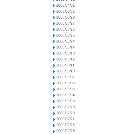
2008/04/01
2008/03/31
2008/03/28
2008/03/27
2008/03/26
2008/03/25
2008/03/24
2008/03/14
2008/03/13
2008/03/12
2008/03/11
2008/03/10
2008/03/07
2008/03/06
2008/03/05
2008/03/04
2008/03/03
2008/02/29
2008/02/28
2008/02/27
2008/02/26
2008/02/25