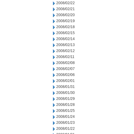
2008/02/22
2008/02/21
2008/02/20
2008/02/19
2008/02/18
2008/02/15
2008/02/14
2008/02/13
2008/02/12
2008/02/11
2008/02/08
2008/02/07
2008/02/06
2008/02/01
2008/01/31
2008/01/30
2008/01/29
2008/01/28
2008/01/25
2008/01/24
2008/01/23
2008/01/22