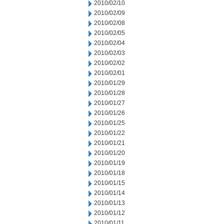
2010/02/10
2010/02/09
2010/02/08
2010/02/05
2010/02/04
2010/02/03
2010/02/02
2010/02/01
2010/01/29
2010/01/28
2010/01/27
2010/01/26
2010/01/25
2010/01/22
2010/01/21
2010/01/20
2010/01/19
2010/01/18
2010/01/15
2010/01/14
2010/01/13
2010/01/12
2010/01/11