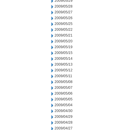
2009/05/29
2009/05/28
2009/05/27
2009/05/26
2009/05/25
2009/05/22
2009/05/21
2009/05/20
2009/05/19
2009/05/15
2009/05/14
2009/05/13
2009/05/12
2009/05/11
2009/05/08
2009/05/07
2009/05/06
2009/05/05
2009/05/04
2009/04/30
2009/04/29
2009/04/28
2009/04/27