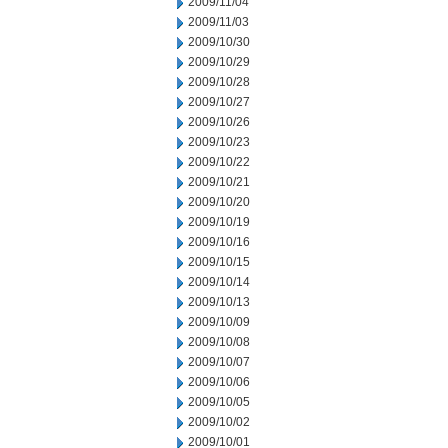
2009/11/04
2009/11/03
2009/10/30
2009/10/29
2009/10/28
2009/10/27
2009/10/26
2009/10/23
2009/10/22
2009/10/21
2009/10/20
2009/10/19
2009/10/16
2009/10/15
2009/10/14
2009/10/13
2009/10/09
2009/10/08
2009/10/07
2009/10/06
2009/10/05
2009/10/02
2009/10/01