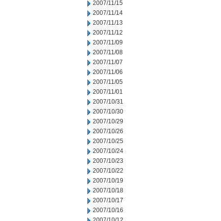
2007/11/15
2007/11/14
2007/11/13
2007/11/12
2007/11/09
2007/11/08
2007/11/07
2007/11/06
2007/11/05
2007/11/01
2007/10/31
2007/10/30
2007/10/29
2007/10/26
2007/10/25
2007/10/24
2007/10/23
2007/10/22
2007/10/19
2007/10/18
2007/10/17
2007/10/16
2007/10/12