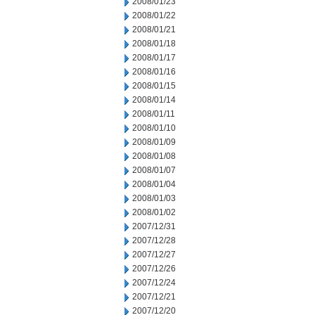
2008/01/23
2008/01/22
2008/01/21
2008/01/18
2008/01/17
2008/01/16
2008/01/15
2008/01/14
2008/01/11
2008/01/10
2008/01/09
2008/01/08
2008/01/07
2008/01/04
2008/01/03
2008/01/02
2007/12/31
2007/12/28
2007/12/27
2007/12/26
2007/12/24
2007/12/21
2007/12/20