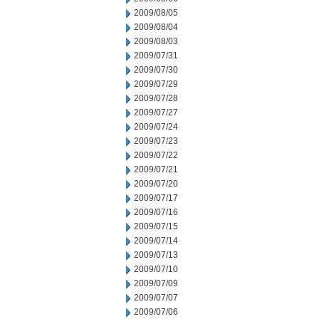
2009/08/05
2009/08/04
2009/08/03
2009/07/31
2009/07/30
2009/07/29
2009/07/28
2009/07/27
2009/07/24
2009/07/23
2009/07/22
2009/07/21
2009/07/20
2009/07/17
2009/07/16
2009/07/15
2009/07/14
2009/07/13
2009/07/10
2009/07/09
2009/07/07
2009/07/06