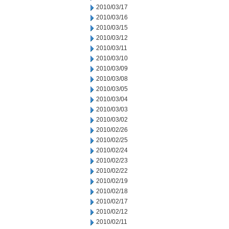
2010/03/17
2010/03/16
2010/03/15
2010/03/12
2010/03/11
2010/03/10
2010/03/09
2010/03/08
2010/03/05
2010/03/04
2010/03/03
2010/03/02
2010/02/26
2010/02/25
2010/02/24
2010/02/23
2010/02/22
2010/02/19
2010/02/18
2010/02/17
2010/02/12
2010/02/11