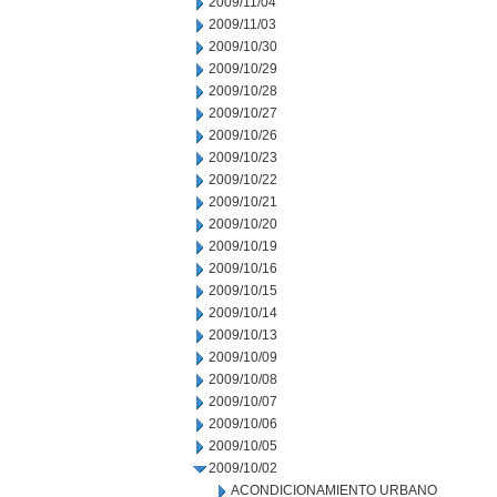
2009/11/04
2009/11/03
2009/10/30
2009/10/29
2009/10/28
2009/10/27
2009/10/26
2009/10/23
2009/10/22
2009/10/21
2009/10/20
2009/10/19
2009/10/16
2009/10/15
2009/10/14
2009/10/13
2009/10/09
2009/10/08
2009/10/07
2009/10/06
2009/10/05
2009/10/02
ACONDICIONAMIENTO URBANO