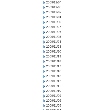
2009/12/04
2009/12/03
2009/12/02
2009/12/01
2009/11/30
2009/11/27
2009/11/26
2009/11/25
2009/11/24
2009/11/23
2009/11/20
2009/11/19
2009/11/18
2009/11/17
2009/11/16
2009/11/13
2009/11/12
2009/11/11
2009/11/10
2009/11/09
2009/11/06
2009/11/05