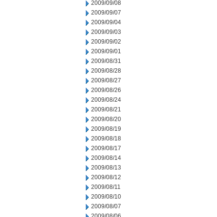
2009/09/08
2009/09/07
2009/09/04
2009/09/03
2009/09/02
2009/09/01
2009/08/31
2009/08/28
2009/08/27
2009/08/26
2009/08/24
2009/08/21
2009/08/20
2009/08/19
2009/08/18
2009/08/17
2009/08/14
2009/08/13
2009/08/12
2009/08/11
2009/08/10
2009/08/07
2009/08/06