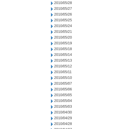
2010/05/28
2010/05/27
2010/05/26
2010/05/25
2010/05/24
2010/05/21
2010/05/20
2010/05/19
2010/05/18
2010/05/14
2010/05/13
2010/05/12
2010/05/11
2010/05/10
2010/05/07
2010/05/06
2010/05/05
2010/05/04
2010/05/03
2010/04/30
2010/04/29
2010/04/28