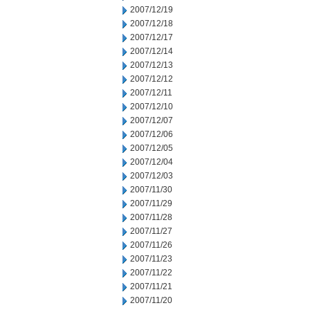
2007/12/19
2007/12/18
2007/12/17
2007/12/14
2007/12/13
2007/12/12
2007/12/11
2007/12/10
2007/12/07
2007/12/06
2007/12/05
2007/12/04
2007/12/03
2007/11/30
2007/11/29
2007/11/28
2007/11/27
2007/11/26
2007/11/23
2007/11/22
2007/11/21
2007/11/20