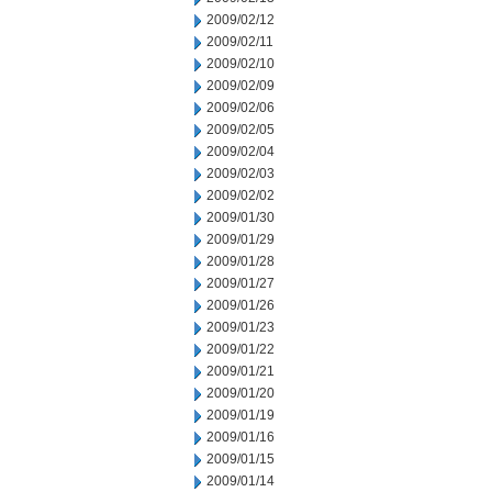
2009/02/12
2009/02/11
2009/02/10
2009/02/09
2009/02/06
2009/02/05
2009/02/04
2009/02/03
2009/02/02
2009/01/30
2009/01/29
2009/01/28
2009/01/27
2009/01/26
2009/01/23
2009/01/22
2009/01/21
2009/01/20
2009/01/19
2009/01/16
2009/01/15
2009/01/14