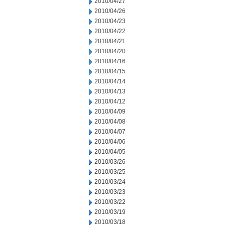
2010/04/27
2010/04/26
2010/04/23
2010/04/22
2010/04/21
2010/04/20
2010/04/16
2010/04/15
2010/04/14
2010/04/13
2010/04/12
2010/04/09
2010/04/08
2010/04/07
2010/04/06
2010/04/05
2010/03/26
2010/03/25
2010/03/24
2010/03/23
2010/03/22
2010/03/19
2010/03/18