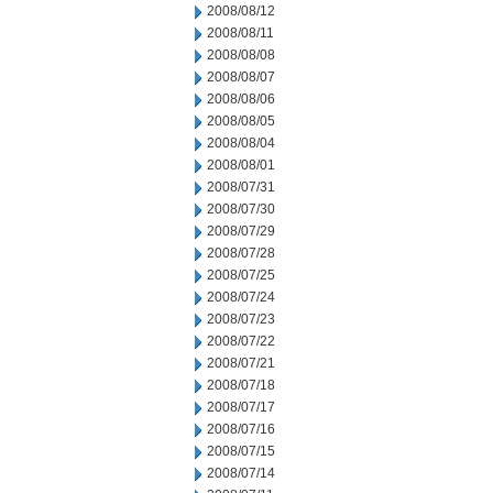
2008/08/12
2008/08/11
2008/08/08
2008/08/07
2008/08/06
2008/08/05
2008/08/04
2008/08/01
2008/07/31
2008/07/30
2008/07/29
2008/07/28
2008/07/25
2008/07/24
2008/07/23
2008/07/22
2008/07/21
2008/07/18
2008/07/17
2008/07/16
2008/07/15
2008/07/14