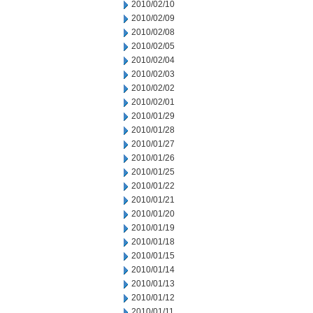
2010/02/10
2010/02/09
2010/02/08
2010/02/05
2010/02/04
2010/02/03
2010/02/02
2010/02/01
2010/01/29
2010/01/28
2010/01/27
2010/01/26
2010/01/25
2010/01/22
2010/01/21
2010/01/20
2010/01/19
2010/01/18
2010/01/15
2010/01/14
2010/01/13
2010/01/12
2010/01/11