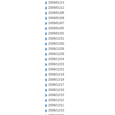
2009/01/13
2009/01/12
2009/01/09
2009/01/08
2009/01/07
2009/01/05
2009/01/02
2008/12/31
2008/12/30
2008/12/29
2008/12/26
2008/12/24
2008/12/23
2008/12/22
2008/12/19
2008/12/18
2008/12/17
2008/12/16
2008/12/15
2008/12/12
2008/12/11
2008/12/10