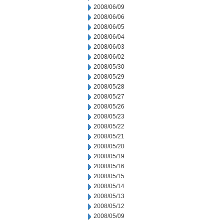
2008/06/09
2008/06/06
2008/06/05
2008/06/04
2008/06/03
2008/06/02
2008/05/30
2008/05/29
2008/05/28
2008/05/27
2008/05/26
2008/05/23
2008/05/22
2008/05/21
2008/05/20
2008/05/19
2008/05/16
2008/05/15
2008/05/14
2008/05/13
2008/05/12
2008/05/09