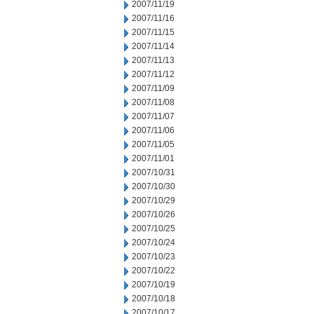
2007/11/19
2007/11/16
2007/11/15
2007/11/14
2007/11/13
2007/11/12
2007/11/09
2007/11/08
2007/11/07
2007/11/06
2007/11/05
2007/11/01
2007/10/31
2007/10/30
2007/10/29
2007/10/26
2007/10/25
2007/10/24
2007/10/23
2007/10/22
2007/10/19
2007/10/18
2007/10/17