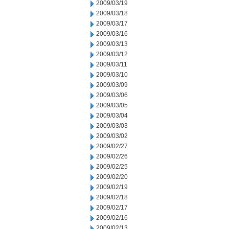
2009/03/19
2009/03/18
2009/03/17
2009/03/16
2009/03/13
2009/03/12
2009/03/11
2009/03/10
2009/03/09
2009/03/06
2009/03/05
2009/03/04
2009/03/03
2009/03/02
2009/02/27
2009/02/26
2009/02/25
2009/02/20
2009/02/19
2009/02/18
2009/02/17
2009/02/16
2009/02/13