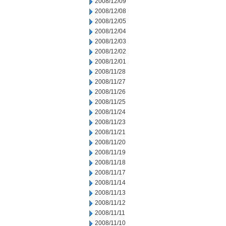
2008/12/09
2008/12/08
2008/12/05
2008/12/04
2008/12/03
2008/12/02
2008/12/01
2008/11/28
2008/11/27
2008/11/26
2008/11/25
2008/11/24
2008/11/23
2008/11/21
2008/11/20
2008/11/19
2008/11/18
2008/11/17
2008/11/14
2008/11/13
2008/11/12
2008/11/11
2008/11/10