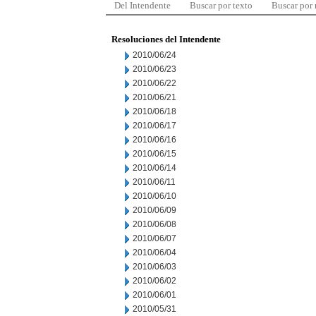
Del Intendente
Buscar por texto
Buscar por
Resoluciones del Intendente
2010/06/24
2010/06/23
2010/06/22
2010/06/21
2010/06/18
2010/06/17
2010/06/16
2010/06/15
2010/06/14
2010/06/11
2010/06/10
2010/06/09
2010/06/08
2010/06/07
2010/06/04
2010/06/03
2010/06/02
2010/06/01
2010/05/31