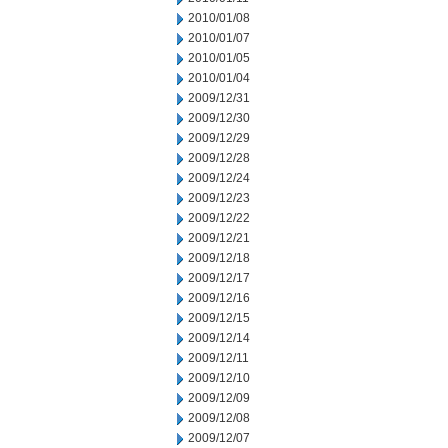
2010/01/08
2010/01/07
2010/01/05
2010/01/04
2009/12/31
2009/12/30
2009/12/29
2009/12/28
2009/12/24
2009/12/23
2009/12/22
2009/12/21
2009/12/18
2009/12/17
2009/12/16
2009/12/15
2009/12/14
2009/12/11
2009/12/10
2009/12/09
2009/12/08
2009/12/07