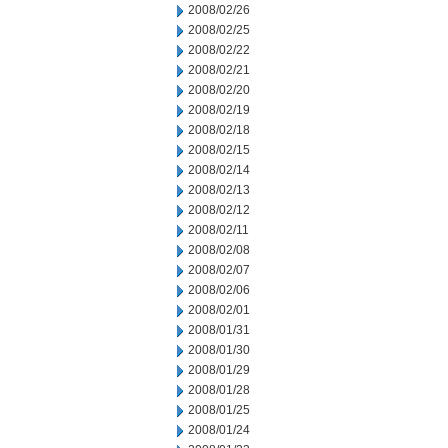
2008/02/26
2008/02/25
2008/02/22
2008/02/21
2008/02/20
2008/02/19
2008/02/18
2008/02/15
2008/02/14
2008/02/13
2008/02/12
2008/02/11
2008/02/08
2008/02/07
2008/02/06
2008/02/01
2008/01/31
2008/01/30
2008/01/29
2008/01/28
2008/01/25
2008/01/24