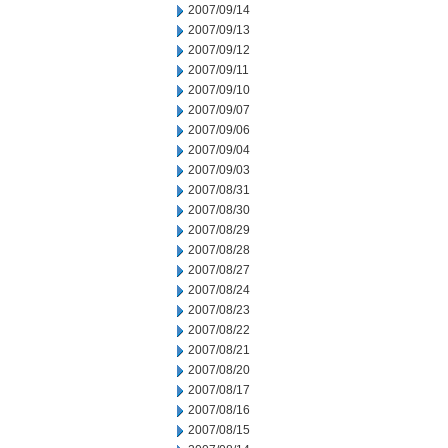
2007/09/14
2007/09/13
2007/09/12
2007/09/11
2007/09/10
2007/09/07
2007/09/06
2007/09/04
2007/09/03
2007/08/31
2007/08/30
2007/08/29
2007/08/28
2007/08/27
2007/08/24
2007/08/23
2007/08/22
2007/08/21
2007/08/20
2007/08/17
2007/08/16
2007/08/15