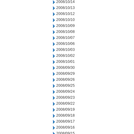
2008/10/14
2008/10/13
2008/10/12
2008/10/10
2008/10/09
2008/10/08
2008/10/07
2008/10/06
2008/10/03
2008/10/02
2008/10/01
2008/09/30
2008/09/29
2008/09/26
2008/09/25
2008/09/24
2008/09/23
2008/09/22
2008/09/19
2008/09/18
2008/09/17
2008/09/16
2008/09/15