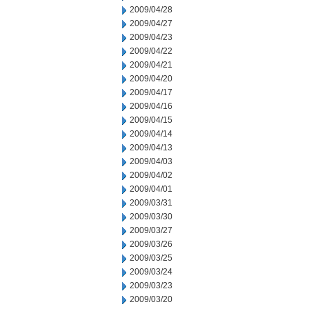
2009/04/28
2009/04/27
2009/04/23
2009/04/22
2009/04/21
2009/04/20
2009/04/17
2009/04/16
2009/04/15
2009/04/14
2009/04/13
2009/04/03
2009/04/02
2009/04/01
2009/03/31
2009/03/30
2009/03/27
2009/03/26
2009/03/25
2009/03/24
2009/03/23
2009/03/20