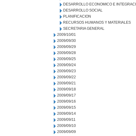
DESARROLLO ECONOMICO E INTEGRAC
DESARROLLO SOCIAL
PLANIFICACION
RECURSOS HUMANOS Y MATERIALES
SECRETARIA GENERAL
2009/10/01
2009/09/30
2009/09/29
2009/09/28
2009/09/25
2009/09/24
2009/09/23
2009/09/22
2009/09/21
2009/09/18
2009/09/17
2009/09/16
2009/09/15
2009/09/14
2009/09/11
2009/09/10
2009/09/09