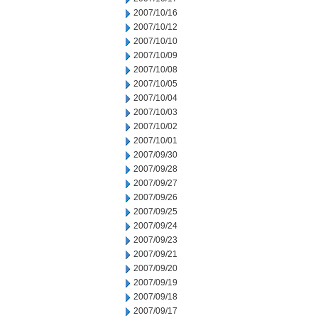
2007/10/16
2007/10/12
2007/10/10
2007/10/09
2007/10/08
2007/10/05
2007/10/04
2007/10/03
2007/10/02
2007/10/01
2007/09/30
2007/09/28
2007/09/27
2007/09/26
2007/09/25
2007/09/24
2007/09/23
2007/09/21
2007/09/20
2007/09/19
2007/09/18
2007/09/17