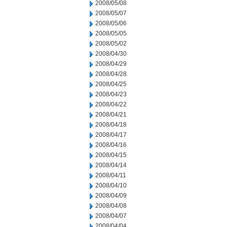
2008/05/08
2008/05/07
2008/05/06
2008/05/05
2008/05/02
2008/04/30
2008/04/29
2008/04/28
2008/04/25
2008/04/23
2008/04/22
2008/04/21
2008/04/18
2008/04/17
2008/04/16
2008/04/15
2008/04/14
2008/04/11
2008/04/10
2008/04/09
2008/04/08
2008/04/07
2008/04/04