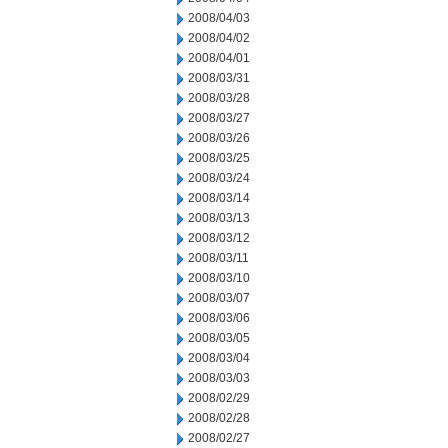
2008/04/03
2008/04/02
2008/04/01
2008/03/31
2008/03/28
2008/03/27
2008/03/26
2008/03/25
2008/03/24
2008/03/14
2008/03/13
2008/03/12
2008/03/11
2008/03/10
2008/03/07
2008/03/06
2008/03/05
2008/03/04
2008/03/03
2008/02/29
2008/02/28
2008/02/27