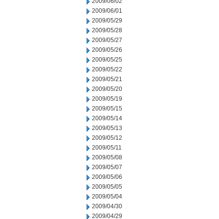
2009/06/02
2009/06/01
2009/05/29
2009/05/28
2009/05/27
2009/05/26
2009/05/25
2009/05/22
2009/05/21
2009/05/20
2009/05/19
2009/05/15
2009/05/14
2009/05/13
2009/05/12
2009/05/11
2009/05/08
2009/05/07
2009/05/06
2009/05/05
2009/05/04
2009/04/30
2009/04/29