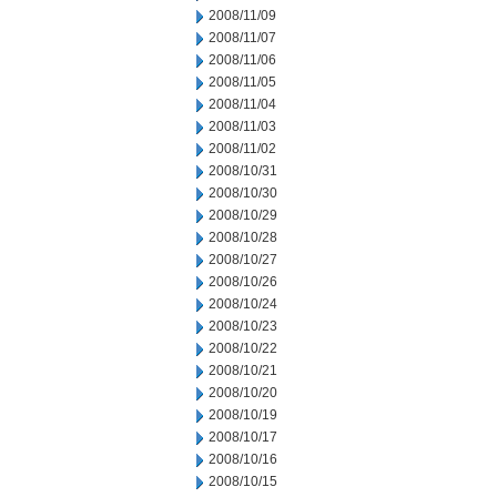
2008/11/09
2008/11/07
2008/11/06
2008/11/05
2008/11/04
2008/11/03
2008/11/02
2008/10/31
2008/10/30
2008/10/29
2008/10/28
2008/10/27
2008/10/26
2008/10/24
2008/10/23
2008/10/22
2008/10/21
2008/10/20
2008/10/19
2008/10/17
2008/10/16
2008/10/15