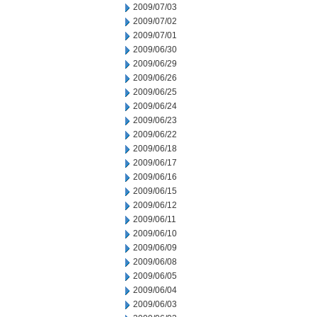
2009/07/03
2009/07/02
2009/07/01
2009/06/30
2009/06/29
2009/06/26
2009/06/25
2009/06/24
2009/06/23
2009/06/22
2009/06/18
2009/06/17
2009/06/16
2009/06/15
2009/06/12
2009/06/11
2009/06/10
2009/06/09
2009/06/08
2009/06/05
2009/06/04
2009/06/03