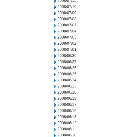
2008/07/11
2008/07/10
2008/07/09
2008/07/08
2008/07/07
2008/07/04
2008/07/03
2008/07/02
2008/07/01
2008/06/30
2008/06/27
2008/06/26
2008/06/25
2008/06/24
2008/06/23
2008/06/20
2008/06/18
2008/06/17
2008/06/16
2008/06/13
2008/06/12
2008/06/11
2008/06/10