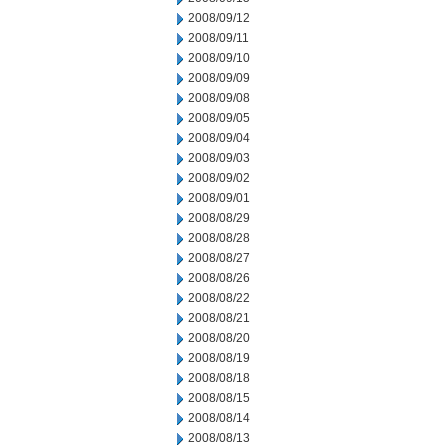
2008/09/12
2008/09/11
2008/09/10
2008/09/09
2008/09/08
2008/09/05
2008/09/04
2008/09/03
2008/09/02
2008/09/01
2008/08/29
2008/08/28
2008/08/27
2008/08/26
2008/08/22
2008/08/21
2008/08/20
2008/08/19
2008/08/18
2008/08/15
2008/08/14
2008/08/13